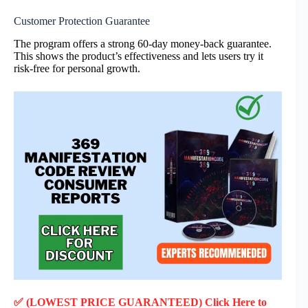
Customer Protection Guarantee
The program offers a strong 60-day money-back guarantee.
This shows the product’s effectiveness and lets users try it
risk-free for personal growth.
✅ (LOWEST PRICE GUARANTEED) Click Here to