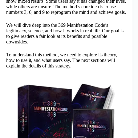
show mixed results. Some users say it has changed their lives,
while others are unsure. The method’s core idea is to use
numbers 3, 6, and 9 to reprogram the mind and achieve goals.
We will dive deep into the 369 Manifestation Code’s
legitimacy, science, and how it works in real life. Our goal is
to give readers a fair look at its benefits and possible
downsides.
To understand this method, we need to explore its theory,
how to use it, and what users say. The next sections will
explain the details of this strategy.