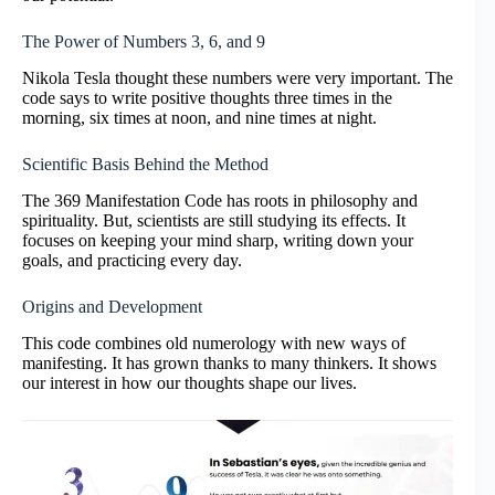
The Power of Numbers 3, 6, and 9
Nikola Tesla thought these numbers were very important. The
code says to write positive thoughts three times in the
morning, six times at noon, and nine times at night.
Scientific Basis Behind the Method
The 369 Manifestation Code has roots in philosophy and
spirituality. But, scientists are still studying its effects. It
focuses on keeping your mind sharp, writing down your
goals, and practicing every day.
Origins and Development
This code combines old numerology with new ways of
manifesting. It has grown thanks to many thinkers. It shows
our interest in how our thoughts shape our lives.