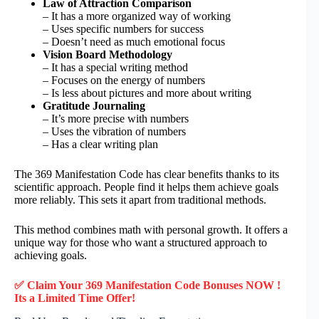
Law of Attraction Comparison
– It has a more organized way of working
– Uses specific numbers for success
– Doesn’t need as much emotional focus
Vision Board Methodology
– It has a special writing method
– Focuses on the energy of numbers
– Is less about pictures and more about writing
Gratitude Journaling
– It’s more precise with numbers
– Uses the vibration of numbers
– Has a clear writing plan
The 369 Manifestation Code has clear benefits thanks to its
scientific approach. People find it helps them achieve goals
more reliably. This sets it apart from traditional methods.
This method combines math with personal growth. It offers a
unique way for those who want a structured approach to
achieving goals.
✅ Claim Your 369 Manifestation Code Bonuses NOW !
Its a Limited Time Offer!