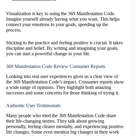
Visualization is key to using the 369 Manifestation Code.
Imagine yourself already having what you want. This helps
connect your emotions to your goals, speeding up the
process.
Sticking to the practice and feeling positive is crucial. It takes
discipline and belief. By writing and imagining your goals,
you can start a powerful change in your life.
369 Manifestation Code Review Consumer Reports
Looking into real user experiences gives us a clear view of
the 369 Manifestation Code’s impact. Consumer reports show
a wide range of opinions. They highlight both amazing
successes and some concerns for those thinking of trying it.
Authentic User Testimonials
Many people who tried the 369 Manifestation Code share
their life-changing stories. They talk about growing
personally, feeling clearer mentally, and experiencing positive
life changes. Some even mention big changes in their work