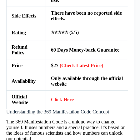
use.
There have been no reported side
Side Effects
effects.
⭐⭐⭐⭐⭐ (5/5)
Rating
Refund
60 Days Money-back Guarantee
Policy
Price
$27
(Check Latest Price)
Only available through the official
Availability
website
Official
Click Here
Website
Understanding the 369 Manifestation Code Concept
The 369 Manifestation Code is a unique way to change
yourself. It uses numbers and a special practice. It’s based on
the ideas of famous scientists and how numbers can unlock
our potential.