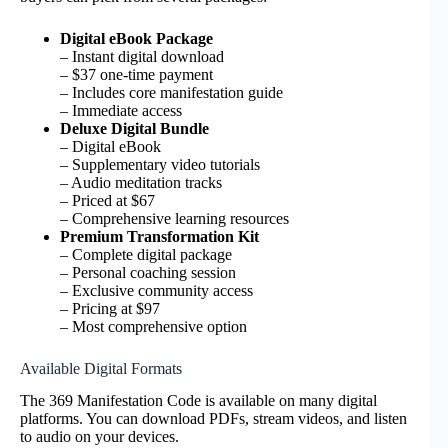
Digital eBook Package
– Instant digital download
– $37 one-time payment
– Includes core manifestation guide
– Immediate access
Deluxe Digital Bundle
– Digital eBook
– Supplementary video tutorials
– Audio meditation tracks
– Priced at $67
– Comprehensive learning resources
Premium Transformation Kit
– Complete digital package
– Personal coaching session
– Exclusive community access
– Pricing at $97
– Most comprehensive option
Available Digital Formats
The 369 Manifestation Code is available on many digital
platforms. You can download PDFs, stream videos, and listen
to audio on your devices.