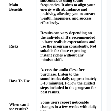
subconscious using sound
Main
frequencies. It aims to align your
Benefits
energy with abundance and
positivity, allowing you to attract
wealth, happiness, and success
effortlessly.
Results can vary depending on
the individual. It’s recommended
to have realistic expectations and
Risks
use the program consistently. Not
suitable for those expecting
instant riches without any
mindset shift.
Access the audio files after
purchase. Listen to the
soundtracks daily (approximately
How To Use
5-10 minutes). Follow the guided
steps included in the program for
best results.
Some users report noticeable
When can I
changes in a few weeks with daily
see results?