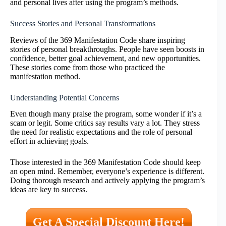
and personal lives after using the program’s methods.
Success Stories and Personal Transformations
Reviews of the 369 Manifestation Code share inspiring
stories of personal breakthroughs. People have seen boosts in
confidence, better goal achievement, and new opportunities.
These stories come from those who practiced the
manifestation method.
Understanding Potential Concerns
Even though many praise the program, some wonder if it’s a
scam or legit. Some critics say results vary a lot. They stress
the need for realistic expectations and the role of personal
effort in achieving goals.
Those interested in the 369 Manifestation Code should keep
an open mind. Remember, everyone’s experience is different.
Doing thorough research and actively applying the program’s
ideas are key to success.
Get A Special Discount Here!