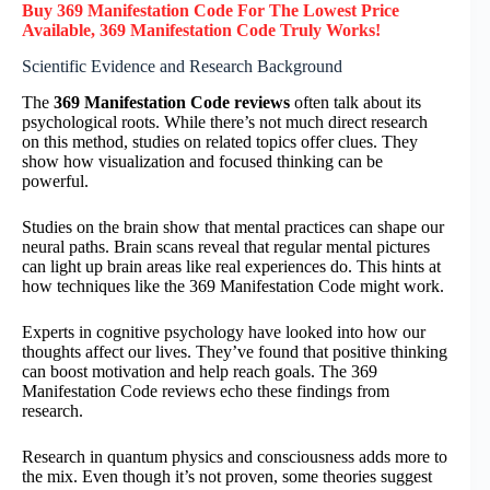
Buy 369 Manifestation Code F
or
The Lowest Price
Available, 369 Manifestation Code
Truly
Works!
Scientific Evidence and Research Background
The
369 Manifestation Code reviews
often talk about its
psychological roots. While there’s not much direct research
on this method, studies on related topics offer clues. They
show how visualization and focused thinking can be
powerful.
Studies on the brain show that mental practices can shape our
neural paths. Brain scans reveal that regular mental pictures
can light up brain areas like real experiences do. This hints at
how techniques like the 369 Manifestation Code might work.
Experts in cognitive psychology have looked into how our
thoughts affect our lives. They’ve found that positive thinking
can boost motivation and help reach goals. The 369
Manifestation Code reviews echo these findings from
research.
Research in quantum physics and consciousness adds more to
the mix. Even though it’s not proven, some theories suggest