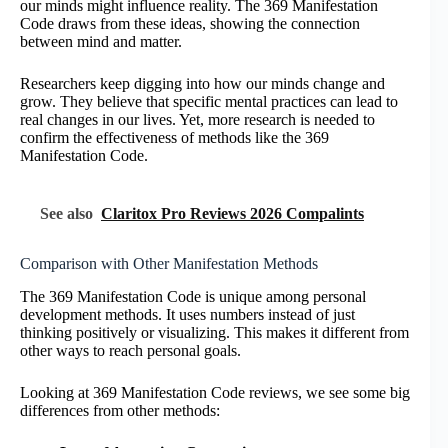
our minds might influence reality. The 369 Manifestation
Code draws from these ideas, showing the connection
between mind and matter.
Researchers keep digging into how our minds change and
grow. They believe that specific mental practices can lead to
real changes in our lives. Yet, more research is needed to
confirm the effectiveness of methods like the 369
Manifestation Code.
See also
Claritox Pro Reviews 2026 Compalints
Comparison with Other Manifestation Methods
The 369 Manifestation Code is unique among personal
development methods. It uses numbers instead of just
thinking positively or visualizing. This makes it different from
other ways to reach personal goals.
Looking at 369 Manifestation Code reviews, we see some big
differences from other methods: