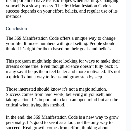
It’s important to have realistic hopes when starting. Changing
yourself is a slow process. The 369 Manifestation Code’s
success depends on your effort, beliefs, and regular use of its
methods.
Conclusion
The 369 Manifestation Code offers a unique way to change
your life. It mixes numbers with goal-setting. People should
think if it’s right for them based on their goals and beliefs.
This program might help those looking for ways to make their
dreams come true. Even though science doesn’t fully back it,
many say it helps them feel better and more motivated. It’s not
a quick fix but a way to focus and grow step by step.
Those interested should know it’s not a magic solution.
Success comes from hard work, believing in yourself, and
taking action. It’s important to keep an open mind but also be
critical when trying this method.
In the end, the 369 Manifestation Code is a new way to grow
personally. It’s good to see it as a tool, not the only way to
succeed. Real growth comes from effort, thinking about