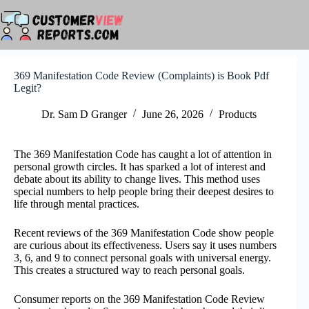
Skip
to
content
369 Manifestation Code Review (Complaints) is Book Pdf
Legit?
Dr. Sam D Granger
June 26, 2026
Products
The 369 Manifestation Code has caught a lot of attention in
personal growth circles. It has sparked a lot of interest and
debate about its ability to change lives. This method uses
special numbers to help people bring their deepest desires to
life through mental practices.
Recent reviews of the 369 Manifestation Code show people
are curious about its effectiveness. Users say it uses numbers
3, 6, and 9 to connect personal goals with universal energy.
This creates a structured way to reach personal goals.
Consumer reports on the 369 Manifestation Code Review