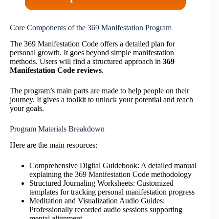
Core Components of the 369 Manifestation Program
The 369 Manifestation Code offers a detailed plan for
personal growth. It goes beyond simple manifestation
methods. Users will find a structured approach in
369
Manifestation Code reviews
.
The program’s main parts are made to help people on their
journey. It gives a toolkit to unlock your potential and reach
your goals.
Program Materials Breakdown
Here are the main resources:
Comprehensive Digital Guidebook: A detailed manual
explaining the 369 Manifestation Code methodology
Structured Journaling Worksheets: Customized
templates for tracking personal manifestation progress
Meditation and Visualization Audio Guides:
Professionally recorded audio sessions supporting
mental alignment