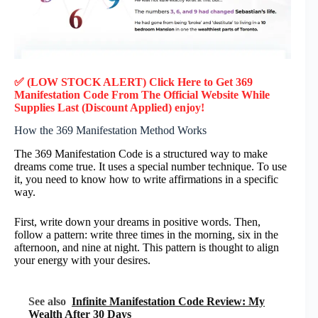
✅ (LOW STOCK ALERT) Click Here to Get 369
Manifestation Code
From The Official Website While
Supplies Last (Discount Applied) enjoy!
How the 369 Manifestation Method Works
The 369 Manifestation Code is a structured way to make
dreams come true. It uses a special number technique. To use
it, you need to know how to write affirmations in a specific
way.
First, write down your dreams in positive words. Then,
follow a pattern: write three times in the morning, six in the
afternoon, and nine at night. This pattern is thought to align
your energy with your desires.
See also
Infinite Manifestation Code Review: My
Wealth After 30 Days