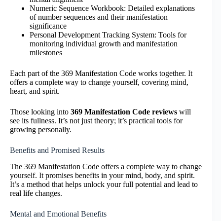
Numeric Sequence Workbook: Detailed explanations
of number sequences and their manifestation
significance
Personal Development Tracking System: Tools for
monitoring individual growth and manifestation
milestones
Each part of the 369 Manifestation Code works together. It
offers a complete way to change yourself, covering mind,
heart, and spirit.
Those looking into
369 Manifestation Code reviews
will
see its fullness. It’s not just theory; it’s practical tools for
growing personally.
Benefits and Promised Results
The 369 Manifestation Code offers a complete way to change
yourself. It promises benefits in your mind, body, and spirit.
It’s a method that helps unlock your full potential and lead to
real life changes.
Mental and Emotional Benefits