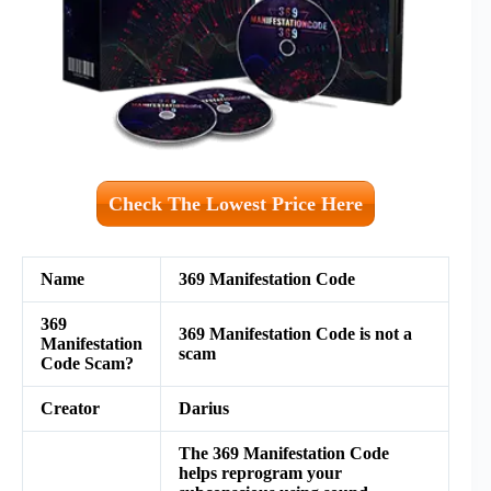
Check The Lowest Price Here
Name
369 Manifestation Code
369
369 Manifestation Code is not a
Manifestation
scam
Code Scam?
Creator
Darius
The 369 Manifestation Code
helps reprogram your