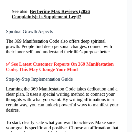
See also
Berberine Max Reviews (2026
Complaints): Is Supplement Legit?
Spiritual Growth Aspects
The 369 Manifestation Code also offers deep spiritual
growth. People find deep personal changes, connect with
their inner self, and understand their life’s purpose better.
✅ See Latest Customer Reports On 369 Manifestation
Code, This May Change Your Mind
Step-by-Step Implementation Guide
Learning the 369 Manifestation Code takes dedication and a
clear plan. It uses a special writing method to connect your
thoughts with what you want. By writing affirmations in a
certain way, you can unlock powerful ways to manifest your
desires.
To start, clearly state what you want to achieve. Make sure
your goal is specific and positive. Choose an affirmation that