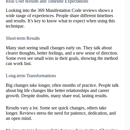
Real User Results and Timeline Expectations
Looking into the 369 Manifestation Code reviews shows a
wide range of experiences. People share different timelines
and results. It’s key to know what to expect when using this
technique.
Short-term Results
Many start seeing small changes early on. They talk about
clearer thoughts, better feelings, and a new sense of direction.
Some even see small wins in their goals, showing the method
can work fast.
Long-term Transformations
Big changes take longer, often months of practice. People talk
about big life changes like better relationships and career
growth. Despite doubts, many share real, lasting results.
Results vary a lot. Some see quick changes, others take
longer. Reviews stress the need for patience, dedication, and
an open mind.