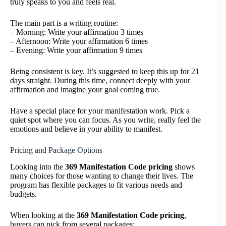
truly speaks to you and feels real.
The main part is a writing routine:
– Morning: Write your affirmation 3 times
– Afternoon: Write your affirmation 6 times
– Evening: Write your affirmation 9 times
Being consistent is key. It’s suggested to keep this up for 21
days straight. During this time, connect deeply with your
affirmation and imagine your goal coming true.
Have a special place for your manifestation work. Pick a
quiet spot where you can focus. As you write, really feel the
emotions and believe in your ability to manifest.
Pricing and Package Options
Looking into the
369 Manifestation Code pricing
shows
many choices for those wanting to change their lives. The
program has flexible packages to fit various needs and
budgets.
When looking at the
369 Manifestation Code pricing
,
buyers can pick from several packages: