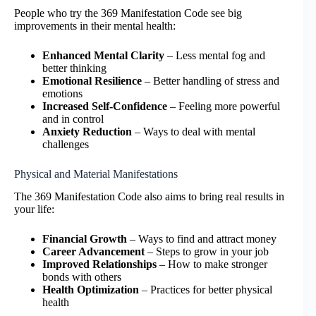
People who try the 369 Manifestation Code see big
improvements in their mental health:
Enhanced Mental Clarity
– Less mental fog and
better thinking
Emotional Resilience
– Better handling of stress and
emotions
Increased Self-Confidence
– Feeling more powerful
and in control
Anxiety Reduction
– Ways to deal with mental
challenges
Physical and Material Manifestations
The 369 Manifestation Code also aims to bring real results in
your life:
Financial Growth
– Ways to find and attract money
Career Advancement
– Steps to grow in your job
Improved Relationships
– How to make stronger
bonds with others
Health Optimization
– Practices for better physical
health