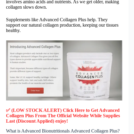
involves amino acids and nutrients. As we get older, making
collagen slows down.
Supplements like Advanced Collagen Plus help. They
support our natural collagen production, keeping our tissues
healthy.
✅ (LOW STOCK ALERT) Click Here to Get Advanced
Collagen Plus
From The Official Website While Supplies
Last (Discount Applied) enjoy!
What is Advanced Bionutritionals Advanced Collagen Plus?