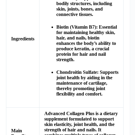
bodily structures, including
skin, joints, bones, and
connective tissues.
Biotin (Vitamin B7): Essential
for maintaining healthy skin,
hair, and nails, biotin
Ingredients
enhances the body’s ability to
produce keratin, a crucial
protein for hair and nail
strength.
Chondroitin Sulfate: Supports
joint health by aiding in the
maintenance of cartilage,
thereby promoting joint
flexibility and comfort.
Advanced Collagen Plus is a dietary
supplement formulated to support
skin elasticity, joint health, and the
strength of hair and nails. It
Main