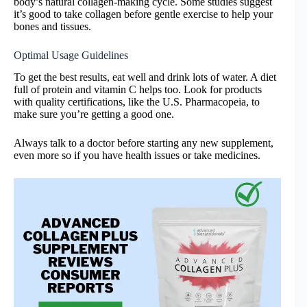
body’s natural collagen-making cycle. Some studies suggest
it’s good to take collagen before gentle exercise to help your
bones and tissues.
Optimal Usage Guidelines
To get the best results, eat well and drink lots of water. A diet
full of protein and vitamin C helps too. Look for products
with quality certifications, like the U.S. Pharmacopeia, to
make sure you’re getting a good one.
Always talk to a doctor before starting any new supplement,
even more so if you have health issues or take medicines.