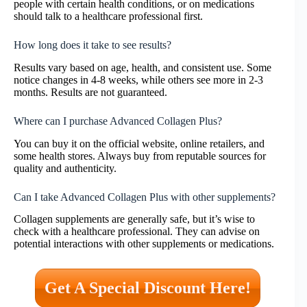
people with certain health conditions, or on medications
should talk to a healthcare professional first.
How long does it take to see results?
Results vary based on age, health, and consistent use. Some
notice changes in 4-8 weeks, while others see more in 2-3
months. Results are not guaranteed.
Where can I purchase Advanced Collagen Plus?
You can buy it on the official website, online retailers, and
some health stores. Always buy from reputable sources for
quality and authenticity.
Can I take Advanced Collagen Plus with other supplements?
Collagen supplements are generally safe, but it’s wise to
check with a healthcare professional. They can advise on
potential interactions with other supplements or medications.
Get A Special Discount Here!