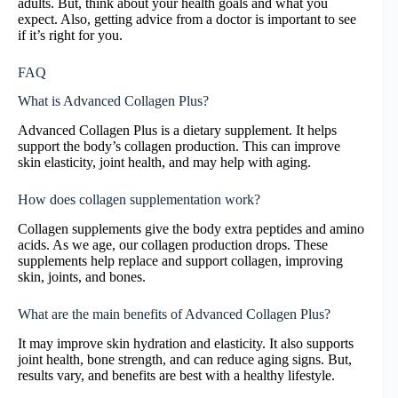
adults. But, think about your health goals and what you
expect. Also, getting advice from a doctor is important to see
if it’s right for you.
FAQ
What is Advanced Collagen Plus?
Advanced Collagen Plus is a dietary supplement. It helps
support the body’s collagen production. This can improve
skin elasticity, joint health, and may help with aging.
How does collagen supplementation work?
Collagen supplements give the body extra peptides and amino
acids. As we age, our collagen production drops. These
supplements help replace and support collagen, improving
skin, joints, and bones.
What are the main benefits of Advanced Collagen Plus?
It may improve skin hydration and elasticity. It also supports
joint health, bone strength, and can reduce aging signs. But,
results vary, and benefits are best with a healthy lifestyle.