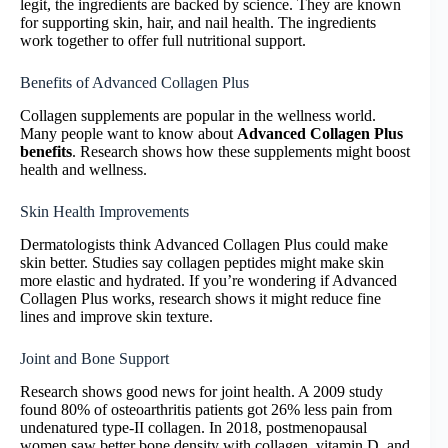
legit, the ingredients are backed by science. They are known
for supporting skin, hair, and nail health. The ingredients
work together to offer full nutritional support.
Benefits of Advanced Collagen Plus
Collagen supplements are popular in the wellness world.
Many people want to know about
Advanced Collagen Plus
benefits
. Research shows how these supplements might boost
health and wellness.
Skin Health Improvements
Dermatologists think Advanced Collagen Plus could make
skin better. Studies say collagen peptides might make skin
more elastic and hydrated. If you’re wondering if Advanced
Collagen Plus works, research shows it might reduce fine
lines and improve skin texture.
Joint and Bone Support
Research shows good news for joint health. A 2009 study
found 80% of osteoarthritis patients got 26% less pain from
undenatured type-II collagen. In 2018, postmenopausal
women saw better bone density with collagen, vitamin D, and