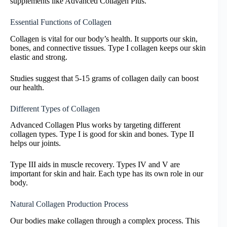
supplements like Advanced Collagen Plus.
Essential Functions of Collagen
Collagen is vital for our body’s health. It supports our skin,
bones, and connective tissues. Type I collagen keeps our skin
elastic and strong.
Studies suggest that 5-15 grams of collagen daily can boost
our health.
Different Types of Collagen
Advanced Collagen Plus works by targeting different
collagen types. Type I is good for skin and bones. Type II
helps our joints.
Type III aids in muscle recovery. Types IV and V are
important for skin and hair. Each type has its own role in our
body.
Natural Collagen Production Process
Our bodies make collagen through a complex process. This