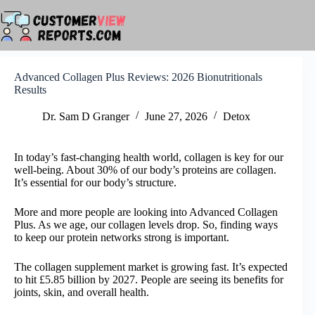
Skip
to
content
Advanced Collagen Plus Reviews: 2026 Bionutritionals
Results
Dr. Sam D Granger
June 27, 2026
Detox
In today’s fast-changing health world, collagen is key for our
well-being. About 30% of our body’s proteins are collagen.
It’s essential for our body’s structure.
More and more people are looking into Advanced Collagen
Plus. As we age, our collagen levels drop. So, finding ways
to keep our protein networks strong is important.
The collagen supplement market is growing fast. It’s expected
to hit £5.85 billion by 2027. People are seeing its benefits for
joints, skin, and overall health.