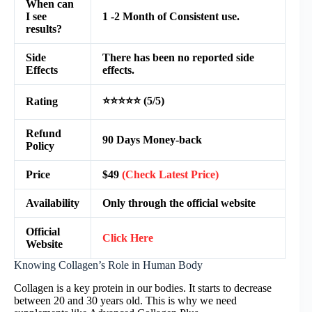
When can
I see
1 -2 Month of Consistent use.
results?
Side
There has been no reported side
Effects
effects.
⭐⭐⭐⭐⭐ (5/5)
Rating
Refund
90 Days Money-back
Policy
Price
$49
(Check Latest Price)
Availability
Only through the official website
Official
Click Here
Website
Knowing Collagen’s Role in Human Body
Collagen is a key protein in our bodies. It starts to decrease
between 20 and 30 years old. This is why we need