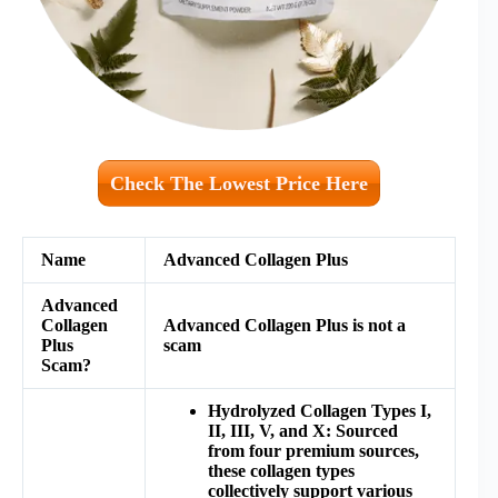
Check The Lowest Price Here
Name
Advanced Collagen Plus
Advanced
Collagen
Advanced Collagen Plus
is not a
Plus
scam
Scam?
Hydrolyzed Collagen Types I,
II, III, V, and X: Sourced
from four premium sources,
these collagen types
collectively support various