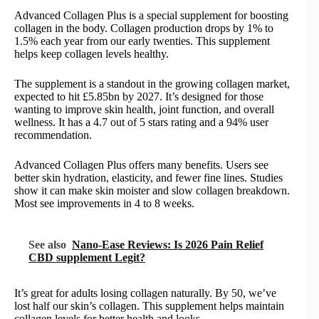
Advanced Collagen Plus is a special supplement for boosting
collagen in the body. Collagen production drops by 1% to
1.5% each year from our early twenties. This supplement
helps keep collagen levels healthy.
The supplement is a standout in the growing collagen market,
expected to hit £5.85bn by 2027. It’s designed for those
wanting to improve skin health, joint function, and overall
wellness. It has a 4.7 out of 5 stars rating and a 94% user
recommendation.
Advanced Collagen Plus offers many benefits. Users see
better skin hydration, elasticity, and fewer fine lines. Studies
show it can make skin moister and slow collagen breakdown.
Most see improvements in 4 to 8 weeks.
See also
Nano-Ease Reviews: Is 2026 Pain Relief
CBD supplement Legit?
It’s great for adults losing collagen naturally. By 50, we’ve
lost half our skin’s collagen. This supplement helps maintain
collagen levels for better health and looks.