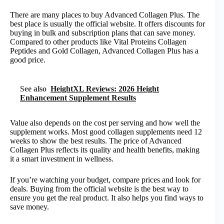
There are many places to buy Advanced Collagen Plus. The
best place is usually the official website. It offers discounts for
buying in bulk and subscription plans that can save money.
Compared to other products like Vital Proteins Collagen
Peptides and Gold Collagen, Advanced Collagen Plus has a
good price.
See also
HeightXL Reviews: 2026 Height
Enhancement Supplement Results
Value also depends on the cost per serving and how well the
supplement works. Most good collagen supplements need 12
weeks to show the best results. The price of Advanced
Collagen Plus reflects its quality and health benefits, making
it a smart investment in wellness.
If you’re watching your budget, compare prices and look for
deals. Buying from the official website is the best way to
ensure you get the real product. It also helps you find ways to
save money.