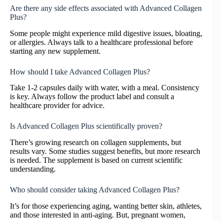
Are there any side effects associated with Advanced Collagen
Plus?
Some people might experience mild digestive issues, bloating,
or allergies. Always talk to a healthcare professional before
starting any new supplement.
How should I take Advanced Collagen Plus?
Take 1-2 capsules daily with water, with a meal. Consistency
is key. Always follow the product label and consult a
healthcare provider for advice.
Is Advanced Collagen Plus scientifically proven?
There’s growing research on collagen supplements, but
results vary. Some studies suggest benefits, but more research
is needed. The supplement is based on current scientific
understanding.
Who should consider taking Advanced Collagen Plus?
It’s for those experiencing aging, wanting better skin, athletes,
and those interested in anti-aging. But, pregnant women,