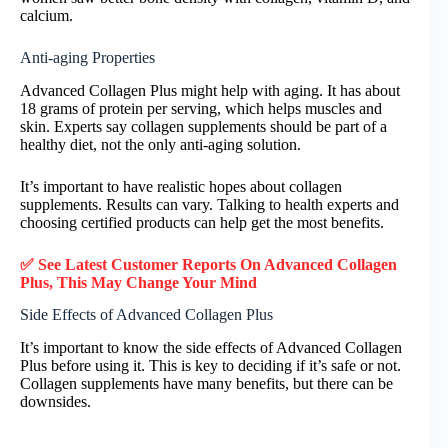
calcium.
Anti-aging Properties
Advanced Collagen Plus might help with aging. It has about
18 grams of protein per serving, which helps muscles and
skin. Experts say collagen supplements should be part of a
healthy diet, not the only anti-aging solution.
It’s important to have realistic hopes about collagen
supplements. Results can vary. Talking to health experts and
choosing certified products can help get the most benefits.
✅ See Latest Customer Reports On Advanced Collagen
Plus, This May Change Your Mind
Side Effects of Advanced Collagen Plus
It’s important to know the side effects of Advanced Collagen
Plus before using it. This is key to deciding if it’s safe or not.
Collagen supplements have many benefits, but there can be
downsides.