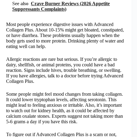
See also
Crave Burner Reviews (2026 Appetite
Suppressants Complaints)
Most people experience digestive issues with Advanced
Collagen Plus. About 10-15% might get bloated, constipated,
or have diarrhea. These problems usually happen when the
body gets used to more protein. Drinking plenty of water and
eating well can help.
Allergic reactions are rare but serious. If you’re allergic to
dairy, shellfish, or animal proteins, you could have a bad
reaction. Signs include hives, trouble breathing, or swelling.
If you have allergies, talk to a doctor before trying Advanced
Collagen Plus.
Some people might feel mood changes from taking collagen.
It could lower tryptophan levels, affecting serotonin. This
might lead to feeling anxious or irritable. Also, it’s important
to watch out for kidney health, as it could be affected by
calcium oxalate stones. Experts suggest not taking more than
5-6 grams a day if you have this risk.
To figure out if Advanced Collagen Plus is a scam or not,