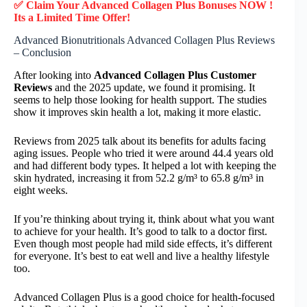
✅ Claim Your Advanced Collagen Plus Bonuses NOW !
Its a Limited Time Offer!
Advanced Bionutritionals Advanced Collagen Plus Reviews
– Conclusion
After looking into
Advanced Collagen Plus Customer
Reviews
and the 2025 update, we found it promising. It
seems to help those looking for health support. The studies
show it improves skin health a lot, making it more elastic.
Reviews from 2025 talk about its benefits for adults facing
aging issues. People who tried it were around 44.4 years old
and had different body types. It helped a lot with keeping the
skin hydrated, increasing it from 52.2 g/m³ to 65.8 g/m³ in
eight weeks.
If you’re thinking about trying it, think about what you want
to achieve for your health. It’s good to talk to a doctor first.
Even though most people had mild side effects, it’s different
for everyone. It’s best to eat well and live a healthy lifestyle
too.
Advanced Collagen Plus is a good choice for health-focused