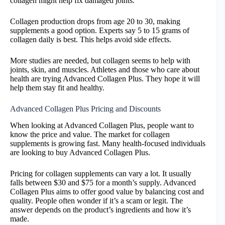
collagen might help fix damaged joints.
Collagen production drops from age 20 to 30, making
supplements a good option. Experts say 5 to 15 grams of
collagen daily is best. This helps avoid side effects.
More studies are needed, but collagen seems to help with
joints, skin, and muscles. Athletes and those who care about
health are trying Advanced Collagen Plus. They hope it will
help them stay fit and healthy.
Advanced Collagen Plus Pricing and Discounts
When looking at Advanced Collagen Plus, people want to
know the price and value. The market for collagen
supplements is growing fast. Many health-focused individuals
are looking to buy Advanced Collagen Plus.
Pricing for collagen supplements can vary a lot. It usually
falls between $30 and $75 for a month’s supply. Advanced
Collagen Plus aims to offer good value by balancing cost and
quality. People often wonder if it’s a scam or legit. The
answer depends on the product’s ingredients and how it’s
made.