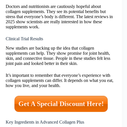
Doctors and nutritionists are cautiously hopeful about
collagen supplements. They see its potential benefits but
stress that everyone’s body is different. The latest reviews in
2025 show scientists are really interested in how these
supplements work.
Clinical Trial Results
New studies are backing up the idea that collagen
supplements can help. They show promise for joint health,
skin, and connective tissue. People in these studies felt less
joint pain and looked better in their skin.
It’s important to remember that everyone’s experience with
collagen supplements can differ. It depends on what you eat,
how you live, and your health.
Get A Special Discount Here!
Key Ingredients in Advanced Collagen Plus