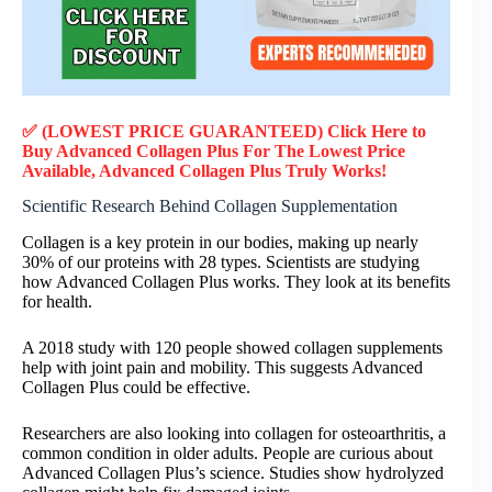
✅ (LOWEST PRICE GUARANTEED) Click Here to
Buy Advanced Collagen Plus F
or
The Lowest Price
Available, Advanced Collagen Plus
Truly
Works!
Scientific Research Behind Collagen Supplementation
Collagen is a key protein in our bodies, making up nearly
30% of our proteins with 28 types. Scientists are studying
how Advanced Collagen Plus works. They look at its benefits
for health.
A 2018 study with 120 people showed collagen supplements
help with joint pain and mobility. This suggests Advanced
Collagen Plus could be effective.
Researchers are also looking into collagen for osteoarthritis, a
common condition in older adults. People are curious about
Advanced Collagen Plus’s science. Studies show hydrolyzed