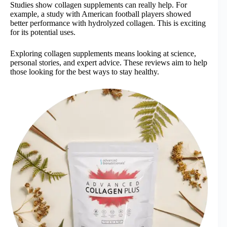
Studies show collagen supplements can really help. For
example, a study with American football players showed
better performance with hydrolyzed collagen. This is exciting
for its potential uses.
Exploring collagen supplements means looking at science,
personal stories, and expert advice. These reviews aim to help
those looking for the best ways to stay healthy.