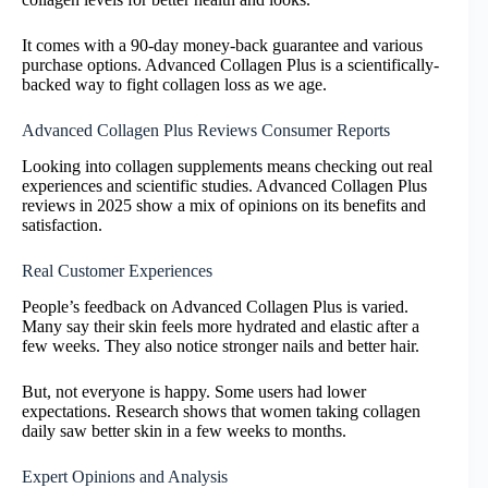
It comes with a 90-day money-back guarantee and various
purchase options. Advanced Collagen Plus is a scientifically-
backed way to fight collagen loss as we age.
Advanced Collagen Plus Reviews Consumer Reports
Looking into collagen supplements means checking out real
experiences and scientific studies. Advanced Collagen Plus
reviews in 2025 show a mix of opinions on its benefits and
satisfaction.
Real Customer Experiences
People’s feedback on Advanced Collagen Plus is varied.
Many say their skin feels more hydrated and elastic after a
few weeks. They also notice stronger nails and better hair.
But, not everyone is happy. Some users had lower
expectations. Research shows that women taking collagen
daily saw better skin in a few weeks to months.
Expert Opinions and Analysis