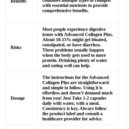
combines multiple types of collagen
Benefits
with essential nutrients to provide
comprehensive benefits.
Most people experience digestive
issues with Advanced Collagen Plus.
About 10-15% might get bloated,
constipated, or have diarrhea.
Risks
These problems usually happen
when the body gets used to more
protein. Drinking plenty of water
and eating well can help.
The instructions for the Advanced
Collagen Plus are straightforward
and simple to follow. Using it is
effortless and doesn’t demand much
Dosage
from you! Just Take 1-2 capsules
daily with water, with a meal.
Consistency is key. Always follow
the product label and consult a
healthcare provider for advice.