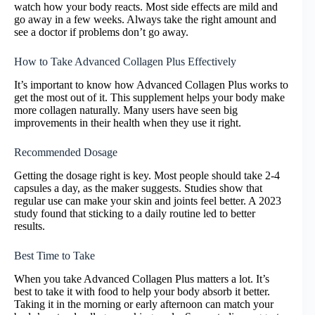
watch how your body reacts. Most side effects are mild and
go away in a few weeks. Always take the right amount and
see a doctor if problems don’t go away.
How to Take Advanced Collagen Plus Effectively
It’s important to know how Advanced Collagen Plus works to
get the most out of it. This supplement helps your body make
more collagen naturally. Many users have seen big
improvements in their health when they use it right.
Recommended Dosage
Getting the dosage right is key. Most people should take 2-4
capsules a day, as the maker suggests. Studies show that
regular use can make your skin and joints feel better. A 2023
study found that sticking to a daily routine led to better
results.
Best Time to Take
When you take Advanced Collagen Plus matters a lot. It’s
best to take it with food to help your body absorb it better.
Taking it in the morning or early afternoon can match your