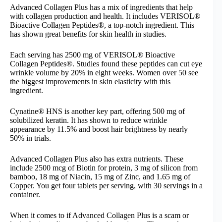
Advanced Collagen Plus has a mix of ingredients that help
with collagen production and health. It includes VERISOL®
Bioactive Collagen Peptides®, a top-notch ingredient. This
has shown great benefits for skin health in studies.
Each serving has 2500 mg of VERISOL® Bioactive
Collagen Peptides®. Studies found these peptides can cut eye
wrinkle volume by 20% in eight weeks. Women over 50 see
the biggest improvements in skin elasticity with this
ingredient.
Cynatine® HNS is another key part, offering 500 mg of
solubilized keratin. It has shown to reduce wrinkle
appearance by 11.5% and boost hair brightness by nearly
50% in trials.
Advanced Collagen Plus also has extra nutrients. These
include 2500 mcg of Biotin for protein, 3 mg of silicon from
bamboo, 18 mg of Niacin, 15 mg of Zinc, and 1.65 mg of
Copper. You get four tablets per serving, with 30 servings in a
container.
When it comes to if Advanced Collagen Plus is a scam or