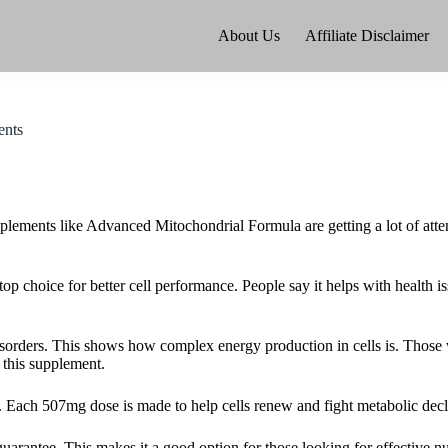
About Us
Affiliate Disclaimer
ents
plements like Advanced Mitochondrial Formula are getting a lot of atte
op choice for better cell performance. People say it helps with health is
isorders. This shows how complex energy production in cells is. Those 
 this supplement.
Each 507mg dose is made to help cells renew and fight metabolic decl
arantee. This makes it a good option for those looking for effective nut