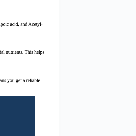
poic acid, and Acetyl-
al nutrients. This helps
eans you get a reliable