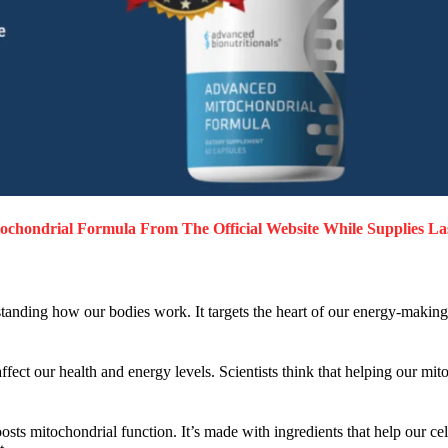
ochondrial Formula
From The Official Website While Supplies La
tanding how our bodies work. It targets the heart of our energy-makin
fect our health and energy levels. Scientists think that helping our mi
ts mitochondrial function. It’s made with ingredients that help our cel