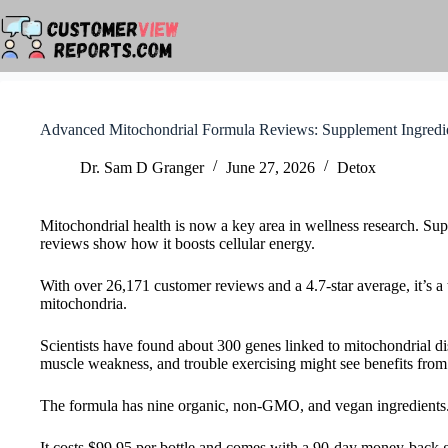
Skip
to
content
Advanced Mitochondrial Formula Reviews: Supplement Ingredi
Dr. Sam D Granger
June 27, 2026
Detox
Mitochondrial health is now a key area in wellness research. Sup
reviews show how it boosts cellular energy.
With over 26,171 customer reviews and a 4.7-star average, it’s a t
mitochondria.
Scientists have found about 300 genes linked to mitochondrial d
muscle weakness, and trouble exercising might see benefits from
The formula has nine organic, non-GMO, and vegan ingredients. 
It costs $99.95 per bottle and comes with a 90-day money-back gu