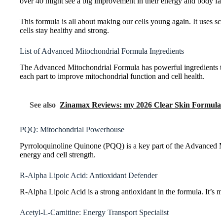
over 40 might see a big improvement in their energy and body fa
This formula is all about making our cells young again. It uses s
cells stay healthy and strong.
List of Advanced Mitochondrial Formula Ingredients
The Advanced Mitochondrial Formula has powerful ingredients to b
each part to improve mitochondrial function and cell health.
See also
Zinamax Reviews: my 2026 Clear Skin Formula
PQQ: Mitochondrial Powerhouse
Pyrroloquinoline Quinone (PQQ) is a key part of the Advanced 
energy and cell strength.
R-Alpha Lipoic Acid: Antioxidant Defender
R-Alpha Lipoic Acid is a strong antioxidant in the formula. It’s
Acetyl-L-Carnitine: Energy Transport Specialist