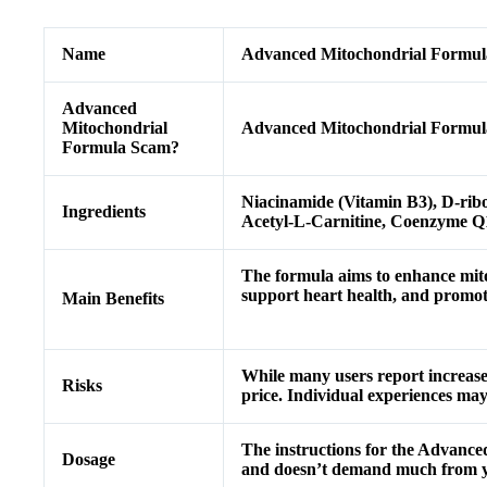
Name
Advanced Mitochondrial Formul
Advanced
Mitochondrial
Advanced Mitochondrial Formula
Formula Scam?
Niacinamide (Vitamin B3), D-rib
Ingredients
Acetyl-L-Carnitine, Coenzyme Q
The formula aims to enhance mito
support heart health, and promote 
Main Benefits
While many users report increase
Risks
price. Individual experiences may
The instructions for the Advanced
Dosage
and doesn’t demand much from yo