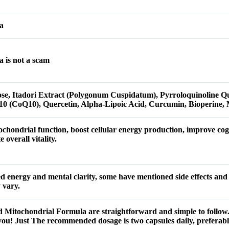
a
 is not a scam
ose, Itadori Extract (Polygonum Cuspidatum), Pyrroloquinoline 
10 (CoQ10), Quercetin, Alpha-Lipoic Acid, Curcumin, Bioperine,
chondrial function, boost cellular energy production, improve cogn
overall vitality.
d energy and mental clarity, some have mentioned side effects and
 vary.
 Mitochondrial Formula are straightforward and simple to follow. U
u! Just The recommended dosage is two capsules daily, preferabl