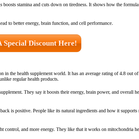
is boosts stamina and cuts down on tiredness. It shows how the formul
ead to better energy, brain function, and cell performance.
A Special Discount Here!
 in the health supplement world. It has an average rating of 4.8 out of
 unlike regular health products.
plement. They say it boosts their energy, brain power, and overall he
 is positive. People like its natural ingredients and how it supports m
ht control, and more energy. They like that it works on mitochondria he