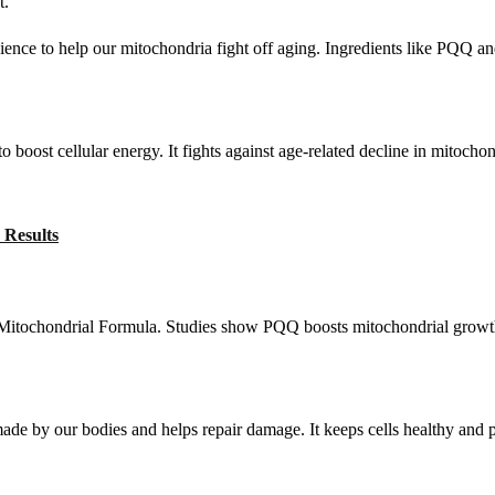
t.
cience to help our mitochondria fight off aging. Ingredients like PQQ an
oost cellular energy. It fights against age-related decline in mitochond
 Results
Mitochondrial Formula. Studies show PQQ boosts mitochondrial growth.
 made by our bodies and helps repair damage. It keeps cells healthy and