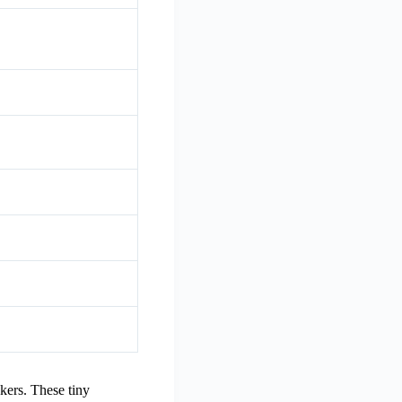
kers. These tiny