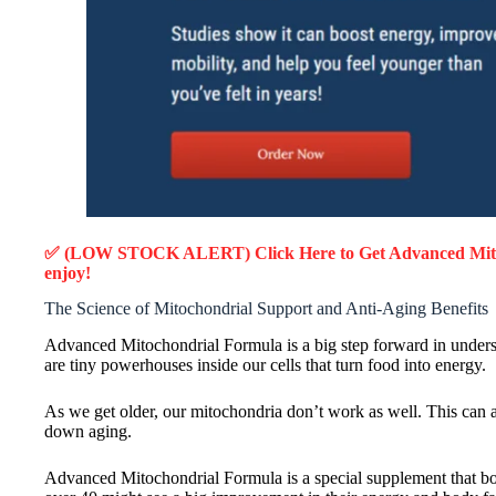
✅ (LOW STOCK ALERT) Click Here to Get Advanced Mit
enjoy!
The Science of Mitochondrial Support and Anti-Aging Benefits
Advanced Mitochondrial Formula is a big step forward in unders
are tiny powerhouses inside our cells that turn food into energy.
As we get older, our mitochondria don’t work as well. This can af
down aging.
Advanced Mitochondrial Formula is a special supplement that boos