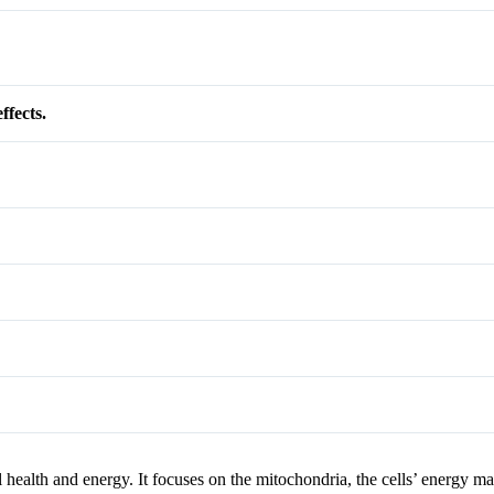
ffects.
ealth and energy. It focuses on the mitochondria, the cells’ energy ma