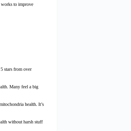
a works to improve
 5 stars from over
alth. Many feel a big
itochondria health. It’s
alth without harsh stuff