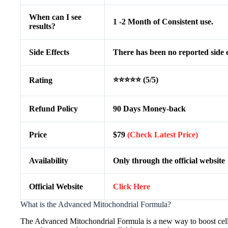
When can I see
1 -2 Month of Consistent use.
results?
Side Effects
There has been no reported side e
⭐⭐⭐⭐⭐ (5/5)
Rating
Refund Policy
90 Days Money-back
Price
$79
(Check Latest Price)
Availability
Only through the official website
Official Website
Click Here
What is the Advanced Mitochondrial Formula?
The Advanced Mitochondrial Formula is a new way to boost cell h