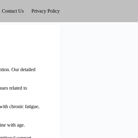
Contact Us
Privacy Policy
ntion. Our detailed
sues related to
with chronic fatigue,
ine with age.
ritional support.