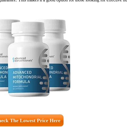
eck The Lowest Price Here