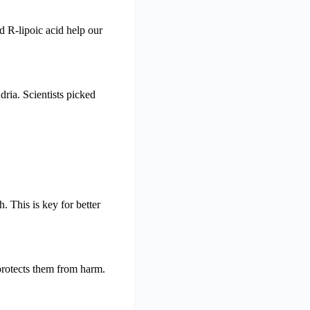
d R-lipoic acid help our
ria. Scientists picked
 This is key for better
 protects them from harm.