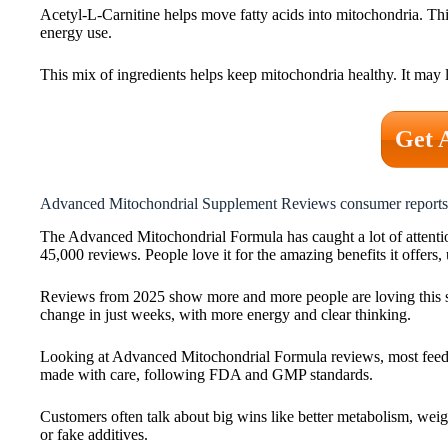
Acetyl-L-Carnitine helps move fatty acids into mitochondria. Th
energy use.
This mix of ingredients helps keep mitochondria healthy. It may l
Get 
Advanced Mitochondrial Supplement Reviews consumer reports
The Advanced Mitochondrial Formula has caught a lot of attention
45,000 reviews. People love it for the amazing benefits it offers,
Reviews from 2025 show more and more people are loving this sup
change in just weeks, with more energy and clear thinking.
Looking at Advanced Mitochondrial Formula reviews, most feedback
made with care, following FDA and GMP standards.
Customers often talk about big wins like better metabolism, weig
or fake additives.