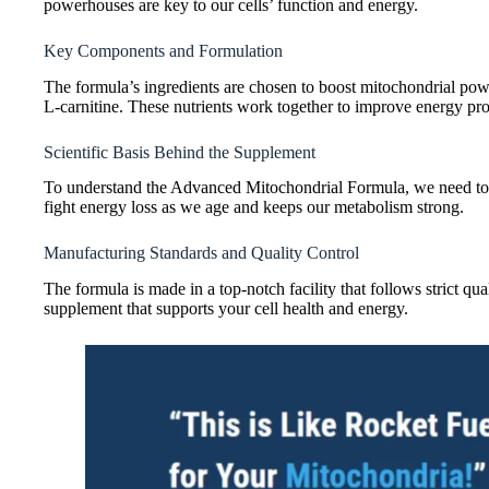
powerhouses are key to our cells’ function and energy.
Key Components and Formulation
The formula’s ingredients are chosen to boost mitochondrial pow
L-carnitine. These nutrients work together to improve energy prod
Scientific Basis Behind the Supplement
To understand the Advanced Mitochondrial Formula, we need to loo
fight energy loss as we age and keeps our metabolism strong.
Manufacturing Standards and Quality Control
The formula is made in a top-notch facility that follows strict qual
supplement that supports your cell health and energy.