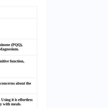
Quinone (PQQ),
 Magnesium.
itive function,
 concerns about the
sing it is effortless
y with meals.