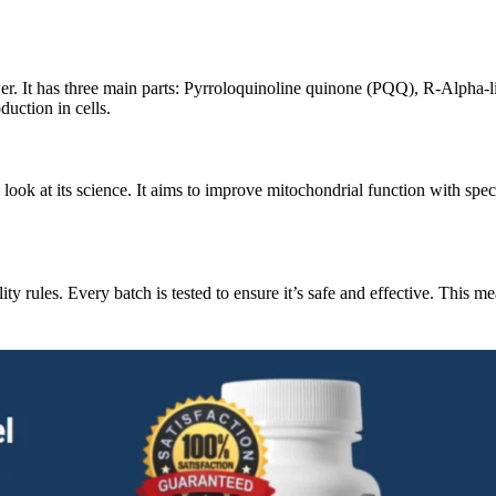
er. It has three main parts: Pyrroloquinoline quinone (PQQ), R-Alpha-li
uction in cells.
k at its science. It aims to improve mitochondrial function with speci
ity rules. Every batch is tested to ensure it’s safe and effective. This m