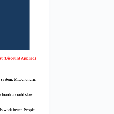
st (Discount Applied)
g system. Mitochondria
tochondria could slow
ls work better. People