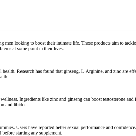
 men looking to boost their intimate life. These products aim to tack
ems at some point in their lives.
l health. Research has found that ginseng, L-Arginine, and zinc are effe
alth.
wellness. Ingredients like zinc and ginseng can boost testosterone and
on and libido.
 gummies. Users have reported better sexual performance and confidence
al before starting any supplement.