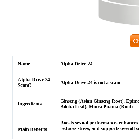
Ch
Name
Alpha Drive 24
Alpha Drive 24
Alpha Drive 24 is not a scam
Scam?
Ginseng (Asian Ginseng Root), Epime
Ingredients
Biloba Leaf), Muira Puama (Root)
Boosts sexual performance, enhances s
reduces stress, and supports overall s
Main Benefits