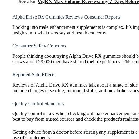
See also
VigRX Max Volume Reviews: my 7 Days Before 
Alpha Drive Rx Gummies Reviews Consumer Reports
Looking into male enhancement supplements is complex. It’s imp
insights into what users say and health concerns.
Consumer Safety Concerns
People thinking about trying Alpha Drive RX gummies should be c
shows about 29,000 men have shared their experiences. This show
Reported Side Effects
Reviews of Alpha Drive RX gummies talk about a range of side e
include changes in sex life, hormonal shifts, and metabolic issues
Quality Control Standards
Quality control is key when checking out male enhancement sup
best to buy from trusted sources and check the product’s realness 
Getting advice from a doctor before starting any supplement is a
use of supplements.