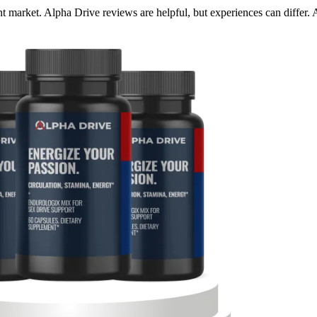
 market. Alpha Drive reviews are helpful, but experiences can differ. 