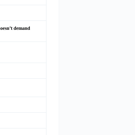
 doesn’t demand