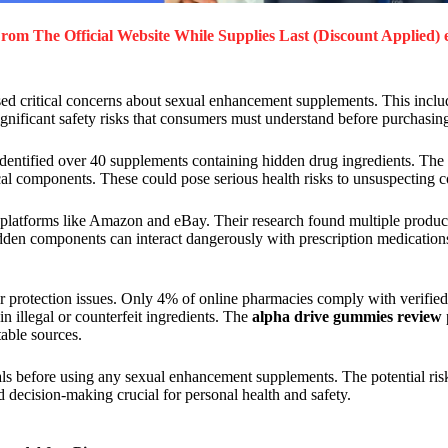
rom The Official Website While Supplies Last (Discount Applied) 
d critical concerns about sexual enhancement supplements. This inclu
ignificant safety risks that consumers must understand before purchasin
dentified over 40 supplements containing hidden drug ingredients. The
cal components. These could pose serious health risks to unsuspecting 
platforms like Amazon and eBay. Their research found multiple product
idden components can interact dangerously with prescription medication
r protection issues. Only 4% of online pharmacies comply with verified
 illegal or counterfeit ingredients. The
alpha drive gummies review
able sources.
als before using any sexual enhancement supplements. The potential ris
 decision-making crucial for personal health and safety.