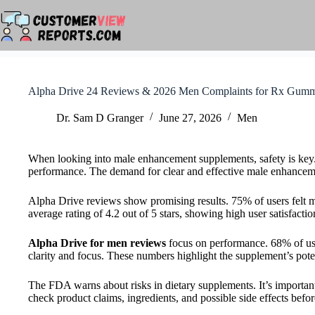
Skip
to
content
Alpha Drive 24 Reviews & 2026 Men Complaints for Rx Gumm
Dr. Sam D Granger
June 27, 2026
Men
When looking into male enhancement supplements, safety is key
performance. The demand for clear and effective male enhancem
Alpha Drive reviews show promising results. 75% of users felt 
average rating of 4.2 out of 5 stars, showing high user satisfactio
Alpha Drive for men reviews
focus on performance. 68% of use
clarity and focus. These numbers highlight the supplement’s pote
The FDA warns about risks in dietary supplements. It’s important
check product claims, ingredients, and possible side effects befo