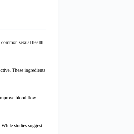
le common sexual health
ctive. These ingredients
 improve blood flow.
. While studies suggest