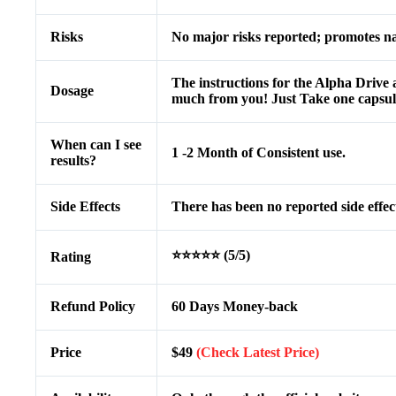
Risks
No major risks reported; promotes nat
The instructions for the Alpha Drive a
Dosage
much from you! Just Take one capsule
When can I see
1 -2 Month of Consistent use.
results?
Side Effects
There has been no reported side effec
⭐⭐⭐⭐⭐ (5/5)
Rating
Refund Policy
60 Days Money-back
Price
$49
(Check Latest Price)