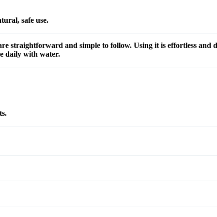
ural, safe use.
re straightforward and simple to follow. Using it is effortless and
 daily with water.
ts.