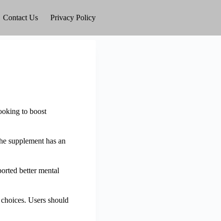
Contact Us
Privacy Policy
looking to boost
The supplement has an
orted better mental
choices. Users should