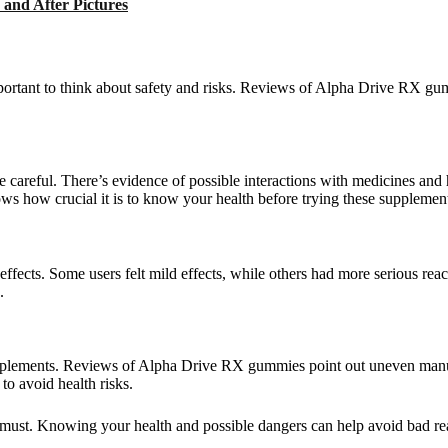
and After Pictures
ortant to think about safety and risks. Reviews of Alpha Drive RX gu
areful. There’s evidence of possible interactions with medicines and h
s how crucial it is to know your health before trying these supplemen
ffects. Some users felt mild effects, while others had more serious re
.
plements. Reviews of Alpha Drive RX gummies point out uneven manufa
to avoid health risks.
 must. Knowing your health and possible dangers can help avoid bad reac