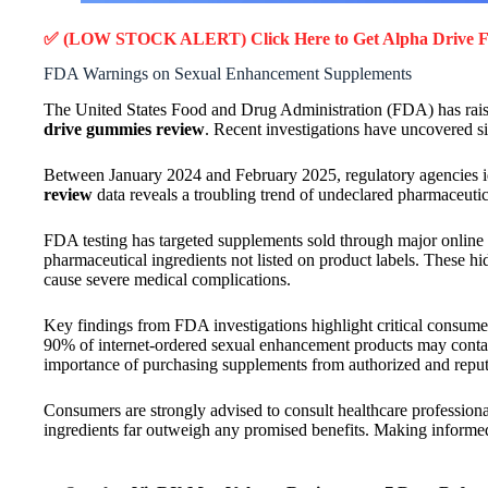
✅ (LOW STOCK ALERT) Click Here to Get Alpha Drive
F
FDA Warnings on Sexual Enhancement Supplements
The United States Food and Drug Administration (FDA) has raise
drive gummies review
. Recent investigations have uncovered s
Between January 2024 and February 2025, regulatory agencies i
review
data reveals a troubling trend of undeclared pharmaceuti
FDA testing has targeted supplements sold through major online 
pharmaceutical ingredients not listed on product labels. These h
cause severe medical complications.
Key findings from FDA investigations highlight critical consume
90% of internet-ordered sexual enhancement products may contain
importance of purchasing supplements from authorized and reput
Consumers are strongly advised to consult healthcare profession
ingredients far outweigh any promised benefits. Making informed