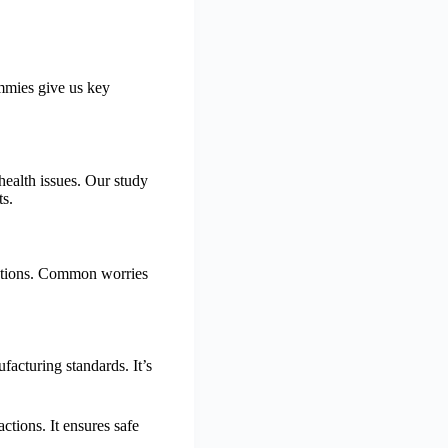
mmies give us key
ealth issues. Our study
ts.
actions. Common worries
cturing standards. It’s
tions. It ensures safe