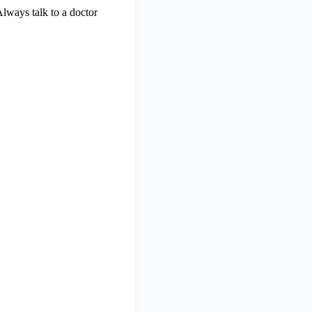
Always talk to a doctor