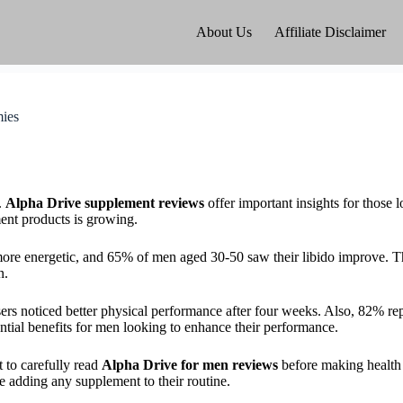
About Us
Affiliate Disclaimer
ies
.
Alpha Drive supplement reviews
offer important insights for those 
ent products is growing.
more energetic, and 65% of men aged 30-50 saw their libido improve. 
n.
rs noticed better physical performance after four weeks. Also, 82% rep
ntial benefits for men looking to enhance their performance.
 to carefully read
Alpha Drive for men reviews
before making health 
re adding any supplement to their routine.