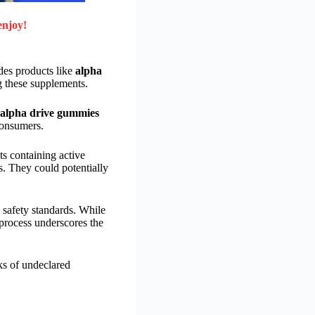
enjoy!
des products like
alpha
g these supplements.
alpha drive gummies
consumers.
s containing active
s. They could potentially
 safety standards. While
process underscores the
ks of undeclared