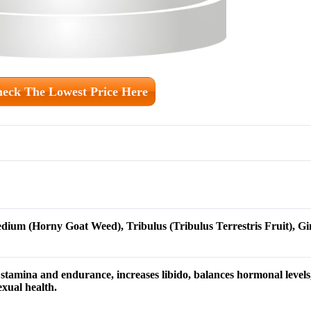
eck The Lowest Price Here
dium (Horny Goat Weed), Tribulus (Tribulus Terrestris Fruit), G
tamina and endurance, increases libido, balances hormonal levels,
exual health.