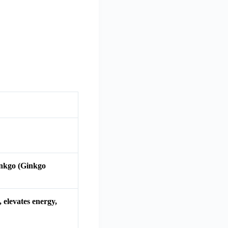
inkgo (Ginkgo
 elevates energy,