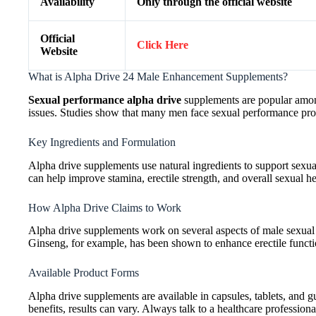
Availability
Only through the official website
Official
Click Here
Website
What is Alpha Drive 24 Male Enhancement Supplements?
Sexual performance alpha drive
supplements are popular among
issues. Studies show that many men face sexual performance probl
Key Ingredients and Formulation
Alpha drive supplements use natural ingredients to support sexua
can help improve stamina, erectile strength, and overall sexual he
How Alpha Drive Claims to Work
Alpha drive supplements work on several aspects of male sexual 
Ginseng, for example, has been shown to enhance erectile functi
Available Product Forms
Alpha drive supplements are available in capsules, tablets, and
benefits, results can vary. Always talk to a healthcare profession