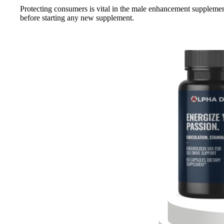
Protecting consumers is vital in the male enhancement supplement
before starting any new supplement.