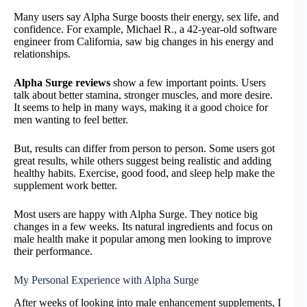
Many users say Alpha Surge boosts their energy, sex life, and
confidence. For example, Michael R., a 42-year-old software
engineer from California, saw big changes in his energy and
relationships.
Alpha Surge reviews
show a few important points. Users
talk about better stamina, stronger muscles, and more desire.
It seems to help in many ways, making it a good choice for
men wanting to feel better.
But, results can differ from person to person. Some users got
great results, while others suggest being realistic and adding
healthy habits. Exercise, good food, and sleep help make the
supplement work better.
Most users are happy with Alpha Surge. They notice big
changes in a few weeks. Its natural ingredients and focus on
male health make it popular among men looking to improve
their performance.
My Personal Experience with Alpha Surge
After weeks of looking into male enhancement supplements, I