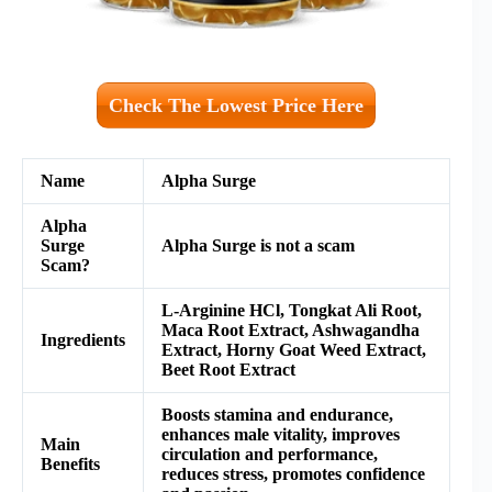
Check The Lowest Price Here
Name
Alpha Surge
Alpha
Surge
Alpha Surge is not a scam
Scam?
L-Arginine HCl, Tongkat Ali Root,
Maca Root Extract, Ashwagandha
Ingredients
Extract, Horny Goat Weed Extract,
Beet Root Extract
Boosts stamina and endurance,
enhances male vitality, improves
Main
circulation and performance,
Benefits
reduces stress, promotes confidence