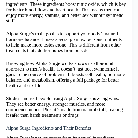
ingredients. These ingredients boost nitric oxide, which is key
for better blood flow and heart health. This means men can
enjoy more energy, stamina, and better sex without synthetic
stuff.
Alpha Surge’s main goal is to support your body’s natural
hormone balance. It uses special plant extracts and nutrients
to help make more testosterone. This is different from other
treatments that add hormones from outside.
Knowing how Alpha Surge works shows its all-around
approach to men’s health. It doesn’t just treat symptoms; it
goes to the source of problems. It boosts cell health, hormone
balance, and metabolism, offering a full package for better
health and sex life.
Studies and real people using Alpha Surge show big wins.
They see better energy, stronger muscles, and more
confidence in bed. Plus, it’s made from natural stuff, making
it safer than harsh treatments or drugs.
Alpha Surge Ingredients and Their Benefits