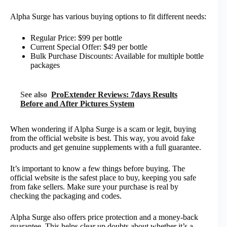
Alpha Surge has various buying options to fit different needs:
Regular Price: $99 per bottle
Current Special Offer: $49 per bottle
Bulk Purchase Discounts: Available for multiple bottle
packages
See also
ProExtender Reviews: 7days Results
Before and After Pictures System
When wondering if Alpha Surge is a scam or legit, buying
from the official website is best. This way, you avoid fake
products and get genuine supplements with a full guarantee.
It’s important to know a few things before buying. The
official website is the safest place to buy, keeping you safe
from fake sellers. Make sure your purchase is real by
checking the packaging and codes.
Alpha Surge also offers price protection and a money-back
guarantee. This helps clear up doubts about whether it’s a