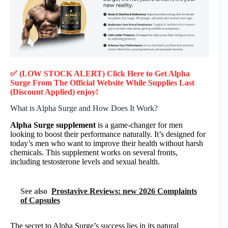
✅ (LOW STOCK ALERT) Click Here to Get Alpha
Surge
From The Official Website While Supplies Last
(Discount Applied) enjoy!
What is Alpha Surge and How Does It Work?
Alpha Surge supplement
is a game-changer for men
looking to boost their performance naturally. It’s designed for
today’s men who want to improve their health without harsh
chemicals. This supplement works on several fronts,
including testosterone levels and sexual health.
See also
Prostavive Reviews: new 2026 Complaints
of Capsules
The secret to Alpha Surge’s success lies in its natural