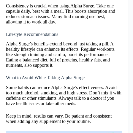
Consistency is crucial when using Alpha Surge. Take one
capsule daily, best with a meal. This boosts absorption and
reduces stomach issues. Many find morning use best,
allowing it to work all day.
Lifestyle Recommendations
Alpha Surge’s benefits extend beyond just taking a pill. A
healthy lifestyle can enhance its effects. Regular workouts,
like strength training and cardio, boost its performance.
Eating a balanced diet, full of proteins, healthy fats, and
nutrients, also supports it.
What to Avoid While Taking Alpha Surge
Some habits can reduce Alpha Surge’s effectiveness. Avoid
too much alcohol, smoking, and high stress. Don’t mix it with
caffeine or other stimulants. Always talk to a doctor if you
have health issues or take other meds.
Keep in mind, results can vary. Be patient and consistent
when adding any supplement to your routine.