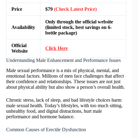
Price
$79
(Check Latest Price)
Only through the official website
Availability
(limited stock, best savings on 6-
bottle package)
Official
Click Here
Website
Understanding Male Enhancement and Performance Issues
Male sexual performance is a mix of physical, mental, and
emotional factors. Millions of men face challenges that affect
their confidence and relationships. These issues are not just
about physical ability but also show a person’s overall health.
Chronic stress, lack of sleep, and bad lifestyle choices harm
male sexual health. Today’s lifestyles, with too much sitting,
unhealthy food, and digital distractions, hurt male
performance and hormone balance.
Common Causes of Erectile Dysfunction