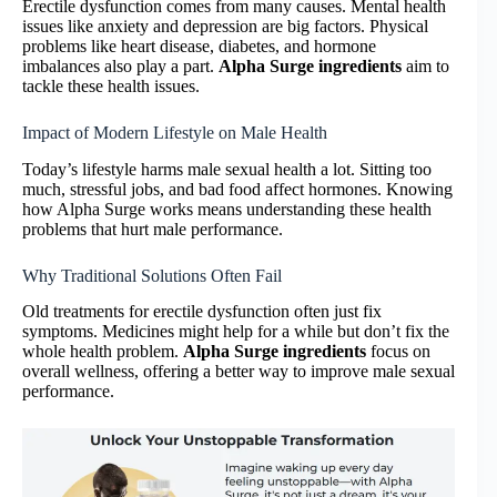
Erectile dysfunction comes from many causes. Mental health
issues like anxiety and depression are big factors. Physical
problems like heart disease, diabetes, and hormone
imbalances also play a part.
Alpha Surge ingredients
aim to
tackle these health issues.
Impact of Modern Lifestyle on Male Health
Today’s lifestyle harms male sexual health a lot. Sitting too
much, stressful jobs, and bad food affect hormones. Knowing
how Alpha Surge works means understanding these health
problems that hurt male performance.
Why Traditional Solutions Often Fail
Old treatments for erectile dysfunction often just fix
symptoms. Medicines might help for a while but don’t fix the
whole health problem.
Alpha Surge ingredients
focus on
overall wellness, offering a better way to improve male sexual
performance.