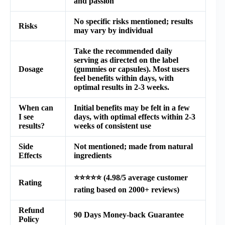
and passion
No specific risks mentioned; results
Risks
may vary by individual
Take the recommended daily
serving as directed on the label
Dosage
(gummies or capsules). Most users
feel benefits within days, with
optimal results in 2-3 weeks.
When can
Initial benefits may be felt in a few
I see
days, with optimal effects within 2-3
results?
weeks of consistent use
Side
Not mentioned; made from natural
Effects
ingredients
⭐⭐⭐⭐⭐ (4.98/5 average customer
Rating
rating based on 2000+ reviews)
Refund
90 Days Money-back Guarantee
Policy