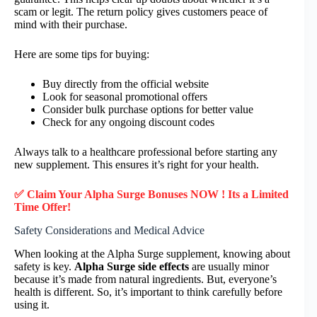
scam or legit. The return policy gives customers peace of
mind with their purchase.
Here are some tips for buying:
Buy directly from the official website
Look for seasonal promotional offers
Consider bulk purchase options for better value
Check for any ongoing discount codes
Always talk to a healthcare professional before starting any
new supplement. This ensures it’s right for your health.
✅ Claim Your Alpha Surge Bonuses NOW ! Its a Limited
Time Offer!
Safety Considerations and Medical Advice
When looking at the Alpha Surge supplement, knowing about
safety is key.
Alpha Surge side effects
are usually minor
because it’s made from natural ingredients. But, everyone’s
health is different. So, it’s important to think carefully before
using it.