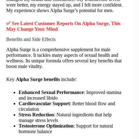
were better, my energy stayed up, and I felt more confident.
My experience shows Alpha Surge’s potential for men.
✅ See Latest Customer Reports On
Alpha Surge
, This
May Change Your Mind
Benefits and Side Effects
Alpha Surge is a comprehensive supplement for male
performance. It tackles many aspects of sexual health and
wellness. Its unique formula offers several key benefits that
boost male vitality.
Key
Alpha Surge benefits
include:
Enhanced Sexual Performance
: Improved stamina
and increased libido
Cardiovascular Support
: Better blood flow and
circulation
Stress Reduction
: Natural ingredients that help
manage stress levels
Testosterone Optimization
: Support for natural
hormone balance