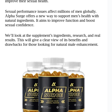
improve their sexual health.
Sexual performance issues affect millions of men globally.
Alpha Surge offers a new way to support men’s health with
natural ingredients. It aims to improve function and boost
sexual confidence.
We’ll look at the supplement’s ingredients, research, and real
results. This will give a clear view of its benefits and
drawbacks for those looking for natural male enhancement.