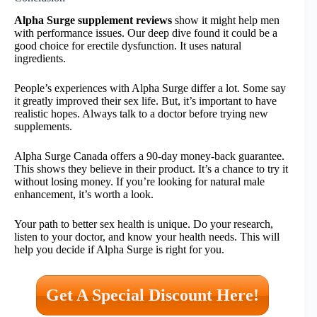
Alpha Surge supplement reviews
show it might help men
with performance issues. Our deep dive found it could be a
good choice for erectile dysfunction. It uses natural
ingredients.
People’s experiences with Alpha Surge differ a lot. Some say
it greatly improved their sex life. But, it’s important to have
realistic hopes. Always talk to a doctor before trying new
supplements.
Alpha Surge Canada offers a 90-day money-back guarantee.
This shows they believe in their product. It’s a chance to try it
without losing money. If you’re looking for natural male
enhancement, it’s worth a look.
Your path to better sex health is unique. Do your research,
listen to your doctor, and know your health needs. This will
help you decide if Alpha Surge is right for you.
Get A Special Discount Here!