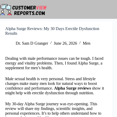
Skip
to
content
Alpha Surge Reviews: My 30 Days Erectile Dysfunction
Results
Dr. Sam D Granger
June 26, 2026
Men
Dealing with male performance issues can be tough. I faced
energy and vitality problems. Then, I found Alpha Surge, a
supplement for men’s health.
Male sexual health is very personal. Stress and lifestyle
changes make many men look for natural ways to boost
confidence and performance.
Alpha Surge reviews
show it
might help with erectile dysfunction through nutrition.
My 30-day Alpha Surge journey was eye-opening. This
review will share my findings, scientific insights, and
personal experiences. It’s to help others understand how to