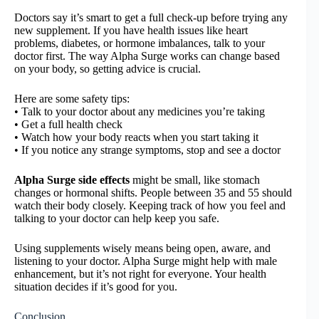
Doctors say it’s smart to get a full check-up before trying any
new supplement. If you have health issues like heart
problems, diabetes, or hormone imbalances, talk to your
doctor first. The way Alpha Surge works can change based
on your body, so getting advice is crucial.
Here are some safety tips:
• Talk to your doctor about any medicines you’re taking
• Get a full health check
• Watch how your body reacts when you start taking it
• If you notice any strange symptoms, stop and see a doctor
Alpha Surge side effects
might be small, like stomach
changes or hormonal shifts. People between 35 and 55 should
watch their body closely. Keeping track of how you feel and
talking to your doctor can help keep you safe.
Using supplements wisely means being open, aware, and
listening to your doctor. Alpha Surge might help with male
enhancement, but it’s not right for everyone. Your health
situation decides if it’s good for you.
Conclusion