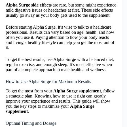
Alpha Surge side effects
are rare, but some might experience
mild digestive issues or headaches at first. These side effects
usually go away as your body gets used to the supplement.
Before starting Alpha Surge, it’s wise to talk to a healthcare
professional. Results can vary based on age, health, and how
often you use it. Paying attention to how your body reacts
and living a healthy lifestyle can help you get the most out of
it.
To get the best results, use Alpha Surge with a balanced diet,
regular exercise, and enough sleep. It’s most effective when
part of a complete approach to male health and wellness.
How to Use Alpha Surge for Maximum Results
To get the most from your
Alpha Surge supplement
, follow
a strategic plan. Knowing how to use it right can greatly
improve your experience and results. This guide will show
you the key steps to maximize your
Alpha Surge
supplement
.
Optimal Timing and Dosage