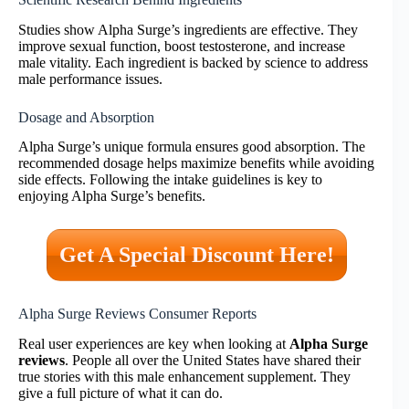
Studies show Alpha Surge’s ingredients are effective. They
improve sexual function, boost testosterone, and increase
male vitality. Each ingredient is backed by science to address
male performance issues.
Dosage and Absorption
Alpha Surge’s unique formula ensures good absorption. The
recommended dosage helps maximize benefits while avoiding
side effects. Following the intake guidelines is key to
enjoying Alpha Surge’s benefits.
Get A Special Discount Here!
Alpha Surge Reviews Consumer Reports
Real user experiences are key when looking at
Alpha Surge
reviews
. People all over the United States have shared their
true stories with this male enhancement supplement. They
give a full picture of what it can do.