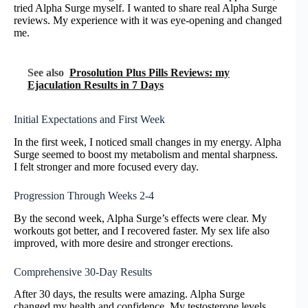
tried Alpha Surge myself. I wanted to share real Alpha Surge
reviews. My experience with it was eye-opening and changed
me.
See also
Prosolution Plus Pills Reviews: my
Ejaculation Results in 7 Days
Initial Expectations and First Week
In the first week, I noticed small changes in my energy. Alpha
Surge seemed to boost my metabolism and mental sharpness.
I felt stronger and more focused every day.
Progression Through Weeks 2-4
By the second week, Alpha Surge’s effects were clear. My
workouts got better, and I recovered faster. My sex life also
improved, with more desire and stronger erections.
Comprehensive 30-Day Results
After 30 days, the results were amazing. Alpha Surge
changed my health and confidence. My testosterone levels