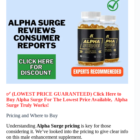
✅ (LOWEST PRICE GUARANTEED) Click Here to
Buy Alpha Surge F
or
The Lowest Price Available, Alpha
Surge
Truly
Works!
Pricing and Where to Buy
Understanding
Alpha Surge pricing
is key for those
considering it. We’ve looked into the pricing to give clear info
on this male enhancement supplement.