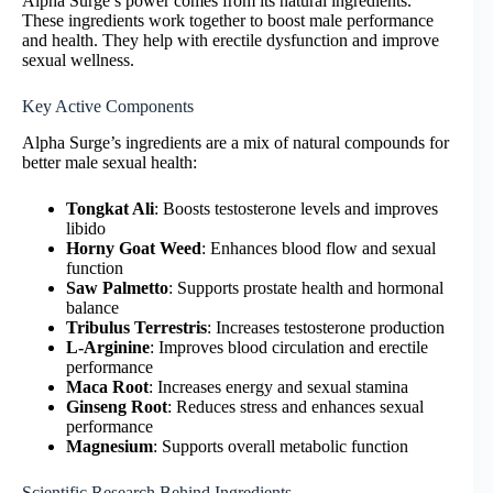
Alpha Surge’s power comes from its natural ingredients.
These ingredients work together to boost male performance
and health. They help with erectile dysfunction and improve
sexual wellness.
Key Active Components
Alpha Surge’s ingredients are a mix of natural compounds for
better male sexual health:
Tongkat Ali
: Boosts testosterone levels and improves
libido
Horny Goat Weed
: Enhances blood flow and sexual
function
Saw Palmetto
: Supports prostate health and hormonal
balance
Tribulus Terrestris
: Increases testosterone production
L-Arginine
: Improves blood circulation and erectile
performance
Maca Root
: Increases energy and sexual stamina
Ginseng Root
: Reduces stress and enhances sexual
performance
Magnesium
: Supports overall metabolic function
Scientific Research Behind Ingredients