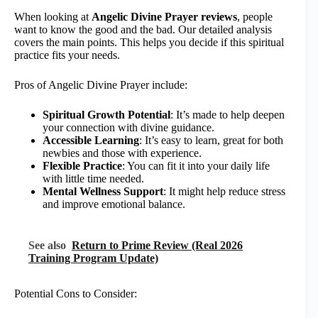
When looking at
Angelic Divine Prayer reviews
, people
want to know the good and the bad. Our detailed analysis
covers the main points. This helps you decide if this spiritual
practice fits your needs.
Pros of Angelic Divine Prayer include:
Spiritual Growth Potential
: It’s made to help deepen
your connection with divine guidance.
Accessible Learning
: It’s easy to learn, great for both
newbies and those with experience.
Flexible Practice
: You can fit it into your daily life
with little time needed.
Mental Wellness Support
: It might help reduce stress
and improve emotional balance.
See also
Return to Prime Review (Real 2026
Training Program Update)
Potential Cons to Consider: