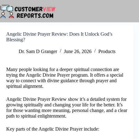
Skip
to
content
Angelic Divine Prayer Review: Does It Unlock God’s
Blessing?
Dr. Sam D Granger
June 26, 2026
Products
Many people looking for a deeper spiritual connection are
trying the Angelic Divine Prayer program. It offers a special
way to connect with divine guidance through prayer and
spiritual alignment.
Angelic Divine Prayer Review show it’s a detailed system for
growing spiritually and changing your life for the better. It’s
for those wanting more meaning, personal change, and a clear
path to spiritual enlightenment.
Key parts of the Angelic Divine Prayer include: