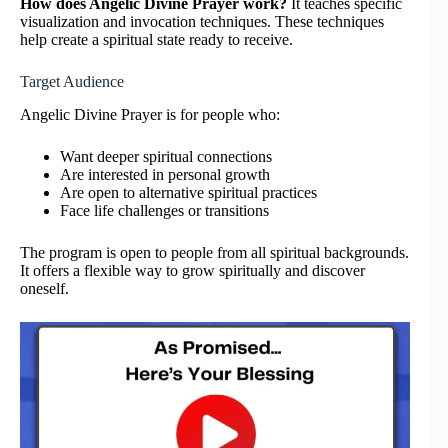
How does Angelic Divine Prayer work?
It teaches specific
visualization and invocation techniques. These techniques
help create a spiritual state ready to receive.
Target Audience
Angelic Divine Prayer is for people who:
Want deeper spiritual connections
Are interested in personal growth
Are open to alternative spiritual practices
Face life challenges or transitions
The program is open to people from all spiritual backgrounds.
It offers a flexible way to grow spiritually and discover
oneself.