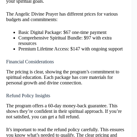
your spiritual goals.
The Angelic Divine Prayer has different prices for various
budgets and commitments:
Basic Digital Package: $67 one-time payment
Comprehensive Spiritual Bundle: $97 with extra
resources
Premium Lifetime Access: $147 with ongoing support
Financial Considerations
The pricing is clear, showing the program’s commitment to
spiritual education. Each package has core materials for
personal growth and divine connection.
Refund Policy Insights
The program offers a 60-day money-back guarantee. This
shows they’re confident in their spiritual approach. If you’re
not satisfied, you can get a full refund.
It’s important to read the refund policy carefully. This ensures
you know what’s needed to qualify. The clear pricing and