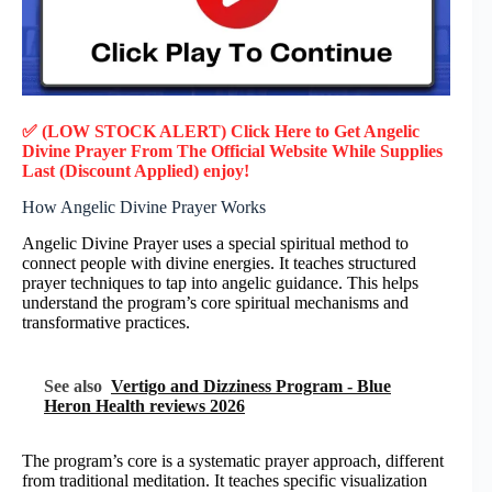
✅ (LOW STOCK ALERT) Click Here to Get Angelic
Divine Prayer
From The Official Website While Supplies
Last (Discount Applied) enjoy!
How Angelic Divine Prayer Works
Angelic Divine Prayer uses a special spiritual method to
connect people with divine energies. It teaches structured
prayer techniques to tap into angelic guidance. This helps
understand the program’s core spiritual mechanisms and
transformative practices.
See also
Vertigo and Dizziness Program - Blue
Heron Health reviews 2026
The program’s core is a systematic prayer approach, different
from traditional meditation. It teaches specific visualization