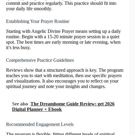
commit and practice regularly. This practice should fit into
your daily life smoothly.
Establishing Your Prayer Routine
Starting with Angelic Divine Prayer means setting up a daily
routine. Begin with a 15-20 minute prayer session in a quiet
spot. The best times are early morning or late evening, when
it’s less busy.
Comprehensive Practice Guidelines
Reviews show that a structured approach is key. The program
teaches you to start with meditation, then use specific prayers
and visualizations. It also encourages you to reflect on your
spiritual journey and note your insights and changes.
See also
The Dreamhome Guide Review: get 2026
Digital Planner + Ebook
Recommended Engagement Levels
The program is flexible, fitting different levels of spiritual