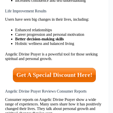
Increased confidence and self-understanding
Life Improvement Results
Users have seen big changes in their lives, including:
Enhanced relationships
Career progression and personal motivation
Better decision-making skills
Holistic wellness and balanced living
Angelic Divine Prayer is a powerful tool for those seeking
spiritual and personal growth.
Get A Special Discount Here!
Angelic Divine Prayer Reviews Consumer Reports
Consumer reports on Angelic Divine Prayer show a wide
range of experiences. Many users share how it has positively
changed their lives. They talk about personal growth and