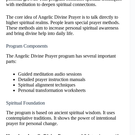
with meditation to deepen spiritual connections.
The core idea of Angelic Divine Prayer is to talk directly to
higher spiritual realms. People learn special prayer methods.
These methods aim to increase personal spiritual awareness
and bring divine help into daily life.
Program Components
The Angelic Divine Prayer program has several important
parts:
Guided meditation audio sessions
Detailed prayer instruction manuals
Spiritual alignment techniques
Personal transformation worksheets
Spiritual Foundation
The program is based on ancient spiritual wisdom. It uses
contemplative traditions. It shows the power of intentional
prayer for personal change.