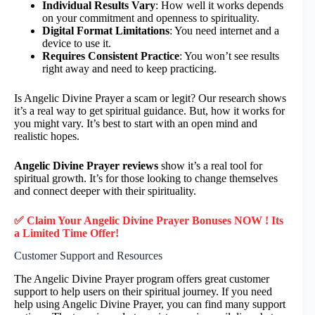
Individual Results Vary
: How well it works depends
on your commitment and openness to spirituality.
Digital Format Limitations
: You need internet and a
device to use it.
Requires Consistent Practice
: You won’t see results
right away and need to keep practicing.
Is Angelic Divine Prayer a scam or legit? Our research shows
it’s a real way to get spiritual guidance. But, how it works for
you might vary. It’s best to start with an open mind and
realistic hopes.
Angelic Divine Prayer reviews
show it’s a real tool for
spiritual growth. It’s for those looking to change themselves
and connect deeper with their spirituality.
✅ Claim Your Angelic Divine Prayer Bonuses NOW ! Its
a Limited Time Offer!
Customer Support and Resources
The Angelic Divine Prayer program offers great customer
support to help users on their spiritual journey. If you need
help using Angelic Divine Prayer, you can find many support