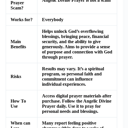
Angelic Divine Prayer is not a scam
Prayer
Scam?
Works for?
Everybody
Helps unlock God’s overflowing
blessings, bringing peace, financial
Main
security, and the ability to give
Benefits
generously. Aims to provide a sense
of purpose and connection with God
through prayer.
Results may vary. It’s a spiritual
program, so personal faith and
Risks
commitment can influence
individual experiences.
Access digital prayer materials after
How To
purchase. Follow the Angelic Divine
Use
Prayer daily. Use it to pray for
personal needs and blessings.
When can
Many report feeling positive