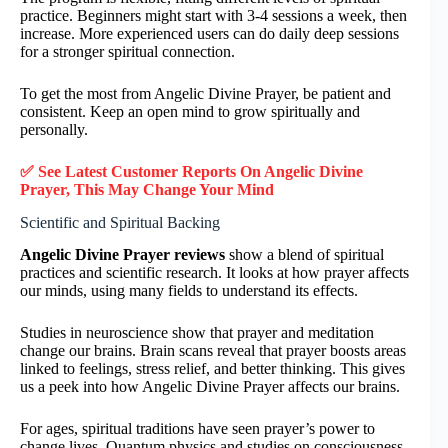
practice. Beginners might start with 3-4 sessions a week, then
increase. More experienced users can do daily deep sessions
for a stronger spiritual connection.
To get the most from Angelic Divine Prayer, be patient and
consistent. Keep an open mind to grow spiritually and
personally.
✅ See Latest Customer Reports On Angelic Divine
Prayer, This May Change Your Mind
Scientific and Spiritual Backing
Angelic Divine Prayer reviews
show a blend of spiritual
practices and scientific research. It looks at how prayer affects
our minds, using many fields to understand its effects.
Studies in neuroscience show that prayer and meditation
change our brains. Brain scans reveal that prayer boosts areas
linked to feelings, stress relief, and better thinking. This gives
us a peek into how Angelic Divine Prayer affects our brains.
For ages, spiritual traditions have seen prayer’s power to
change lives. Quantum physics and studies on consciousness