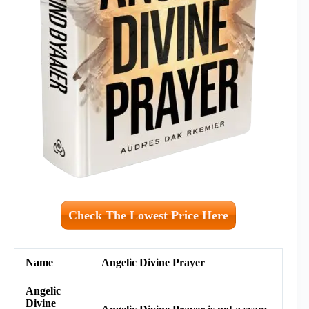
Check The Lowest Price Here
Name
Angelic Divine Prayer
Angelic
Divine