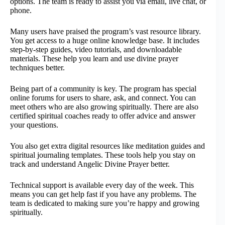
options. The team is ready to assist you via email, live chat, or
phone.
Many users have praised the program’s vast resource library.
You get access to a huge online knowledge base. It includes
step-by-step guides, video tutorials, and downloadable
materials. These help you learn and use divine prayer
techniques better.
Being part of a community is key. The program has special
online forums for users to share, ask, and connect. You can
meet others who are also growing spiritually. There are also
certified spiritual coaches ready to offer advice and answer
your questions.
You also get extra digital resources like meditation guides and
spiritual journaling templates. These tools help you stay on
track and understand Angelic Divine Prayer better.
Technical support is available every day of the week. This
means you can get help fast if you have any problems. The
team is dedicated to making sure you’re happy and growing
spiritually.