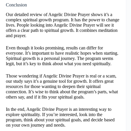
Conclusion
Our detailed review of Angelic Divine Prayer shows it’s a
complex spiritual growth program. It has the power to change
lives. People looking into Angelic Divine Prayer will see it
offers a clear path to spiritual growth. It combines meditation
and prayer.
Even though it looks promising, results can differ for
everyone. It’s important to have realistic hopes when starting.
Spiritual growth is a personal journey. The program seems
legit, but it’s key to think about what you need spiritually.
Those wondering if Angelic Divine Prayer is real or a scam,
our study says it’s a genuine tool for growth. It offers great
resources for those wanting to deepen their spiritual
connection. It’s wise to think about the program’s parts, what
others say, and if it fits your spiritual goals.
In the end, Angelic Divine Prayer is an interesting way to
explore spirituality. If you’re interested, look into the
program, think about your spiritual goals, and decide based
on your own journey and needs.