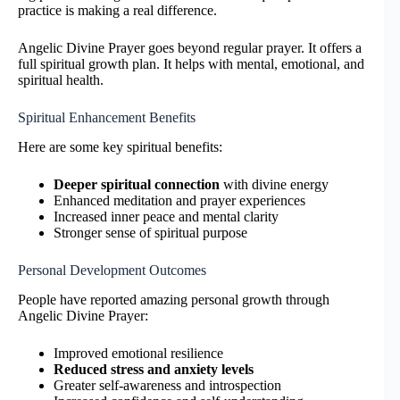
practice is making a real difference.
Angelic Divine Prayer goes beyond regular prayer. It offers a
full spiritual growth plan. It helps with mental, emotional, and
spiritual health.
Spiritual Enhancement Benefits
Here are some key spiritual benefits:
Deeper spiritual connection
with divine energy
Enhanced meditation and prayer experiences
Increased inner peace and mental clarity
Stronger sense of spiritual purpose
Personal Development Outcomes
People have reported amazing personal growth through
Angelic Divine Prayer:
Improved emotional resilience
Reduced stress and anxiety levels
Greater self-awareness and introspection