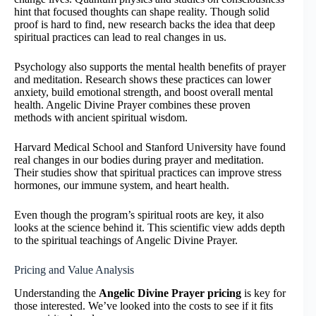
hint that focused thoughts can shape reality. Though solid
proof is hard to find, new research backs the idea that deep
spiritual practices can lead to real changes in us.
Psychology also supports the mental health benefits of prayer
and meditation. Research shows these practices can lower
anxiety, build emotional strength, and boost overall mental
health. Angelic Divine Prayer combines these proven
methods with ancient spiritual wisdom.
Harvard Medical School and Stanford University have found
real changes in our bodies during prayer and meditation.
Their studies show that spiritual practices can improve stress
hormones, our immune system, and heart health.
Even though the program’s spiritual roots are key, it also
looks at the science behind it. This scientific view adds depth
to the spiritual teachings of Angelic Divine Prayer.
Pricing and Value Analysis
Understanding the
Angelic Divine Prayer pricing
is key for
those interested. We’ve looked into the costs to see if it fits