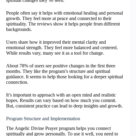
spiritual changes they’ve seen.
People often say it helps with emotional healing and personal
growth. They feel more at peace and connected to their
spirituality. The reviews show it helps people from different
backgrounds.
Users share how it improved their mental clarity and
emotional strength. They feel more balanced and centered.
While results vary, many see it as a tool for change.
About 78% of users see positive changes in the first three
months. They like the program’s structure and spiritual
guidance. It seems to help those looking for a deeper spiritual
connection.
It’s important to approach with an open mind and realistic
hopes. Results can vary based on how much you commit.
But, consistent practice can lead to deep insights and growth.
Program Structure and Implementation
The Angelic Divine Prayer program helps you connect
spiritually and grow personally. To use it well, you need to