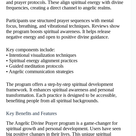
and prayer protocols. These align spiritual energy with divine
frequencies, creating a direct channel to angelic realms.
Participants use structured prayer sequences with mental
focus, breathing, and vibrational techniques. Reviews show
the program boosts spiritual awareness. It helps release
negative energy and open to positive divine guidance.
Key components include:
• Intentional visualization techniques
• Spiritual energy alignment practices
• Guided meditation protocols
• Angelic communication strategies
The program offers a step-by-step spiritual development
framework. It enhances spiritual awareness and personal
transformation. Each practice is designed to be accessible,
benefiting people from all spiritual backgrounds.
Key Benefits and Features
The Angelic Divine Prayer program is a game-changer for
spiritual growth and personal development. Users have seen
big positive changes in their lives. This unique spiritual