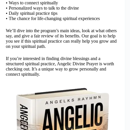
• Ways to connect spiritually
• Personalized ways to talk to the divine
• Daily spiritual practice tips
• The chance for life-changing spiritual experiences
We’ll dive into the program’s main ideas, look at what others
say, and give a fair review of its benefits. Our goal is to help
you see if this spiritual practice can really help you grow and
on your spiritual path.
If you’re interested in finding divine blessings and a
structured spiritual practice, Angelic Divine Prayer is worth
checking out. It’s a unique way to grow personally and
connect spiritually.