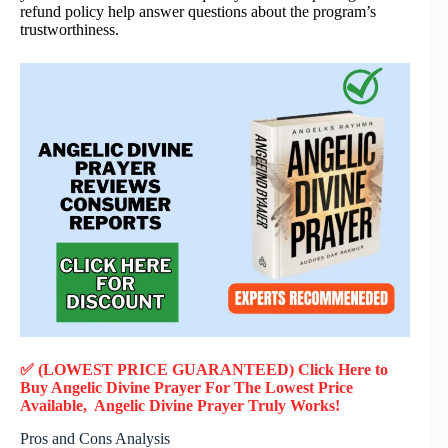
refund policy help answer questions about the program’s
trustworthiness.
✅ (LOWEST PRICE GUARANTEED) Click Here to
Buy Angelic Divine Prayer F
or
The Lowest Price
Available, Angelic Divine Prayer
Truly
Works!
Pros and Cons Analysis