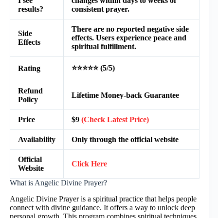
I see
changes within days to weeks of
results?
consistent prayer.
There are no reported negative side
Side
effects. Users experience peace and
Effects
spiritual fulfillment.
⭐⭐⭐⭐⭐ (5/5)
Rating
Refund
Lifetime Money-back Guarantee
Policy
Price
$9
(Check Latest Price)
Availability
Only through the official website
Official
Click Here
Website
What is Angelic Divine Prayer?
Angelic Divine Prayer is a spiritual practice that helps people
connect with divine guidance. It offers a way to unlock deep
personal growth. This program combines spiritual techniques