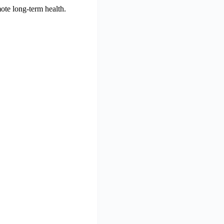
te long-term health.