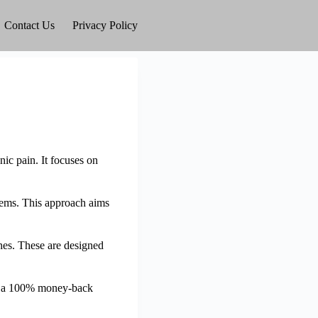
Contact Us
Privacy Policy
ic pain. It focuses on
blems. This approach aims
ches. These are designed
ith a 100% money-back