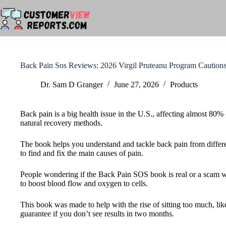
Skip
to
content
Back Pain Sos Reviews: 2026 Virgil Pruteanu Program Caution
Dr. Sam D Granger
June 27, 2026
Products
Back pain is a big health issue in the U.S., affecting almost 80
natural recovery methods.
The book helps you understand and tackle back pain from different
to find and fix the main causes of pain.
People wondering if the Back Pain SOS book is real or a scam wil
to boost blood flow and oxygen to cells.
This book was made to help with the rise of sitting too much, l
guarantee if you don’t see results in two months.