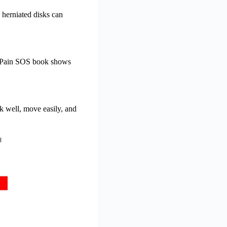
 herniated disks can
ck Pain SOS book shows
k well, move easily, and