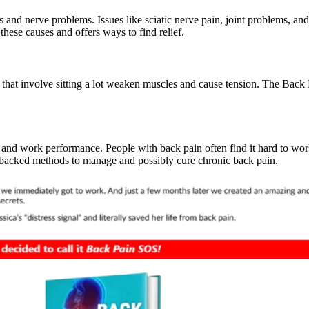
and nerve problems. Issues like sciatic nerve pain, joint problems, and
hese causes and offers ways to find relief.
bs that involve sitting a lot weaken muscles and cause tension. The Ba
 and work performance. People with back pain often find it hard to wor
-backed methods to manage and possibly cure chronic back pain.