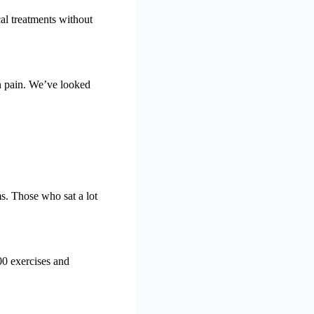
cal treatments without
in pain. We’ve looked
s. Those who sat a lot
00 exercises and