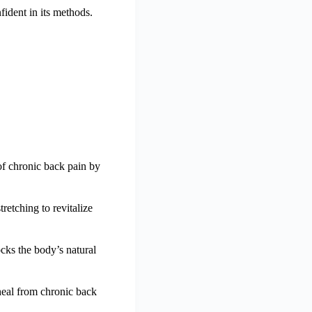
ident in its methods.
of chronic back pain by
retching to revitalize
cks the body’s natural
heal from chronic back