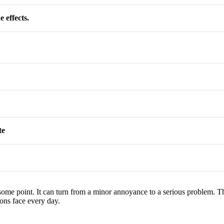
 effects.
te
 some point. It can turn from a minor annoyance to a serious problem.
ions face every day.