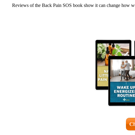
Reviews of the Back Pain SOS book show it can change how we m
Ch