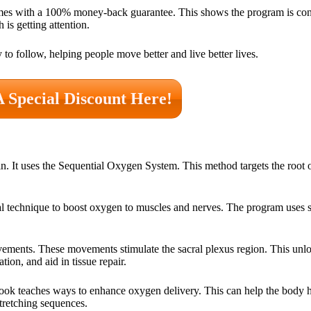
mes with a 100% money-back guarantee. This shows the program is conf
 is getting attention.
o follow, helping people move better and live better lives.
A Special Discount Here!
 It uses the Sequential Oxygen System. This method targets the root 
al technique to boost oxygen to muscles and nerves. The program uses st
vements. These movements stimulate the sacral plexus region. This unlo
ion, and aid in tissue repair.
ook teaches ways to enhance oxygen delivery. This can help the body 
stretching sequences.