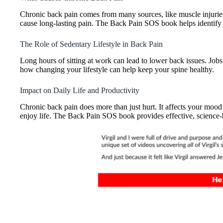
Chronic back pain comes from many sources, like muscle injuries 
cause long-lasting pain. The Back Pain SOS book helps identify t
The Role of Sedentary Lifestyle in Back Pain
Long hours of sitting at work can lead to lower back issues. Jo
how changing your lifestyle can help keep your spine healthy.
Impact on Daily Life and Productivity
Chronic back pain does more than just hurt. It affects your mood
enjoy life. The Back Pain SOS book provides effective, science