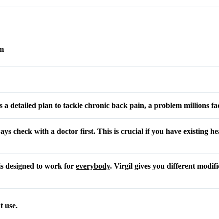
am
a detailed plan to tackle chronic back pain, a problem millions fa
ays check with a doctor first. This is crucial if you have existing he
is designed to work for
everybody
. Virgil gives you different modif
t use.