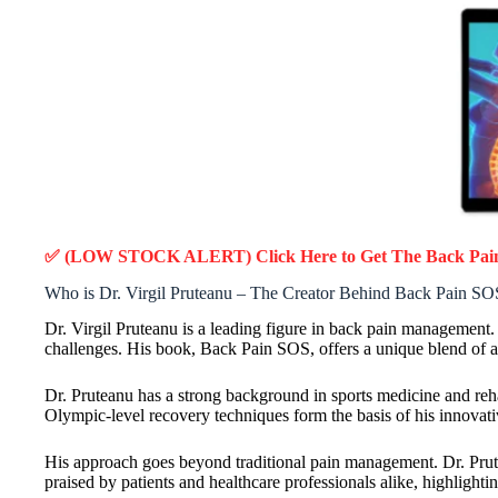
✅ (LOW STOCK ALERT) Click Here to Get The Back Pa
Who is Dr. Virgil Pruteanu – The Creator Behind Back Pain SO
Dr. Virgil Pruteanu is a leading figure in back pain management
challenges. His book, Back Pain SOS, offers a unique blend of adv
Dr. Pruteanu has a strong background in sports medicine and reh
Olympic-level recovery techniques form the basis of his innovat
His approach goes beyond traditional pain management. Dr. Prute
praised by patients and healthcare professionals alike, highlighti