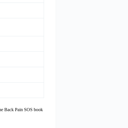
 The Back Pain SOS book