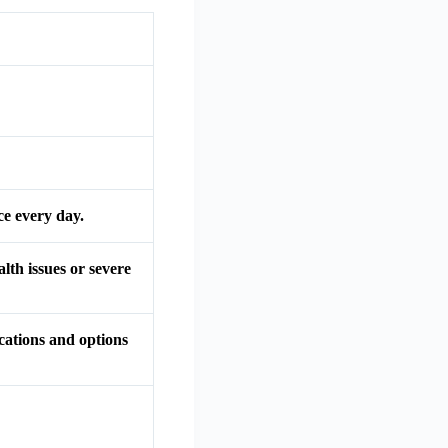
ce every day.
alth issues or severe
ications and options