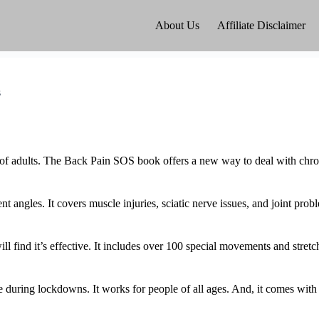
About Us
Affiliate Disclaimer
s
% of adults. The Back Pain SOS book offers a new way to deal with chron
 angles. It covers muscle injuries, sciatic nerve issues, and joint pro
l find it’s effective. It includes over 100 special movements and stret
ike during lockdowns. It works for people of all ages. And, it comes w