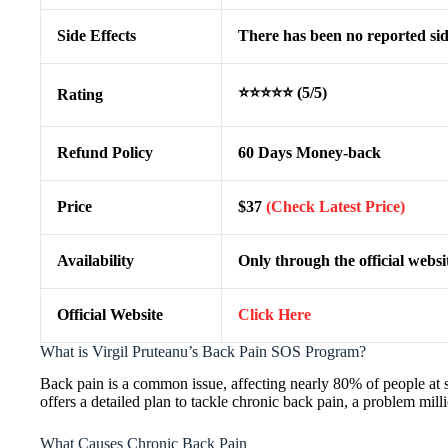
Side Effects
There has been no reported side
⭐⭐⭐⭐⭐ (5/5)
Rating
Refund Policy
60 Days Money-back
Price
$37
(Check Latest Price)
Availability
Only through the official websi
Official Website
Click Here
What is Virgil Pruteanu’s Back Pain SOS Program?
Back pain is a common issue, affecting nearly 80% of people at
offers a detailed plan to tackle chronic back pain, a problem mill
What Causes Chronic Back Pain