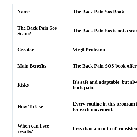
Name
The Back Pain Sos Book
The Back Pain Sos
The Back Pain Sos is not a sc
Scam?
Creator
Virgil Pruteanu
Main Benefits
The Back Pain SOS book offers 
It’s safe and adaptable, but alw
Risks
back pain.
Every routine in this program 
How To Use
for each movement.
When can I see
Less than a month of consisten
results?