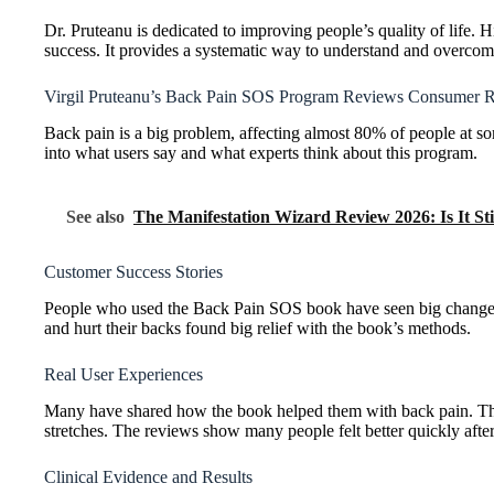
Dr. Pruteanu is dedicated to improving people’s quality of life. 
success. It provides a systematic way to understand and overcom
Virgil Pruteanu’s Back Pain SOS Program Reviews Consumer R
Back pain is a big problem, affecting almost 80% of people at s
into what users say and what experts think about this program.
See also
The Manifestation Wizard Review 2026: Is It Sti
Customer Success Stories
People who used the Back Pain SOS book have seen big changes. I
and hurt their backs found big relief with the book’s methods.
Real User Experiences
Many have shared how the book helped them with back pain. They
stretches. The reviews show many people felt better quickly after 
Clinical Evidence and Results