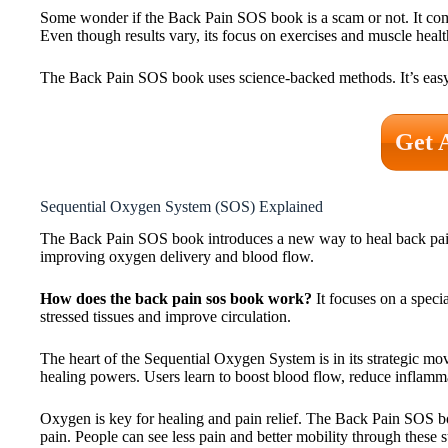
Some wonder if the Back Pain SOS book is a scam or not. It co
Even though results vary, its focus on exercises and muscle health
The Back Pain SOS book uses science-backed methods. It’s easy t
Get 
Sequential Oxygen System (SOS) Explained
The Back Pain SOS book introduces a new way to heal back pain.
improving oxygen delivery and blood flow.
How does the back pain sos book work?
It focuses on a speci
stressed tissues and improve circulation.
The heart of the Sequential Oxygen System is in its strategic mo
healing powers. Users learn to boost blood flow, reduce inflammat
Oxygen is key for healing and pain relief. The Back Pain SOS b
pain. People can see less pain and better mobility through these 