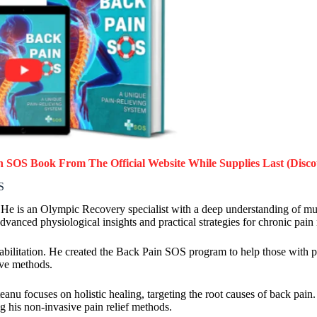
in SOS Book
From The Official Website While Supplies Last (Disco
S
. He is an Olympic Recovery specialist with a deep understanding of mu
anced physiological insights and practical strategies for chronic pain r
abilitation. He created the Back Pain SOS program to help those with pe
ive methods.
anu focuses on holistic healing, targeting the root causes of back pain
ng his non-invasive pain relief methods.