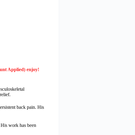
unt Applied) enjoy!
sculoskeletal
elief.
rsistent back pain. His
. His work has been