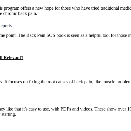
His program offers a new hope for those who have tried traditional medi
e chronic back pain.
eports
ome point. The Back Pain SOS book is seen as a helpful tool for those 
ll Relevant?
t focuses on fixing the root causes of back pain, like muscle problem
 like that it’s easy to use, with PDFs and videos. These show over 1
starting.