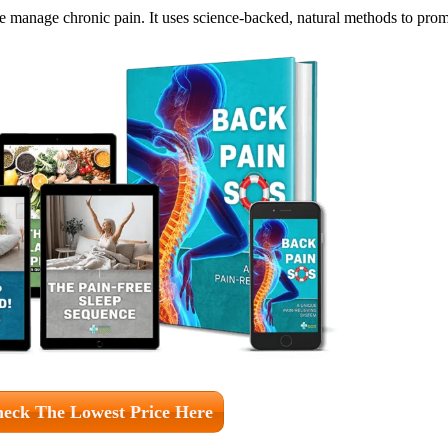
anage chronic pain. It uses science-backed, natural methods to promo
eck The Lowest Price Here