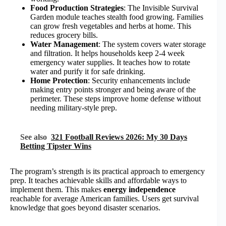
Food Production Strategies
: The Invisible Survival
Garden module teaches stealth food growing. Families
can grow fresh vegetables and herbs at home. This
reduces grocery bills.
Water Management
: The system covers water storage
and filtration. It helps households keep 2-4 week
emergency water supplies. It teaches how to rotate
water and purify it for safe drinking.
Home Protection
: Security enhancements include
making entry points stronger and being aware of the
perimeter. These steps improve home defense without
needing military-style prep.
See also
321 Football Reviews 2026: My 30 Days
Betting Tipster Wins
The program’s strength is its practical approach to emergency
prep. It teaches achievable skills and affordable ways to
implement them. This makes
energy independence
reachable for average American families. Users get survival
knowledge that goes beyond disaster scenarios.