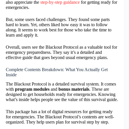
also appreciate the
step-by-step guidance
for getting ready for
emergencies.
But, some users faced challenges. They found some parts
hard to learn. Yet, others liked how easy it was to follow
along. It seems to work best for those who take the time to
learn and apply it.
Overall, users see the Blackout Protocol as a valuable tool for
emergency preparedness. They say it’s a detailed and
effective guide that goes beyond usual emergency plans.
Complete Contents Breakdown: What You Actually Get
Inside
The Blackout Protocol is a detailed survival system. It comes
with
program modules
and
bonus materials
. These are
designed to get households ready for emergencies. Knowing
what’s inside helps people see the value of this survival guide.
This package has a lot of digital resources for getting ready
for emergencies. The Blackout Protocol’s contents are well-
organized. They help users plan for survival step by step.