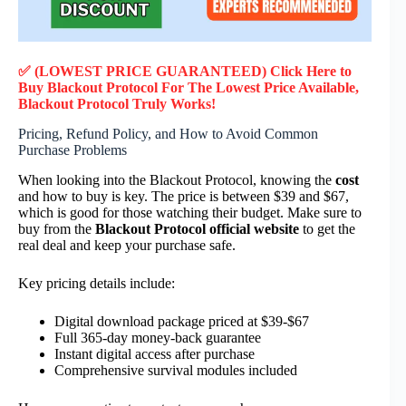
✅ (LOWEST PRICE GUARANTEED) Click Here to
Buy Blackout Protocol F
or
The Lowest Price Available,
Blackout Protocol
Truly
Works!
Pricing, Refund Policy, and How to Avoid Common
Purchase Problems
When looking into the Blackout Protocol, knowing the
cost
and how to buy is key. The price is between $39 and $67,
which is good for those watching their budget. Make sure to
buy from the
Blackout Protocol official website
to get the
real deal and keep your purchase safe.
Key pricing details include:
Digital download package priced at $39-$67
Full 365-day money-back guarantee
Instant digital access after purchase
Comprehensive survival modules included