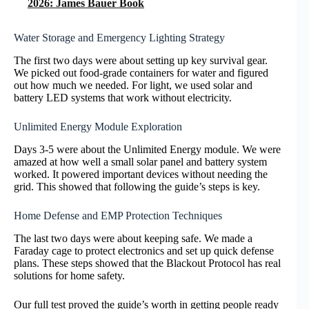
2026: James Bauer Book
Water Storage and Emergency Lighting Strategy
The first two days were about setting up key survival gear.
We picked out food-grade containers for water and figured
out how much we needed. For light, we used solar and
battery LED systems that work without electricity.
Unlimited Energy Module Exploration
Days 3-5 were about the Unlimited Energy module. We were
amazed at how well a small solar panel and battery system
worked. It powered important devices without needing the
grid. This showed that following the guide’s steps is key.
Home Defense and EMP Protection Techniques
The last two days were about keeping safe. We made a
Faraday cage to protect electronics and set up quick defense
plans. These steps showed that the Blackout Protocol has real
solutions for home safety.
Our full test proved the guide’s worth in getting people ready