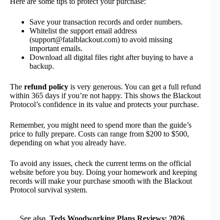
Here are some tips to protect your purchase:
Save your transaction records and order numbers.
Whitelist the support email address
(support@fatalblackout.com) to avoid missing
important emails.
Download all digital files right after buying to have a
backup.
The
refund policy
is very generous. You can get a full refund
within 365 days if you’re not happy. This shows the Blackout
Protocol’s confidence in its value and protects your purchase.
Remember, you might need to spend more than the guide’s
price to fully prepare. Costs can range from $200 to $500,
depending on what you already have.
To avoid any issues, check the current terms on the official
website before you buy. Doing your homework and keeping
records will make your purchase smooth with the Blackout
Protocol survival system.
See also
Teds Woodworking Plans Reviews: 2026