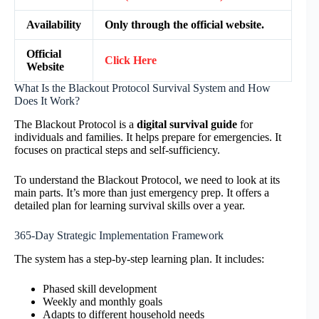
Availability
Only through the official website.
Official
Click Here
Website
What Is the Blackout Protocol Survival System and How
Does It Work?
The Blackout Protocol is a
digital survival guide
for
individuals and families. It helps prepare for emergencies. It
focuses on practical steps and self-sufficiency.
To understand the Blackout Protocol, we need to look at its
main parts. It’s more than just emergency prep. It offers a
detailed plan for learning survival skills over a year.
365-Day Strategic Implementation Framework
The system has a step-by-step learning plan. It includes:
Phased skill development
Weekly and monthly goals
Adapts to different household needs