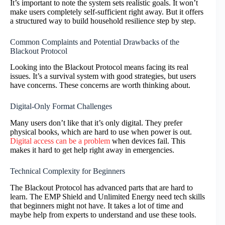
It’s important to note the system sets realistic goals. It won’t
make users completely self-sufficient right away. But it offers
a structured way to build household resilience step by step.
Common Complaints and Potential Drawbacks of the
Blackout Protocol
Looking into the Blackout Protocol means facing its real
issues. It’s a survival system with good strategies, but users
have concerns. These concerns are worth thinking about.
Digital-Only Format Challenges
Many users don’t like that it’s only digital. They prefer
physical books, which are hard to use when power is out.
Digital access can be a problem
when devices fail. This
makes it hard to get help right away in emergencies.
Technical Complexity for Beginners
The Blackout Protocol has advanced parts that are hard to
learn. The EMP Shield and Unlimited Energy need tech skills
that beginners might not have. It takes a lot of time and
maybe help from experts to understand and use these tools.