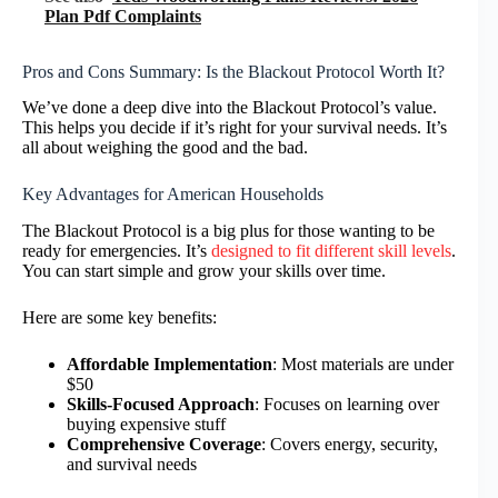
Plan Pdf Complaints
Pros and Cons Summary: Is the Blackout Protocol Worth It?
We’ve done a deep dive into the Blackout Protocol’s value.
This helps you decide if it’s right for your survival needs. It’s
all about weighing the good and the bad.
Key Advantages for American Households
The Blackout Protocol is a big plus for those wanting to be
ready for emergencies. It’s
designed to fit different skill levels
.
You can start simple and grow your skills over time.
Here are some key benefits:
Affordable Implementation
: Most materials are under
$50
Skills-Focused Approach
: Focuses on learning over
buying expensive stuff
Comprehensive Coverage
: Covers energy, security,
and survival needs