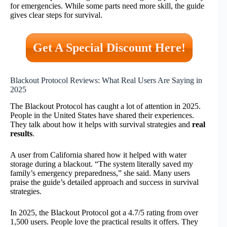
for emergencies. While some parts need more skill, the guide
gives clear steps for survival.
Get A Special Discount Here!
Blackout Protocol Reviews: What Real Users Are Saying in
2025
The Blackout Protocol has caught a lot of attention in 2025.
People in the United States have shared their experiences.
They talk about how it helps with survival strategies and
real
results
.
A user from California shared how it helped with water
storage during a blackout. “The system literally saved my
family’s emergency preparedness,” she said. Many users
praise the guide’s detailed approach and success in survival
strategies.
In 2025, the Blackout Protocol got a 4.7/5 rating from over
1,500 users. People love the practical results it offers. They