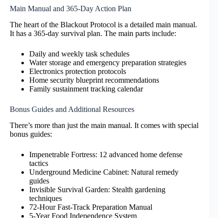
Main Manual and 365-Day Action Plan
The heart of the Blackout Protocol is a detailed main manual.
It has a 365-day survival plan. The main parts include:
Daily and weekly task schedules
Water storage and emergency preparation strategies
Electronics protection protocols
Home security blueprint recommendations
Family sustainment tracking calendar
Bonus Guides and Additional Resources
There’s more than just the main manual. It comes with special
bonus guides:
Impenetrable Fortress: 12 advanced home defense
tactics
Underground Medicine Cabinet: Natural remedy
guides
Invisible Survival Garden: Stealth gardening
techniques
72-Hour Fast-Track Preparation Manual
5-Year Food Independence System