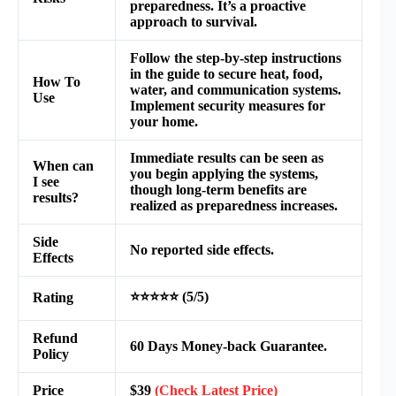
preparedness. It’s a proactive
approach to survival.
Follow the step-by-step instructions
in the guide to secure heat, food,
How To
water, and communication systems.
Use
Implement security measures for
your home.
Immediate results can be seen as
When can
you begin applying the systems,
I see
though long-term benefits are
results?
realized as preparedness increases.
Side
No reported side effects.
Effects
⭐⭐⭐⭐⭐ (5/5)
Rating
Refund
60 Days Money-back Guarantee.
Policy
Price
$39
(Check Latest Price)