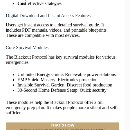
Cost
-effective strategies
Digital Download and Instant Access Features
Users get instant access to a detailed survival guide. It
includes PDF manuals, videos, and printable blueprints.
These are compatible with most devices.
Core Survival Modules
The Blackout Protocol has key survival modules for various
emergencies:
Unlimited Energy Guide: Renewable power solutions
EMP Shield Mastery: Electronics protection
Invisible Survival Garden: Discreet food production
30-Second Home Defense Setup: Quick security
These modules help the Blackout Protocol offer a full
emergency prep plan. It makes people more resilient and self-
sufficient.