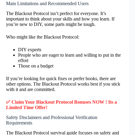
Main Limitations and Recommended Users
The Blackout Protocol isn’t perfect for everyone. It’s
important to think about your skills and how you learn. If
you’re new to DIY, some parts might be tough.
Who might like the Blackout Protocol:
DIY experts
People who are eager to learn and willing to put in the
effort
Those on a budget
If you’re looking for quick fixes or prefer books, there are
other options. The Blackout Protocol works best if you stick
with it and are committed.
✅ Claim Your Blackout Protocol Bonuses NOW ! Its a
Limited Time Offer!
Safety Disclaimers and Professional Verification
Requirements
The Blackout Protocol survival guide focuses on safety and