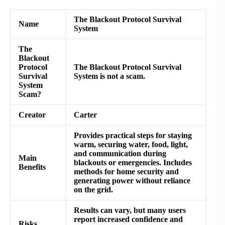
The Blackout Protocol Survival
Name
System
The
Blackout
Protocol
The Blackout Protocol Survival
Survival
System is not a scam.
System
Scam?
Creator
Carter
Provides practical steps for staying
warm, securing water, food, light,
and communication during
Main
blackouts or emergencies. Includes
Benefits
methods for home security and
generating power without reliance
on the grid.
Results can vary, but many users
report increased confidence and
Risks