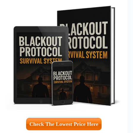
Check The Lowest Price Here