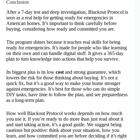
Conclusion
After a 7-day test and deep investigation, Blackout Protocol is
seen as a real help for getting ready for emergencies in
American homes. It’s important to think carefully before
buying, considering how ready and committed you are.
The program shines because it teaches real skills for being
ready for emergencies. It’s made for people who like learning
on their own and can handle digital stuff. It gives a 365-day
plan to turn knowledge into actions that help you survive.
Its biggest plus is its low
cost
and strong guarantee, which
lowers the risk for those thinking about buying. It’s not a
quick fix, but it’s a good way to make your home stronger
against emergencies. It’s best for those who can do simple
DIY tasks, have time to follow the plan, and see preparedness
as a long-term plan.
How well Blackout Protocol works depends on how much
you use it. If you’re ready to do more than just read about it
and start taking action, it’s a good guide. We suggest being
cautious but positive: think about your situation, how you
learn, and how committed you are before deciding if it’s right