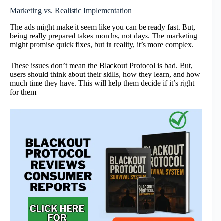
Marketing vs. Realistic Implementation
The ads might make it seem like you can be ready fast. But,
being really prepared takes months, not days. The marketing
might promise quick fixes, but in reality, it’s more complex.
These issues don’t mean the Blackout Protocol is bad. But,
users should think about their skills, how they learn, and how
much time they have. This will help them decide if it’s right
for them.