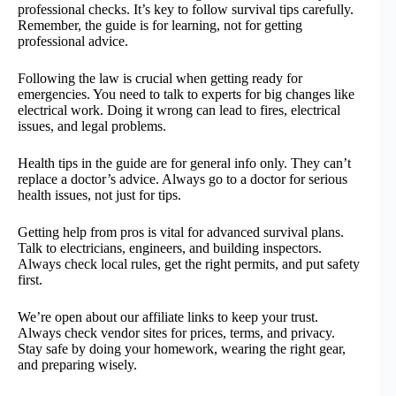
professional checks. It’s key to follow survival tips carefully.
Remember, the guide is for learning, not for getting
professional advice.
Following the law is crucial when getting ready for
emergencies. You need to talk to experts for big changes like
electrical work. Doing it wrong can lead to fires, electrical
issues, and legal problems.
Health tips in the guide are for general info only. They can’t
replace a doctor’s advice. Always go to a doctor for serious
health issues, not just for tips.
Getting help from pros is vital for advanced survival plans.
Talk to electricians, engineers, and building inspectors.
Always check local rules, get the right permits, and put safety
first.
We’re open about our affiliate links to keep your trust.
Always check vendor sites for prices, terms, and privacy.
Stay safe by doing your homework, wearing the right gear,
and preparing wisely.