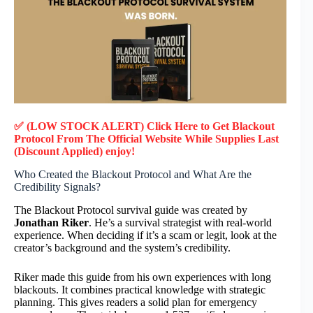
✅ (LOW STOCK ALERT) Click Here to Get Blackout
Protocol
From The Official Website While Supplies Last
(Discount Applied) enjoy!
Who Created the Blackout Protocol and What Are the
Credibility Signals?
The Blackout Protocol survival guide was created by
Jonathan Riker
. He’s a survival strategist with real-world
experience. When deciding if it’s a scam or legit, look at the
creator’s background and the system’s credibility.
Riker made this guide from his own experiences with long
blackouts. It combines practical knowledge with strategic
planning. This gives readers a solid plan for emergency