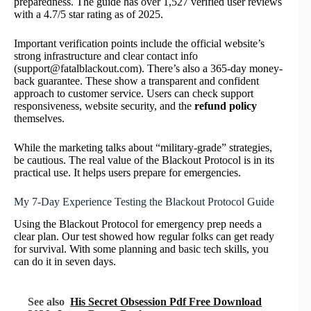
preparedness. The guide has over 1,527 verified user reviews
with a 4.7/5 star rating as of 2025.
Important verification points include the official website’s
strong infrastructure and clear contact info
(support@fatalblackout.com). There’s also a 365-day money-
back guarantee. These show a transparent and confident
approach to customer service. Users can check support
responsiveness, website security, and the
refund policy
themselves.
While the marketing talks about “military-grade” strategies,
be cautious. The real value of the Blackout Protocol is in its
practical use. It helps users prepare for emergencies.
My 7-Day Experience Testing the Blackout Protocol Guide
Using the Blackout Protocol for emergency prep needs a
clear plan. Our test showed how regular folks can get ready
for survival. With some planning and basic tech skills, you
can do it in seven days.
See also
His Secret Obsession Pdf Free Download