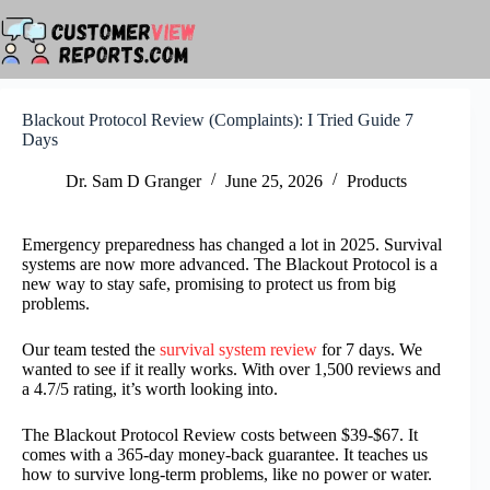
Skip
to
content
Blackout Protocol Review (Complaints): I Tried Guide 7
Days
Dr. Sam D Granger
June 25, 2026
Products
Emergency preparedness has changed a lot in 2025. Survival
systems are now more advanced. The Blackout Protocol is a
new way to stay safe, promising to protect us from big
problems.
Our team tested the
survival system review
for 7 days. We
wanted to see if it really works. With over 1,500 reviews and
a 4.7/5 rating, it’s worth looking into.
The Blackout Protocol Review costs between $39-$67. It
comes with a 365-day money-back guarantee. It teaches us
how to survive long-term problems, like no power or water.