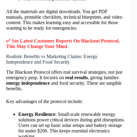
All the materials are digital downloads. You get PDF
manuals, printable checklists, technical blueprints, and video
content. This makes learning easy and accessible for those
wanting to be ready for emergencies.
✅ See Latest Customer Reports On Blackout Protocol,
This May Change Your Mind
Realistic Benefits vs Marketing Claims: Energy
Independence and Food Security
The Blackout Protocol offers real survival strategies, not just
emergency prep. It focuses on
real results
, giving families
energy independence
and food security. These are tangible
benefits.
Key advantages of the protocol include:
Energy Resilience
: Small-scale renewable energy
solutions power critical devices during grid disruptions.
Users can set up basic solar setups and battery storage
for under $200. This keeps essential electronics
working.