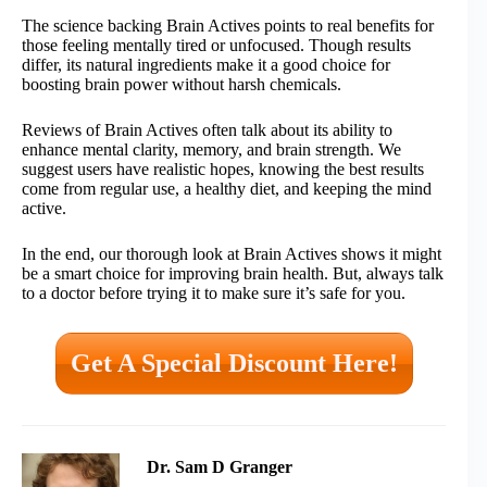
The science backing Brain Actives points to real benefits for
those feeling mentally tired or unfocused. Though results
differ, its natural ingredients make it a good choice for
boosting brain power without harsh chemicals.
Reviews of Brain Actives often talk about its ability to
enhance mental clarity, memory, and brain strength. We
suggest users have realistic hopes, knowing the best results
come from regular use, a healthy diet, and keeping the mind
active.
In the end, our thorough look at Brain Actives shows it might
be a smart choice for improving brain health. But, always talk
to a doctor before trying it to make sure it’s safe for you.
Get A Special Discount Here!
Dr. Sam D Granger