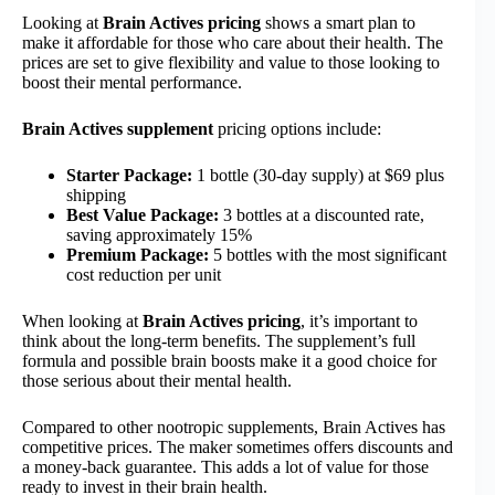
Looking at
Brain Actives pricing
shows a smart plan to
make it affordable for those who care about their health. The
prices are set to give flexibility and value to those looking to
boost their mental performance.
Brain Actives supplement
pricing options include:
Starter Package:
1 bottle (30-day supply) at $69 plus
shipping
Best Value Package:
3 bottles at a discounted rate,
saving approximately 15%
Premium Package:
5 bottles with the most significant
cost reduction per unit
When looking at
Brain Actives pricing
, it’s important to
think about the long-term benefits. The supplement’s full
formula and possible brain boosts make it a good choice for
those serious about their mental health.
Compared to other nootropic supplements, Brain Actives has
competitive prices. The maker sometimes offers discounts and
a money-back guarantee. This adds a lot of value for those
ready to invest in their brain health.