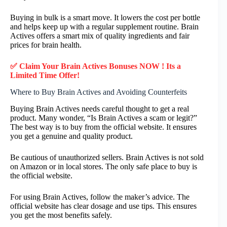
Buying in bulk is a smart move. It lowers the cost per bottle
and helps keep up with a regular supplement routine. Brain
Actives offers a smart mix of quality ingredients and fair
prices for brain health.
✅ Claim Your Brain Actives Bonuses NOW ! Its a
Limited Time Offer!
Where to Buy Brain Actives and Avoiding Counterfeits
Buying Brain Actives needs careful thought to get a real
product. Many wonder, “Is Brain Actives a scam or legit?”
The best way is to buy from the official website. It ensures
you get a genuine and quality product.
Be cautious of unauthorized sellers. Brain Actives is not sold
on Amazon or in local stores. The only safe place to buy is
the official website.
For using Brain Actives, follow the maker’s advice. The
official website has clear dosage and use tips. This ensures
you get the most benefits safely.