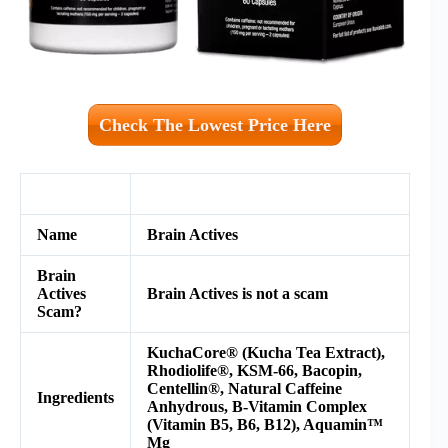
Check The Lowest Price Here
Name
Brain Actives
Brain
Actives
Brain Actives is not a scam
Scam?
KuchaCore® (Kucha Tea Extract),
Rhodiolife®, KSM-66, Bacopin,
Centellin®, Natural Caffeine
Ingredients
Anhydrous, B-Vitamin Complex
(Vitamin B5, B6, B12), Aquamin™
Mg