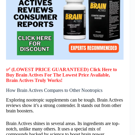
✅ (LOWEST PRICE GUARANTEED) Click Here to
Buy Brain Actives F
or
The Lowest Price Available,
Brain Actives
Truly
Works!
How Brain Actives Compares to Other Nootropics
Exploring nootropic supplements can be tough. Brain Actives
reviews show it’s a strong contender. It stands out from other
brain boosters.
Brain Actives shines in several areas. Its ingredients are top-
notch, unlike many others. It uses a special mix of
compounds backed by science to boost brain power.