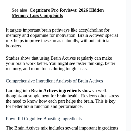
See also
Cognicare Pro Reviews: 2026 Hidden
Memory Loss Complaints
It targets important brain pathways like acetylcholine for
memory and dopamine for motivation. Brain Actives’ special
mix helps improve these areas naturally, without artificial
boosters.
Studies show that using Brain Actives regularly can make
your brain work better. You might see faster thinking, better
memory, and more focus during tough tasks.
Comprehensive Ingredient Analysis of Brain Actives
Looking into
Brain Actives ingredients
shows a well-
thought-out supplement for brain health. Reviews often stress
the need to know how each part helps the brain. This is key
for better brain function and performance.
Powerful Cognitive Boosting Ingredients
The Brain Actives mix includes several important ingredients