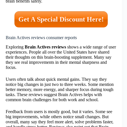
brain benefits safely.
Get A Special Discount Here!
Brain Actives reviews consumer reports
Exploring
Brain Actives reviews
shows a wide range of user
experiences. People all over the United States have shared
their thoughts on this brain-boosting supplement. Many say
they see real improvements in their mental sharpness and
focus.
Users often talk about quick mental gains. They say they
notice big changes in just two to three weeks. Some mention
better memory, more energy, and sharper focus during tough
tasks. These reviews suggest Brain Actives helps with
common brain challenges for both work and school.
Feedback from users is mostly good, but it varies. Some see
big improvements, while others notice small changes. But
overall, many say they feel more alert, solve problems faster,
and handle stress better. Reviews also point out that Brain