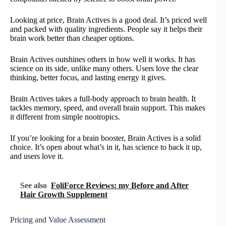
Looking at price, Brain Actives is a good deal. It’s priced well
and packed with quality ingredients. People say it helps their
brain work better than cheaper options.
Brain Actives outshines others in how well it works. It has
science on its side, unlike many others. Users love the clear
thinking, better focus, and lasting energy it gives.
Brain Actives takes a full-body approach to brain health. It
tackles memory, speed, and overall brain support. This makes
it different from simple nootropics.
If you’re looking for a brain booster, Brain Actives is a solid
choice. It’s open about what’s in it, has science to back it up,
and users love it.
See also
FoliForce Reviews: my Before and After
Hair Growth Supplement
Pricing and Value Assessment