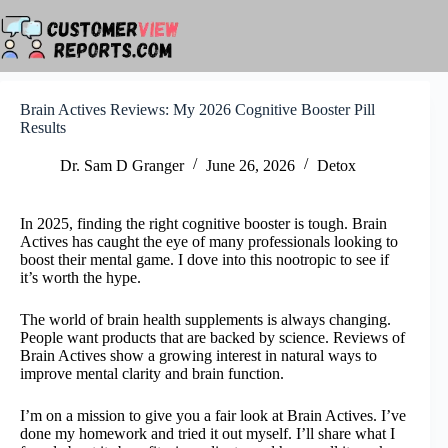
Skip
to
content
Brain Actives Reviews: My 2026 Cognitive Booster Pill
Results
Dr. Sam D Granger
June 26, 2026
Detox
In 2025, finding the right cognitive booster is tough. Brain
Actives has caught the eye of many professionals looking to
boost their mental game. I dove into this nootropic to see if
it’s worth the hype.
The world of brain health supplements is always changing.
People want products that are backed by science. Reviews of
Brain Actives show a growing interest in natural ways to
improve mental clarity and brain function.
I’m on a mission to give you a fair look at Brain Actives. I’ve
done my homework and tried it out myself. I’ll share what I