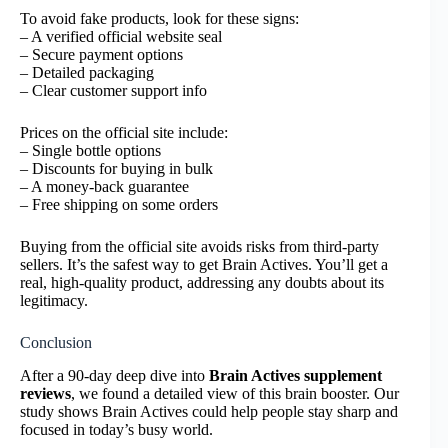
To avoid fake products, look for these signs:
– A verified official website seal
– Secure payment options
– Detailed packaging
– Clear customer support info
Prices on the official site include:
– Single bottle options
– Discounts for buying in bulk
– A money-back guarantee
– Free shipping on some orders
Buying from the official site avoids risks from third-party
sellers. It’s the safest way to get Brain Actives. You’ll get a
real, high-quality product, addressing any doubts about its
legitimacy.
Conclusion
After a 90-day deep dive into
Brain Actives supplement
reviews
, we found a detailed view of this brain booster. Our
study shows Brain Actives could help people stay sharp and
focused in today’s busy world.