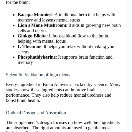
for the brain:
Bacopa Monnieri
: A traditional herb that helps with
memory and lessens mental stress
Lion’s Mane Mushroom
: It aids in growing new brain
cells and nerves
Ginkgo Biloba
: It boosts blood flow to the brain,
helping with mental focus
L-Theanine
: It helps you relax without making you
sleepy
Phosphatidylserine
: It supports brain function and
memory
Scientific Validation of Ingredients
Every ingredient in Brain Actives is backed by science. Many
studies show these ingredients can improve brain
performance. They also help reduce mental tiredness and
boost brain health.
Optimal Dosage and Absorption
The supplement’s design focuses on how well the ingredients
are absorbed. The right amounts are used to get the most