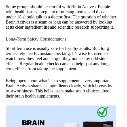
Some groups should be careful with Brain Actives. People
with health issues, pregnant or nursing moms, and those
under 18 should talk to a doctor first. The question of whether
Brain Actives is a scam or legit can be answered by looking
at its clear ingredient list and scientific research supporting it.
Long-Term Safety Considerations
Short-term use is usually safe for healthy adults. But, long-
term safety needs constant checking. It’s wise for users to
watch how they feel and stop if they notice any odd side
effects. Regular health checks can also help spot any long-
term effects from taking the supplement.
Being open about what’s in a supplement is very important.
Brain Actives shares its ingredients clearly, which boosts its
trustworthiness. This helps users make smart choices about
their brain health supplements.