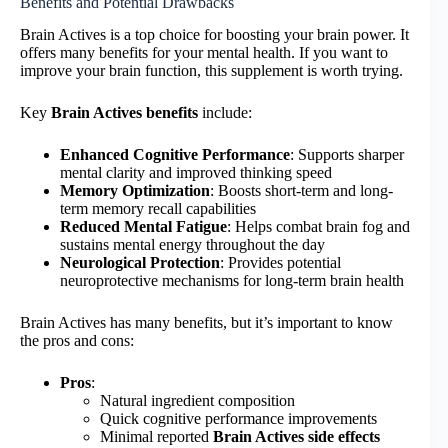
Benefits and Potential Drawbacks
Brain Actives is a top choice for boosting your brain power. It
offers many benefits for your mental health. If you want to
improve your brain function, this supplement is worth trying.
Key
Brain Actives benefits
include:
Enhanced Cognitive Performance
: Supports sharper
mental clarity and improved thinking speed
Memory Optimization
: Boosts short-term and long-
term memory recall capabilities
Reduced Mental Fatigue
: Helps combat brain fog and
sustains mental energy throughout the day
Neurological Protection
: Provides potential
neuroprotective mechanisms for long-term brain health
Brain Actives has many benefits, but it’s important to know
the pros and cons:
Pros
:
Natural ingredient composition
Quick cognitive performance improvements
Minimal reported
Brain Actives side effects