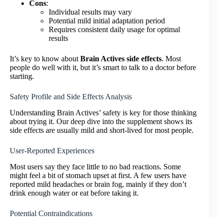
Cons
:
Individual results may vary
Potential mild initial adaptation period
Requires consistent daily usage for optimal
results
It’s key to know about
Brain Actives side effects
. Most
people do well with it, but it’s smart to talk to a doctor before
starting.
Safety Profile and Side Effects Analysis
Understanding Brain Actives’ safety is key for those thinking
about trying it. Our deep dive into the supplement shows its
side effects are usually mild and short-lived for most people.
User-Reported Experiences
Most users say they face little to no bad reactions. Some
might feel a bit of stomach upset at first. A few users have
reported mild headaches or brain fog, mainly if they don’t
drink enough water or eat before taking it.
Potential Contraindications