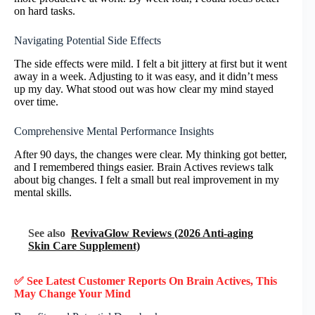
on hard tasks.
Navigating Potential Side Effects
The side effects were mild. I felt a bit jittery at first but it went
away in a week. Adjusting to it was easy, and it didn’t mess
up my day. What stood out was how clear my mind stayed
over time.
Comprehensive Mental Performance Insights
After 90 days, the changes were clear. My thinking got better,
and I remembered things easier. Brain Actives reviews talk
about big changes. I felt a small but real improvement in my
mental skills.
See also
RevivaGlow Reviews (2026 Anti-aging
Skin Care Supplement)
✅ See Latest Customer Reports On
Brain Actives
, This
May Change Your Mind