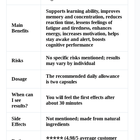
Supports learning ability, improves
memory and concentration, reduces
reaction time, lessens feelings of
Main
fatigue and tiredness, enhances
Benefits
energy, increases motivation, helps
stay awake and alert, boosts
cognitive performance
No specific risks mentioned; results
Risks
may vary by individual
The recommended daily allowance
Dosage
is two capsules
When can
You will feel the first effects after
I see
about 30 minutes
results?
Side
Not mentioned; made from natural
Effects
ingredients
⭐⭐⭐⭐⭐ (4.98/5 average customer