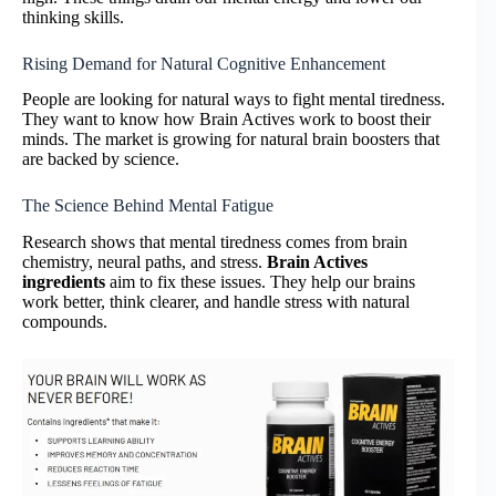
thinking skills.
Rising Demand for Natural Cognitive Enhancement
People are looking for natural ways to fight mental tiredness.
They want to know how Brain Actives work to boost their
minds. The market is growing for natural brain boosters that
are backed by science.
The Science Behind Mental Fatigue
Research shows that mental tiredness comes from brain
chemistry, neural paths, and stress.
Brain Actives
ingredients
aim to fix these issues. They help our brains
work better, think clearer, and handle stress with natural
compounds.