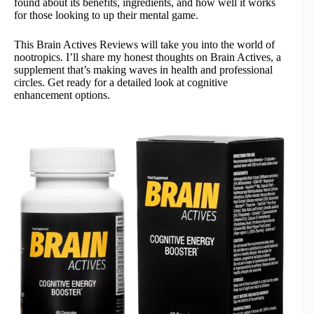
found about its benefits, ingredients, and how well it works
for those looking to up their mental game.
This Brain Actives Reviews will take you into the world of
nootropics. I’ll share my honest thoughts on Brain Actives, a
supplement that’s making waves in health and professional
circles. Get ready for a detailed look at cognitive
enhancement options.