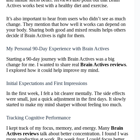
Actives works best with a healthy diet and exercise.
It’s also important to hear from users who didn’t see as much
change. They mention that how well it works can depend on
your body. Sharing both good and mixed results helps others
decide if Brain Actives is right for them.
My Personal 90-Day Experience with Brain Actives
Starting a 90-day journey with Brain Actives was a big
change for me. I wanted to share real
Brain Actives reviews
.
I explored how it could help improve my mind.
Initial Expectations and First Impressions
In the first week, I felt a bit clearer mentally. The side effects
were small, just a quick adjustment in the first days. It slowly
started to make my mind sharper without feeling too much.
Tracking Cognitive Performance
I kept track of my focus, memory, and energy. Many
Brain
Actives reviews
talk about better concentration. I found I was
more productive at work. By week four, I could focus better