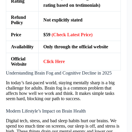
Rating
rating based on testimonials)
Refund
Not explicitly stated
Policy
Price
$59
(Check Latest Price)
Availability
Only through the official website
Official
Click Here
Website
Understanding Brain Fog and Cognitive Decline in 2025
In today’s fast-paced world, staying mentally sharp is a big
challenge for adults. Brain fog is a common problem that
affects how well we work and think. It makes simple tasks
seem hard, blocking our path to success.
Modern Lifestyle’s Impact on Brain Health
Digital tech, stress, and bad sleep habits hurt our brains. We
spend too much time on screens, our sleep is off, and stress is
high. These things drain our mental energy and lower our