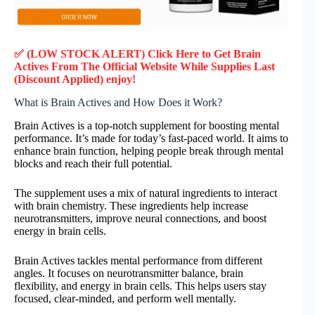
✅ (LOW STOCK ALERT) Click Here to Get Brain
Actives
From The Official Website While Supplies Last
(Discount Applied) enjoy!
What is Brain Actives and How Does it Work?
Brain Actives is a top-notch supplement for boosting mental
performance. It’s made for today’s fast-paced world. It aims to
enhance brain function, helping people break through mental
blocks and reach their full potential.
The supplement uses a mix of natural ingredients to interact
with brain chemistry. These ingredients help increase
neurotransmitters, improve neural connections, and boost
energy in brain cells.
Brain Actives tackles mental performance from different
angles. It focuses on neurotransmitter balance, brain
flexibility, and energy in brain cells. This helps users stay
focused, clear-minded, and perform well mentally.