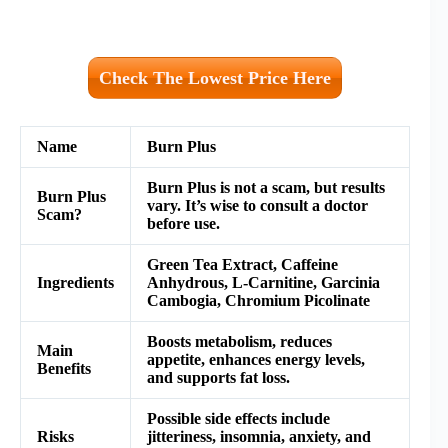
Check The Lowest Price Here
Name
Burn Plus
Burn Plus is not a scam, but results
Burn Plus
vary. It’s wise to consult a doctor
Scam?
before use.
Green Tea Extract, Caffeine
Ingredients
Anhydrous, L-Carnitine, Garcinia
Cambogia, Chromium Picolinate
Boosts metabolism, reduces
Main
appetite, enhances energy levels,
Benefits
and supports fat loss.
Possible side effects include
Risks
jitteriness, insomnia, anxiety, and