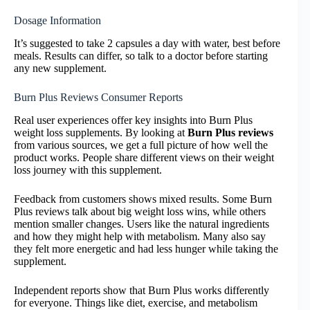
Dosage Information
It’s suggested to take 2 capsules a day with water, best before
meals. Results can differ, so talk to a doctor before starting
any new supplement.
Burn Plus Reviews Consumer Reports
Real user experiences offer key insights into Burn Plus
weight loss supplements. By looking at
Burn Plus reviews
from various sources, we get a full picture of how well the
product works. People share different views on their weight
loss journey with this supplement.
Feedback from customers shows mixed results. Some Burn
Plus reviews talk about big weight loss wins, while others
mention smaller changes. Users like the natural ingredients
and how they might help with metabolism. Many also say
they felt more energetic and had less hunger while taking the
supplement.
Independent reports show that Burn Plus works differently
for everyone. Things like diet, exercise, and metabolism