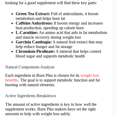
looking for a good supplement will find these key parts:
Green Tea Extract:
Full of antioxidants, it boosts
metabolism and helps burn fat
Caffeine Anhydrous:
It boosts energy and increases
heat production, speeding up calorie burn
L-Carnitine:
An amino acid that aids in fat metabolism
and muscle recovery during weight loss
Garcinia Cambogia:
A natural fruit extract that may
help reduce hunger and fat storage
Chromium Picolinate:
A mineral that helps control
blood sugar and supports metabolic health
Natural Components Analysis
Each ingredient in Burn Plus is chosen for its
weight loss
benefits
. The goal is to support metabolic function and fat
burning with natural elements.
Active Ingredients Breakdown
The amount of active ingredients is key to how well the
supplement works. Burn Plus makers have set the right
amounts to help with weight loss safely.