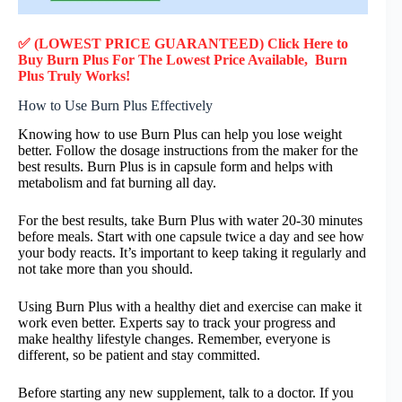
✅ (LOWEST PRICE GUARANTEED) Click Here to
Buy Burn Plus F
or
The Lowest Price Available, Burn
Plus
Truly
Works!
How to Use Burn Plus Effectively
Knowing how to use Burn Plus can help you lose weight
better. Follow the dosage instructions from the maker for the
best results. Burn Plus is in capsule form and helps with
metabolism and fat burning all day.
For the best results, take Burn Plus with water 20-30 minutes
before meals. Start with one capsule twice a day and see how
your body reacts. It’s important to keep taking it regularly and
not take more than you should.
Using Burn Plus with a healthy diet and exercise can make it
work even better. Experts say to track your progress and
make healthy lifestyle changes. Remember, everyone is
different, so be patient and stay committed.
Before starting any new supplement, talk to a doctor. If you