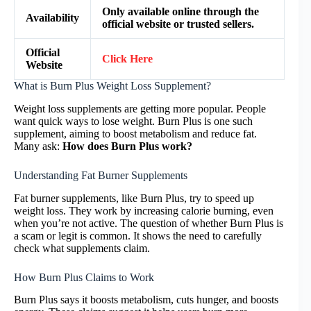
Only available online through the
Availability
official website or trusted sellers.
Official
Click Here
Website
What is Burn Plus Weight Loss Supplement?
Weight loss supplements are getting more popular. People
want quick ways to lose weight. Burn Plus is one such
supplement, aiming to boost metabolism and reduce fat.
Many ask:
How does Burn Plus work?
Understanding Fat Burner Supplements
Fat burner supplements, like Burn Plus, try to speed up
weight loss. They work by increasing calorie burning, even
when you’re not active. The question of whether Burn Plus is
a scam or legit is common. It shows the need to carefully
check what supplements claim.
How Burn Plus Claims to Work
Burn Plus says it boosts metabolism, cuts hunger, and boosts