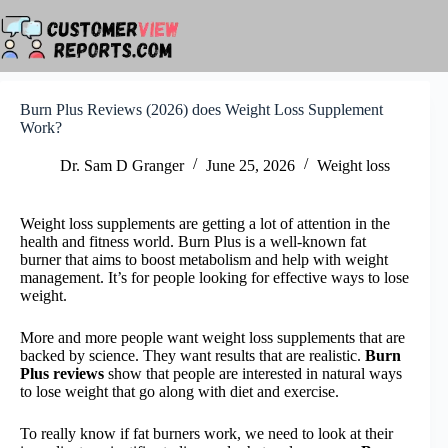
Skip
to
content
Burn Plus Reviews (2026) does Weight Loss Supplement
Work?
Dr. Sam D Granger
June 25, 2026
Weight loss
Weight loss supplements are getting a lot of attention in the
health and fitness world. Burn Plus is a well-known fat
burner that aims to boost metabolism and help with weight
management. It’s for people looking for effective ways to lose
weight.
More and more people want weight loss supplements that are
backed by science. They want results that are realistic.
Burn
Plus reviews
show that people are interested in natural ways
to lose weight that go along with diet and exercise.
To really know if fat burners work, we need to look at their