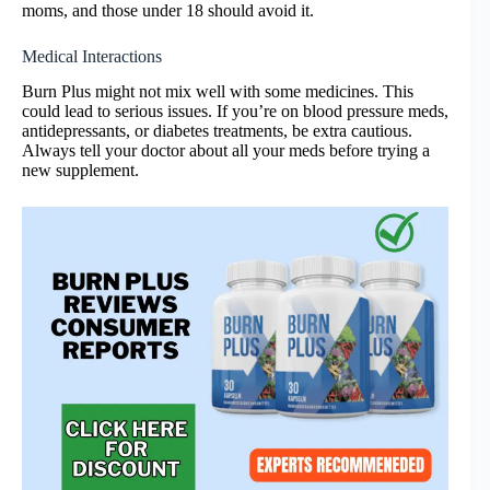
moms, and those under 18 should avoid it.
Medical Interactions
Burn Plus might not mix well with some medicines. This
could lead to serious issues. If you’re on blood pressure meds,
antidepressants, or diabetes treatments, be extra cautious.
Always tell your doctor about all your meds before trying a
new supplement.