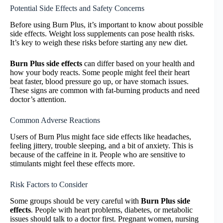
Potential Side Effects and Safety Concerns
Before using Burn Plus, it’s important to know about possible
side effects. Weight loss supplements can pose health risks.
It’s key to weigh these risks before starting any new diet.
Burn Plus side effects
can differ based on your health and
how your body reacts. Some people might feel their heart
beat faster, blood pressure go up, or have stomach issues.
These signs are common with fat-burning products and need
doctor’s attention.
Common Adverse Reactions
Users of Burn Plus might face side effects like headaches,
feeling jittery, trouble sleeping, and a bit of anxiety. This is
because of the caffeine in it. People who are sensitive to
stimulants might feel these effects more.
Risk Factors to Consider
Some groups should be very careful with
Burn Plus side
effects
. People with heart problems, diabetes, or metabolic
issues should talk to a doctor first. Pregnant women, nursing