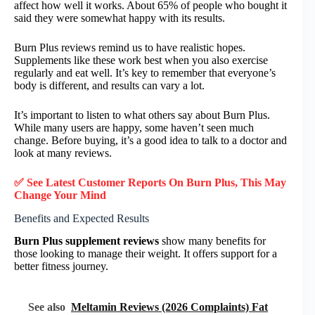
affect how well it works. About 65% of people who bought it
said they were somewhat happy with its results.
Burn Plus reviews remind us to have realistic hopes.
Supplements like these work best when you also exercise
regularly and eat well. It’s key to remember that everyone’s
body is different, and results can vary a lot.
It’s important to listen to what others say about Burn Plus.
While many users are happy, some haven’t seen much
change. Before buying, it’s a good idea to talk to a doctor and
look at many reviews.
✅ See Latest Customer Reports On Burn Plus, This May
Change Your Mind
Benefits and Expected Results
Burn Plus supplement reviews
show many benefits for
those looking to manage their weight. It offers support for a
better fitness journey.
See also
Meltamin Reviews (2026 Complaints) Fat