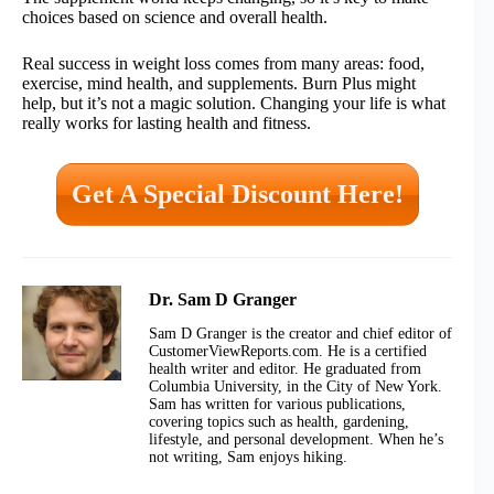
choices based on science and overall health.
Real success in weight loss comes from many areas: food,
exercise, mind health, and supplements. Burn Plus might
help, but it’s not a magic solution. Changing your life is what
really works for lasting health and fitness.
Get A Special Discount Here!
Dr. Sam D Granger
Sam D Granger is the creator and chief editor of
CustomerViewReports.com. He is a certified
health writer and editor. He graduated from
Columbia University, in the City of New York.
Sam has written for various publications,
covering topics such as health, gardening,
lifestyle, and personal development. When he’s
not writing, Sam enjoys hiking.