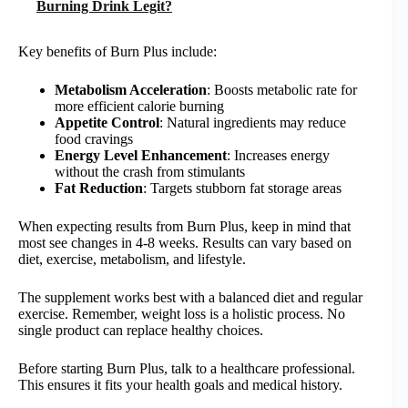
Burning Drink Legit?
Key benefits of Burn Plus include:
Metabolism Acceleration
: Boosts metabolic rate for
more efficient calorie burning
Appetite Control
: Natural ingredients may reduce
food cravings
Energy Level Enhancement
: Increases energy
without the crash from stimulants
Fat Reduction
: Targets stubborn fat storage areas
When expecting results from Burn Plus, keep in mind that
most see changes in 4-8 weeks. Results can vary based on
diet, exercise, metabolism, and lifestyle.
The supplement works best with a balanced diet and regular
exercise. Remember, weight loss is a holistic process. No
single product can replace healthy choices.
Before starting Burn Plus, talk to a healthcare professional.
This ensures it fits your health goals and medical history.