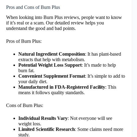
Pros and Cons of Burn Plus
When looking into Burn Plus reviews, people want to know
if it’s real or a scam. Our detailed review helps you
understand the good and bad points.
Pros of Burn Plus:
Natural Ingredient Composition
: It has plant-based
extracts that help with metabolism.
Potential Weight Loss Support
: It’s made to help
burn fat.
Convenient Supplement Format
: It’s simple to add to
your daily diet.
Manufactured in FDA-Registered Facility
: This
means it follows quality standards.
Cons of Burn Plus:
Individual Results Vary
: Not everyone will see
weight loss.
Limited Scientific Research
: Some claims need more
study.