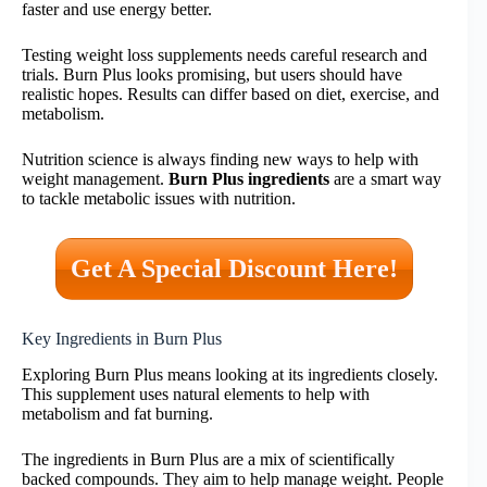
faster and use energy better.
Testing weight loss supplements needs careful research and
trials. Burn Plus looks promising, but users should have
realistic hopes. Results can differ based on diet, exercise, and
metabolism.
Nutrition science is always finding new ways to help with
weight management.
Burn Plus ingredients
are a smart way
to tackle metabolic issues with nutrition.
Get A Special Discount Here!
Key Ingredients in Burn Plus
Exploring Burn Plus means looking at its ingredients closely.
This supplement uses natural elements to help with
metabolism and fat burning.
The ingredients in Burn Plus are a mix of scientifically
backed compounds. They aim to help manage weight. People