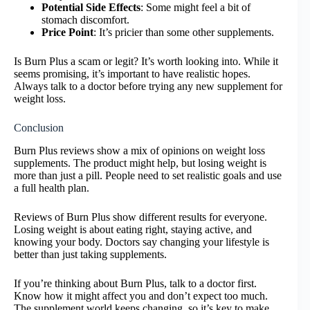
Potential Side Effects
: Some might feel a bit of
stomach discomfort.
Price Point
: It’s pricier than some other supplements.
Is Burn Plus a scam or legit? It’s worth looking into. While it
seems promising, it’s important to have realistic hopes.
Always talk to a doctor before trying any new supplement for
weight loss.
Conclusion
Burn Plus reviews show a mix of opinions on weight loss
supplements. The product might help, but losing weight is
more than just a pill. People need to set realistic goals and use
a full health plan.
Reviews of Burn Plus show different results for everyone.
Losing weight is about eating right, staying active, and
knowing your body. Doctors say changing your lifestyle is
better than just taking supplements.
If you’re thinking about Burn Plus, talk to a doctor first.
Know how it might affect you and don’t expect too much.
The supplement world keeps changing, so it’s key to make