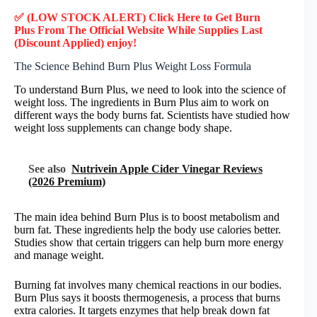
✅ (LOW STOCK ALERT) Click Here to Get
Burn
Plus
From The Official Website While Supplies Last
(Discount Applied) enjoy!
The Science Behind Burn Plus Weight Loss Formula
To understand Burn Plus, we need to look into the science of
weight loss. The ingredients in Burn Plus aim to work on
different ways the body burns fat. Scientists have studied how
weight loss supplements can change body shape.
See also
Nutrivein Apple Cider Vinegar Reviews
(2026 Premium)
The main idea behind Burn Plus is to boost metabolism and
burn fat. These ingredients help the body use calories better.
Studies show that certain triggers can help burn more energy
and manage weight.
Burning fat involves many chemical reactions in our bodies.
Burn Plus says it boosts thermogenesis, a process that burns
extra calories. It targets enzymes that help break down fat