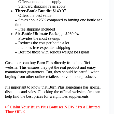
– Offers a one-month supply
– Standard shipping rates apply
Three-Bottle Bundle
: $149.97
– Offers the best value
– Saves about 25% compared to buying one bottle at a
time
– Free shipping included
Six-Bottle Ultimate Package
: $269.94
– Provides the most savings
– Reduces the cost per bottle a lot
– Includes free expedited shipping
– Best for those with serious weight loss goals
Customers can buy Burn Plus directly from the official
website. This ensures they get the real product and enjoy
manufacturer guarantees. But, they should be careful when
buying from other online retailers to avoid fake products.
It’s important to know that Burn Plus sometimes has special
discounts and sales. Checking the official website often can
help find the best prices for weight loss supplements.
✅ Claim Your Burn Plus Bonuses NOW ! Its a Limited
Time Offer!