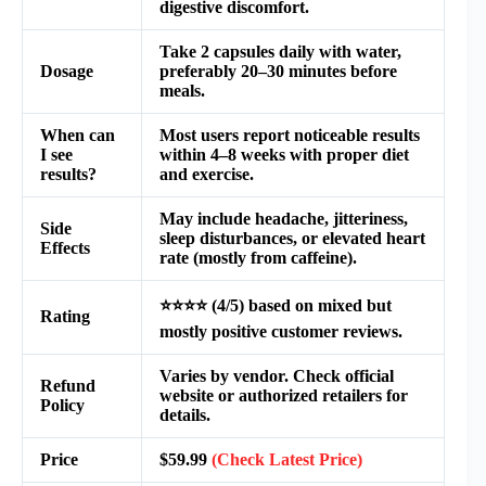
digestive discomfort.
Take 2 capsules daily with water,
Dosage
preferably 20–30 minutes before
meals.
When can
Most users report noticeable results
I see
within 4–8 weeks with proper diet
results?
and exercise.
May include headache, jitteriness,
Side
sleep disturbances, or elevated heart
Effects
rate (mostly from caffeine).
⭐️⭐️⭐️⭐️ (4/5) based on mixed but
Rating
mostly positive customer reviews.
Varies by vendor. Check official
Refund
website or authorized retailers for
Policy
details.
Price
$59.99
(Check Latest Price)