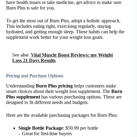
have health issues or take medicine, get advice to make sure
Burn Plus is safe for you.
To get the most out of Burn Plus, adopt a holistic approach.
This includes eating right, exercising regularly, staying
hydrated, and getting enough sleep. These habits can help the
supplement work better for your weight loss goals.
See also
Vital Muscle Boost Reviews: my Weight
Loss 21 Days Results
Pricing and Purchase Options
Understanding
Burn Plus pricing
helps customers make
smart choices about their weight loss supplement. The
Burn
Plus supplement
has various purchasing options. These are
designed to fit different needs and budgets.
Here are the available purchasing packages for Burn Plus:
Single Bottle Package
: $59.99 per bottle
– Great for first-time buyers