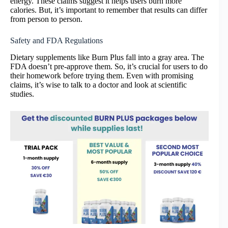
energy. These claims suggest it helps users burn more
calories. But, it’s important to remember that results can differ
from person to person.
Safety and FDA Regulations
Dietary supplements like Burn Plus fall into a gray area. The
FDA doesn’t pre-approve them. So, it’s crucial for users to do
their homework before trying them. Even with promising
claims, it’s wise to talk to a doctor and look at scientific
studies.