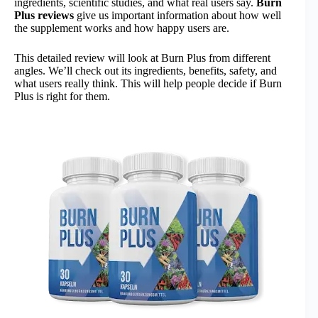
ingredients, scientific studies, and what real users say.
Burn
Plus reviews
give us important information about how well
the supplement works and how happy users are.
This detailed review will look at Burn Plus from different
angles. We’ll check out its ingredients, benefits, safety, and
what users really think. This will help people decide if Burn
Plus is right for them.