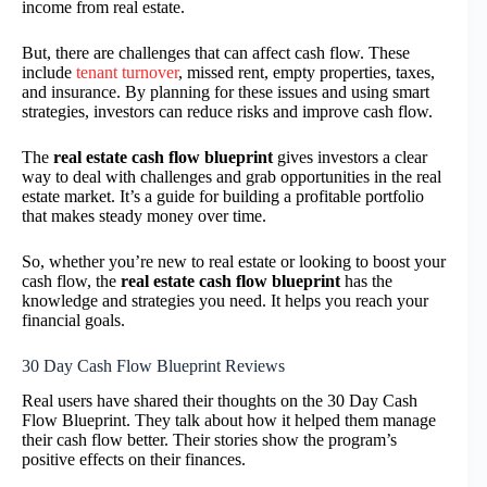
income from real estate.
But, there are challenges that can affect cash flow. These
include
tenant turnover
, missed rent, empty properties, taxes,
and insurance. By planning for these issues and using smart
strategies, investors can reduce risks and improve cash flow.
The
real estate cash flow blueprint
gives investors a clear
way to deal with challenges and grab opportunities in the real
estate market. It’s a guide for building a profitable portfolio
that makes steady money over time.
So, whether you’re new to real estate or looking to boost your
cash flow, the
real estate cash flow blueprint
has the
knowledge and strategies you need. It helps you reach your
financial goals.
30 Day Cash Flow Blueprint Reviews
Real users have shared their thoughts on the 30 Day Cash
Flow Blueprint. They talk about how it helped them manage
their cash flow better. Their stories show the program’s
positive effects on their finances.