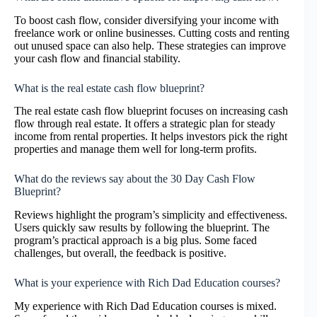
To boost cash flow, consider diversifying your income with
freelance work or online businesses. Cutting costs and renting
out unused space can also help. These strategies can improve
your cash flow and financial stability.
What is the real estate cash flow blueprint?
The real estate cash flow blueprint focuses on increasing cash
flow through real estate. It offers a strategic plan for steady
income from rental properties. It helps investors pick the right
properties and manage them well for long-term profits.
What do the reviews say about the 30 Day Cash Flow
Blueprint?
Reviews highlight the program’s simplicity and effectiveness.
Users quickly saw results by following the blueprint. The
program’s practical approach is a big plus. Some faced
challenges, but overall, the feedback is positive.
What is your experience with Rich Dad Education courses?
My experience with Rich Dad Education courses is mixed.