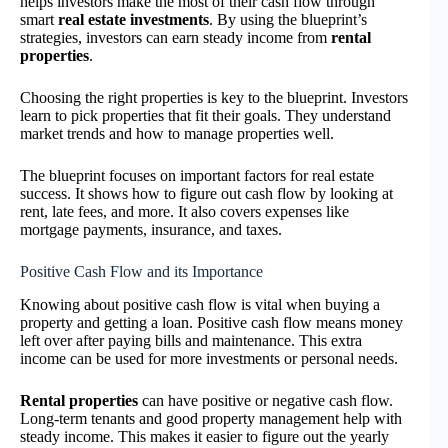
helps investors make the most of their cash flow through
smart
real estate investments
. By using the blueprint’s
strategies, investors can earn steady income from
rental
properties
.
Choosing the right properties is key to the blueprint. Investors
learn to pick properties that fit their goals. They understand
market trends and how to manage properties well.
The blueprint focuses on important factors for real estate
success. It shows how to figure out cash flow by looking at
rent, late fees, and more. It also covers expenses like
mortgage payments, insurance, and taxes.
Positive Cash Flow and its Importance
Knowing about positive cash flow is vital when buying a
property and getting a loan. Positive cash flow means money
left over after paying bills and maintenance. This extra
income can be used for more investments or personal needs.
Rental properties
can have positive or negative cash flow.
Long-term tenants and good property management help with
steady income. This makes it easier to figure out the yearly