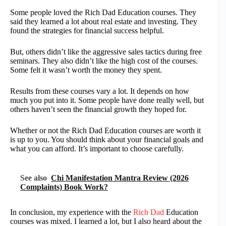
Some people loved the Rich Dad Education courses. They
said they learned a lot about real estate and investing. They
found the strategies for financial success helpful.
But, others didn’t like the aggressive sales tactics during free
seminars. They also didn’t like the high cost of the courses.
Some felt it wasn’t worth the money they spent.
Results from these courses vary a lot. It depends on how
much you put into it. Some people have done really well, but
others haven’t seen the financial growth they hoped for.
Whether or not the Rich Dad Education courses are worth it
is up to you. You should think about your financial goals and
what you can afford. It’s important to choose carefully.
See also
Chi Manifestation Mantra Review (2026
Complaints) Book Work?
In conclusion, my experience with the
Rich Dad
Education
courses was mixed. I learned a lot, but I also heard about the