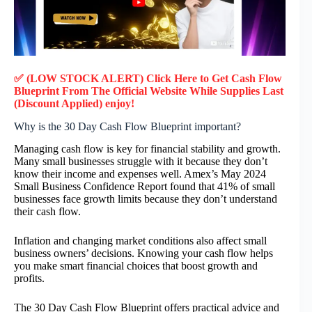
✅ (LOW STOCK ALERT) Click Here to Get
Cash Flow
Blueprint
From The Official Website While Supplies Last
(Discount Applied) enjoy!
Why is the 30 Day Cash Flow Blueprint important?
Managing cash flow is key for financial stability and growth.
Many small businesses struggle with it because they don’t
know their income and expenses well. Amex’s May 2024
Small Business Confidence Report found that 41% of small
businesses face growth limits because they don’t understand
their cash flow.
Inflation and changing market conditions also affect small
business owners’ decisions. Knowing your cash flow helps
you make smart financial choices that boost growth and
profits.
The 30 Day Cash Flow Blueprint offers practical advice and