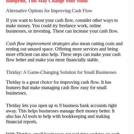
Blueprint, This May Change Your Mind
Alternative Options for Improving Cash Flow
If you want to boost your cash flow, consider other ways to
make money. You could try freelance work, online
businesses, or investing. These can increase your cash flow.
Cash flow improvement strategies
also mean cutting costs and
renting out unused space. Offering more services and being
more efficient can also help. These steps can make your cash
flow better and make you more financially stable.
Thriday: A Game-Changing Solution for Small Businesses
Thriday is a great choice for improving cash flow. It has
features that make managing cash flow easy for small
businesses.
Thriday lets you open up to 9 business bank accounts right
away. This helps businesses manage their money better. It
also has AI tools to help with bookkeeping and making
financial reports.