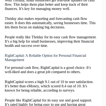
With Thriday, small businesses get real-time updates on cash
flow. This helps them plan better and keep track of their
finances. It’s key for managing money well.
Thriday also makes reporting and forecasting cash flow
easier. It does this automatically, saving businesses time. This
lets them focus on making big decisions.
People really like Thriday for its easy cash flow management.
It’s a big help for small businesses, improving their financial
health and success over time.
RightCapital: A Reliable Option for Personal Financial
Management
For personal cash flow, RightCapital is a good choice. It’s
well-liked and does a great job compared to others.
RightCapital scores a high 9.1 out of 10 in user satisfaction.
It’s better than eMoney, which scored 8.4 out of 10. It’s
known for being reliable, according to surveys.
People like RightCapital for its easy use and good support.
It’s rated highly for being easy to use and having great