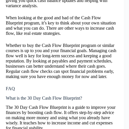
giving you quick cash balance updates and helping with
variance analysis.
When looking at the good and bad of the Cash Flow
Blueprint program, it’s key to think about your own situation
and what you can do. There are other ways to increase cash
flow, like real estate strategies.
Whether to buy the Cash Flow Blueprint program or similar
courses is up to you and your financial goals. Managing cash
flow well is key for long-term success and keeping a good
reputation. By looking at payables and payment schedules,
businesses can better understand where their cash goes.
Regular cash flow checks can spot financial problems early,
making sure you have enough money for now and later.
FAQ
What is the 30 Day Cash Flow Blueprint?
The 30 Day Cash Flow Blueprint is a guide to improve your
finances by boosting cash flow. It offers step-by-step advice
on making more money and using what you already have
wisely. It teaches how to increase income and cut expenses
for financial stability.