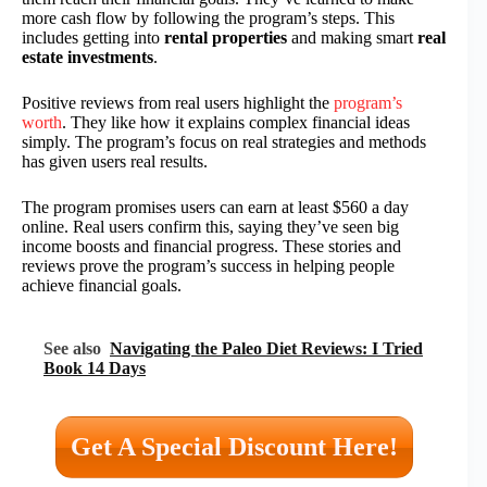
more cash flow by following the program’s steps. This
includes getting into
rental properties
and making smart
real
estate investments
.
Positive reviews from real users highlight the
program’s
worth
. They like how it explains complex financial ideas
simply. The program’s focus on real strategies and methods
has given users real results.
The program promises users can earn at least $560 a day
online. Real users confirm this, saying they’ve seen big
income boosts and financial progress. These stories and
reviews prove the program’s success in helping people
achieve financial goals.
See also
Navigating the Paleo Diet Reviews: I Tried
Book 14 Days
Get A Special Discount Here!