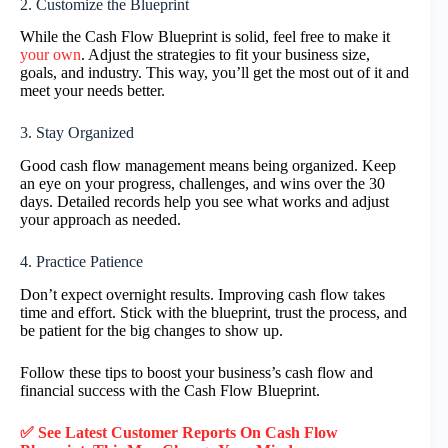
2. Customize the Blueprint
While the Cash Flow Blueprint is solid, feel free to make it
your own
. Adjust the strategies to fit your business size,
goals, and industry. This way, you’ll get the most out of it and
meet your needs better.
3. Stay Organized
Good cash flow management means being organized. Keep
an eye on your progress, challenges, and wins over the 30
days. Detailed records help you see what works and adjust
your approach as needed.
4. Practice Patience
Don’t expect overnight results. Improving cash flow takes
time and effort. Stick with the blueprint, trust the process, and
be patient for the big changes to show up.
Follow these tips to boost your business’s cash flow and
financial success with the Cash Flow Blueprint.
✅ See Latest Customer Reports On Cash Flow