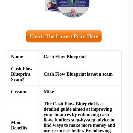
Check The Lowest Price Here
Name
Cash Flow Blueprint
Cash Flow
Blueprint
Cash Flow Blueprint is not a scam
Scam?
Creator
Mike
The Cash Flow Blueprint is a
detailed guide aimed at improving
your finances by enhancing cash
flow. It offers step-by-step advice to
Main
find ways to make more money and
Benefits
use resources better. By following