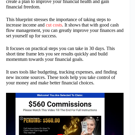
create a plan to improve your financial health and gain
financial freedom.
This blueprint stresses the importance of taking steps to
increase income and
cut costs
. It shows that with good cash
flow management, you can greatly improve your finances and
set yourself up for success.
It focuses on practical steps you can take in 30 days. This
short time frame lets you see results quickly and build
momentum towards your financial goals.
It uses tools like budgeting, tracking expenses, and finding
new income sources. These tools help you take control of
your money and make better financial choices.