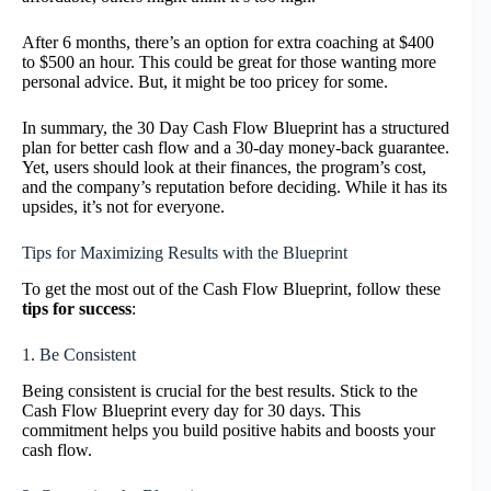
After 6 months, there’s an option for extra coaching at $400
to $500 an hour. This could be great for those wanting more
personal advice. But, it might be too pricey for some.
In summary, the 30 Day Cash Flow Blueprint has a structured
plan for better cash flow and a 30-day money-back guarantee.
Yet, users should look at their finances, the program’s cost,
and the company’s reputation before deciding. While it has its
upsides, it’s not for everyone.
Tips for Maximizing Results with the Blueprint
To get the most out of the Cash Flow Blueprint, follow these
tips for success
:
1. Be Consistent
Being consistent is crucial for the best results. Stick to the
Cash Flow Blueprint every day for 30 days. This
commitment helps you build positive habits and boosts your
cash flow.