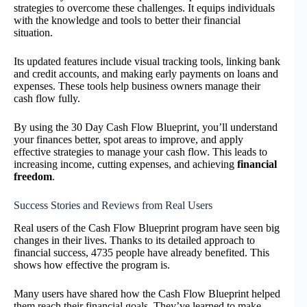
strategies to overcome these challenges. It equips individuals
with the knowledge and tools to better their financial
situation.
Its updated features include visual tracking tools, linking bank
and credit accounts, and making early payments on loans and
expenses. These tools help business owners manage their
cash flow fully.
By using the 30 Day Cash Flow Blueprint, you’ll understand
your finances better, spot areas to improve, and apply
effective strategies to manage your cash flow. This leads to
increasing income, cutting expenses, and achieving
financial
freedom
.
Success Stories and Reviews from Real Users
Real users of the Cash Flow Blueprint program have seen big
changes in their lives. Thanks to its detailed approach to
financial success, 4735 people have already benefited. This
shows how effective the program is.
Many users have shared how the Cash Flow Blueprint helped
them reach their financial goals. They’ve learned to make