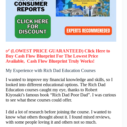
✅ (LOWEST PRICE GUARANTEED) Click Here to
Buy
Cash Flow Blueprint
F
or
The Lowest Price
Available,
Cash Flow Blueprint
Truly
Works!
My Experience with Rich Dad Education Courses
I wanted to improve my financial knowledge and skills, so I
looked into different educational options. The Rich Dad
Education courses caught my eye, thanks to Robert
Kiyosaki’s famous book “Rich Dad Poor Dad”. I was curious
to see what these courses could offer.
I did a lot of research before joining the course. I wanted to
know what others thought about it. I found mixed reviews,
with some people loving it and others not so much.