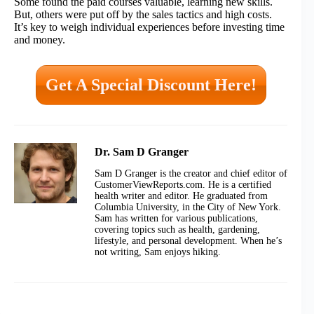
Some found the paid courses valuable, learning new skills.
But, others were put off by the sales tactics and high costs.
It’s key to weigh individual experiences before investing time
and money.
Get A Special Discount Here!
Dr. Sam D Granger
Sam D Granger is the creator and chief editor of
CustomerViewReports.com. He is a certified
health writer and editor. He graduated from
Columbia University, in the City of New York.
Sam has written for various publications,
covering topics such as health, gardening,
lifestyle, and personal development. When he’s
not writing, Sam enjoys hiking.