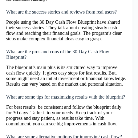
What are the success stories and reviews from real users?
People using the 30 Day Cash Flow Blueprint have shared
their success stories. They talk about creating steady cash
flow and reaching their financial goals. The program’s clear
steps make complex financial ideas easy to grasp.
What are the pros and cons of the 30 Day Cash Flow
Blueprint?
The blueprint’s main plus is its structured way to improve
cash flow quickly. It gives easy steps for fast results. But,
some might need an initial investment or financial knowledge.
Results can vary based on the market and personal situation.
What are some tips for maximizing results with the blueprint?
For best results, be consistent and follow the blueprint daily
for 30 days. Tailor it to your needs. Keep track of your
progress and stay patient, as results take time. With
commitment, you can see big improvements in cash flow.
What are some alternative options for improving cash flow?