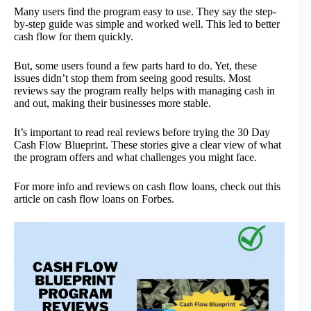
Many users find the program easy to use. They say the step-
by-step guide was simple and worked well. This led to better
cash flow for them quickly.
But, some users found a few parts hard to do. Yet, these
issues didn’t stop them from seeing good results. Most
reviews say the program really helps with managing cash in
and out, making their businesses more stable.
It’s important to read real reviews before trying the 30 Day
Cash Flow Blueprint. These stories give a clear view of what
the program offers and what challenges you might face.
For more info and reviews on cash flow loans, check out this
article on cash flow loans on Forbes.