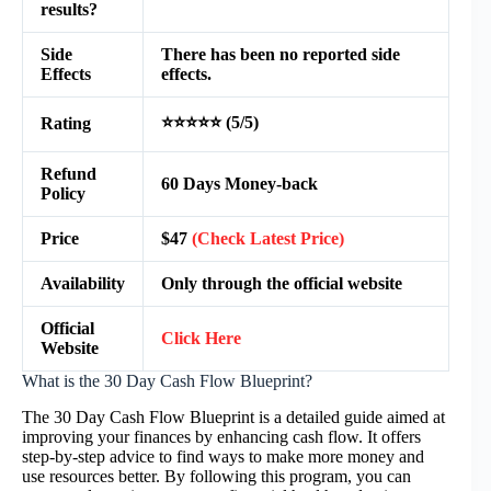
results?
Side
There has been no reported side
Effects
effects.
⭐⭐⭐⭐⭐ (5/5)
Rating
Refund
60 Days Money-back
Policy
Price
$47
(Check Latest Price)
Availability
Only through the official website
Official
Click Here
Website
What is the 30 Day Cash Flow Blueprint?
The 30 Day Cash Flow Blueprint is a detailed guide aimed at
improving your finances by enhancing cash flow. It offers
step-by-step advice to find ways to make more money and
use resources better. By following this program, you can