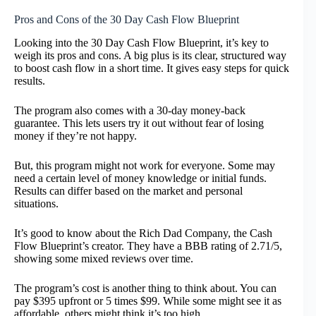
Pros and Cons of the 30 Day Cash Flow Blueprint
Looking into the 30 Day Cash Flow Blueprint, it’s key to
weigh its pros and cons. A big plus is its clear, structured way
to boost cash flow in a short time. It gives easy steps for quick
results.
The program also comes with a 30-day money-back
guarantee. This lets users try it out without fear of losing
money if they’re not happy.
But, this program might not work for everyone. Some may
need a certain level of money knowledge or initial funds.
Results can differ based on the market and personal
situations.
It’s good to know about the Rich Dad Company, the Cash
Flow Blueprint’s creator. They have a BBB rating of 2.71/5,
showing some mixed reviews over time.
The program’s cost is another thing to think about. You can
pay $395 upfront or 5 times $99. While some might see it as
affordable, others might think it’s too high.