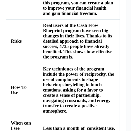
this program, you can create a plan
to improve your financial health
and gain financial freedom.
Real users of the Cash Flow
Blueprint program have seen big
changes in their lives. Thanks to its
Risks
detailed approach to financial
success, 4735 people have already
benefited. This shows how effective
the program is.
Key techniques of the program
include the power of reciprocity, the
use of compliments to shape
behavior, storytelling to touch
How To
emotions, asking for a favor to
Use
create a sense of partnership,
navigating crossroads, and energy
transfer to create a positive
atmosphere.
When can
I see
Less than a month of consistent use.