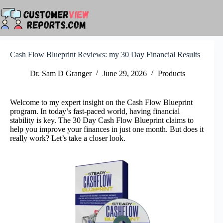
Skip
to
content
Cash Flow Blueprint Reviews: my 30 Day Financial Results
Dr. Sam D Granger
June 29, 2026
Products
Welcome to my expert insight on the Cash Flow Blueprint
program. In today’s fast-paced world, having financial
stability is key. The 30 Day Cash Flow Blueprint claims to
help you improve your finances in just one month. But does it
really work? Let’s take a closer look.