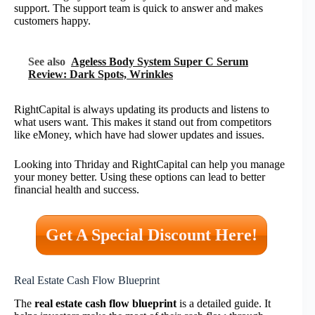
support. The support team is quick to answer and makes
customers happy.
See also
Ageless Body System Super C Serum
Review: Dark Spots, Wrinkles
RightCapital is always updating its products and listens to
what users want. This makes it stand out from competitors
like eMoney, which have had slower updates and issues.
Looking into Thriday and RightCapital can help you manage
your money better. Using these options can lead to better
financial health and success.
Get A Special Discount Here!
Real Estate Cash Flow Blueprint
The
real estate cash flow blueprint
is a detailed guide. It