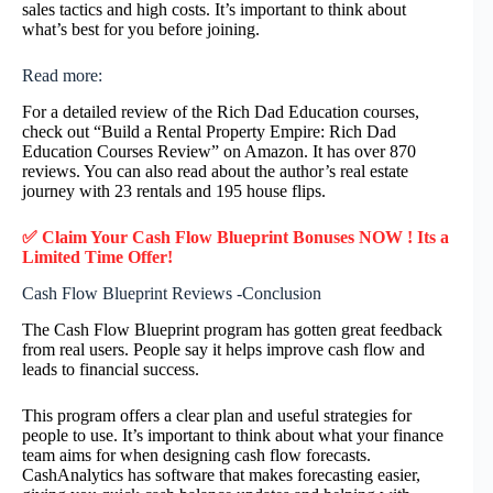
sales tactics and high costs. It’s important to think about
what’s best for you before joining.
Read more:
For a detailed review of the Rich Dad Education courses,
check out “Build a Rental Property Empire: Rich Dad
Education Courses Review” on Amazon. It has over 870
reviews. You can also read about the author’s real estate
journey with 23 rentals and 195 house flips.
✅ Claim Your
Cash Flow Blueprint
Bonuses NOW ! Its a
Limited Time Offer!
Cash Flow Blueprint Reviews -Conclusion
The Cash Flow Blueprint program has gotten great feedback
from real users. People say it helps improve cash flow and
leads to financial success.
This program offers a clear plan and useful strategies for
people to use. It’s important to think about what your finance
team aims for when designing cash flow forecasts.
CashAnalytics has software that makes forecasting easier,