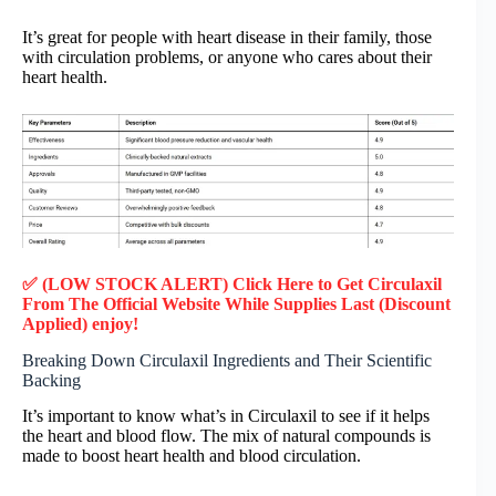
It’s great for people with heart disease in their family, those
with circulation problems, or anyone who cares about their
heart health.
✅ (LOW STOCK ALERT) Click Here to Get Circulaxil
From The Official Website While Supplies Last (Discount
Applied) enjoy!
Breaking Down Circulaxil Ingredients and Their Scientific
Backing
It’s important to know what’s in Circulaxil to see if it helps
the heart and blood flow. The mix of natural compounds is
made to boost heart health and blood circulation.