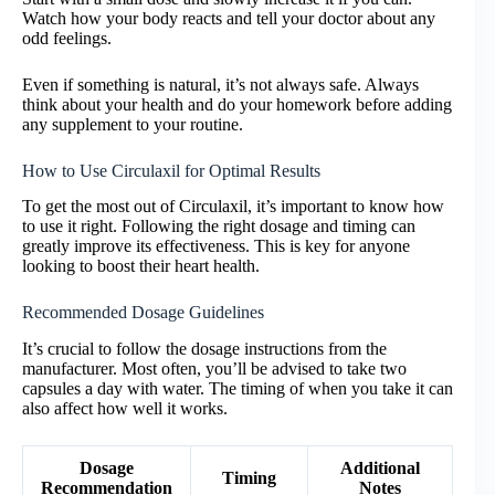
Watch how your body reacts and tell your doctor about any
odd feelings.
Even if something is natural, it’s not always safe. Always
think about your health and do your homework before adding
any supplement to your routine.
How to Use Circulaxil for Optimal Results
To get the most out of Circulaxil, it’s important to know how
to use it right. Following the right dosage and timing can
greatly improve its effectiveness. This is key for anyone
looking to boost their heart health.
Recommended Dosage Guidelines
It’s crucial to follow the dosage instructions from the
manufacturer. Most often, you’ll be advised to take two
capsules a day with water. The timing of when you take it can
also affect how well it works.
Dosage
Additional
Timing
Recommendation
Notes