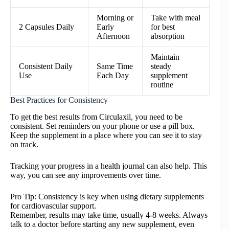
Morning or
Take with meal
2 Capsules Daily
Early
for best
Afternoon
absorption
Maintain
Consistent Daily
Same Time
steady
Use
Each Day
supplement
routine
Best Practices for Consistency
To get the best results from Circulaxil, you need to be
consistent. Set reminders on your phone or use a pill box.
Keep the supplement in a place where you can see it to stay
on track.
Tracking your progress in a health journal can also help. This
way, you can see any improvements over time.
Pro Tip: Consistency is key when using dietary supplements
for cardiovascular support.
Remember, results may take time, usually 4-8 weeks. Always
talk to a doctor before starting any new supplement, even