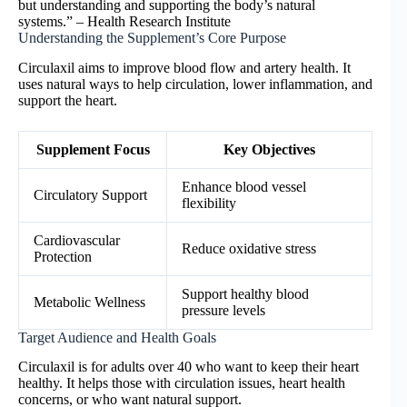
but understanding and supporting the body’s natural
systems.” – Health Research Institute
Understanding the Supplement’s Core Purpose
Circulaxil aims to improve blood flow and artery health. It
uses natural ways to help circulation, lower inflammation, and
support the heart.
Supplement Focus
Key Objectives
Enhance blood vessel
Circulatory Support
flexibility
Cardiovascular
Reduce oxidative stress
Protection
Support healthy blood
Metabolic Wellness
pressure levels
Target Audience and Health Goals
Circulaxil is for adults over 40 who want to keep their heart
healthy. It helps those with circulation issues, heart health
concerns, or who want natural support.