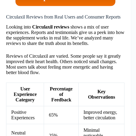
Circulaxil Reviews from Real Users and Consumer Reports
Looking into
Circulaxil reviews
shows a mix of user
experiences. Reports and testimonials give us a peek into how
the supplement works in real life. We’ve analyzed many
reviews to share the truth about its benefits.
Reviews of Circulaxil are varied. Some people say it greatly
improved their heart health. Others noticed small changes.
Most users talk about feeling more energetic and having
better blood flow.
User
Percentage
Key
Experience
of
Observations
Category
Feedback
Positive
Improved energy,
65%
Experiences
better circulation
Minimal
Neutral
25%
noticeable