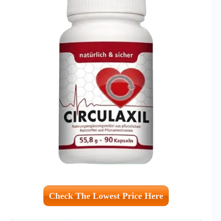
Check The Lowest Price Here