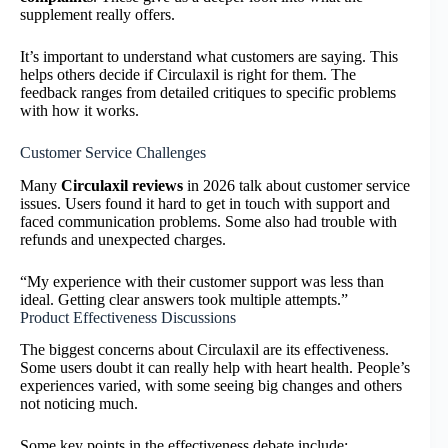
supplement really offers.
It’s important to understand what customers are saying. This
helps others decide if Circulaxil is right for them. The
feedback ranges from detailed critiques to specific problems
with how it works.
Customer Service Challenges
Many
Circulaxil reviews
in 2026 talk about customer service
issues. Users found it hard to get in touch with support and
faced communication problems. Some also had trouble with
refunds and unexpected charges.
“My experience with their customer support was less than
ideal. Getting clear answers took multiple attempts.”
Product Effectiveness Discussions
The biggest concerns about Circulaxil are its effectiveness.
Some users doubt it can really help with heart health. People’s
experiences varied, with some seeing big changes and others
not noticing much.
Some key points in the effectiveness debate include: