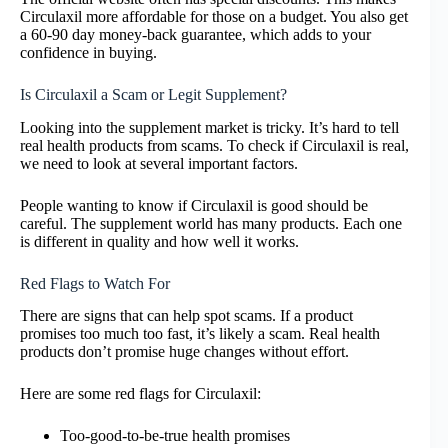
Circulaxil more affordable for those on a budget. You also get
a 60-90 day money-back guarantee, which adds to your
confidence in buying.
Is Circulaxil a Scam or Legit Supplement?
Looking into the supplement market is tricky. It’s hard to tell
real health products from scams. To check if Circulaxil is real,
we need to look at several important factors.
People wanting to know if Circulaxil is good should be
careful. The supplement world has many products. Each one
is different in quality and how well it works.
Red Flags to Watch For
There are signs that can help spot scams. If a product
promises too much too fast, it’s likely a scam. Real health
products don’t promise huge changes without effort.
Here are some red flags for Circulaxil:
Too-good-to-be-true health promises