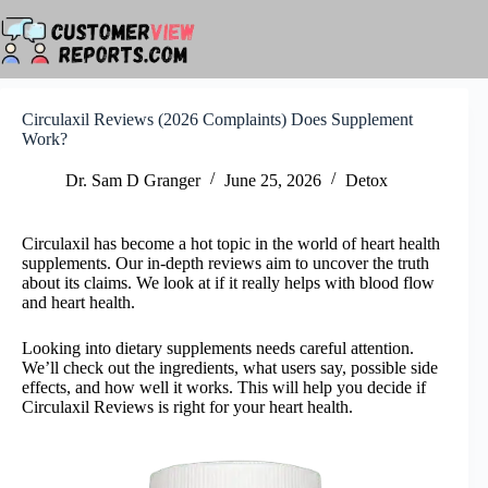
Skip
to
content
Circulaxil Reviews (2026 Complaints) Does Supplement
Work?
Dr. Sam D Granger
June 25, 2026
Detox
Circulaxil has become a hot topic in the world of heart health
supplements. Our in-depth reviews aim to uncover the truth
about its claims. We look at if it really helps with blood flow
and heart health.
Looking into dietary supplements needs careful attention.
We’ll check out the ingredients, what users say, possible side
effects, and how well it works. This will help you decide if
Circulaxil Reviews is right for your heart health.