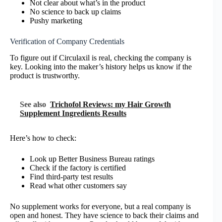
Not clear about what’s in the product
No science to back up claims
Pushy marketing
Verification of Company Credentials
To figure out if Circulaxil is real, checking the company is
key. Looking into the maker’s history helps us know if the
product is trustworthy.
See also
Trichofol Reviews: my Hair Growth
Supplement Ingredients Results
Here’s how to check:
Look up Better Business Bureau ratings
Check if the factory is certified
Find third-party test results
Read what other customers say
No supplement works for everyone, but a real company is
open and honest. They have science to back their claims and