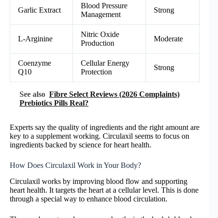
Blood Pressure
Garlic Extract
Strong
Management
Nitric Oxide
L-Arginine
Moderate
Production
Coenzyme
Cellular Energy
Strong
Q10
Protection
See also
Fibre Select Reviews (2026 Complaints)
Prebiotics Pills Real?
Experts say the quality of ingredients and the right amount are
key to a supplement working. Circulaxil seems to focus on
ingredients backed by science for heart health.
How Does Circulaxil Work in Your Body?
Circulaxil works by improving blood flow and supporting
heart health. It targets the heart at a cellular level. This is done
through a special way to enhance blood circulation.