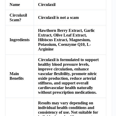
Name
Circulaxil
Circulaxil
Circulaxil is not a scam
Scam?
Hawthorn Berry Extract, Garlic
Extract, Olive Leaf Extract,
Ingredients
Hibiscus Extract, Magnesium,
Potassium, Coenzyme Q10, L-
Arginine
Circulaxil is formulated to support
healthy blood pressure levels,
improve circulation, enhance
Main
vascular flexibility, promote nitric
Benefits
oxide production, reduce arterial
stiffness, and support overall
cardiovascular health naturally
without prescription medications.
Results may vary depending on
individual health conditions and
consistency of use. Not suitable for