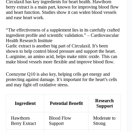
Circulaxil has key ingredients for heart health. Hawthorn
berry extract is a main part, known for improving blood flow
and heart function. Studies show it can widen blood vessels
and ease heart work.
“The effectiveness of a supplement lies in its carefully crafted
ingredient profile and scientific validation.” – Cardiovascular
Health Research Institute
Garlic extract is another big part of Circulaxil. It’s been
shown to help control blood pressure and support the heart.
L-arginine, an amino acid, helps make nitric oxide. This can
make blood vessels more flexible and improve blood flow.
Coenzyme Q10 is also key, helping cells get energy and
protecting against damage. It’s important for the heart’s cells
and may fight off oxidative stress.
Research
Ingredient
Potential Benefit
Support
Hawthorn
Blood Flow
Moderate to
Berry Extract
Support
Strong