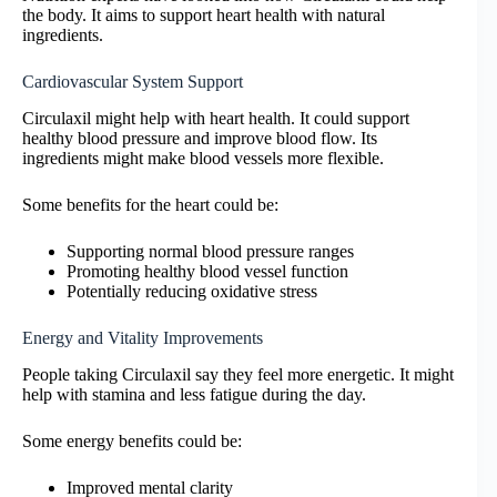
the body. It aims to support heart health with natural
ingredients.
Cardiovascular System Support
Circulaxil might help with heart health. It could support
healthy blood pressure and improve blood flow. Its
ingredients might make blood vessels more flexible.
Some benefits for the heart could be:
Supporting normal blood pressure ranges
Promoting healthy blood vessel function
Potentially reducing oxidative stress
Energy and Vitality Improvements
People taking Circulaxil say they feel more energetic. It might
help with stamina and less fatigue during the day.
Some energy benefits could be:
Improved mental clarity