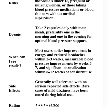
individuals under 18, pregnant or
Risks
nursing women, or those taking
blood pressure medications or blood
thinners without medical
supervision.
Take 2 capsules daily with main
meals, preferably one in the
Dosage
morning and one in the evening for
optimal blood pressure support.
Most users notice improvements in
energy and reduced headaches
When can
within 2–3 weeks, measurable blood
I see
pressure improvements by weeks 5–
results?
7, and significant normalization
within 8–12 weeks of consistent use.
Generally well tolerated with no
Side
serious reported side effects. Rare
Effects
cases of mild dizziness have been
noted during initial use.
⭐⭐⭐⭐⭐ (4.9/5)
Rating