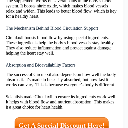
The supplement works on several paths in the body’s blood
system. It boosts nitric oxide, which makes blood vessels
relax and widen. This leads to better blood flow, which is key
for a healthy heart.
The Mechanism Behind Blood Circulation Support
Circulaxil boosts blood flow by using special ingredients.
These ingredients help the body’s blood vessels stay healthy.
They also reduce inflammation and protect against damage,
helping the heart stay well.
Absorption and Bioavailability Factors
The success of Circulaxil also depends on how well the body
absorbs it. It’s made to be easily absorbed, but how fast it
works can vary. This is because everyone’s body is different.
Scientists made Circulaxil to ensure its ingredients work well.
It helps with blood flow and nutrient absorption. This makes
it a great choice for heart health.
Get A Special Discount Here!