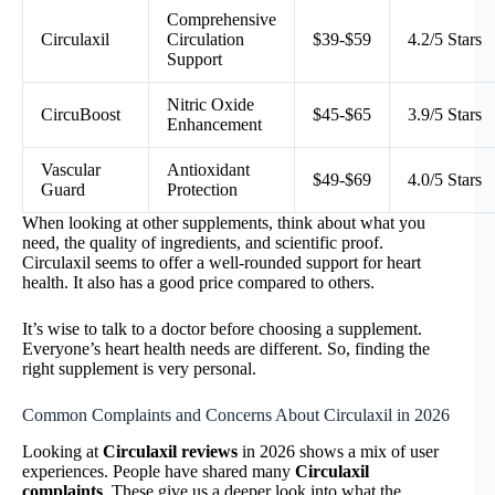
Comprehensive
Circulaxil
Circulation
$39-$59
4.2/5 Stars
Support
Nitric Oxide
CircuBoost
$45-$65
3.9/5 Stars
Enhancement
Vascular
Antioxidant
$49-$69
4.0/5 Stars
Guard
Protection
When looking at other supplements, think about what you
need, the quality of ingredients, and scientific proof.
Circulaxil seems to offer a well-rounded support for heart
health. It also has a good price compared to others.
It’s wise to talk to a doctor before choosing a supplement.
Everyone’s heart health needs are different. So, finding the
right supplement is very personal.
Common Complaints and Concerns About Circulaxil in 2026
Looking at
Circulaxil reviews
in 2026 shows a mix of user
experiences. People have shared many
Circulaxil
complaints
. These give us a deeper look into what the