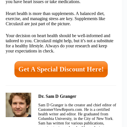
you have heart issues or take medications.
Heart health is more than supplements. A balanced diet,
exercise, and managing stress are key. Supplements like
Circulaxil are just part of the picture.
Your decision on heart health should be well-informed and
tailored to you. Circulaxil might help, but it’s not a substitute
for a healthy lifestyle. Always do your research and keep
your expectations in check.
Get A Special Discount Here!
Dr. Sam D Granger
Sam D Granger is the creator and chief editor of
CustomerViewReports.com. He is a certified
health writer and editor. He graduated from
Columbia University, in the City of New York.
Sam has written for various publications,