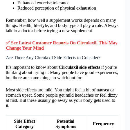
Enhanced exercise tolerance
Reduced perception of physical exhaustion
Remember, how well a supplement works depends on many
things. Health, lifestyle, and body type all play a role. Always
talk to a doctor before trying a new supplement.
✅ See Latest Customer Reports On Circulaxil, This May
Change Your Mind
Are There Any Circulaxil Side Effects to Consider?
It’s important to know about
Circulaxil side effects
if you’re
thinking about trying it. Many people have good experiences,
but there are some things to watch out for.
Most side effects are mild. You might feel a bit of nausea or
stomach upset. Some people get mild headaches or feel dizzy
at first. But these usually go away as your body gets used to
it.
Side Effect
Potential
Frequency
Category
Symptoms