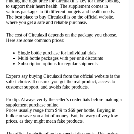
Finding the right price for Circulaxil is key for those looking
to support their heart health. The supplement comes in
various packages to fit different budgets and health needs.
The best place to buy Circulaxil is on the official website,
where you get a safe and reliable purchase.
The cost of Circulaxil depends on the package you choose.
Here are some common prices:
Single bottle purchase for individual trials
Multi-bottle packages with per-unit discounts
Subscription options for regular shipments
Experts say buying Circulaxil from the official website is the
safest choice. It ensures you get the real product, access to
customer support, and avoids fake products.
Pro tip: Always verify the seller’s credentials before making a
supplement purchase online.
Prices usually range from $49 to $69 per bottle. Buying in
bulk can save you a lot of money. But, be wary of very low
prices, as they might mean fake products.
The official website often has special discounts. This makes