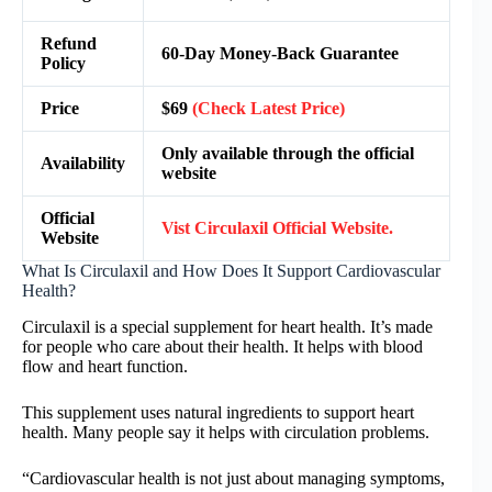
Refund
60-Day Money-Back Guarantee
Policy
Price
$69
(Check Latest Price)
Only available through the official
Availability
website
Official
Vist Circulaxil Official Website.
Website
What Is Circulaxil and How Does It Support Cardiovascular
Health?
Circulaxil is a special supplement for heart health. It’s made
for people who care about their health. It helps with blood
flow and heart function.
This supplement uses natural ingredients to support heart
health. Many people say it helps with circulation problems.
“Cardiovascular health is not just about managing symptoms,