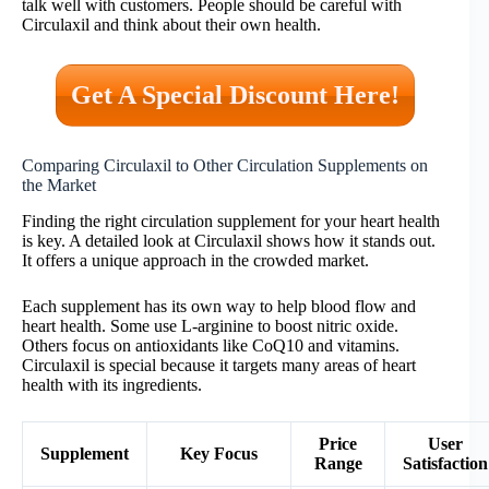
talk well with customers. People should be careful with
Circulaxil and think about their own health.
Get A Special Discount Here!
Comparing Circulaxil to Other Circulation Supplements on
the Market
Finding the right circulation supplement for your heart health
is key. A detailed look at Circulaxil shows how it stands out.
It offers a unique approach in the crowded market.
Each supplement has its own way to help blood flow and
heart health. Some use L-arginine to boost nitric oxide.
Others focus on antioxidants like CoQ10 and vitamins.
Circulaxil is special because it targets many areas of heart
health with its ingredients.
Price
User
Supplement
Key Focus
Range
Satisfaction