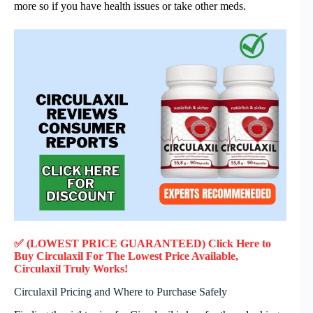
more so if you have health issues or take other meds.
✅ (LOWEST PRICE GUARANTEED) Click Here to
Buy Circulaxil F
or
The Lowest Price Available,
Circulaxil
Truly
Works!
Circulaxil Pricing and Where to Purchase Safely