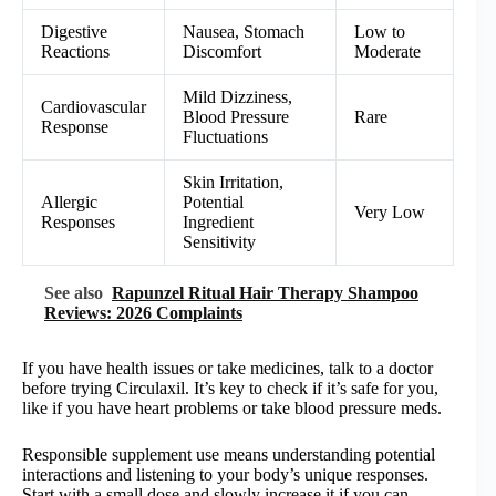
Digestive
Nausea, Stomach
Low to
Reactions
Discomfort
Moderate
Mild Dizziness,
Cardiovascular
Blood Pressure
Rare
Response
Fluctuations
Skin Irritation,
Allergic
Potential
Very Low
Responses
Ingredient
Sensitivity
See also
Rapunzel Ritual Hair Therapy Shampoo
Reviews: 2026 Complaints
If you have health issues or take medicines, talk to a doctor
before trying Circulaxil. It’s key to check if it’s safe for you,
like if you have heart problems or take blood pressure meds.
Responsible supplement use means understanding potential
interactions and listening to your body’s unique responses.
Start with a small dose and slowly increase it if you can.