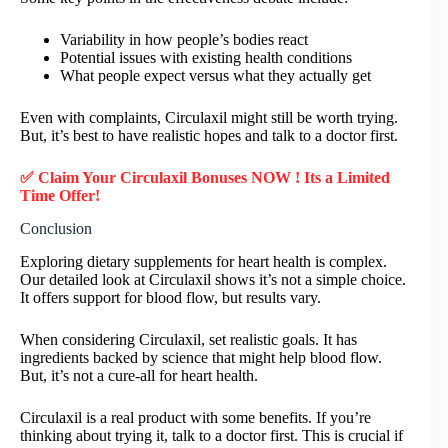
Variability in how people’s bodies react
Potential issues with existing health conditions
What people expect versus what they actually get
Even with complaints, Circulaxil might still be worth trying.
But, it’s best to have realistic hopes and talk to a doctor first.
✅ Claim Your Circulaxil Bonuses NOW ! Its a Limited
Time Offer!
Conclusion
Exploring dietary supplements for heart health is complex.
Our detailed look at Circulaxil shows it’s not a simple choice.
It offers support for blood flow, but results vary.
When considering Circulaxil, set realistic goals. It has
ingredients backed by science that might help blood flow.
But, it’s not a cure-all for heart health.
Circulaxil is a real product with some benefits. If you’re
thinking about trying it, talk to a doctor first. This is crucial if