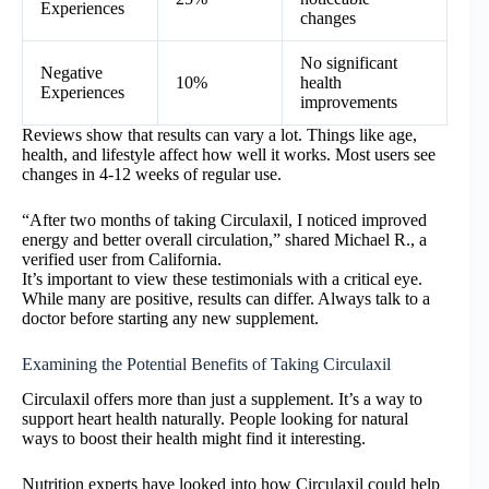
Experiences
changes
No significant
Negative
10%
health
Experiences
improvements
Reviews show that results can vary a lot. Things like age,
health, and lifestyle affect how well it works. Most users see
changes in 4-12 weeks of regular use.
“After two months of taking Circulaxil, I noticed improved
energy and better overall circulation,” shared Michael R., a
verified user from California.
It’s important to view these testimonials with a critical eye.
While many are positive, results can differ. Always talk to a
doctor before starting any new supplement.
Examining the Potential Benefits of Taking Circulaxil
Circulaxil offers more than just a supplement. It’s a way to
support heart health naturally. People looking for natural
ways to boost their health might find it interesting.
Nutrition experts have looked into how Circulaxil could help