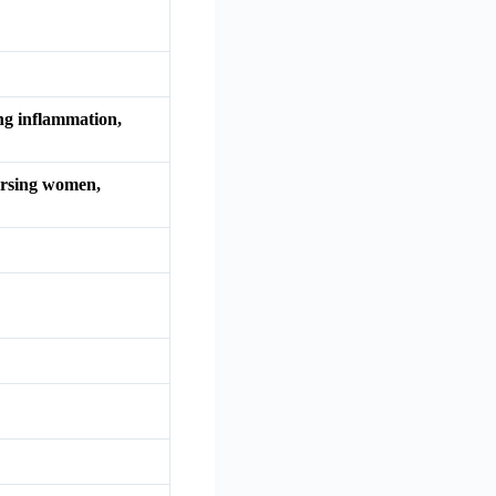
ing inflammation,
nursing women,