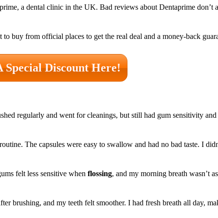
aprime, a dental clinic in the UK. Bad reviews about Dentaprime don’t 
st to buy from official places to get the real deal and a money-back guar
A Special Discount Here!
ushed regularly and went for cleanings, but still had gum sensitivity an
 routine. The capsules were easy to swallow and had no bad taste. I didn
ums felt less sensitive when
flossing
, and my morning breath wasn’t as 
r brushing, and my teeth felt smoother. I had fresh breath all day, m