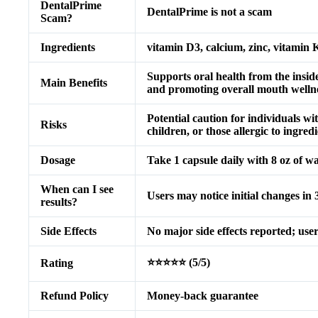
DentalPrime
DentalPrime is not a scam
Scam?
Ingredients
vitamin D3, calcium, zinc, vitamin 
Supports oral health from the insid
Main Benefits
and promoting overall mouth wellne
Potential caution for individuals w
Risks
children, or those allergic to ingredi
Dosage
Take 1 capsule daily with 8 oz of wat
When can I see
Users may notice initial changes in 3
results?
Side Effects
No major side effects reported; users
⭐⭐⭐⭐⭐ (5/5)
Rating
Refund Policy
Money-back guarantee