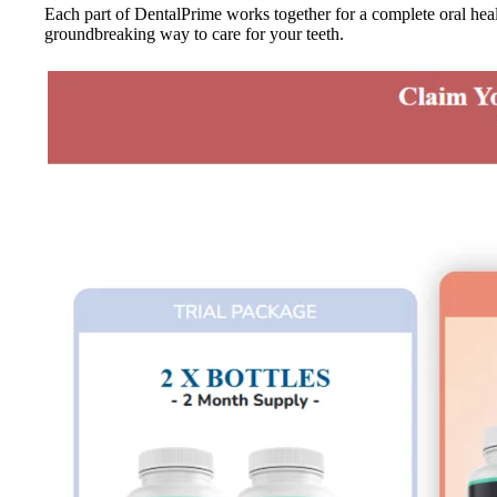
Each part of DentalPrime works together for a complete oral healt
groundbreaking way to care for your teeth.