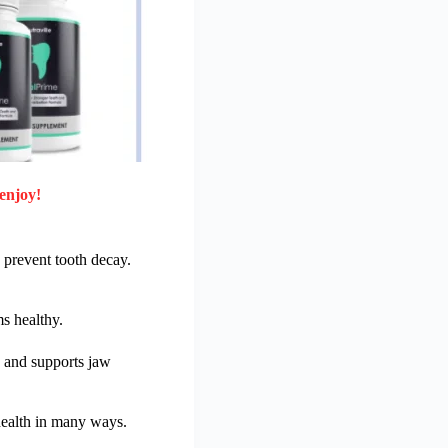
enjoy!
 prevent tooth decay.
ms healthy.
e and supports jaw
 health in many ways.