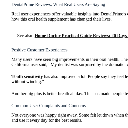
DentalPrime Reviews: What Real Users Are Saying
Real user experiences offer valuable insights into DentalPrime’s 
how this oral health supplement has changed their lives.
See also
Home Doctor Practical Guide Reviews: 20 Days
Positive Customer Experiences
Many users have seen big improvements in their oral health. T
California user said, “My dentist was surprised by the dramatic
Tooth sensitivity
has also improved a lot. People say they feel 
without wincing.”
Another big plus is better breath all day. This has made people fe
Common User Complaints and Concerns
Not everyone was happy right away. Some felt let down when they 
and use it every day for the best results.