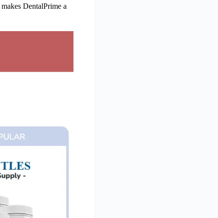
is makes DentalPrime a