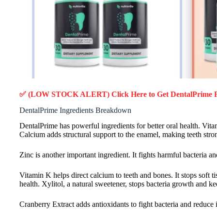
✅ (LOW STOCK ALERT) Click Here to Get DentalPrime
DentalPrime Ingredients Breakdown
DentalPrime has powerful ingredients for better oral health. Vit
Calcium adds structural support to the enamel, making teeth stro
Zinc is another important ingredient. It fights harmful bacteria 
Vitamin K helps direct calcium to teeth and bones. It stops sof
health. Xylitol, a natural sweetener, stops bacteria growth and 
Cranberry Extract adds antioxidants to fight bacteria and reduce