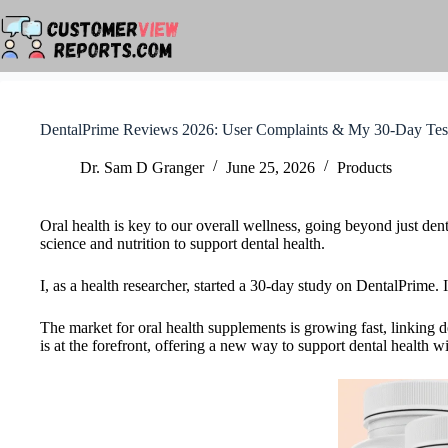
Skip
to
content
DentalPrime Reviews 2026: User Complaints & My 30-Day Tes
Dr. Sam D Granger
June 25, 2026
Products
Oral health is key to our overall wellness, going beyond just de
science and nutrition to support dental health.
I, as a health researcher, started a 30-day study on DentalPrime.
The market for oral health supplements is growing fast, linking d
is at the forefront, offering a new way to support dental health wi