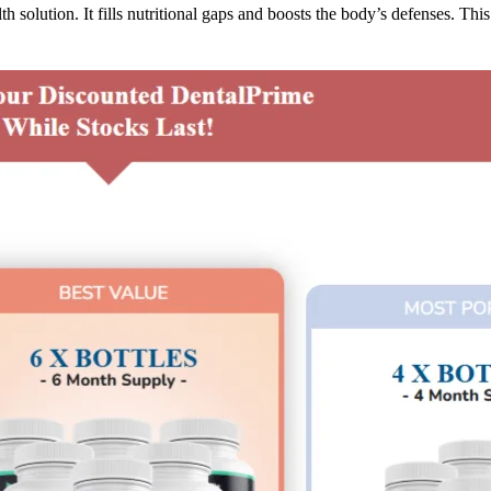
h solution. It fills nutritional gaps and boosts the body’s defenses. Th