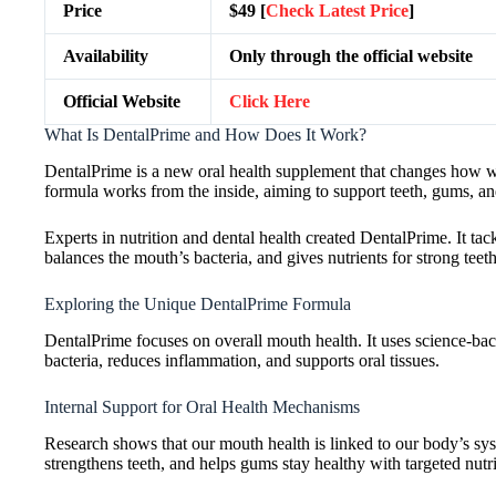
Price
$49 [
Check Latest Price
]
Availability
Only through the official website
Official Website
Click Here
What Is DentalPrime and How Does It Work?
DentalPrime is a new oral health supplement that changes how we c
formula works from the inside, aiming to support teeth, gums, and
Experts in nutrition and dental health created DentalPrime. It ta
balances the mouth’s bacteria, and gives nutrients for strong tee
Exploring the Unique DentalPrime Formula
DentalPrime focuses on overall mouth health. It uses science-backe
bacteria, reduces inflammation, and supports oral tissues.
Internal Support for Oral Health Mechanisms
Research shows that our mouth health is linked to our body’s syst
strengthens teeth, and helps gums stay healthy with targeted nutri