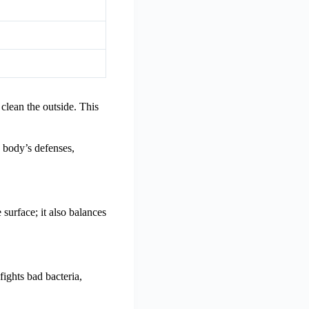
 clean the outside. This
e body’s defenses,
 surface; it also balances
fights bad bacteria,