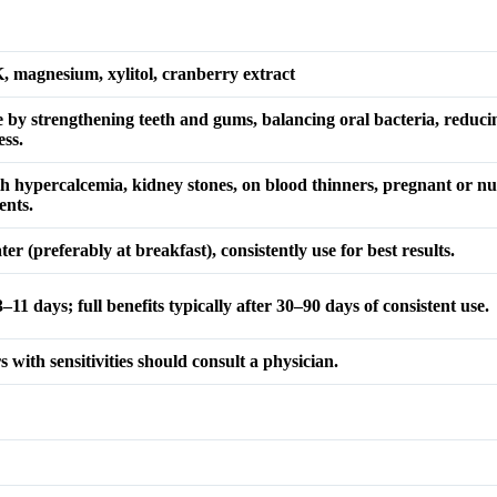
K, magnesium, xylitol, cranberry extract
e by strengthening teeth and gums, balancing oral bacteria, reduc
ss.
ith hypercalcemia, kidney stones, on blood thinners, pregnant or 
ents.
er (preferably at breakfast), consistently use for best results.
–11 days; full benefits typically after 30–90 days of consistent use.
 with sensitivities should consult a physician.