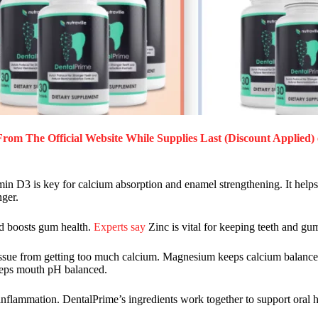
From The Official Website While Supplies Last (Discount Applied) 
amin D3 is key for calcium absorption and enamel strengthening. It helps
nger.
and boosts gum health.
Experts say
Zinc is vital for keeping teeth and gu
t tissue from getting too much calcium. Magnesium keeps calcium balanc
keeps mouth pH balanced.
 inflammation. DentalPrime’s ingredients work together to support oral