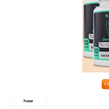
Ch
Name