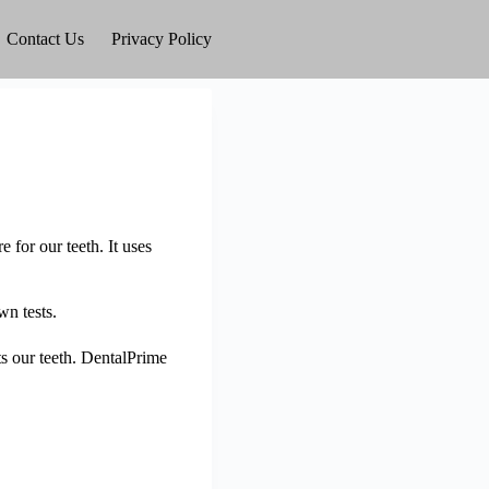
Contact Us
Privacy Policy
 for our teeth. It uses
wn tests.
ts our teeth. DentalPrime