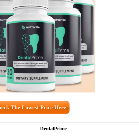
eck The Lowest Price Here
DentalPrime