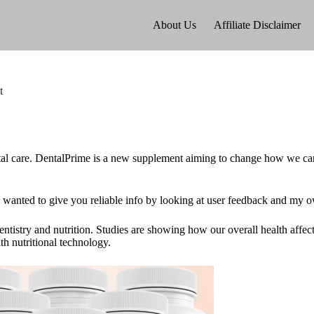
About Us
Affiliate Disclaimer
t
ntal care. DentalPrime is a new supplement aiming to change how we care
 I wanted to give you reliable info by looking at user feedback and my o
entistry and nutrition. Studies are showing how our overall health affec
th nutritional technology.