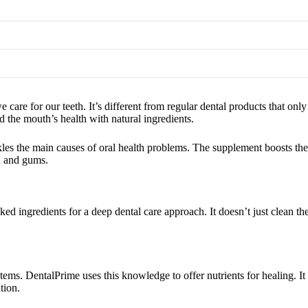
are for our teeth. It’s different from regular dental products that only
 the mouth’s health with natural ingredients.
ckles the main causes of oral health problems. The supplement boosts th
th and gums.
d ingredients for a deep dental care approach. It doesn’t just clean the
ems. DentalPrime uses this knowledge to offer nutrients for healing. It 
tion.