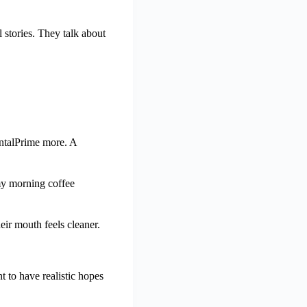
 stories. They talk about
entalPrime more. A
 my morning coffee
eir mouth feels cleaner.
 to have realistic hopes