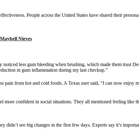
effectiveness. People across the United States have shared their personal
 Maybell Nieves
hey noticed less gum bleeding when brushing, which made them trust D
 reduction in gum inflammation during my last checkup.”
less pain from hot and cold foods. A Texas user said, “I can now enjoy
el more confident in social situations. They all mentioned feeling like th
didn’t see big changes in the first few days. Experts say it’s important