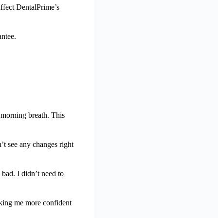
affect DentalPrime’s
antee.
d morning breath. This
’t see any changes right
bad. I didn’t need to
aking me more confident