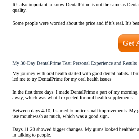
It’s also important to know DentalPrime is not the same as Dent
quality.
Some people were worried about the price and if it’s real. It’s be
Get 
My 30-Day DentalPrime Test: Personal Experience and Results
My journey with oral health started with good dental habits. I br
led me to try DentalPrime for my oral health issues.
In the first three days, I made DentalPrime a part of my morning
away, which was what I expected for oral health supplements.
Between days 4-10, I started to notice small improvements. My g
use mouthwash as much, which was a good sign.
Days 11-20 showed bigger changes. My gums looked healthier afte
in talking to people.