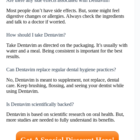
Are there any side effects associated with Dentavim?
Most people don’t have side effects. But, some might feel
digestive changes or allergies. Always check the ingredients
and talk to a doctor if worried.
How should I take Dentavim?
Take Dentavim as directed on the packaging. It’s usually with
water and a meal. Being consistent is important for the best
results.
Can Dentavim replace regular dental hygiene practices?
No, Dentavim is meant to supplement, not replace, dental
care. Keep brushing, flossing, and seeing your dentist while
using Dentavim.
Is Dentavim scientifically backed?
Dentavim is based on scientific research on oral health. But,
more studies are needed to fully understand its benefits.