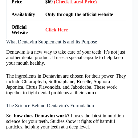
Price
$69
(Check Latest Price)
Availability
Only through the official website
Official
Click Here
Website
What Dentavim Supplement Is and Its Purpose
Dentavim is a new way to take care of your teeth. It’s not just
another dental product. It uses a special capsule to help keep
your mouth healthy.
The ingredients in Dentavim are chosen for their power. They
include Chlorophyta, Sulforaphane, Roselle, Sophora
Japonica, Citrus Flavonoids, and Jaboticaba. These work
together to fight dental problems at their source.
The Science Behind Dentavim’s Formulation
So,
how does Dentavim work?
It uses the latest in nutrition
science for your teeth. Studies show it fights off harmful
particles, helping your teeth at a deep level.