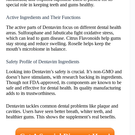
special role in keeping teeth and gums healthy.
Active Ingredients and Their Functions
The active parts of Dentavim focus on different dental health
areas. Sulforaphane and Jabuticaba fight oxidative stress,
which can lead to gum disease. Citrus Flavonoids help gums
stay strong and reduce swelling. Roselle helps keep the
mouth’s microbiome in balance.
Safety Profile of Dentavim Ingredients
Looking into Dentavim’s safety is crucial. It’s non-GMO and
doesn’t have stimulants, with research backing its ingredients.
Though not FDA-approved, its components are known to be
safe and effective for dental health. Its quality manufacturing
adds to its trustworthiness.
Dentavim tackles common dental problems like plaque and
cavities. Users have seen better breath, whiter teeth, and
healthier gums. This shows the supplement’s real benefits.