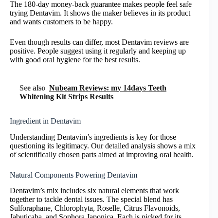
The 180-day money-back guarantee makes people feel safe
trying Dentavim. It shows the maker believes in its product
and wants customers to be happy.
Even though results can differ, most Dentavim reviews are
positive. People suggest using it regularly and keeping up
with good oral hygiene for the best results.
See also
Nubeam Reviews: my 14days Teeth
Whitening Kit Strips Results
Ingredient in Dentavim
Understanding Dentavim’s ingredients is key for those
questioning its legitimacy. Our detailed analysis shows a mix
of scientifically chosen parts aimed at improving oral health.
Natural Components Powering Dentavim
Dentavim’s mix includes six natural elements that work
together to tackle dental issues. The special blend has
Sulforaphane, Chlorophyta, Roselle, Citrus Flavonoids,
Jabuticaba, and Sophora Japonica. Each is picked for its