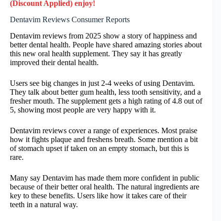
(Discount Applied) enjoy!
Dentavim Reviews Consumer Reports
Dentavim reviews from 2025 show a story of happiness and
better dental health. People have shared amazing stories about
this new oral health supplement. They say it has greatly
improved their dental health.
Users see big changes in just 2-4 weeks of using Dentavim.
They talk about better gum health, less tooth sensitivity, and a
fresher mouth. The supplement gets a high rating of 4.8 out of
5, showing most people are very happy with it.
Dentavim reviews cover a range of experiences. Most praise
how it fights plaque and freshens breath. Some mention a bit
of stomach upset if taken on an empty stomach, but this is
rare.
Many say Dentavim has made them more confident in public
because of their better oral health. The natural ingredients are
key to these benefits. Users like how it takes care of their
teeth in a natural way.