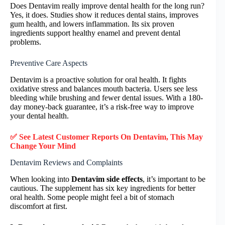
Does Dentavim really improve dental health for the long run?
Yes, it does. Studies show it reduces dental stains, improves
gum health, and lowers inflammation. Its six proven
ingredients support healthy enamel and prevent dental
problems.
Preventive Care Aspects
Dentavim is a proactive solution for oral health. It fights
oxidative stress and balances mouth bacteria. Users see less
bleeding while brushing and fewer dental issues. With a 180-
day money-back guarantee, it’s a risk-free way to improve
your dental health.
✅ See Latest Customer Reports On Dentavim, This May
Change Your Mind
Dentavim Reviews and Complaints
When looking into
Dentavim side effects
, it’s important to be
cautious. The supplement has six key ingredients for better
oral health. Some people might feel a bit of stomach
discomfort at first.