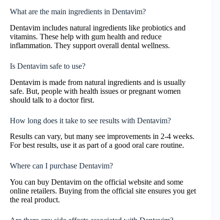
What are the main ingredients in Dentavim?
Dentavim includes natural ingredients like probiotics and
vitamins. These help with gum health and reduce
inflammation. They support overall dental wellness.
Is Dentavim safe to use?
Dentavim is made from natural ingredients and is usually
safe. But, people with health issues or pregnant women
should talk to a doctor first.
How long does it take to see results with Dentavim?
Results can vary, but many see improvements in 2-4 weeks.
For best results, use it as part of a good oral care routine.
Where can I purchase Dentavim?
You can buy Dentavim on the official website and some
online retailers. Buying from the official site ensures you get
the real product.