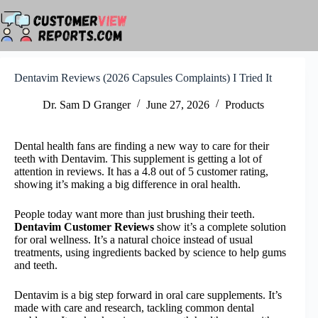
Skip
to
content
Dentavim Reviews (2026 Capsules Complaints) I Tried It
Dr. Sam D Granger
June 27, 2026
Products
Dental health fans are finding a new way to care for their
teeth with Dentavim. This supplement is getting a lot of
attention in reviews. It has a 4.8 out of 5 customer rating,
showing it’s making a big difference in oral health.
People today want more than just brushing their teeth.
Dentavim Customer Reviews
show it’s a complete solution
for oral wellness. It’s a natural choice instead of usual
treatments, using ingredients backed by science to help gums
and teeth.
Dentavim is a big step forward in oral care supplements. It’s
made with care and research, tackling common dental