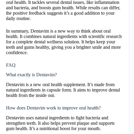
oral health. It tackles several dental issues, like inflammation
and bacteria, and boosts gum health. While results can differ,
the positive feedback suggests it’s a good addition to your
daily routine.
In summary, Dentavim is a new way to think about oral
health. It combines natural ingredients with scientific research
for a complete dental wellness solution. It helps keep your
teeth and gums healthy, giving you a brighter smile and more
confidence.
FAQ
What exactly is Dentavim?
Dentavim is a new oral health supplement. It’s made from
natural ingredients in capsule form. It aims to improve dental
health from the inside out.
How does Dentavim work to improve oral health?
Dentavim uses natural ingredients to fight bacteria and
strengthen teeth. It also helps prevent plaque and supports
gum health. It’s a nutritional boost for your mouth.