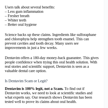
Users talk about several benefits:
– Less gum inflammation
– Fresher breath
– Whiter teeth
– Better oral hygiene
Science backs up these claims. Ingredients like sulforaphane
and chlorophyta help strengthen tooth enamel. This can
prevent cavities and tooth decay. Many users see
improvements in just a few weeks.
Dentavim offers a 180-day money-back guarantee. This gives
people confidence when trying this oral health solution. With
real stories and scientific support, Dentavim is seen as a
valuable dental care option.
Is Dentavim Scam or Legit?
Dentavim is 100% legit, not a Scam.
To find out if
Dentavim works, we need to look at scientific studies and
what experts say. Our research shows Dentavim has been
tested well to prove its claims about oral health.