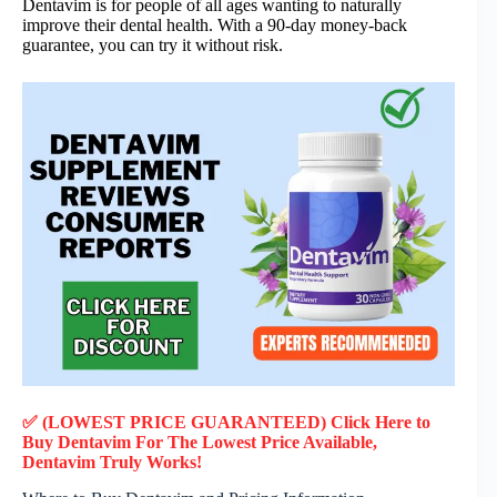
Dentavim is for people of all ages wanting to naturally
improve their dental health. With a 90-day money-back
guarantee, you can try it without risk.
✅ (LOWEST PRICE GUARANTEED) Click Here to
Buy Dentavim F
or
The Lowest Price Available,
Dentavim
Truly
Works!