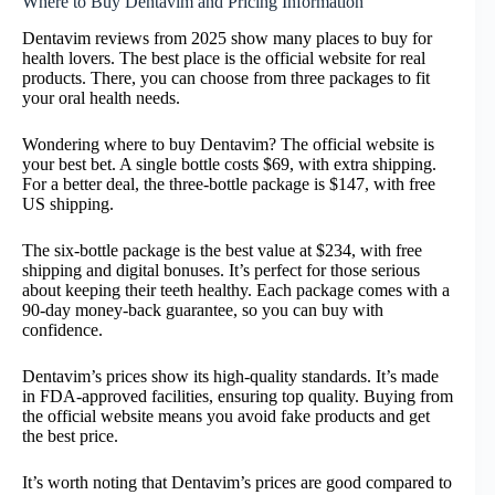
Where to Buy Dentavim and Pricing Information
Dentavim reviews from 2025 show many places to buy for
health lovers. The best place is the official website for real
products. There, you can choose from three packages to fit
your oral health needs.
Wondering where to buy Dentavim? The official website is
your best bet. A single bottle costs $69, with extra shipping.
For a better deal, the three-bottle package is $147, with free
US shipping.
The six-bottle package is the best value at $234, with free
shipping and digital bonuses. It’s perfect for those serious
about keeping their teeth healthy. Each package comes with a
90-day money-back guarantee, so you can buy with
confidence.
Dentavim’s prices show its high-quality standards. It’s made
in FDA-approved facilities, ensuring top quality. Buying from
the official website means you avoid fake products and get
the best price.
It’s worth noting that Dentavim’s prices are good compared to