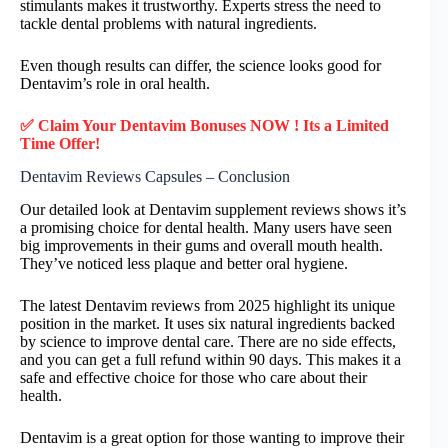
stimulants makes it trustworthy. Experts stress the need to
tackle dental problems with natural ingredients.
Even though results can differ, the science looks good for
Dentavim’s role in oral health.
✅ Claim Your Dentavim Bonuses NOW ! Its a Limited
Time Offer!
Dentavim Reviews Capsules – Conclusion
Our detailed look at Dentavim supplement reviews shows it’s
a promising choice for dental health. Many users have seen
big improvements in their gums and overall mouth health.
They’ve noticed less plaque and better oral hygiene.
The latest Dentavim reviews from 2025 highlight its unique
position in the market. It uses six natural ingredients backed
by science to improve dental care. There are no side effects,
and you can get a full refund within 90 days. This makes it a
safe and effective choice for those who care about their
health.
Dentavim is a great option for those wanting to improve their