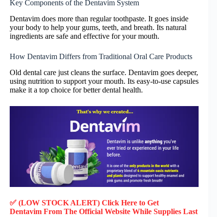
Key Components of the Dentavim System
Dentavim does more than regular toothpaste. It goes inside
your body to help your gums, teeth, and breath. Its natural
ingredients are safe and effective for your mouth.
How Dentavim Differs from Traditional Oral Care Products
Old dental care just cleans the surface. Dentavim goes deeper,
using nutrition to support your mouth. Its easy-to-use capsules
make it a top choice for better dental health.
✅ (LOW STOCK ALERT) Click Here to Get
Dentavim
From The Official Website While Supplies Last