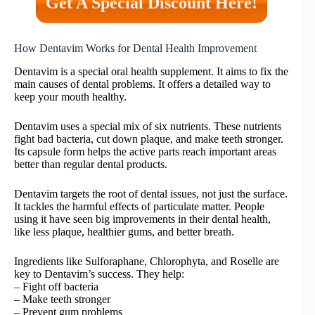
Get A Special Discount Here!
How Dentavim Works for Dental Health Improvement
Dentavim is a special oral health supplement. It aims to fix the
main causes of dental problems. It offers a detailed way to
keep your mouth healthy.
Dentavim uses a special mix of six nutrients. These nutrients
fight bad bacteria, cut down plaque, and make teeth stronger.
Its capsule form helps the active parts reach important areas
better than regular dental products.
Dentavim targets the root of dental issues, not just the surface.
It tackles the harmful effects of particulate matter. People
using it have seen big improvements in their dental health,
like less plaque, healthier gums, and better breath.
Ingredients like Sulforaphane, Chlorophyta, and Roselle are
key to Dentavim’s success. They help:
– Fight off bacteria
– Make teeth stronger
– Prevent gum problems