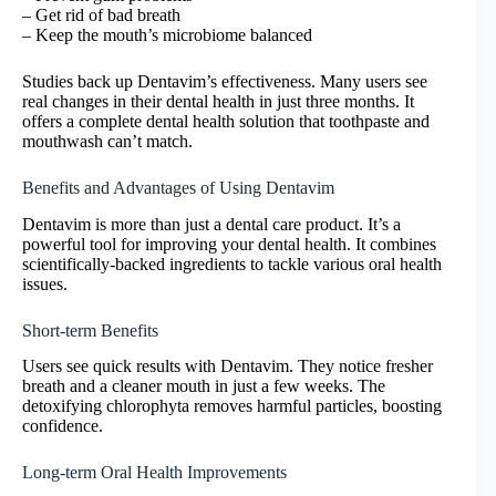
– Get rid of bad breath
– Keep the mouth’s microbiome balanced
Studies back up Dentavim’s effectiveness. Many users see
real changes in their dental health in just three months. It
offers a complete dental health solution that toothpaste and
mouthwash can’t match.
Benefits and Advantages of Using Dentavim
Dentavim is more than just a dental care product. It’s a
powerful tool for improving your dental health. It combines
scientifically-backed ingredients to tackle various oral health
issues.
Short-term Benefits
Users see quick results with Dentavim. They notice fresher
breath and a cleaner mouth in just a few weeks. The
detoxifying chlorophyta removes harmful particles, boosting
confidence.
Long-term Oral Health Improvements