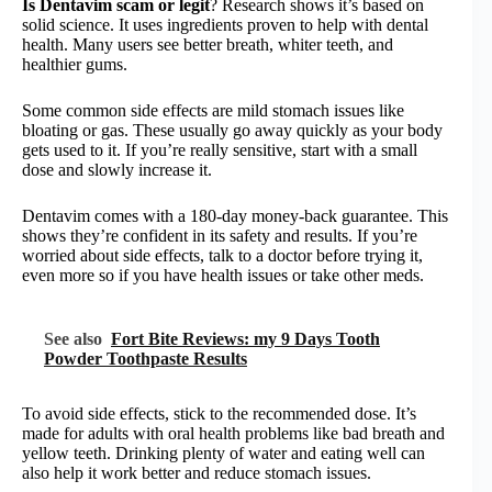
Is Dentavim scam or legit
? Research shows it’s based on
solid science. It uses ingredients proven to help with dental
health. Many users see better breath, whiter teeth, and
healthier gums.
Some common side effects are mild stomach issues like
bloating or gas. These usually go away quickly as your body
gets used to it. If you’re really sensitive, start with a small
dose and slowly increase it.
Dentavim comes with a 180-day money-back guarantee. This
shows they’re confident in its safety and results. If you’re
worried about side effects, talk to a doctor before trying it,
even more so if you have health issues or take other meds.
See also
Fort Bite Reviews: my 9 Days Tooth
Powder Toothpaste Results
To avoid side effects, stick to the recommended dose. It’s
made for adults with oral health problems like bad breath and
yellow teeth. Drinking plenty of water and eating well can
also help it work better and reduce stomach issues.