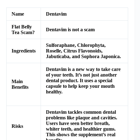
Name
Dentavim
Flat Belly
Dentavim is not a scam
Tea Scam?
Sulforaphane, Chlorophyta,
Ingredients
Roselle, Citrus Flavonoids,
Jabuticaba, and Sophora Japonica.
Dentavim is a new way to take care
of your teeth. It’s not just another
dental product. It uses a special
Main
capsule to help keep your mouth
Benefits
healthy.
Dentavim tackles common dental
problems like plaque and cavities.
Users have seen better breath,
Risks
whiter teeth, and healthier gums.
This shows the supplement’s real