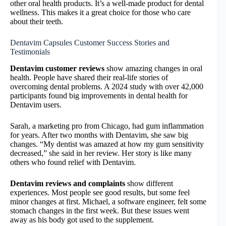
other oral health products. It’s a well-made product for dental
wellness. This makes it a great choice for those who care
about their teeth.
Dentavim Capsules Customer Success Stories and
Testimonials
Dentavim customer reviews
show amazing changes in oral
health. People have shared their real-life stories of
overcoming dental problems. A 2024 study with over 42,000
participants found big improvements in dental health for
Dentavim users.
Sarah, a marketing pro from Chicago, had gum inflammation
for years. After two months with Dentavim, she saw big
changes. “My dentist was amazed at how my gum sensitivity
decreased,” she said in her review. Her story is like many
others who found relief with Dentavim.
Dentavim reviews and complaints
show different
experiences. Most people see good results, but some feel
minor changes at first. Michael, a software engineer, felt some
stomach changes in the first week. But these issues went
away as his body got used to the supplement.