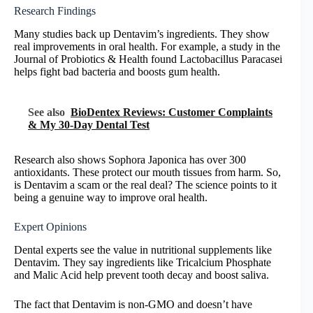
Research Findings
Many studies back up Dentavim’s ingredients. They show
real improvements in oral health. For example, a study in the
Journal of Probiotics & Health found Lactobacillus Paracasei
helps fight bad bacteria and boosts gum health.
See also
BioDentex Reviews: Customer Complaints
& My 30-Day Dental Test
Research also shows Sophora Japonica has over 300
antioxidants. These protect our mouth tissues from harm. So,
is Dentavim a scam or the real deal? The science points to it
being a genuine way to improve oral health.
Expert Opinions
Dental experts see the value in nutritional supplements like
Dentavim. They say ingredients like Tricalcium Phosphate
and Malic Acid help prevent tooth decay and boost saliva.
The fact that Dentavim is non-GMO and doesn’t have