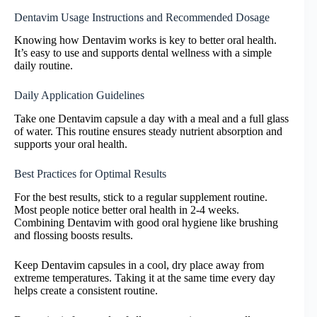
Dentavim Usage Instructions and Recommended Dosage
Knowing how Dentavim works is key to better oral health.
It’s easy to use and supports dental wellness with a simple
daily routine.
Daily Application Guidelines
Take one Dentavim capsule a day with a meal and a full glass
of water. This routine ensures steady nutrient absorption and
supports your oral health.
Best Practices for Optimal Results
For the best results, stick to a regular supplement routine.
Most people notice better oral health in 2-4 weeks.
Combining Dentavim with good oral hygiene like brushing
and flossing boosts results.
Keep Dentavim capsules in a cool, dry place away from
extreme temperatures. Taking it at the same time every day
helps create a consistent routine.