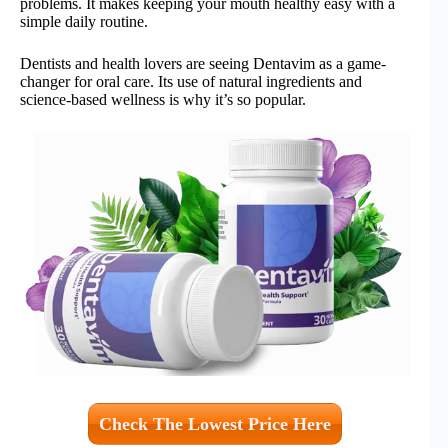
problems. It makes keeping your mouth healthy easy with a
simple daily routine.
Dentists and health lovers are seeing Dentavim as a game-
changer for oral care. Its use of natural ingredients and
science-based wellness is why it’s so popular.
Check The Lowest Price Here