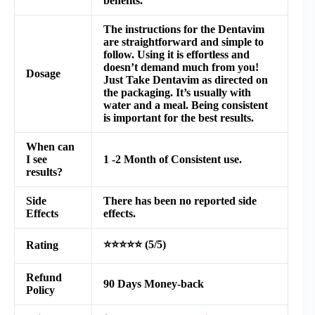
benefits.
The instructions for the Dentavim
are straightforward and simple to
follow. Using it is effortless and
doesn’t demand much from you!
Dosage
Just Take Dentavim as directed on
the packaging. It’s usually with
water and a meal. Being consistent
is important for the best results.
When can
I see
1 -2 Month of Consistent use.
results?
Side
There has been no reported side
Effects
effects.
⭐⭐⭐⭐⭐ (5/5)
Rating
Refund
90 Days Money-back
Policy