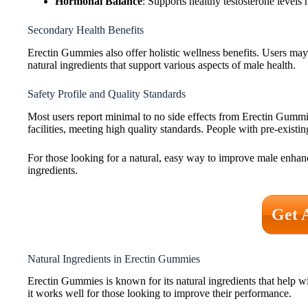
Hormonal Balance
: Supports healthy testosterone levels 
Secondary Health Benefits
Erectin Gummies also offer holistic wellness benefits. Users may 
natural ingredients that support various aspects of male health.
Safety Profile and Quality Standards
Most users report minimal to no side effects from Erectin Gummie
facilities, meeting high quality standards. People with pre-existi
For those looking for a natural, easy way to improve male enhan
ingredients.
Get 
Natural Ingredients in Erectin Gummies
Erectin Gummies is known for its natural ingredients that help w
it works well for those looking to improve their performance.