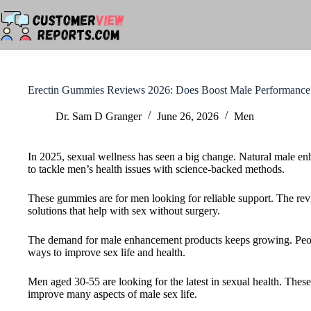
Skip
to
content
Erectin Gummies Reviews 2026: Does Boost Male Performance
Dr. Sam D Granger
June 26, 2026
Men
In 2025, sexual wellness has seen a big change. Natural male e
to tackle men’s health issues with science-backed methods.
These gummies are for men looking for reliable support. The rev
solutions that help with sex without surgery.
The demand for male enhancement products keeps growing. Peopl
ways to improve sex life and health.
Men aged 30-55 are looking for the latest in sexual health. Thes
improve many aspects of male sex life.