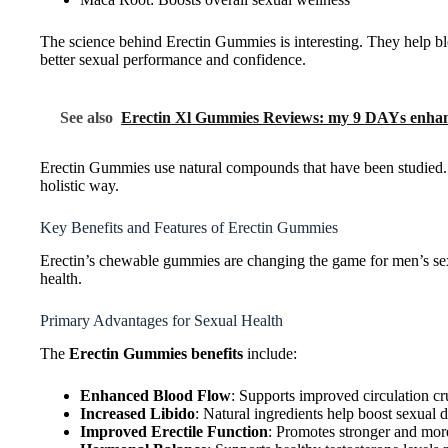
The science behind Erectin Gummies is interesting. They help b
better sexual performance and confidence.
See also
Erectin Xl Gummies Reviews: my 9 DAYs enhan
Erectin Gummies use natural compounds that have been studied. T
holistic way.
Key Benefits and Features of Erectin Gummies
Erectin’s chewable gummies are changing the game for men’s sexu
health.
Primary Advantages for Sexual Health
The
Erectin Gummies benefits
include:
Enhanced Blood Flow
: Supports improved circulation cr
Increased Libido
: Natural ingredients help boost sexual 
Improved Erectile Function
: Promotes stronger and more