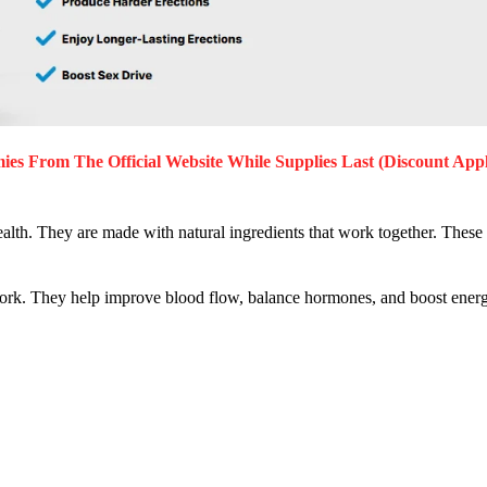
mies
From The Official Website While Supplies Last (Discount Appl
lth. They are made with natural ingredients that work together. These 
rk. They help improve blood flow, balance hormones, and boost energ