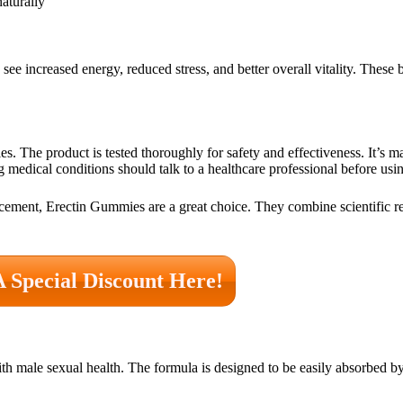
naturally
see increased energy, reduced stress, and better overall vitality. These
s. The product is tested thoroughly for safety and effectiveness. It’s 
ng medical conditions should talk to a healthcare professional before usi
cement, Erectin Gummies are a great choice. They combine scientific re
A Special Discount Here!
ith male sexual health. The formula is designed to be easily absorbed b