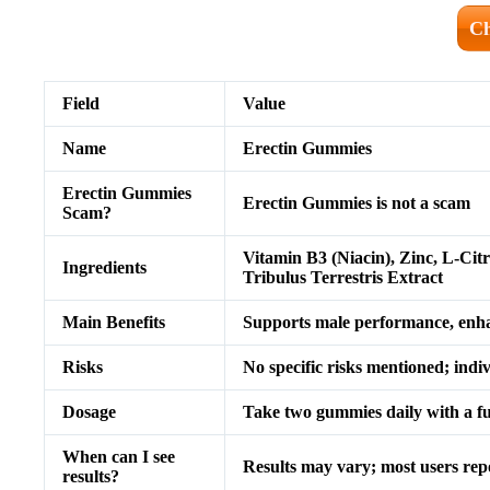
Ch
Field
Value
Name
Erectin Gummies
Erectin Gummies
Erectin Gummies is not a scam
Scam?
Vitamin B3 (Niacin), Zinc, L-Cit
Ingredients
Tribulus Terrestris Extract
Main Benefits
Supports male performance, enhanc
Risks
No specific risks mentioned; indi
Dosage
Take two gummies daily with a ful
When can I see
Results may vary; most users rep
results?