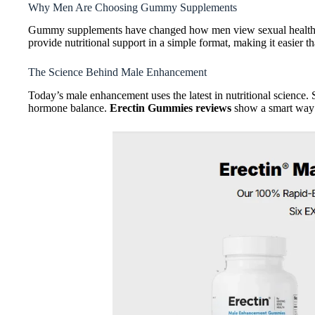
Why Men Are Choosing Gummy Supplements
Gummy supplements have changed how men view sexual health. T
provide nutritional support in a simple format, making it easier th
The Science Behind Male Enhancement
Today’s male enhancement uses the latest in nutritional science.
hormone balance.
Erectin Gummies reviews
show a smart way t