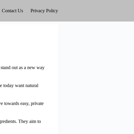
Contact Us
Privacy Policy
 stand out as a new way
e today want natural
 towards easy, private
gredients. They aim to