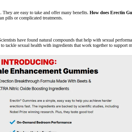
hey are easy to take and offer many benefits.
How does Erectin G
an pills or complicated treatments.
 Scientists have found natural compounds that help with sexual perform
o tackle sexual health with ingredients that work together to support m