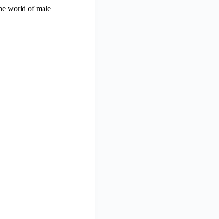
the world of male