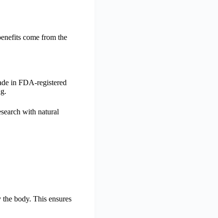
 benefits come from the
made in FDA-registered
ng.
search with natural
y the body. This ensures