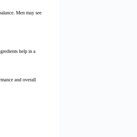
 balance. Men may see
gredients help in a
ormance and overall