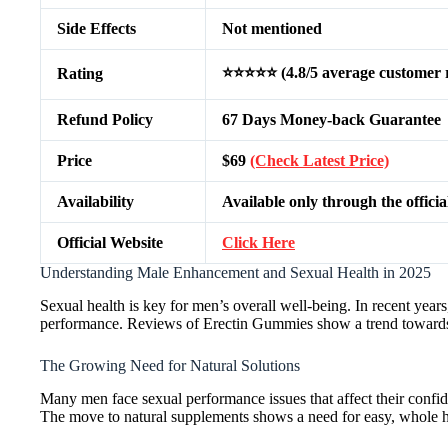
Side Effects
Not mentioned
⭐⭐⭐⭐⭐ (4.8/5 average customer r
Rating
Refund Policy
67 Days Money-back Guarantee
Price
$69
(Check Latest Price)
Availability
Available only through the officia
Official Website
Click Here
Understanding Male Enhancement and Sexual Health in 2025
Sexual health is key for men’s overall well-being. In recent yea
performance. Reviews of Erectin Gummies show a trend towards
The Growing Need for Natural Solutions
Many men face sexual performance issues that affect their confide
The move to natural supplements shows a need for easy, whole hea