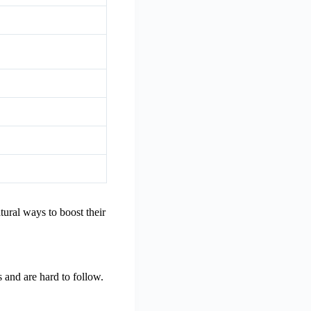
ural ways to boost their
s and are hard to follow.