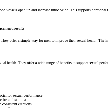
lood vessels open up and increase nitric oxide. This supports hormonal
cement results
hey offer a simple way for men to improve their sexual health. The in
al health. They offer a wide range of benefits to support sexual perf
ucial for sexual performance
desire and stamina
 consistent erections