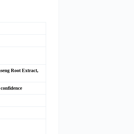
nseng Root Extract,
 confidence