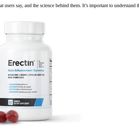
t users say, and the science behind them. It’s important to understand 