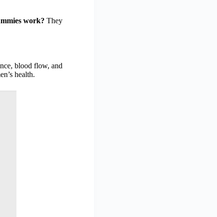
ummies work?
They
ance, blood flow, and
en’s health.