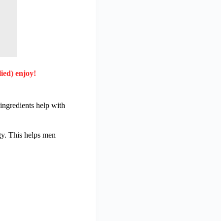
ied) enjoy!
ingredients help with
y. This helps men