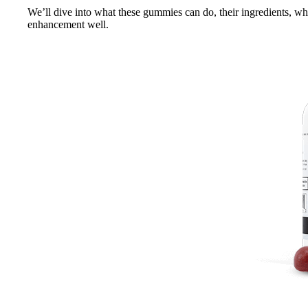
We’ll dive into what these gummies can do, their ingredients, wha
enhancement well.