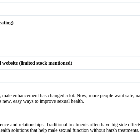
ating)
l website (limited stock mentioned)
rs, male enhancement has changed a lot. Now, more people want safe, nat
 new, easy ways to improve sexual health.
nce and relationships. Traditional treatments often have big side effect
lth solutions that help male sexual function without harsh treatments.