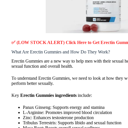
✅ (LOW STOCK ALERT) Click Here to Get Erectin Gum
What Are Erectin Gummies and How Do They Work?
Erectin Gummies are a new way to help men with their sexual hea
sexual function and overall health.
To understand Erectin Gummies, we need to look at how they wo
perform better sexually.
Key
Erectin Gummies ingredients
include:
Panax Ginseng: Supports energy and stamina
L-Arginine: Promotes improved blood circulation
Zinc: Enhances testosterone production
Tribulus Terrestris: Supports libido and sexual function
Maca Root: Boosts overall sexual wellness