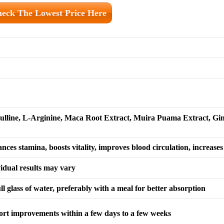
eck The Lowest Price Here
rulline, L-Arginine, Maca Root Extract, Muira Puama Extract, Gi
es stamina, boosts vitality, improves blood circulation, increases
vidual results may vary
l glass of water, preferably with a meal for better absorption
ort improvements within a few days to a few weeks