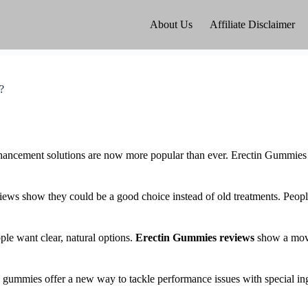
About Us
Affiliate Disclaimer
?
nhancement solutions are now more popular than ever. Erectin Gummies
iews show they could be a good choice instead of old treatments. Peopl
e want clear, natural options.
Erectin Gummies reviews
show a move
e gummies offer a new way to tackle performance issues with special in