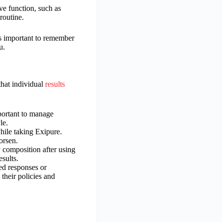
ve function, such as
routine.
’s important to remember
u.
hat individual
results
mportant to manage
le.
hile taking Exipure.
orsen.
y composition after using
esults.
ed responses or
 their policies and