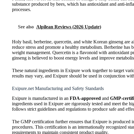
substance produced by bees, which has antioxidant and anti-infl
processes.
See also
Alpilean Reviews (2026 Update)
Holy basil, berberine, quercetin, and white Korean ginseng are al
reduce stress and promote a healthy metabolism. Berberine has b
weight management. Quercetin is a flavonoid with antioxidant pr
ginseng is believed to boost energy levels and improve metaboli
These natural ingredients in Exipure work together to target vario
results may vary, and Exipure should be used in conjunction with 
Exipure.net Manufacturing and Safety Standards
Exipure is manufactured in an
FDA-approved
and
GMP-certifie
ingredients used in Exipure are rigorously tested and meet the hi
follows strict guidelines and regulations to produce safe and ef
The GMP certification further ensures that Exipure is produced i
procedures. This certification is an internationally recognized sta
requirements to maintain consistent product quality.