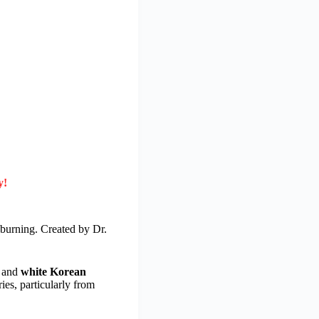
y!
 burning. Created by Dr.
, and
white Korean
ies, particularly from