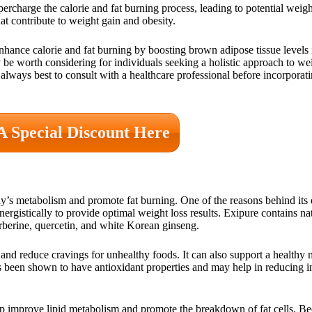
ercharge the calorie and fat burning process, leading to potential weig
at contribute to weight gain and obesity.
nhance calorie and fat burning by boosting brown adipose tissue levels 
may be worth considering for individuals seeking a holistic approach to 
’s always best to consult with a healthcare professional before incorpor
A Special Discount Here
’s metabolism and promote fat burning. One of the reasons behind its ef
ergistically to provide optimal weight loss results. Exipure contains na
berberine, quercetin, and white Korean ginseng.
s and reduce cravings for unhealthy foods. It can also support a healthy
as been shown to have antioxidant properties and may help in reducing i
elp improve lipid metabolism and promote the breakdown of fat cells. Bee