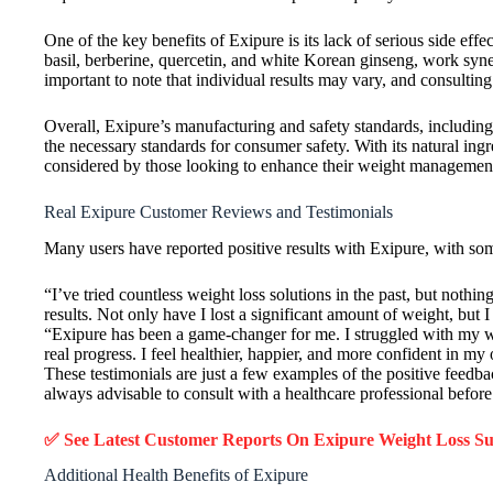
One of the key benefits of Exipure is its lack of serious side effe
basil, berberine, quercetin, and white Korean ginseng, work syner
important to note that individual results may vary, and consulti
Overall, Exipure’s manufacturing and safety standards, including
the necessary standards for consumer safety. With its natural ingr
considered by those looking to enhance their weight management
Real Exipure Customer Reviews and Testimonials
Many users have reported positive results with Exipure, with som
“I’ve tried countless weight loss solutions in the past, but nothi
results. Not only have I lost a significant amount of weight, but
“Exipure has been a game-changer for me. I struggled with my weig
real progress. I feel healthier, happier, and more confident in m
These testimonials are just a few examples of the positive feedbac
always advisable to consult with a healthcare professional befor
✅ See Latest Customer Reports On Exipure Weight Loss 
Additional Health Benefits of Exipure