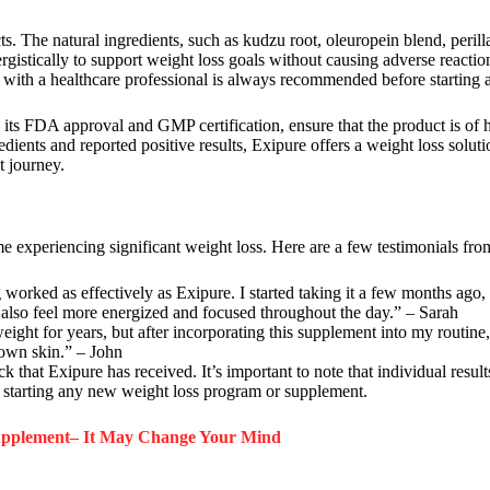
cts. The natural ingredients, such as kudzu root, oleuropein blend, perill
gistically to support weight loss goals without causing adverse reaction
ng with a healthcare professional is always recommended before startin
 its FDA approval and GMP certification, ensure that the product is of 
edients and reported positive results, Exipure offers a weight loss soluti
 journey.
e experiencing significant weight loss. Here are a few testimonials from
ng worked as effectively as Exipure. I started taking it a few months ago
 I also feel more energized and focused throughout the day.” – Sarah
ht for years, but after incorporating this supplement into my routine, I
y own skin.” – John
k that Exipure has received. It’s important to note that individual result
e starting any new weight loss program or supplement.
Supplement– It May Change Your Mind