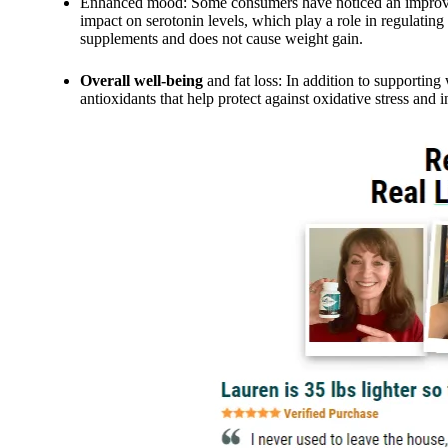
Enhanced mood: Some consumers have noticed an improveme
impact on serotonin levels, which play a role in regulatin
supplements and does not cause weight gain.
Overall well-being
and fat loss: In addition to supporting
antioxidants that help protect against oxidative stress and 