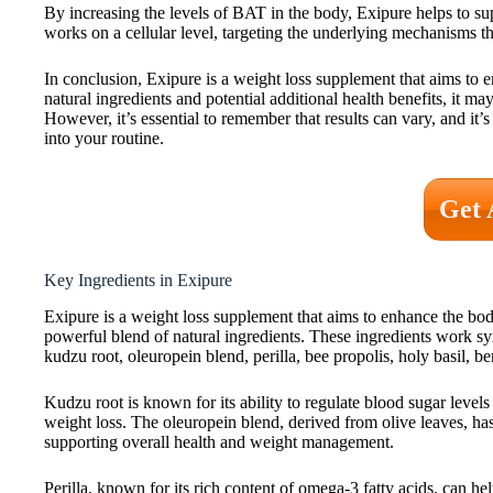
By increasing the levels of BAT in the body, Exipure helps to sup
works on a cellular level, targeting the underlying mechanisms th
In conclusion, Exipure is a weight loss supplement that aims to e
natural ingredients and potential additional health benefits, it 
However, it’s essential to remember that results can vary, and it
into your routine.
Get 
Key Ingredients in Exipure
Exipure is a weight loss supplement that aims to enhance the body
powerful blend of natural ingredients. These ingredients work syn
kudzu root, oleuropein blend, perilla, bee propolis, holy basil, 
Kudzu root is known for its ability to regulate blood sugar level
weight loss. The oleuropein blend, derived from olive leaves, h
supporting overall health and weight management.
Perilla, known for its rich content of omega-3 fatty acids, can h