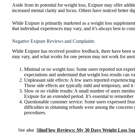
Aside from its potential for weight loss, Exipure may offer addit
increased mental clarity and focus. Others have noticed better dig
While Exipure is primarily marketed as a weight loss supplement,
that individual experiences may vary, and it’s always best to cons
Negative Exipure Reviews and Complaints
While Exipure has received positive feedback, there have been so
may vary, and what works for one person may not work for anot
Minimal or no weight loss: Some users reported not experie
expectations and understand that weight loss results can va
Unpleasant side effects: A few users reported experiencin
These side effects are typically mild and temporary, and it
Slow or no visible results: A small number of users mentio
Exipure for an extended period. It’s essential to remember 
Questionable customer service: Some users expressed frust
difficulties in obtaining refunds were among the concerns r
procedures.
See also
SlimFlow Reviews: My 30 Days Weight Loss Su