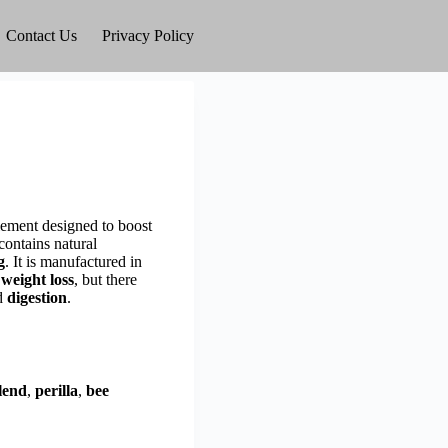
Contact Us
Privacy Policy
plement designed to boost
contains natural
g
. It is manufactured in
 weight loss
, but there
nd
digestion
.
lend
,
perilla
,
bee