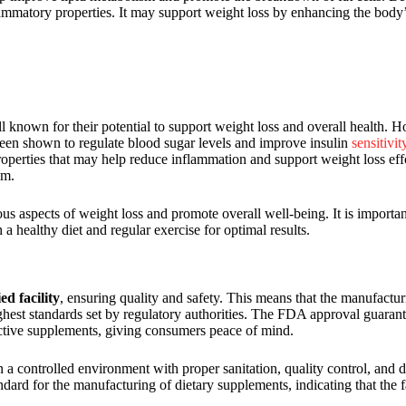
ammatory properties. It may support weight loss by enhancing the body’
l known for their potential to support weight loss and overall health. H
een shown to regulate blood sugar levels and improve insulin
sensitivit
operties that may help reduce inflammation and support weight loss ef
sm.
us aspects of weight loss and promote overall well-being. It is important
a healthy diet and regular exercise for optimal results.
d facility
, ensuring quality and safety. This means that the manufactu
ghest standards set by regulatory authorities. The FDA approval guarantee
fective supplements, giving consumers peace of mind.
n a controlled environment with proper sanitation, quality control, and
ndard for the manufacturing of dietary supplements, indicating that the f