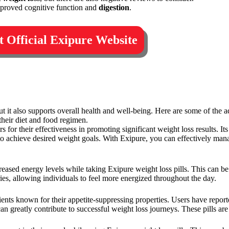
mproved cognitive function and
digestion
.
it Official Exipure Website
ut it also supports overall health and well-being. Here are some of the 
their diet and food regimen.
r their effectiveness in promoting significant weight loss results. Its
 to achieve desired weight goals. With Exipure, you can effectively man
sed energy levels while taking Exipure weight loss pills. This can be a
es, allowing individuals to feel more energized throughout the day.
ents known for their appetite-suppressing properties. Users have report
n greatly contribute to successful weight loss journeys. These pills are 