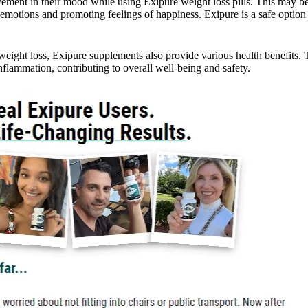
nt in their mood while using Exipure weight loss pills. This may be
g emotions and promoting feelings of happiness. Exipure is a safe optio
 weight loss, Exipure supplements also provide various health benefits.
inflammation, contributing to overall well-being and safety.