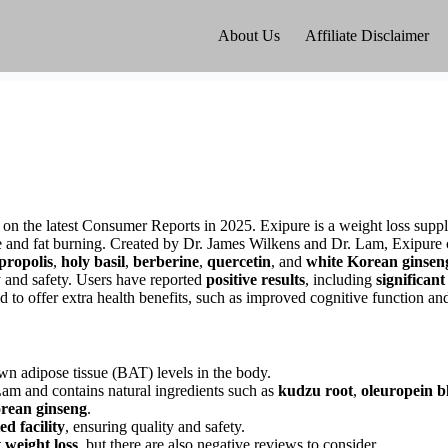
About Us
Affiliate Disclaimer
ed on the latest Consumer Reports in 2025. Exipure is a weight loss sup
e and fat burning. Created by Dr. James Wilkens and Dr. Lam, Exipure 
propolis
,
holy basil
,
berberine
,
quercetin
, and
white Korean ginsen
y and safety. Users have reported
positive results
, including
significant
id to offer extra health benefits, such as improved cognitive function a
wn adipose tissue (BAT) levels in the body.
am and contains natural ingredients such as
kudzu root
,
oleuropein b
rean ginseng
.
d facility
, ensuring quality and safety.
t weight loss
, but there are also negative reviews to consider.