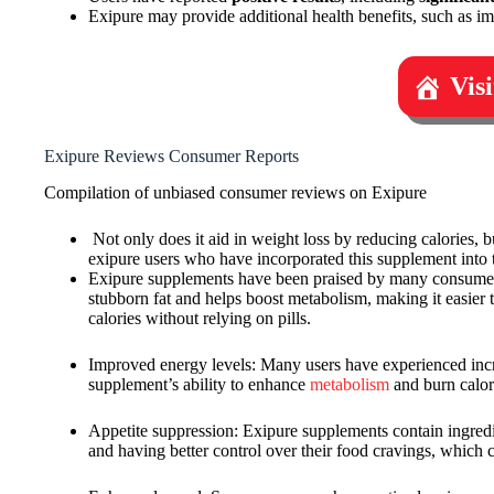
Exipure may provide additional health benefits, such as i
Vis
Exipure Reviews Consumer Reports
Compilation of unbiased consumer reviews on Exipure
Not only does it aid in weight loss by reducing calories, b
exipure users who have incorporated this supplement into 
Exipure supplements have been praised by many consumers fo
stubborn fat and helps boost metabolism, making it easier
calories without relying on pills.
Improved energy levels: Many users have experienced increa
supplement’s ability to enhance
metabolism
and burn calori
Appetite suppression: Exipure supplements contain ingredi
and having better control over their food cravings, which ca