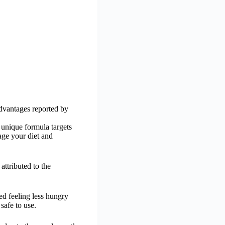
advantages reported by
 unique formula targets
age your diet and
ttributed to the
ed feeling less hungry
safe to use.