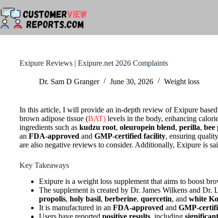
Skip
to
content
Exipure Reviews | Exipure.net 2026 Complaints
Dr. Sam D Granger
June 30, 2026
Weight loss
In this article, I will provide an in-depth review of Exipure bas
brown adipose tissue (
BAT)
levels in the body, enhancing calori
ingredients such as
kudzu root
,
oleuropein blend
,
perilla
,
bee 
an
FDA-approved
and
GMP-certified facility
, ensuring qualit
are also negative reviews to consider. Additionally, Exipure is sa
Key Takeaways
Exipure is a weight loss supplement that aims to boost bro
The supplement is created by Dr. James Wilkens and Dr. L
propolis
,
holy basil
,
berberine
,
quercetin
, and
white Ko
It is manufactured in an
FDA-approved
and
GMP-certifie
Users have reported
positive results
, including
significan