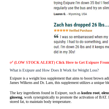
✅ (LOW STOCK ALERT) Click Here to Get Exipure
From 
What is Exipure and How Does It Work for Weight Loss?
Exipure is a weight loss supplement that aims to boost brown adi
James Wilkens and Dr. Lam, this supplement utilizes a unique blen
The key ingredients found in Exipure, such as
kudzu root
,
oleu
ginseng
, work synergistically to promote the activation of BAT. 
stored fat, to maintain body temperature.