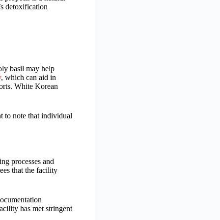
s detoxification
oly basil may help
y
, which can aid in
forts. White Korean
 to note that individual
ring processes and
s that the facility
 documentation
acility has met stringent