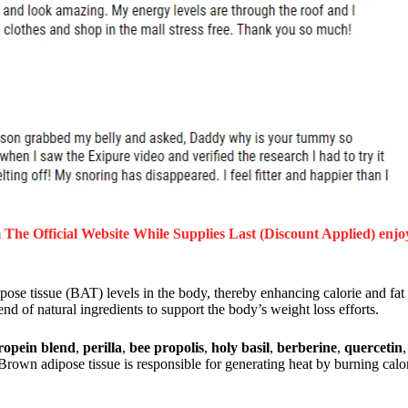
The Official Website While Supplies Last (Discount Applied) enjo
pose tissue (BAT) levels in the body, thereby enhancing calorie and fat
d of natural ingredients to support the body’s weight loss efforts.
ropein blend
,
perilla
,
bee propolis
,
holy basil
,
berberine
,
quercetin
Brown adipose tissue is responsible for generating heat by burning calor