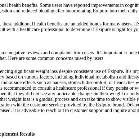
ional health benefits. Some users have reported improvements in cogniti
estion and reduced bloating after incorporating Exipure into their daily 
 these additional health benefits are an added bonus for many users. It
ult with a healthcare professional to determine if Exipure is right for yo
me negative reviews and complaints from users. It’s important to note t
her. Here are some common concerns raised by users:
ncing significant weight loss despite consistent use of Exipure. It’s i
ry based on various factors, including individual metabolism and lifesty
g minor side effects such as nausea, stomach discomfort, or headaches w
 is recommended to consult a healthcare professional if they persist or w
ned that they did not see any noticeable changes in their weight or bod
that weight loss is a gradual process and can take time to show visible r
ration with the customer service provided by the Exipure brand. Delay
aised. It is advisable to reach out to customer support and inquire about
pplement Results