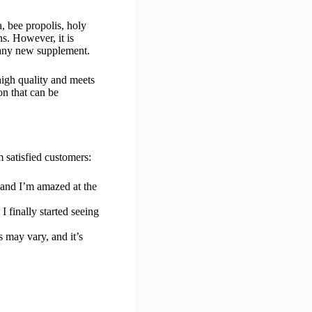
a, bee propolis, holy
s. However, it is
g any new supplement.
high quality and meets
on that can be
 satisfied customers:
, and I’m amazed at the
 finally started seeing
s may vary, and it’s