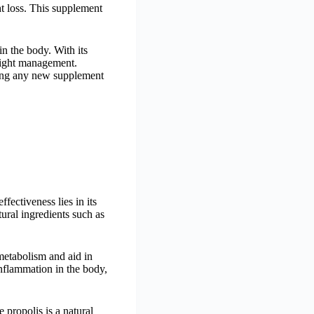
ht loss. This supplement
in the body. With its
weight management.
ating any new supplement
fectiveness lies in its
tural ingredients such as
 metabolism and aid in
nflammation in the body,
 propolis is a natural