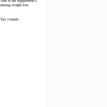
 due to the supplement’s
n among weight loss
 They contain