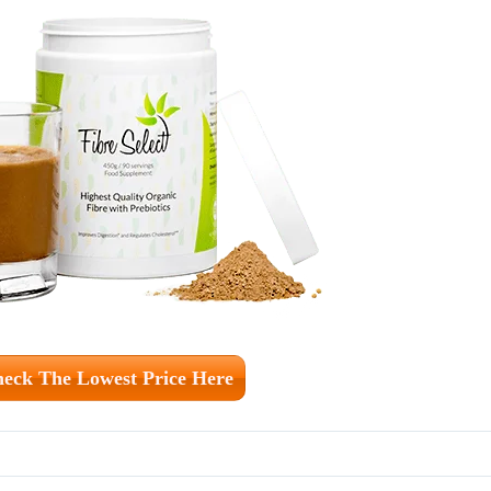
eck The Lowest Price Here