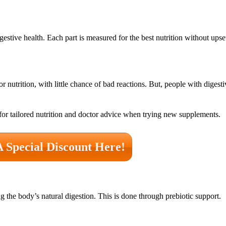
estive health. Each part is measured for the best nutrition without upse
r nutrition, with little chance of bad reactions. But, people with digestiv
 for tailored nutrition and doctor advice when trying new supplements.
A Special Discount Here!
g the body’s natural digestion. This is done through prebiotic support.