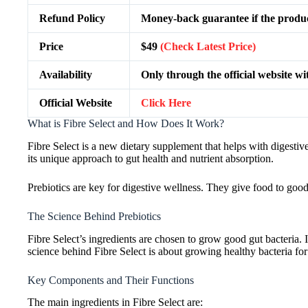
Refund Policy
Money-back guarantee if the produc
Price
$49
(Check Latest Price)
Availability
Only through the official website wi
Official Website
Click Here
What is Fibre Select and How Does It Work?
Fibre Select is a new dietary supplement that helps with digesti
its unique approach to gut health and nutrient absorption.
Prebiotics are key for digestive wellness. They give food to good
The Science Behind Prebiotics
Fibre Select’s ingredients are chosen to grow good gut bacteria. 
science behind Fibre Select is about growing healthy bacteria for 
Key Components and Their Functions
The main ingredients in Fibre Select are: