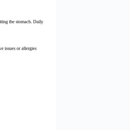
tting the stomach. Daily
e issues or allergies