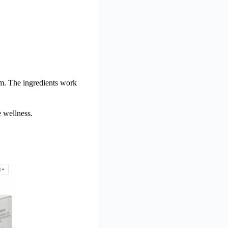
em. The ingredients work
e wellness.