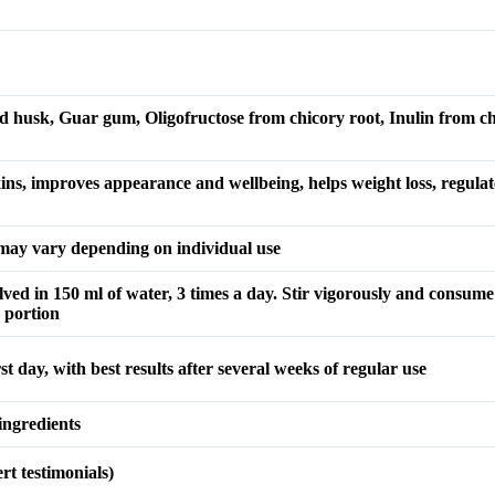
ed husk, Guar gum, Oligofructose from chicory root, Inulin from ch
ns, improves appearance and wellbeing, helps weight loss, regulates
s may vary depending on individual use
lved in 150 ml of water, 3 times a day. Stir vigorously and consume
 portion
rst day, with best results after several weeks of regular use
ingredients
t testimonials)