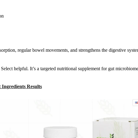
on
bsorption, regular bowel movements, and strengthens the digestive syst
Select helpful. It’s a targeted nutritional supplement for gut microbiom
Ingredients Results