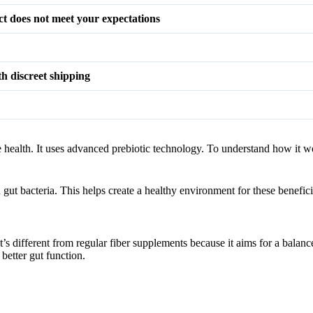
t does not meet your expectations
th discreet shipping
ve health. It uses advanced prebiotic technology. To understand how it w
 gut bacteria. This helps create a healthy environment for these benefic
It’s different from regular fiber supplements because it aims for a balan
better gut function.