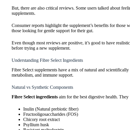
But, there are also critical reviews. Some users talked about feel
supplements.
Consumer reports highlight the supplement’s benefits for those wit
those looking for gentle support for their gut.
Even though most reviews are positive, it’s good to have realistic
before trying a new supplement.
Understanding Fibre Select Ingredients
Fibre Select supplements have a mix of natural and scientifically
metabolism, and immune support.
Natural vs Synthetic Components
Fibre Select ingredients
aim for the best digestive health. They u
Inulin (Natural prebiotic fiber)
Fructooligosaccharides (FOS)
Chicory root extract
Psyllium husk
Resistant maltodextrin