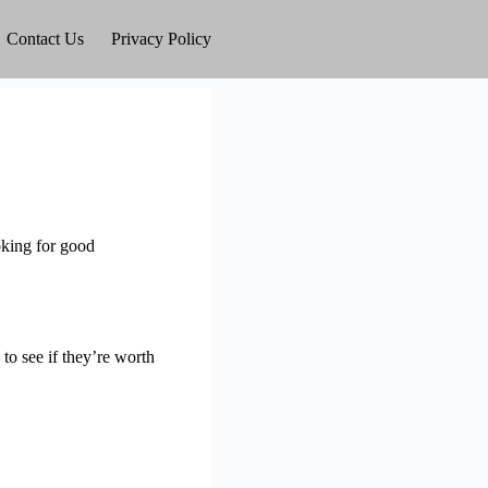
Contact Us
Privacy Policy
oking for good
 to see if they’re worth