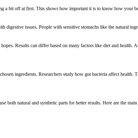
ing a bit off at first. This shows how important it is to know how your 
h digestive issues. People with sensitive stomachs like the natural ingr
 hopes. Results can differ based on many factors like diet and health. A
 chosen ingredients. Researchers study how gut bacteria affect health. T
se both natural and synthetic parts for better results. Here are the main