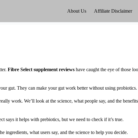
About Us
Affiliate Disclaimer
ter.
Fibre Select supplement reviews
have caught the eye of those lo
 your gut. They can make your gut work better without using probiotics.
s really work. We’ll look at the science, what people say, and the benefits
ays it helps with prebiotics, but we need to check if it’s true.
 the ingredients, what users say, and the science to help you decide.