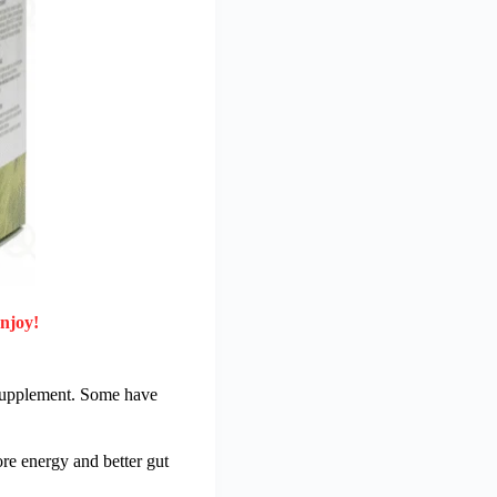
enjoy!
c supplement. Some have
re energy and better gut