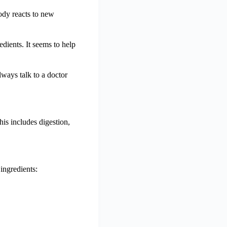
body reacts to new
edients. It seems to help
lways talk to a doctor
his includes digestion,
 ingredients: