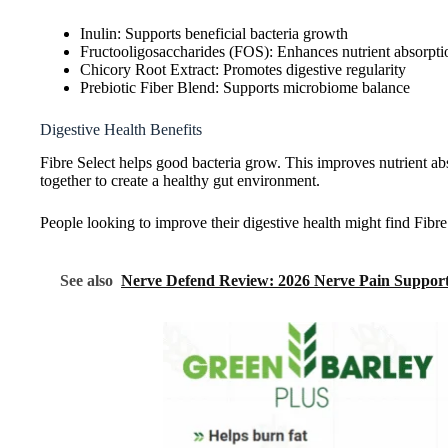
Inulin: Supports beneficial bacteria growth
Fructooligosaccharides (FOS): Enhances nutrient absorpti
Chicory Root Extract: Promotes digestive regularity
Prebiotic Fiber Blend: Supports microbiome balance
Digestive Health Benefits
Fibre Select helps good bacteria grow. This improves nutrient a
together to create a healthy gut environment.
People looking to improve their digestive health might find Fibre 
See also
Nerve Defend Review: 2026 Nerve Pain Support 