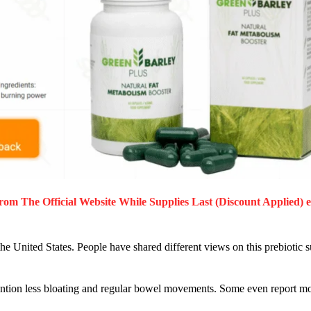
rom The Official Website While Supplies Last (Discount Applied) 
he United States. People have shared different views on this prebioti
mention less bloating and regular bowel movements. Some even report mo