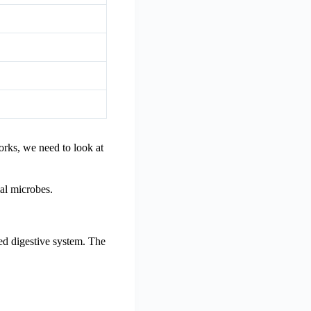
orks, we need to look at
ial microbes.
ced digestive system. The