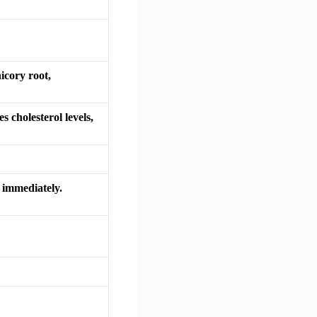
icory root,
 cholesterol levels,
 immediately.