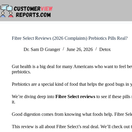
Skip
to
content
Fibre Select Reviews (2026 Complaints) Prebiotics Pills Real?
Dr. Sam D Granger
June 26, 2026
Detox
Gut health is a big deal for many Americans who want to feel bet
prebiotics.
Prebiotics are a special kind of food that helps the good bugs in
We’re diving deep into
Fibre Select reviews
to see if these pill
it.
Good digestion comes from knowing what foods help. Fibre Select s
This review is all about Fibre Select’s real deal. We’ll check out