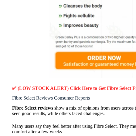
✅ (LOW STOCK ALERT) Click Here to Get Fibre Select
F
Fibre Select Reviews Consumer Reports
Fibre Select reviews
show a mix of opinions from users across t
seen good results, while others faced challenges.
Many users say they feel better after using Fibre Select. They 
comfort after a few weeks.