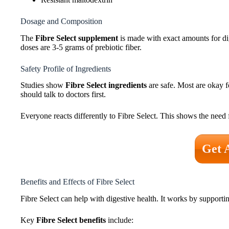
Dosage and Composition
The
Fibre Select supplement
is made with exact amounts for dig
doses are 3-5 grams of prebiotic fiber.
Safety Profile of Ingredients
Studies show
Fibre Select ingredients
are safe. Most are okay fo
should talk to doctors first.
Everyone reacts differently to Fibre Select. This shows the need
Get 
Benefits and Effects of Fibre Select
Fibre Select can help with digestive health. It works by supportin
Key
Fibre Select benefits
include: