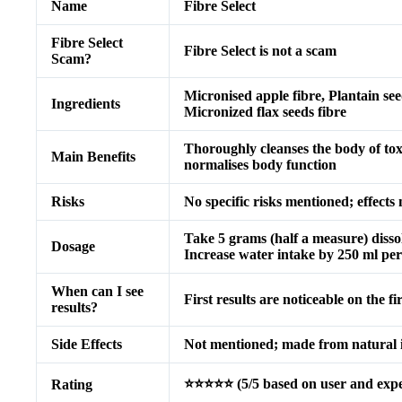
Name
Fibre Select
Fibre Select
Fibre Select is not a scam
Scam?
Micronised apple fibre, Plantain se
Ingredients
Micronized flax seeds fibre
Thoroughly cleanses the body of toxi
Main Benefits
normalises body function
Risks
No specific risks mentioned; effect
Take 5 grams (half a measure) disso
Dosage
Increase water intake by 250 ml per
When can I see
First results are noticeable on the fi
results?
Side Effects
Not mentioned; made from natural 
⭐⭐⭐⭐⭐ (5/5 based on user and exper
Rating