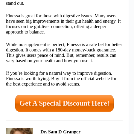
stand out.
Finessa is great for those with digestive issues. Many users
have seen big improvements in their gut health and energy. It
focuses on the gut-liver connection, offering a deeper
approach to balance.
While no supplement is perfect, Finessa is a safe bet for better
digestion. It comes with a 180-day money-back guarantee.
This gives users peace of mind. But, remember, results can
vary based on your health and how you use it.
If you’re looking for a natural way to improve digestion,
Finessa is worth trying. Buy it from the official website for
the best experience and to avoid scams.
Get A Special Discount Here!
Dr. Sam D Granger