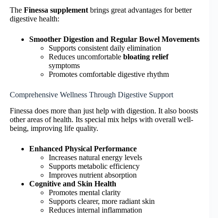
The
Finessa supplement
brings great advantages for better
digestive health:
Smoother Digestion and Regular Bowel Movements
Supports consistent daily elimination
Reduces uncomfortable
bloating relief
symptoms
Promotes comfortable digestive rhythm
Comprehensive Wellness Through Digestive Support
Finessa does more than just help with digestion. It also boosts
other areas of health. Its special mix helps with overall well-
being, improving life quality.
Enhanced Physical Performance
Increases natural energy levels
Supports metabolic efficiency
Improves nutrient absorption
Cognitive and Skin Health
Promotes mental clarity
Supports clearer, more radiant skin
Reduces internal inflammation