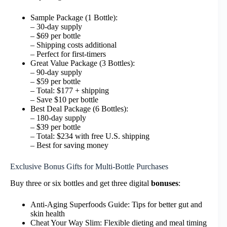
Sample Package (1 Bottle):
– 30-day supply
– $69 per bottle
– Shipping costs additional
– Perfect for first-timers
Great Value Package (3 Bottles):
– 90-day supply
– $59 per bottle
– Total: $177 + shipping
– Save $10 per bottle
Best Deal Package (6 Bottles):
– 180-day supply
– $39 per bottle
– Total: $234 with free U.S. shipping
– Best for saving money
Exclusive Bonus Gifts for Multi-Bottle Purchases
Buy three or six bottles and get three digital
bonuses
:
Anti-Aging Superfoods Guide: Tips for better gut and
skin health
Cheat Your Way Slim: Flexible dieting and meal timing