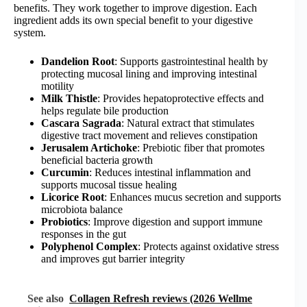
benefits. They work together to improve digestion. Each
ingredient adds its own special benefit to your digestive
system.
Dandelion Root
: Supports gastrointestinal health by
protecting mucosal lining and improving intestinal
motility
Milk Thistle
: Provides hepatoprotective effects and
helps regulate bile production
Cascara Sagrada
: Natural extract that stimulates
digestive tract movement and relieves constipation
Jerusalem Artichoke
: Prebiotic fiber that promotes
beneficial bacteria growth
Curcumin
: Reduces intestinal inflammation and
supports mucosal tissue healing
Licorice Root
: Enhances mucus secretion and supports
microbiota balance
Probiotics
: Improve digestion and support immune
responses in the gut
Polyphenol Complex
: Protects against oxidative stress
and improves gut barrier integrity
See also
Collagen Refresh reviews (2026 Wellme