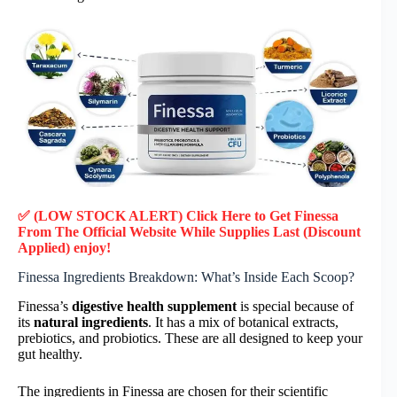
✅ (LOW STOCK ALERT) Click Here to Get Finessa
From The Official Website While Supplies Last (Discount
Applied) enjoy!
Finessa Ingredients Breakdown: What’s Inside Each Scoop?
Finessa’s
digestive health supplement
is special because of
its
natural ingredients
. It has a mix of botanical extracts,
prebiotics, and probiotics. These are all designed to keep your
gut healthy.
The ingredients in Finessa are chosen for their scientific