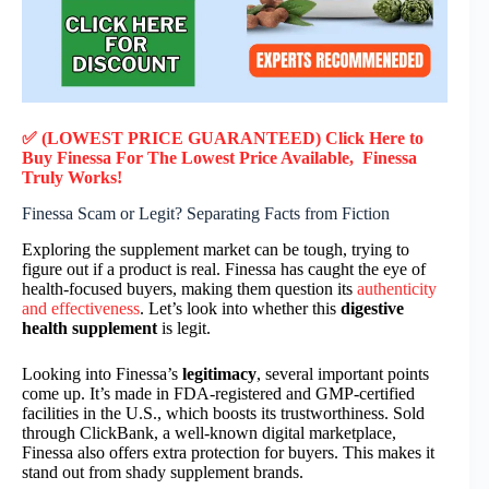
✅ (LOWEST PRICE GUARANTEED) Click Here to
Buy Finessa F
or
The Lowest Price Available, Finessa
Truly
Works!
Finessa Scam or Legit? Separating Facts from Fiction
Exploring the supplement market can be tough, trying to
figure out if a product is real. Finessa has caught the eye of
health-focused buyers, making them question its
authenticity
and effectiveness
. Let’s look into whether this
digestive
health supplement
is legit.
Looking into Finessa’s
legitimacy
, several important points
come up. It’s made in FDA-registered and GMP-certified
facilities in the U.S., which boosts its trustworthiness. Sold
through ClickBank, a well-known digital marketplace,
Finessa also offers extra protection for buyers. This makes it
stand out from shady supplement brands.