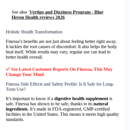
See also
Vertigo and Dizziness Program - Blue
Heron Health reviews 2026
Holistic Health Transformation
Finessa’s benefits are not just about feeling better right away.
It tackles the root causes of discomfort. It also helps the body
heal itself. While results may vary, regular use can lead to
better health overall.
✅ See Latest Customer Reports On Finessa, This May
Change Your Mind
Finessa Side Effects and Safety Profile: Is It Safe for Long-
Term Use?
It’s important to know if a
digestive health supplement
is
safe. Finessa has shown to be safe, thanks to its
natural
ingredients
. It’s made in FDA-registered, GMP-certified
facilities in the United States. This means it meets high quality
standards.