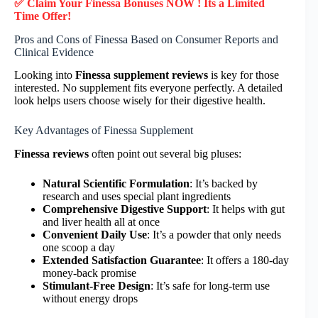
✅ Claim Your Finessa Bonuses NOW ! Its a Limited
Time Offer!
Pros and Cons of Finessa Based on Consumer Reports and
Clinical Evidence
Looking into
Finessa supplement reviews
is key for those
interested. No supplement fits everyone perfectly. A detailed
look helps users choose wisely for their digestive health.
Key Advantages of Finessa Supplement
Finessa reviews
often point out several big pluses:
Natural Scientific Formulation
: It’s backed by
research and uses special plant ingredients
Comprehensive Digestive Support
: It helps with gut
and liver health all at once
Convenient Daily Use
: It’s a powder that only needs
one scoop a day
Extended Satisfaction Guarantee
: It offers a 180-day
money-back promise
Stimulant-Free Design
: It’s safe for long-term use
without energy drops