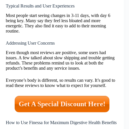
Typical Results and User Experiences
Most people start seeing changes in 3-11 days, with day 6
being key. Many say they feel less bloated and more
energetic. They also find it easy to add to their morning
routine.
Addressing User Concerns
Even though most reviews are positive, some users had
issues. A few talked about slow shipping and trouble getting
refunds. These problems remind us to look at both the
product’s benefits and any service issues.
Everyone’s body is different, so results can vary. It’s good to
read these reviews to know what to expect for yourself.
Get A Special Discount Here!
How to Use Finessa for Maximum Digestive Health Benefits