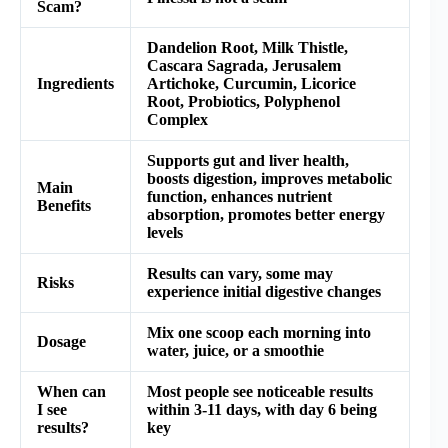
Scam?
Dandelion Root, Milk Thistle,
Cascara Sagrada, Jerusalem
Ingredients
Artichoke, Curcumin, Licorice
Root, Probiotics, Polyphenol
Complex
Supports gut and liver health,
boosts digestion, improves metabolic
Main
function, enhances nutrient
Benefits
absorption, promotes better energy
levels
Results can vary, some may
Risks
experience initial digestive changes
Mix one scoop each morning into
Dosage
water, juice, or a smoothie
When can
Most people see noticeable results
I see
within 3-11 days, with day 6 being
results?
key