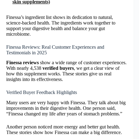
skin supplements)
Finessa’s ingredient list shows its dedication to natural,
science-backed health. The ingredients work together to
support your digestive health and balance your gut
microbiome.
Finessa Reviews: Real Customer Experiences and
Testimonials in 2025
Finessa reviews
show a wide range of customer experiences.
With nearly 4,538
verified buyers
, we get a clear view of
how this supplement works. These stories give us real
insights into its effectiveness.
Verified Buyer Feedback Highlights
Many users are very happy with Finessa. They talk about big
improvements in their digestive health. One person said,
“Finessa changed my life after years of stomach problems.”
Another person noticed more energy and better gut health.
These stories show how Finessa can make a big difference.