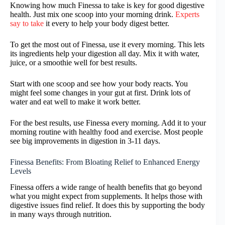
Knowing how much Finessa to take is key for good digestive
health. Just mix one scoop into your morning drink.
Experts
say to take
it every to help your body digest better.
To get the most out of Finessa, use it every morning. This lets
its ingredients help your digestion all day. Mix it with water,
juice, or a smoothie well for best results.
Start with one scoop and see how your body reacts. You
might feel some changes in your gut at first. Drink lots of
water and eat well to make it work better.
For the best results, use Finessa every morning. Add it to your
morning routine with healthy food and exercise. Most people
see big improvements in digestion in 3-11 days.
Finessa Benefits: From Bloating Relief to Enhanced Energy
Levels
Finessa offers a wide range of health benefits that go beyond
what you might expect from supplements. It helps those with
digestive issues find relief. It does this by supporting the body
in many ways through nutrition.