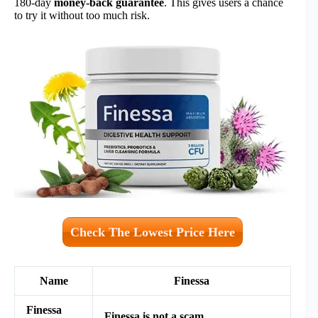
180-day
money-back guarantee
. This gives users a chance
to try it without too much risk.
Check The Lowest Price Here
Name
Finessa
Finessa
Finessa is not a scam