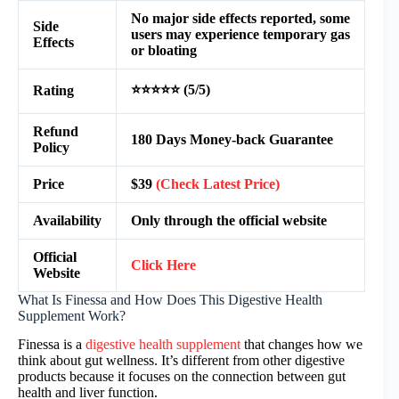
No major side effects reported, some
Side
users may experience temporary gas
Effects
or bloating
⭐⭐⭐⭐⭐ (5/5)
Rating
Refund
180 Days Money-back Guarantee
Policy
Price
$39
(Check Latest Price)
Availability
Only through the official website
Official
Click Here
Website
What Is Finessa and How Does This Digestive Health
Supplement Work?
Finessa is a
digestive health supplement
that changes how we
think about gut wellness. It’s different from other digestive
products because it focuses on the connection between gut
health and liver function.