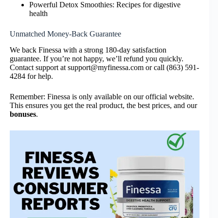
Powerful Detox Smoothies: Recipes for digestive
health
Unmatched Money-Back Guarantee
We back Finessa with a strong 180-day satisfaction
guarantee. If you’re not happy, we’ll refund you quickly.
Contact support at support@myfinessa.com or call (863) 591-
4284 for help.
Remember: Finessa is only available on our official website.
This ensures you get the real product, the best prices, and our
bonuses
.