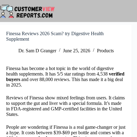
Skip
to
content
Finessa Reviews 2026 Scam? try Digestive Health
Supplement
Dr. Sam D Granger
June 25, 2026
Products
Finessa has become a hot topic in the world of digestive
health supplements. It has 5/5 star ratings from 4,538
verified
buyers
and over 88,000 reviews. This has made it a big deal
in 2025.
Reviews of Finessa show mixed feelings from users. It claims
to support the gut and liver with a special formula. It’s made
in FDA-registered and GMP-certified facilities in the United
States.
People are wondering if Finessa is a real game-changer or just
a hype. It costs between $39-$69 per bottle and comes with a