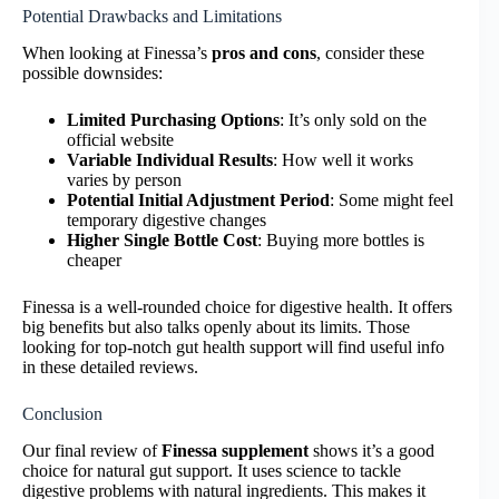
Potential Drawbacks and Limitations
When looking at Finessa’s
pros and cons
, consider these
possible downsides:
Limited Purchasing Options
: It’s only sold on the
official website
Variable Individual Results
: How well it works
varies by person
Potential Initial Adjustment Period
: Some might feel
temporary digestive changes
Higher Single Bottle Cost
: Buying more bottles is
cheaper
Finessa is a well-rounded choice for digestive health. It offers
big benefits but also talks openly about its limits. Those
looking for top-notch gut health support will find useful info
in these detailed reviews.
Conclusion
Our final review of
Finessa supplement
shows it’s a good
choice for natural gut support. It uses science to tackle
digestive problems with natural ingredients. This makes it