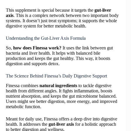
This supplement is special because it targets the
gut-liver
axis
. This is a complex network between two important body
systems. It doesn’t just treat symptoms; it supports the whole
digestive system for better metabolic health.
Understanding the Gut-Liver Axis Formula
So,
how does Finessa work?
It uses the link between gut
bacteria and liver health. It helps with balanced bile
production and keeps the gut healthy. This way, it boosts
digestion and supports detox.
The Science Behind Finessa’s Daily Digestive Support
Finessa combines
natural ingredients
to tackle digestive
health from different angles. It fights inflammation, boosts
nutrient absorption, and keeps the gut microbiome balanced.
Users might see better digestion, more energy, and improved
metabolic function.
Meant for daily use, Finessa offers a deep dive into digestive
health. It addresses the
gut-liver axis
for a holistic approach
to better digestion and wellness.