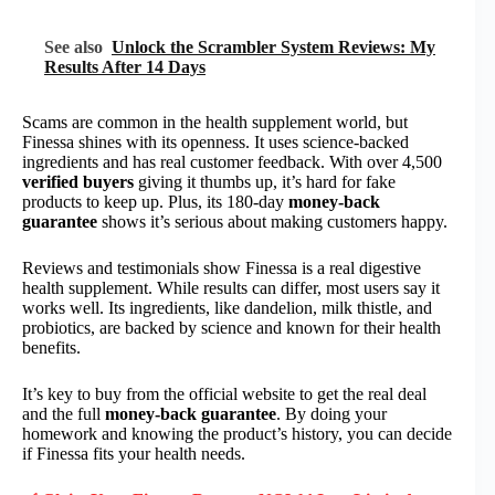
See also
Unlock the Scrambler System Reviews: My
Results After 14 Days
Scams are common in the health supplement world, but
Finessa shines with its openness. It uses science-backed
ingredients and has real customer feedback. With over 4,500
verified buyers
giving it thumbs up, it’s hard for fake
products to keep up. Plus, its 180-day
money-back
guarantee
shows it’s serious about making customers happy.
Reviews and testimonials show Finessa is a real digestive
health supplement. While results can differ, most users say it
works well. Its ingredients, like dandelion, milk thistle, and
probiotics, are backed by science and known for their health
benefits.
It’s key to buy from the official website to get the real deal
and the full
money-back guarantee
. By doing your
homework and knowing the product’s history, you can decide
if Finessa fits your health needs.