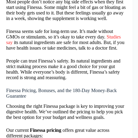
Most people don’t notice any big side effects when they first
start using Finessa. Some might feel a bit of gas or bloating as
their body gets used to it. But these feelings usually go away
in a week, showing the supplement is working well.
Finessa seems safe for long-term use. It’s made without
GMOs or stimulants, so it’s okay to take every day.
Studies
say
its natural ingredients are safe for most adults. But, if you
have health issues or take medicines, talk to a doctor first.
People can trust Finessa’s safety. Its natural ingredients and
strict making process make it a good choice for your gut
health. While everyone’s body is different, Finessa’s safety
record is strong and reassuring.
Finessa Pricing, Bonuses, and the 180-Day Money-Back
Guarantee
Choosing the right Finessa package is key to improving your
digestive health. We’ve outlined the pricing to help you pick
the best option for your budget and wellness goals.
Our current
Finessa pricing
offers great value across
different packages: