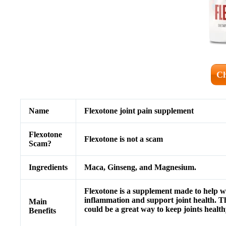
Ch
Name
Flexotone
joint pain supplement
Flexotone
Flexotone
is not a scam
Scam?
Ingredients
Maca, Ginseng, and Magnesium.
Flexotone is a supplement made to help wit
inflammation and support joint health. Thi
Main
could be a great way to keep joints health
Benefits