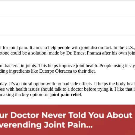
for joint pain. It aims to help people with joint discomfort. In the U.S.
exotone could be a solution, made by Dr. Ernest Pramza after his own joi
 bacteria in joints. This helps improve joint health. People using it say
ing ingredients like Euterpe Oleracea to their diet.
ay. It’s a natural option with no bad side effects. It helps the body heal
ith health issues should talk to a doctor before trying it. I like that it
, making it a key option for
joint pain relief
.