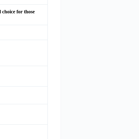
 choice for those