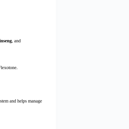
inseng
, and
Flexotone.
system and helps manage