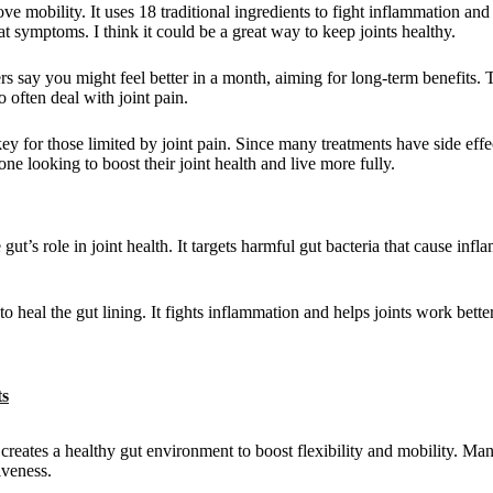
 mobility. It uses 18 traditional ingredients to fight inflammation and 
eat symptoms. I think it could be a great way to keep joints healthy.
rs say you might feel better in a month, aiming for long-term benefits. 
often deal with joint pain.
y for those limited by joint pain. Since many treatments have side effe
one looking to boost their joint health and live more fully.
gut’s role in joint health. It targets harmful gut bacteria that cause in
o heal the gut lining. It fights inflammation and helps joints work bette
ts
t creates a healthy gut environment to boost flexibility and mobility. Ma
iveness.