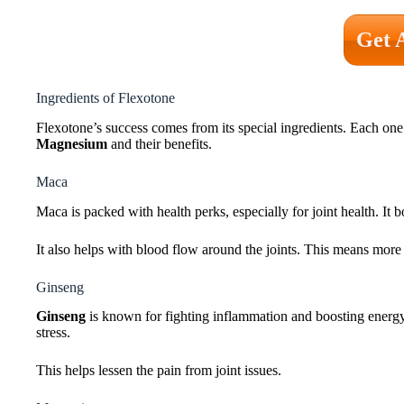
Get 
Ingredients of Flexotone
Flexotone’s success comes from its special ingredients. Each one 
Magnesium
and their benefits.
Maca
Maca is packed with health perks, especially for joint health. It 
It also helps with blood flow around the joints. This means more 
Ginseng
Ginseng
is known for fighting inflammation and boosting energy.
stress.
This helps lessen the pain from joint issues.