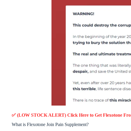
✅ (LOW STOCK ALERT) Click Here to Get Flexotone
Fro
What is Flexotone Join Pain Supplement?