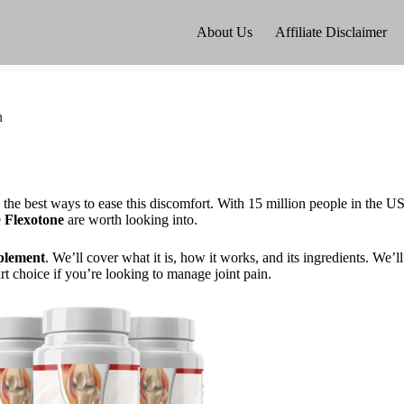
About Us
Affiliate Disclaimer
n
w the best ways to ease this discomfort. With 15 million people in the U
e
Flexotone
are worth looking into.
pplement
. We’ll cover what it is, how it works, and its ingredients. We’ll
t choice if you’re looking to manage joint pain.