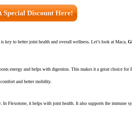
A Special Discount Here!
is key to better joint health and overall wellness. Let’s look at Maca,
G
boosts energy and helps with digestion. This makes it a great choice for 
comfort and better mobility.
 In Flexotone, it helps with joint health. It also supports the immune 