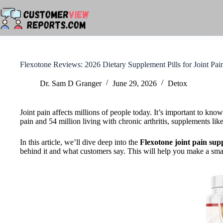
Skip
to
content
Flexotone Reviews: 2026 Dietary Supplement Pills for Joint Pai
Dr. Sam D Granger
June 29, 2026
Detox
Joint pain affects millions of people today. It’s important to kno
pain and 54 million living with chronic arthritis, supplements lik
In this article, we’ll dive deep into the
Flexotone
joint pain su
behind it and what customers say. This will help you make a smar