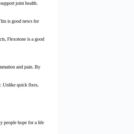
support joint health.
This is good news for
cts, Flexotone is a good
flammation and pain. By
r. Unlike quick fixes,
ny people hope for a life