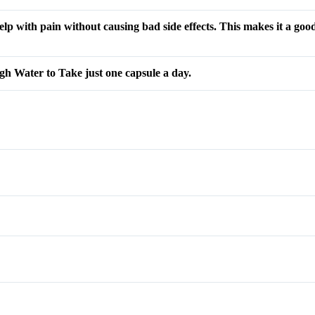
elp with pain without causing bad side effects. This makes it a good
gh Water to Take just one capsule a day.