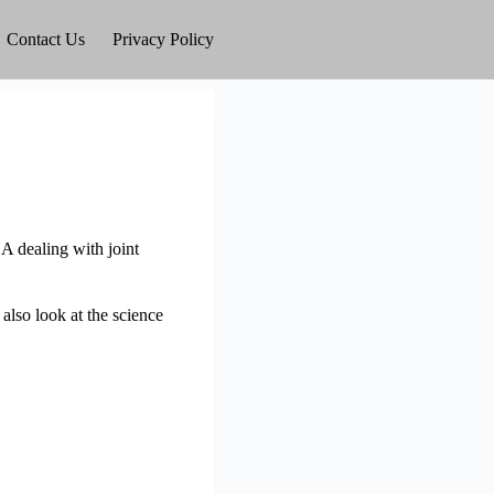
Contact Us
Privacy Policy
SA dealing with joint
 also look at the science