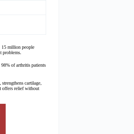
, 15 million people
nt problems.
 98% of arthritis patients
, strengthens cartilage,
 offers relief without