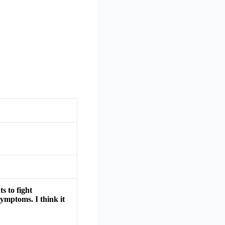
s to fight
symptoms. I think it