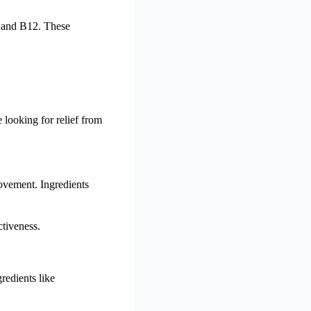
, and B12. These
 looking for relief from
ovement. Ingredients
ctiveness.
redients like