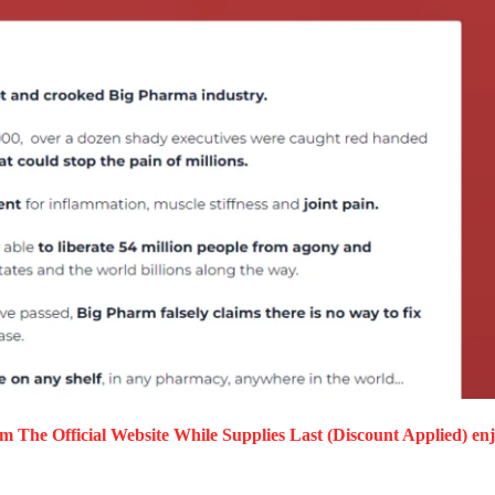
m The Official Website While Supplies Last (Discount Applied) en