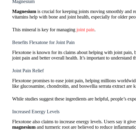
Magnesium
Magnesium
is crucial for keeping joints moving smoothly and r
vitamins help with bone and joint health, especially for older peo
This mineral is key for managing
joint pain
.
Benefits Flexatone for Joint Pain
Flexotone is known for its claims about helping with joint pain,
joint pain and better overall health. It’s important to understand
Joint Pain Relief
Flexotone promises to ease joint pain, helping millions worldwi
like glucosamine, chondroitin, and boswellia serrata extract are ke
While studies suggest these ingredients are helpful, people’s expe
Increased Energy Levels
Flexotone also claims to increase energy levels. Users say it give
magnesium
and turmeric root are believed to reduce inflammati