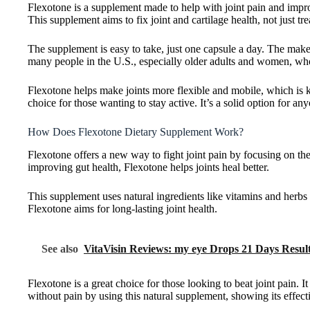
Flexotone is a supplement made to help with joint pain and improve
This supplement aims to fix joint and cartilage health, not just tr
The supplement is easy to take, just one capsule a day. The make
many people in the U.S., especially older adults and women, who 
Flexotone helps make joints more flexible and mobile, which is ke
choice for those wanting to stay active. It’s a solid option for any
How Does Flexotone Dietary Supplement Work?
Flexotone offers a new way to fight joint pain by focusing on the 
improving gut health, Flexotone helps joints heal better.
This supplement uses natural ingredients like vitamins and herbs t
Flexotone aims for long-lasting joint health.
See also
VitaVisin Reviews: my eye Drops 21 Days Resul
Flexotone is a great choice for those looking to beat joint pain. I
without pain by using this natural supplement, showing its effect