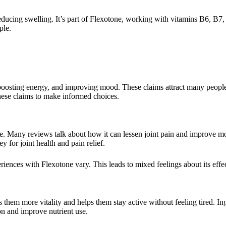
educing swelling. It’s part of Flexotone, working with vitamins B6, B7
ple.
 boosting energy, and improving mood. These claims attract many people
 these claims to make informed choices.
de. Many reviews talk about how it can lessen joint pain and improve m
y for joint health and pain relief.
riences with Flexotone vary. This leads to mixed feelings about its effe
s them more vitality and helps them stay active without feeling tired. Ing
on and improve nutrient use.