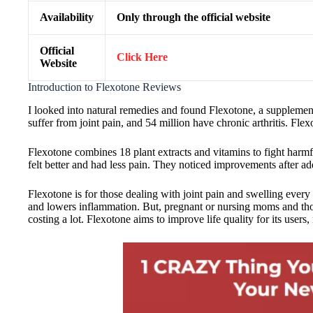
Availability
Only through the official website
Official
Click Here
Website
Introduction to Flexotone Reviews
I looked into natural remedies and found Flexotone, a supplement 
suffer from joint pain, and 54 million have chronic arthritis. Fl
Flexotone combines 18 plant extracts and vitamins to fight harmful
felt better and had less pain. They noticed improvements after add
Flexotone is for those dealing with joint pain and swelling every d
and lowers inflammation. But, pregnant or nursing moms and those w
costing a lot. Flexotone aims to improve life quality for its users