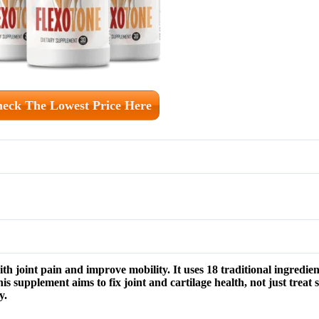
eck The Lowest Price Here
h joint pain and improve mobility. It uses 18 traditional ingredient
s supplement aims to fix joint and cartilage health, not just treat 
y.