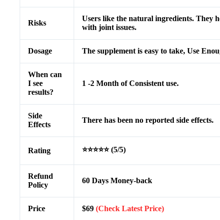
Users like the natural ingredients. They h
Risks
with joint issues.
Dosage
The supplement is easy to take, Use Enou
When can
I see
1 -2 Month of Consistent use.
results?
Side
There has been no reported side effects.
Effects
⭐⭐⭐⭐⭐ (5/5)
Rating
Refund
60 Days Money-back
Policy
Price
$69
(Check Latest Price)