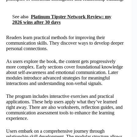
See also
Platinum Tipster Network Review: my
2026 wins after 30 days
Readers learn practical methods for improving their
communication skills. They discover ways to develop deeper
personal connections.
As users explore the book, the content gets progressively
more complex. Early sections cover foundational knowledge
about self-awareness and emotional communication. Later
modules introduce advanced strategies for meaningful
interactions and understanding non-verbal signals.
The program includes interactive exercises and practical
applications. These help users apply what they’ve learned
right away. There are also worksheets, reflection guides, and
communication assessment tools to enhance the learning
experience.
Users embark on a comprehensive journey through
relationship skill development. The modular structure allows