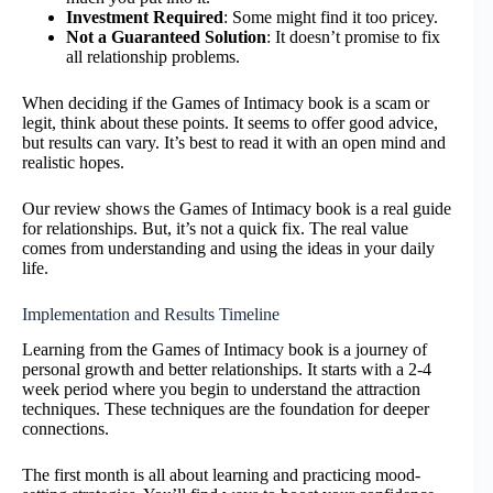
Investment Required
: Some might find it too pricey.
Not a Guaranteed Solution
: It doesn’t promise to fix
all relationship problems.
When deciding if the Games of Intimacy book is a scam or
legit, think about these points. It seems to offer good advice,
but results can vary. It’s best to read it with an open mind and
realistic hopes.
Our review shows the Games of Intimacy book is a real guide
for relationships. But, it’s not a quick fix. The real value
comes from understanding and using the ideas in your daily
life.
Implementation and Results Timeline
Learning from the Games of Intimacy book is a journey of
personal growth and better relationships. It starts with a 2-4
week period where you begin to understand the attraction
techniques. These techniques are the foundation for deeper
connections.
The first month is all about learning and practicing mood-