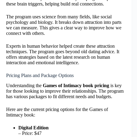
these brain triggers, helping build real connections.
The program uses science from many fields, like social
psychology and biology. It breaks down attraction into parts
we can measure. This gives a clear way to improve how we
connect with others.
Experts in human behavior helped create these attraction
techniques. The program goes beyond old dating advice. It
offers strategies based on the latest research on human
interaction and emotional intelligence.
Pricing Plans and Package Options
Understanding the
Games of Intimacy book pricing
is key
for those looking to improve their relationships. The program
has various packages to fit different needs and budgets.
Here are the current pricing options for the Games of
Intimacy book:
Digital Edition
– Price: $47