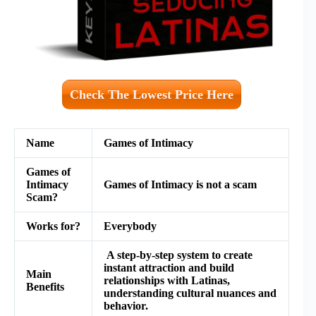
Check The Lowest Price Here
Name
Games of Intimacy
Games of
Intimacy
Games of Intimacy
is not a scam
Scam?
Works for?
Everybody
A step-by-step system to create
instant attraction and build
Main
relationships with Latinas,
Benefits
understanding cultural nuances and
behavior.