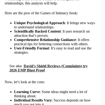
relationships, this analysis will help.
Here are the pros of the Games of Intimacy book:
Unique Psychological Approach
: It brings new ways
to understand relationships.
Scientifically Backed Content
: It uses research on
attraction that’s proven.
Comprehensive Relationship Guidance
: It offers
practical tips for bettering connections with others.
User-Friendly Format
: It’s easy to read and use the
strategies.
See also
David's Shield Reviews (Complaints) try
2026 EMP Blast Proof
Now, let’s look at the cons:
Learning Curve
: Some ideas might need a lot of
thinking about.
Individual Results Vary
: Success depends on how
much you put into it.