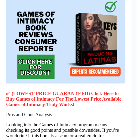
✅ (LOWEST PRICE GUARANTEED) Click Here to
Buy Games of Intimacy F
or
The Lowest Price Available,
Games of Intimacy
Truly
Works!
Pros and Cons Analysis
Looking into the Games of Intimacy program means
checking its good points and possible downsides. If you’re
wondering if this book is a scam or a real guide for