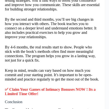
setting strategies. You’ll find ways to boost your confidence
and improve how you communicate. These skills are essential
for building stronger relationships.
By the second and third months, you’ll see big changes in
how you interact with others. The book teaches you to
connect on a deeper level and understand emotions better. It
also includes practical exercises to help you grow and
improve your relationships.
By 4-6 months, the real results start to show. People who
stick with the book’s methods often find more meaningful
connections. The program helps you grow in a lasting way,
not just for a quick fix.
Keep in mind, results can vary based on how much you
commit and your starting point. It’s important to be open-
minded and practice regularly to get the most out of the book.
✅ Claim Your Games of Intimacy Bonuses NOW ! Its a
Limited Time Offer!
Conclusion