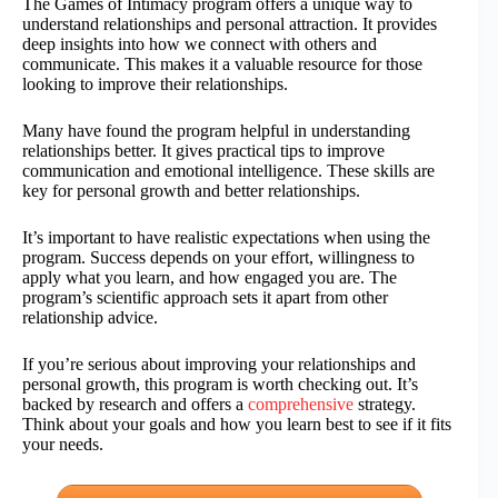
The Games of Intimacy program offers a unique way to
understand relationships and personal attraction. It provides
deep insights into how we connect with others and
communicate. This makes it a valuable resource for those
looking to improve their relationships.
Many have found the program helpful in understanding
relationships better. It gives practical tips to improve
communication and emotional intelligence. These skills are
key for personal growth and better relationships.
It’s important to have realistic expectations when using the
program. Success depends on your effort, willingness to
apply what you learn, and how engaged you are. The
program’s scientific approach sets it apart from other
relationship advice.
If you’re serious about improving your relationships and
personal growth, this program is worth checking out. It’s
backed by research and offers a
comprehensive
strategy.
Think about your goals and how you learn best to see if it fits
your needs.