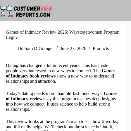
Skip
to
content
Games of Intimacy Review 2026: Waystogetwomen Program
Legit?
Dr. Sam D Granger
June 27, 2026
Products
Dating has changed a lot in recent years. This has made
people very interested in new ways to connect. The
Games
of Intimacy book reviews
show a new way to understand
relationships and attraction.
Today’s dating needs more than old-fashioned ways.
Games
of Intimacy reviews
say this program teaches deep insights
into how we connect. It uses science to help build strong
relationships.
This review looks at the program’s main ideas, how it works,
and if it really helps. We’ll check out the science behind it,