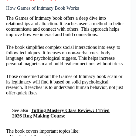
How Games of Intimacy Book Works
The Games of Intimacy book offers a deep dive into
relationships and attraction. It teaches users a method to better
communicate and connect with others. This approach helps
improve how we interact and build connections.
The book simplifies complex social interactions into easy-to-
follow techniques. It focuses on non-verbal cues, body
language, and psychological triggers. This helps increase
personal magnetism and build real connections without tricks.
Those concerned about the Games of Intimacy book scam or
its legitimacy will find it based on solid psychological
research. It teaches us to understand human behavior, not just
offer quick fixes.
See also
Tufting Mastery Class Review: I Tried
2026 Rug Making Course
The book covers important topics like: