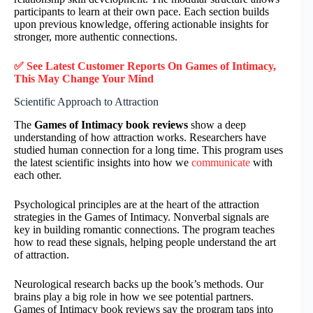
participants to learn at their own pace. Each section builds
upon previous knowledge, offering actionable insights for
stronger, more authentic connections.
✅ See Latest Customer Reports On Games of Intimacy,
This May Change Your Mind
Scientific Approach to Attraction
The
Games of Intimacy book reviews
show a deep
understanding of how attraction works. Researchers have
studied human connection for a long time. This program uses
the latest scientific insights into how we
communicate
with
each other.
Psychological principles are at the heart of the attraction
strategies in the Games of Intimacy. Nonverbal signals are
key in building romantic connections. The program teaches
how to read these signals, helping people understand the art
of attraction.
Neurological research backs up the book’s methods. Our
brains play a big role in how we see potential partners.
Games of Intimacy book reviews say the program taps into