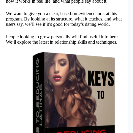
how it works in real life, and what people say about it.
We want to give you a clear, based-on-evidence look at this
program. By looking at its structure, what it teaches, and what
users say, we’ll see if it’s good for today’s dating world.
People looking to grow personally will find useful info here.
We’ll explore the latest in relationship skills and techniques.