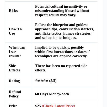
Potential cultural insensitivity or
Risks
misunderstanding if used without
respect; results may vary.
Follow the blueprint and guides:
How To
approach tips, conversation starters,
Use
anti-flake tactics, humor strategies,
and seduction techniques.
When can
Implied to be quickly, possibly
I see
within first interactions or dates if
results?
techniques are applied correctly.
Side
There has been no reported side
Effects
effects.
⭐⭐⭐⭐⭐ (5/5)
Rating
Refund
60 Days Money-back
Policy
Price
$25
(Check Latest Price)