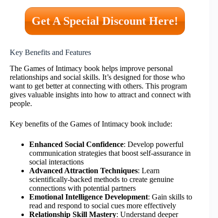
Get A Special Discount Here!
Key Benefits and Features
The Games of Intimacy book helps improve personal
relationships and social skills. It’s designed for those who
want to get better at connecting with others. This program
gives valuable insights into how to attract and connect with
people.
Key benefits of the Games of Intimacy book include:
Enhanced Social Confidence
: Develop powerful
communication strategies that boost self-assurance in
social interactions
Advanced Attraction Techniques
: Learn
scientifically-backed methods to create genuine
connections with potential partners
Emotional Intelligence Development
: Gain skills to
read and respond to social cues more effectively
Relationship Skill Mastery
: Understand deeper