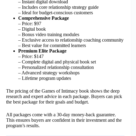
– Instant digital download
– Includes core relationship strategy guide
– Ideal for budget-conscious customers
Comprehensive Package
– Price: $97
– Digital book
– Bonus video training modules
– Exclusive access to relationship coaching community
– Best value for committed learners
Premium Elite Package
– Price: $147
– Complete digital and physical book set
– Personalized relationship consultation
– Advanced strategy workshops
– Lifetime program updates
The pricing of the Games of Intimacy book shows the deep
research and expert advice in each package. Buyers can pick
the best package for their goals and budget.
All packages come with a 30-day money-back guarantee.
This ensures buyers are confident in their investment and the
program’s results.