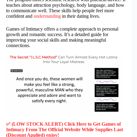
teaches about attraction psychology, body language, and how
to communicate well. These skills help people feel more
confident and
understanding
in their dating lives.
Games of Intimacy offers a complete approach to personal
growth and romantic success. It’s a detailed guide for
improving your social skills and making meaningful
connections.
✅ (LOW STOCK ALERT) Click Here to Get Games of
Intimacy
From The Official Website While Supplies Last
(Discount Applied) enjoy!