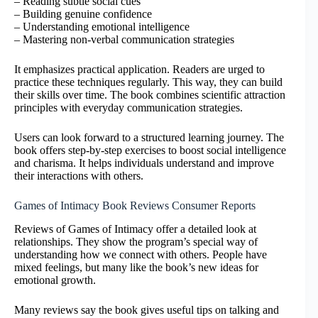
– Reading subtle social cues
– Building genuine confidence
– Understanding emotional intelligence
– Mastering non-verbal communication strategies
It emphasizes practical application. Readers are urged to
practice these techniques regularly. This way, they can build
their skills over time. The book combines scientific attraction
principles with everyday communication strategies.
Users can look forward to a structured learning journey. The
book offers step-by-step exercises to boost social intelligence
and charisma. It helps individuals understand and improve
their interactions with others.
Games of Intimacy Book Reviews Consumer Reports
Reviews of Games of Intimacy offer a detailed look at
relationships. They show the program’s special way of
understanding how we connect with others. People have
mixed feelings, but many like the book’s new ideas for
emotional growth.
Many reviews say the book gives useful tips on talking and