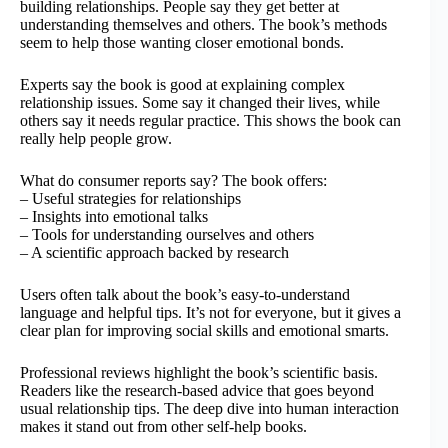
building relationships. People say they get better at
understanding themselves and others. The book’s methods
seem to help those wanting closer emotional bonds.
Experts say the book is good at explaining complex
relationship issues. Some say it changed their lives, while
others say it needs regular practice. This shows the book can
really help people grow.
What do consumer reports say? The book offers:
– Useful strategies for relationships
– Insights into emotional talks
– Tools for understanding ourselves and others
– A scientific approach backed by research
Users often talk about the book’s easy-to-understand
language and helpful tips. It’s not for everyone, but it gives a
clear plan for improving social skills and emotional smarts.
Professional reviews highlight the book’s scientific basis.
Readers like the research-based advice that goes beyond
usual relationship tips. The deep dive into human interaction
makes it stand out from other self-help books.