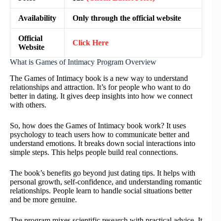
Availability
Only through the official website
Official
Click Here
Website
What is Games of Intimacy Program Overview
The Games of Intimacy book is a new way to understand
relationships and attraction. It’s for people who want to do
better in dating. It gives deep insights into how we connect
with others.
So, how does the Games of Intimacy book work? It uses
psychology to teach users how to communicate better and
understand emotions. It breaks down social interactions into
simple steps. This helps people build real connections.
The book’s benefits go beyond just dating tips. It helps with
personal growth, self-confidence, and understanding romantic
relationships. People learn to handle social situations better
and be more genuine.
The program mixes scientific research with practical advice. It