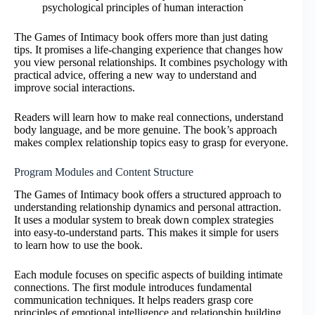
psychological principles of human interaction
The Games of Intimacy book offers more than just dating
tips. It promises a life-changing experience that changes how
you view personal relationships. It combines psychology with
practical advice, offering a new way to understand and
improve social interactions.
Readers will learn how to make real connections, understand
body language, and be more genuine. The book’s approach
makes complex relationship topics easy to grasp for everyone.
Program Modules and Content Structure
The Games of Intimacy book offers a structured approach to
understanding relationship dynamics and personal attraction.
It uses a modular system to break down complex strategies
into easy-to-understand parts. This makes it simple for users
to learn how to use the book.
Each module focuses on specific aspects of building intimate
connections. The first module introduces fundamental
communication techniques. It helps readers grasp core
principles of emotional intelligence and relationship building.