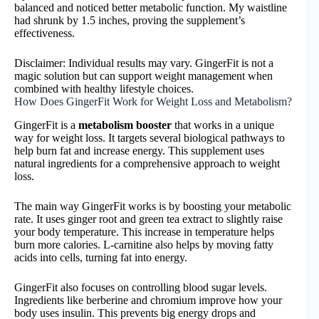
balanced and noticed better metabolic function. My waistline
had shrunk by 1.5 inches, proving the supplement’s
effectiveness.
Disclaimer: Individual results may vary. GingerFit is not a
magic solution but can support weight management when
combined with healthy lifestyle choices.
How Does GingerFit Work for Weight Loss and Metabolism?
GingerFit is a
metabolism booster
that works in a unique
way for weight loss. It targets several biological pathways to
help burn fat and increase energy. This supplement uses
natural ingredients for a comprehensive approach to weight
loss.
The main way GingerFit works is by boosting your metabolic
rate. It uses ginger root and green tea extract to slightly raise
your body temperature. This increase in temperature helps
burn more calories. L-carnitine also helps by moving fatty
acids into cells, turning fat into energy.
GingerFit also focuses on controlling blood sugar levels.
Ingredients like berberine and chromium improve how your
body uses insulin. This prevents big energy drops and