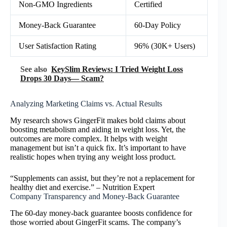
Non-GMO Ingredients
Certified
Money-Back Guarantee
60-Day Policy
User Satisfaction Rating
96% (30K+ Users)
See also
KeySlim Reviews: I Tried Weight Loss
Drops 30 Days— Scam?
Analyzing Marketing Claims vs. Actual Results
My research shows GingerFit makes bold claims about
boosting metabolism and aiding in weight loss. Yet, the
outcomes are more complex. It helps with weight
management but isn’t a quick fix. It’s important to have
realistic hopes when trying any weight loss product.
“Supplements can assist, but they’re not a replacement for
healthy diet and exercise.” – Nutrition Expert
Company Transparency and Money-Back Guarantee
The 60-day money-back guarantee boosts confidence for
those worried about GingerFit scams. The company’s