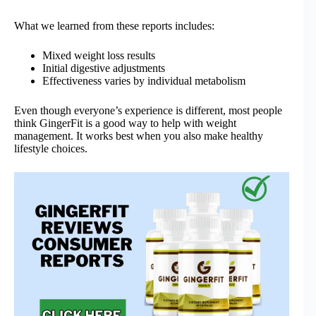
What we learned from these reports includes:
Mixed weight loss results
Initial digestive adjustments
Effectiveness varies by individual metabolism
Even though everyone’s experience is different, most people
think GingerFit is a good way to help with weight
management. It works best when you also make healthy
lifestyle choices.