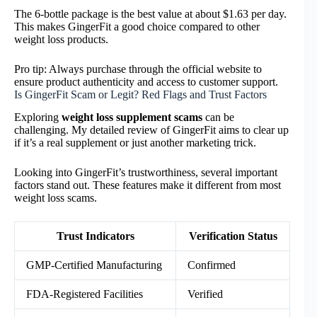
The 6-bottle package is the best value at about $1.63 per day.
This makes GingerFit a good choice compared to other
weight loss products.
Pro tip: Always purchase through the official website to
ensure product authenticity and access to customer support.
Is GingerFit Scam or Legit? Red Flags and Trust Factors
Exploring
weight loss supplement scams
can be
challenging. My detailed review of GingerFit aims to clear up
if it’s a real supplement or just another marketing trick.
Looking into GingerFit’s trustworthiness, several important
factors stand out. These features make it different from most
weight loss scams.
Trust Indicators
Verification Status
GMP-Certified Manufacturing
Confirmed
FDA-Registered Facilities
Verified