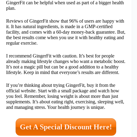
GingerFit can be helpful when used as part of a bigger health
plan.
Reviews of GingerFit show that 96% of users are happy with
it. It has natural ingredients, is made in a GMP-certified
facility, and comes with a 60-day money-back guarantee. But,
the best results come when you use it with healthy eating and
regular exercise.
I recommend GingerFit with caution. It’s best for people
already making lifestyle changes who want a metabolic boost.
It’s not a magic pill but can be a good addition to a healthy
lifestyle. Keep in mind that everyone’s results are different.
If you’re thinking about trying GingerFit, buy it from the
official website. Start with a small package and watch how
you feel. Remember, losing weight is about more than just
supplements. It’s about eating right, exercising, sleeping well,
and managing stress. Your health journey is unique.
Get A Special Discount Here!