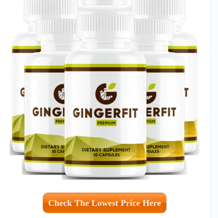
Check The Lowest Price Here