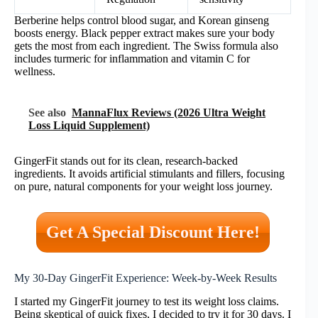
Berberine helps control blood sugar, and Korean ginseng
boosts energy. Black pepper extract makes sure your body
gets the most from each ingredient. The Swiss formula also
includes turmeric for inflammation and vitamin C for
wellness.
See also
MannaFlux Reviews (2026 Ultra Weight
Loss Liquid Supplement)
GingerFit stands out for its clean, research-backed
ingredients. It avoids artificial stimulants and fillers, focusing
on pure, natural components for your weight loss journey.
Get A Special Discount Here!
My 30-Day GingerFit Experience: Week-by-Week Results
I started my GingerFit journey to test its weight loss claims.
Being skeptical of quick fixes, I decided to try it for 30 days. I