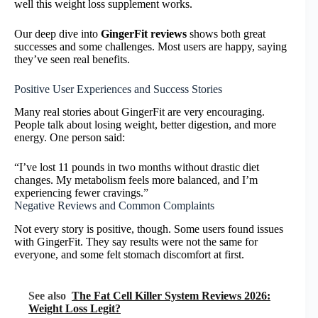
well this weight loss supplement works.
Our deep dive into
GingerFit reviews
shows both great
successes and some challenges. Most users are happy, saying
they’ve seen real benefits.
Positive User Experiences and Success Stories
Many real stories about GingerFit are very encouraging.
People talk about losing weight, better digestion, and more
energy. One person said:
“I’ve lost 11 pounds in two months without drastic diet
changes. My metabolism feels more balanced, and I’m
experiencing fewer cravings.”
Negative Reviews and Common Complaints
Not every story is positive, though. Some users found issues
with GingerFit. They say results were not the same for
everyone, and some felt stomach discomfort at first.
See also
The Fat Cell Killer System Reviews 2026:
Weight Loss Legit?