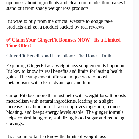
openness about ingredients and clear communication makes it
stand out from shady weight loss products.
It’s wise to buy from the official website to dodge fake
products and get a product backed by real reviews.
✅ Claim Your GingerFit Bonuses NOW ! Its a Limited
Time Offer!
GingerFit Benefits and Limitations: The Honest Truth
Exploring GingerFit as a weight loss supplement is important.
It’s key to know its real benefits and limits for lasting health
gains. The supplement offers a unique way to boost
metabolism, with clear advantages and limits.
GingerFit does more than just help with weight loss. It boosts
metabolism with natural ingredients, leading to a slight
increase in calorie burn. It also improves digestion, reduces
bloating, and keeps energy levels stable. The ginger formula
helps control hunger by stabilizing blood sugar and reducing
cravings.
It’s also important to know the limits of weight loss