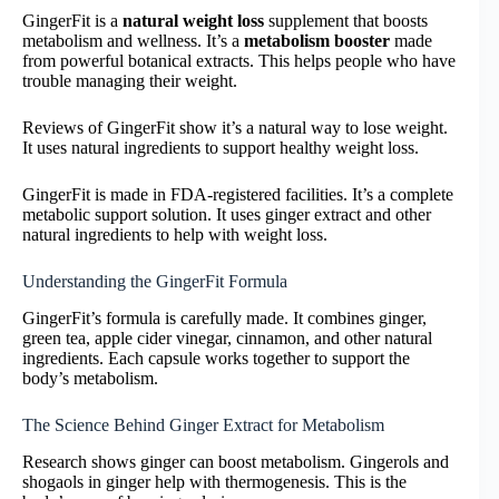
GingerFit is a
natural weight loss
supplement that boosts
metabolism and wellness. It’s a
metabolism booster
made
from powerful botanical extracts. This helps people who have
trouble managing their weight.
Reviews of GingerFit show it’s a natural way to lose weight.
It uses natural ingredients to support healthy weight loss.
GingerFit is made in FDA-registered facilities. It’s a complete
metabolic support solution. It uses ginger extract and other
natural ingredients to help with weight loss.
Understanding the GingerFit Formula
GingerFit’s formula is carefully made. It combines ginger,
green tea, apple cider vinegar, cinnamon, and other natural
ingredients. Each capsule works together to support the
body’s metabolism.
The Science Behind Ginger Extract for Metabolism
Research shows ginger can boost metabolism. Gingerols and
shogaols in ginger help with thermogenesis. This is the