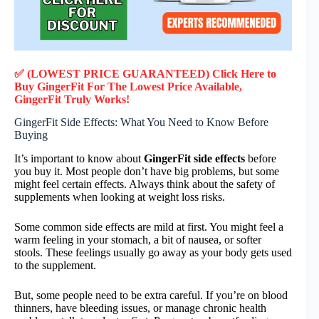
✅ (LOWEST PRICE GUARANTEED) Click Here to
Buy GingerFit F
or
The Lowest Price Available,
GingerFit
Truly
Works!
GingerFit Side Effects: What You Need to Know Before
Buying
It’s important to know about
GingerFit side effects
before
you buy it. Most people don’t have big problems, but some
might feel certain effects. Always think about the safety of
supplements when looking at weight loss risks.
Some common side effects are mild at first. You might feel a
warm feeling in your stomach, a bit of nausea, or softer
stools. These feelings usually go away as your body gets used
to the supplement.
But, some people need to be extra careful. If you’re on blood
thinners, have bleeding issues, or manage chronic health