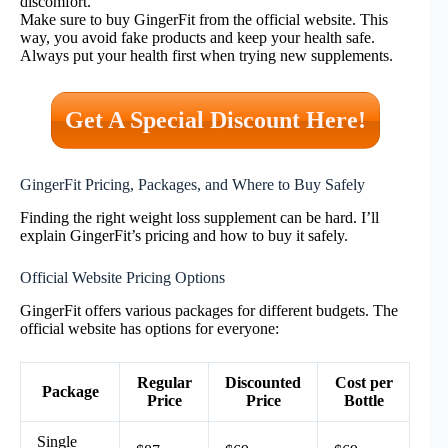
discomfort.
Make sure to buy GingerFit from the official website. This
way, you avoid fake products and keep your health safe.
Always put your health first when trying new supplements.
Get A Special Discount Here!
GingerFit Pricing, Packages, and Where to Buy Safely
Finding the right weight loss supplement can be hard. I’ll
explain GingerFit’s pricing and how to buy it safely.
Official Website Pricing Options
GingerFit offers various packages for different budgets. The
official website has options for everyone:
Regular
Discounted
Cost per
Package
Price
Price
Bottle
Single