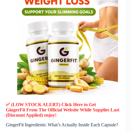
✅ (LOW STOCK ALERT) Click Here to Get
GingerFit
From The Official Website While Supplies Last
(Discount Applied) enjoy!
GingerFit Ingredients: What’s Actually Inside Each Capsule?