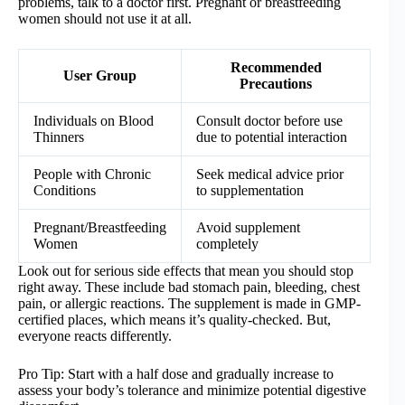
problems, talk to a doctor first. Pregnant or breastfeeding
women should not use it at all.
Recommended
User Group
Precautions
Individuals on Blood
Consult doctor before use
Thinners
due to potential interaction
People with Chronic
Seek medical advice prior
Conditions
to supplementation
Pregnant/Breastfeeding
Avoid supplement
Women
completely
Look out for serious side effects that mean you should stop
right away. These include bad stomach pain, bleeding, chest
pain, or allergic reactions. The supplement is made in GMP-
certified places, which means it’s quality-checked. But,
everyone reacts differently.
Pro Tip: Start with a half dose and gradually increase to
assess your body’s tolerance and minimize potential digestive