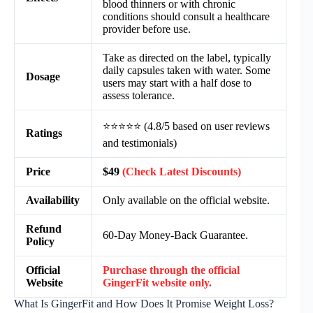
blood thinners or with chronic
conditions should consult a healthcare
provider before use.
Take as directed on the label, typically
daily capsules taken with water. Some
Dosage
users may start with a half dose to
assess tolerance.
⭐⭐⭐⭐⭐ (4.8/5 based on user reviews
Ratings
and testimonials)
Price
$49
(Check Latest Discounts)
Availability
Only available on the official website.
Refund
60-Day Money-Back Guarantee.
Policy
Official
Purchase through the official
Website
GingerFit website only.
What Is GingerFit and How Does It Promise Weight Loss?