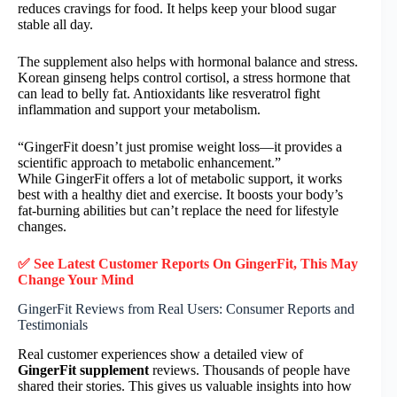
reduces cravings for food. It helps keep your blood sugar
stable all day.
The supplement also helps with hormonal balance and stress.
Korean ginseng helps control cortisol, a stress hormone that
can lead to belly fat. Antioxidants like resveratrol fight
inflammation and support your metabolism.
“GingerFit doesn’t just promise weight loss—it provides a
scientific approach to metabolic enhancement.”
While GingerFit offers a lot of metabolic support, it works
best with a healthy diet and exercise. It boosts your body’s
fat-burning abilities but can’t replace the need for lifestyle
changes.
✅ See Latest Customer Reports On GingerFit, This May
Change Your Mind
GingerFit Reviews from Real Users: Consumer Reports and
Testimonials
Real customer experiences show a detailed view of
GingerFit supplement
reviews. Thousands of people have
shared their stories. This gives us valuable insights into how