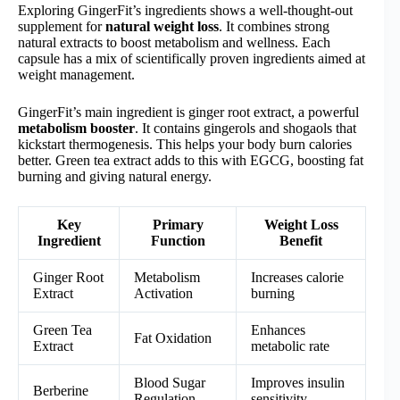
Exploring GingerFit’s ingredients shows a well-thought-out
supplement for
natural weight loss
. It combines strong
natural extracts to boost metabolism and wellness. Each
capsule has a mix of scientifically proven ingredients aimed at
weight management.
GingerFit’s main ingredient is ginger root extract, a powerful
metabolism booster
. It contains gingerols and shogaols that
kickstart thermogenesis. This helps your body burn calories
better. Green tea extract adds to this with EGCG, boosting fat
burning and giving natural energy.
Key
Primary
Weight Loss
Ingredient
Function
Benefit
Ginger Root
Metabolism
Increases calorie
Extract
Activation
burning
Green Tea
Enhances
Fat Oxidation
Extract
metabolic rate
Blood Sugar
Improves insulin
Berberine
Regulation
sensitivity