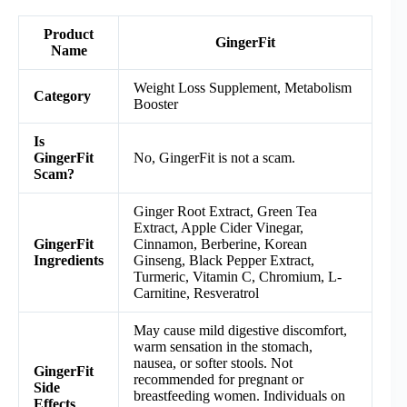
Product
GingerFit
Name
Weight Loss Supplement, Metabolism
Category
Booster
Is
GingerFit
No, GingerFit is not a scam.
Scam?
Ginger Root Extract, Green Tea
Extract, Apple Cider Vinegar,
GingerFit
Cinnamon, Berberine, Korean
Ingredients
Ginseng, Black Pepper Extract,
Turmeric, Vitamin C, Chromium, L-
Carnitine, Resveratrol
May cause mild digestive discomfort,
warm sensation in the stomach,
nausea, or softer stools. Not
GingerFit
recommended for pregnant or
Side
breastfeeding women. Individuals on
Effects