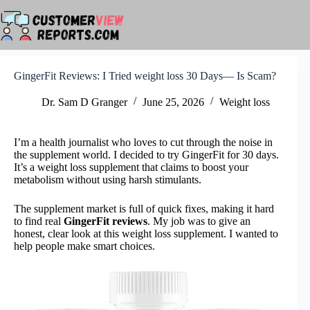
Skip
to
content
GingerFit Reviews: I Tried weight loss 30 Days— Is Scam?
Dr. Sam D Granger
June 25, 2026
Weight loss
I’m a health journalist who loves to cut through the noise in
the supplement world. I decided to try GingerFit for 30 days.
It’s a weight loss supplement that claims to boost your
metabolism without using harsh stimulants.
The supplement market is full of quick fixes, making it hard
to find real
GingerFit reviews
. My job was to give an
honest, clear look at this weight loss supplement. I wanted to
help people make smart choices.