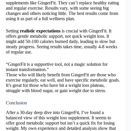
supplements like GingerFit. They can’t replace healthy eating
and regular exercise. Results vary, with some seeing big
changes and others noticing little. The best results come from
using it as part of a full wellness plan.
Setting
realistic expectations
is crucial with GingerFit. It
offers gentle metabolic support, not quick weight loss. It
might add 50-100 calories burned daily, leading to slow but
steady progress. Seeing results takes time, usually 4-8 weeks
of regular use.
“GingerFit is a supportive tool, not a magic solution for
instant transformation.”
Those who will likely benefit from GingerFit are those who
exercise regularly, eat well, and have specific metabolic goals.
It’s great for those who have hit a weight loss plateau,
struggle with blood sugar, or gain weight due to stress.
Conclusion
After a 30-day deep dive into GingerFit, I’ve found a
balanced view of this weight loss supplement. It seems to
offer good metabolic support but isn’t a quick fix for losing
weight. My own experience and detailed analysis show that