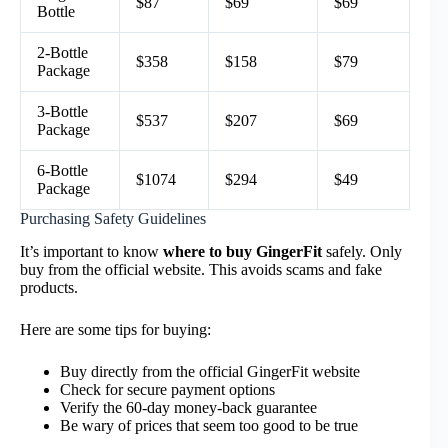
$87
$69
$69
Bottle
2-Bottle
$358
$158
$79
Package
3-Bottle
$537
$207
$69
Package
6-Bottle
$1074
$294
$49
Package
Purchasing Safety Guidelines
It’s important to know
where to buy GingerFit
safely. Only
buy from the official website. This avoids scams and fake
products.
Here are some tips for buying:
Buy directly from the official GingerFit website
Check for secure payment options
Verify the 60-day money-back guarantee
Be wary of prices that seem too good to be true