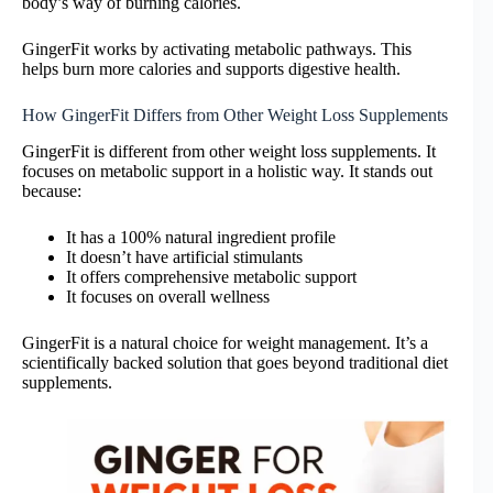
body’s way of burning calories.
GingerFit works by activating metabolic pathways. This
helps burn more calories and supports digestive health.
How GingerFit Differs from Other Weight Loss Supplements
GingerFit is different from other weight loss supplements. It
focuses on metabolic support in a holistic way. It stands out
because:
It has a 100% natural ingredient profile
It doesn’t have artificial stimulants
It offers comprehensive metabolic support
It focuses on overall wellness
GingerFit is a natural choice for weight management. It’s a
scientifically backed solution that goes beyond traditional diet
supplements.