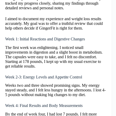
tracked my progress closely, sharing my findings through
detailed reviews and personal notes.
I aimed to document my experience and weight loss results
accurately. My goal was to offer a truthful review that could
help others decide if GingerFit is right for them.
Week 1: Initial Reactions and Digestive Changes
The first week was enlightening. I noticed small
improvements in digestion and a slight boost in metabolism.
The capsules were easy to take, and I felt no discomfort.
Starting at 178 pounds, I kept up with my usual exercise to
get reliable results.
Week 2-3: Energy Levels and Appetite Control
Weeks two and three showed promising signs. My energy
stayed steady, and I felt less hungry in the afternoons. I lost 4-
5 pounds without making big changes to my diet.
Week 4: Final Results and Body Measurements
By the end of week four, I had lost 7 pounds. I felt more