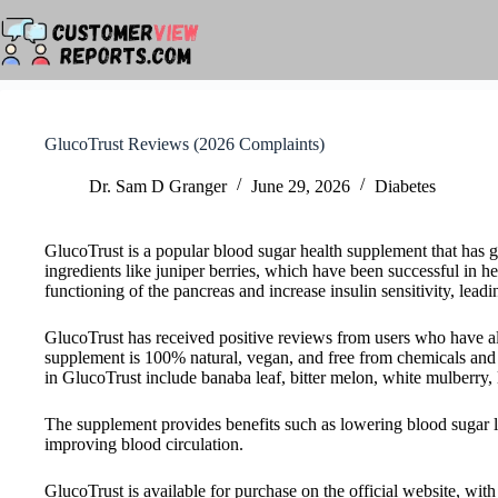
Skip
to
content
GlucoTrust Reviews (2026 Complaints)
Dr. Sam D Granger
June 29, 2026
Diabetes
GlucoTrust is a popular blood sugar health supplement that has g
ingredients like juniper berries, which have been successful in h
functioning of the pancreas and increase insulin sensitivity, leadi
GlucoTrust has received positive reviews from users who have 
supplement is 100% natural, vegan, and free from chemicals and p
in GlucoTrust include banaba leaf, bitter melon, white mulberry, li
The supplement provides benefits such as lowering blood sugar le
improving blood circulation.
GlucoTrust is available for purchase on the official website, wi