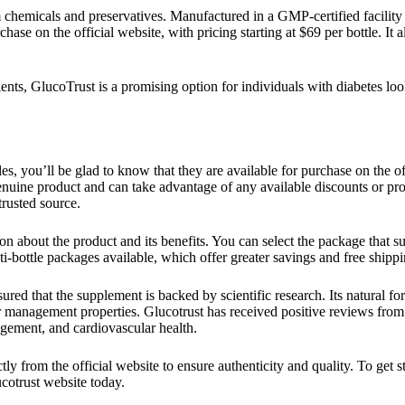
 chemicals and preservatives. Manufactured in a GMP-certified facility
chase on the official website, with pricing starting at $69 per bottle. It
edients, GlucoTrust is a promising option for individuals with diabetes lo
s, you’ll be glad to know that they are available for purchase on the o
 genuine product and can take advantage of any available discounts or pr
rusted source.
ion about the product and its benefits. You can select the package that s
lti-bottle packages available, which offer greater savings and free shippi
sured that the supplement is backed by scientific research. Its natural f
gar management properties. Glucotrust has received positive reviews fro
gement, and cardiovascular health.
ly from the official website to ensure authenticity and quality. To get s
ucotrust website today.