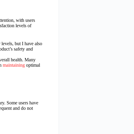
tention, with users
faction levels of
evels, but I have also
oduct’s safety and
overall health. Many
in
maintaining
optimal
ary. Some users have
requent and do not