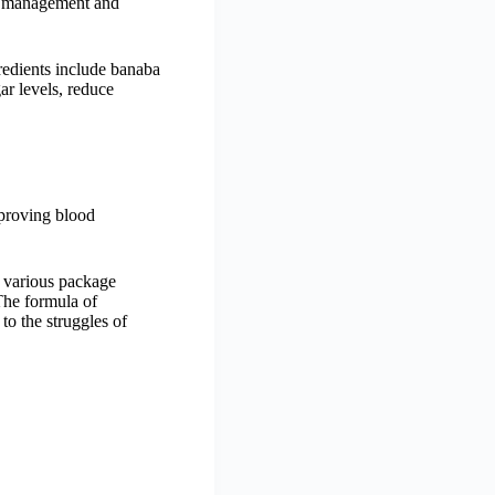
ht management and
redients include banaba
ar levels, reduce
mproving blood
re various package
The formula of
to the struggles of