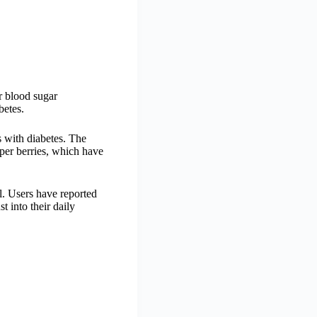
r blood sugar
betes.
s with diabetes. The
iper berries, which have
ol. Users have reported
 into their daily