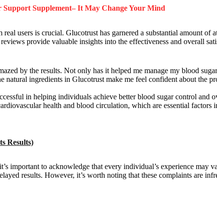
ar Support Supplement– It May Change Your Mind
eal users is crucial. Glucotrust has garnered a substantial amount of at
eviews provide valuable insights into the effectiveness and overall satis
azed by the results. Not only has it helped me manage my blood sugar l
natural ingredients in Glucotrust make me feel confident about the pr
uccessful in helping individuals achieve better blood sugar control and 
cardiovascular health and blood circulation, which are essential factors 
s Results)
it’s important to acknowledge that every individual’s experience may v
layed results. However, it’s worth noting that these complaints are inf