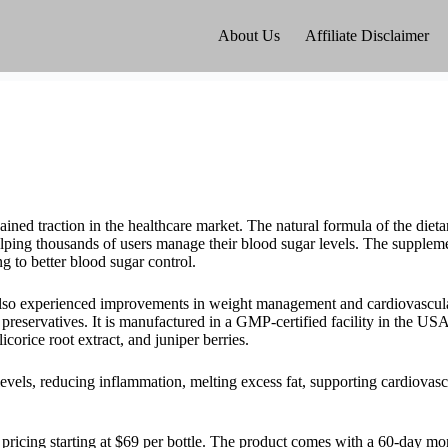
About Us
Affiliate Disclaimer
ained traction in the healthcare market. The natural formula of the diet
elping thousands of users manage their blood sugar levels. The suppleme
ng to better blood sugar control.
also experienced improvements in weight management and cardiovascula
reservatives. It is manufactured in a GMP-certified facility in the USA
corice root extract, and juniper berries.
vels, reducing inflammation, melting excess fat, supporting cardiovasc
th pricing starting at $69 per bottle. The product comes with a 60-day 