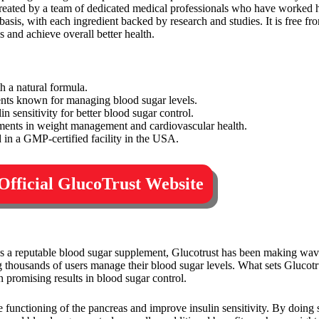
created by a team of dedicated medical professionals who have worked h
basis, with each ingredient backed by research and studies. It is free fr
s and achieve overall better health.
h a natural formula.
ents known for managing blood sugar levels.
n sensitivity for better blood sugar control.
ments in weight management and cardiovascular health.
in a GMP-certified facility in the USA.
 Official GlucoTrust Website
 As a reputable blood sugar supplement, Glucotrust has been making wave
 thousands of users manage their blood sugar levels. What sets Glucotrus
 promising results in blood sugar control.
the functioning of the pancreas and improve insulin sensitivity. By doing