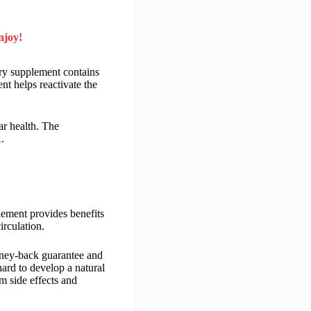
njoy!
ary supplement contains
nt helps reactivate the
r health. The
.
plement provides benefits
irculation.
money-back guarantee and
ard to develop a natural
om side effects and