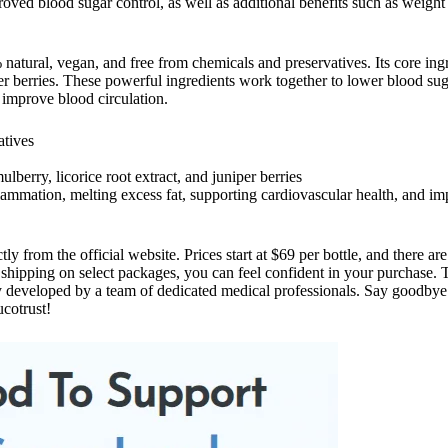
roved blood sugar control, as well as additional benefits such as weig
natural, vegan, and free from chemicals and preservatives. Its core ing
iper berries. These powerful ingredients work together to lower blood sug
 improve blood circulation.
atives
lberry, licorice root extract, and juniper berries
flammation, melting excess fat, supporting cardiovascular health, and i
ctly from the official website. Prices start at $69 per bottle, and there a
shipping on select packages, you can feel confident in your purchase. 
ly developed by a team of dedicated medical professionals. Say goodbye 
cotrust!