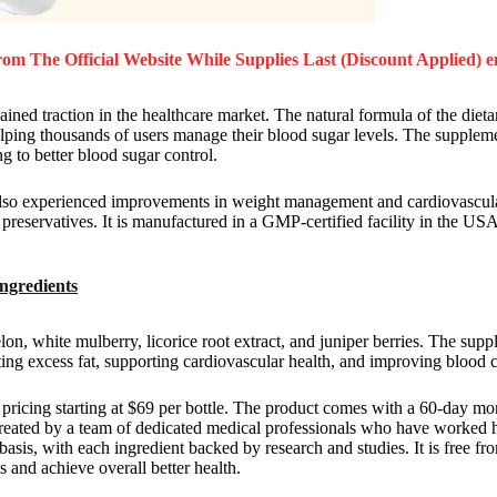
om The Official Website While Supplies Last (Discount Applied) e
ained traction in the healthcare market. The natural formula of the diet
elping thousands of users manage their blood sugar levels. The suppleme
ng to better blood sugar control.
also experienced improvements in weight management and cardiovascula
reservatives. It is manufactured in a GMP-certified facility in the USA
Ingredients
lon, white mulberry, licorice root extract, and juniper berries. The sup
ing excess fat, supporting cardiovascular health, and improving blood c
th pricing starting at $69 per bottle. The product comes with a 60-day 
created by a team of dedicated medical professionals who have worked h
basis, with each ingredient backed by research and studies. It is free fr
s and achieve overall better health.