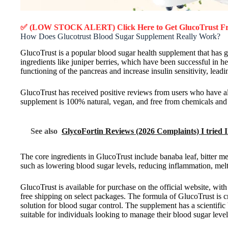
✅ (LOW STOCK ALERT) Click Here to Get GlucoTrust
Fr
How Does Glucotrust Blood Sugar Supplement Really Work?
GlucoTrust is a popular blood sugar health supplement that has g
ingredients like juniper berries, which have been successful in h
functioning of the pancreas and increase insulin sensitivity, leadi
GlucoTrust has received positive reviews from users who have 
supplement is 100% natural, vegan, and free from chemicals and p
See also
GlycoFortin Reviews (2026 Complaints) I tried 
The core ingredients in GlucoTrust include banaba leaf, bitter me
such as lowering blood sugar levels, reducing inflammation, melt
GlucoTrust is available for purchase on the official website, wi
free shipping on select packages. The formula of GlucoTrust is 
solution for blood sugar control. The supplement has a scientific 
suitable for individuals looking to manage their blood sugar level