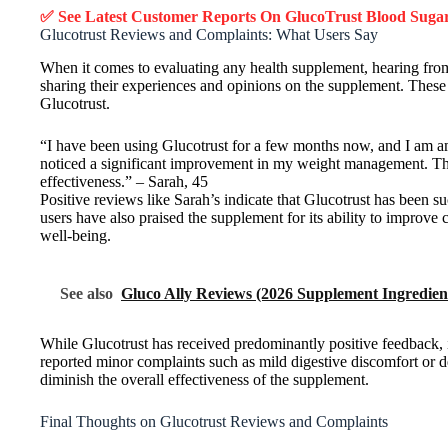
✅ See Latest Customer Reports On GlucoTrust Blood Sug
Glucotrust Reviews and Complaints: What Users Say
When it comes to evaluating any health supplement, hearing from r
sharing their experiences and opinions on the supplement. These r
Glucotrust.
“I have been using Glucotrust for a few months now, and I am am
noticed a significant improvement in my weight management. The 
effectiveness.” – Sarah, 45
Positive reviews like Sarah’s indicate that Glucotrust has been s
users have also praised the supplement for its ability to improve 
well-being.
See also
Gluco Ally Reviews (2026 Supplement Ingredient
While Glucotrust has received predominantly positive feedback, 
reported minor complaints such as mild digestive discomfort or de
diminish the overall effectiveness of the supplement.
Final Thoughts on Glucotrust Reviews and Complaints