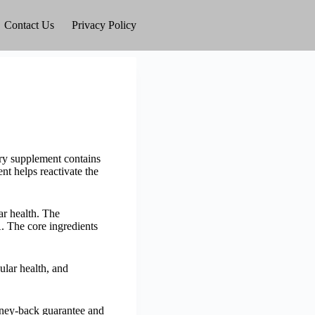
Contact Us
Privacy Policy
ary supplement contains
nt helps reactivate the
r health. The
. The core ingredients
ular health, and
money-back guarantee and