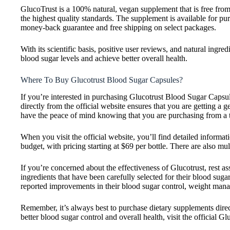
GlucoTrust is a 100% natural, vegan supplement that is free from
the highest quality standards. The supplement is available for pur
money-back guarantee and free shipping on select packages.
With its scientific basis, positive user reviews, and natural ingr
blood sugar levels and achieve better overall health.
Where To Buy Glucotrust Blood Sugar Capsules?
If you’re interested in purchasing Glucotrust Blood Sugar Capsule
directly from the official website ensures that you are getting a
have the peace of mind knowing that you are purchasing from a t
When you visit the official website, you’ll find detailed informat
budget, with pricing starting at $69 per bottle. There are also mu
If you’re concerned about the effectiveness of Glucotrust, rest as
ingredients that have been carefully selected for their blood su
reported improvements in their blood sugar control, weight mana
Remember, it’s always best to purchase dietary supplements direct
better blood sugar control and overall health, visit the official Gl