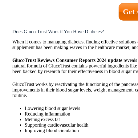
Get 
Does Gluco Trust Work if You Have Diabetes?
When it comes to managing diabetes, finding effective solutions
supplement has been making waves in the healthcare market, and 
GlucoTrust Reviews Consumer Reports 2024 update
reveals 
natural formula of GlucoTrust contains powerful ingredients like 
been backed by research for their effectiveness in blood sugar 
GlucoTrust works by reactivating the functioning of the pancreas a
improvements in their blood sugar levels, weight management, car
routine.
Lowering blood sugar levels
Reducing inflammation
Melting excess fat
Supporting cardiovascular health
Improving blood circulation