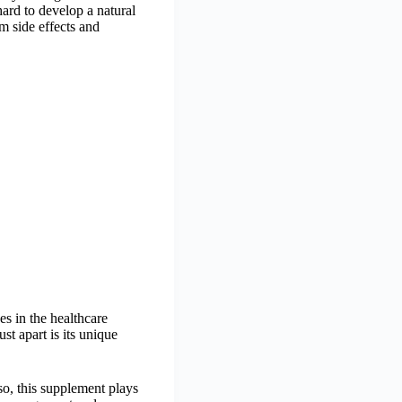
ard to develop a natural
om side effects and
s in the healthcare
t apart is its unique
 so, this supplement plays