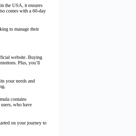
 in the USA, it ensures
 also comes with a 60-day
oking to manage their
fficial website. Buying
omotions. Plus, you’ll
uits your needs and
ng.
ormula contains
m users, who have
tarted on your journey to