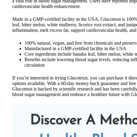
a vital role in blood sugar management. Users have reported imp
cardiovascular health enhancement.
Made in a GMP-certified facility in the USA, Glucotrust is 100% 
leaf, bitter melon, white mulberry, licorice root extract, and jun
inflammation, melt excess fat, support cardiovascular health, and
100% natural, vegan, and free from chemicals and preserv
Manufactured in a GMP-certified facility in the USA
Core ingredients include banaba leaf, bitter melon, white mu
Benefits include lowering blood sugar levels, reducing in
circulation
If you’re interested in trying Glucotrust, you can purchase it dire
options available. With a 60-day money-back guarantee and free 
Glucotrust is backed by scientific research and has been careful
blood sugar management and embrace a healthier future with Glu