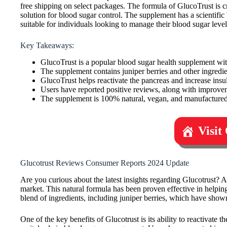
free shipping on select packages. The formula of GlucoTrust is 
solution for blood sugar control. The supplement has a scientific 
suitable for individuals looking to manage their blood sugar level
Key Takeaways:
GlucoTrust is a popular blood sugar health supplement wit
The supplement contains juniper berries and other ingredi
GlucoTrust helps reactivate the pancreas and increase insuli
Users have reported positive reviews, along with improve
The supplement is 100% natural, vegan, and manufactured 
Visit
Glucotrust Reviews Consumer Reports 2024 Update
Are you curious about the latest insights regarding Glucotrust?
market. This natural formula has been proven effective in helping
blend of ingredients, including juniper berries, which have shown
One of the key benefits of Glucotrust is its ability to reactivate 