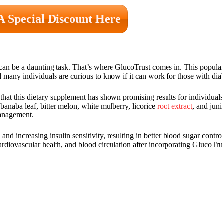
A Special Discount Here
 can be a daunting task. That’s where GlucoTrust comes in. This popula
many individuals are curious to know if it can work for those with dia
that this dietary supplement has shown promising results for individual
banaba leaf, bitter melon, white mulberry, licorice
root extract
, and jun
management.
nd increasing insulin sensitivity, resulting in better blood sugar contr
diovascular health, and blood circulation after incorporating GlucoTrust