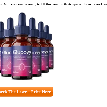
. Glucovy seems ready to fill this need with its special formula and r
eck The Lowest Price Here