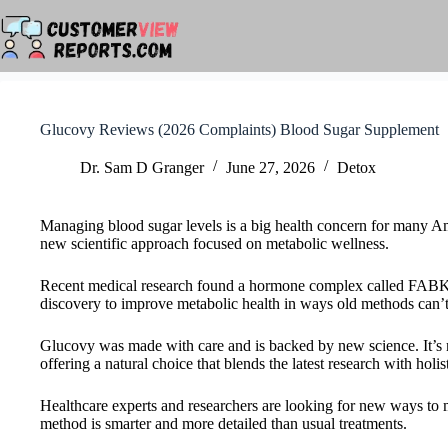
Skip
to
content
Glucovy Reviews (2026 Complaints) Blood Sugar Supplement
Dr. Sam D Granger
June 27, 2026
Detox
Managing blood sugar levels is a big health concern for many A
new scientific approach focused on metabolic wellness.
Recent medical research found a hormone complex called FABKIN
discovery to improve metabolic health in ways old methods can’t
Glucovy was made with care and is backed by new science. It’s not
offering a natural choice that blends the latest research with holis
Healthcare experts and researchers are looking for new ways to 
method is smarter and more detailed than usual treatments.