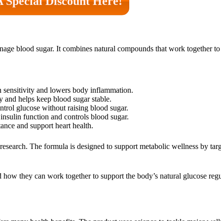
A Special Discount Here!
age blood sugar. It combines natural compounds that work together to 
in sensitivity and lowers body inflammation.
y and helps keep blood sugar stable.
ontrol glucose without raising blood sugar.
insulin function and controls blood sugar.
tance and support heart health.
research. The formula is designed to support metabolic wellness by tar
d how they can work together to support the body’s natural glucose reg