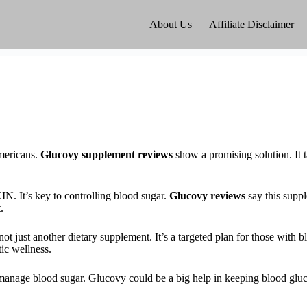
About Us
Affiliate Disclaimer
mericans.
Glucovy supplement reviews
show a promising solution. It t
. It’s key to controlling blood sugar.
Glucovy reviews
say this suppl
.
 just another dietary supplement. It’s a targeted plan for those with b
tic wellness.
manage blood sugar. Glucovy could be a big help in keeping blood glucos