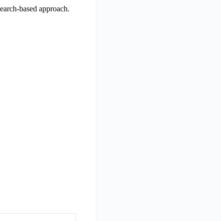
esearch-based approach.