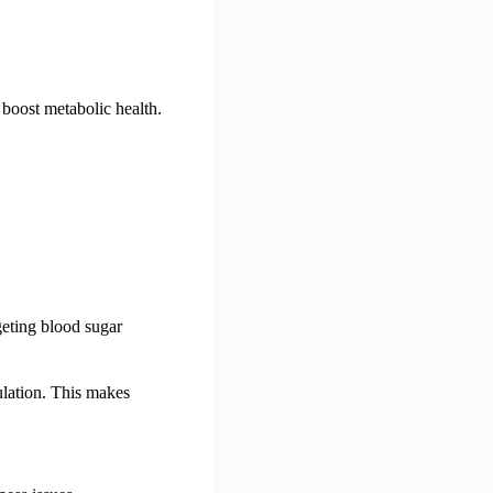
boost metabolic health.
geting blood sugar
ulation. This makes