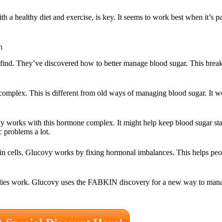
 a healthy diet and exercise, is key. It seems to work best when it’s pa
h
ind. They’ve discovered how to better manage blood sugar. This break
mplex. This is different from old ways of managing blood sugar. It w
 works with this hormone complex. It might help keep blood sugar s
c problems a lot.
n cells. Glucovy works by fixing hormonal imbalances. This helps peo
odies work. Glucovy uses the FABKIN discovery for a new way to manag