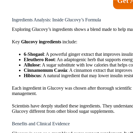
Get 
Ingredients Analysis: Inside Glucovy’s Formula
Exploring Glucovy’s ingredients shows a blend made to help man
Key
Glucovy ingredients
include:
6-Shogaol
: A powerful ginger extract that improves insul
Eleuthero Root
: An adaptogenic herb that supports energ
Allulose
: A sugar substitute with low calories that helps c
Cinnamomum Cassia
: A cinnamon extract that improves 
Hibiscus
: A natural ingredient that may lower insulin resis
Each ingredient in Glucovy was chosen after thorough scientific 
management.
Scientists have deeply studied these ingredients. They understan
Glucovy different from other blood sugar supplements.
Benefits and Clinical Evidence