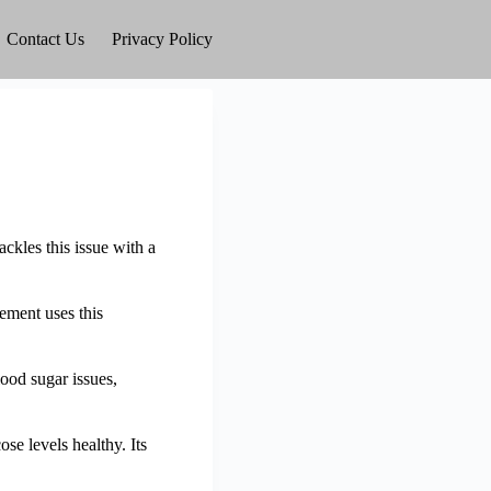
Contact Us
Privacy Policy
ackles this issue with a
ement uses this
lood sugar issues,
e levels healthy. Its