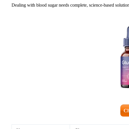
Dealing with blood sugar needs complete, science-based solutions
Ch