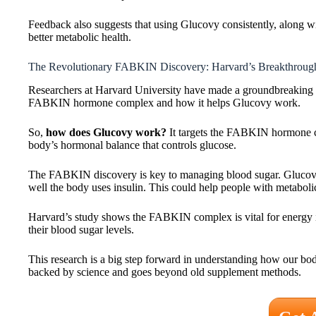
Feedback also suggests that using Glucovy consistently, along with
better metabolic health.
The Revolutionary FABKIN Discovery: Harvard’s Breakthroug
Researchers at Harvard University have made a groundbreaking f
FABKIN hormone complex and how it helps Glucovy work.
So,
how does Glucovy work?
It targets the FABKIN hormone co
body’s hormonal balance that controls glucose.
The FABKIN discovery is key to managing blood sugar. Glucovy
well the body uses insulin. This could help people with metaboli
Harvard’s study shows the FABKIN complex is vital for energy i
their blood sugar levels.
This research is a big step forward in understanding how our b
backed by science and goes beyond old supplement methods.