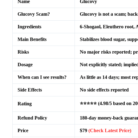
Name
Glucovy
Glucovy Scam?
Glucovy is not a scam; bac
Ingredients
6-Shogaol, Eleuthero root,
Main Benefits
Stabilizes blood sugar, supp
Risks
No major risks reported; p
Dosage
Not explicitly stated; impli
When can I see results?
As little as 14 days; most r
Side Effects
No side effects reported
⭐⭐⭐⭐⭐ (4.98/5 based on 20
Rating
Refund Policy
180-day money-back guara
Price
$79
(Check Latest Price)