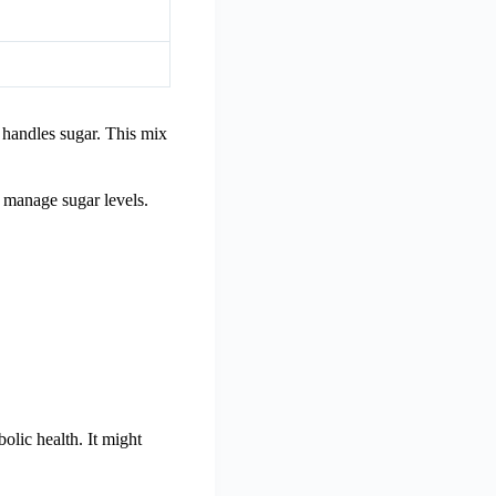
 handles sugar. This mix
d manage sugar levels.
olic health. It might