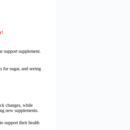
y!
ar support supplement.
 for sugar, and seeing
uick changes, while
rying new supplements.
to support their health