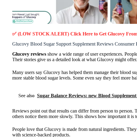
✅ (LOW STOCK ALERT) Click Here to Get Glucovy
From 
Glucovy Blood Sugar Support Supplement Reviews Consumer 
Glucovy reviews
show a wide range of user experiences. People 
Their stories give us a detailed look at what Glucovy might offer
Many users say Glucovy has helped them manage their blood sugar
more stable blood sugar levels. Some even say they feel more b
See also
Sugar Balance Reviews: new Blood Supplement 
Reviews point out that results can differ from person to person. 
others notice them more slowly. This shows how important it is to
People love that Glucovy is made from natural ingredients. They ap
with science-backed products.