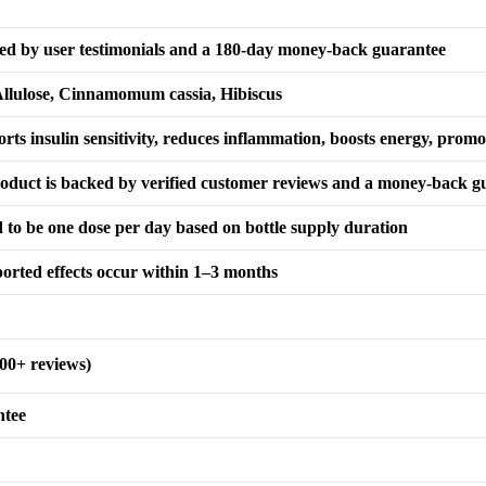
ked by user testimonials and a 180-day money-back guarantee
 Allulose, Cinnamomum cassia, Hibiscus
orts insulin sensitivity, reduces inflammation, boosts energy, promo
roduct is backed by verified customer reviews and a money-back g
ed to be one dose per day based on bottle supply duration
eported effects occur within 1–3 months
00+ reviews)
ntee