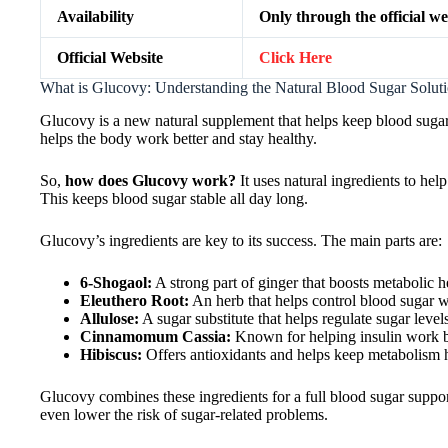
Availability
Only through the official we
Official Website
Click Here
What is Glucovy: Understanding the Natural Blood Sugar Solut
Glucovy is a new natural supplement that helps keep blood sugar 
helps the body work better and stay healthy.
So,
how does Glucovy work?
It uses natural ingredients to hel
This keeps blood sugar stable all day long.
Glucovy’s ingredients are key to its success. The main parts are:
6-Shogaol:
A strong part of ginger that boosts metabolic h
Eleuthero Root:
An herb that helps control blood sugar 
Allulose:
A sugar substitute that helps regulate sugar level
Cinnamomum Cassia:
Known for helping insulin work b
Hibiscus:
Offers antioxidants and helps keep metabolism 
Glucovy combines these ingredients for a full blood sugar suppor
even lower the risk of sugar-related problems.