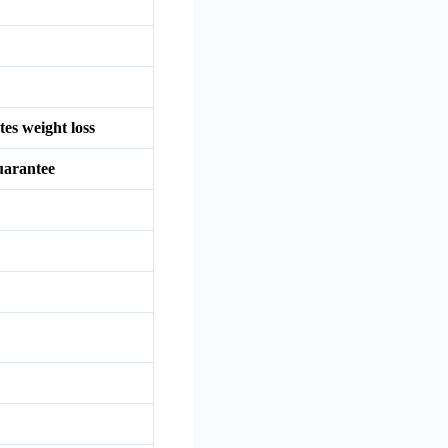
tes weight loss
uarantee