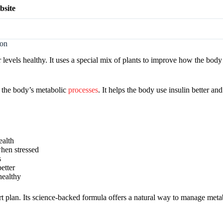
bsite
ion
levels healthy. It uses a special mix of plants to improve how the body
p the body’s metabolic
processes
. It helps the body use insulin better an
ealth
when stressed
s
etter
healthy
t plan. Its science-backed formula offers a natural way to manage metab