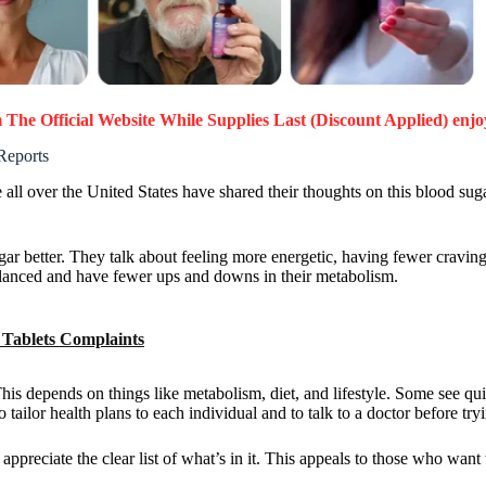
The Official Website While Supplies Last (Discount Applied) enjo
Reports
all over the United States have shared their thoughts on this blood sug
.
 better. They talk about feeling more energetic, having fewer cravings
alanced and have fewer ups and downs in their metabolism.
Tablets Complaints
This depends on things like metabolism, diet, and lifestyle. Some see q
 tailor health plans to each individual and to talk to a doctor before t
preciate the clear list of what’s in it. This appeals to those who want 