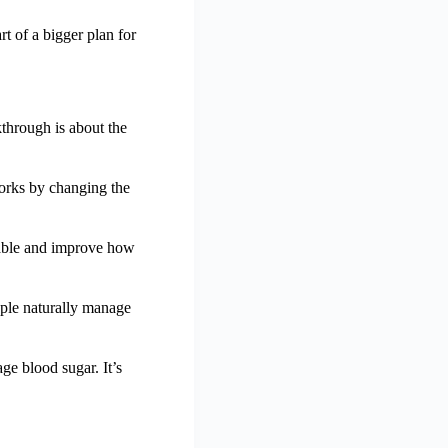
rt of a bigger plan for
through is about the
orks by changing the
table and improve how
ple naturally manage
e blood sugar. It’s