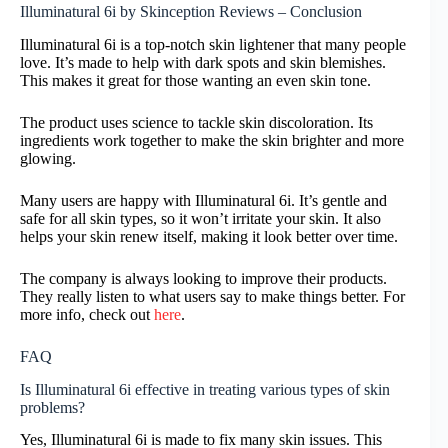
Illuminatural 6i by Skinception Reviews – Conclusion
Illuminatural 6i is a top-notch skin lightener that many people
love. It’s made to help with dark spots and skin blemishes.
This makes it great for those wanting an even skin tone.
The product uses science to tackle skin discoloration. Its
ingredients work together to make the skin brighter and more
glowing.
Many users are happy with Illuminatural 6i. It’s gentle and
safe for all skin types, so it won’t irritate your skin. It also
helps your skin renew itself, making it look better over time.
The company is always looking to improve their products.
They really listen to what users say to make things better. For
more info, check out
here
.
FAQ
Is Illuminatural 6i effective in treating various types of skin
problems?
Yes, Illuminatural 6i is made to fix many skin issues. This