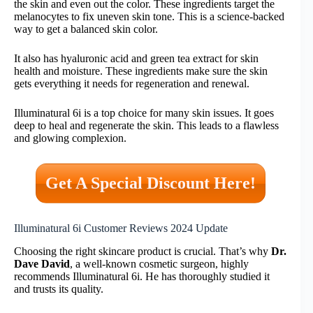
the skin and even out the color. These ingredients target the
melanocytes to fix uneven skin tone. This is a science-backed
way to get a balanced skin color.
It also has hyaluronic acid and green tea extract for skin
health and moisture. These ingredients make sure the skin
gets everything it needs for regeneration and renewal.
Illuminatural 6i is a top choice for many skin issues. It goes
deep to heal and regenerate the skin. This leads to a flawless
and glowing complexion.
Get A Special Discount Here!
Illuminatural 6i Customer Reviews 2024 Update
Choosing the right skincare product is crucial. That’s why
Dr.
Dave David
, a well-known cosmetic surgeon, highly
recommends Illuminatural 6i. He has thoroughly studied it
and trusts its quality.