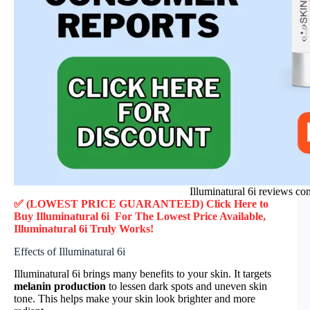
Illuminatural 6i reviews co
✅ (LOWEST PRICE GUARANTEED) Click Here to
Buy Illuminatural 6i F
or
The Lowest Price Available,
Illuminatural 6i
Truly
Works!
Effects of Illuminatural 6i
Illuminatural 6i brings many benefits to your skin. It targets
melanin production
to lessen dark spots and uneven skin
tone. This helps make your skin look brighter and more