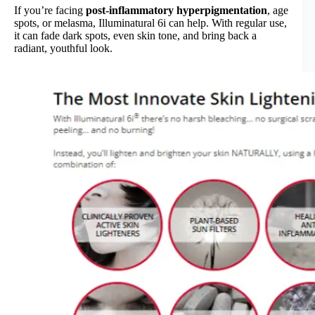
If you’re facing
post-inflammatory hyperpigmentation
, age
spots, or melasma, Illuminatural 6i can help. With regular use,
it can fade dark spots, even skin tone, and bring back a
radiant, youthful look.