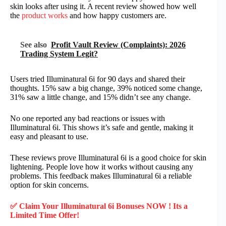
skin looks after using it. A recent review showed how well
the
product works
and how happy customers are.
See also
Profit Vault Review (Complaints): 2026
Trading System Legit?
Users tried Illuminatural 6i for 90 days and shared their
thoughts. 15% saw a big change, 39% noticed some change,
31% saw a little change, and 15% didn’t see any change.
No one reported any bad reactions or issues with
Illuminatural 6i. This shows it’s safe and gentle, making it
easy and pleasant to use.
These reviews prove Illuminatural 6i is a good choice for skin
lightening. People love how it works without causing any
problems. This feedback makes Illuminatural 6i a reliable
option for skin concerns.
✅ Claim Your Illuminatural 6i Bonuses NOW ! Its a
Limited Time Offer!