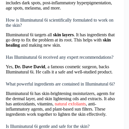
includes dark spots, post-inflammatory hyperpigmentation,
age spots, melasma, and more.
How is Illuminatural 6i scientifically formulated to work on
the skin?
Illuminatural 6i targets all
skin layers
. It has ingredients that
go deep to fix the problem at its root. This helps with
skin
healing
and making new skin.
Has Illuminatural 6i received any expert recommendations?
Yes,
Dr. Dave David
, a famous cosmetic surgeon, backs
Illuminatural 6i. He calls it a safe and well-studied product.
What powerful ingredients are contained in Illuminatural 6i?
Illuminatural 6i has skin-brightening moisturizers, agents for
the dermal layer, and skin lightening oils and extracts. It also
has antioxidants, vitamins,
natural exfoliants
, anti-
inflammatory agents, and plant-based sun filters. These
ingredients work together to lighten the skin effectively.
Is Illuminatural 6i gentle and safe for the skin?