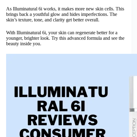
As Illuminatural 6i works, it makes more new skin cells. This
brings back a youthful glow and hides imperfections. The
skin’s texture, tone, and clarity get better overall.
With Illuminatural 6i, your skin can regenerate better for a
younger, brighter look. Try this advanced formula and see the
beauty inside you.