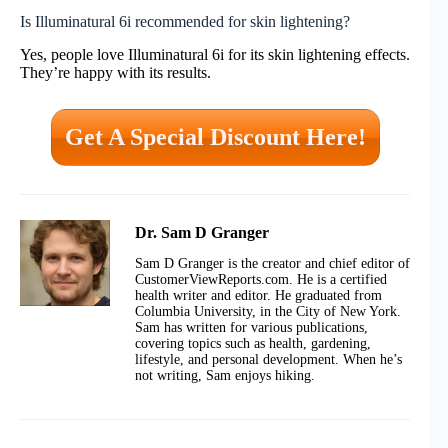
Is Illuminatural 6i recommended for skin lightening?
Yes, people love Illuminatural 6i for its skin lightening effects.
They’re happy with its results.
Get A Special Discount Here!
Dr. Sam D Granger
Sam D Granger is the creator and chief editor of
CustomerViewReports.com. He is a certified
health writer and editor. He graduated from
Columbia University, in the City of New York.
Sam has written for various publications,
covering topics such as health, gardening,
lifestyle, and personal development. When he’s
not writing, Sam enjoys hiking.