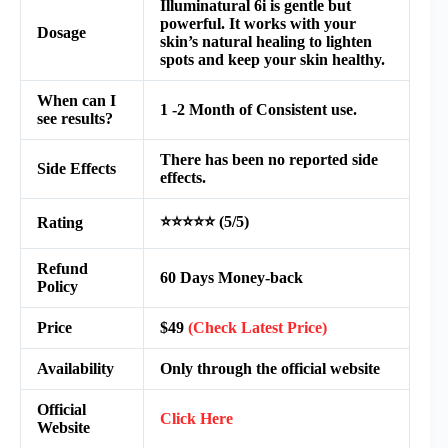
Illuminatural 6i is gentle but
powerful. It works with your
Dosage
skin’s natural healing to lighten
spots and keep your skin healthy.
When can I
1 -2 Month of Consistent use.
see results?
There has been no reported side
Side Effects
effects.
⭐⭐⭐⭐⭐ (5/5)
Rating
Refund
60 Days Money-back
Policy
Price
$49
(Check Latest Price)
Availability
Only through the official website
Official
Click Here
Website