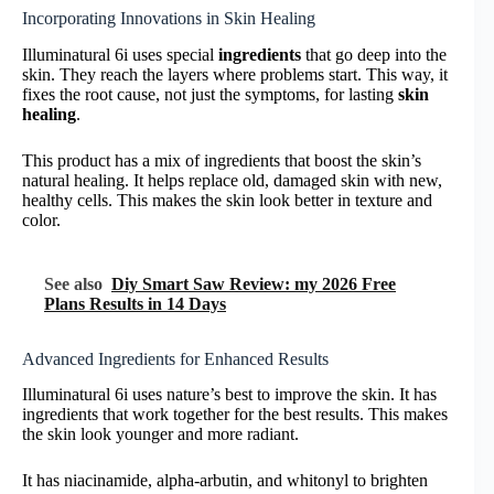
Incorporating Innovations in Skin Healing
Illuminatural 6i uses special
ingredients
that go deep into the
skin. They reach the layers where problems start. This way, it
fixes the root cause, not just the symptoms, for lasting
skin
healing
.
This product has a mix of ingredients that boost the skin’s
natural healing. It helps replace old, damaged skin with new,
healthy cells. This makes the skin look better in texture and
color.
See also
Diy Smart Saw Review: my 2026 Free
Plans Results in 14 Days
Advanced Ingredients for Enhanced Results
Illuminatural 6i uses nature’s best to improve the skin. It has
ingredients that work together for the best results. This makes
the skin look younger and more radiant.
It has niacinamide, alpha-arbutin, and whitonyl to brighten