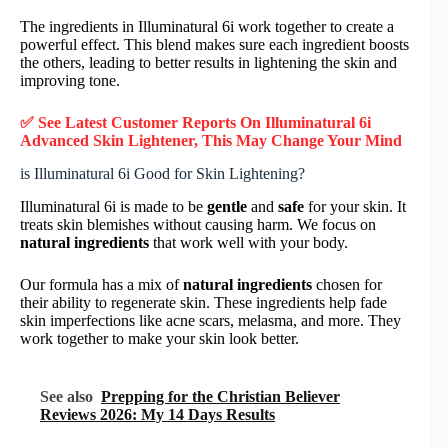
The ingredients in Illuminatural 6i work together to create a
powerful effect. This blend makes sure each ingredient boosts
the others, leading to better results in lightening the skin and
improving tone.
✅ See Latest Customer Reports On Illuminatural 6i
Advanced Skin Lightener, This May Change Your Mind
is Illuminatural 6i Good for Skin Lightening?
Illuminatural 6i is made to be
gentle
and
safe
for your skin. It
treats skin blemishes without causing harm. We focus on
natural ingredients
that work well with your body.
Our formula has a mix of
natural ingredients
chosen for
their ability to regenerate skin. These ingredients help fade
skin imperfections like acne scars, melasma, and more. They
work together to make your skin look better.
See also
Prepping for the Christian Believer
Reviews 2026: My 14 Days Results