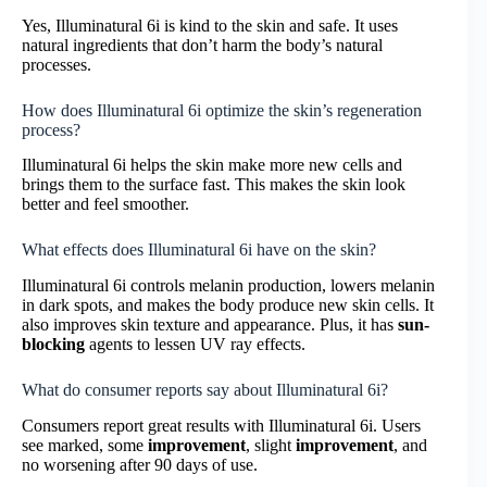
Yes, Illuminatural 6i is kind to the skin and safe. It uses
natural ingredients that don’t harm the body’s natural
processes.
How does Illuminatural 6i optimize the skin’s regeneration
process?
Illuminatural 6i helps the skin make more new cells and
brings them to the surface fast. This makes the skin look
better and feel smoother.
What effects does Illuminatural 6i have on the skin?
Illuminatural 6i controls melanin production, lowers melanin
in dark spots, and makes the body produce new skin cells. It
also improves skin texture and appearance. Plus, it has
sun-
blocking
agents to lessen UV ray effects.
What do consumer reports say about Illuminatural 6i?
Consumers report great results with Illuminatural 6i. Users
see marked, some
improvement
, slight
improvement
, and
no worsening after 90 days of use.