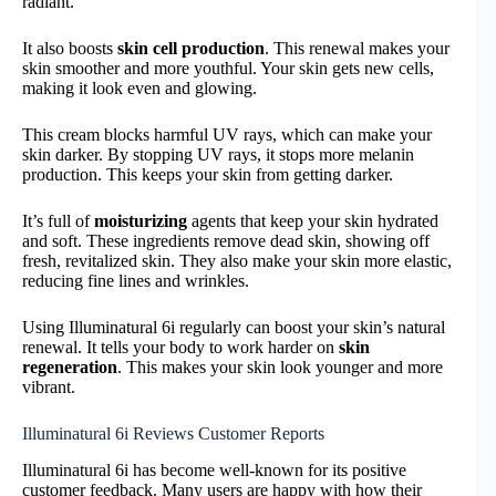
radiant.
It also boosts
skin cell production
. This renewal makes your
skin smoother and more youthful. Your skin gets new cells,
making it look even and glowing.
This cream blocks harmful UV rays, which can make your
skin darker. By stopping UV rays, it stops more melanin
production. This keeps your skin from getting darker.
It’s full of
moisturizing
agents that keep your skin hydrated
and soft. These ingredients remove dead skin, showing off
fresh, revitalized skin. They also make your skin more elastic,
reducing fine lines and wrinkles.
Using Illuminatural 6i regularly can boost your skin’s natural
renewal. It tells your body to work harder on
skin
regeneration
. This makes your skin look younger and more
vibrant.
Illuminatural 6i Reviews Customer Reports
Illuminatural 6i has become well-known for its positive
customer feedback. Many users are happy with how their