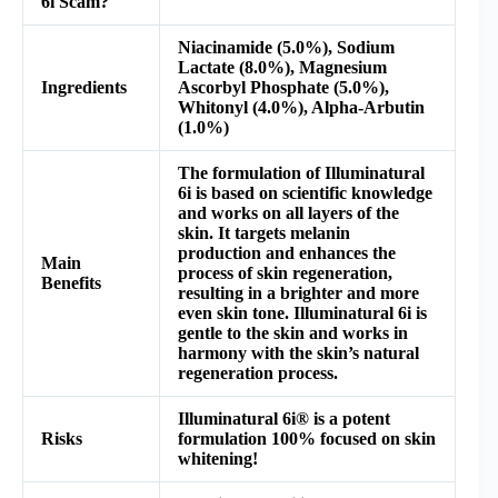
6i Scam?
Niacinamide (5.0%), Sodium
Lactate (8.0%), Magnesium
Ingredients
Ascorbyl Phosphate (5.0%),
Whitonyl (4.0%), Alpha-Arbutin
(1.0%)
The formulation of Illuminatural
6i is based on scientific knowledge
and works on all layers of the
skin. It targets melanin
production and enhances the
Main
process of skin regeneration,
Benefits
resulting in a brighter and more
even skin tone. Illuminatural 6i is
gentle to the skin and works in
harmony with the skin’s natural
regeneration process.
Illuminatural 6i® is a potent
Risks
formulation 100% focused on skin
whitening!