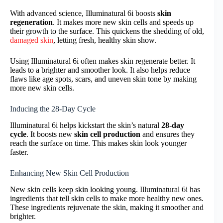
With advanced science, Illuminatural 6i boosts
skin
regeneration
. It makes more new skin cells and speeds up
their growth to the surface. This quickens the shedding of old,
damaged skin
, letting fresh, healthy skin show.
Using Illuminatural 6i often makes skin regenerate better. It
leads to a brighter and smoother look. It also helps reduce
flaws like age spots, scars, and uneven skin tone by making
more new skin cells.
Inducing the 28-Day Cycle
Illuminatural 6i helps kickstart the skin’s natural
28-day
cycle
. It boosts new
skin cell production
and ensures they
reach the surface on time. This makes skin look younger
faster.
Enhancing New Skin Cell Production
New skin cells keep skin looking young. Illuminatural 6i has
ingredients that tell skin cells to make more healthy new ones.
These ingredients rejuvenate the skin, making it smoother and
brighter.