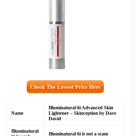
Check The Lowest Price Here
Illuminatural 6i Advanced Skin
Name
Lightener – Skinception by Dave
David
Illuminatural
Illuminatural 6i is not a scam