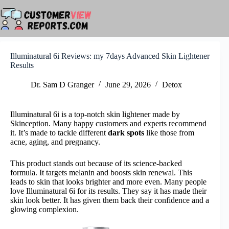
Skip
to
content
Illuminatural 6i Reviews: my 7days Advanced Skin Lightener
Results
Dr. Sam D Granger
June 29, 2026
Detox
Illuminatural 6i is a top-notch skin lightener made by
Skinception. Many happy customers and experts recommend
it. It’s made to tackle different
dark spots
like those from
acne, aging, and pregnancy.
This product stands out because of its science-backed
formula. It targets melanin and boosts skin renewal. This
leads to skin that looks brighter and more even. Many people
love Illuminatural 6i for its results. They say it has made their
skin look better. It has given them back their confidence and a
glowing complexion.