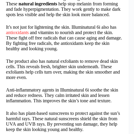
These
natural ingredients
help stop melanin from forming
and fade hyperpigmentation. They work gently to make dark
spots less visible and help the skin look more balanced.
It’s not just for lightening the skin. Illuminatural 6i also has
antioxidants
and vitamins to nourish and protect the skin.
These fight off free radicals that can cause aging and damage.
By fighting free radicals, the antioxidants keep the skin
healthy and looking young.
The product also has natural exfoliants to remove dead skin
cells. This reveals fresh, brighter skin underneath. These
exfoliants help cells turn over, making the skin smoother and
more even.
Anti-inflammatory agents in Illuminatural 6i soothe the skin
and reduce redness. They calm irritated skin and lessen
inflammation. This improves the skin’s tone and texture.
It also has plant-based sunscreens to protect against the sun’s
harmful rays. These natural sunscreens shield the skin from
UVA and UVB rays. By preventing sun damage, they help
keep the skin looking young and healthy.