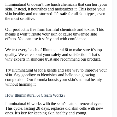
Illuminatural 6i doesn’t use harsh chemicals that can hurt your
skin. Instead, it nourishes and moisturizes it. This keeps your
skin healthy and moisturized. It’s
safe
for all skin types, even
the most sensitive.
Our product is free from harmful chemicals and toxins. This
means it won’t irritate your skin or cause unwanted side
effects. You can use it safely and with confidence.
We test every batch of Illuminatural 6i to make sure it’s top
quality. We care about your safety and satisfaction. That’s
why experts in skincare trust and recommend our product.
Try Illuminatural 6i for a gentle and safe way to improve your
skin. Say goodbye to blemishes and hello to a glowing
complexion. Our formula boosts your skin’s natural beauty
without harming it.
How Illuminatural 6i Cream Works?
Illuminatural 6i works with the skin’s natural renewal cycle.
This cycle, lasting 28 days, replaces old skin cells with new
ones. It’s key for keeping skin healthy and young.