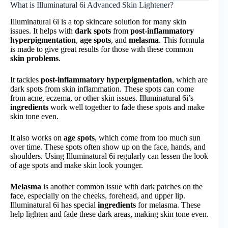
What is Illuminatural 6i Advanced Skin Lightener?
Illuminatural 6i is a top skincare solution for many skin
issues. It helps with
dark spots
from
post-inflammatory
hyperpigmentation
,
age spots
, and
melasma
. This formula
is made to give great results for those with these common
skin problems
.
It tackles
post-inflammatory hyperpigmentation
, which are
dark spots from skin inflammation. These spots can come
from acne, eczema, or other skin issues. Illuminatural 6i’s
ingredients
work well together to fade these spots and make
skin tone even.
It also works on
age spots
, which come from too much sun
over time. These spots often show up on the face, hands, and
shoulders. Using Illuminatural 6i regularly can lessen the look
of age spots and make skin look younger.
Melasma
is another common issue with dark patches on the
face, especially on the cheeks, forehead, and upper lip.
Illuminatural 6i has special
ingredients
for melasma. These
help lighten and fade these dark areas, making skin tone even.