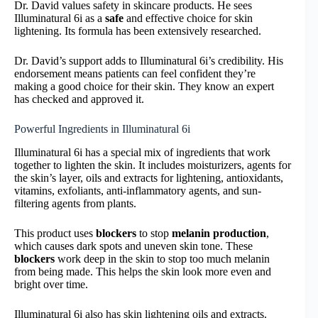
Dr. David values safety in skincare products. He sees
Illuminatural 6i as a
safe
and effective choice for skin
lightening. Its formula has been extensively researched.
Dr. David’s support adds to Illuminatural 6i’s credibility. His
endorsement means patients can feel confident they’re
making a good choice for their skin. They know an expert
has checked and approved it.
Powerful Ingredients in Illuminatural 6i
Illuminatural 6i has a special mix of ingredients that work
together to lighten the skin. It includes moisturizers, agents for
the skin’s layer, oils and extracts for lightening, antioxidants,
vitamins, exfoliants, anti-inflammatory agents, and sun-
filtering agents from plants.
This product uses
blockers
to stop
melanin production
,
which causes dark spots and uneven skin tone. These
blockers
work deep in the skin to stop too much melanin
from being made. This helps the skin look more even and
bright over time.
Illuminatural 6i also has skin lightening oils and extracts.