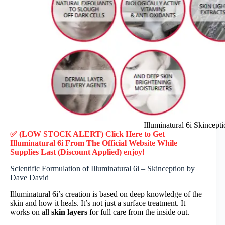
Illuminatural 6i Skincep
✅ (LOW STOCK ALERT) Click Here to Get
Illuminatural 6i
From The Official Website While
Supplies Last (Discount Applied) enjoy!
Scientific Formulation of Illuminatural 6i – Skinception by
Dave David
Illuminatural 6i’s creation is based on deep knowledge of the
skin and how it heals. It’s not just a surface treatment. It
works on all
skin layers
for full care from the inside out.