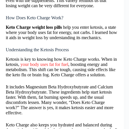
even with the supplements. This variety reminds us that
losing weight can be very different for everyone.
How Does Keto Charge Work?
Keto Charge weight loss pills
help you enter ketosis, a state
where your body uses fat for energy, not carbs. I learned how
it aids in weight loss by understanding its mechanics.
Understanding the Ketosis Process
Ketosis is key to knowing how Keto Charge works. When in
ketosis,
your body uses fat for fuel
, boosting energy and
metabolism. This shift can be tough, causing side effects like
the keto flu or brain fog. Keto Charge offers a solution.
It includes Magnesium Beta Hydroxybutyrate and Calcium
Beta Hydroxybutyrate. These ingredients help start ketosis
faster. With them, fat burning speeds up, and the usual
discomforts lessen. Many wonder, “Does Keto Charge
work?” The answer is yes, it makes ketosis easier and more
effective.
Keto Charge also keeps you hydrated and balanced during