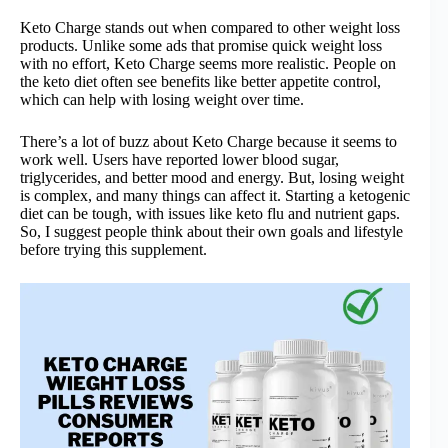
Keto Charge stands out when compared to other weight loss
products. Unlike some ads that promise quick weight loss
with no effort, Keto Charge seems more realistic. People on
the keto diet often see benefits like better appetite control,
which can help with losing weight over time.
There’s a lot of buzz about Keto Charge because it seems to
work well. Users have reported lower blood sugar,
triglycerides, and better mood and energy. But, losing weight
is complex, and many things can affect it. Starting a ketogenic
diet can be tough, with issues like keto flu and nutrient gaps.
So, I suggest people think about their own goals and lifestyle
before trying this supplement.