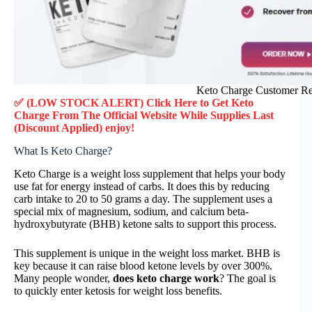
Keto Charge Customer R
✅ (LOW STOCK ALERT) Click Here to Get Keto
Charge
From The Official Website While Supplies Last
(Discount Applied) enjoy!
What Is Keto Charge?
Keto Charge is a weight loss supplement that helps your body
use fat for energy instead of carbs. It does this by reducing
carb intake to 20 to 50 grams a day. The supplement uses a
special mix of magnesium, sodium, and calcium beta-
hydroxybutyrate (BHB) ketone salts to support this process.
This supplement is unique in the weight loss market. BHB is
key because it can raise blood ketone levels by over 300%.
Many people wonder,
does keto charge work
? The goal is
to quickly enter ketosis for weight loss benefits.