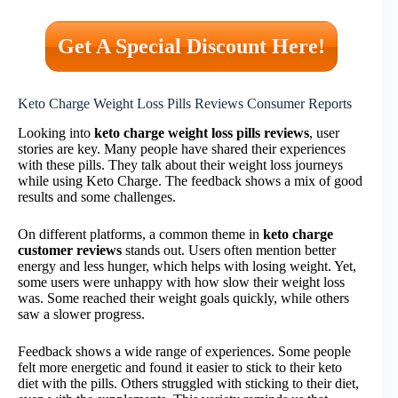
Get A Special Discount Here!
Keto Charge Weight Loss Pills Reviews Consumer Reports
Looking into
keto charge weight loss pills reviews
, user
stories are key. Many people have shared their experiences
with these pills. They talk about their weight loss journeys
while using Keto Charge. The feedback shows a mix of good
results and some challenges.
On different platforms, a common theme in
keto charge
customer reviews
stands out. Users often mention better
energy and less hunger, which helps with losing weight. Yet,
some users were unhappy with how slow their weight loss
was. Some reached their weight goals quickly, while others
saw a slower progress.
Feedback shows a wide range of experiences. Some people
felt more energetic and found it easier to stick to their keto
diet with the pills. Others struggled with sticking to their diet,