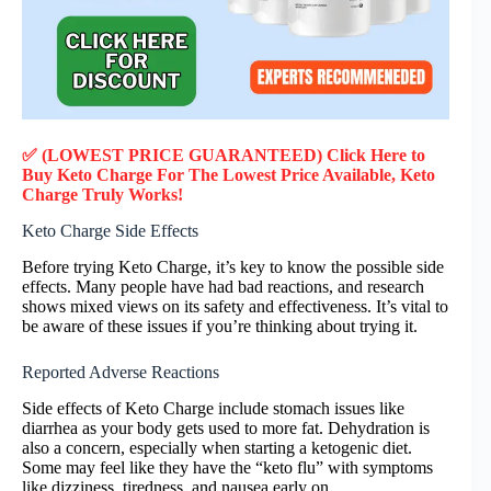
✅ (LOWEST PRICE GUARANTEED) Click Here to
Buy Keto Charge F
or
The Lowest Price Available, Keto
Charge
Truly
Works!
Keto Charge Side Effects
Before trying Keto Charge, it’s key to know the possible side
effects. Many people have had bad reactions, and research
shows mixed views on its safety and effectiveness. It’s vital to
be aware of these issues if you’re thinking about trying it.
Reported Adverse Reactions
Side effects of Keto Charge include stomach issues like
diarrhea as your body gets used to more fat. Dehydration is
also a concern, especially when starting a ketogenic diet.
Some may feel like they have the “keto flu” with symptoms
like dizziness, tiredness, and nausea early on.