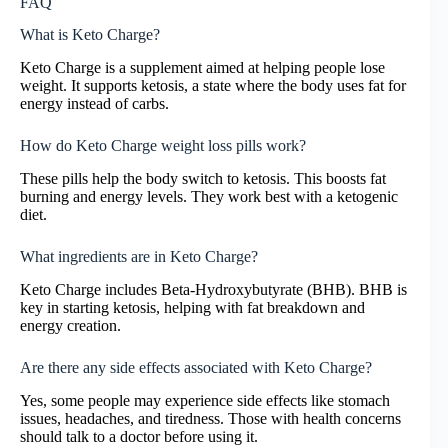
FAQ
What is Keto Charge?
Keto Charge is a supplement aimed at helping people lose
weight. It supports ketosis, a state where the body uses fat for
energy instead of carbs.
How do Keto Charge weight loss pills work?
These pills help the body switch to ketosis. This boosts fat
burning and energy levels. They work best with a ketogenic
diet.
What ingredients are in Keto Charge?
Keto Charge includes Beta-Hydroxybutyrate (BHB). BHB is
key in starting ketosis, helping with fat breakdown and
energy creation.
Are there any side effects associated with Keto Charge?
Yes, some people may experience side effects like stomach
issues, headaches, and tiredness. Those with health concerns
should talk to a doctor before using it.