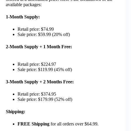
available packages:
1-Month Supply:
Retail price: $74.99
Sale price: $59.99 (20% off)
2-Month Supply + 1 Month Free:
Retail price: $224.97
Sale price: $119.99 (45% off)
3-Month Supply + 2 Months Free:
Retail price: $374.95
Sale price: $179.99 (52% off)
Shipping:
FREE Shipping
for all orders over $64.99.