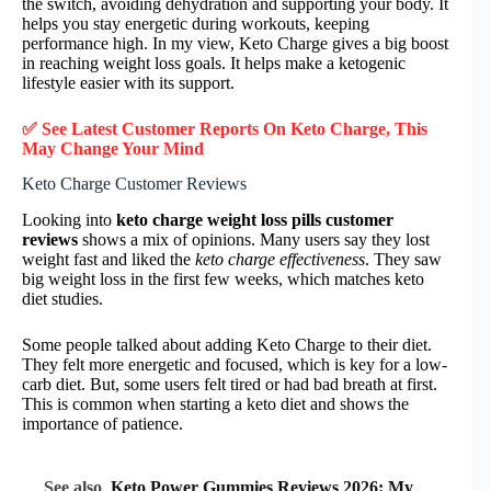
the switch, avoiding dehydration and supporting your body. It
helps you stay energetic during workouts, keeping
performance high. In my view, Keto Charge gives a big boost
in reaching weight loss goals. It helps make a ketogenic
lifestyle easier with its support.
✅ See Latest Customer Reports On Keto Charge, This
May Change Your Mind
Keto Charge Customer Reviews
Looking into
keto charge weight loss pills customer
reviews
shows a mix of opinions. Many users say they lost
weight fast and liked the
keto charge effectiveness
. They saw
big weight loss in the first few weeks, which matches keto
diet studies.
Some people talked about adding Keto Charge to their diet.
They felt more energetic and focused, which is key for a low-
carb diet. But, some users felt tired or had bad breath at first.
This is common when starting a keto diet and shows the
importance of patience.
See also
Keto Power Gummies Reviews 2026: My