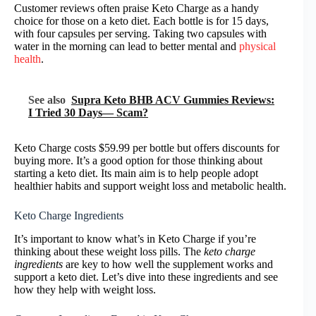
Customer reviews often praise Keto Charge as a handy
choice for those on a keto diet. Each bottle is for 15 days,
with four capsules per serving. Taking two capsules with
water in the morning can lead to better mental and
physical
health
.
See also
Supra Keto BHB ACV Gummies Reviews:
I Tried 30 Days— Scam?
Keto Charge costs $59.99 per bottle but offers discounts for
buying more. It’s a good option for those thinking about
starting a keto diet. Its main aim is to help people adopt
healthier habits and support weight loss and metabolic health.
Keto Charge Ingredients
It’s important to know what’s in Keto Charge if you’re
thinking about these weight loss pills. The
keto charge
ingredients
are key to how well the supplement works and
support a keto diet. Let’s dive into these ingredients and see
how they help with weight loss.