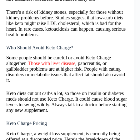
There’s a risk of kidney stones, especially for those without
kidney problems before. Studies suggest that low-carb diets
like keto might raise LDL cholesterol, which is bad for the
heart. In rare cases, ketoacidosis can happen, causing serious
health problems.
Who Should Avoid Keto Charge?
Some people should be careful or avoid Keto Charge
altogether.
Those with liver disease
, pancreatitis, or
gallbladder problems are at higher risk. People with eating
disorders or metabolic issues that affect fat should also avoid
it.
Keto diets cut out carbs a lot, so those on insulin or diabetes
meds should not use Keto Charge. It could cause blood sugar
levels to swing wildly. Always talk to a doctor before starting
any new supplement.
Keto Charge Pricing
Keto Charge, a weight loss supplement, is currently being
offered at a discounted price. Here’s the breakdown of the