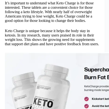
It’s important to understand what Keto Charge is for those
interested. These tablets are a convenient choice for those
following a keto lifestyle. With nearly half of overweight
Americans trying to lose weight, Keto Charge could be a
good option for those looking to change their bodies.
Keto Charge is unique because it helps the body stay in
ketosis. In my research, many users praised its role in their
weight loss. This shows the growing need for supplements
that support diet plans and have positive feedback from users.