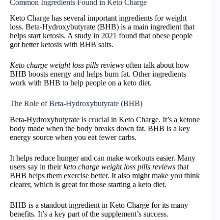
Common Ingredients Found in Keto Charge
Keto Charge has several important ingredients for weight
loss. Beta-Hydroxybutyrate (BHB) is a main ingredient that
helps start ketosis. A study in 2021 found that obese people
got better ketosis with BHB salts.
Keto charge weight loss pills reviews
often talk about how
BHB boosts energy and helps burn fat. Other ingredients
work with BHB to help people on a keto diet.
The Role of Beta-Hydroxybutyrate (BHB)
Beta-Hydroxybutyrate is crucial in Keto Charge. It’s a ketone
body made when the body breaks down fat. BHB is a key
energy source when you eat fewer carbs.
It helps reduce hunger and can make workouts easier. Many
users say in their
keto charge weight loss pills reviews
that
BHB helps them exercise better. It also might make you think
clearer, which is great for those starting a keto diet.
BHB is a standout ingredient in Keto Charge for its many
benefits. It’s a key part of the supplement’s success.