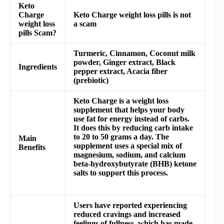
Keto
Charge
Keto Charge weight loss pills is not
weight loss
a scam
pills Scam?
Turmeric, Cinnamon, Coconut milk
powder, Ginger extract, Black
Ingredients
pepper extract, Acacia fiber
(prebiotic)
Keto Charge is a weight loss
supplement that helps your body
use fat for energy instead of carbs.
It does this by reducing carb intake
to 20 to 50 grams a day. The
Main
supplement uses a special mix of
Benefits
magnesium, sodium, and calcium
beta-hydroxybutyrate (BHB) ketone
salts to support this process.
Users have reported experiencing
reduced cravings and increased
feelings of fullness, which has made