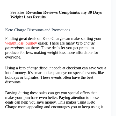
See also
Revaslim Reviews Complaints: my 30 Days
Weight Loss Results
Keto Charge Discounts and Promotions
Finding great deals on Keto Charge can make starting your
weight loss journey
easier. There are many
keto charge
promotions
out there. These deals let you get premium
products for less, making weight loss more affordable for
everyone.
Using a
keto charge discount code
at checkout can save you a
lot of money. It’s smart to keep an eye on special events, like
holidays or big sales. These events often have the best
discounts.
Buying during these sales can get you special offers that
make your purchase even better. Paying attention to these
deals can help you save money. This makes using Keto
Charge more appealing and encourages you to keep using it.