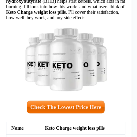
hydroxybutyrate
(BHB) helps start ketosis, which aids in fat
burning. I’ll look into how this works and what users think of
Keto Charge weight loss pills
. I’ll cover their satisfaction,
how well they work, and any side effects.
Check The Lowest Price Here
Name
Keto Charge weight loss pills