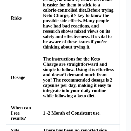
it easier for them to stick to a
calorie-controlled diet.Before trying
Keto Charge, it’s key to know the
Risks
possible side effects. Many people
have had bad reactions, and
research shows mixed views on its
safety and effectiveness. It’s vital to
be aware of these issues if you’re
thinking about trying it.
The instructions for the Keto
Charge are straightforward and
simple to follow. Using it is effortless
and doesn’t demand much from
Dosage
you! The recommended dosage is 2
capsules per day, making it easy to
integrate into your daily routine
while following a keto diet.
When can
I see
1 -2 Month of Consistent use.
results?
Side
There has been no reported side