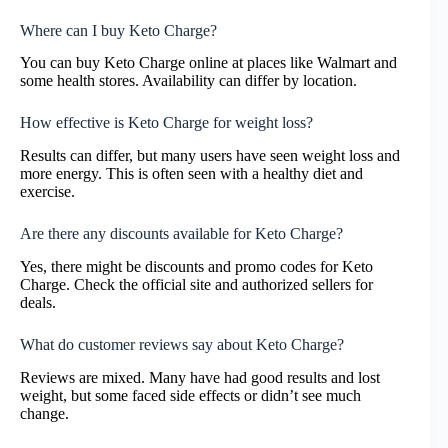
Where can I buy Keto Charge?
You can buy Keto Charge online at places like Walmart and
some health stores. Availability can differ by location.
How effective is Keto Charge for weight loss?
Results can differ, but many users have seen weight loss and
more energy. This is often seen with a healthy diet and
exercise.
Are there any discounts available for Keto Charge?
Yes, there might be discounts and promo codes for Keto
Charge. Check the official site and authorized sellers for
deals.
What do customer reviews say about Keto Charge?
Reviews are mixed. Many have had good results and lost
weight, but some faced side effects or didn’t see much
change.