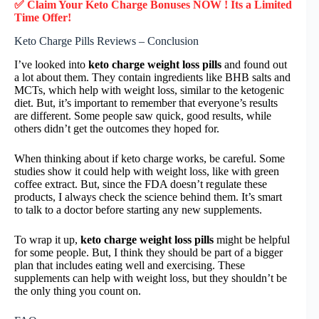
✅ Claim Your Keto Charge Bonuses NOW ! Its a Limited
Time Offer!
Keto Charge Pills Reviews – Conclusion
I’ve looked into
keto charge weight loss pills
and found out
a lot about them. They contain ingredients like BHB salts and
MCTs, which help with weight loss, similar to the ketogenic
diet. But, it’s important to remember that everyone’s results
are different. Some people saw quick, good results, while
others didn’t get the outcomes they hoped for.
When thinking about if keto charge works, be careful. Some
studies show it could help with weight loss, like with green
coffee extract. But, since the FDA doesn’t regulate these
products, I always check the science behind them. It’s smart
to talk to a doctor before starting any new supplements.
To wrap it up,
keto charge weight loss pills
might be helpful
for some people. But, I think they should be part of a bigger
plan that includes eating well and exercising. These
supplements can help with weight loss, but they shouldn’t be
the only thing you count on.