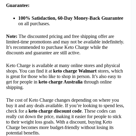
Guarantee:
100% Satisfaction, 60-Day Money-Back Guarantee
on all purchases.
Note:
The discounted pricing and free shipping offer are
limited-time promotions and may not be available indefinitely.
It’s recommended to purchase Keto Charge while the
discounts and guarantee are still active.
Keto Charge is available at many online stores and physical
shops. You can find it at
keto charge Walmart
stores, which
is great for those who like to shop in person. It’s also easy to
get for people in
keto charge Australia
through online
shipping.
The cost of Keto Charge changes depending on where you
buy it and any deals available. If you’re looking to spend less,
check for a
keto charge discount code
. These codes can
really cut down the price, making it easier for people to stick
to their weight loss goals. With a discount, buying Keto
Charge becomes more budget-friendly without losing its
potential benefits.