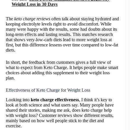
Weight Loss in 30 Days
The
keto charge reviews
often talk about staying hydrated and
keeping electrolyte levels right to avoid discomfort. While
many were happy with the results, some had doubts about its
long-term effects and lasting results. This matches research
that shows very-low-carb diets lead to more weight loss at
first, but this difference lessens over time compared to low-fat
diets.
In short, the feedback from customers gives a full view of
what to expect from Keto Charge. It helps people make smart
choices about adding this supplement to their weight loss
plan.
Effectiveness of Keto Charge for Weight Loss
Looking into
keto charge effectiveness
, I think it’s key to
look at both science and what users say. Many people have
shared their stories, making me ask, does keto charge help
with weight loss? Customer reviews show different results,
mainly based on how well people stick to the diet and
exercise.