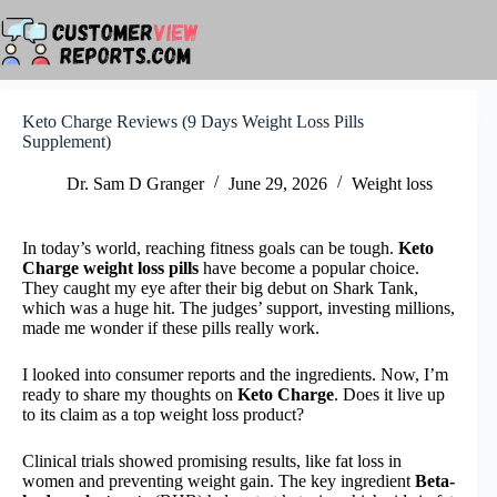
Skip
to
content
Keto Charge Reviews (9 Days Weight Loss Pills
Supplement)
Dr. Sam D Granger
June 29, 2026
Weight loss
In today’s world, reaching fitness goals can be tough.
Keto
Charge weight loss pills
have become a popular choice.
They caught my eye after their big debut on Shark Tank,
which was a huge hit. The judges’ support, investing millions,
made me wonder if these pills really work.
I looked into consumer reports and the ingredients. Now, I’m
ready to share my thoughts on
Keto Charge
. Does it live up
to its claim as a top weight loss product?
Clinical trials showed promising results, like fat loss in
women and preventing weight gain. The key ingredient
Beta-