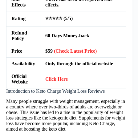
Effects
effects.
⭐⭐⭐⭐⭐ (5/5)
Rating
Refund
60 Days Money-back
Policy
Price
$59
(Check Latest Price)
Availability
Only through the official website
Official
Click Here
Website
Introduction to Keto Charge Weight Loss Reviews
Many people struggle with weight management, especially in
a country where over two-thirds of adults are overweight or
obese. This issue has led to a rise in the popularity of weight
loss strategies like the ketogenic diet. Supplements for weight
loss have become more popular, including Keto Charge,
aimed at boosting the keto diet.