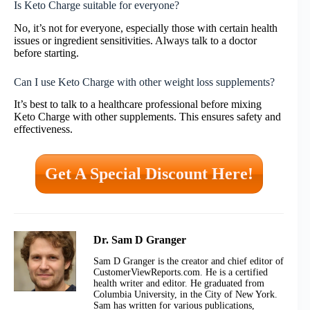
Is Keto Charge suitable for everyone?
No, it’s not for everyone, especially those with certain health
issues or ingredient sensitivities. Always talk to a doctor
before starting.
Can I use Keto Charge with other weight loss supplements?
It’s best to talk to a healthcare professional before mixing
Keto Charge with other supplements. This ensures safety and
effectiveness.
Get A Special Discount Here!
Dr. Sam D Granger
Sam D Granger is the creator and chief editor of
CustomerViewReports.com. He is a certified
health writer and editor. He graduated from
Columbia University, in the City of New York.
Sam has written for various publications,