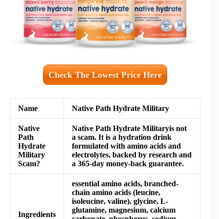
Check The Lowest Price Here
Name
Native Path Hydrate Military
Native
Native Path Hydrate Militaryis not
Path
a scam. It is a hydration drink
Hydrate
formulated with amino acids and
Military
electrolytes, backed by research and
Scam?
a 365-day money-back guarantee.
essential amino acids, branched-
chain amino acids (leucine,
isoleucine, valine), glycine, L-
glutamine, magnesium, calcium
Ingredients
carbonate, phosphorus, sodium,