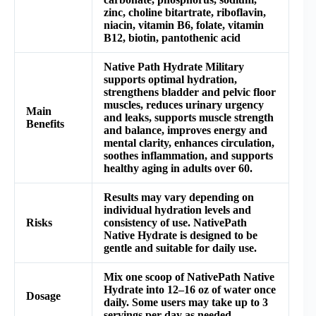
zinc, choline bitartrate, riboflavin,
niacin, vitamin B6, folate, vitamin
B12, biotin, pantothenic acid
Native Path Hydrate Military
supports optimal hydration,
strengthens bladder and pelvic floor
muscles, reduces urinary urgency
Main
and leaks, supports muscle strength
Benefits
and balance, improves energy and
mental clarity, enhances circulation,
soothes inflammation, and supports
healthy aging in adults over 60.
Results may vary depending on
individual hydration levels and
Risks
consistency of use. NativePath
Native Hydrate is designed to be
gentle and suitable for daily use.
Mix one scoop of NativePath Native
Hydrate into 12–16 oz of water once
Dosage
daily. Some users may take up to 3
servings per day as needed.