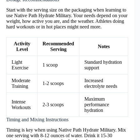
Start with the serving size on the packaging when learning to
use Native Path Hydrate Military. Your needs depend on your
weight, how active you are, and the weather. Athletes doing
hard workouts or in hot places might need more.
Activity
Recommended
Notes
Level
Serving
Light
Standard hydration
1 scoop
Exercise
support
Moderate
Increased
1-2 scoops
Training
electrolyte needs
Maximum
Intense
2-3 scoops
performance
Workouts
hydration
Timing and Mixing Instructions
Timing is key when using Native Path Hydrate Military. Mix
one serving with 8-12 ounces of water. Drink it 15-30