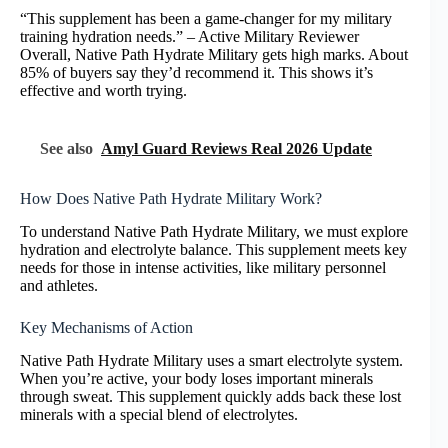
“This supplement has been a game-changer for my military
training hydration needs.” – Active Military Reviewer
Overall, Native Path Hydrate Military gets high marks. About
85% of buyers say they’d recommend it. This shows it’s
effective and worth trying.
See also
Amyl Guard Reviews Real 2026 Update
How Does Native Path Hydrate Military Work?
To understand Native Path Hydrate Military, we must explore
hydration and electrolyte balance. This supplement meets key
needs for those in intense activities, like military personnel
and athletes.
Key Mechanisms of Action
Native Path Hydrate Military uses a smart electrolyte system.
When you’re active, your body loses important minerals
through sweat. This supplement quickly adds back these lost
minerals with a special blend of electrolytes.