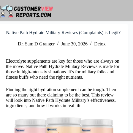
Skip
to
content
Native Path Hydrate Military Reviews (Complaints) is Legit?
Dr. Sam D Granger
June 30, 2026
Detox
Electrolyte supplements are key for those who are always on
the move. Native Path Hydrate Military Reviews is made for
those in high-intensity situations. It’s for military folks and
fitness buffs who need the right nutrients.
Finding the right hydration supplement can be tough. There
are so many out there claiming to be the best. This review
will look into Native Path Hydrate Military’s effectiveness,
ingredients, and how it works in real life.