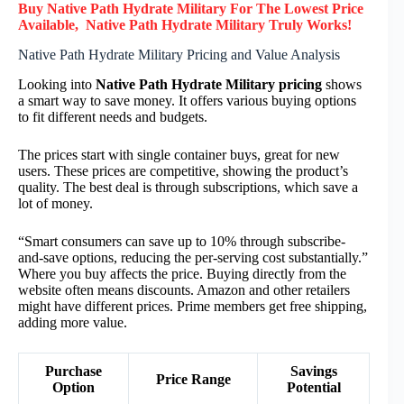
Buy Native Path Hydrate Military F
or
The Lowest Price
Available, Native Path Hydrate Military
Truly
Works!
Native Path Hydrate Military Pricing and Value Analysis
Looking into
Native Path Hydrate Military pricing
shows
a smart way to save money. It offers various buying options
to fit different needs and budgets.
The prices start with single container buys, great for new
users. These prices are competitive, showing the product’s
quality. The best deal is through subscriptions, which save a
lot of money.
“Smart consumers can save up to 10% through subscribe-
and-save options, reducing the per-serving cost substantially.”
Where you buy affects the price. Buying directly from the
website often means discounts. Amazon and other retailers
might have different prices. Prime members get free shipping,
adding more value.
Purchase
Savings
Price Range
Option
Potential