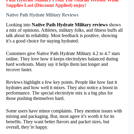
Supplies Last (Discount Applied) enjoy!
Native Path Hydrate Military Reviews
Looking into
Native Path Hydrate Military reviews
shows
a mix of opinions. Athletes, military folks, and fitness buffs all
talk about its reliability. Most feedback is positive, showing
it’s a good choice for staying hydrated.
Customers give Native Path Hydrate Military 4.2 to 4.7 stars
online. They love how it keeps electrolytes balanced during
hard workouts. Many say it helps them last longer and
recover faster.
Reviews highlight a few key points. People like how fast it
hydrates and how well it mixes. They also notice a boost in
performance. The special electrolyte mix is a big plus for
those pushing themselves hard.
Some users have minor complaints. They mention issues with
mixing and packaging. But, most agree it’s worth it for its
benefits. They want better flavors and packet sizes, but
overall, they’re happy.