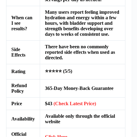
Many users report feeling improved
When can
hydration and energy within a few
I see
hours, with bladder support and
results?
strength benefits developing over
days to weeks of consistent use.
There have been no commonly
Side
reported side effects when used as
Effects
directed.
⭐⭐⭐⭐⭐ (5/5)
Rating
Refund
365-Day Money-Back Guarantee
Policy
Price
$43
(Check Latest Price)
Available only through the official
Availability
website
Official
Click Here