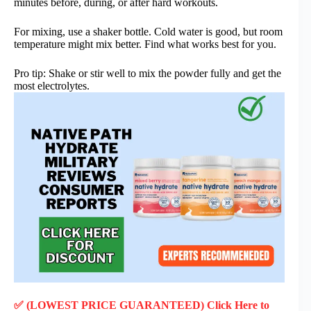
minutes before, during, or after hard workouts.
For mixing, use a shaker bottle. Cold water is good, but room
temperature might mix better. Find what works best for you.
Pro tip: Shake or stir well to mix the powder fully and get the
most electrolytes.
✅ (LOWEST PRICE GUARANTEED) Click Here to