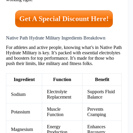
Get A Special Discount Here!
Native Path Hydrate Military Ingredients Breakdown
For athletes and active people, knowing what’s in Native Path
Hydrate Military is key. It’s packed with essential electrolytes
and boosters for top performance. It’s made for those who
push their limits, like military and fitness folks.
Ingredient
Function
Benefit
Electrolyte
Supports Fluid
Sodium
Replacement
Balance
Muscle
Prevents
Potassium
Function
Cramping
Energy
Enhances
Magnesium
Production
Recovery