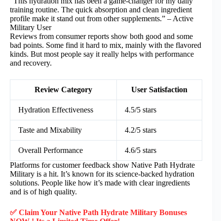
“This hydration mix has been a game-changer for my daily
training routine. The quick absorption and clean ingredient
profile make it stand out from other supplements.” – Active
Military User
Reviews from consumer reports show both good and some
bad points. Some find it hard to mix, mainly with the flavored
kinds. But most people say it really helps with performance
and recovery.
Review Category
User Satisfaction
Hydration Effectiveness
4.5/5 stars
Taste and Mixability
4.2/5 stars
Overall Performance
4.6/5 stars
Platforms for customer feedback show Native Path Hydrate
Military is a hit. It’s known for its science-backed hydration
solutions. People like how it’s made with clear ingredients
and is of high quality.
✅ Claim Your Native Path Hydrate Military Bonuses