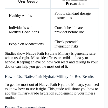
User Group
Precaution
Follow standard dosage
Healthy Adults
instructions
Individuals with
Consult healthcare
Medical Conditions
provider before use
Check potential
People on Medications
interaction risks
Studies show Native Path Hydrate Military is generally safe
when used right. Most side effects are mild and easy to
handle. Keeping an eye on how you react and talking to your
doctor can help you get the most out of it.
How to Use Native Path Hydrate Military for Best Results
To get the most out of Native Path Hydrate Military, you need
to know how to use it right. This guide will show you how to
add this military-grade hydration supplement to your fitness
routine.
Dosage Recommendations