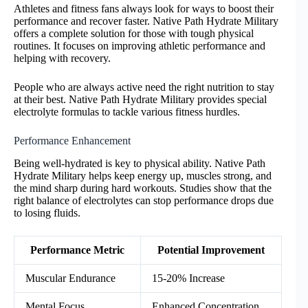
Athletes and fitness fans always look for ways to boost their
performance and recover faster. Native Path Hydrate Military
offers a complete solution for those with tough physical
routines. It focuses on improving athletic performance and
helping with recovery.
People who are always active need the right nutrition to stay
at their best. Native Path Hydrate Military provides special
electrolyte formulas to tackle various fitness hurdles.
Performance Enhancement
Being well-hydrated is key to physical ability. Native Path
Hydrate Military helps keep energy up, muscles strong, and
the mind sharp during hard workouts. Studies show that the
right balance of electrolytes can stop performance drops due
to losing fluids.
Performance Metric
Potential Improvement
Muscular Endurance
15-20% Increase
Mental Focus
Enhanced Concentration