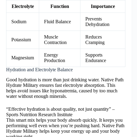
Electrolyte
Function
Importance
Prevents
Sodium
Fluid Balance
Dehydration
Muscle
Reduces
Potassium
Contraction
Cramping
Energy
Supports
Magnesium
Production
Endurance
Hydration and Electrolyte Balance
Good hydration is more than just drinking water. Native Path
Hydrate Military ensures fast electrolyte absorption. This
helps avoid issues like hyponatremia, caused by too much
water without enough minerals.
“Effective hydration is about quality, not just quantity” –
Sports Nutrition Research Institute
This smart mix helps your body absorb quickly. It keeps you
performing well even when you’re pushing hard. Native Path
Hydrate Military helps keep your energy up and your body
working right.