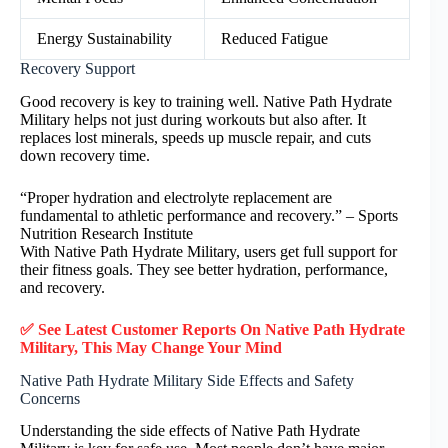
Energy Sustainability
Reduced Fatigue
Recovery Support
Good recovery is key to training well. Native Path Hydrate
Military helps not just during workouts but also after. It
replaces lost minerals, speeds up muscle repair, and cuts
down recovery time.
“Proper hydration and electrolyte replacement are
fundamental to athletic performance and recovery.” – Sports
Nutrition Research Institute
With Native Path Hydrate Military, users get full support for
their fitness goals. They see better hydration, performance,
and recovery.
✅ See Latest Customer Reports On Native Path Hydrate
Military, This May Change Your Mind
Native Path Hydrate Military Side Effects and Safety
Concerns
Understanding the side effects of Native Path Hydrate