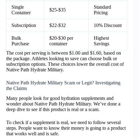
Single
Standard
$25-$35
Container
Pricing
Subscription
$22-$32
10% Discount
Bulk
$20-$30 per
Highest
Purchase
container
Savings
The cost per serving is between $1.00 and $1.60, based on
the package. Athletes looking to save can choose bulk or
subscription options. These choices lower the overall cost of
Native Path Hydrate Military.
Native Path Hydrate Military Scam or Legit? Investigating
the Claims
Many people look for good hydration supplements and
wonder about Native Path Hydrate Military. We’ve done a
deep dive to see if this product is real or a scam.
To check if a supplement is real, we need to follow several
steps. People want to know their money is going to a product
that works well and is safe.