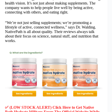
health vision. It’s not just about making supplements. The
company wants to help people live well by being active,
connecting with others, and eating right.
“We’re not just selling supplements; we’re promoting a
lifestyle of active, connected wellness,” says Dr. Walding.
NativePath is all about quality. Their reviews always talk
about their focus on science, natural stuff, and nutrition that
works.
✅ (LOW STOCK ALERT) Click Here to Get Native
Path Hydrate Military
From The Official Website While