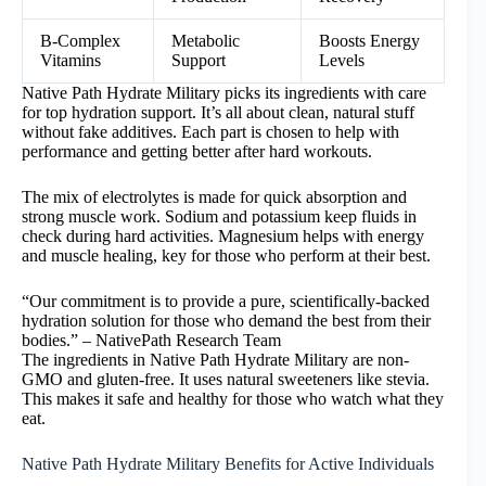
B-Complex
Metabolic
Boosts Energy
Vitamins
Support
Levels
Native Path Hydrate Military picks its ingredients with care
for top hydration support. It’s all about clean, natural stuff
without fake additives. Each part is chosen to help with
performance and getting better after hard workouts.
The mix of electrolytes is made for quick absorption and
strong muscle work. Sodium and potassium keep fluids in
check during hard activities. Magnesium helps with energy
and muscle healing, key for those who perform at their best.
“Our commitment is to provide a pure, scientifically-backed
hydration solution for those who demand the best from their
bodies.” – NativePath Research Team
The ingredients in Native Path Hydrate Military are non-
GMO and gluten-free. It uses natural sweeteners like stevia.
This makes it safe and healthy for those who watch what they
eat.
Native Path Hydrate Military Benefits for Active Individuals