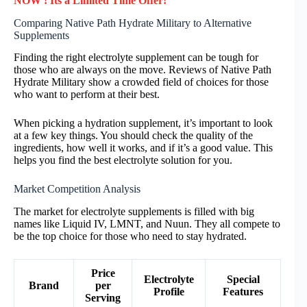
NOW ! Its a Limited Time Offer!
Comparing Native Path Hydrate Military to Alternative
Supplements
Finding the right electrolyte supplement can be tough for
those who are always on the move. Reviews of Native Path
Hydrate Military show a crowded field of choices for those
who want to perform at their best.
When picking a hydration supplement, it’s important to look
at a few key things. You should check the quality of the
ingredients, how well it works, and if it’s a good value. This
helps you find the best electrolyte solution for you.
Market Competition Analysis
The market for electrolyte supplements is filled with big
names like Liquid IV, LMNT, and Nuun. They all compete to
be the top choice for those who need to stay hydrated.
Price
Electrolyte
Special
Brand
per
Profile
Features
Serving