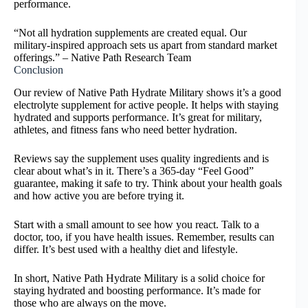
performance.
“Not all hydration supplements are created equal. Our
military-inspired approach sets us apart from standard market
offerings.” – Native Path Research Team
Conclusion
Our review of Native Path Hydrate Military shows it’s a good
electrolyte supplement for active people. It helps with staying
hydrated and supports performance. It’s great for military,
athletes, and fitness fans who need better hydration.
Reviews say the supplement uses quality ingredients and is
clear about what’s in it. There’s a 365-day “Feel Good”
guarantee, making it safe to try. Think about your health goals
and how active you are before trying it.
Start with a small amount to see how you react. Talk to a
doctor, too, if you have health issues. Remember, results can
differ. It’s best used with a healthy diet and lifestyle.
In short, Native Path Hydrate Military is a solid choice for
staying hydrated and boosting performance. It’s made for
those who are always on the move.