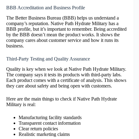
BBB Accreditation and Business Profile
The Better Business Bureau (BBB) helps us understand a
company’s reputation. Native Path Hydrate Military has a
BBB profile, but it’s important to remember. Being accredited
by the BBB doesn’t mean the product works. It shows the
company cares about customer service and how it runs its
business.
Third-Party Testing and Quality Assurance
Quality is key when we look at Native Path Hydrate Military.
The company says it tests its products with third-party labs.
Each product comes with a certificate of analysis. This shows
they care about safety and being open with customers.
Here are the main things to check if Native Path Hydrate
Military is real:
Manufacturing facility standards
Transparent contact information
Clear return policies
Realistic marketing claims