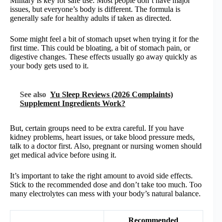
Military is key for safe use. Most people don’t have major
issues, but everyone’s body is different. The formula is
generally safe for healthy adults if taken as directed.
Some might feel a bit of stomach upset when trying it for the
first time. This could be bloating, a bit of stomach pain, or
digestive changes. These effects usually go away quickly as
your body gets used to it.
See also
Yu Sleep Reviews (2026 Complaints)
Supplement Ingredients Work?
But, certain groups need to be extra careful. If you have
kidney problems, heart issues, or take blood pressure meds,
talk to a doctor first. Also, pregnant or nursing women should
get medical advice before using it.
It’s important to take the right amount to avoid side effects.
Stick to the recommended dose and don’t take too much. Too
many electrolytes can mess with your body’s natural balance.
Recommended