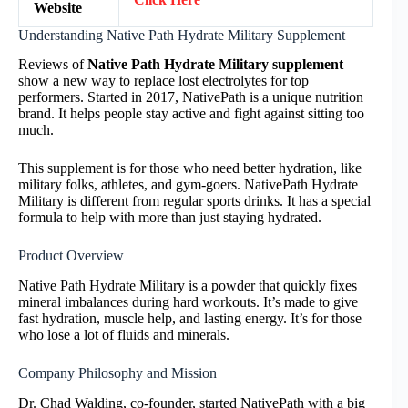
Website
Understanding Native Path Hydrate Military Supplement
Reviews of
Native Path Hydrate Military supplement
show a new way to replace lost electrolytes for top
performers. Started in 2017, NativePath is a unique nutrition
brand. It helps people stay active and fight against sitting too
much.
This supplement is for those who need better hydration, like
military folks, athletes, and gym-goers. NativePath Hydrate
Military is different from regular sports drinks. It has a special
formula to help with more than just staying hydrated.
Product Overview
Native Path Hydrate Military is a powder that quickly fixes
mineral imbalances during hard workouts. It’s made to give
fast hydration, muscle help, and lasting energy. It’s for those
who lose a lot of fluids and minerals.
Company Philosophy and Mission
Dr. Chad Walding, co-founder, started NativePath with a big