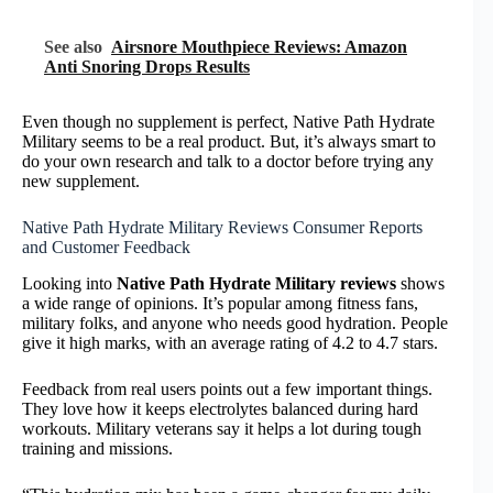
See also
Airsnore Mouthpiece Reviews: Amazon
Anti Snoring Drops Results
Even though no supplement is perfect, Native Path Hydrate
Military seems to be a real product. But, it’s always smart to
do your own research and talk to a doctor before trying any
new supplement.
Native Path Hydrate Military Reviews Consumer Reports
and Customer Feedback
Looking into
Native Path Hydrate Military reviews
shows
a wide range of opinions. It’s popular among fitness fans,
military folks, and anyone who needs good hydration. People
give it high marks, with an average rating of 4.2 to 4.7 stars.
Feedback from real users points out a few important things.
They love how it keeps electrolytes balanced during hard
workouts. Military veterans say it helps a lot during tough
training and missions.