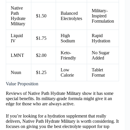
Native
Military-
Path
Balanced
$1.50
Inspired
Hydrate
Electrolytes
Formulation
Military
Liquid
High
Rapid
$1.75
IV
Sodium
Hydration
Keto-
No Sugar
LMNT
$2.00
Friendly
Added
Low
Tablet
Nuun
$1.25
Calorie
Format
Value Proposition
Reviews of Native Path Hydrate Military show it has some
special benefits. Its military-grade formula might give it an
edge for those who are always active.
If you’re looking for a hydration supplement that really
delivers, Native Path Hydrate Military is worth considering. It
focuses on giving you the best electrolyte support for top