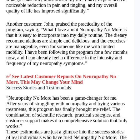
noticeable reduction in pain and tingling, and my overall
quality of life has improved significantly.”
Another customer, John, praised the practicality of the
program, saying, “What I love about Neuropathy No More is
that it is easy to incorporate into my daily routine. The dietary
recommendations are simple and delicious, and the exercises
are manageable, even for someone like me with limited
mobility. I have been following the program for a few months
now, and I can already feel a difference in the intensity and
frequency of my neuropathy symptoms.”
✅ See Latest Customer Reports On Neuropathy No
More, This May Change Your Mind
Success Stories and Testimonials
“Neuropathy No More has been a game-changer for me.
After years of struggling with neuropathy and trying various
treatments, this program has finally brought me relief. The
combination of scientific research, practical strategies, and
customer support makes it a comprehensive solution that truly
works.”
These testimonials are just a glimpse into the success stories
of real individuals who have tried Neuropathy No More. The