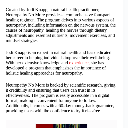
Created by Jodi Knapp, a natural health practitioner,
Neuropathy No More provides a comprehensive four-part
healing regimen. The program delves into various aspects of
neuropathy, including information on the nervous system, the
causes of neuropathy, healing the nerves through dietary
adjustments and essential nutrients, movement exercises, and
mindset strategies.
Jodi Knapp is an expert in natural health and has dedicated
her career to helping individuals improve their well-being.
With her extensive knowledge and
experience,
she has
developed a program that emphasizes the importance of
holistic healing approaches for neuropathy.
Neuropathy No More is backed by scientific research, giving
it credibility and ensuring that users can trust in its
effectiveness. The program is easily accessible in a digital
format, making it convenient for anyone to follow.
Additionally, it comes with a 60-day money-back guarantee,
providing users with the confidence to try it risk-free.