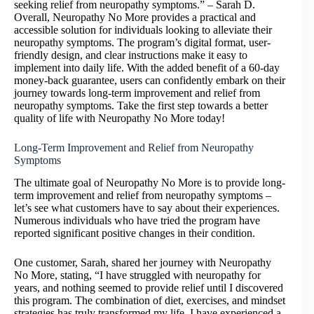
seeking relief from neuropathy symptoms.” – Sarah D.
Overall, Neuropathy No More provides a practical and
accessible solution for individuals looking to alleviate their
neuropathy symptoms. The program’s digital format, user-
friendly design, and clear instructions make it easy to
implement into daily life. With the added benefit of a 60-day
money-back guarantee, users can confidently embark on their
journey towards long-term improvement and relief from
neuropathy symptoms. Take the first step towards a better
quality of life with Neuropathy No More today!
Long-Term Improvement and Relief from Neuropathy
Symptoms
The ultimate goal of Neuropathy No More is to provide long-
term improvement and relief from neuropathy symptoms –
let’s see what customers have to say about their experiences.
Numerous individuals who have tried the program have
reported significant positive changes in their condition.
One customer, Sarah, shared her journey with Neuropathy
No More, stating, “I have struggled with neuropathy for
years, and nothing seemed to provide relief until I discovered
this program. The combination of diet, exercises, and mindset
strategies has truly transformed my life. I have experienced a