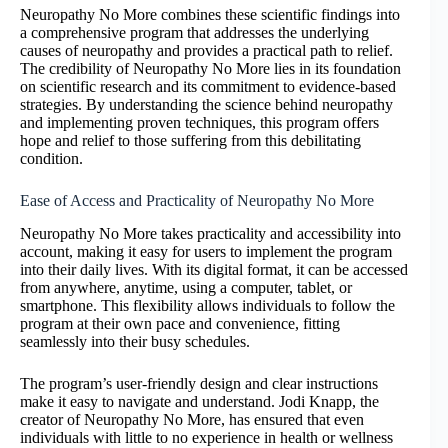
Neuropathy No More combines these scientific findings into
a comprehensive program that addresses the underlying
causes of neuropathy and provides a practical path to relief.
The credibility of Neuropathy No More lies in its foundation
on scientific research and its commitment to evidence-based
strategies. By understanding the science behind neuropathy
and implementing proven techniques, this program offers
hope and relief to those suffering from this debilitating
condition.
Ease of Access and Practicality of Neuropathy No More
Neuropathy No More takes practicality and accessibility into
account, making it easy for users to implement the program
into their daily lives. With its digital format, it can be accessed
from anywhere, anytime, using a computer, tablet, or
smartphone. This flexibility allows individuals to follow the
program at their own pace and convenience, fitting
seamlessly into their busy schedules.
The program’s user-friendly design and clear instructions
make it easy to navigate and understand. Jodi Knapp, the
creator of Neuropathy No More, has ensured that even
individuals with little to no experience in health or wellness