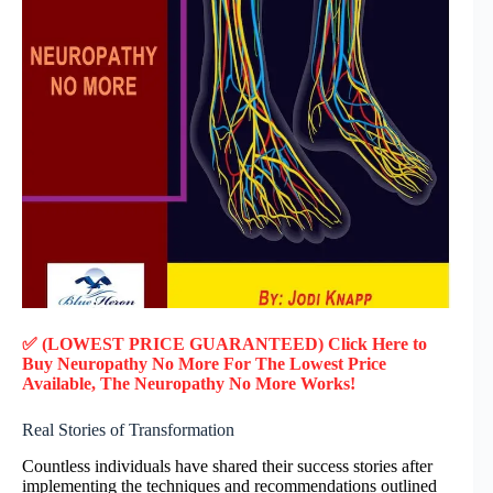
✅ (LOWEST PRICE GUARANTEED) Click Here to
Buy Neuropathy No More F
or
The Lowest Price
Available, The Neuropathy No More Works!
Real Stories of Transformation
Countless individuals have shared their success stories after
implementing the techniques and recommendations outlined