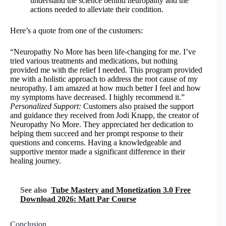
understand the science behind neuropathy and the
actions needed to alleviate their condition.
Here’s a quote from one of the customers:
“Neuropathy No More has been life-changing for me. I’ve
tried various treatments and medications, but nothing
provided me with the relief I needed. This program provided
me with a holistic approach to address the root cause of my
neuropathy. I am amazed at how much better I feel and how
my symptoms have decreased. I highly recommend it.”
Personalized Support:
Customers also praised the support
and guidance they received from Jodi Knapp, the creator of
Neuropathy No More. They appreciated her dedication to
helping them succeed and her prompt response to their
questions and concerns. Having a knowledgeable and
supportive mentor made a significant difference in their
healing journey.
See also
Tube Mastery and Monetization 3.0 Free
Download 2026: Matt Par Course
Conclusion