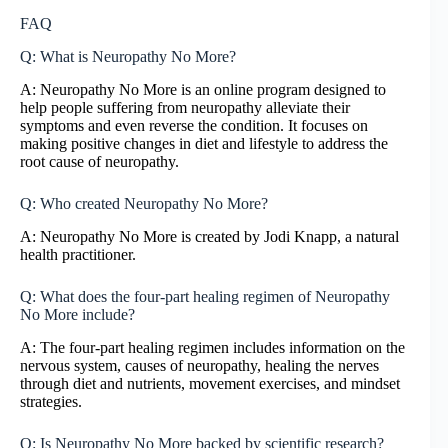
FAQ
Q: What is Neuropathy No More?
A: Neuropathy No More is an online program designed to
help people suffering from neuropathy alleviate their
symptoms and even reverse the condition. It focuses on
making positive changes in diet and lifestyle to address the
root cause of neuropathy.
Q: Who created Neuropathy No More?
A: Neuropathy No More is created by Jodi Knapp, a natural
health practitioner.
Q: What does the four-part healing regimen of Neuropathy
No More include?
A: The four-part healing regimen includes information on the
nervous system, causes of neuropathy, healing the nerves
through diet and nutrients, movement exercises, and mindset
strategies.
Q: Is Neuropathy No More backed by scientific research?