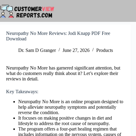
Skip
to
content
Neuropathy No More Reviews: Jodi Knapp PDF Free
Download
Dr. Sam D Granger
June 27, 2026
Products
Neuropathy No More has garnered significant attention, but
what do customers really think about it? Let’s explore their
reviews in detail.
Key Takeaways:
Neuropathy No More is an online program designed to
help alleviate neuropathy symptoms and potentially
reverse the condition.
It focuses on making positive changes in diet and
lifestyle to address the root cause of neuropathy.
The program offers a four-part healing regimen that
includes information on the nervous system, causes of