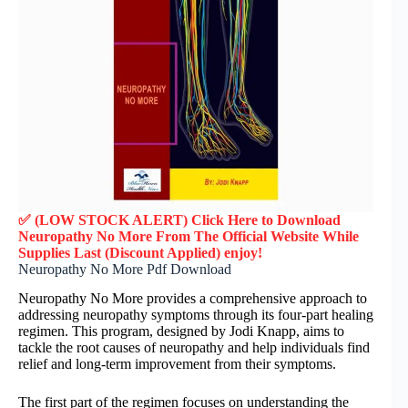
✅ (LOW STOCK ALERT) Click Here to Download
Neuropathy No More
From The Official Website While
Supplies Last (Discount Applied) enjoy!
Neuropathy No More Pdf Download
Neuropathy No More provides a comprehensive approach to
addressing neuropathy symptoms through its four-part healing
regimen. This program, designed by Jodi Knapp, aims to
tackle the root causes of neuropathy and help individuals find
relief and long-term improvement from their symptoms.
The first part of the regimen focuses on understanding the