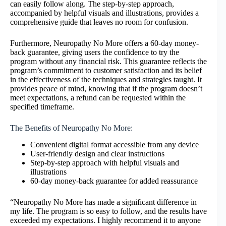
can easily follow along. The step-by-step approach,
accompanied by helpful visuals and illustrations, provides a
comprehensive guide that leaves no room for confusion.
Furthermore, Neuropathy No More offers a 60-day money-
back guarantee, giving users the confidence to try the
program without any financial risk. This guarantee reflects the
program’s commitment to customer satisfaction and its belief
in the effectiveness of the techniques and strategies taught. It
provides peace of mind, knowing that if the program doesn’t
meet expectations, a refund can be requested within the
specified timeframe.
The Benefits of Neuropathy No More:
Convenient digital format accessible from any device
User-friendly design and clear instructions
Step-by-step approach with helpful visuals and
illustrations
60-day money-back guarantee for added reassurance
“Neuropathy No More has made a significant difference in
my life. The program is so easy to follow, and the results have
exceeded my expectations. I highly recommend it to anyone