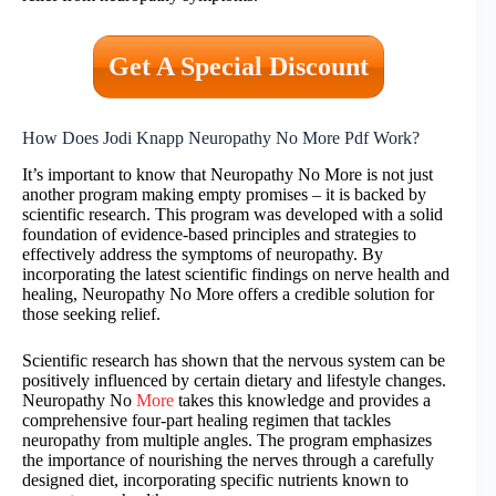
Get A Special Discount
How Does Jodi Knapp Neuropathy No More Pdf Work?
It’s important to know that Neuropathy No More is not just
another program making empty promises – it is backed by
scientific research. This program was developed with a solid
foundation of evidence-based principles and strategies to
effectively address the symptoms of neuropathy. By
incorporating the latest scientific findings on nerve health and
healing, Neuropathy No More offers a credible solution for
those seeking relief.
Scientific research has shown that the nervous system can be
positively influenced by certain dietary and lifestyle changes.
Neuropathy No
More
takes this knowledge and provides a
comprehensive four-part healing regimen that tackles
neuropathy from multiple angles. The program emphasizes
the importance of nourishing the nerves through a carefully
designed diet, incorporating specific nutrients known to