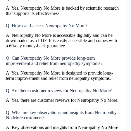
A: Yes, Neuropathy No More is backed by scientific research
that supports its effectiveness.
Q: How can I access Neuropathy No More?
A: Neuropathy No More is accessible digitally and can be
downloaded as a PDF. It is easily accessible and comes with
a 60-day money-back guarantee.
Q: Can Neuropathy No More provide long-term
improvement and relief from neuropathy symptoms?
A: Yes, Neuropathy No More is designed to provide long-
term improvement and relief from neuropathy symptoms.
Q: Are there customer reviews for Neuropathy No More?
A: Yes, there are customer reviews for Neuropathy No More.
Q: What are key observations and insights from Neuropathy
No More customers?
A: Key observations and insights from Neuropathy No More