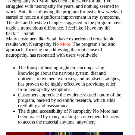
“Neuropathy No More has been a lifesaver for me. I’ve
struggled with neuropathy for years, and nothing seemed to
work. But after following the program for just a few weeks, I
started to notice a significant improvement in my symptoms.
The diet and lifestyle changes suggested in the program have
made a tremendous difference. I feel like I have my life
back!” – Sarah
Many customers like Sarah have experienced remarkable
results with Neuropathy No
More
. The program’s holistic
approach, focusing on addressing the root cause of
neuropathy, has resonated with users worldwide.
The four-part healing regimen, encompassing
knowledge about the nervous system, diet and
nutrients, movement exercises, and mindset strategies,
has proven to be highly effective in providing relief
from neuropathy symptoms.
Customers appreciate the evidence-based nature of the
program, backed by scientific research, which adds
credibility and reassurance.
The digital accessibility of Neuropathy No More has
been praised by many, making it convenient for users
to access the material anytime, anywhere.