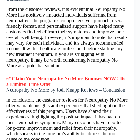
From the customer reviews, it is evident that Neuropathy No
More has positively impacted individuals suffering from
neuropathy. The program’s comprehensive approach, user-
friendly format, and personalized support have helped many
customers find relief from their symptoms and improve their
overall well-being. However, it’s important to note that results
may vary for each individual, and it’s always recommended
to consult with a healthcare professional before starting any
new treatment program. If you are struggling with
neuropathy, it may be worth considering Neuropathy No
More as a potential solution.
✅ Claim Your Neuropathy No More Bonuses NOW ! Its
a Limited Time Offer!
Neuropathy No More by Jodi Knapp Reviews – Conclusion
In conclusion, the customer reviews for Neuropathy No More
offer valuable insights and experiences that shed light on the
effectiveness of this program. Users have shared their
experiences, highlighting the positive impact it has had on
their neuropathy symptoms. Many customers have reported
long-term improvement and relief from their neuropathy,
which speaks to the program’s ability to address the root
cause of the condition.