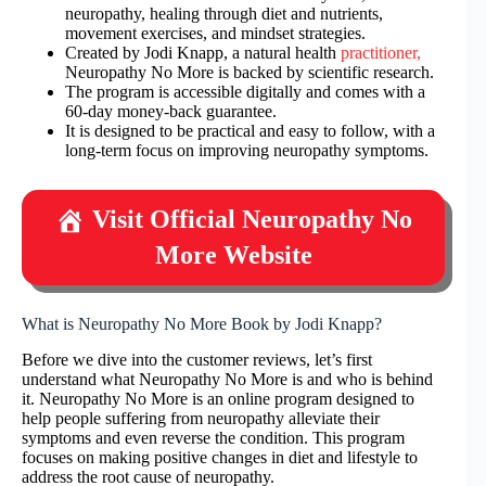
neuropathy, healing through diet and nutrients,
movement exercises, and mindset strategies.
Created by Jodi Knapp, a natural health
practitioner,
Neuropathy No More is backed by scientific research.
The program is accessible digitally and comes with a
60-day money-back guarantee.
It is designed to be practical and easy to follow, with a
long-term focus on improving neuropathy symptoms.
Visit Official Neuropathy No
More Website
What is Neuropathy No More Book by Jodi Knapp?
Before we dive into the customer reviews, let’s first
understand what Neuropathy No More is and who is behind
it. Neuropathy No More is an online program designed to
help people suffering from neuropathy alleviate their
symptoms and even reverse the condition. This program
focuses on making positive changes in diet and lifestyle to
address the root cause of neuropathy.