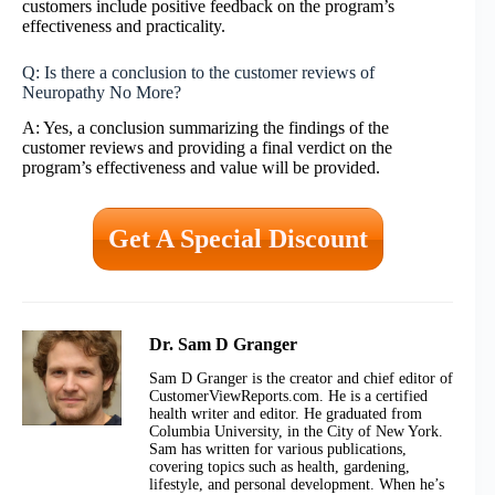
customers include positive feedback on the program’s
effectiveness and practicality.
Q: Is there a conclusion to the customer reviews of
Neuropathy No More?
A: Yes, a conclusion summarizing the findings of the
customer reviews and providing a final verdict on the
program’s effectiveness and value will be provided.
Get A Special Discount
Dr. Sam D Granger
Sam D Granger is the creator and chief editor of
CustomerViewReports.com. He is a certified
health writer and editor. He graduated from
Columbia University, in the City of New York.
Sam has written for various publications,
covering topics such as health, gardening,
lifestyle, and personal development. When he’s