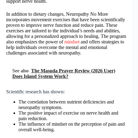
support nerve health.
In addition to dietary changes, Neuropathy No More
incorporates movement exercises that have been scientifically
proven to improve nerve function and reduce pain. These
exercises are tailored to the individual’s needs and abilities,
allowing for a personalized approach to healing. The program
also emphasizes the power of
mindset
and offers strategies to
help individuals overcome the mental and emotional
challenges associated with neuropathy.
See also
The Masuda Prayer Review (2026 User)
Does Island System Work?
Scientific research has shown:
The correlation between nutrient deficiencies and
neuropathy symptoms.
The positive impact of exercise on nerve health and
pain reduction.
The influence of mindset on the perception of pain and
overall well-being.