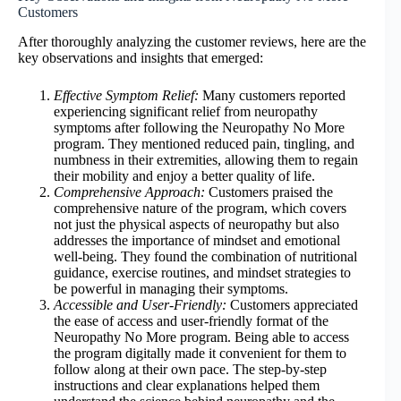
Customers
After thoroughly analyzing the customer reviews, here are the
key observations and insights that emerged:
Effective Symptom Relief:
Many customers reported
experiencing significant relief from neuropathy
symptoms after following the Neuropathy No More
program. They mentioned reduced pain, tingling, and
numbness in their extremities, allowing them to regain
their mobility and enjoy a better quality of life.
Comprehensive Approach:
Customers praised the
comprehensive nature of the program, which covers
not just the physical aspects of neuropathy but also
addresses the importance of mindset and emotional
well-being. They found the combination of nutritional
guidance, exercise routines, and mindset strategies to
be powerful in managing their symptoms.
Accessible and User-Friendly:
Customers appreciated
the ease of access and user-friendly format of the
Neuropathy No More program. Being able to access
the program digitally made it convenient for them to
follow along at their own pace. The step-by-step
instructions and clear explanations helped them