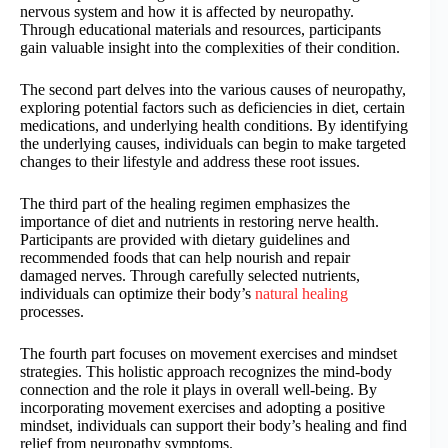
nervous system and how it is affected by neuropathy.
Through educational materials and resources, participants
gain valuable insight into the complexities of their condition.
The second part delves into the various causes of neuropathy,
exploring potential factors such as deficiencies in diet, certain
medications, and underlying health conditions. By identifying
the underlying causes, individuals can begin to make targeted
changes to their lifestyle and address these root issues.
The third part of the healing regimen emphasizes the
importance of diet and nutrients in restoring nerve health.
Participants are provided with dietary guidelines and
recommended foods that can help nourish and repair
damaged nerves. Through carefully selected nutrients,
individuals can optimize their body’s
natural healing
processes.
The fourth part focuses on movement exercises and mindset
strategies. This holistic approach recognizes the mind-body
connection and the role it plays in overall well-being. By
incorporating movement exercises and adopting a positive
mindset, individuals can support their body’s healing and find
relief from neuropathy symptoms.