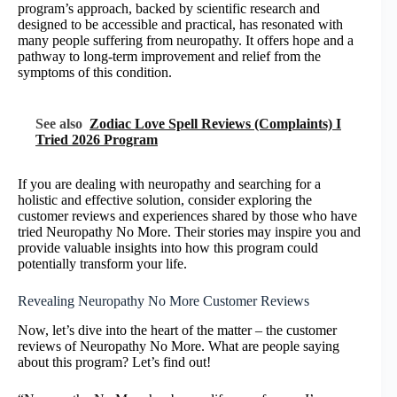
program’s approach, backed by scientific research and
designed to be accessible and practical, has resonated with
many people suffering from neuropathy. It offers hope and a
pathway to long-term improvement and relief from the
symptoms of this condition.
See also
Zodiac Love Spell Reviews (Complaints) I
Tried 2026 Program
If you are dealing with neuropathy and searching for a
holistic and effective solution, consider exploring the
customer reviews and experiences shared by those who have
tried Neuropathy No More. Their stories may inspire you and
provide valuable insights into how this program could
potentially transform your life.
Revealing Neuropathy No More Customer Reviews
Now, let’s dive into the heart of the matter – the customer
reviews of Neuropathy No More. What are people saying
about this program? Let’s find out!