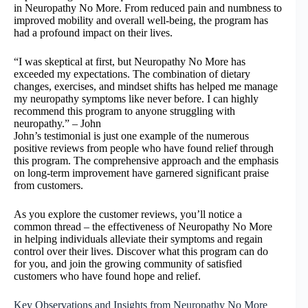
in Neuropathy No More. From reduced pain and numbness to
improved mobility and overall well-being, the program has
had a profound impact on their lives.
“I was skeptical at first, but Neuropathy No More has
exceeded my expectations. The combination of dietary
changes, exercises, and mindset shifts has helped me manage
my neuropathy symptoms like never before. I can highly
recommend this program to anyone struggling with
neuropathy.” – John
John’s testimonial is just one example of the numerous
positive reviews from people who have found relief through
this program. The comprehensive approach and the emphasis
on long-term improvement have garnered significant praise
from customers.
As you explore the customer reviews, you’ll notice a
common thread – the effectiveness of Neuropathy No More
in helping individuals alleviate their symptoms and regain
control over their lives. Discover what this program can do
for you, and join the growing community of satisfied
customers who have found hope and relief.
Key Observations and Insights from Neuropathy No More