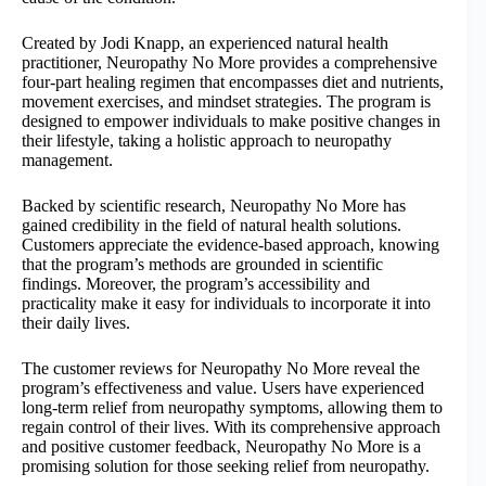
Created by Jodi Knapp, an experienced natural health
practitioner, Neuropathy No More provides a comprehensive
four-part healing regimen that encompasses diet and nutrients,
movement exercises, and mindset strategies. The program is
designed to empower individuals to make positive changes in
their lifestyle, taking a holistic approach to neuropathy
management.
Backed by scientific research, Neuropathy No More has
gained credibility in the field of natural health solutions.
Customers appreciate the evidence-based approach, knowing
that the program’s methods are grounded in scientific
findings. Moreover, the program’s accessibility and
practicality make it easy for individuals to incorporate it into
their daily lives.
The customer reviews for Neuropathy No More reveal the
program’s effectiveness and value. Users have experienced
long-term relief from neuropathy symptoms, allowing them to
regain control of their lives. With its comprehensive approach
and positive customer feedback, Neuropathy No More is a
promising solution for those seeking relief from neuropathy.