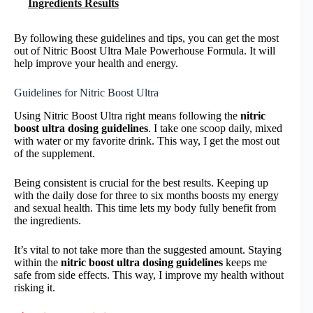
Ingredients Results
By following these guidelines and tips, you can get the most
out of Nitric Boost Ultra Male Powerhouse Formula. It will
help improve your health and energy.
Guidelines for Nitric Boost Ultra
Using Nitric Boost Ultra right means following the
nitric
boost ultra dosing guidelines
. I take one scoop daily, mixed
with water or my favorite drink. This way, I get the most out
of the supplement.
Being consistent is crucial for the best results. Keeping up
with the daily dose for three to six months boosts my energy
and sexual health. This time lets my body fully benefit from
the ingredients.
It’s vital to not take more than the suggested amount. Staying
within the
nitric boost ultra dosing guidelines
keeps me
safe from side effects. This way, I improve my health without
risking it.