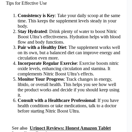
Tips for Effective Use
Consistency is Key
: Take your daily scoop at the same
time. This keeps the supplement levels steady in your
body.
Stay Hydrated
: Drink plenty of water to boost Nitric
Boost Ultra’s effectiveness. Hydration helps with blood
flow and body functions.
Pair with a Healthy Diet
: The supplement works well
on its own, but a balanced diet can improve energy and
circulation even more.
Incorporate Regular Exercise
: Exercise boosts nitric
oxide levels, enhancing circulation and stamina. It
complements Nitric Boost Ultra’s effects.
Monitor Your Progress
: Track changes in energy,
libido, or overall health. This helps you see how well
the product works and decide if you should keep using
it.
Consult with a Healthcare Professional
: If you have
health conditions or take medications, talk to a doctor
before starting Nitric Boost Ultra.
See also
Urinoct Reviews: Honest Amazon Tablet