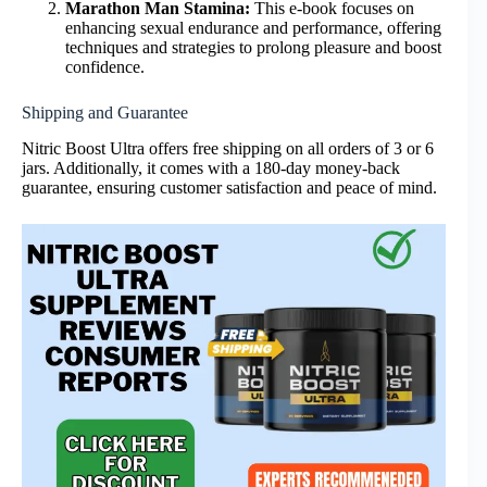
Marathon Man Stamina:
This e-book focuses on
enhancing sexual endurance and performance, offering
techniques and strategies to prolong pleasure and boost
confidence.
Shipping and Guarantee
Nitric Boost Ultra offers free shipping on all orders of 3 or 6
jars. Additionally, it comes with a 180-day money-back
guarantee, ensuring customer satisfaction and peace of mind.