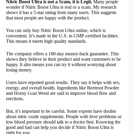
Nitric Boost Ultra is not a Scam, it is Legit.
Many people
wonder if Nitric Boost Ultra is real or a scam. My research
shows it has a 5-star rating from many users. This suggests
that most people are happy with the product.
You can only buy Nitric Boost Ultra online, which is
convenient. It’s made in the U.S. in GMP-certified facilities.
This means it meets high quality standards.
The company offers a 180-day money-back guarantee. This
shows they believe in their product and want customers to be
happy. It also means you can try it without worrying about
losing money.
Users have reported good results. They say it helps with sex,
energy, and overall health. Ingredients like Beetroot Powder
and Horny Goat Weed are said to improve blood flow and
erections.
But, it’s important to be careful. Some experts have doubts
about nitric oxide supplements. People with liver problems or
low blood pressure should talk to a doctor first. Knowing the
good and bad can help you decide if Nitric Boost Ultra is
right for you.