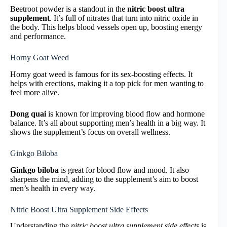
Beetroot powder is a standout in the
nitric boost ultra
supplement
. It’s full of nitrates that turn into nitric oxide in
the body. This helps blood vessels open up, boosting energy
and performance.
Horny Goat Weed
Horny goat weed is famous for its sex-boosting effects. It
helps with erections, making it a top pick for men wanting to
feel more alive.
Dong quai
is known for improving blood flow and hormone
balance. It’s all about supporting men’s health in a big way. It
shows the supplement’s focus on overall wellness.
Ginkgo Biloba
Ginkgo biloba
is great for blood flow and mood. It also
sharpens the mind, adding to the supplement’s aim to boost
men’s health in every way.
Nitric Boost Ultra Supplement Side Effects
Understanding the
nitric boost ultra supplement side effects
is