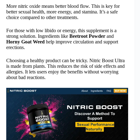
More nitric oxide means better blood flow. This is key for
better sexual health, more energy, and stamina. It’s a safe
choice compared to other treatments.
For those with low libido or energy, this supplement is a
strong solution. Ingredients like
Beetroot Powder
and
Horny Goat Weed
help improve circulation and support
erections.
Choosing a healthy product can be tricky. Nitric Boost Ultra
is made from plants. This reduces the risk of side effects and
allergies. It lets users enjoy the benefits without worrying
about bad reactions.