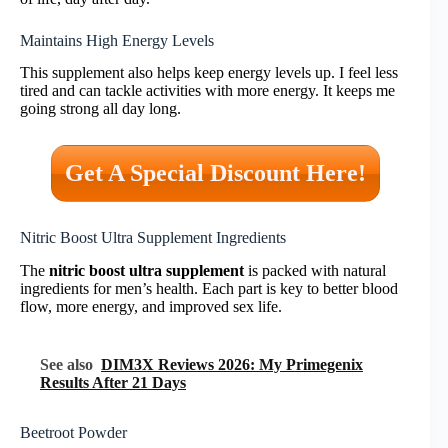
Maintains High Energy Levels
This supplement also helps keep energy levels up. I feel less
tired and can tackle activities with more energy. It keeps me
going strong all day long.
Get A Special Discount Here!
Nitric Boost Ultra Supplement Ingredients
The
nitric boost ultra supplement
is packed with natural
ingredients for men’s health. Each part is key to better blood
flow, more energy, and improved sex life.
See also
DIM3X Reviews 2026: My Primegenix
Results After 21 Days
Beetroot Powder