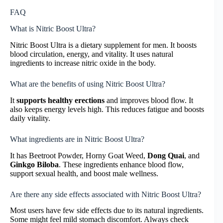
FAQ
What is Nitric Boost Ultra?
Nitric Boost Ultra is a dietary supplement for men. It boosts
blood circulation, energy, and vitality. It uses natural
ingredients to increase nitric oxide in the body.
What are the benefits of using Nitric Boost Ultra?
It
supports healthy erections
and improves blood flow. It
also keeps energy levels high. This reduces fatigue and boosts
daily vitality.
What ingredients are in Nitric Boost Ultra?
It has Beetroot Powder, Horny Goat Weed,
Dong Quai
, and
Ginkgo Biloba
. These ingredients enhance blood flow,
support sexual health, and boost male wellness.
Are there any side effects associated with Nitric Boost Ultra?
Most users have few side effects due to its natural ingredients.
Some might feel mild stomach discomfort. Always check