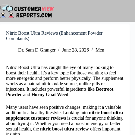
Skip
to
content
Nitric Boost Ultra Reviews (Enhancement Powder
Complaints)
Dr. Sam D Granger
June 28, 2026
Men
Nitric Boost Ultra has caught the eye of many looking to
boost their health. It’s a key topic for those wanting to feel
more energetic and perform better physically. The supplement
works as a natural nitric oxide source, unlike pills or
injections. It includes powerful ingredients like
Beetroot
Powder
and
Horny Goat Weed
.
Many users have seen positive changes, making it a valuable
addition to a healthy lifestyle. Looking into
nitric boost ultra
supplement customer reviews
is crucial for anyone thinking
about trying it. Whether you need a boost in energy or better
sexual health, the
nitric boost ultra review
offers important
insights.