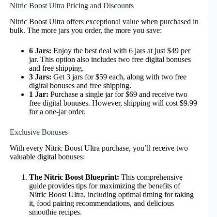
Nitric Boost Ultra Pricing and Discounts
Nitric Boost Ultra offers exceptional value when purchased in
bulk. The more jars you order, the more you save:
6 Jars:
Enjoy the best deal with 6 jars at just $49 per
jar. This option also includes two free digital bonuses
and free shipping.
3 Jars:
Get 3 jars for $59 each, along with two free
digital bonuses and free shipping.
1 Jar:
Purchase a single jar for $69 and receive two
free digital bonuses. However, shipping will cost $9.99
for a one-jar order.
Exclusive Bonuses
With every Nitric Boost Ultra purchase, you’ll receive two
valuable digital bonuses:
The Nitric Boost Blueprint:
This comprehensive
guide provides tips for maximizing the benefits of
Nitric Boost Ultra, including optimal timing for taking
it, food pairing recommendations, and delicious
smoothie recipes.