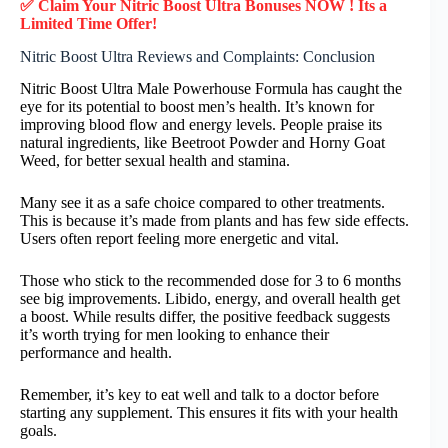
✅ Claim Your Nitric Boost Ultra Bonuses NOW ! Its a
Limited Time Offer!
Nitric Boost Ultra Reviews and Complaints: Conclusion
Nitric Boost Ultra Male Powerhouse Formula has caught the
eye for its potential to boost men’s health. It’s known for
improving blood flow and energy levels. People praise its
natural ingredients, like Beetroot Powder and Horny Goat
Weed, for better sexual health and stamina.
Many see it as a safe choice compared to other treatments.
This is because it’s made from plants and has few side effects.
Users often report feeling more energetic and vital.
Those who stick to the recommended dose for 3 to 6 months
see big improvements. Libido, energy, and overall health get
a boost. While results differ, the positive feedback suggests
it’s worth trying for men looking to enhance their
performance and health.
Remember, it’s key to eat well and talk to a doctor before
starting any supplement. This ensures it fits with your health
goals.