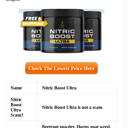
Check The Lowest Price Here
Name
Nitric Boost Ultra
Nitric
Boost
Nitric Boost Ultra is not a scam
Ultra
Scam?
Beetroot powder, Horny goat weed,