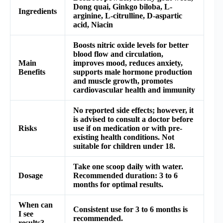
Dong quai, Ginkgo biloba, L-
Ingredients
arginine, L-citrulline, D-aspartic
acid, Niacin
Boosts nitric oxide levels for better
blood flow and circulation,
Main
improves mood, reduces anxiety,
Benefits
supports male hormone production
and muscle growth, promotes
cardiovascular health and immunity
No reported side effects; however, it
is advised to consult a doctor before
Risks
use if on medication or with pre-
existing health conditions. Not
suitable for children under 18.
Take one scoop daily with water.
Dosage
Recommended duration: 3 to 6
months for optimal results.
When can
Consistent use for 3 to 6 months is
I see
recommended.
results?