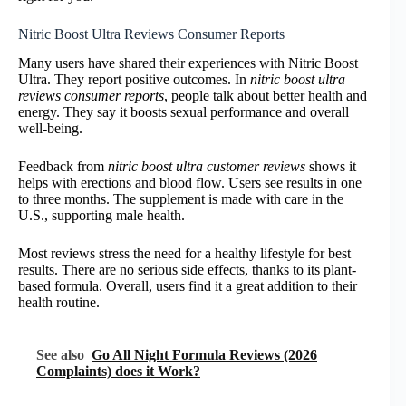
Nitric Boost Ultra Reviews Consumer Reports
Many users have shared their experiences with Nitric Boost
Ultra. They report positive outcomes. In
nitric boost ultra
reviews consumer reports
, people talk about better health and
energy. They say it boosts sexual performance and overall
well-being.
Feedback from
nitric boost ultra customer reviews
shows it
helps with erections and blood flow. Users see results in one
to three months. The supplement is made with care in the
U.S., supporting male health.
Most reviews stress the need for a healthy lifestyle for best
results. There are no serious side effects, thanks to its plant-
based formula. Overall, users find it a great addition to their
health routine.
See also
Go All Night Formula Reviews (2026
Complaints) does it Work?