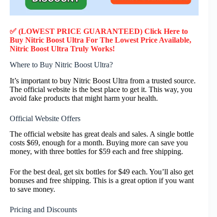
✅ (LOWEST PRICE GUARANTEED) Click Here to
Buy Nitric Boost Ultra F
or
The Lowest Price Available,
Nitric Boost Ultra
Truly
Works!
Where to Buy Nitric Boost Ultra?
It’s important to buy Nitric Boost Ultra from a trusted source.
The official website is the best place to get it. This way, you
avoid fake products that might harm your health.
Official Website Offers
The official website has great deals and sales. A single bottle
costs $69, enough for a month. Buying more can save you
money, with three bottles for $59 each and free shipping.
For the best deal, get six bottles for $49 each. You’ll also get
bonuses and free shipping. This is a great option if you want
to save money.
Pricing and Discounts