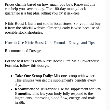
Prices change based on how much you buy. Knowing this
can help you save money. The 180-day money-back
guarantee is a big plus, letting you try it risk-free.
Nitric Boost Ultra is not sold in local stores. So, you must buy
it from the official website. Ordering early is wise because of
possible stock shortages.
How to Use Nitric Boost Ultra Formula: Dosage and Tips
Recommended Dosage
For the best results with Nitric Boost Ultra Male Powerhouse
Formula, follow this dosage:
Take One Scoop Daily
: Mix one scoop with water.
This ensures you get the supplement’s benefits every
day.
Recommended Duration
: Use the supplement for
3 to
6 months
. This lets your body fully respond to the
ingredients, improving blood flow, energy, and male
health.