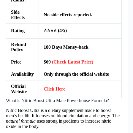
Side
No side effects reported.
Effects
⭐⭐⭐⭐ (4/5)
Rating
Refund
180 Days Money-back
Policy
Price
$69
(Check Latest Price)
Availability
Only through the official website
Official
Click Here
Website
What is Nitric Boost Ultra Male Powerhouse Formula?
Nitric Boost Ultra is a dietary supplement made to boost
men’s health. It focuses on blood circulation and energy. The
natural formula
uses strong ingredients to increase nitric
oxide in the body.