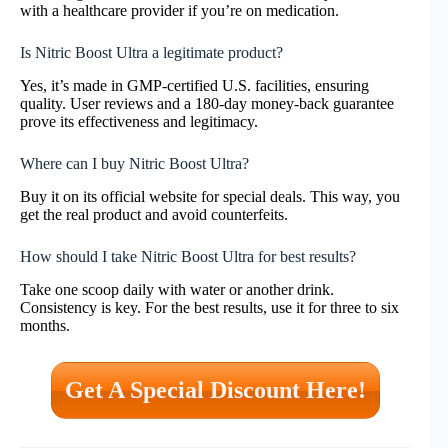
with a healthcare provider if you’re on medication.
Is Nitric Boost Ultra a legitimate product?
Yes, it’s made in GMP-certified U.S. facilities, ensuring
quality. User reviews and a 180-day money-back guarantee
prove its effectiveness and legitimacy.
Where can I buy Nitric Boost Ultra?
Buy it on its official website for special deals. This way, you
get the real product and avoid counterfeits.
How should I take Nitric Boost Ultra for best results?
Take one scoop daily with water or another drink.
Consistency is key. For the best results, use it for three to six
months.
Get A Special Discount Here!