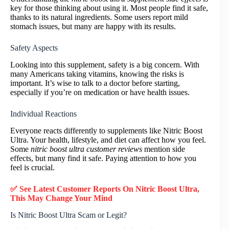
key for those thinking about using it. Most people find it safe,
thanks to its natural ingredients. Some users report mild
stomach issues, but many are happy with its results.
Safety Aspects
Looking into this supplement, safety is a big concern. With
many Americans taking vitamins, knowing the risks is
important. It’s wise to talk to a doctor before starting,
especially if you’re on medication or have health issues.
Individual Reactions
Everyone reacts differently to supplements like Nitric Boost
Ultra. Your health, lifestyle, and diet can affect how you feel.
Some
nitric boost ultra customer reviews
mention side
effects, but many find it safe. Paying attention to how you
feel is crucial.
✅ See Latest Customer Reports On Nitric Boost Ultra,
This May Change Your Mind
Is Nitric Boost Ultra Scam or Legit?