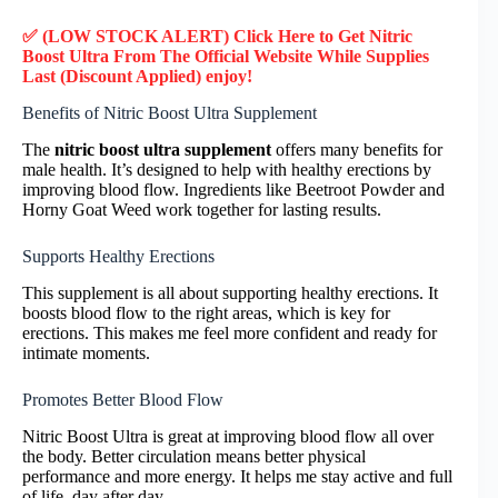
✅ (LOW STOCK ALERT) Click Here to Get Nitric
Boost Ultra
From The Official Website While Supplies
Last (Discount Applied) enjoy!
Benefits of Nitric Boost Ultra Supplement
The
nitric boost ultra supplement
offers many benefits for
male health. It’s designed to help with healthy erections by
improving blood flow. Ingredients like Beetroot Powder and
Horny Goat Weed work together for lasting results.
Supports Healthy Erections
This supplement is all about supporting healthy erections. It
boosts blood flow to the right areas, which is key for
erections. This makes me feel more confident and ready for
intimate moments.
Promotes Better Blood Flow
Nitric Boost Ultra is great at improving blood flow all over
the body. Better circulation means better physical
performance and more energy. It helps me stay active and full
of life, day after day.