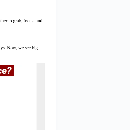
her to grab, focus, and
ays. Now, we see big