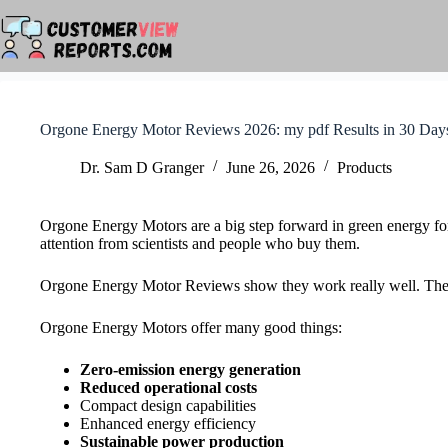
Skip
to
content
Orgone Energy Motor Reviews 2026: my pdf Results in 30 Day
Dr. Sam D Granger
June 26, 2026
Products
Orgone Energy Motors are a big step forward in green energy fo
attention from scientists and people who buy them.
Orgone Energy Motor Reviews show they work really well. They a
Orgone Energy Motors offer many good things:
Zero-emission energy generation
Reduced operational costs
Compact design capabilities
Enhanced energy efficiency
Sustainable power production