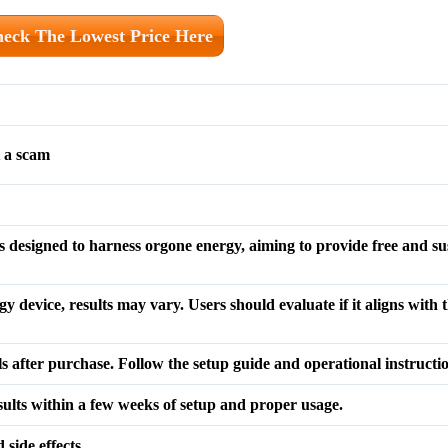
eck The Lowest Price Here
 a scam
designed to harness orgone energy, aiming to provide free and su
y device, results may vary. Users should evaluate if it aligns with 
ls after purchase. Follow the setup guide and operational instructi
sults within a few weeks of setup and proper usage.
side effects.