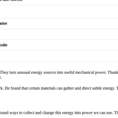
ntee
bsite
 They turn unusual energy sources into useful mechanical power. Than
y.
e found that certain materials can gather and direct subtle energy. T
e found ways to collect and change this energy into power we can use. Th