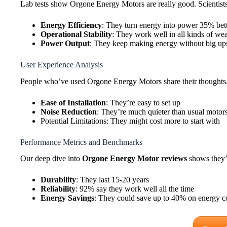
Lab tests show Orgone Energy Motors are really good. Scientist
Energy Efficiency
: They turn energy into power 35% bet
Operational Stability
: They work well in all kinds of we
Power Output
: They keep making energy without big u
User Experience Analysis
People who’ve used Orgone Energy Motors share their thoughts. Mo
Ease of Installation
: They’re easy to set up
Noise Reduction
: They’re much quieter than usual motor
Potential Limitations: They might cost more to start with
Performance Metrics and Benchmarks
Our deep dive into
Orgone Energy Motor reviews
shows they’
Durability
: They last 15-20 years
Reliability
: 92% say they work well all the time
Energy Savings
: They could save up to 40% on energy co