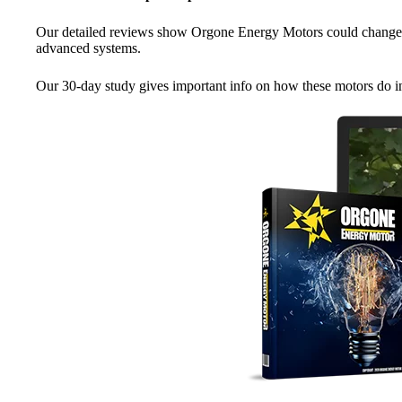
Our detailed reviews show Orgone Energy Motors could change 
advanced systems.
Our 30-day study gives important info on how these motors do in r