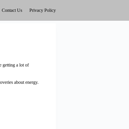
Contact Us
Privacy Policy
getting a lot of
overies about energy.