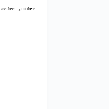
are checking out these