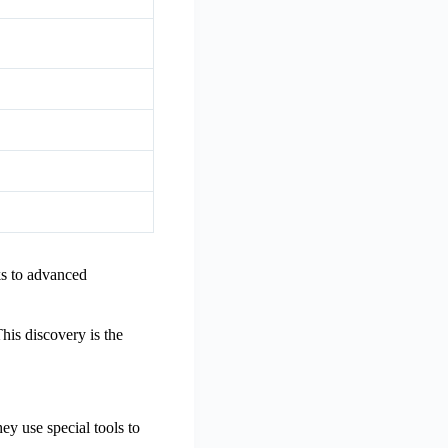
ks to advanced
his discovery is the
ey use special tools to