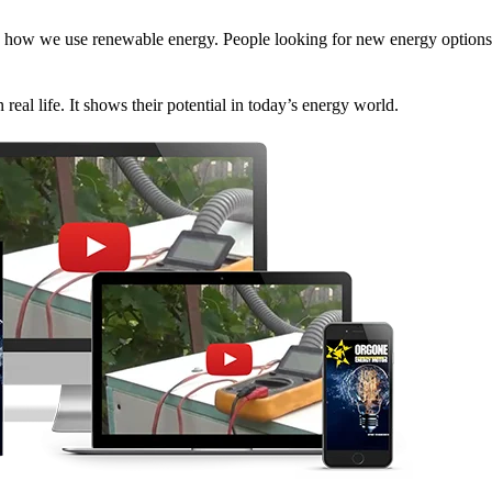
how we use renewable energy. People looking for new energy options 
eal life. It shows their potential in today’s energy world.