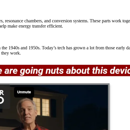
, resonance chambers, and conversion systems. These parts work toget
elp make energy transfer efficient.
 the 1940s and 1950s. Today’s tech has grown a lot from those early d
 they work.