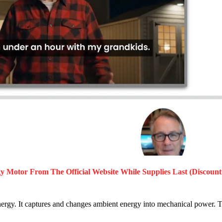
gy Motor
From The Official Website While Supplies Last (Discount
rgy. It captures and changes ambient energy into mechanical power. T