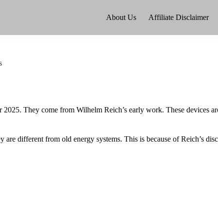
About Us
Affiliate Disclaimer
s
r 2025. They come from Wilhelm Reich’s early work. These devices are 
re different from old energy systems. This is because of Reich’s disc