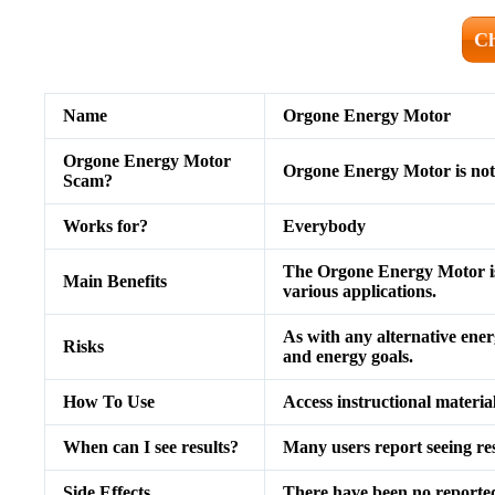
Ch
Name
Orgone Energy Motor
Orgone Energy Motor
Orgone Energy Motor is not
Scam?
Works for?
Everybody
The Orgone Energy Motor is 
Main Benefits
various applications.
As with any alternative energ
Risks
and energy goals.
How To Use
Access instructional materia
When can I see results?
Many users report seeing re
Side Effects
There have been no reported 