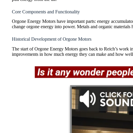
Core Components and Functionality
Orgone Energy Motors have important parts: energy accumulators
change orgone energy into power. Metals and organic materials h
Historical Development of Orgone Motors
The start of Orgone Energy Motors goes back to Reich’s work in
improvements in how much energy they can make and how well