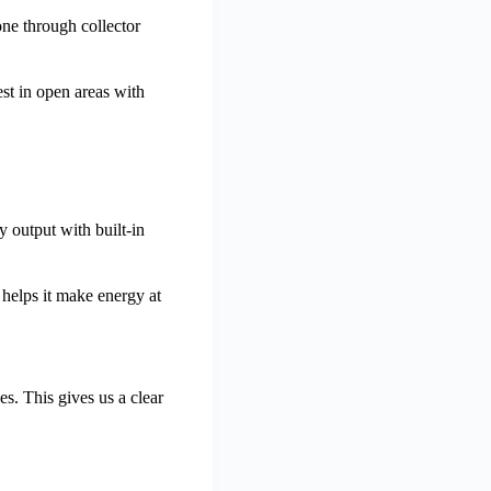
ne through collector
st in open areas with
y output with built-in
 helps it make energy at
. This gives us a clear