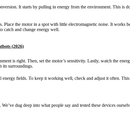
sion. It starts by pulling in energy from the environment. This is do
ace the motor in a spot with little electromagnetic noise. It works be
t to catch and change energy well.
tbots (2026)
ment is right. Then, set the motor’s sensitivity. Lastly, watch the energ
h its surroundings.
energy fields. To keep it working well, check and adjust it often. This
e’ve dug deep into what people say and tested these devices ourselves