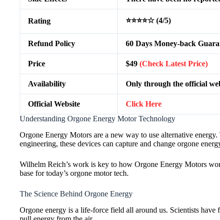
⭐⭐⭐⭐☆ (4/5)
Rating
Refund Policy
60 Days Money-back Guara
Price
$49
(Check Latest Price)
Availability
Only through the official we
Official Website
Click Here
Understanding Orgone Energy Motor Technology
Orgone Energy Motors are a new way to use alternative energy.
engineering, these devices can capture and change orgone energ
Wilhelm Reich’s work is key to how Orgone Energy Motors work. H
base for today’s orgone motor tech.
The Science Behind Orgone Energy
Orgone energy is a life-force field all around us. Scientists hav
pull energy from the air.