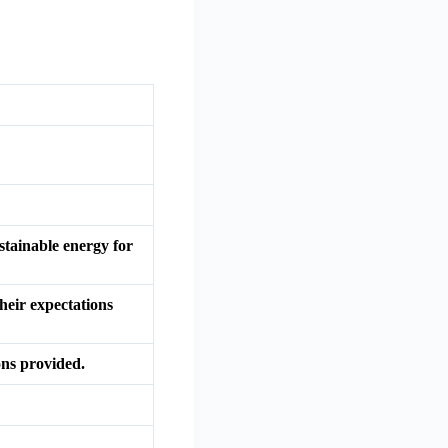
stainable energy for
their expectations
ons provided.