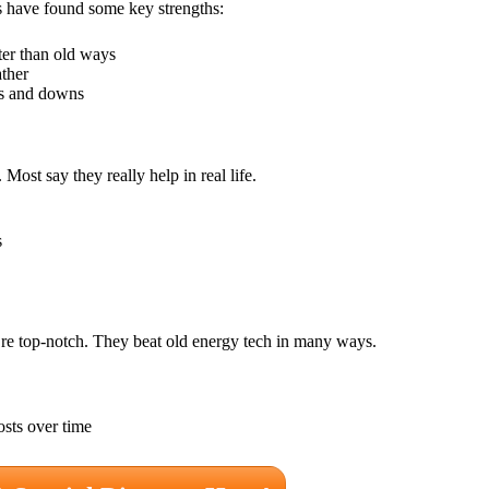
s have found some key strengths:
ter than old ways
ather
ps and downs
st say they really help in real life.
s
re top-notch. They beat old energy tech in many ways.
sts over time