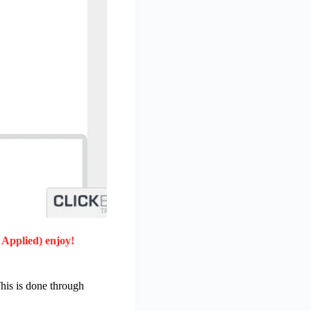
 Applied) enjoy!
his is done through