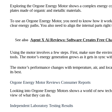
Exploring the Orgone Energy Motor shows a complex energy conver
plates made of organic and metallic materials.
To use an Orgone Energy Motor, you need to know how it works. Pl
clear energy paths. You also need to align the internal parts righ
See also
Agent X Ai Reviews: Software Creates Free Cha
Using the motor involves a few steps. First, make sure the environ
tools. The motor’s energy generation grows as it gets in sync wit
The motor’s performance changes with temperature, air, and local 
its best.
Orgone Energy Motor Reviews Consumer Reports
Looking into Orgone Energy Motors shows a world of new tech. W
view of what they can do.
Independent Laboratory Testing Results