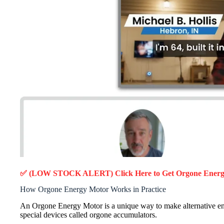
✅ (LOW STOCK ALERT) Click Here to Get Orgone Ener
How Orgone Energy Motor Works in Practice
An Orgone Energy Motor is a unique way to make alternative ene
special devices called orgone accumulators.