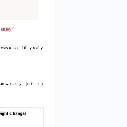
 enjoy!
as to see if they really
on was easy – just clean
ight Changes