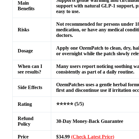
Supports gentle warming and circulatio
Main
support with natural GLP-1 support, pro
Benefits
easy to use.
Not recommended for persons under 18 y
Risks
medication, or have any medical conditi
doctors.
Apply one OzemPatch to clean, dry, hai
Dosage
or overnight while the patch slowly rel
When can I
Many users report noticing soothing w
see results?
consistently as part of a daily routine.
OzemPatches uses a gentle herbal formula
Side Effects
first and discontinue use if irritation oc
⭐⭐⭐⭐⭐ (5/5)
Rating
Refund
30-Day Money-Back Guarantee
Policy
Price
$34.99
(Check Latest Price)