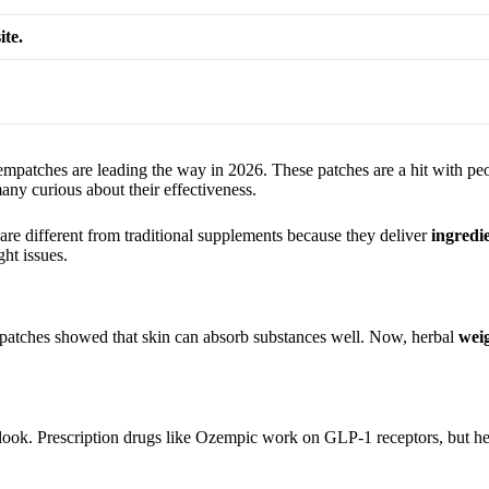
ite.
mpatches are leading the way in 2026. These patches are a hit with pe
y curious about their effectiveness.
re different from traditional supplements because they deliver
ingredi
ht issues.
 patches showed that skin can absorb substances well. Now, herbal
weig
look. Prescription drugs like Ozempic work on GLP-1 receptors, but her