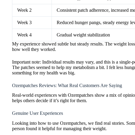
Week 2
Consistent patch adherence, increased me
Week 3
Reduced hunger pangs, steady energy lev
Week 4
Gradual weight stabilization
My experience showed subtle but steady results. The weight loss 
how well they worked.
Important note: Individual results may vary, and this is a single
The patches seemed to help my metabolism a bit. I felt less hun
something for my health was big.
Ozempatches Reviews: What Real Customers Are Saying
Real-world experiences with Ozempatches show a mix of opinions
helps others decide if it’s right for them.
Genuine User Experiences
Looking into how to use Ozempatches, we find real stories. Some 
person found it helpful for managing their weight.