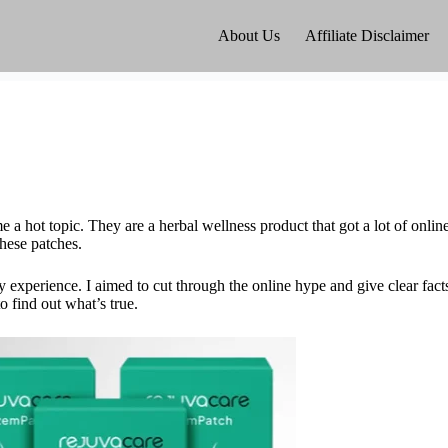
About Us
Affiliate Disclaimer
 hot topic. They are a herbal wellness product that got a lot of online 
these patches.
 experience. I aimed to cut through the online hype and give clear fact
 find out what’s true.