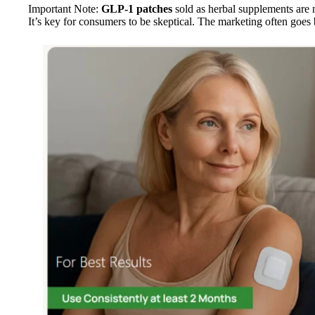
Important Note:
GLP-1 patches
sold as herbal supplements are n
It’s key for consumers to be skeptical. The marketing often goes