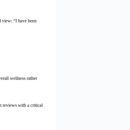
 view: “I have been
erall wellness rather
 reviews with a critical