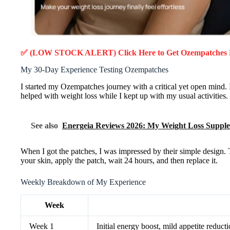
✅ (LOW STOCK ALERT) Click Here to Get Ozempatches
My 30-Day Experience Testing Ozempatches
I started my Ozempatches journey with a critical yet open mind. 
helped with weight loss while I kept up with my usual activities.
See also
Energeia Reviews 2026: My Weight Loss Suppl
When I got the patches, I was impressed by their simple design. 
your skin, apply the patch, wait 24 hours, and then replace it.
Weekly Breakdown of My Experience
Week
Week 1
Initial energy boost, mild appetite reduct