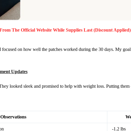
From The Official Website While Supplies Last (Discount Applied)
I focused on how well the patches worked during the 30 days. My goal w
ement Updates
They looked sleek and promised to help with weight loss. Putting them 
Observations
We
ion
-1.2 lbs