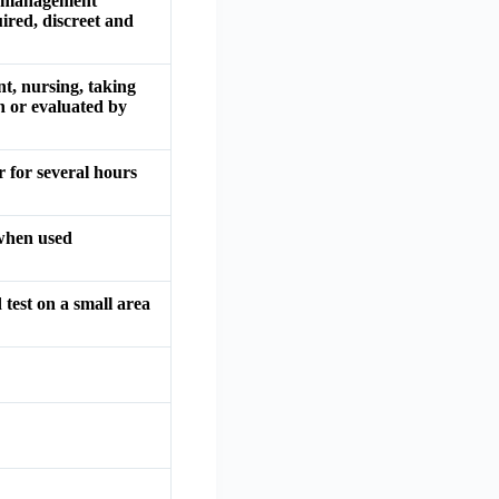
te management
ired, discreet and
t, nursing, taking
n or evaluated by
 for several hours
 when used
 test on a small area