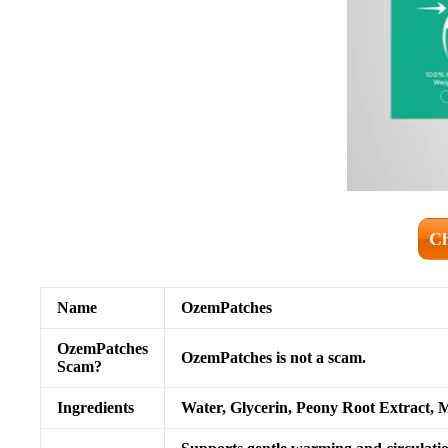
Ch
Name
OzemPatches
OzemPatches
OzemPatches is not a scam.
Scam?
Ingredients
Water, Glycerin, Peony Root Extract, M