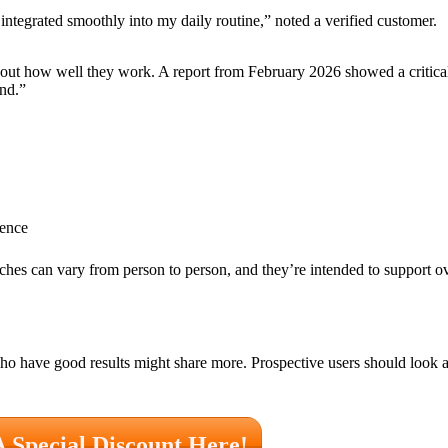
 integrated smoothly into my daily routine,” noted a verified customer.
t how well they work. A report from February 2026 showed a critical
und.”
ience
hes can vary from person to person, and they’re intended to support ov
ho have good results might share more. Prospective users should look at
A Special Discount Here!