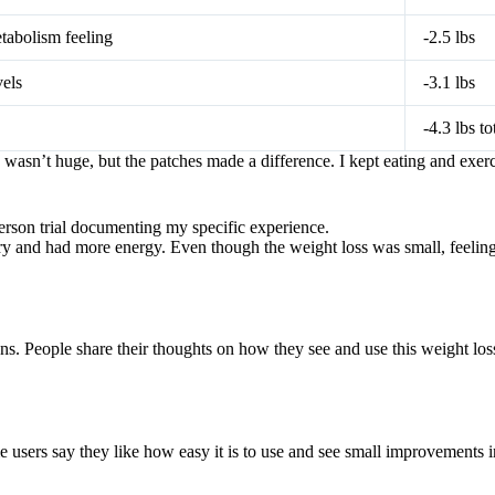
tabolism feeling
-2.5 lbs
els
-3.1 lbs
-4.3 lbs to
wasn’t huge, but the patches made a difference. I kept eating and exerc
-person trial documenting my specific experience.
gry and had more energy. Even though the weight loss was small, feeling
. People share their thoughts on how they see and use this weight los
users say they like how easy it is to use and see small improvements i