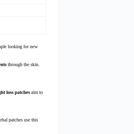
ople looking for new
ents
through the skin.
ht loss patches
aim to
bal patches use this