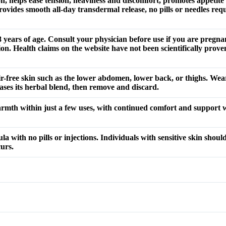
n, helps ease tension, heaviness and discomfort, promotes appeti
vides smooth all-day transdermal release, no pills or needles requ
ears of age. Consult your physician before use if you are pregnan
on. Health claims on the website have not been scientifically prove
r-free skin such as the lower abdomen, lower back, or thighs. Wear
eases its herbal blend, then remove and discard.
armth within just a few uses, with continued comfort and support
 with no pills or injections. Individuals with sensitive skin should
curs.