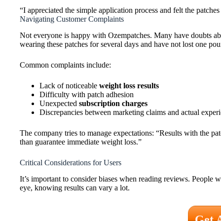
“I appreciated the simple application process and felt the patches
Navigating Customer Complaints
Not everyone is happy with Ozempatches. Many have doubts abou
wearing these patches for several days and have not lost one po
Common complaints include:
Lack of noticeable
weight loss results
Difficulty with patch adhesion
Unexpected
subscription charges
Discrepancies between marketing claims and actual exper
The company tries to manage expectations: “Results with the patc
than guarantee immediate weight loss.”
Critical Considerations for Users
It’s important to consider biases when reading reviews. People w
eye, knowing results can vary a lot.
Get 