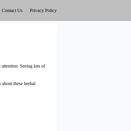
Contact Us
Privacy Policy
attention. Seeing lots of
s about these herbal