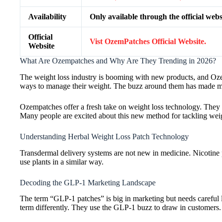
Availability
Only available through the official webs
Official
Vist OzemPatches Official Website.
Website
What Are Ozempatches and Why Are They Trending in 2026?
The weight loss industry is booming with new products, and Oze
ways to manage their weight. The buzz around them has made man
Ozempatches offer a fresh take on weight loss technology. They a
Many people are excited about this new method for tackling weig
Understanding Herbal Weight Loss Patch Technology
Transdermal delivery systems are not new in medicine. Nicotine
use plants in a similar way.
Decoding the GLP-1 Marketing Landscape
The term “GLP-1 patches” is big in marketing but needs careful 
term differently. They use the GLP-1 buzz to draw in customers.