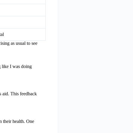
tal
ising as usual to see
 like I was doing
s aid. This feedback
n their health. One