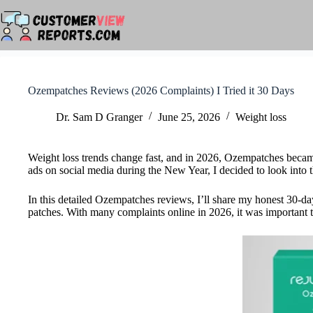
Skip
to
content
Ozempatches Reviews (2026 Complaints) I Tried it 30 Days
Dr. Sam D Granger
June 25, 2026
Weight loss
Weight loss trends change fast, and in 2026, Ozempatches became a
ads on social media during the New Year, I decided to look into 
In this detailed Ozempatches reviews, I’ll share my honest 30-day
patches. With many complaints online in 2026, it was important to