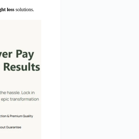
ht loss
solutions.