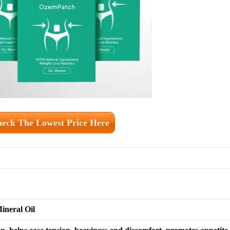
eck The Lowest Price Here
ineral Oil