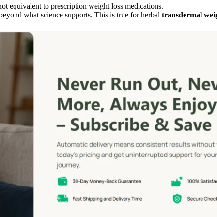
ot equivalent to prescription weight loss medications.
 beyond what science supports. This is true for herbal
transdermal weig