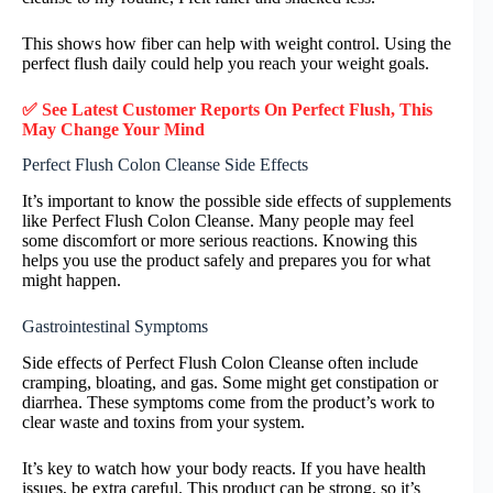
This shows how fiber can help with weight control. Using the
perfect flush daily could help you reach your weight goals.
✅ See Latest Customer Reports On Perfect Flush, This
May Change Your Mind
Perfect Flush Colon Cleanse Side Effects
It’s important to know the possible side effects of supplements
like Perfect Flush Colon Cleanse. Many people may feel
some discomfort or more serious reactions. Knowing this
helps you use the product safely and prepares you for what
might happen.
Gastrointestinal Symptoms
Side effects of Perfect Flush Colon Cleanse often include
cramping, bloating, and gas. Some might get constipation or
diarrhea. These symptoms come from the product’s work to
clear waste and toxins from your system.
It’s key to watch how your body reacts. If you have health
issues, be extra careful. This product can be strong, so it’s