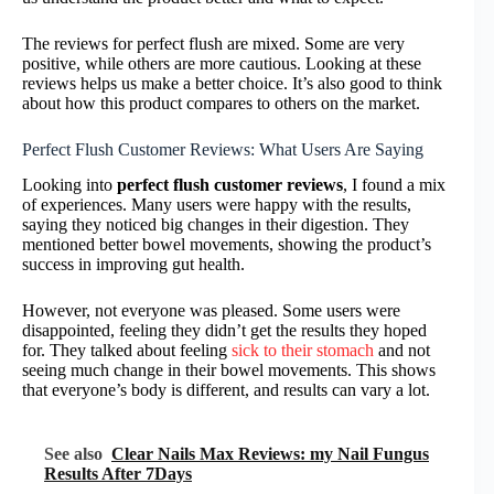
The reviews for perfect flush are mixed. Some are very
positive, while others are more cautious. Looking at these
reviews helps us make a better choice. It’s also good to think
about how this product compares to others on the market.
Perfect Flush Customer Reviews: What Users Are Saying
Looking into
perfect flush customer reviews
, I found a mix
of experiences. Many users were happy with the results,
saying they noticed big changes in their digestion. They
mentioned better bowel movements, showing the product’s
success in improving gut health.
However, not everyone was pleased. Some users were
disappointed, feeling they didn’t get the results they hoped
for. They talked about feeling
sick to their stomach
and not
seeing much change in their bowel movements. This shows
that everyone’s body is different, and results can vary a lot.
See also
Clear Nails Max Reviews: my Nail Fungus
Results After 7Days