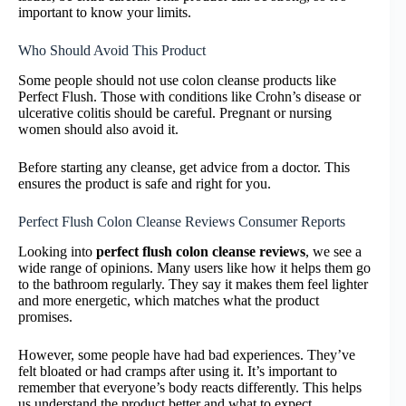
important to know your limits.
Who Should Avoid This Product
Some people should not use colon cleanse products like
Perfect Flush. Those with conditions like Crohn’s disease or
ulcerative colitis should be careful. Pregnant or nursing
women should also avoid it.
Before starting any cleanse, get advice from a doctor. This
ensures the product is safe and right for you.
Perfect Flush Colon Cleanse Reviews Consumer Reports
Looking into
perfect flush colon cleanse reviews
, we see a
wide range of opinions. Many users like how it helps them go
to the bathroom regularly. They say it makes them feel lighter
and more energetic, which matches what the product
promises.
However, some people have had bad experiences. They’ve
felt bloated or had cramps after using it. It’s important to
remember that everyone’s body reacts differently. This helps
us understand the product better and what to expect.