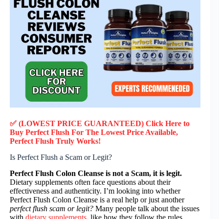
✅ (LOWEST PRICE GUARANTEED) Click Here to
Buy Perfect Flush F
or
The Lowest Price Available,
Perfect Flush
Truly
Works!
Is Perfect Flush a Scam or Legit?
Perfect Flush Colon Cleanse is not a Scam, it is legit.
Dietary supplements often face questions about their
effectiveness and authenticity. I’m looking into whether
Perfect Flush Colon Cleanse is a real help or just another
perfect flush scam or legit?
Many people talk about the issues
with
dietary supplements
, like how they follow the rules.