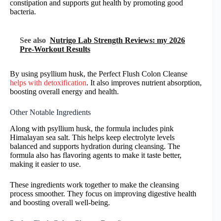
constipation and supports gut health by promoting good
bacteria.
See also
Nutrigo Lab Strength Reviews: my 2026
Pre-Workout Results
By using psyllium husk, the Perfect Flush Colon Cleanse
helps with detoxification
. It also improves nutrient absorption,
boosting overall energy and health.
Other Notable Ingredients
Along with psyllium husk, the formula includes pink
Himalayan sea salt. This helps keep electrolyte levels
balanced and supports hydration during cleansing. The
formula also has flavoring agents to make it taste better,
making it easier to use.
These ingredients work together to make the cleansing
process smoother. They focus on improving digestive health
and boosting overall well-being.