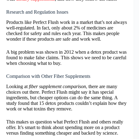
Research and Regulation Issues
Products like Perfect Flush work in a market that’s not always
well-regulated. In fact, only about 2% of medicines are
checked for safety and rules each year. This makes people
wonder if these products are safe and work well.
A big problem was shown in 2012 when a detox product was
found to make false claims. This shows we need to be careful
when choosing what to buy.
Comparison with Other Fiber Supplements
Looking at
fiber supplement comparison
, there are many
choices out there. Perfect Flush might say it has special
ingredients, but cheaper options can do the same thing. A
study found that 15 detox products couldn’t explain how they
work or what toxins they remove.
This makes us question what Perfect Flush and others really
offer. It’s smart to think about spending more on a product
versus finding something cheaper and backed by science.