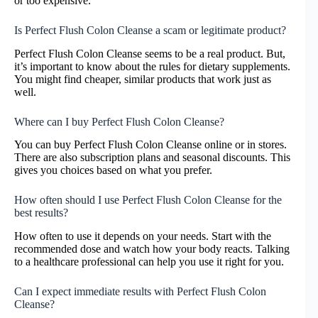
or too expensive.
Is Perfect Flush Colon Cleanse a scam or legitimate product?
Perfect Flush Colon Cleanse seems to be a real product. But,
it’s important to know about the rules for dietary supplements.
You might find cheaper, similar products that work just as
well.
Where can I buy Perfect Flush Colon Cleanse?
You can buy Perfect Flush Colon Cleanse online or in stores.
There are also subscription plans and seasonal discounts. This
gives you choices based on what you prefer.
How often should I use Perfect Flush Colon Cleanse for the
best results?
How often to use it depends on your needs. Start with the
recommended dose and watch how your body reacts. Talking
to a healthcare professional can help you use it right for you.
Can I expect immediate results with Perfect Flush Colon
Cleanse?