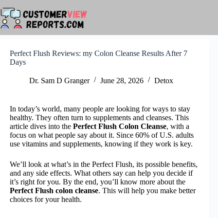
Skip
to
content
Perfect Flush Reviews: my Colon Cleanse Results After 7
Days
Dr. Sam D Granger
June 28, 2026
Detox
In today’s world, many people are looking for ways to stay
healthy. They often turn to supplements and cleanses. This
article dives into the
Perfect Flush Colon Cleanse
, with a
focus on what people say about it. Since 60% of U.S. adults
use vitamins and supplements, knowing if they work is key.
We’ll look at what’s in the Perfect Flush, its possible benefits,
and any side effects. What others say can help you decide if
it’s right for you. By the end, you’ll know more about the
Perfect Flush colon cleanse
. This will help you make better
choices for your health.