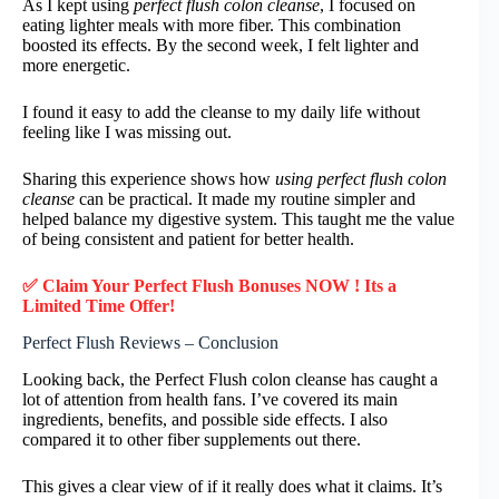
As I kept using
perfect flush colon cleanse
, I focused on
eating lighter meals with more fiber. This combination
boosted its effects. By the second week, I felt lighter and
more energetic.
I found it easy to add the cleanse to my daily life without
feeling like I was missing out.
Sharing this experience shows how
using perfect flush colon
cleanse
can be practical. It made my routine simpler and
helped balance my digestive system. This taught me the value
of being consistent and patient for better health.
✅ Claim Your Perfect Flush Bonuses NOW ! Its a
Limited Time Offer!
Perfect Flush Reviews – Conclusion
Looking back, the Perfect Flush colon cleanse has caught a
lot of attention from health fans. I’ve covered its main
ingredients, benefits, and possible side effects. I also
compared it to other fiber supplements out there.
This gives a clear view of if it really does what it claims. It’s