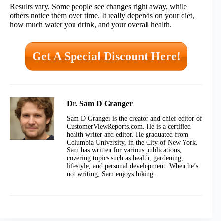
Results vary. Some people see changes right away, while
others notice them over time. It really depends on your diet,
how much water you drink, and your overall health.
Get A Special Discount Here!
Dr. Sam D Granger
Sam D Granger is the creator and chief editor of
CustomerViewReports.com. He is a certified
health writer and editor. He graduated from
Columbia University, in the City of New York.
Sam has written for various publications,
covering topics such as health, gardening,
lifestyle, and personal development. When he’s
not writing, Sam enjoys hiking.