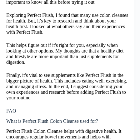
important to know all this before trying it out.
Exploring Perfect Flush, I found that many use colon cleanses
for health. But, it’s key to research and think about your
health first. I looked at what others say and their experiences
with Perfect Flush.
This helps figure out if it’s right for you, especially when
looking at other options. My thoughts are that a healthy diet
and lifestyle are more important than just supplements for
digestion.
Finally, it’s vital to see supplements like Perfect Flush in the
bigger picture of health. This includes eating well, exercising,
and managing stress. In the end, I suggest considering your
own experiences and research before adding Perfect Flush to
your routine.
FAQ
What is Perfect Flush Colon Cleanse used for?
Perfect Flush Colon Cleanse helps with digestive health. It
encourages regular bowel movements and helps with