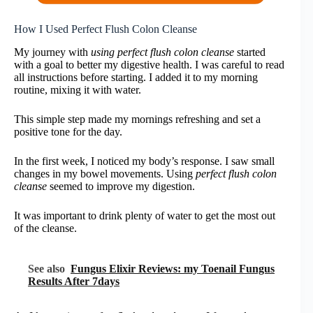
How I Used Perfect Flush Colon Cleanse
My journey with
using perfect flush colon cleanse
started
with a goal to better my digestive health. I was careful to read
all instructions before starting. I added it to my morning
routine, mixing it with water.
This simple step made my mornings refreshing and set a
positive tone for the day.
In the first week, I noticed my body’s response. I saw small
changes in my bowel movements. Using
perfect flush colon
cleanse
seemed to improve my digestion.
It was important to drink plenty of water to get the most out
of the cleanse.
See also
Fungus Elixir Reviews: my Toenail Fungus
Results After 7days