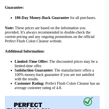
Guarantee:
180-Day Money-Back Guarantee
for all purchases.
Note:
These prices are based on the information you
provided. It’s always recommended to double-check the
current pricing and any ongoing promotions on the official
Perfect Flush Colon Cleanse website.
Additional Information:
Limited-Time Offer:
The discounted prices may be a
limited-time offer.
Satisfaction Guarantee:
The manufacturer offers a
100% money-back guarantee if you are not satisfied
with the results.
Customer Rating:
Perfect Flush Colon Cleanse has an
average customer rating of 4.8.