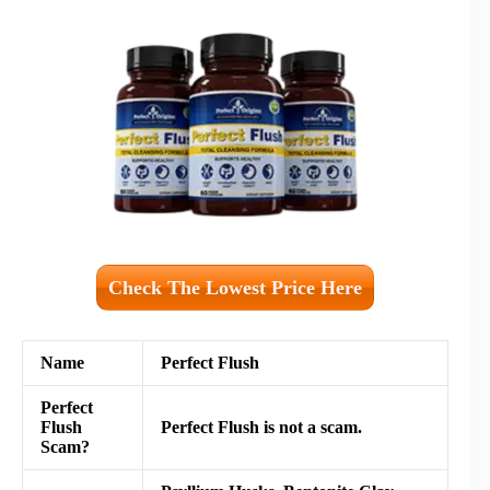
Check The Lowest Price Here
Name
Perfect Flush
Perfect
Flush
Perfect Flush is not a scam.
Scam?