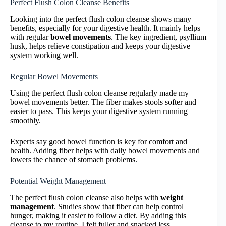
Perfect Flush Colon Cleanse Benefits
Looking into the perfect flush colon cleanse shows many
benefits, especially for your digestive health. It mainly helps
with regular
bowel movements
. The key ingredient, psyllium
husk, helps relieve constipation and keeps your digestive
system working well.
Regular Bowel Movements
Using the perfect flush colon cleanse regularly made my
bowel movements better. The fiber makes stools softer and
easier to pass. This keeps your digestive system running
smoothly.
Experts say good bowel function is key for comfort and
health. Adding fiber helps with daily bowel movements and
lowers the chance of stomach problems.
Potential Weight Management
The perfect flush colon cleanse also helps with
weight
management
. Studies show that fiber can help control
hunger, making it easier to follow a diet. By adding this
cleanse to my routine, I felt fuller and snacked less.