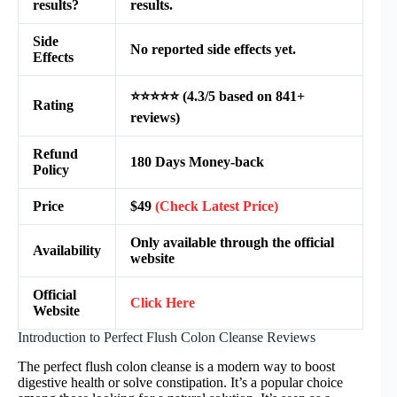
results?
results.
Side
No reported side effects yet.
Effects
⭐⭐⭐⭐⭐ (4.3/5 based on 841+
Rating
reviews)
Refund
180 Days Money-back
Policy
Price
$49
(Check Latest Price)
Only available through the official
Availability
website
Official
Click Here
Website
Introduction to Perfect Flush Colon Cleanse Reviews
The perfect flush colon cleanse is a modern way to boost
digestive health or solve constipation. It’s a popular choice