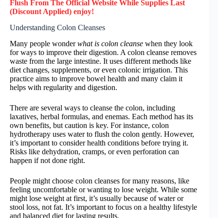
Flush
From The Official Website While Supplies Last
(Discount Applied) enjoy!
Understanding Colon Cleanses
Many people wonder
what is colon cleanse
when they look
for ways to improve their digestion. A colon cleanse removes
waste from the large intestine. It uses different methods like
diet changes, supplements, or even colonic irrigation. This
practice aims to improve bowel health and many claim it
helps with regularity and digestion.
There are several ways to cleanse the colon, including
laxatives, herbal formulas, and enemas. Each method has its
own benefits, but caution is key. For instance, colon
hydrotherapy uses water to flush the colon gently. However,
it’s important to consider health conditions before trying it.
Risks like dehydration, cramps, or even perforation can
happen if not done right.
People might choose colon cleanses for many reasons, like
feeling uncomfortable or wanting to lose weight. While some
might lose weight at first, it’s usually because of water or
stool loss, not fat. It’s important to focus on a healthy lifestyle
and balanced diet for lasting results.