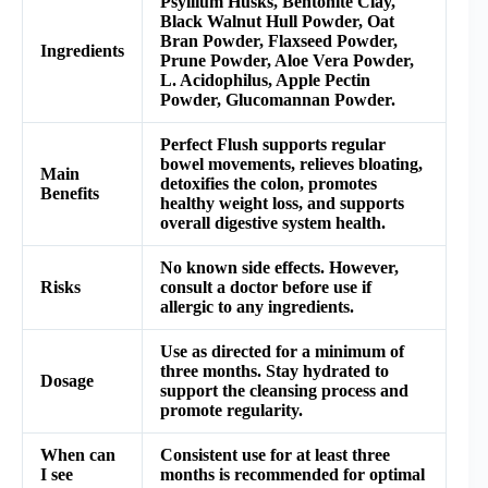
Psyllium Husks, Bentonite Clay,
Black Walnut Hull Powder, Oat
Bran Powder, Flaxseed Powder,
Ingredients
Prune Powder, Aloe Vera Powder,
L. Acidophilus, Apple Pectin
Powder, Glucomannan Powder.
Perfect Flush supports regular
bowel movements, relieves bloating,
Main
detoxifies the colon, promotes
Benefits
healthy weight loss, and supports
overall digestive system health.
No known side effects. However,
Risks
consult a doctor before use if
allergic to any ingredients.
Use as directed for a minimum of
three months. Stay hydrated to
Dosage
support the cleansing process and
promote regularity.
When can
Consistent use for at least three
I see
months is recommended for optimal