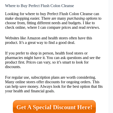
Where to Buy Perfect Flush Colon Cleanse
Looking for where to buy Perfect Flush Colon Cleanse can
make shopping easier. There are many
purchasing options
to
choose from, fitting different needs and budgets. I like to
check online, where I can compare prices and read reviews.
Websites like Amazon and health stores often have this
product. It’s a great way to find a good deal.
If you prefer to shop in person, health food stores or
pharmacies might have it. You can ask questions and see the
product first. Prices can vary, so it’s smart to look for
discounts.
For regular use, subscription plans are worth considering.
Many online stores offer discounts for ongoing orders. This
can help save money. Always look for the best option that fits
your health and financial goals.
Get A Special Discount Here!