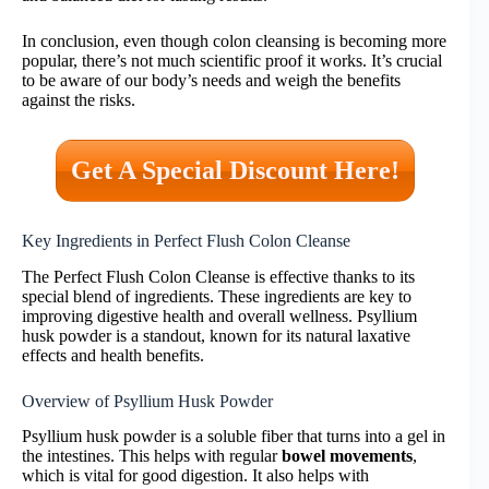
In conclusion, even though colon cleansing is becoming more
popular, there’s not much scientific proof it works. It’s crucial
to be aware of our body’s needs and weigh the benefits
against the risks.
Get A Special Discount Here!
Key Ingredients in Perfect Flush Colon Cleanse
The Perfect Flush Colon Cleanse is effective thanks to its
special blend of ingredients. These ingredients are key to
improving digestive health and overall wellness. Psyllium
husk powder is a standout, known for its natural laxative
effects and health benefits.
Overview of Psyllium Husk Powder
Psyllium husk powder is a soluble fiber that turns into a gel in
the intestines. This helps with regular
bowel movements
,
which is vital for good digestion. It also helps with