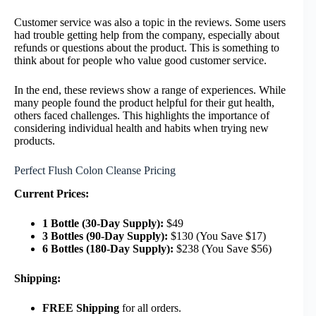
Customer service was also a topic in the reviews. Some users
had trouble getting help from the company, especially about
refunds or questions about the product. This is something to
think about for people who value good customer service.
In the end, these reviews show a range of experiences. While
many people found the product helpful for their gut health,
others faced challenges. This highlights the importance of
considering individual health and habits when trying new
products.
Perfect Flush Colon Cleanse Pricing
Current Prices:
1 Bottle (30-Day Supply):
$49
3 Bottles (90-Day Supply):
$130 (You Save $17)
6 Bottles (180-Day Supply):
$238 (You Save $56)
Shipping:
FREE Shipping
for all orders.