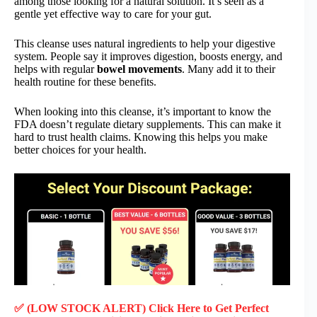
among those looking for a natural solution. It’s seen as a
gentle yet effective way to care for your gut.
This cleanse uses natural ingredients to help your digestive
system. People say it improves digestion, boosts energy, and
helps with regular
bowel movements
. Many add it to their
health routine for these benefits.
When looking into this cleanse, it’s important to know the
FDA doesn’t regulate dietary supplements. This can make it
hard to trust health claims. Knowing this helps you make
better choices for your health.
✅ (LOW STOCK ALERT) Click Here to Get Perfect