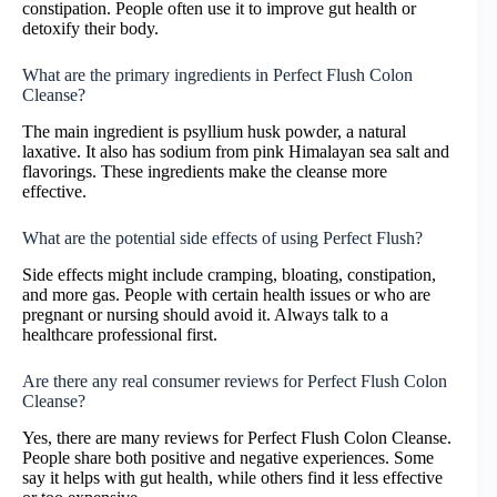
constipation. People often use it to improve gut health or
detoxify their body.
What are the primary ingredients in Perfect Flush Colon
Cleanse?
The main ingredient is psyllium husk powder, a natural
laxative. It also has sodium from pink Himalayan sea salt and
flavorings. These ingredients make the cleanse more
effective.
What are the potential side effects of using Perfect Flush?
Side effects might include cramping, bloating, constipation,
and more gas. People with certain health issues or who are
pregnant or nursing should avoid it. Always talk to a
healthcare professional first.
Are there any real consumer reviews for Perfect Flush Colon
Cleanse?
Yes, there are many reviews for Perfect Flush Colon Cleanse.
People share both positive and negative experiences. Some
say it helps with gut health, while others find it less effective