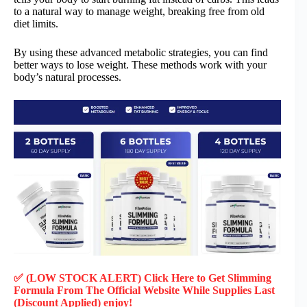
to a natural way to manage weight, breaking free from old
diet limits.
By using these advanced metabolic strategies, you can find
better ways to lose weight. These methods work with your
body’s natural processes.
✅ (LOW STOCK ALERT) Click Here to Get Slimming
Formula
From The Official Website While Supplies Last
(Discount Applied) enjoy!