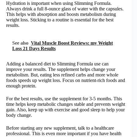
Hydration is important when using Slimming Formula.
Always drink a full 8-ounce glass of water with the capsules.
This helps with absorption and boosts metabolism during
weight loss. Sticking to a routine is essential for the best
results.
See also
Vital Muscle Boost Reviews: my Weight
Loss 21 Days Results
Adding a balanced diet to Slimming Formula use can
improve your results. The supplement helps change your
metabolism. But, eating less refined carbs and more whole
foods speeds up weight loss. Focus on nutrient-rich foods and
enough protein.
For the best results, use the supplement for 3-5 months. This
time helps keep metabolic changes stable and prevents weight
gain. Also, keep up with exercise and good sleep to help your
body change.
Before starting any new supplement, talk to a healthcare
professional. This is even more important if you have health