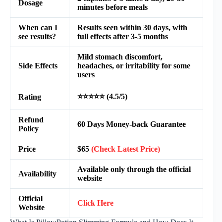
Dosage
minutes before meals
When can I
Results seen within 30 days, with
see results?
full effects after 3-5 months
Mild stomach discomfort,
Side Effects
headaches, or irritability for some
users
⭐⭐⭐⭐⭐ (4.5/5)
Rating
Refund
60 Days Money-back Guarantee
Policy
Price
$65
(Check Latest Price)
Available only through the official
Availability
website
Official
Click Here
Website