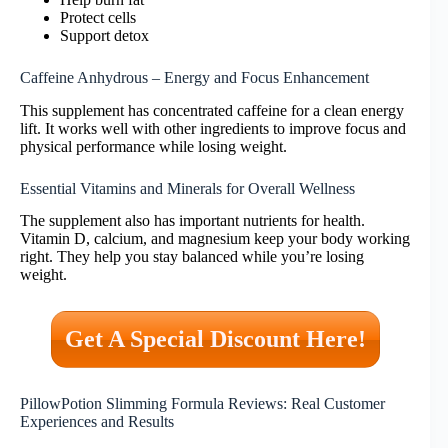
Protect cells
Support detox
Caffeine Anhydrous – Energy and Focus Enhancement
This supplement has concentrated caffeine for a clean energy
lift. It works well with other ingredients to improve focus and
physical performance while losing weight.
Essential Vitamins and Minerals for Overall Wellness
The supplement also has important nutrients for health.
Vitamin D, calcium, and magnesium keep your body working
right. They help you stay balanced while you’re losing
weight.
Get A Special Discount Here!
PillowPotion Slimming Formula Reviews: Real Customer
Experiences and Results