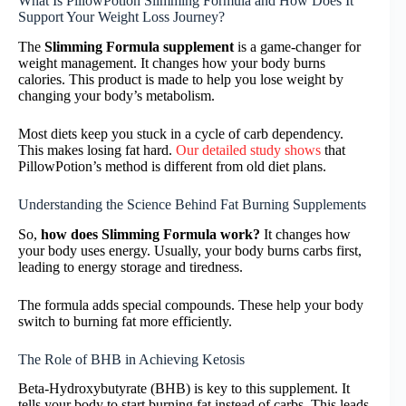
What Is PillowPotion Slimming Formula and How Does It
Support Your Weight Loss Journey?
The
Slimming Formula supplement
is a game-changer for
weight management. It changes how your body burns
calories. This product is made to help you lose weight by
changing your body’s metabolism.
Most diets keep you stuck in a cycle of carb dependency.
This makes losing fat hard.
Our detailed study shows
that
PillowPotion’s method is different from old diet plans.
Understanding the Science Behind Fat Burning Supplements
So,
how does Slimming Formula work?
It changes how
your body uses energy. Usually, your body burns carbs first,
leading to energy storage and tiredness.
The formula adds special compounds. These help your body
switch to burning fat more efficiently.
The Role of BHB in Achieving Ketosis
Beta-Hydroxybutyrate (BHB) is key to this supplement. It
tells your body to start burning fat instead of carbs. This leads