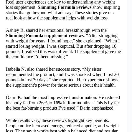
Real user experiences are key to understanding any weight
loss supplement.
Slimming Formula reviews
show inspiring
stories that go beyond what ads say. These stories give us a
real look at how the supplement helps with weight loss.
Ashley R. shared her emotional breakthrough with the
Slimming Formula supplement reviews
. “After struggling
with weight for years, I found hope,” she explained. “When I
started losing weight, I was skeptical. But after dropping 10
pounds, I realized this was different. The supplement gave me
the confidence I’d been missing.”
Isabella N. also shared her success story. “My sister
recommended the product, and I was shocked when I lost 20
pounds in just 30 days,” she reported. Her experience shows
the supplement’s power for those serious about their health.
Darin K. had the most impressive transformation. He reduced
his body fat from 26% to 16% in four months. “This is by far
the best fat-burning product I’ve used,” Darin emphasized.
While results vary, these reviews highlight key benefits.
People notice increased energy, reduced appetite, and weight
loss. They say it works best with a balanced diet and regular