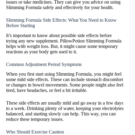
issues or take medicines. They can give you advice on using
Slimming Formula safely and effectively for your health.
Slimming Formula Side Effects: What You Need to Know
Before Starting
It’s important to know about possible side effects before
trying any new supplement. PillowPotion Slimming Formula
helps with weight loss. But, it might cause some temporary
reactions as your body gets used to it.
Common Adjustment Period Symptoms
When you first start using Slimming Formula, you might feel
some mild side effects. These can include stomach discomfort
or changes in bowel movements. Some people might also feel
tired, have headaches, or feel a bit irritable.
These side effects are usually mild and go away in a few days
to a week. Drinking plenty of water, keeping your electrolytes
balanced, and starting slowly can help. This way, you can
reduce these temporary issues.
Who Should Exercise Caution