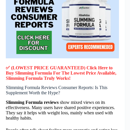
✅ (LOWEST PRICE GUARANTEED) Click Here to
Buy Slimming Formula F
or
The Lowest Price Available,
Slimming Formula
Truly
Works!
Slimming Formula Reviews Consumer Reports: Is This
Supplement Worth the Hype?
Slimming Formula reviews
show mixed views on its
effectiveness. Many users have shared positive experiences.
They say it helps with weight loss, mainly when used with
healthy habits.