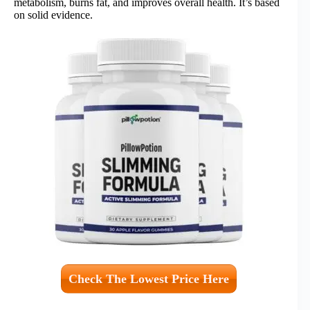
metabolism, burns fat, and improves overall health. It’s based
on solid evidence.
Check The Lowest Price Here