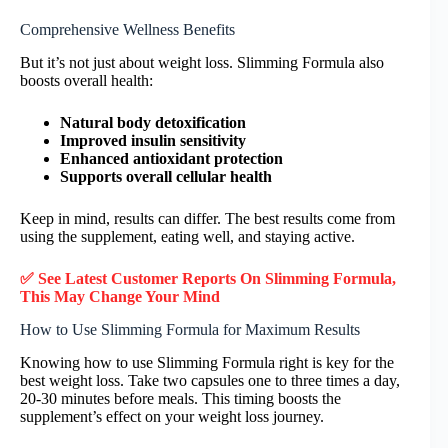
Comprehensive Wellness Benefits
But it’s not just about weight loss. Slimming Formula also
boosts overall health:
Natural body detoxification
Improved insulin sensitivity
Enhanced antioxidant protection
Supports overall cellular health
Keep in mind, results can differ. The best results come from
using the supplement, eating well, and staying active.
✅ See Latest Customer Reports On Slimming Formula,
This May Change Your Mind
How to Use Slimming Formula for Maximum Results
Knowing how to use Slimming Formula right is key for the
best weight loss. Take two capsules one to three times a day,
20-30 minutes before meals. This timing boosts the
supplement’s effect on your weight loss journey.