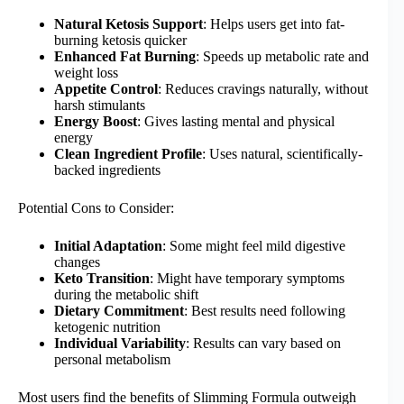
Natural Ketosis Support
: Helps users get into fat-
burning ketosis quicker
Enhanced Fat Burning
: Speeds up metabolic rate and
weight loss
Appetite Control
: Reduces cravings naturally, without
harsh stimulants
Energy Boost
: Gives lasting mental and physical
energy
Clean Ingredient Profile
: Uses natural, scientifically-
backed ingredients
Potential Cons to Consider:
Initial Adaptation
: Some might feel mild digestive
changes
Keto Transition
: Might have temporary symptoms
during the metabolic shift
Dietary Commitment
: Best results need following
ketogenic nutrition
Individual Variability
: Results can vary based on
personal metabolism
Most users find the benefits of Slimming Formula outweigh