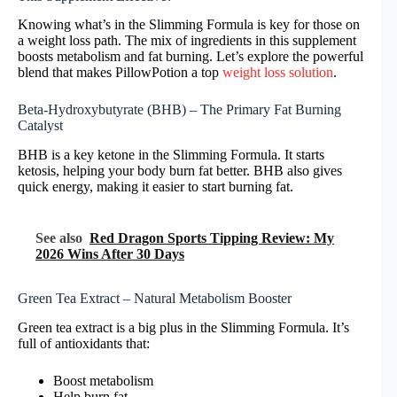
Knowing what’s in the Slimming Formula is key for those on
a weight loss path. The mix of ingredients in this supplement
boosts metabolism and fat burning. Let’s explore the powerful
blend that makes PillowPotion a top
weight loss solution
.
Beta-Hydroxybutyrate (BHB) – The Primary Fat Burning
Catalyst
BHB is a key ketone in the Slimming Formula. It starts
ketosis, helping your body burn fat better. BHB also gives
quick energy, making it easier to start burning fat.
See also
Red Dragon Sports Tipping Review: My
2026 Wins After 30 Days
Green Tea Extract – Natural Metabolism Booster
Green tea extract is a big plus in the Slimming Formula. It’s
full of antioxidants that:
Boost metabolism
Help burn fat