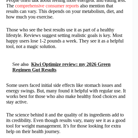
People often talk about feeling more energetic and eating less.
The
comprehensive consumer reports
also mention that
results can vary. This depends on your metabolism, diet, and
how much you exercise.
Those who see the best results use it as part of a healthy
lifestyle. Reviews suggest setting realistic goals is key. Most
happy users lose 1-2 pounds a week. They see it as a helpful
tool, not a magic solution.
See also
Kiwi Optimize review: my 2026 Green
Regimen Gut Results
Some users faced initial side effects like stomach issues and
energy swings. But, many found it helpful with regular use. It
works best for those who also make healthy food choices and
stay active.
The science behind it and the quality of its ingredients add to
its credibility. Even though results vary, many see it as a good
tool for weight management. It’s for those looking for extra
help on their health journey.