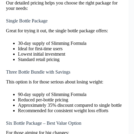
Our detailed pricing helps you choose the right package for
your needs:
Single Bottle Package
Great for trying it out, the single bottle package offers:
30-day supply of Slimming Formula
Ideal for first-time users
Lowest initial investment
Standard retail pricing
Three Bottle Bundle with Savings
This option is for those serious about losing weight:
90-day supply of Slimming Formula
Reduced per-bottle pricing
Approximately 35% discount compared to single bottle
Recommended for consistent weight loss efforts
Six Bottle Package – Best Value Option
For those aiming for big changes: