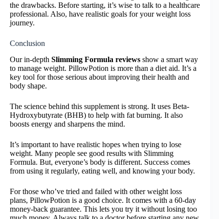
the drawbacks. Before starting, it’s wise to talk to a healthcare
professional. Also, have realistic goals for your weight loss
journey.
Conclusion
Our in-depth
Slimming Formula reviews
show a smart way
to manage weight. PillowPotion is more than a diet aid. It’s a
key tool for those serious about improving their health and
body shape.
The science behind this supplement is strong. It uses Beta-
Hydroxybutyrate (BHB) to help with fat burning. It also
boosts energy and sharpens the mind.
It’s important to have realistic hopes when trying to lose
weight. Many people see good results with Slimming
Formula. But, everyone’s body is different. Success comes
from using it regularly, eating well, and knowing your body.
For those who’ve tried and failed with other weight loss
plans, PillowPotion is a good choice. It comes with a 60-day
money-back guarantee. This lets you try it without losing too
much money. Always talk to a doctor before starting any new