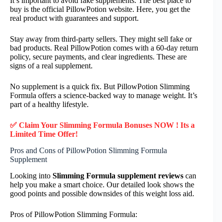
It’s important to avoid fake supplements. The best place to
buy is the official PillowPotion website. Here, you get the
real product with guarantees and support.
Stay away from third-party sellers. They might sell fake or
bad products. Real PillowPotion comes with a 60-day return
policy, secure payments, and clear ingredients. These are
signs of a real supplement.
No supplement is a quick fix. But PillowPotion Slimming
Formula offers a science-backed way to manage weight. It’s
part of a healthy lifestyle.
✅ Claim Your Slimming Formula Bonuses NOW ! Its a
Limited Time Offer!
Pros and Cons of PillowPotion Slimming Formula
Supplement
Looking into
Slimming Formula supplement reviews
can
help you make a smart choice. Our detailed look shows the
good points and possible downsides of this weight loss aid.
Pros of PillowPotion Slimming Formula: