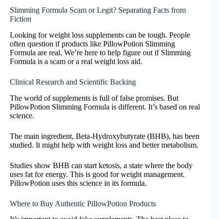
Slimming Formula Scam or Legit? Separating Facts from
Fiction
Looking for weight loss supplements can be tough. People
often question if products like PillowPotion Slimming
Formula are real. We’re here to help figure out if Slimming
Formula is a scam or a real weight loss aid.
Clinical Research and Scientific Backing
The world of supplements is full of false promises. But
PillowPotion Slimming Formula is different. It’s based on real
science.
The main ingredient, Beta-Hydroxybutyrate (BHB), has been
studied. It might help with weight loss and better metabolism.
Studies show BHB can start ketosis, a state where the body
uses fat for energy. This is good for weight management.
PillowPotion uses this science in its formula.
Where to Buy Authentic PillowPotion Products