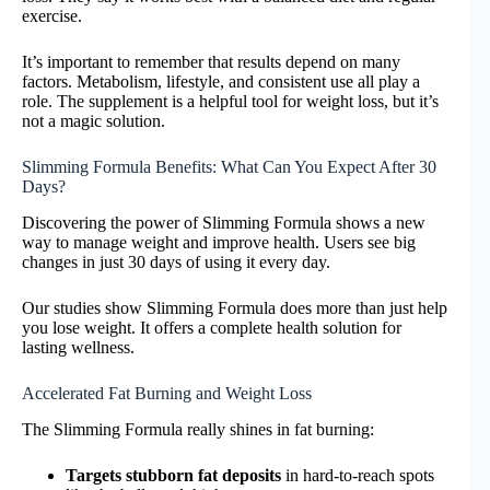
exercise.
It’s important to remember that results depend on many
factors. Metabolism, lifestyle, and consistent use all play a
role. The supplement is a helpful tool for weight loss, but it’s
not a magic solution.
Slimming Formula Benefits: What Can You Expect After 30
Days?
Discovering the power of Slimming Formula shows a new
way to manage weight and improve health. Users see big
changes in just 30 days of using it every day.
Our studies show Slimming Formula does more than just help
you lose weight. It offers a complete health solution for
lasting wellness.
Accelerated Fat Burning and Weight Loss
The Slimming Formula really shines in fat burning:
Targets stubborn fat deposits
in hard-to-reach spots