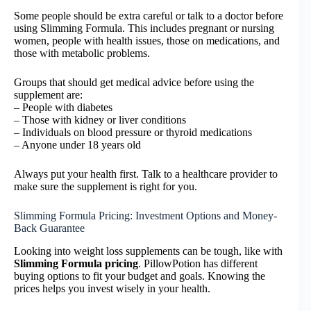
Some people should be extra careful or talk to a doctor before
using Slimming Formula. This includes pregnant or nursing
women, people with health issues, those on medications, and
those with metabolic problems.
Groups that should get medical advice before using the
supplement are:
– People with diabetes
– Those with kidney or liver conditions
– Individuals on blood pressure or thyroid medications
– Anyone under 18 years old
Always put your health first. Talk to a healthcare provider to
make sure the supplement is right for you.
Slimming Formula Pricing: Investment Options and Money-
Back Guarantee
Looking into weight loss supplements can be tough, like with
Slimming Formula pricing
. PillowPotion has different
buying options to fit your budget and goals. Knowing the
prices helps you invest wisely in your health.