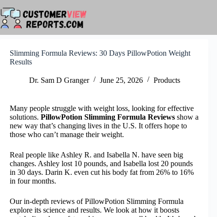
Skip
to
content
Slimming Formula Reviews: 30 Days PillowPotion Weight
Results
Dr. Sam D Granger
June 25, 2026
Products
Many people struggle with weight loss, looking for effective
solutions.
PillowPotion Slimming Formula Reviews
show a
new way that’s changing lives in the U.S. It offers hope to
those who can’t manage their weight.
Real people like Ashley R. and Isabella N. have seen big
changes. Ashley lost 10 pounds, and Isabella lost 20 pounds
in 30 days. Darin K. even cut his body fat from 26% to 16%
in four months.
Our in-depth reviews of PillowPotion Slimming Formula
explore its science and results. We look at how it boosts