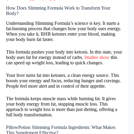
How Does Slimming Formula Work to Transform Your
Body?
Understanding Slimming Formula’s science is key. It starts a
fat-burning process that changes how your body uses energy.
When you take it, BHB ketones enter your blood, making
your body burn fat faster.
This formula pushes your body into ketosis. In this state, your
body uses fat for energy instead of carbs.
Studies show
this
can speed up weight loss, leading to quick changes.
Your liver turns fat into ketones, a clean energy source. This
boosts your energy and focus, reducing hunger and cravings.
People feel more alert and in control of their appetite.
The formula keeps muscle mass while burning fat. It gives
your body energy from fat, stopping muscle loss. This
approach to weight loss is more than just dieting, offering a
full body transformation.
PillowPotion Slimming Formula Ingredients: What Makes
This Supplement Effective?