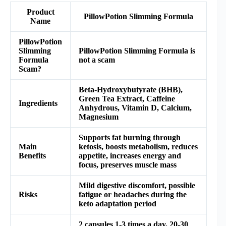
Product
PillowPotion Slimming Formula
Name
PillowPotion
Slimming
PillowPotion Slimming Formula is
Formula
not a scam
Scam?
Beta-Hydroxybutyrate (BHB),
Green Tea Extract, Caffeine
Ingredients
Anhydrous, Vitamin D, Calcium,
Magnesium
Supports fat burning through
Main
ketosis, boosts metabolism, reduces
Benefits
appetite, increases energy and
focus, preserves muscle mass
Mild digestive discomfort, possible
Risks
fatigue or headaches during the
keto adaptation period
2 capsules 1-3 times a day, 20-30