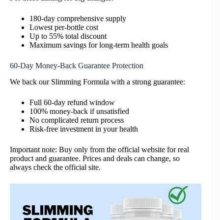
180-day comprehensive supply
Lowest per-bottle cost
Up to 55% total discount
Maximum savings for long-term health goals
60-Day Money-Back Guarantee Protection
We back our Slimming Formula with a strong guarantee:
Full 60-day refund window
100% money-back if unsatisfied
No complicated return process
Risk-free investment in your health
Important note: Buy only from the official website for real
product and guarantee. Prices and deals can change, so
always check the official site.