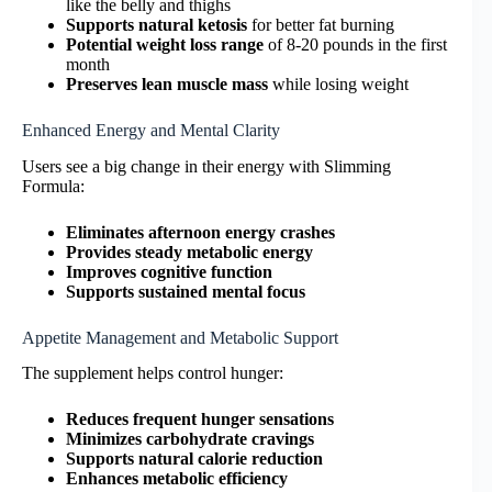
like the belly and thighs
Supports natural ketosis
for better fat burning
Potential weight loss range
of 8-20 pounds in the first
month
Preserves lean muscle mass
while losing weight
Enhanced Energy and Mental Clarity
Users see a big change in their energy with Slimming
Formula:
Eliminates afternoon energy crashes
Provides steady metabolic energy
Improves cognitive function
Supports sustained mental focus
Appetite Management and Metabolic Support
The supplement helps control hunger:
Reduces frequent hunger sensations
Minimizes carbohydrate cravings
Supports natural calorie reduction
Enhances metabolic efficiency