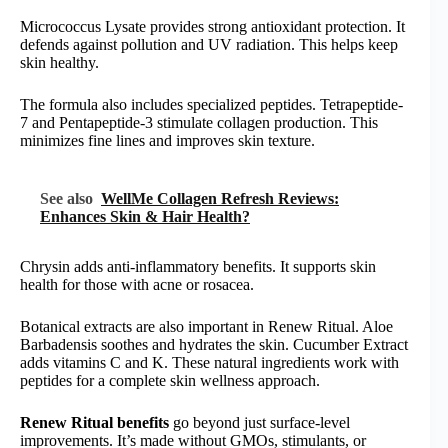
Micrococcus Lysate provides strong antioxidant protection. It
defends against pollution and UV radiation. This helps keep
skin healthy.
The formula also includes specialized peptides. Tetrapeptide-
7 and Pentapeptide-3 stimulate collagen production. This
minimizes fine lines and improves skin texture.
See also
WellMe Collagen Refresh Reviews:
Enhances Skin & Hair Health?
Chrysin adds anti-inflammatory benefits. It supports skin
health for those with acne or rosacea.
Botanical extracts are also important in Renew Ritual. Aloe
Barbadensis soothes and hydrates the skin. Cucumber Extract
adds vitamins C and K. These natural ingredients work with
peptides for a complete skin wellness approach.
Renew Ritual benefits
go beyond just surface-level
improvements. It’s made without GMOs, stimulants, or