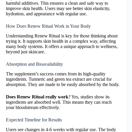
harmful additives. This ensures a clean and safe way to
improve skin health. Users may see better skin elasticity,
hydration, and appearance with regular use.
How Does Renew Ritual Work in Your Body
Understanding Renew Ritual is key for those thinking about
trying it. It supports skin health in a complex way, affecting
many body systems. It offers a unique approach to wellness,
beyond just skincare.
Absorption and Bioavailability
The supplement’s success comes from its high-quality
ingredients. Turmeric and green tea extract are crucial for
absorption. They are made to be easily absorbed by the body.
Does Renew Ritual really work
? Yes, studies show its
ingredients are absorbed well. This means they can reach
your bloodstream effectively.
Expected Timeline for Results
Users see changes in 4-6 weeks with regular use. The body