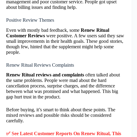
management and poor customer service. People got upset
about billing issues and finding help.
Positive Review Themes
Even with mostly bad feedback, some
Renew Ritual
Customer Reviews
were positive. A few users said they saw
small improvements in their health goals. These good stories,
though few, hinted that the supplement might help some
people.
Renew Ritual Reviews Complaints
Renew Ritual reviews and complaints
often talked about
the same problems. People were mad about the hard
cancellation process, surprise charges, and the difference
between what was promised and what happened. This big
gap hurt trust in the product.
Before buying, it’s smart to think about these points. The
mixed reviews and possible risks should be considered
carefully.
✅ See Latest Customer Reports On Renew Ritual, This