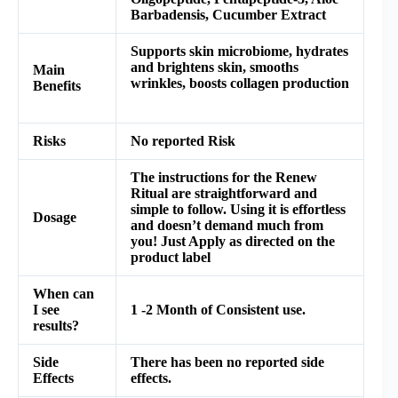
Barbadensis, Cucumber Extract
Supports skin microbiome, hydrates
and brightens skin, smooths
Main
wrinkles, boosts collagen production
Benefits
Risks
No reported Risk
The instructions for the Renew
Ritual are straightforward and
simple to follow. Using it is effortless
Dosage
and doesn’t demand much from
you! Just Apply as directed on the
product label
When can
I see
1 -2 Month of Consistent use.
results?
Side
There has been no reported side
Effects
effects.