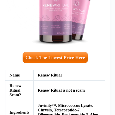
Check The Lowest Price Here
Name
Renew Ritual
Renew
Ritual
Renew Ritual is not a scam
Scam?
Juvinity™, Micrococcus Lysate,
Chrysin, Tetrapeptide-7,
Ingredients
Oligopeptide, Pentapeptide-3, Aloe