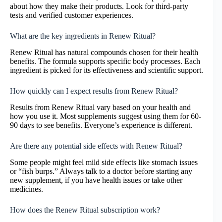
about how they make their products. Look for third-party
tests and verified customer experiences.
What are the key ingredients in Renew Ritual?
Renew Ritual has natural compounds chosen for their health
benefits. The formula supports specific body processes. Each
ingredient is picked for its effectiveness and scientific support.
How quickly can I expect results from Renew Ritual?
Results from Renew Ritual vary based on your health and
how you use it. Most supplements suggest using them for 60-
90 days to see benefits. Everyone’s experience is different.
Are there any potential side effects with Renew Ritual?
Some people might feel mild side effects like stomach issues
or “fish burps.” Always talk to a doctor before starting any
new supplement, if you have health issues or take other
medicines.
How does the Renew Ritual subscription work?