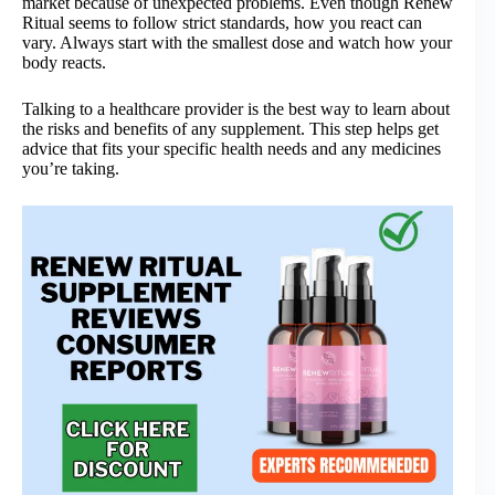
market because of unexpected problems. Even though Renew
Ritual seems to follow strict standards, how you react can
vary. Always start with the smallest dose and watch how your
body reacts.
Talking to a healthcare provider is the best way to learn about
the risks and benefits of any supplement. This step helps get
advice that fits your specific health needs and any medicines
you’re taking.