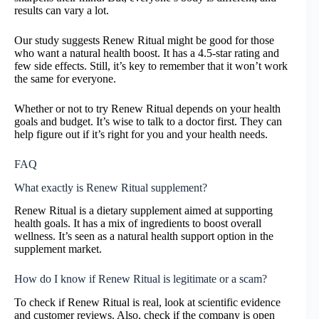
results can vary a lot.
Our study suggests Renew Ritual might be good for those
who want a natural health boost. It has a 4.5-star rating and
few side effects. Still, it’s key to remember that it won’t work
the same for everyone.
Whether or not to try Renew Ritual depends on your health
goals and budget. It’s wise to talk to a doctor first. They can
help figure out if it’s right for you and your health needs.
FAQ
What exactly is Renew Ritual supplement?
Renew Ritual is a dietary supplement aimed at supporting
health goals. It has a mix of ingredients to boost overall
wellness. It’s seen as a natural health support option in the
supplement market.
How do I know if Renew Ritual is legitimate or a scam?
To check if Renew Ritual is real, look at scientific evidence
and customer reviews. Also, check if the company is open