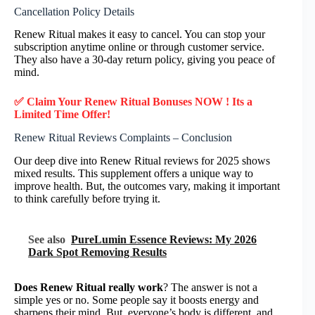
Cancellation Policy Details
Renew Ritual makes it easy to cancel. You can stop your
subscription anytime online or through customer service.
They also have a 30-day return policy, giving you peace of
mind.
✅ Claim Your Renew Ritual Bonuses NOW ! Its a
Limited Time Offer!
Renew Ritual Reviews Complaints – Conclusion
Our deep dive into Renew Ritual reviews for 2025 shows
mixed results. This supplement offers a unique way to
improve health. But, the outcomes vary, making it important
to think carefully before trying it.
See also
PureLumin Essence Reviews: My 2026
Dark Spot Removing Results
Does Renew Ritual really work
? The answer is not a
simple yes or no. Some people say it boosts energy and
sharpens their mind. But, everyone’s body is different, and