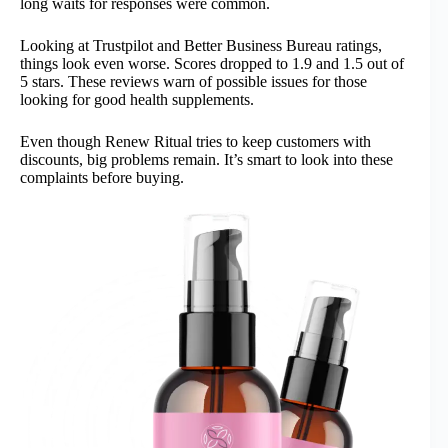
long waits for responses were common.
Looking at Trustpilot and Better Business Bureau ratings,
things look even worse. Scores dropped to 1.9 and 1.5 out of
5 stars. These reviews warn of possible issues for those
looking for good health supplements.
Even though Renew Ritual tries to keep customers with
discounts, big problems remain. It’s smart to look into these
complaints before buying.