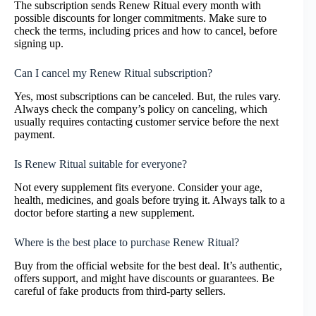
The subscription sends Renew Ritual every month with
possible discounts for longer commitments. Make sure to
check the terms, including prices and how to cancel, before
signing up.
Can I cancel my Renew Ritual subscription?
Yes, most subscriptions can be canceled. But, the rules vary.
Always check the company’s policy on canceling, which
usually requires contacting customer service before the next
payment.
Is Renew Ritual suitable for everyone?
Not every supplement fits everyone. Consider your age,
health, medicines, and goals before trying it. Always talk to a
doctor before starting a new supplement.
Where is the best place to purchase Renew Ritual?
Buy from the official website for the best deal. It’s authentic,
offers support, and might have discounts or guarantees. Be
careful of fake products from third-party sellers.