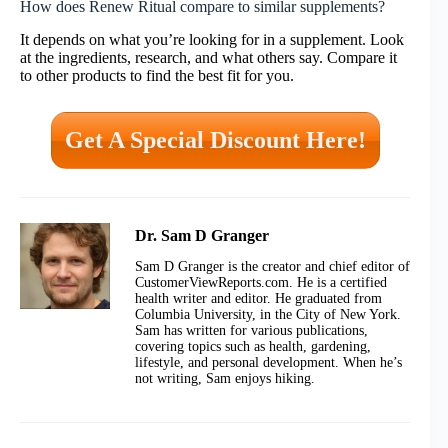
How does Renew Ritual compare to similar supplements?
It depends on what you’re looking for in a supplement. Look
at the ingredients, research, and what others say. Compare it
to other products to find the best fit for you.
Get A Special Discount Here!
Dr. Sam D Granger
Sam D Granger is the creator and chief editor of
CustomerViewReports.com. He is a certified
health writer and editor. He graduated from
Columbia University, in the City of New York.
Sam has written for various publications,
covering topics such as health, gardening,
lifestyle, and personal development. When he’s
not writing, Sam enjoys hiking.