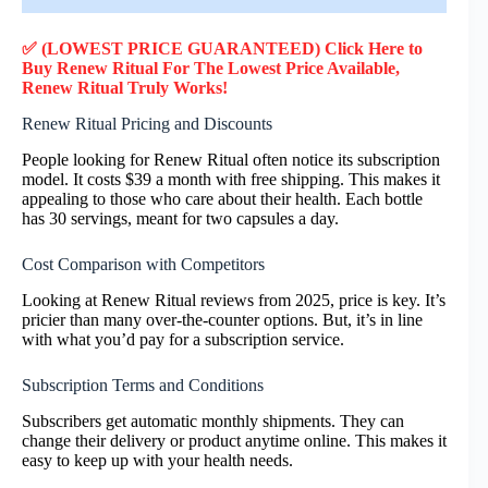
✅ (LOWEST PRICE GUARANTEED) Click Here to
Buy Renew Ritual F
or
The Lowest Price Available,
Renew Ritual
Truly
Works!
Renew Ritual Pricing and Discounts
People looking for Renew Ritual often notice its subscription
model. It costs $39 a month with free shipping. This makes it
appealing to those who care about their health. Each bottle
has 30 servings, meant for two capsules a day.
Cost Comparison with Competitors
Looking at Renew Ritual reviews from 2025, price is key. It’s
pricier than many over-the-counter options. But, it’s in line
with what you’d pay for a subscription service.
Subscription Terms and Conditions
Subscribers get automatic monthly shipments. They can
change their delivery or product anytime online. This makes it
easy to keep up with your health needs.