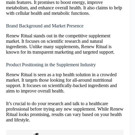
main features. It promises to boost energy, improve
metabolism, and enhance overall health. It also claims to help
with cellular health and metabolic functions.
Brand Background and Market Presence
Renew Ritual stands out in the competitive supplement
market. It focuses on scientific research and natural
ingredients. Unlike many supplements, Renew Ritual is
known for its transparent marketing and targeted support.
Product Positioning in the Supplement Industry
Renew Ritual is seen as a top health solution in a crowded
market. It targets those looking for all-around nutritional
support. It focuses on scientifically-backed ingredients and
aims to improve overall health.
It’s crucial to do your research and talk to a healthcare
professional before trying any new supplement. While Renew
Ritual looks promising, results can vary based on your health
and lifestyle.