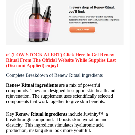
✅ (LOW STOCK ALERT) Click Here to Get Renew
Ritual
From The Official Website While Supplies Last
(Discount Applied) enjoy!
Complete Breakdown of Renew Ritual Ingredients
Renew Ritual ingredients
are a mix of powerful
compounds. They are designed to support skin health and
rejuvenation. The supplement uses scientifically selected
components that work together to give skin benefits.
Key
Renew Ritual ingredients
include Juvinity™, a
breakthrough compound. It boosts skin hydration and
elasticity. This ingredient stimulates hyaluronic acid
production, making skin look more youthful.