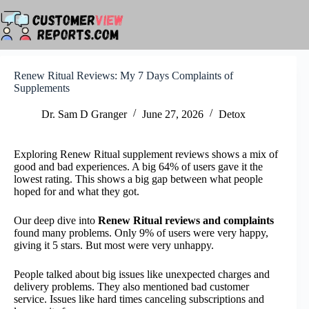
Skip
to
content
Renew Ritual Reviews: My 7 Days Complaints of
Supplements
Dr. Sam D Granger
June 27, 2026
Detox
Exploring Renew Ritual supplement reviews shows a mix of
good and bad experiences. A big 64% of users gave it the
lowest rating. This shows a big gap between what people
hoped for and what they got.
Our deep dive into
Renew Ritual reviews and complaints
found many problems. Only 9% of users were very happy,
giving it 5 stars. But most were very unhappy.
People talked about big issues like unexpected charges and
delivery problems. They also mentioned bad customer
service. Issues like hard times canceling subscriptions and