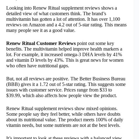
Looking into Renew Ritual supplement reviews shows a
detailed view of what customers think. The brand’s
multivitamin has gotten a lot of attention. It has over 1,100
reviews on Amazon and a 4.2 out of 5-star rating. This means
many people see it as a good value.
Renew Ritual Customer Reviews
point out some key
benefits. The multivitamin helped improve health markers a
lot. For example, it increased omega-3 DHA levels by 41%
and vitamin D levels by 43%. This is great news for women
who often have nutritional gaps.
But, not all reviews are positive. The Better Business Bureau
(BBB) gives it a 1.72 out of 5-star rating. This suggests some
issues with customer service. Prices range from $33 to
$39.99, which also affects how people view the product.
Renew Ritual supplement reviews show mixed opinions.
Some people say they feel better, while others have doubts
about its nutritional value. The product meets 100% of daily
vitamin needs, but some nutrients are not at the best levels.
It’s important to look at these reviews with a balanced view.