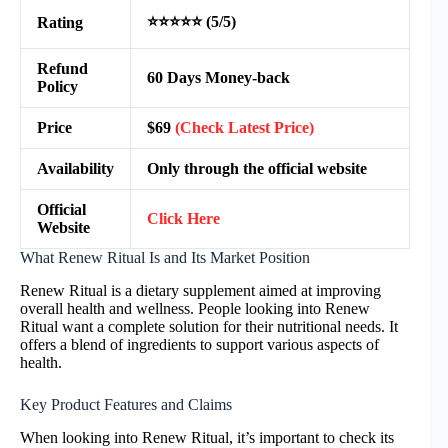
⭐⭐⭐⭐⭐ (5/5)
Rating
Refund
60 Days Money-back
Policy
Price
$69
(Check Latest Price)
Availability
Only through the official website
Official
Click Here
Website
What Renew Ritual Is and Its Market Position
Renew Ritual is a dietary supplement aimed at improving
overall health and wellness. People looking into Renew
Ritual want a complete solution for their nutritional needs. It
offers a blend of ingredients to support various aspects of
health.
Key Product Features and Claims
When looking into Renew Ritual, it’s important to check its