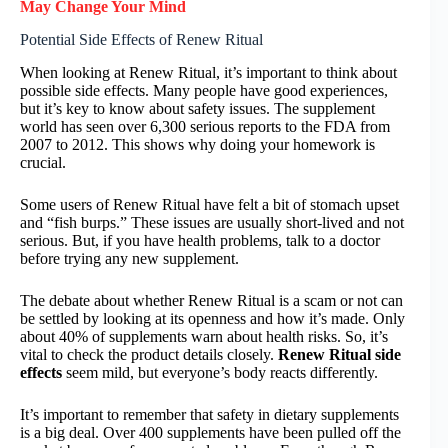
May Change Your Mind
Potential Side Effects of Renew Ritual
When looking at Renew Ritual, it’s important to think about
possible side effects. Many people have good experiences,
but it’s key to know about safety issues. The supplement
world has seen over 6,300 serious reports to the FDA from
2007 to 2012. This shows why doing your homework is
crucial.
Some users of Renew Ritual have felt a bit of stomach upset
and “fish burps.” These issues are usually short-lived and not
serious. But, if you have health problems, talk to a doctor
before trying any new supplement.
The debate about whether Renew Ritual is a scam or not can
be settled by looking at its openness and how it’s made. Only
about 40% of supplements warn about health risks. So, it’s
vital to check the product details closely.
Renew Ritual side
effects
seem mild, but everyone’s body reacts differently.
It’s important to remember that safety in dietary supplements
is a big deal. Over 400 supplements have been pulled off the