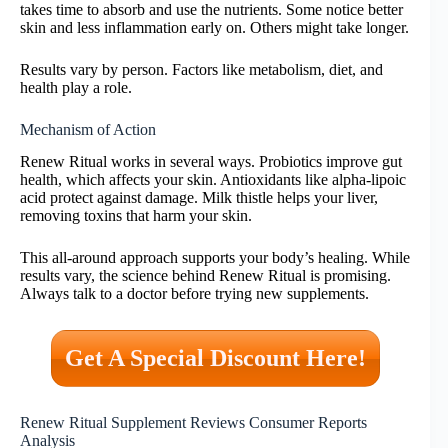
takes time to absorb and use the nutrients. Some notice better
skin and less inflammation early on. Others might take longer.
Results vary by person. Factors like metabolism, diet, and
health play a role.
Mechanism of Action
Renew Ritual works in several ways. Probiotics improve gut
health, which affects your skin. Antioxidants like alpha-lipoic
acid protect against damage. Milk thistle helps your liver,
removing toxins that harm your skin.
This all-around approach supports your body’s healing. While
results vary, the science behind Renew Ritual is promising.
Always talk to a doctor before trying new supplements.
Get A Special Discount Here!
Renew Ritual Supplement Reviews Consumer Reports
Analysis