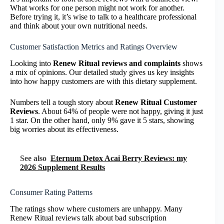
What works for one person might not work for another.
Before trying it, it’s wise to talk to a healthcare professional
and think about your own nutritional needs.
Customer Satisfaction Metrics and Ratings Overview
Looking into
Renew Ritual reviews and complaints
shows
a mix of opinions. Our detailed study gives us key insights
into how happy customers are with this dietary supplement.
Numbers tell a tough story about
Renew Ritual Customer
Reviews
. About 64% of people were not happy, giving it just
1 star. On the other hand, only 9% gave it 5 stars, showing
big worries about its effectiveness.
See also
Eternum Detox Acai Berry Reviews: my
2026 Supplement Results
Consumer Rating Patterns
The ratings show where customers are unhappy. Many
Renew Ritual reviews talk about bad subscription