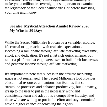
make you a millionaire overnight, it’s important to examine
the legitimacy of the Secret Millionaire Bot before investing
your time and money.
See also
Mystical Attraction Amulet Review 2026:
My Wins in 30 Days
While the Secret Millionaire Bot can be a valuable resource,
it’s crucial to approach it with realistic expectations.
Becoming a millionaire through affiliate marketing takes time,
effort, and dedication. It’s not a get-rich-quick scheme, but
rather a platform that empowers users to build their businesses
and generate income through affiliate marketing.
It’s important to note that success in the affiliate marketing
space is not guaranteed. The Secret Millionaire Bot provides
educational resources and automation features that can
streamline processes and enhance productivity, but ultimately,
it’s up to the user to put in the necessary work and
consistently learn and adapt. It’s a competitive industry, and
those who are willing to put in the effort and stay committed
have a higher chance of achieving their goals.