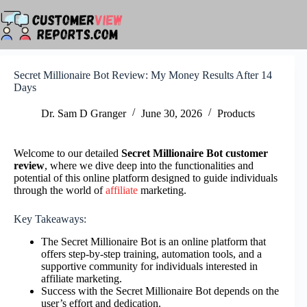
Skip
to
content
Secret Millionaire Bot Review: My Money Results After 14
Days
Dr. Sam D Granger
June 30, 2026
Products
Welcome to our detailed
Secret Millionaire Bot customer
review
, where we dive deep into the functionalities and
potential of this online platform designed to guide individuals
through the world of
affiliate
marketing.
Key Takeaways:
The Secret Millionaire Bot is an online platform that
offers step-by-step training, automation tools, and a
supportive community for individuals interested in
affiliate marketing.
Success with the Secret Millionaire Bot depends on the
user’s effort and dedication.