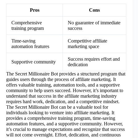
Pros
Cons
Comprehensive
No guarantee of immediate
training program
success
Time-saving
Competitive affiliate
automation features
marketing space
Success requires effort and
Supportive community
dedication
The Secret Millionaire Bot provides a structured program that
guides users through the process of affiliate marketing. It
offers valuable training, automation tools, and a supportive
community to help users succeed. However, it’s important to
understand that success in the affiliate marketing industry
requires hard work, dedication, and a competitive mindset.
The Secret Millionaire Bot can be a valuable tool for
individuals looking to venture into affiliate marketing. It
provides a comprehensive training program, time-saving
automation features, and a supportive community. However,
it’s crucial to manage expectations and recognize that success
will not come overnight. Effort, dedication, and continuous