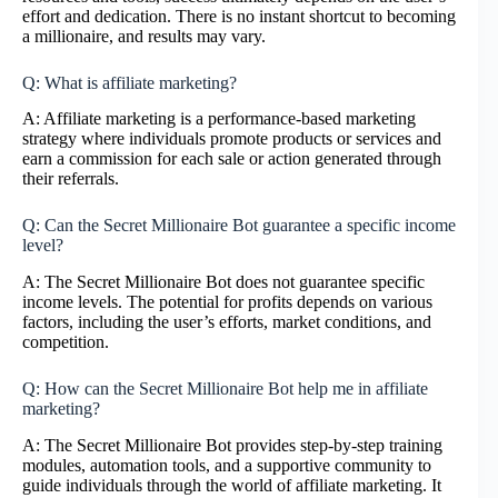
effort and dedication. There is no instant shortcut to becoming
a millionaire, and results may vary.
Q: What is affiliate marketing?
A: Affiliate marketing is a performance-based marketing
strategy where individuals promote products or services and
earn a commission for each sale or action generated through
their referrals.
Q: Can the Secret Millionaire Bot guarantee a specific income
level?
A: The Secret Millionaire Bot does not guarantee specific
income levels. The potential for profits depends on various
factors, including the user’s efforts, market conditions, and
competition.
Q: How can the Secret Millionaire Bot help me in affiliate
marketing?
A: The Secret Millionaire Bot provides step-by-step training
modules, automation tools, and a supportive community to
guide individuals through the world of affiliate marketing. It