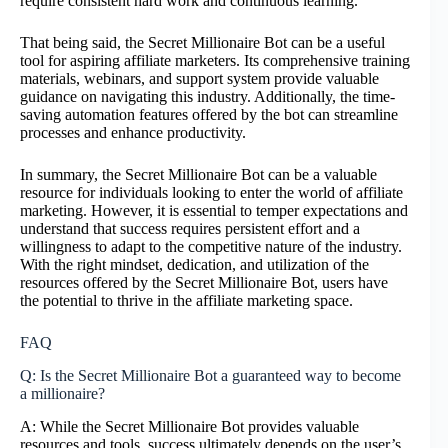
require consistent hard work and continuous learning.
That being said, the Secret Millionaire Bot can be a useful
tool for aspiring affiliate marketers. Its comprehensive training
materials, webinars, and support system provide valuable
guidance on navigating this industry. Additionally, the time-
saving automation features offered by the bot can streamline
processes and enhance productivity.
In summary, the Secret Millionaire Bot can be a valuable
resource for individuals looking to enter the world of affiliate
marketing. However, it is essential to temper expectations and
understand that success requires persistent effort and a
willingness to adapt to the competitive nature of the industry.
With the right mindset, dedication, and utilization of the
resources offered by the Secret Millionaire Bot, users have
the potential to thrive in the affiliate marketing space.
FAQ
Q: Is the Secret Millionaire Bot a guaranteed way to become
a millionaire?
A: While the Secret Millionaire Bot provides valuable
resources and tools, success ultimately depends on the user’s