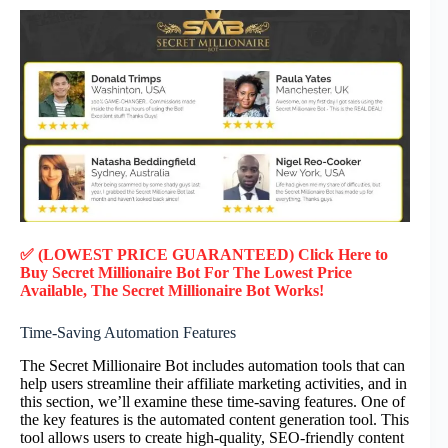
✅ (LOWEST PRICE GUARANTEED) Click Here to
Buy Secret Millionaire Bot F
or
The Lowest Price
Available, The Secret Millionaire Bot Works!
Time-Saving Automation Features
The Secret Millionaire Bot includes automation tools that can
help users streamline their affiliate marketing activities, and in
this section, we’ll examine these time-saving features. One of
the key features is the automated content generation tool. This
tool allows users to create high-quality, SEO-friendly content