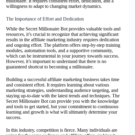
millionaire. It requires consistent effort, dedication, and a
willingness to adapt to changing market dynamics.
The Importance of Effort and Dedication
While the Secret Millionaire Bot provides valuable tools and
resources, it’s crucial to recognize that achieving significant
results in the affiliate marketing industry requires dedication
and ongoing effort. The platform offers step-by-step training
modules, automation tools, and a supportive community,
which can be instrumental in your journey towards success.
However, it’s important to understand that there is no
guaranteed shortcut to becoming a millionaire.
Building a successful affiliate marketing business takes time
and consistent effort. It requires learning about various
marketing strategies, understanding audience targeting, and
staying up-to-date with the latest trends and techniques. The
Secret Millionaire Bot can provide you with the knowledge
and tools to get started, but your commitment to continuous
learning and growth is what will ultimately determine your
success.
In this industry, competition is fierce. Many individuals are