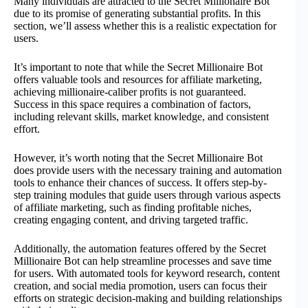
Many individuals are attracted to the Secret Millionaire Bot
due to its promise of generating substantial profits. In this
section, we’ll assess whether this is a realistic expectation for
users.
It’s important to note that while the Secret Millionaire Bot
offers valuable tools and resources for affiliate marketing,
achieving millionaire-caliber profits is not guaranteed.
Success in this space requires a combination of factors,
including relevant skills, market knowledge, and consistent
effort.
However, it’s worth noting that the Secret Millionaire Bot
does provide users with the necessary training and automation
tools to enhance their chances of success. It offers step-by-
step training modules that guide users through various aspects
of affiliate marketing, such as finding profitable niches,
creating engaging content, and driving targeted traffic.
Additionally, the automation features offered by the Secret
Millionaire Bot can help streamline processes and save time
for users. With automated tools for keyword research, content
creation, and social media promotion, users can focus their
efforts on strategic decision-making and building relationships