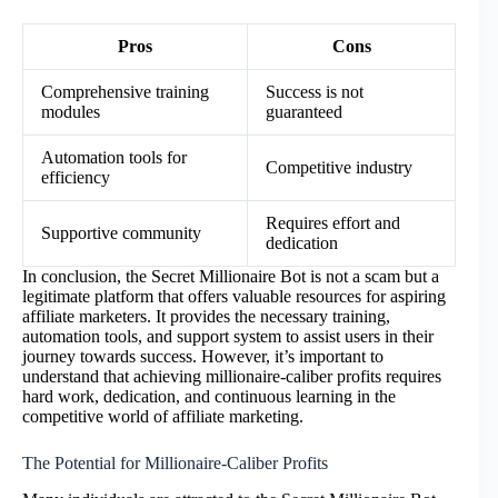
Pros
Cons
Comprehensive training
Success is not
modules
guaranteed
Automation tools for
Competitive industry
efficiency
Requires effort and
Supportive community
dedication
In conclusion, the Secret Millionaire Bot is not a scam but a
legitimate platform that offers valuable resources for aspiring
affiliate marketers. It provides the necessary training,
automation tools, and support system to assist users in their
journey towards success. However, it’s important to
understand that achieving millionaire-caliber profits requires
hard work, dedication, and continuous learning in the
competitive world of affiliate marketing.
The Potential for Millionaire-Caliber Profits