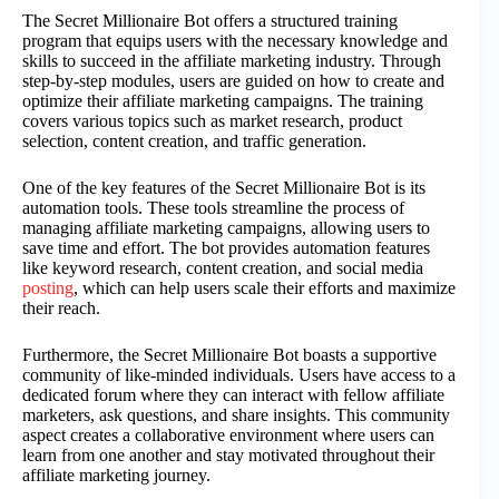
The Secret Millionaire Bot offers a structured training
program that equips users with the necessary knowledge and
skills to succeed in the affiliate marketing industry. Through
step-by-step modules, users are guided on how to create and
optimize their affiliate marketing campaigns. The training
covers various topics such as market research, product
selection, content creation, and traffic generation.
One of the key features of the Secret Millionaire Bot is its
automation tools. These tools streamline the process of
managing affiliate marketing campaigns, allowing users to
save time and effort. The bot provides automation features
like keyword research, content creation, and social media
posting
, which can help users scale their efforts and maximize
their reach.
Furthermore, the Secret Millionaire Bot boasts a supportive
community of like-minded individuals. Users have access to a
dedicated forum where they can interact with fellow affiliate
marketers, ask questions, and share insights. This community
aspect creates a collaborative environment where users can
learn from one another and stay motivated throughout their
affiliate marketing journey.