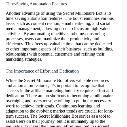
Time-Saving Automation Features
Another advantage of using the Secret Millionaire Bot is its
time-saving automation features. The bot streamlines various
tasks, such as content creation, email marketing, and social
media management, allowing users to focus on high-value
activities. By automating repetitive and time-consuming
processes, users can maximize their productivity and
efficiency. This frees up valuable time that can be dedicated
to other important aspects of their business, such as building
relationships with potential customers and refining their
marketing strategies.
The Importance of Effort and Dedication
While the Secret Millionaire Bot offers valuable resources
and automation features, it’s important to recognize that
success in the affiliate marketing industry requires effort and
dedication. There are no shortcuts to becoming a millionaire
overnight, and users must be willing to put in the necessary
work to achieve their goals. Continuous learning and
adaptation to the evolving market trends are crucial for long-
term success. The Secret Millionaire Bot serves as a tool to
assist users on their journey, but it is ultimately up to the
individual to invest the time and effort required to succeed.