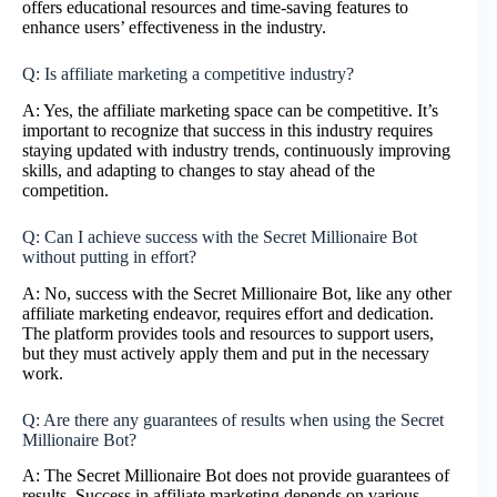
offers educational resources and time-saving features to
enhance users’ effectiveness in the industry.
Q: Is affiliate marketing a competitive industry?
A: Yes, the affiliate marketing space can be competitive. It’s
important to recognize that success in this industry requires
staying updated with industry trends, continuously improving
skills, and adapting to changes to stay ahead of the
competition.
Q: Can I achieve success with the Secret Millionaire Bot
without putting in effort?
A: No, success with the Secret Millionaire Bot, like any other
affiliate marketing endeavor, requires effort and dedication.
The platform provides tools and resources to support users,
but they must actively apply them and put in the necessary
work.
Q: Are there any guarantees of results when using the Secret
Millionaire Bot?
A: The Secret Millionaire Bot does not provide guarantees of
results. Success in affiliate marketing depends on various