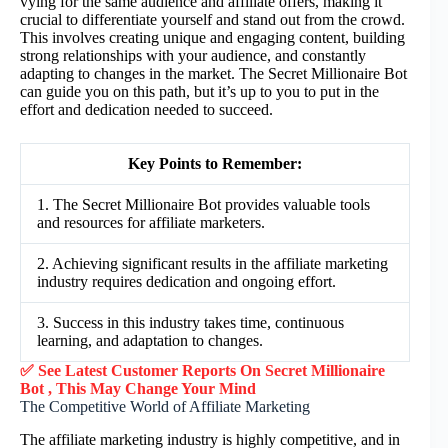
vying for the same audience and affiliate offers, making it
crucial to differentiate yourself and stand out from the crowd.
This involves creating unique and engaging content, building
strong relationships with your audience, and constantly
adapting to changes in the market. The Secret Millionaire Bot
can guide you on this path, but it’s up to you to put in the
effort and dedication needed to succeed.
Key Points to Remember:
1. The Secret Millionaire Bot provides valuable tools
and resources for affiliate marketers.
2. Achieving significant results in the affiliate marketing
industry requires dedication and ongoing effort.
3. Success in this industry takes time, continuous
learning, and adaptation to changes.
✅ See Latest Customer Reports On Secret Millionaire
Bot , This May Change Your Mind
The Competitive World of Affiliate Marketing
The affiliate marketing industry is highly competitive, and in