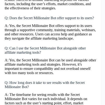
factors, including the user’s efforts, market conditions, and
the effectiveness of their strategies.
Q: Does the Secret Millionaire Bot offer support to its users?
A: Yes, the Secret Millionaire Bot offers support to its users
through a supportive community, training materials, webinars,
and other resources. Users can access help and guidance as
they navigate the affiliate marketing landscape.
Q: Can I use the Secret Millionaire Bot alongside other
affiliate marketing tools?
A: Yes, the Secret Millionaire Bot can be used alongside other
affiliate marketing tools and strategies. However, it’s
important to ensure compatibility and not overload oneself
with too many tools or resources.
Q: How long does it take to see results with the Secret
Millionaire Bot?
A: The timeframe for seeing results with the Secret
Millionaire Bot varies for each individual. It depends on
factors such as the user’s starting point, effort, market