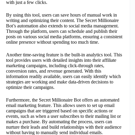
with just a few clicks.
By using this tool, users can save hours of manual work in
writing and optimizing their content. The Secret Millionaire
Bot’s automation also extends to social media management.
Through the platform, users can schedule and publish their
posts on various social media platforms, ensuring a consistent
online presence without spending too much time.
Another time-saving feature is the built-in analytics tool. This
tool provides users with detailed insights into their affiliate
marketing campaigns, including click-through rates,
conversion rates, and revenue generated. With this
information readily available, users can easily identify which
strategies are working and make data-driven decisions to
optimize their campaigns.
Furthermore, the Secret Millionaire Bot offers an automated
email marketing feature. This allows users to set up email
campaigns that are triggered based on specific actions or
events, such as when a user subscribes to their mailing list or
makes a purchase. By automating the process, users can
nurture their leads and build relationships with their audience
without having to manually send individual emails.