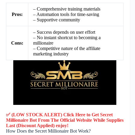
– Comprehensive training materials
Pros:
– Automation tools for time-saving
– Supportive community
– Success depends on user effort
– No instant shortcut to becoming a
Cons:
millionaire
– Competitive nature of the affiliate
marketing industry
✅ (LOW STOCK ALERT) Click Here to Get Secret
Millionaire Bot
From The Official Website While Supplies
Last (Discount Applied) enjoy!
How Does the Secret Millionaire Bot Work?