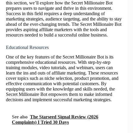
this section, we’ll explore how the Secret Millionaire Bot
prepares users to navigate and thrive in this environment.
Success in this field requires a deep understanding of
marketing strategies, audience targeting, and the ability to stay
ahead of the ever-changing trends. The Secret Millionaire Bot
provides aspiring affiliate marketers with the tools and
resources needed to build a successful online business.
Educational Resources
One of the key features of the Secret Millionaire Bot is its
comprehensive educational resources. With step-by-step
training modules, video tutorials, and webinars, users can
learn the ins and outs of affiliate marketing. These resources
cover topics such as niche selection, product promotion, and
effective communication with potential customers. By
equipping users with the knowledge and skills needed, the
Secret Millionaire Bot empowers them to make informed
decisions and implement successful marketing strategies.
See also
The Starseed Signal Review (2026
Complaints) I Tried 30 Days