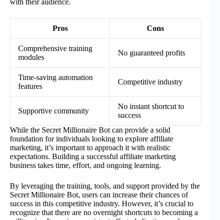
with their audience.
Pros
Cons
Comprehensive training
No guaranteed profits
modules
Time-saving automation
Competitive industry
features
No instant shortcut to
Supportive community
success
While the Secret Millionaire Bot can provide a solid
foundation for individuals looking to explore affiliate
marketing, it’s important to approach it with realistic
expectations. Building a successful affiliate marketing
business takes time, effort, and ongoing learning.
By leveraging the training, tools, and support provided by the
Secret Millionaire Bot, users can increase their chances of
success in this competitive industry. However, it’s crucial to
recognize that there are no overnight shortcuts to becoming a