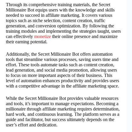
Through its comprehensive training materials, the Secret
Millionaire Bot equips users with the knowledge and skills
needed to succeed in affiliate marketing. It covers various
topics such as niche selection, content creation, traffic
generation, and conversion optimization. By following the
training modules and implementing the strategies taught, users
can effectively
monetize
their online presence and maximize
their earning potential.
Additionally, the Secret Millionaire Bot offers automation
tools that streamline various processes, saving users time and
effort. These tools automate tasks such as content creation,
lead generation, and social media promotion, allowing users
to focus on more important aspects of their business. This
level of automation enhances productivity and provides users
with a competitive advantage in the affiliate marketing space.
While the Secret Millionaire Bot provides valuable resources
and tools, it’s important to manage expectations. Becoming a
millionaire through affiliate marketing requires determination,
hard work, and continuous learning. The platform serves as a
guide and facilitator, but success ultimately depends on the
user’s effort and dedication.