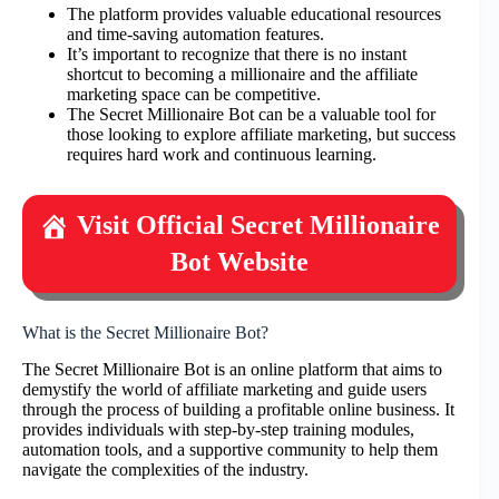
The platform provides valuable educational resources
and time-saving automation features.
It’s important to recognize that there is no instant
shortcut to becoming a millionaire and the affiliate
marketing space can be competitive.
The Secret Millionaire Bot can be a valuable tool for
those looking to explore affiliate marketing, but success
requires hard work and continuous learning.
Visit Official Secret Millionaire
Bot Website
What is the Secret Millionaire Bot?
The Secret Millionaire Bot is an online platform that aims to
demystify the world of affiliate marketing and guide users
through the process of building a profitable online business. It
provides individuals with step-by-step training modules,
automation tools, and a supportive community to help them
navigate the complexities of the industry.