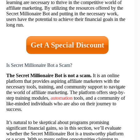
learning are necessary to thrive in the competitive world of
affiliate marketing. By utilizing the resources offered by the
Secret Millionaire Bot and putting in the necessary work,
users have the potential to achieve their financial goals in the
long run.
Get A Special Discount
Is Secret Millionaire Bot a Scam?
The Secret Millionaire Bot is not a scam.
It is an online
platform that provides aspiring affiliate marketers with the
necessary tools, training, and community support to navigate
the world of affiliate marketing. The platform offers step-by-
step training modules,
automation
tools, and a community of
like-minded individuals who are also on their journey to
success.
It’s natural to be skeptical about programs promising
significant financial gains, so in this section, we’ll evaluate
whether the Secret Millionaire Bot is a trustworthy platform
or a scam. With so many online opportunities claiming to