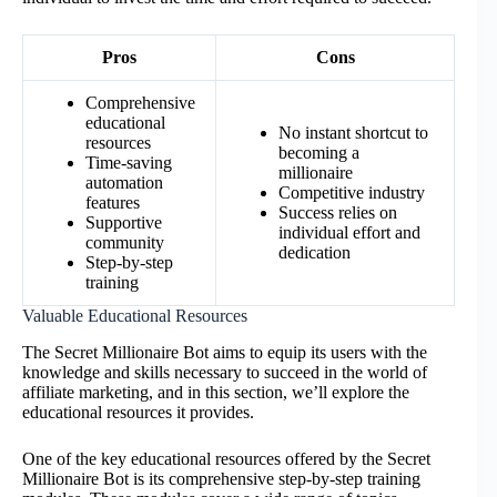
Pros
Cons
Comprehensive
educational
No instant shortcut to
resources
becoming a
Time-saving
millionaire
automation
Competitive industry
features
Success relies on
Supportive
individual effort and
community
dedication
Step-by-step
training
Valuable Educational Resources
The Secret Millionaire Bot aims to equip its users with the
knowledge and skills necessary to succeed in the world of
affiliate marketing, and in this section, we’ll explore the
educational resources it provides.
One of the key educational resources offered by the Secret
Millionaire Bot is its comprehensive step-by-step training