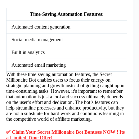
Time-Saving Automation Features:
Automated content generation
Social media management
Built-in analytics
Automated email marketing
With these time-saving automation features, the Secret
Millionaire Bot enables users to focus their energy on
strategic planning and growth instead of getting caught up in
time-consuming tasks. However, it’s important to remember
that automation is just a tool and success ultimately depends
on the user’s effort and dedication. The bot’s features can
help streamline processes and enhance productivity, but they
are not a substitute for hard work and continuous learning in
the competitive world of affiliate marketing.
✅ Claim Your Secret Millionaire Bot Bonuses NOW ! Its
a Limited Time Offer!