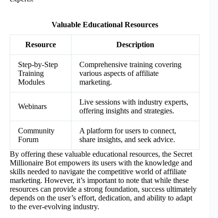
Valuable Educational Resources
Resource
Description
Step-by-Step
Comprehensive training covering
Training
various aspects of affiliate
Modules
marketing.
Live sessions with industry experts,
Webinars
offering insights and strategies.
Community
A platform for users to connect,
Forum
share insights, and seek advice.
By offering these valuable educational resources, the Secret
Millionaire Bot empowers its users with the knowledge and
skills needed to navigate the competitive world of affiliate
marketing. However, it’s important to note that while these
resources can provide a strong foundation, success ultimately
depends on the user’s effort, dedication, and ability to adapt
to the ever-evolving industry.