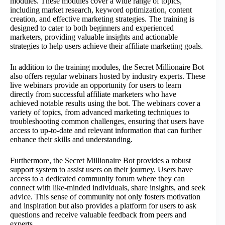
modules. These modules cover a wide range of topics,
including market research, keyword optimization, content
creation, and effective marketing strategies. The training is
designed to cater to both beginners and experienced
marketers, providing valuable insights and actionable
strategies to help users achieve their affiliate marketing goals.
In addition to the training modules, the Secret Millionaire Bot
also offers regular webinars hosted by industry experts. These
live webinars provide an opportunity for users to learn
directly from successful affiliate marketers who have
achieved notable results using the bot. The webinars cover a
variety of topics, from advanced marketing techniques to
troubleshooting common challenges, ensuring that users have
access to up-to-date and relevant information that can further
enhance their skills and understanding.
Furthermore, the Secret Millionaire Bot provides a robust
support system to assist users on their journey. Users have
access to a dedicated community forum where they can
connect with like-minded individuals, share insights, and seek
advice. This sense of community not only fosters motivation
and inspiration but also provides a platform for users to ask
questions and receive valuable feedback from peers and
experts.