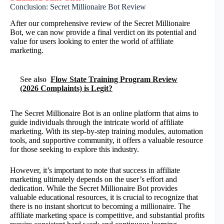
Conclusion: Secret Millionaire Bot Review
After our comprehensive review of the Secret Millionaire
Bot, we can now provide a final verdict on its potential and
value for users looking to enter the world of affiliate
marketing.
See also
Flow State Training Program Review
(2026 Complaints) is Legit?
The Secret Millionaire Bot is an online platform that aims to
guide individuals through the intricate world of affiliate
marketing. With its step-by-step training modules, automation
tools, and supportive community, it offers a valuable resource
for those seeking to explore this industry.
However, it’s important to note that success in affiliate
marketing ultimately depends on the user’s effort and
dedication. While the Secret Millionaire Bot provides
valuable educational resources, it is crucial to recognize that
there is no instant shortcut to becoming a millionaire. The
affiliate marketing space is competitive, and substantial profits