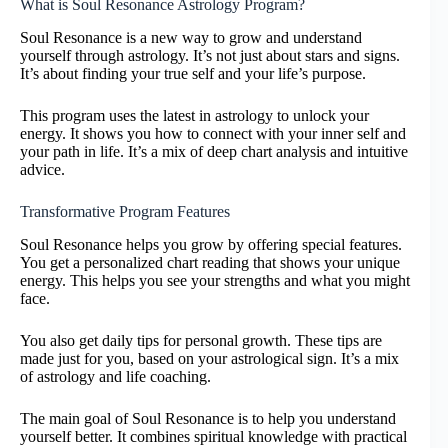
What is Soul Resonance Astrology Program?
Soul Resonance is a new way to grow and understand
yourself through astrology. It’s not just about stars and signs.
It’s about finding your true self and your life’s purpose.
This program uses the latest in astrology to unlock your
energy. It shows you how to connect with your inner self and
your path in life. It’s a mix of deep chart analysis and intuitive
advice.
Transformative Program Features
Soul Resonance helps you grow by offering special features.
You get a personalized chart reading that shows your unique
energy. This helps you see your strengths and what you might
face.
You also get daily tips for personal growth. These tips are
made just for you, based on your astrological sign. It’s a mix
of astrology and life coaching.
The main goal of Soul Resonance is to help you understand
yourself better. It combines spiritual knowledge with practical