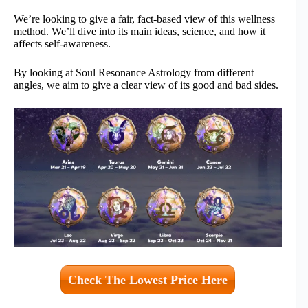
We’re looking to give a fair, fact-based view of this wellness
method. We’ll dive into its main ideas, science, and how it
affects self-awareness.
By looking at Soul Resonance Astrology from different
angles, we aim to give a clear view of its good and bad sides.
Check The Lowest Price Here