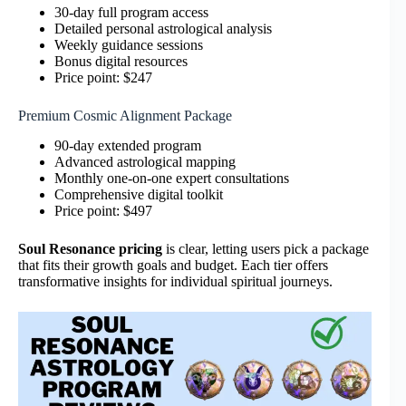
30-day full program access
Detailed personal astrological analysis
Weekly guidance sessions
Bonus digital resources
Price point: $247
Premium Cosmic Alignment Package
90-day extended program
Advanced astrological mapping
Monthly one-on-one expert consultations
Comprehensive digital toolkit
Price point: $497
Soul Resonance pricing
is clear, letting users pick a package
that fits their growth goals and budget. Each tier offers
transformative insights for individual spiritual journeys.