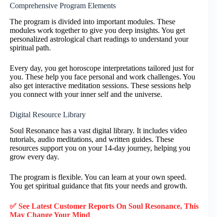
Comprehensive Program Elements
The program is divided into important modules. These
modules work together to give you deep insights. You get
personalized astrological chart readings to understand your
spiritual path.
Every day, you get horoscope interpretations tailored just for
you. These help you face personal and work challenges. You
also get interactive meditation sessions. These sessions help
you connect with your inner self and the universe.
Digital Resource Library
Soul Resonance has a vast digital library. It includes video
tutorials, audio meditations, and written guides. These
resources support you on your 14-day journey, helping you
grow every day.
The program is flexible. You can learn at your own speed.
You get spiritual guidance that fits your needs and growth.
✅ See Latest Customer Reports On Soul Resonance, This
May Change Your Mind