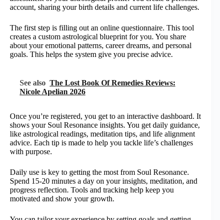
account, sharing your birth details and current life challenges.
The first step is filling out an online questionnaire. This tool
creates a custom astrological blueprint for you. You share
about your emotional patterns, career dreams, and personal
goals. This helps the system give you precise advice.
See also
The Lost Book Of Remedies Reviews:
Nicole Apelian 2026
Once you’re registered, you get to an interactive dashboard. It
shows your Soul Resonance insights. You get daily guidance,
like astrological readings, meditation tips, and life alignment
advice. Each tip is made to help you tackle life’s challenges
with purpose.
Daily use is key to getting the most from Soul Resonance.
Spend 15-20 minutes a day on your insights, meditation, and
progress reflection. Tools and tracking help keep you
motivated and show your growth.
You can tailor your experience by setting goals and getting