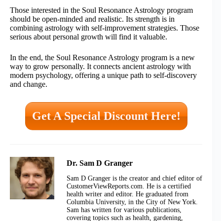
Those interested in the Soul Resonance Astrology program
should be open-minded and realistic. Its strength is in
combining astrology with self-improvement strategies. Those
serious about personal growth will find it valuable.
In the end, the Soul Resonance Astrology program is a new
way to grow personally. It connects ancient astrology with
modern psychology, offering a unique path to self-discovery
and change.
Get A Special Discount Here!
Dr. Sam D Granger
Sam D Granger is the creator and chief editor of
CustomerViewReports.com. He is a certified
health writer and editor. He graduated from
Columbia University, in the City of New York.
Sam has written for various publications,
covering topics such as health, gardening,