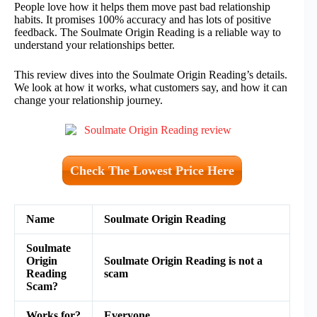
People love how it helps them move past bad relationship
habits. It promises 100% accuracy and has lots of positive
feedback. The Soulmate Origin Reading is a reliable way to
understand your relationships better.
This review dives into the Soulmate Origin Reading’s details.
We look at how it works, what customers say, and how it can
change your relationship journey.
Check The Lowest Price Here
Name
Soulmate Origin Reading
Soulmate
Origin
Soulmate Origin Reading is not a
Reading
scam
Scam?
Works for?
Everyone