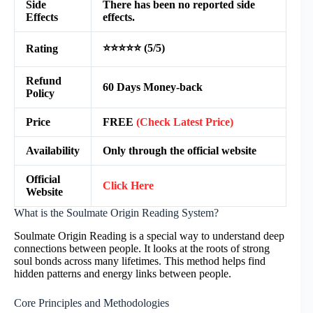
Side
There has been no reported side
Effects
effects.
⭐⭐⭐⭐⭐ (5/5)
Rating
Refund
60 Days Money-back
Policy
Price
FREE
(Check Latest Price)
Availability
Only through the official website
Official
Click Here
Website
What is the Soulmate Origin Reading System?
Soulmate Origin Reading is a special way to understand deep
connections between people. It looks at the roots of strong
soul bonds across many lifetimes. This method helps find
hidden patterns and energy links between people.
Core Principles and Methodologies