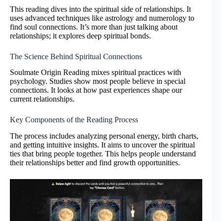
This reading dives into the spiritual side of relationships. It
uses advanced techniques like astrology and numerology to
find soul connections. It’s more than just talking about
relationships; it explores deep spiritual bonds.
The Science Behind Spiritual Connections
Soulmate Origin Reading mixes spiritual practices with
psychology. Studies show most people believe in special
connections. It looks at how past experiences shape our
current relationships.
Key Components of the Reading Process
The process includes analyzing personal energy, birth charts,
and getting intuitive insights. It aims to uncover the spiritual
ties that bring people together. This helps people understand
their relationships better and find growth opportunities.