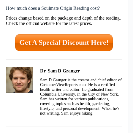
How much does a Soulmate Origin Reading cost?
Prices change based on the package and depth of the reading.
Check the official website for the latest prices.
Get A Special Discount Here!
Dr. Sam D Granger
Sam D Granger is the creator and chief editor of
CustomerViewReports.com. He is a certified
health writer and editor. He graduated from
Columbia University, in the City of New York.
Sam has written for various publications,
covering topics such as health, gardening,
lifestyle, and personal development. When he’s
not writing, Sam enjoys hiking.