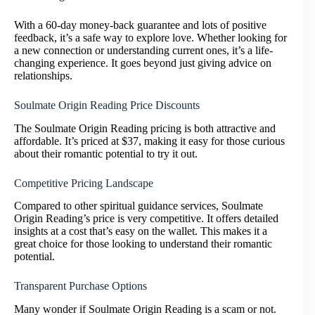
With a 60-day money-back guarantee and lots of positive
feedback, it’s a safe way to explore love. Whether looking for
a new connection or understanding current ones, it’s a life-
changing experience. It goes beyond just giving advice on
relationships.
Soulmate Origin Reading Price Discounts
The Soulmate Origin Reading pricing is both attractive and
affordable. It’s priced at $37, making it easy for those curious
about their romantic potential to try it out.
Competitive Pricing Landscape
Compared to other spiritual guidance services, Soulmate
Origin Reading’s price is very competitive. It offers detailed
insights at a cost that’s easy on the wallet. This makes it a
great choice for those looking to understand their romantic
potential.
Transparent Purchase Options
Many wonder if Soulmate Origin Reading is a scam or not.