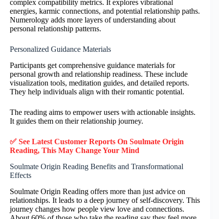
complex compatibility metrics. It explores vibrational
energies, karmic connections, and potential relationship paths.
Numerology adds more layers of understanding about
personal relationship patterns.
Personalized Guidance Materials
Participants get comprehensive guidance materials for
personal growth and relationship readiness. These include
visualization tools, meditation guides, and detailed reports.
They help individuals align with their romantic potential.
The reading aims to empower users with actionable insights.
It guides them on their relationship journey.
✅ See Latest Customer Reports On Soulmate Origin
Reading, This May Change Your Mind
Soulmate Origin Reading Benefits and Transformational
Effects
Soulmate Origin Reading offers more than just advice on
relationships. It leads to a deep journey of self-discovery. This
journey changes how people view love and connections.
About 60% of those who take the reading say they feel more