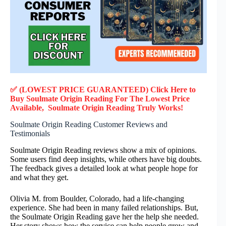
✅ (LOWEST PRICE GUARANTEED) Click Here to
Buy Soulmate Origin Reading F
or
The Lowest Price
Available, Soulmate Origin Reading
Truly
Works!
Soulmate Origin Reading Customer Reviews and
Testimonials
Soulmate Origin Reading reviews show a mix of opinions.
Some users find deep insights, while others have big doubts.
The feedback gives a detailed look at what people hope for
and what they get.
Olivia M. from Boulder, Colorado, had a life-changing
experience. She had been in many failed relationships. But,
the Soulmate Origin Reading gave her the help she needed.
Her story shows how the service can help people grow and