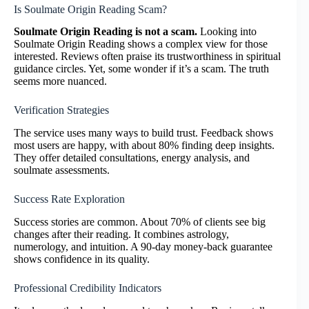
Is Soulmate Origin Reading Scam?
Soulmate Origin Reading is not a scam.
Looking into
Soulmate Origin Reading shows a complex view for those
interested. Reviews often praise its trustworthiness in spiritual
guidance circles. Yet, some wonder if it’s a scam. The truth
seems more nuanced.
Verification Strategies
The service uses many ways to build trust. Feedback shows
most users are happy, with about 80% finding deep insights.
They offer detailed consultations, energy analysis, and
soulmate assessments.
Success Rate Exploration
Success stories are common. About 70% of clients see big
changes after their reading. It combines astrology,
numerology, and intuition. A 90-day money-back guarantee
shows confidence in its quality.
Professional Credibility Indicators