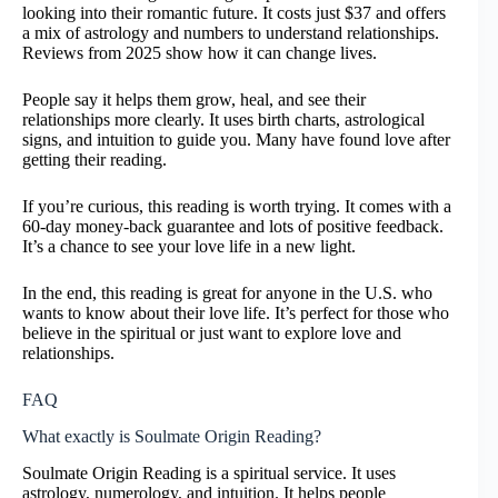
looking into their romantic future. It costs just $37 and offers
a mix of astrology and numbers to understand relationships.
Reviews from 2025 show how it can change lives.
People say it helps them grow, heal, and see their
relationships more clearly. It uses birth charts, astrological
signs, and intuition to guide you. Many have found love after
getting their reading.
If you’re curious, this reading is worth trying. It comes with a
60-day money-back guarantee and lots of positive feedback.
It’s a chance to see your love life in a new light.
In the end, this reading is great for anyone in the U.S. who
wants to know about their love life. It’s perfect for those who
believe in the spiritual or just want to explore love and
relationships.
FAQ
What exactly is Soulmate Origin Reading?
Soulmate Origin Reading is a spiritual service. It uses
astrology, numerology, and intuition. It helps people