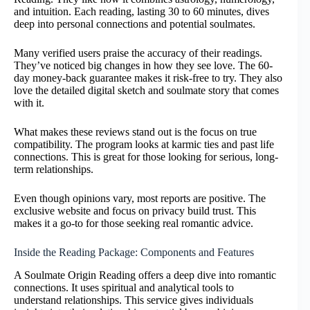
and intuition. Each reading, lasting 30 to 60 minutes, dives
deep into personal connections and potential soulmates.
Many verified users praise the accuracy of their readings.
They’ve noticed big changes in how they see love. The 60-
day money-back guarantee makes it risk-free to try. They also
love the detailed digital sketch and soulmate story that comes
with it.
What makes these reviews stand out is the focus on true
compatibility. The program looks at karmic ties and past life
connections. This is great for those looking for serious, long-
term relationships.
Even though opinions vary, most reports are positive. The
exclusive website and focus on privacy build trust. This
makes it a go-to for those seeking real romantic advice.
Inside the Reading Package: Components and Features
A Soulmate Origin Reading offers a deep dive into romantic
connections. It uses spiritual and analytical tools to
understand relationships. This service gives individuals