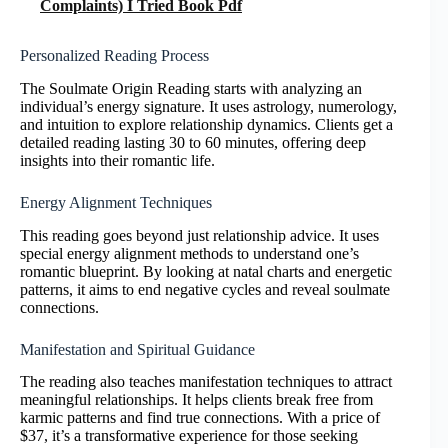
Complaints) I Tried Book Pdf
Personalized Reading Process
The Soulmate Origin Reading starts with analyzing an
individual’s energy signature. It uses astrology, numerology,
and intuition to explore relationship dynamics. Clients get a
detailed reading lasting 30 to 60 minutes, offering deep
insights into their romantic life.
Energy Alignment Techniques
This reading goes beyond just relationship advice. It uses
special energy alignment methods to understand one’s
romantic blueprint. By looking at natal charts and energetic
patterns, it aims to end negative cycles and reveal soulmate
connections.
Manifestation and Spiritual Guidance
The reading also teaches manifestation techniques to attract
meaningful relationships. It helps clients break free from
karmic patterns and find true connections. With a price of
$37, it’s a transformative experience for those seeking