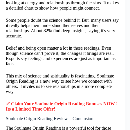
looking at energy and relationships through the stars. It makes
a detailed chart to show how people might connect.
Some people doubt the science behind it. But, many users say
it really helps them understand themselves and their
relationships. About 82% find deep insights, saying it’s very
accurate.
Belief and being open matter a lot in these readings. Even
though science can’t prove it, the changes it brings are real.
Experts say feelings and experiences are just as important as
facts.
This mix of science and spirituality is fascinating. Soulmate
Origin Reading is a new way to see how we connect with
others. It invites us to see relationships in a more complete
way.
✅ Claim Your Soulmate Origin Reading Bonuses NOW !
Its a Limited Time Offer!
Soulmate Origin Reading Review – Conclusion
The Soulmate Origin Reading is a powerful tool for those