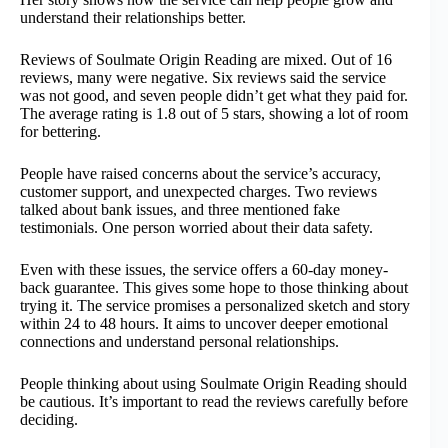
understand their relationships better.
Reviews of Soulmate Origin Reading are mixed. Out of 16
reviews, many were negative. Six reviews said the service
was not good, and seven people didn’t get what they paid for.
The average rating is 1.8 out of 5 stars, showing a lot of room
for bettering.
People have raised concerns about the service’s accuracy,
customer support, and unexpected charges. Two reviews
talked about bank issues, and three mentioned fake
testimonials. One person worried about their data safety.
Even with these issues, the service offers a 60-day money-
back guarantee. This gives some hope to those thinking about
trying it. The service promises a personalized sketch and story
within 24 to 48 hours. It aims to uncover deeper emotional
connections and understand personal relationships.
People thinking about using Soulmate Origin Reading should
be cautious. It’s important to read the reviews carefully before
deciding.