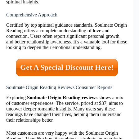
spiritual insights.
Comprehensive Approach
Certified by top spiritual guidance standards, Soulmate Origin
Reading offers a complete understanding of love and
connection. Users often report significant personal growth
and better relationship awareness. It’s a valuable tool for those
looking to deepen their emotional understanding.
Get A Special Discount Here!
Soulmate Origin Reading Reviews Consumer Reports
Exploring
Soulmate Origin Reading reviews
shows a mix
of customer experiences. The service, priced at $37, aims to
uncover deeper romantic insights. Many users say these
readings have changed their lives, helping them understand
their relationships better.
Most customers are very happy with the Soulmate Origin
Reading. They like how it combines astrology, numerology,