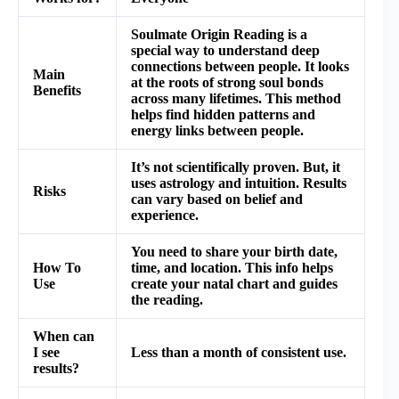
Soulmate Origin Reading is a
special way to understand deep
connections between people. It looks
Main
at the roots of strong soul bonds
Benefits
across many lifetimes. This method
helps find hidden patterns and
energy links between people.
It’s not scientifically proven. But, it
uses astrology and intuition. Results
Risks
can vary based on belief and
experience.
You need to share your birth date,
How To
time, and location. This info helps
Use
create your natal chart and guides
the reading.
When can
I see
Less than a month of consistent use.
results?