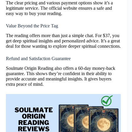
The clear pricing and various payment options show it’s a
legitimate service. The official website ensures a safe and
easy way to buy your reading.
Value Beyond the Price Tag
The reading offers more than just a simple chat. For $37, you
get deep spiritual insights and personalized advice. It’s a great
deal for those wanting to explore deeper spiritual connections.
Refund and Satisfaction Guarantee
Soulmate Origin Reading also offers a 60-day money-back
guarantee. This shows they’re confident in their ability to
provide accurate and meaningful insights. It gives buyers
extra peace of mind.