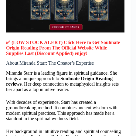
✅ (LOW STOCK ALERT) Click Here to Get Soulmate
Origin Reading
From The Official Website While
Supplies Last (Discount Applied) enjoy!
About Miranda Starr: The Creator’s Expertise
Miranda Starr is a leading figure in spiritual guidance. She
brings a unique approach to
Soulmate Origin Reading
reviews
. Her deep connection to metaphysical insights sets
her apart as a top intuitive reader.
With decades of experience, Starr has created a
groundbreaking method. It combines ancient wisdom with
modern spiritual practices. This approach has made her a
standout in the spiritual wellness field.
Her background in intuitive reading and spiritual counseling