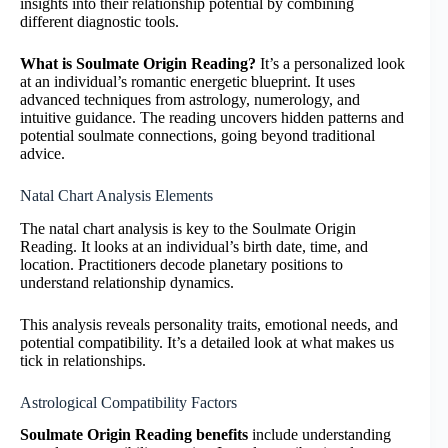
insights into their relationship potential by combining
different diagnostic tools.
What is Soulmate Origin Reading?
It’s a personalized look
at an individual’s romantic energetic blueprint. It uses
advanced techniques from astrology, numerology, and
intuitive guidance. The reading uncovers hidden patterns and
potential soulmate connections, going beyond traditional
advice.
Natal Chart Analysis Elements
The natal chart analysis is key to the Soulmate Origin
Reading. It looks at an individual’s birth date, time, and
location. Practitioners decode planetary positions to
understand relationship dynamics.
This analysis reveals personality traits, emotional needs, and
potential compatibility. It’s a detailed look at what makes us
tick in relationships.
Astrological Compatibility Factors
Soulmate Origin Reading benefits
include understanding