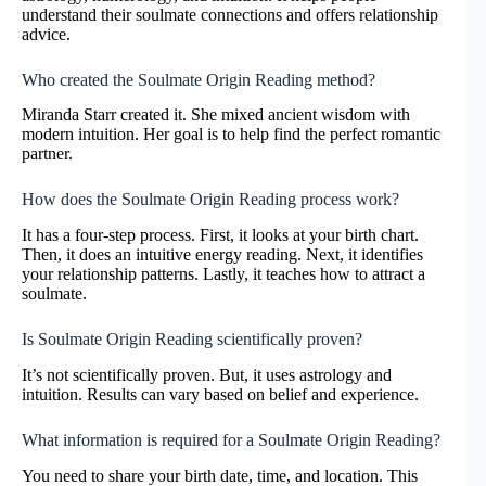
understand their soulmate connections and offers relationship
advice.
Who created the Soulmate Origin Reading method?
Miranda Starr created it. She mixed ancient wisdom with
modern intuition. Her goal is to help find the perfect romantic
partner.
How does the Soulmate Origin Reading process work?
It has a four-step process. First, it looks at your birth chart.
Then, it does an intuitive energy reading. Next, it identifies
your relationship patterns. Lastly, it teaches how to attract a
soulmate.
Is Soulmate Origin Reading scientifically proven?
It’s not scientifically proven. But, it uses astrology and
intuition. Results can vary based on belief and experience.
What information is required for a Soulmate Origin Reading?
You need to share your birth date, time, and location. This