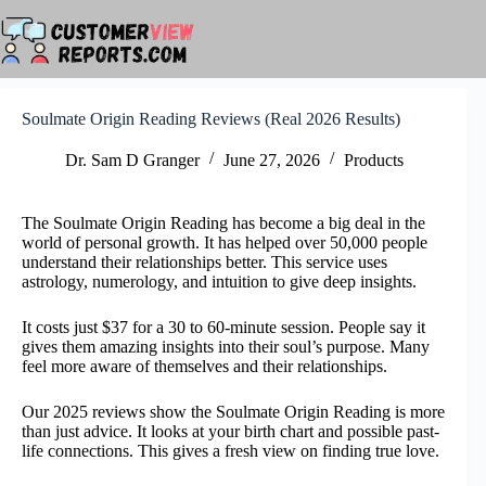
Skip
to
content
Soulmate Origin Reading Reviews (Real 2026 Results)
Dr. Sam D Granger
June 27, 2026
Products
The Soulmate Origin Reading has become a big deal in the
world of personal growth. It has helped over 50,000 people
understand their relationships better. This service uses
astrology, numerology, and intuition to give deep insights.
It costs just $37 for a 30 to 60-minute session. People say it
gives them amazing insights into their soul’s purpose. Many
feel more aware of themselves and their relationships.
Our 2025 reviews show the Soulmate Origin Reading is more
than just advice. It looks at your birth chart and possible past-
life connections. This gives a fresh view on finding true love.