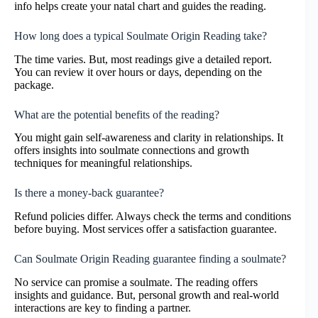
info helps create your natal chart and guides the reading.
How long does a typical Soulmate Origin Reading take?
The time varies. But, most readings give a detailed report.
You can review it over hours or days, depending on the
package.
What are the potential benefits of the reading?
You might gain self-awareness and clarity in relationships. It
offers insights into soulmate connections and growth
techniques for meaningful relationships.
Is there a money-back guarantee?
Refund policies differ. Always check the terms and conditions
before buying. Most services offer a satisfaction guarantee.
Can Soulmate Origin Reading guarantee finding a soulmate?
No service can promise a soulmate. The reading offers
insights and guidance. But, personal growth and real-world
interactions are key to finding a partner.