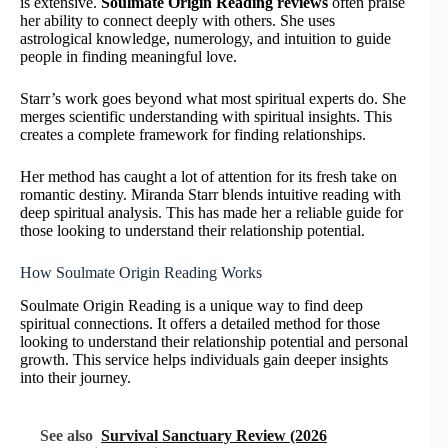
is extensive.
Soulmate Origin Reading reviews
often praise
her ability to connect deeply with others. She uses
astrological knowledge, numerology, and intuition to guide
people in finding meaningful love.
Starr’s work goes beyond what most spiritual experts do. She
merges scientific understanding with spiritual insights. This
creates a complete framework for finding relationships.
Her method has caught a lot of attention for its fresh take on
romantic destiny. Miranda Starr blends intuitive reading with
deep spiritual analysis. This has made her a reliable guide for
those looking to understand their relationship potential.
How Soulmate Origin Reading Works
Soulmate Origin Reading is a unique way to find deep
spiritual connections. It offers a detailed method for those
looking to understand their relationship potential and personal
growth. This service helps individuals gain deeper insights
into their journey.
See also
Survival Sanctuary Review (2026