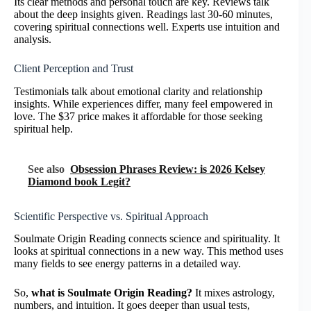
Its clear methods and personal touch are key. Reviews talk
about the deep insights given. Readings last 30-60 minutes,
covering spiritual connections well. Experts use intuition and
analysis.
Client Perception and Trust
Testimonials talk about emotional clarity and relationship
insights. While experiences differ, many feel empowered in
love. The $37 price makes it affordable for those seeking
spiritual help.
See also
Obsession Phrases Review: is 2026 Kelsey
Diamond book Legit?
Scientific Perspective vs. Spiritual Approach
Soulmate Origin Reading connects science and spirituality. It
looks at spiritual connections in a new way. This method uses
many fields to see energy patterns in a detailed way.
So,
what is Soulmate Origin Reading?
It mixes astrology,
numbers, and intuition. It goes deeper than usual tests,