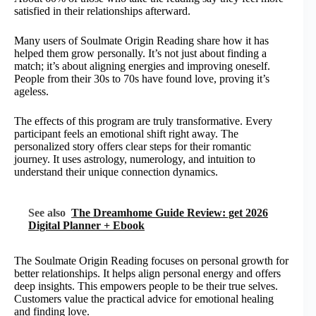
satisfied in their relationships afterward.
Many users of Soulmate Origin Reading share how it has
helped them grow personally. It’s not just about finding a
match; it’s about aligning energies and improving oneself.
People from their 30s to 70s have found love, proving it’s
ageless.
The effects of this program are truly transformative. Every
participant feels an emotional shift right away. The
personalized story offers clear steps for their romantic
journey. It uses astrology, numerology, and intuition to
understand their unique connection dynamics.
See also
The Dreamhome Guide Review: get 2026
Digital Planner + Ebook
The Soulmate Origin Reading focuses on personal growth for
better relationships. It helps align personal energy and offers
deep insights. This empowers people to be their true selves.
Customers value the practical advice for emotional healing
and finding love.