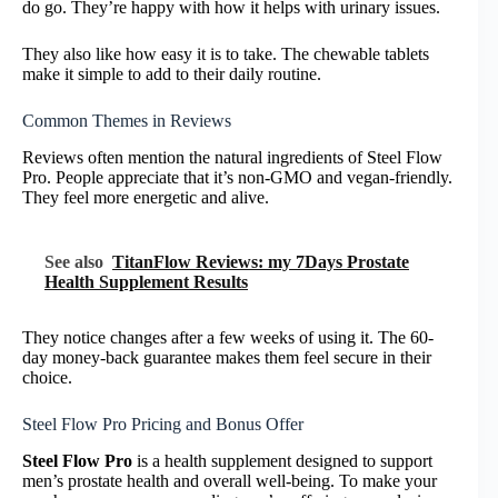
do go. They’re happy with how it helps with urinary issues.
They also like how easy it is to take. The chewable tablets
make it simple to add to their daily routine.
Common Themes in Reviews
Reviews often mention the natural ingredients of Steel Flow
Pro. People appreciate that it’s non-GMO and vegan-friendly.
They feel more energetic and alive.
See also
TitanFlow Reviews: my 7Days Prostate
Health Supplement Results
They notice changes after a few weeks of using it. The 60-
day money-back guarantee makes them feel secure in their
choice.
Steel Flow Pro Pricing and Bonus Offer
Steel Flow Pro
is a health supplement designed to support
men’s prostate health and overall well-being. To make your