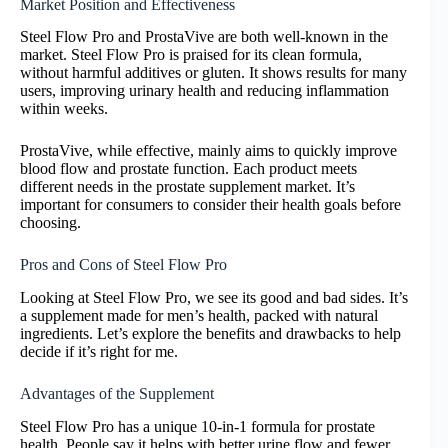
Market Position and Effectiveness
Steel Flow Pro and ProstaVive are both well-known in the
market. Steel Flow Pro is praised for its clean formula,
without harmful additives or gluten. It shows results for many
users, improving urinary health and reducing inflammation
within weeks.
ProstaVive, while effective, mainly aims to quickly improve
blood flow and prostate function. Each product meets
different needs in the prostate supplement market. It’s
important for consumers to consider their health goals before
choosing.
Pros and Cons of Steel Flow Pro
Looking at Steel Flow Pro, we see its good and bad sides. It’s
a supplement made for men’s health, packed with natural
ingredients. Let’s explore the benefits and drawbacks to help
decide if it’s right for me.
Advantages of the Supplement
Steel Flow Pro has a unique 10-in-1 formula for prostate
health. People say it helps with better urine flow and fewer