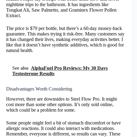
nighttime trips to the bathroom. It has ingredients like
Tongkat Ali, Saw Palmetto, and Graminex Flower Pollen
Extract.
The price is $79 per bottle, but there’s a 60-day money-back
guarantee. This makes trying it risk-free. Many customers say
it has changed their lives, making everyday activities better. I
like that it doesn’t have synthetic additives, which is good for
natural health.
See also
AlphaFuel Pro Reviews: My 30 Days
Testosterone Results
Disadvantages Worth Considering
However, there are downsides to Steel Flow Pro. It might
cost more than some other options. It’s only sold online,
which could be a problem for some.
Some people might feel a bit of stomach discomfort or have
allergic reactions. It could also interact with medications.
Remember, everyone is different, so results can vary. These