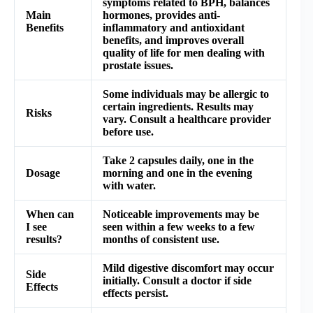
symptoms related to BPH, balances
Main
hormones, provides anti-
Benefits
inflammatory and antioxidant
benefits, and improves overall
quality of life for men dealing with
prostate issues.
Some individuals may be allergic to
certain ingredients. Results may
Risks
vary. Consult a healthcare provider
before use.
Take 2 capsules daily, one in the
Dosage
morning and one in the evening
with water.
When can
Noticeable improvements may be
I see
seen within a few weeks to a few
results?
months of consistent use.
Mild digestive discomfort may occur
Side
initially. Consult a doctor if side
Effects
effects persist.