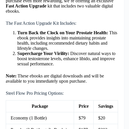
purchase even more rewarding, we’re offering an exclusive
Fast Action Upgrade
kit that includes two valuable digital
ebooks.
The Fast Action Upgrade Kit Includes:
Turn Back the Clock on Your Prostate Health:
This
ebook provides insights into maintaining prostate
health, including recommended dietary habits and
lifestyle changes.
Supercharge Your Virility:
Discover natural ways to
boost testosterone levels, enhance libido, and improve
sexual performance.
Note:
These ebooks are digital downloads and will be
available to you immediately upon purchase.
Steel Flow Pro Pricing Options:
Package
Price
Savings
Economy (1 Bottle)
$79
$20