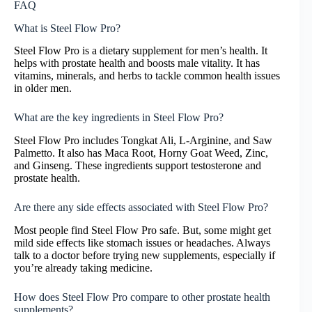
FAQ
What is Steel Flow Pro?
Steel Flow Pro is a dietary supplement for men’s health. It
helps with prostate health and boosts male vitality. It has
vitamins, minerals, and herbs to tackle common health issues
in older men.
What are the key ingredients in Steel Flow Pro?
Steel Flow Pro includes Tongkat Ali, L-Arginine, and Saw
Palmetto. It also has Maca Root, Horny Goat Weed, Zinc,
and Ginseng. These ingredients support testosterone and
prostate health.
Are there any side effects associated with Steel Flow Pro?
Most people find Steel Flow Pro safe. But, some might get
mild side effects like stomach issues or headaches. Always
talk to a doctor before trying new supplements, especially if
you’re already taking medicine.
How does Steel Flow Pro compare to other prostate health
supplements?