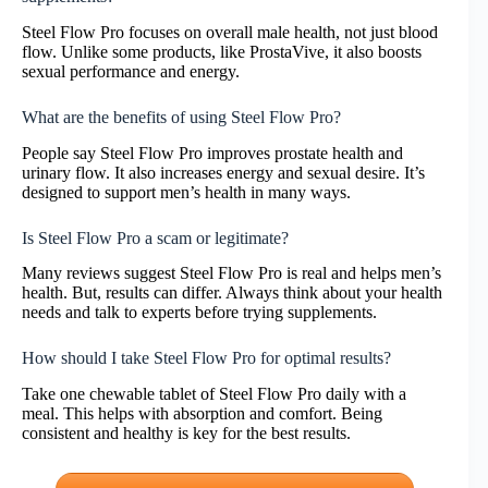
Steel Flow Pro focuses on overall male health, not just blood
flow. Unlike some products, like ProstaVive, it also boosts
sexual performance and energy.
What are the benefits of using Steel Flow Pro?
People say Steel Flow Pro improves prostate health and
urinary flow. It also increases energy and sexual desire. It’s
designed to support men’s health in many ways.
Is Steel Flow Pro a scam or legitimate?
Many reviews suggest Steel Flow Pro is real and helps men’s
health. But, results can differ. Always think about your health
needs and talk to experts before trying supplements.
How should I take Steel Flow Pro for optimal results?
Take one chewable tablet of Steel Flow Pro daily with a
meal. This helps with absorption and comfort. Being
consistent and healthy is key for the best results.