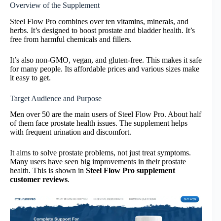
Overview of the Supplement
Steel Flow Pro combines over ten vitamins, minerals, and
herbs. It’s designed to boost prostate and bladder health. It’s
free from harmful chemicals and fillers.
It’s also non-GMO, vegan, and gluten-free. This makes it safe
for many people. Its affordable prices and various sizes make
it easy to get.
Target Audience and Purpose
Men over 50 are the main users of Steel Flow Pro. About half
of them face prostate health issues. The supplement helps
with frequent urination and discomfort.
It aims to solve prostate problems, not just treat symptoms.
Many users have seen big improvements in their prostate
health. This is shown in
Steel Flow Pro supplement
customer reviews
.