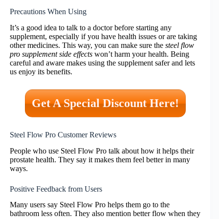
Precautions When Using
It’s a good idea to talk to a doctor before starting any
supplement, especially if you have health issues or are taking
other medicines. This way, you can make sure the
steel flow
pro supplement side effects
won’t harm your health. Being
careful and aware makes using the supplement safer and lets
us enjoy its benefits.
Get A Special Discount Here!
Steel Flow Pro Customer Reviews
People who use Steel Flow Pro talk about how it helps their
prostate health. They say it makes them feel better in many
ways.
Positive Feedback from Users
Many users say Steel Flow Pro helps them go to the
bathroom less often. They also mention better flow when they