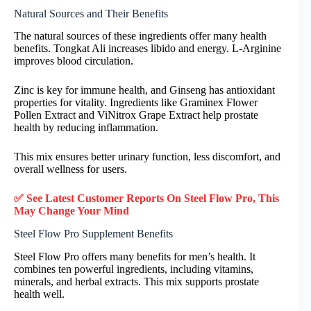
Natural Sources and Their Benefits
The natural sources of these ingredients offer many health
benefits. Tongkat Ali increases libido and energy. L-Arginine
improves blood circulation.
Zinc is key for immune health, and Ginseng has antioxidant
properties for vitality. Ingredients like Graminex Flower
Pollen Extract and ViNitrox Grape Extract help prostate
health by reducing inflammation.
This mix ensures better urinary function, less discomfort, and
overall wellness for users.
✅ See Latest Customer Reports On Steel Flow Pro, This
May Change Your Mind
Steel Flow Pro Supplement Benefits
Steel Flow Pro offers many benefits for men’s health. It
combines ten powerful ingredients, including vitamins,
minerals, and herbal extracts. This mix supports prostate
health well.