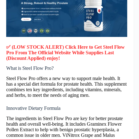
✅ (LOW STOCK ALERT) Click Here to Get Steel Flow
Pro
From The Official Website While Supplies Last
(Discount Applied) enjoy!
What is Steel Flow Pro?
Steel Flow Pro offers a new way to support male health. It
has a special diet formula for prostate health. This supplement
combines ten key ingredients, including vitamins, minerals,
and herbs, to meet the needs of aging men.
Innovative Dietary Formula
The ingredients in Steel Flow Pro are key for better prostate
health and overall well-being. It includes Graminex Flower
Pollen Extract to help with benign prostatic hyperplasia, a
common issue in older men. ViNitrox Grape and Malus