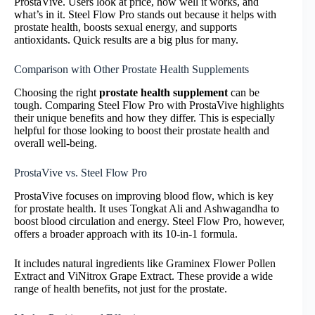
ProstaVive. Users look at price, how well it works, and
what’s in it. Steel Flow Pro stands out because it helps with
prostate health, boosts sexual energy, and supports
antioxidants. Quick results are a big plus for many.
Comparison with Other Prostate Health Supplements
Choosing the right
prostate health supplement
can be
tough. Comparing Steel Flow Pro with ProstaVive highlights
their unique benefits and how they differ. This is especially
helpful for those looking to boost their prostate health and
overall well-being.
ProstaVive vs. Steel Flow Pro
ProstaVive focuses on improving blood flow, which is key
for prostate health. It uses Tongkat Ali and Ashwagandha to
boost blood circulation and energy. Steel Flow Pro, however,
offers a broader approach with its 10-in-1 formula.
It includes natural ingredients like Graminex Flower Pollen
Extract and ViNitrox Grape Extract. These provide a wide
range of health benefits, not just for the prostate.