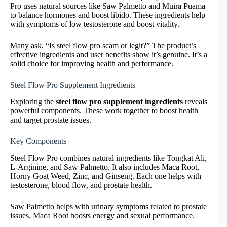
Pro uses natural sources like Saw Palmetto and Muira Puama
to balance hormones and boost libido. These ingredients help
with symptoms of low testosterone and boost vitality.
Many ask, “Is steel flow pro scam or legit?” The product’s
effective ingredients and user benefits show it’s genuine. It’s a
solid choice for improving health and performance.
Steel Flow Pro Supplement Ingredients
Exploring the
steel flow pro supplement ingredients
reveals
powerful components. These work together to boost health
and target prostate issues.
Key Components
Steel Flow Pro combines natural ingredients like Tongkat Ali,
L-Arginine, and Saw Palmetto. It also includes Maca Root,
Horny Goat Weed, Zinc, and Ginseng. Each one helps with
testosterone, blood flow, and prostate health.
Saw Palmetto helps with urinary symptoms related to prostate
issues. Maca Root boosts energy and sexual performance.