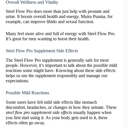
Overall Wellness and Vitality
Steel Flow Pro does more than just help with prostate and
urine. It boosts overall health and energy. Muira Puama, for
example, can improve libido and sexual function.
Many feel more alive and full of energy with Steel Flow Pro.
It’s great for men wanting to boost their health.
Steel Flow Pro Supplement Side Effects
The Steel Flow Pro supplement is generally safe for most
people. However, it’s important to talk about the possible mild
reactions some might have. Knowing about these side effects
helps us use the supplement responsibly and manage our
expectations.
Possible Mild Reactions
Some users have felt mild side effects like stomach
discomfort, headaches, or changes in how they urinate. These
steel flow pro supplement side effects
usually happen when
you first start using it. As your body gets used to it, these
effects often go away.