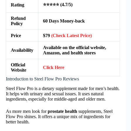
⭐⭐⭐⭐⭐ (4.7/5)
Rating
Refund
60 Days Money-back
Policy
Price
$79
(Check Latest Price)
Available on the official website,
Availability
Amazon, and health stores
Official
Click Here
Website
Introduction to Steel Flow Pro Reviews
Steel Flow Pro is a dietary supplement made for men’s health.
It helps with urinary and sexual issues. It uses natural
ingredients, especially for middle-aged and older men.
As more men look for
prostate health
supplements, Steel
Flow Pro shines. It offers a unique mix of ingredients for
better health.