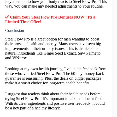
Pay attention to how your body reacts to Steel Flow Pro. This
way, you can make any needed adjustments to your routine.
✅ Claim Your Steel Flow Pro Bonuses NOW ! Its a
Limited Time Offer!
Conclusion
Steel Flow Pro is a great option for men wanting to boost
their prostate health and energy. Many users have seen big
improvements in their urinary issues. This is thanks to its
natural ingredients like Grape Seed Extract, Saw Palmetto,
and ViNitrox.
Looking at my own health journey, I value the feedback from
those who’ve tried Steel Flow Pro. The 60-day money-back
guarantee is reassuring. Plus, the deals on bigger packages
make it a smart choice for long-term health benefits.
I suggest that readers think about their health needs before
trying Steel Flow Pro. It’s important to talk to a doctor first.
With its clear ingredients and positive user feedback, it could
be a key part of a healthy lifestyle.