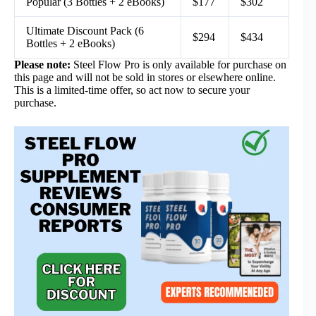
Popular (3 Bottles + 2 eBooks)
$177
$302
Ultimate Discount Pack (6
$294
$434
Bottles + 2 eBooks)
Please note:
Steel Flow Pro is only available for purchase on
this page and will not be sold in stores or elsewhere online.
This is a limited-time offer, so act now to secure your
purchase.