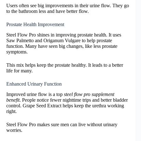
Users often see big improvements in their urine flow. They go
to the bathroom less and have better flow.
Prostate Health Improvement
Steel Flow Pro shines in improving prostate health. It uses
Saw Palmetto and Origanum Vulgare to help prostate
function. Many have seen big changes, like less prostate
symptoms.
This mix helps keep the prostate healthy. It leads to a better
life for many.
Enhanced Urinary Function
Improved urine flow is a top
steel flow pro supplement
benefit
. People notice fewer nighttime trips and better bladder
control. Grape Seed Extract helps keep the urethra working
right.
Steel Flow Pro makes sure men can live without urinary
worries.