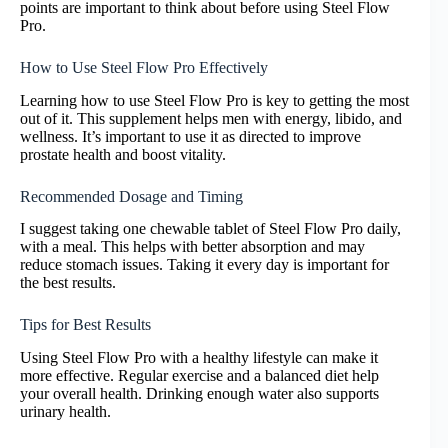
points are important to think about before using Steel Flow
Pro.
How to Use Steel Flow Pro Effectively
Learning how to use Steel Flow Pro is key to getting the most
out of it. This supplement helps men with energy, libido, and
wellness. It’s important to use it as directed to improve
prostate health and boost vitality.
Recommended Dosage and Timing
I suggest taking one chewable tablet of Steel Flow Pro daily,
with a meal. This helps with better absorption and may
reduce stomach issues. Taking it every day is important for
the best results.
Tips for Best Results
Using Steel Flow Pro with a healthy lifestyle can make it
more effective. Regular exercise and a balanced diet help
your overall health. Drinking enough water also supports
urinary health.