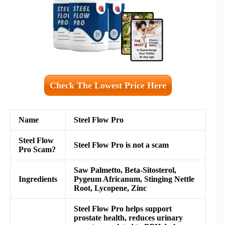
Check The Lowest Price Here
Name
Steel Flow Pro
Steel Flow
Steel Flow Pro is not a scam
Pro Scam?
Saw Palmetto, Beta-Sitosterol,
Ingredients
Pygeum Africanum, Stinging Nettle
Root, Lycopene, Zinc
Steel Flow Pro helps support
prostate health, reduces urinary