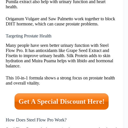
Pumila extract also help with urinary function and heart
health.
Origanum Vulgare and Saw Palmetto work together to block
DHT hormone, which can cause prostate problems.
Targeting Prostate Health
Many people have seen better urinary function with Steel
Flow Pro. It has antioxidants like Grape Seed Extract and
Fisetin to improve urinary health. Silk Protein adds to skin
hydration and Muira Puama helps with libido and hormonal
balance.
This 10-in-1 formula shows a strong focus on prostate health
and overall vitality.
Get A Special Discount Here!
How Does Steel Flow Pro Work?