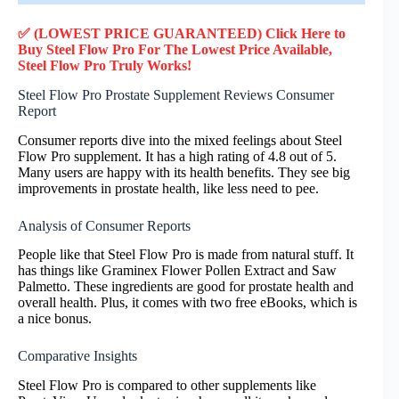
✅ (LOWEST PRICE GUARANTEED) Click Here to
Buy Steel Flow Pro F
or
The Lowest Price Available,
Steel Flow Pro
Truly
Works!
Steel Flow Pro Prostate Supplement Reviews Consumer
Report
Consumer reports dive into the mixed feelings about Steel
Flow Pro supplement. It has a high rating of 4.8 out of 5.
Many users are happy with its health benefits. They see big
improvements in prostate health, like less need to pee.
Analysis of Consumer Reports
People like that Steel Flow Pro is made from natural stuff. It
has things like Graminex Flower Pollen Extract and Saw
Palmetto. These ingredients are good for prostate health and
overall health. Plus, it comes with two free eBooks, which is
a nice bonus.
Comparative Insights
Steel Flow Pro is compared to other supplements like