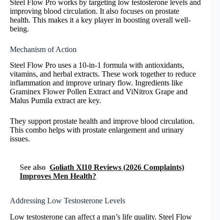
Steel Flow Pro works by targeting low testosterone levels and
improving blood circulation. It also focuses on prostate
health. This makes it a key player in boosting overall well-
being.
Mechanism of Action
Steel Flow Pro uses a 10-in-1 formula with antioxidants,
vitamins, and herbal extracts. These work together to reduce
inflammation and improve urinary flow. Ingredients like
Graminex Flower Pollen Extract and ViNitrox Grape and
Malus Pumila extract are key.
They support prostate health and improve blood circulation.
This combo helps with prostate enlargement and urinary
issues.
See also
Goliath Xl10 Reviews (2026 Complaints)
Improves Men Health?
Addressing Low Testosterone Levels
Low testosterone can affect a man’s life quality. Steel Flow