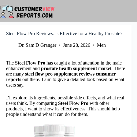
Skip
to
content
Steel Flow Pro Reviews: is Effective for a Healthy Prostate?
Dr. Sam D Granger
June 28, 2026
Men
The
Steel Flow Pro
has caught a lot of attention in the male
enhancement and
prostate health supplement
market. There
are many
steel flow pro supplement reviews consumer
reports
out there. I aim to give a detailed look based on what
users say.
I’ll explore its ingredients, possible side effects, and what real
users think. By comparing
Steel Flow Pro
with other
products, I want to show its effectiveness. This should help
people understand what it can do for them.