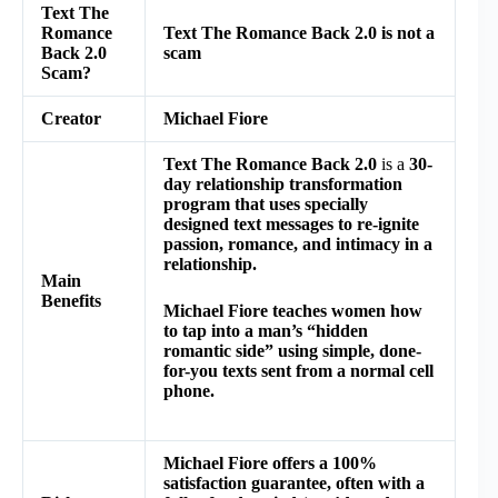
Text The
Romance
Text The Romance Back 2.0 is not a
Back 2.0
scam
Scam?
Creator
Michael Fiore
Text The Romance Back 2.0
is a
30-
day relationship transformation
program
that uses specially
designed text messages to re-ignite
passion, romance, and intimacy in a
relationship.
Main
Benefits
Michael Fiore teaches women how
to tap into a man’s “hidden
romantic side” using simple, done-
for-you texts sent from a normal cell
phone.
Michael Fiore offers a 100%
satisfaction guarantee, often with a