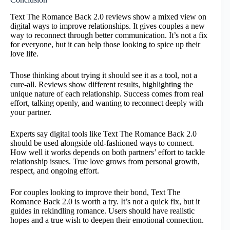
Text The Romance Back 2.0 reviews show a mixed view on
digital ways to improve relationships. It gives couples a new
way to reconnect through better communication. It’s not a fix
for everyone, but it can help those looking to spice up their
love life.
Those thinking about trying it should see it as a tool, not a
cure-all. Reviews show different results, highlighting the
unique nature of each relationship. Success comes from real
effort, talking openly, and wanting to reconnect deeply with
your partner.
Experts say digital tools like Text The Romance Back 2.0
should be used alongside old-fashioned ways to connect.
How well it works depends on both partners’ effort to tackle
relationship issues. True love grows from personal growth,
respect, and ongoing effort.
For couples looking to improve their bond, Text The
Romance Back 2.0 is worth a try. It’s not a quick fix, but it
guides in rekindling romance. Users should have realistic
hopes and a true wish to deepen their emotional connection.