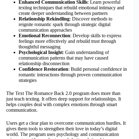
Enhanced Communication Skills
: Learn powerful
texting techniques that rebuild emotional intimacy and
create deeper understanding between partners
Relationship Rekindling
: Discover methods to
reignite romantic spark through strategic digital
communication approaches
Emotional Reconnection
: Develop skills to express
feelings more effectively and rebuild trust through
thoughtful messaging
Psychological Insight
: Gain understanding of
communication patterns that may have caused
relationship disconnection
Confidence Restoration
: Build personal confidence in
romantic interactions through proven communication
strategies
The Text The Romance Back 2.0 program does more than
just teach texting. It offers deep support for relationships. It
helps couples deal with complex emotions through smart
communication.
Users get a clear plan to overcome communication hurdles. It
gives them tools to strengthen their love in today’s digital
world. The program uses psychology and communication