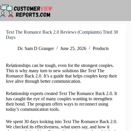
Skip
to
content
Text The Romance Back 2.0 Reviews (Complaints) Tried 30
Days
Dr. Sam D Granger
June 25, 2026
Products
Relationships can be tough, even for the strongest couples.
This is why many turn to new solutions like Text The
Romance Back 2.0. It’s a guide that helps couples keep their
love alive through better communication.
Relationship experts created Text The Romance Back 2.0. It
has caught the eye of many couples wanting to strengthen
their bond. The program offers ways to reconnect using
today’s communication tools.
We spent 30 days looking into Text The Romance Back 2.0.
We checked its effectiveness, what users say, and how it