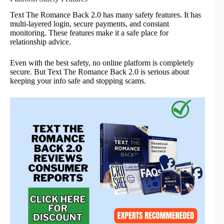
Text The Romance Back 2.0 has many safety features. It has
multi-layered login, secure payments, and constant
monitoring. These features make it a safe place for
relationship advice.
Even with the best safety, no online platform is completely
secure. But Text The Romance Back 2.0 is serious about
keeping your info safe and stopping scams.