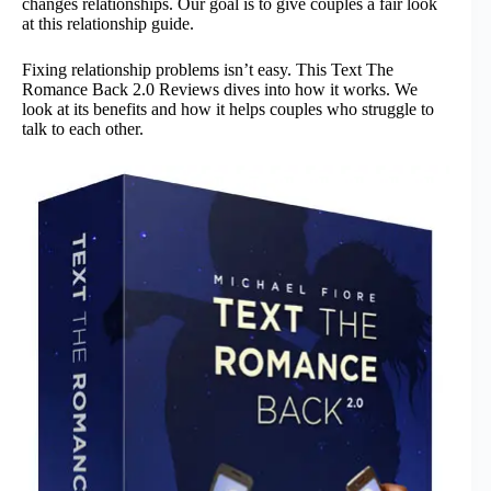
changes relationships. Our goal is to give couples a fair look
at this relationship guide.
Fixing relationship problems isn’t easy. This Text The
Romance Back 2.0 Reviews dives into how it works. We
look at its benefits and how it helps couples who struggle to
talk to each other.