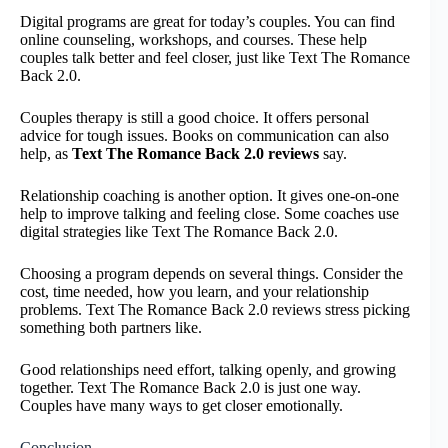
Digital programs are great for today’s couples. You can find
online counseling, workshops, and courses. These help
couples talk better and feel closer, just like Text The Romance
Back 2.0.
Couples therapy is still a good choice. It offers personal
advice for tough issues. Books on communication can also
help, as
Text The Romance Back 2.0 reviews
say.
Relationship coaching is another option. It gives one-on-one
help to improve talking and feeling close. Some coaches use
digital strategies like Text The Romance Back 2.0.
Choosing a program depends on several things. Consider the
cost, time needed, how you learn, and your relationship
problems. Text The Romance Back 2.0 reviews stress picking
something both partners like.
Good relationships need effort, talking openly, and growing
together. Text The Romance Back 2.0 is just one way.
Couples have many ways to get closer emotionally.
Conclusion