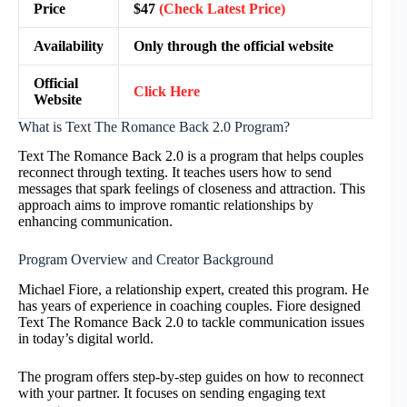
Price
$47
(Check Latest Price)
Availability
Only through the official website
Official
Click Here
Website
What is Text The Romance Back 2.0 Program?
Text The Romance Back 2.0 is a program that helps couples
reconnect through texting. It teaches users how to send
messages that spark feelings of closeness and attraction. This
approach aims to improve romantic relationships by
enhancing communication.
Program Overview and Creator Background
Michael Fiore, a relationship expert, created this program. He
has years of experience in coaching couples. Fiore designed
Text The Romance Back 2.0 to tackle communication issues
in today’s digital world.
The program offers step-by-step guides on how to reconnect
with your partner. It focuses on sending engaging text