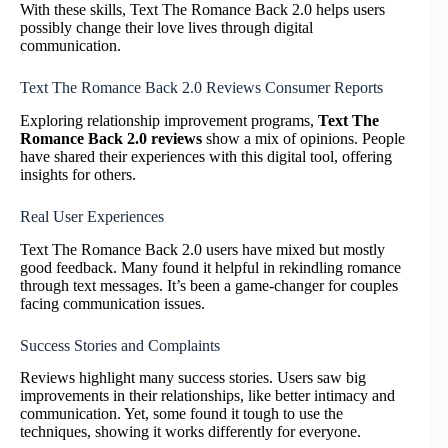
With these skills, Text The Romance Back 2.0 helps users
possibly change their love lives through digital
communication.
Text The Romance Back 2.0 Reviews Consumer Reports
Exploring relationship improvement programs,
Text The
Romance Back 2.0 reviews
show a mix of opinions. People
have shared their experiences with this digital tool, offering
insights for others.
Real User Experiences
Text The Romance Back 2.0 users have mixed but mostly
good feedback. Many found it helpful in rekindling romance
through text messages. It’s been a game-changer for couples
facing communication issues.
Success Stories and Complaints
Reviews highlight many success stories. Users saw big
improvements in their relationships, like better intimacy and
communication. Yet, some found it tough to use the
techniques, showing it works differently for everyone.