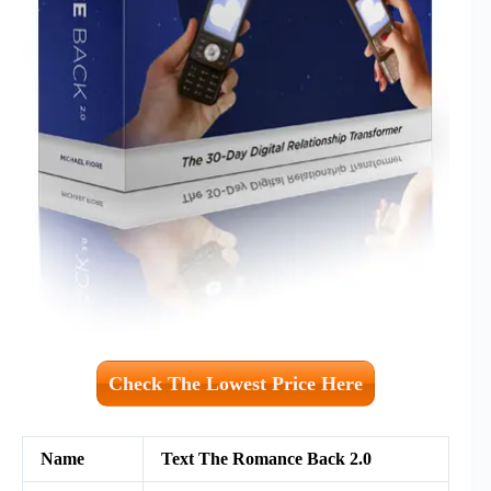
Check The Lowest Price Here
Name
Text The Romance Back 2.0