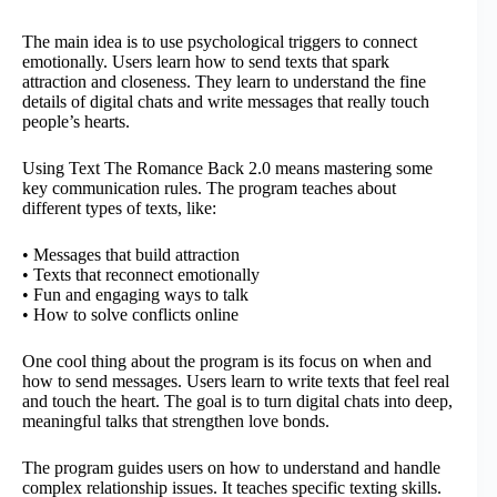
The main idea is to use psychological triggers to connect
emotionally. Users learn how to send texts that spark
attraction and closeness. They learn to understand the fine
details of digital chats and write messages that really touch
people’s hearts.
Using Text The Romance Back 2.0 means mastering some
key communication rules. The program teaches about
different types of texts, like:
• Messages that build attraction
• Texts that reconnect emotionally
• Fun and engaging ways to talk
• How to solve conflicts online
One cool thing about the program is its focus on when and
how to send messages. Users learn to write texts that feel real
and touch the heart. The goal is to turn digital chats into deep,
meaningful talks that strengthen love bonds.
The program guides users on how to understand and handle
complex relationship issues. It teaches specific texting skills.