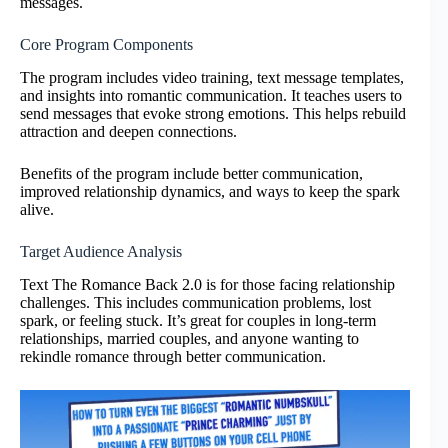
messages.
Core Program Components
The program includes video training, text message templates,
and insights into romantic communication. It teaches users to
send messages that evoke strong emotions. This helps rebuild
attraction and deepen connections.
Benefits of the program include better communication,
improved relationship dynamics, and ways to keep the spark
alive.
Target Audience Analysis
Text The Romance Back 2.0 is for those facing relationship
challenges. This includes communication problems, lost
spark, or feeling stuck. It’s great for couples in long-term
relationships, married couples, and anyone wanting to
rekindle romance through better communication.