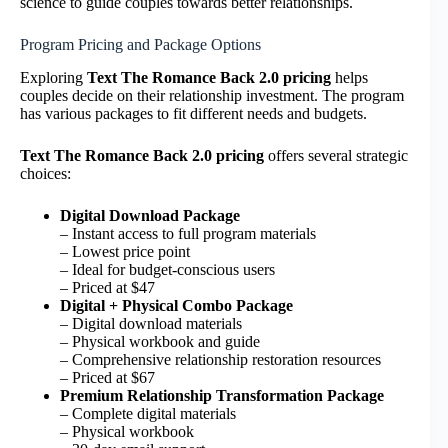
science to guide couples towards better relationships.
Program Pricing and Package Options
Exploring
Text The Romance Back 2.0 pricing
helps
couples decide on their relationship investment. The program
has various packages to fit different needs and budgets.
Text The Romance Back 2.0 pricing
offers several strategic
choices:
Digital Download Package
– Instant access to full program materials
– Lowest price point
– Ideal for budget-conscious users
– Priced at $47
Digital + Physical Combo Package
– Digital download materials
– Physical workbook and guide
– Comprehensive relationship restoration resources
– Priced at $67
Premium Relationship Transformation Package
– Complete digital materials
– Physical workbook