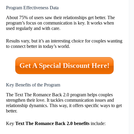
Program Effectiveness Data
About 75% of users saw their relationships get better. The
program’s focus on communication is key. It works when
used regularly and with care.
Results vary, but it’s an interesting choice for couples wanting
to connect better in today’s world.
Get A Special Discount Here!
Key Benefits of the Program
The Text The Romance Back 2.0 program helps couples
strengthen their love. It tackles communication issues and
relationship dynamics. This way, it offers specific ways to get
better.
Key
Text The Romance Back 2.0 benefits
include: