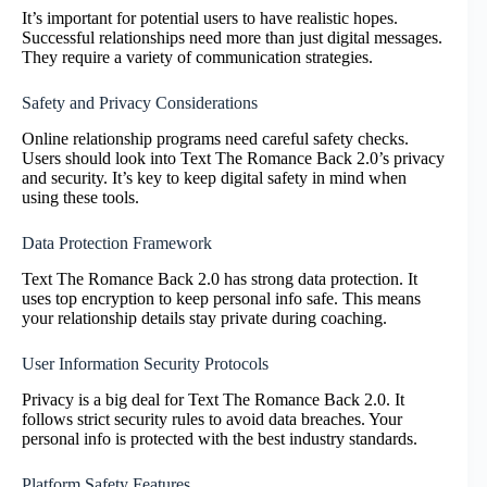
It’s important for potential users to have realistic hopes.
Successful relationships need more than just digital messages.
They require a variety of communication strategies.
Safety and Privacy Considerations
Online relationship programs need careful safety checks.
Users should look into Text The Romance Back 2.0’s privacy
and security. It’s key to keep digital safety in mind when
using these tools.
Data Protection Framework
Text The Romance Back 2.0 has strong data protection. It
uses top encryption to keep personal info safe. This means
your relationship details stay private during coaching.
User Information Security Protocols
Privacy is a big deal for Text The Romance Back 2.0. It
follows strict security rules to avoid data breaches. Your
personal info is protected with the best industry standards.
Platform Safety Features