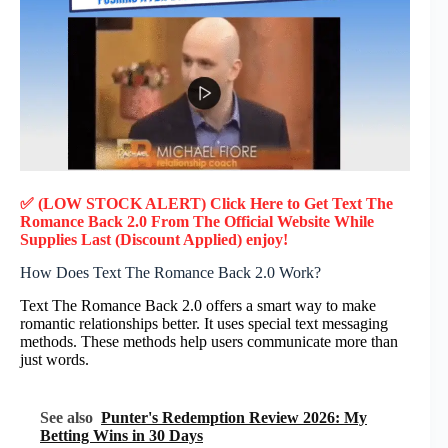
✅ (LOW STOCK ALERT) Click Here to Get Text The
Romance Back 2.0
From The Official Website While
Supplies Last (Discount Applied) enjoy!
How Does Text The Romance Back 2.0 Work?
Text The Romance Back 2.0 offers a smart way to make
romantic relationships better. It uses special text messaging
methods. These methods help users communicate more than
just words.
See also
Punter's Redemption Review 2026: My
Betting Wins in 30 Days