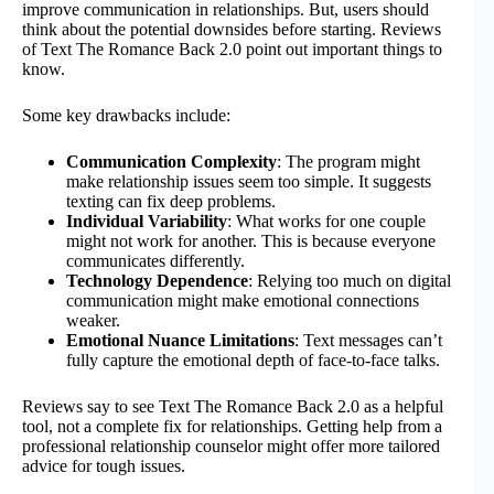
improve communication in relationships. But, users should
think about the potential downsides before starting. Reviews
of Text The Romance Back 2.0 point out important things to
know.
Some key drawbacks include:
Communication Complexity
: The program might
make relationship issues seem too simple. It suggests
texting can fix deep problems.
Individual Variability
: What works for one couple
might not work for another. This is because everyone
communicates differently.
Technology Dependence
: Relying too much on digital
communication might make emotional connections
weaker.
Emotional Nuance Limitations
: Text messages can’t
fully capture the emotional depth of face-to-face talks.
Reviews say to see Text The Romance Back 2.0 as a helpful
tool, not a complete fix for relationships. Getting help from a
professional relationship counselor might offer more tailored
advice for tough issues.