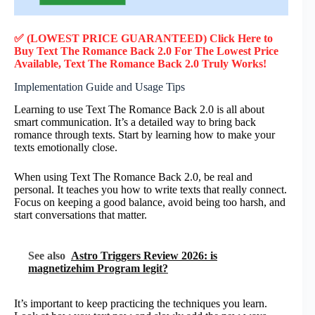
✅ (LOWEST PRICE GUARANTEED) Click Here to
Buy Text The Romance Back 2.0 F
or
The Lowest Price
Available, Text The Romance Back 2.0
Truly
Works!
Implementation Guide and Usage Tips
Learning to use Text The Romance Back 2.0 is all about
smart communication. It’s a detailed way to bring back
romance through texts. Start by learning how to make your
texts emotionally close.
When using Text The Romance Back 2.0, be real and
personal. It teaches you how to write texts that really connect.
Focus on keeping a good balance, avoid being too harsh, and
start conversations that matter.
See also
Astro Triggers Review 2026: is
magnetizehim Program legit?
It’s important to keep practicing the techniques you learn.