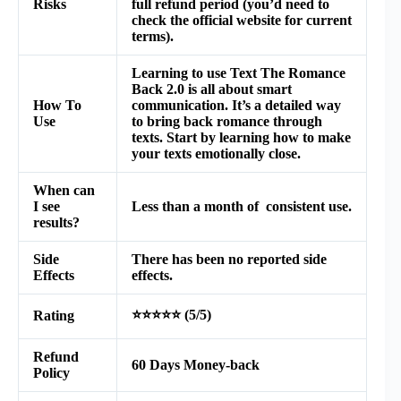
Risks
full refund period (you’d need to
check the official website for current
terms).
Learning to use Text The Romance
Back 2.0 is all about smart
How To
communication. It’s a detailed way
Use
to bring back romance through
texts. Start by learning how to make
your texts emotionally close.
When can
I see
Less than a month of consistent use.
results?
Side
There has been no reported side
Effects
effects.
⭐⭐⭐⭐⭐ (5/5)
Rating
Refund
60 Days Money-back
Policy