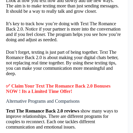
Look at how you text now and slowly add the new ways.
The aim is to make texting more than just sending messages.
It should be a way to really talk and grow closer.
It’s key to track how you’re doing with Text The Romance
Back 2.0. Notice if your partner is more into the conversation
and if you feel closer. The program helps you see how you’re
doing and adjust as needed.
Don’t forget, texting is just part of being together. Text The
Romance Back 2.0 is about making your digital chats better,
not replacing real time together. By using these texting tips,
you can make your communication more meaningful and
deep.
✅ Claim Your Text The Romance Back 2.0 Bonuses
NOW ! Its a Limited Time Offer!
Alternative Programs and Comparisons
Text The Romance Back 2.0 reviews
show many ways to
improve relationships. There are different programs for
couples to reconnect. Each one tackles different
communication and emotional issues.