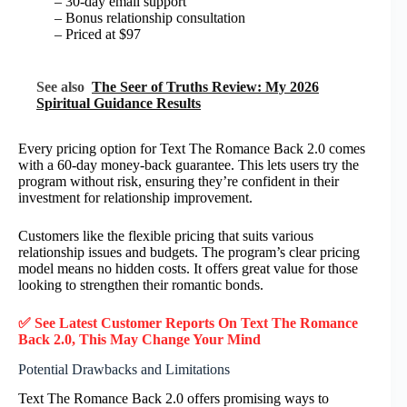
– 30-day email support
– Bonus relationship consultation
– Priced at $97
See also
The Seer of Truths Review: My 2026
Spiritual Guidance Results
Every pricing option for Text The Romance Back 2.0 comes
with a 60-day money-back guarantee. This lets users try the
program without risk, ensuring they’re confident in their
investment for relationship improvement.
Customers like the flexible pricing that suits various
relationship issues and budgets. The program’s clear pricing
model means no hidden costs. It offers great value for those
looking to strengthen their romantic bonds.
✅ See Latest Customer Reports On Text The Romance
Back 2.0, This May Change Your Mind
Potential Drawbacks and Limitations
Text The Romance Back 2.0 offers promising ways to