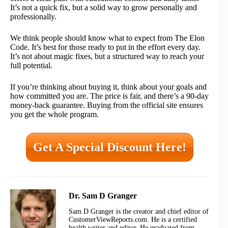
It’s not a quick fix, but a solid way to grow personally and
professionally.
We think people should know what to expect from The Elon
Code. It’s best for those ready to put in the effort every day.
It’s not about magic fixes, but a structured way to reach your
full potential.
If you’re thinking about buying it, think about your goals and
how committed you are. The price is fair, and there’s a 90-day
money-back guarantee. Buying from the official site ensures
you get the whole program.
Get A Special Discount Here!
Dr. Sam D Granger
Sam D Granger is the creator and chief editor of
CustomerViewReports.com. He is a certified
health writer and editor. He graduated from