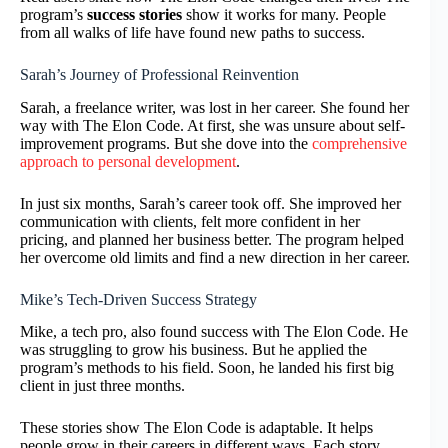
program’s
success stories
show it works for many. People
from all walks of life have found new paths to success.
Sarah’s Journey of Professional Reinvention
Sarah, a freelance writer, was lost in her career. She found her
way with The Elon Code. At first, she was unsure about self-
improvement programs. But she dove into the
comprehensive
approach to personal development
.
In just six months, Sarah’s career took off. She improved her
communication with clients, felt more confident in her
pricing, and planned her business better. The program helped
her overcome old limits and find a new direction in her career.
Mike’s Tech-Driven Success Strategy
Mike, a tech pro, also found success with The Elon Code. He
was struggling to grow his business. But he applied the
program’s methods to his field. Soon, he landed his first big
client in just three months.
These stories show The Elon Code is adaptable. It helps
people grow in their careers in different ways. Each story