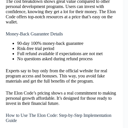
The cost breakdown shows great value compared to other
personal development programs. Users can invest with
confidence, knowing they get a lot for their money. The Elon
Code offers top-notch resources at a price that’s easy on the
wallet.
Money-Back Guarantee Details
90-day 100% money-back guarantee
Risk-free trial period
Full refund available if expectations are not met
No questions asked during refund process
Experts say to buy only from the official website for real
program access and bonuses. This way, you avoid fake
materials and get the full benefits of the program.
The Elon Code’s pricing shows a real commitment to making
personal growth affordable. It’s designed for those ready to
invest in their financial future.
How to Use The Elon Code: Step-by-Step Implementation
Guide