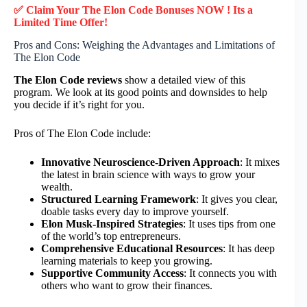
✅ Claim Your The Elon Code Bonuses NOW ! Its a
Limited Time Offer!
Pros and Cons: Weighing the Advantages and Limitations of
The Elon Code
The Elon Code reviews
show a detailed view of this
program. We look at its good points and downsides to help
you decide if it’s right for you.
Pros of The Elon Code include:
Innovative Neuroscience-Driven Approach
: It mixes
the latest in brain science with ways to grow your
wealth.
Structured Learning Framework
: It gives you clear,
doable tasks every day to improve yourself.
Elon Musk-Inspired Strategies
: It uses tips from one
of the world’s top entrepreneurs.
Comprehensive Educational Resources
: It has deep
learning materials to keep you growing.
Supportive Community Access
: It connects you with
others who want to grow their finances.