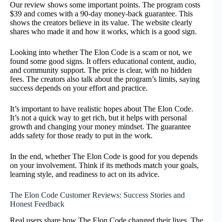
Our review shows some important points. The program costs
$39 and comes with a 90-day money-back guarantee. This
shows the creators believe in its value. The website clearly
shares who made it and how it works, which is a good sign.
Looking into whether The Elon Code is a scam or not, we
found some good signs. It offers educational content, audio,
and community support. The price is clear, with no hidden
fees. The creators also talk about the program’s limits, saying
success depends on your effort and practice.
It’s important to have realistic hopes about The Elon Code.
It’s not a quick way to get rich, but it helps with personal
growth and changing your money mindset. The guarantee
adds safety for those ready to put in the work.
In the end, whether The Elon Code is good for you depends
on your involvement. Think if its methods match your goals,
learning style, and readiness to act on its advice.
The Elon Code Customer Reviews: Success Stories and
Honest Feedback
Real users share how The Elon Code changed their lives. The