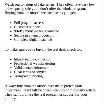
Watch out for signs of fake sellers. They often have very low
prices, pushy sales, and don’t offer the whole program.
Buying from the official website means you get:
Full program access
Customer support
90-day money-back guarantee
Secure payment processing
Complete digital materials
To make sure you’re buying the real deal, check for:
https:// secure connection
Professional website design
Valid contact information
Clear terms of service
Transparent pricing
Always buy from the official website to protect your
investment. Don’t fall for cheap versions or third-party sellers.
They can’t promise the real program or support for your
journey.