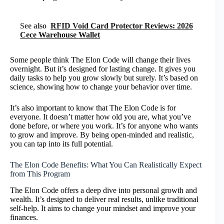
See also
RFID Void Card Protector Reviews: 2026
Cece Warehouse Wallet
Some people think The Elon Code will change their lives
overnight. But it’s designed for lasting change. It gives you
daily tasks to help you grow slowly but surely. It’s based on
science, showing how to change your behavior over time.
It’s also important to know that The Elon Code is for
everyone. It doesn’t matter how old you are, what you’ve
done before, or where you work. It’s for anyone who wants
to grow and improve. By being open-minded and realistic,
you can tap into its full potential.
The Elon Code Benefits: What You Can Realistically Expect
from This Program
The Elon Code offers a deep dive into personal growth and
wealth. It’s designed to deliver real results, unlike traditional
self-help. It aims to change your mindset and improve your
finances.