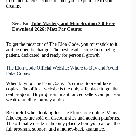
from their talents. You can tailor your experience to your
dreams.
See also
Tube Mastery and Monetization 3.0 Free
Download 2026: Matt Par Course
To get the most out of The Elon Code, you must stick to it
and be open to change. The best results come from being
patient, dedicated, and ready for personal growth.
The Elon Code Official Website: Where to Buy and Avoid
Fake Copies
When buying The Elon Code, it’s crucial to avoid fake
copies. The official website is the only safe place to get the
real program. Buying from unauthorized sellers can put your
wealth-building journey at risk.
Be careful when looking for The Elon Code online. Many
fake copies are sold on discount sites and auction platforms.
The official website is the only place where you can get the
full program, support, and a money-back guarantee.