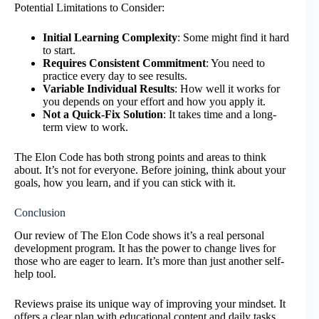
Potential Limitations to Consider:
Initial Learning Complexity
: Some might find it hard
to start.
Requires Consistent Commitment
: You need to
practice every day to see results.
Variable Individual Results
: How well it works for
you depends on your effort and how you apply it.
Not a Quick-Fix Solution
: It takes time and a long-
term view to work.
The Elon Code has both strong points and areas to think
about. It’s not for everyone. Before joining, think about your
goals, how you learn, and if you can stick with it.
Conclusion
Our review of The Elon Code shows it’s a real personal
development program. It has the power to change lives for
those who are eager to learn. It’s more than just another self-
help tool.
Reviews praise its unique way of improving your mindset. It
offers a clear plan with educational content and daily tasks.