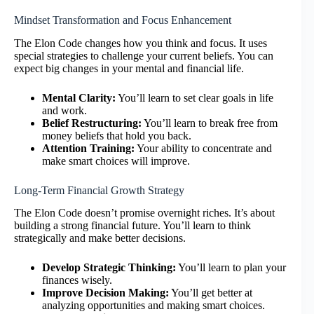
Mindset Transformation and Focus Enhancement
The Elon Code changes how you think and focus. It uses
special strategies to challenge your current beliefs. You can
expect big changes in your mental and financial life.
Mental Clarity:
You’ll learn to set clear goals in life
and work.
Belief Restructuring:
You’ll learn to break free from
money beliefs that hold you back.
Attention Training:
Your ability to concentrate and
make smart choices will improve.
Long-Term Financial Growth Strategy
The Elon Code doesn’t promise overnight riches. It’s about
building a strong financial future. You’ll learn to think
strategically and make better decisions.
Develop Strategic Thinking:
You’ll learn to plan your
finances wisely.
Improve Decision Making:
You’ll get better at
analyzing opportunities and making smart choices.