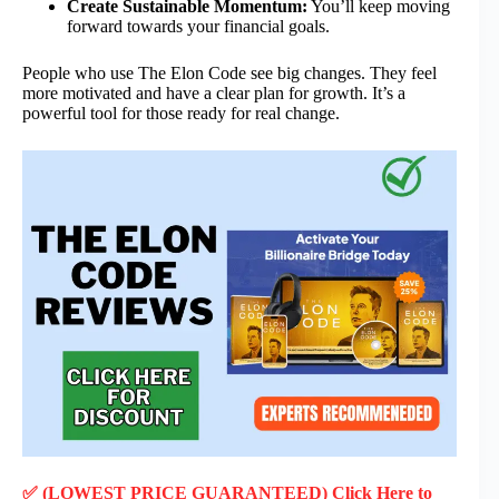
Create Sustainable Momentum:
You’ll keep moving
forward towards your financial goals.
People who use The Elon Code see big changes. They feel
more motivated and have a clear plan for growth. It’s a
powerful tool for those ready for real change.
✅ (LOWEST PRICE GUARANTEED) Click Here to