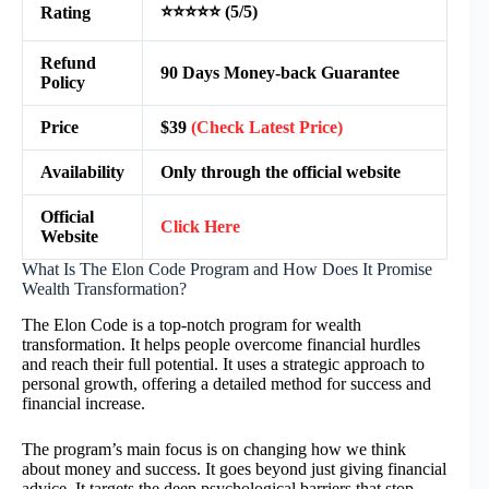
⭐⭐⭐⭐⭐ (5/5)
Rating
Refund
90 Days Money-back Guarantee
Policy
Price
$39
(Check Latest Price)
Availability
Only through the official website
Official
Click Here
Website
What Is The Elon Code Program and How Does It Promise
Wealth Transformation?
The Elon Code is a top-notch program for wealth
transformation. It helps people overcome financial hurdles
and reach their full potential. It uses a strategic approach to
personal growth, offering a detailed method for success and
financial increase.
The program’s main focus is on changing how we think
about money and success. It goes beyond just giving financial
advice. It targets the deep psychological barriers that stop