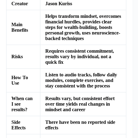
Creator
Jason Kuriss
Helps transform mindset, overcomes
financial hurdles, provides clear
Main
steps for wealth-building, boosts
Benefits
personal growth, uses neuroscience-
backed techniques
Requires consistent commitment,
Risks
results vary by individual, not a
quick fix
Listen to audio tracks, follow daily
How To
modules, complete exercises, and
Use
stay consistent with the process
When can
Results vary, but consistent effort
I see
over time yields real changes in
results?
mindset and career
Side
There have been no reported side
Effects
effects