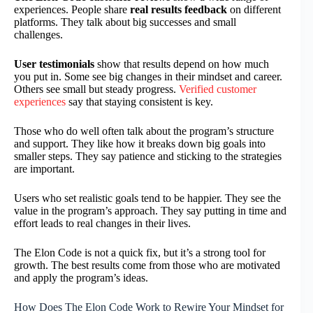
experiences. People share
real results feedback
on different
platforms. They talk about big successes and small
challenges.
User testimonials
show that results depend on how much
you put in. Some see big changes in their mindset and career.
Others see small but steady progress.
Verified customer
experiences
say that staying consistent is key.
Those who do well often talk about the program’s structure
and support. They like how it breaks down big goals into
smaller steps. They say patience and sticking to the strategies
are important.
Users who set realistic goals tend to be happier. They see the
value in the program’s approach. They say putting in time and
effort leads to real changes in their lives.
The Elon Code is not a quick fix, but it’s a strong tool for
growth. The best results come from those who are motivated
and apply the program’s ideas.
How Does The Elon Code Work to Rewire Your Mindset for