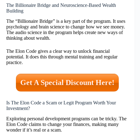
The Billionaire Bridge and Neuroscience-Based Wealth
Building
The “Billionaire Bridge” is a key part of the program. It uses
psychology and brain science to change how we see money.
The audio science in the program helps create new ways of
thinking about wealth.
The Elon Code gives a clear way to unlock financial
potential. It does this through mental training and regular
practice.
Get A Special Discount Here!
Is The Elon Code a Scam or Legit Program Worth Your
Investment?
Exploring personal development programs can be tricky. The
Elon Code claims to change your finances, making many
wonder if it’s real or a scam.