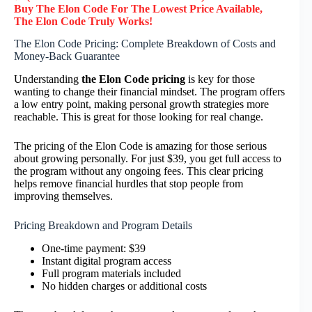
Buy The Elon Code F
or
The Lowest Price Available,
The Elon Code
Truly
Works!
The Elon Code Pricing: Complete Breakdown of Costs and
Money-Back Guarantee
Understanding
the Elon Code pricing
is key for those
wanting to change their financial mindset. The program offers
a low entry point, making personal growth strategies more
reachable. This is great for those looking for real change.
The pricing of the Elon Code is amazing for those serious
about growing personally. For just $39, you get full access to
the program without any ongoing fees. This clear pricing
helps remove financial hurdles that stop people from
improving themselves.
Pricing Breakdown and Program Details
One-time payment: $39
Instant digital program access
Full program materials included
No hidden charges or additional costs