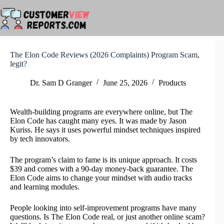
Skip
to
content
The Elon Code Reviews (2026 Complaints) Program Scam,
legit?
Dr. Sam D Granger
June 25, 2026
Products
Wealth-building programs are everywhere online, but The
Elon Code has caught many eyes. It was made by Jason
Kuriss. He says it uses powerful mindset techniques inspired
by tech innovators.
The program’s claim to fame is its unique approach. It costs
$39 and comes with a 90-day money-back guarantee. The
Elon Code aims to change your mindset with audio tracks
and learning modules.
People looking into self-improvement programs have many
questions. Is The Elon Code real, or just another online scam?