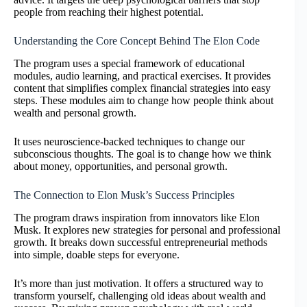
people from reaching their highest potential.
Understanding the Core Concept Behind The Elon Code
The program uses a special framework of educational
modules, audio learning, and practical exercises. It provides
content that simplifies complex financial strategies into easy
steps. These modules aim to change how people think about
wealth and personal growth.
It uses neuroscience-backed techniques to change our
subconscious thoughts. The goal is to change how we think
about money, opportunities, and personal growth.
The Connection to Elon Musk’s Success Principles
The program draws inspiration from innovators like Elon
Musk. It explores new strategies for personal and professional
growth. It breaks down successful entrepreneurial methods
into simple, doable steps for everyone.
It’s more than just motivation. It offers a structured way to
transform yourself, challenging old ideas about wealth and