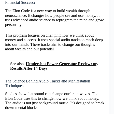
Financial Success?
The Elon Code is a new way to build wealth through
neuroscience. It changes how people see and use money. It
uses advanced audio science to reprogram the mind and grow
personally.
This program focuses on changing how we think about
money and success. It uses special audio tracks to reach deep
into our minds. These tracks aim to change our thoughts
about wealth and our potential.
See also
Hendershot Power Generator Review: my
Results After 14 Days
The Science Behind Audio Tracks and Manifestation
Techniques
Studies show that sound can change our brain waves. The
Elon Code uses this to change how we think about money.
The audio is not just background music. It’s designed to break
down mental blocks.