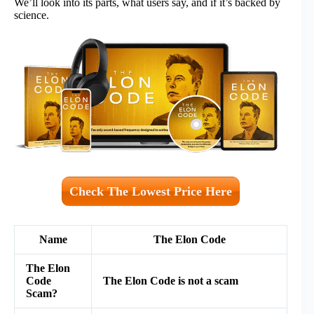
We’ll look into its parts, what users say, and if it’s backed by
science.
Check The Lowest Price Here
Name
The Elon Code
The Elon
Code
The Elon Code is not a scam
Scam?