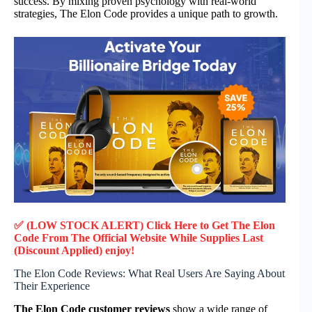
success. By mixing proven psychology with real-world
strategies, The Elon Code provides a unique path to growth.
✅ (LOW STOCK ALERT) Click Here to Get The Elon
Code
From The Official Website While Supplies Last
(Discount Applied) enjoy!
The Elon Code Reviews: What Real Users Are Saying About
Their Experience
The Elon Code customer reviews
show a wide range of