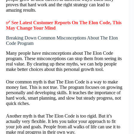
proves that hard work and the right strategy can lead to
amazing results.
✅ See Latest Customer Reports On The Elon Code, This
May Change Your Mind
Breaking Down Common Misconceptions About The Elon
Code Program
Many people have misconceptions about The Elon Code
program. These misconceptions can stop them from seeing its
real value. By clearing up these myths, we can help people
make better choices about this personal growth tool.
One common myth is that The Elon Code is a way to make
money fast. This is not true. The program focuses on growing
personally and developing skills. It teaches the importance of
hard work, smart planning, and slow but steady progress, not
quick riches.
Another myth is that The Elon Code is too rigid. But it’s
actually very flexible. It lets you tailor your approach to fit
your job and goals. People from all walks of life can use it to
make real progress in their own way.