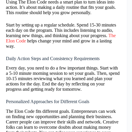
Using The Elon Code needs a smart plan to turn ideas into
action. It’s about making a daily routine that fits your goals.
This routine should help you grow personally.
Start by setting up a regular schedule. Spend 15-30 minutes
each day on the program. This includes listening to audio,
learning new things, and thinking about your progress.
The
Elon Code
helps change your mind and grow in a lasting
way.
Daily Action Steps and Consistency Requirements
Every day, you need to do a few important things. Start with
a 5-10 minute morning session to set your goals. Then, spend
10-15 minutes reviewing what you learned and plan your
actions for the day. End the day by reflecting on your
progress and getting ready for tomorrow.
Personalized Approaches for Different Goals
The Elon Code fits different goals. Entrepreneurs can work
on finding new opportunities and planning their business.
Career people can improve their skills and network. Creative
folks can learn to overcome doubts about making money