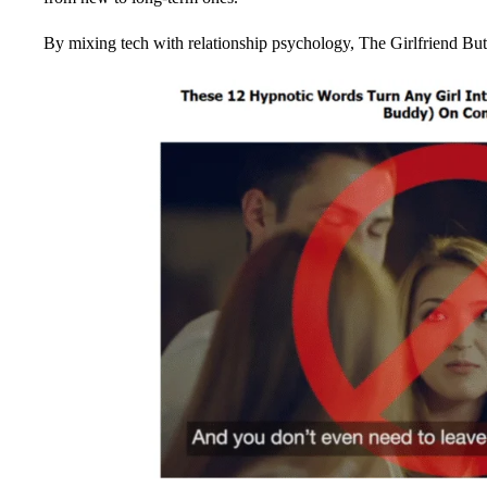
By mixing tech with relationship psychology, The Girlfriend But