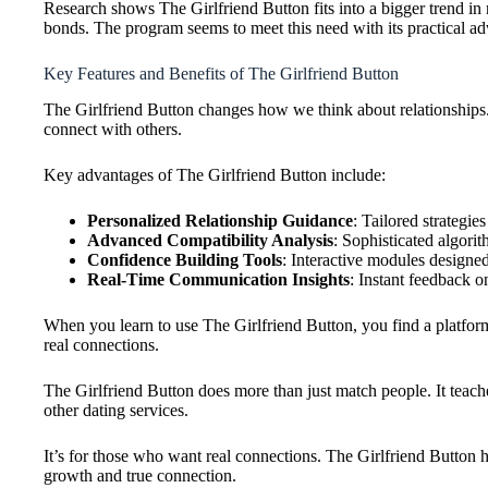
Research shows The Girlfriend Button fits into a bigger trend in
bonds. The program seems to meet this need with its practical ad
Key Features and Benefits of The Girlfriend Button
The Girlfriend Button changes how we think about relationships.
connect with others.
Key advantages of The Girlfriend Button include:
Personalized Relationship Guidance
: Tailored strategi
Advanced Compatibility Analysis
: Sophisticated algori
Confidence Building Tools
: Interactive modules designed
Real-Time Communication Insights
: Instant feedback o
When you learn to use The Girlfriend Button, you find a platform t
real connections.
The Girlfriend Button does more than just match people. It teach
other dating services.
It’s for those who want real connections. The Girlfriend Button he
growth and true connection.