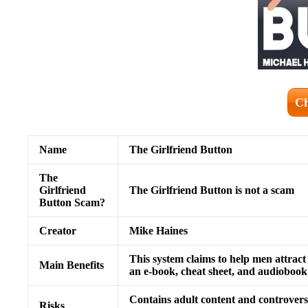
Ch
Name
The Girlfriend Button
The
Girlfriend
The Girlfriend Button is not a scam
Button Scam?
Creator
Mike Haines
This system claims to help men attrac
Main Benefits
an e-book, cheat sheet, and audiobook 
Contains adult content and controversi
Risks