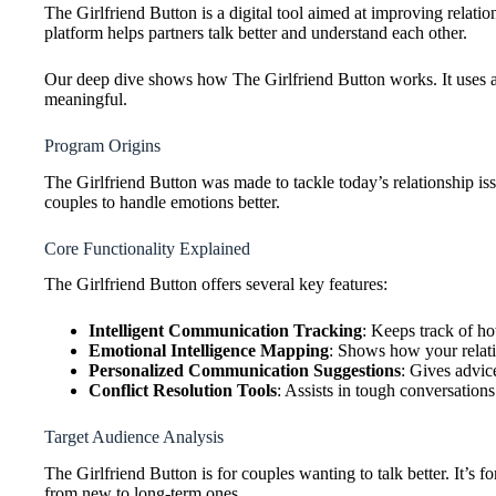
The Girlfriend Button is a digital tool aimed at improving relati
platform helps partners talk better and understand each other.
Our deep dive shows how The Girlfriend Button works. It uses a
meaningful.
Program Origins
The Girlfriend Button was made to tackle today’s relationship i
couples to handle emotions better.
Core Functionality Explained
The Girlfriend Button offers several key features:
Intelligent Communication Tracking
: Keeps track of h
Emotional Intelligence Mapping
: Shows how your relat
Personalized Communication Suggestions
: Gives advic
Conflict Resolution Tools
: Assists in tough conversations
Target Audience Analysis
The Girlfriend Button is for couples wanting to talk better. It’s 
from new to long-term ones.