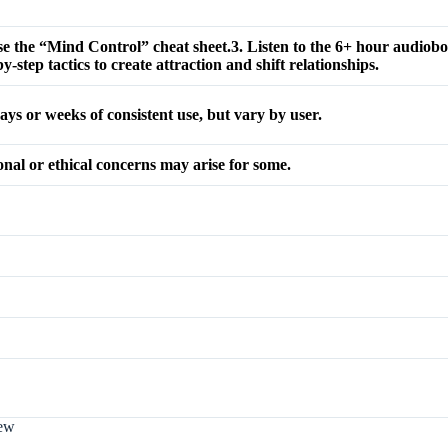
e the “Mind Control” cheat sheet.3. Listen to the 6+ hour audiobo
-step tactics to create attraction and shift relationships.
ays or weeks of consistent use, but vary by user.
onal or ethical concerns may arise for some.
iew