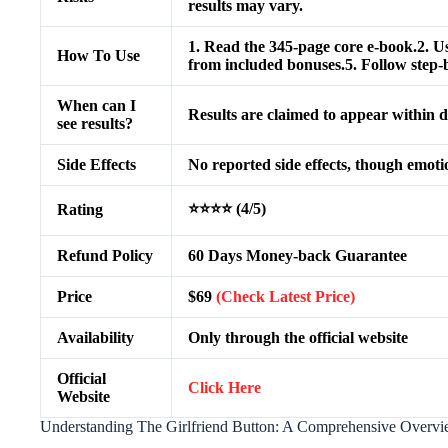
results may vary.
1. Read the 345-page core e-book.2. Us
How To Use
from included bonuses.5. Follow step-by
When can I
Results are claimed to appear within d
see results?
Side Effects
No reported side effects, though emoti
⭐⭐⭐⭐ (4/5)
Rating
Refund Policy
60 Days Money-back Guarantee
Price
$69
(Check Latest Price)
Availability
Only through the official website
Official
Click Here
Website
Understanding The Girlfriend Button: A Comprehensive Overv