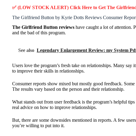
✅ (LOW STOCK ALERT) Click Here to Get The Girlfrien
The Girlfriend Button by Kyrie Dotts Reviews Consumer Repor
The Girlfriend Button reviews
have caught a lot of attention. 
and the bad of this program.
See also
Legendary Enlargement Review: my System Pdf
Users love the program’s fresh take on relationships. Many say i
to improve their skills in relationships.
Consumer reports show mixed but mostly good feedback. Some user
The results vary based on the person and their relationship.
What stands out from user feedback is the program’s helpful tips 
real advice on how to improve relationships.
But, there are some downsides mentioned in reports. A few users
you’re willing to put into it.