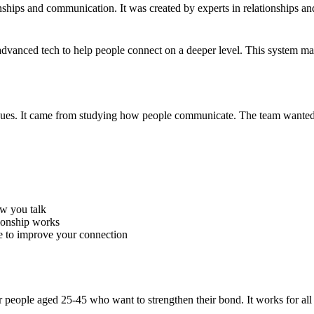
onships and communication. It was created by experts in relationships a
dvanced tech to help people connect on a deeper level. This system ma
ssues. It came from studying how people communicate. The team wanted t
ow you talk
ionship works
e to improve your connection
for people aged 25-45 who want to strengthen their bond. It works for all 