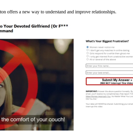
ton offers a new way to understand and improve relationships.