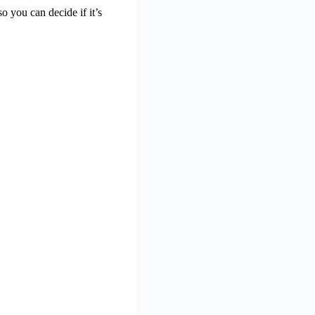
o you can decide if it’s