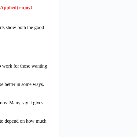
 Applied) enjoy!
ports show both the good
to work for those wanting
be better in some ways.
ions. Many say it gives
ms to depend on how much