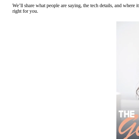
We’ll share what people are saying, the tech details, and where it
right for you.