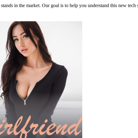
 stands in the market. Our goal is to help you understand this new tech s