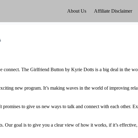
About Us
Affiliate Disclaimer
s
 connect. The Girlfriend Button by Kyrie Dotts is a big deal in the worl
 exciting new program. It’s making waves in the world of improving rel
 It promises to give us new ways to talk and connect with each other. Ex
s. Our goal is to give you a clear view of how it works, if it’s effective