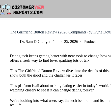
Skip
to
content
The Girlfriend Button Review (2026 Complaints) by Kyrie Dott
Dr. Sam D Granger
June 25, 2026
Products
Dating tech keeps getting better with new tools to change how we
offers a fresh way to find love, sparking lots of talk.
This The Girlfriend Button Review dives into the details of this
show both the good and the challenges it faces.
This platform is all about making dating easier in today’s world.
watching closely to see if it can change dating forever.
We’re looking into what users say, the tech behind it, and its limit
real life.