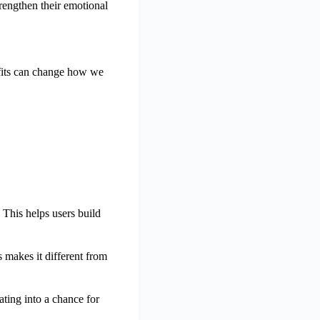
rengthen their emotional
efits can change how we
 This helps users build
 makes it different from
ating into a chance for