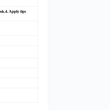
ok.4. Apply tips