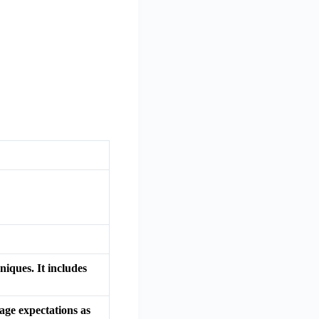
iques. It includes
age expectations as