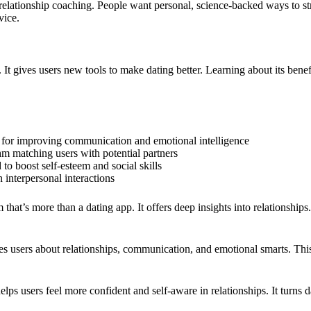
 relationship coaching. People want personal, science-backed ways to st
vice.
 It gives users new tools to make dating better. Learning about its ben
es for improving communication and emotional intelligence
thm matching users with potential partners
 to boost self-esteem and social skills
n interpersonal interactions
hat’s more than a dating app. It offers deep insights into relationships.
es users about relationships, communication, and emotional smarts. This
lps users feel more confident and self-aware in relationships. It turns d