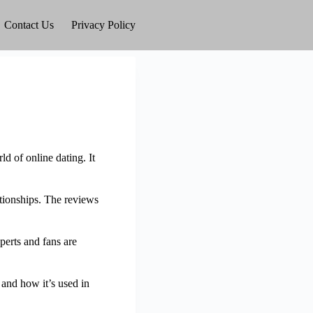
Contact Us
Privacy Policy
d of online dating. It
ationships. The reviews
perts and fans are
, and how it’s used in