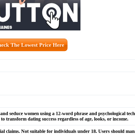
eck The Lowest Price Here
t and seduce women using a 12-word phrase and psychological techn
to transform dating success regardless of age, looks, or income.
al claims. Not suitable for individuals under 18. Users should man