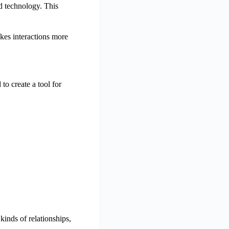
nd technology. This
kes interactions more
o create a tool for
kinds of relationships,