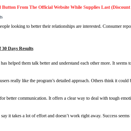
d Button
From The Official Website While Supplies Last (Discount
ts
People looking to better their relationships are interested. Consumer re
 30 Days Results
t has helped them talk better and understand each other more. It seems 
s really like the program’s detailed approach. Others think it could 
for better communication. It offers a clear way to deal with tough emot
 say it takes a lot of effort and doesn’t work right away. Success see