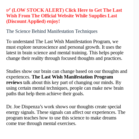
✅ (LOW STOCK ALERT) Click Here to Get The Last
Wish
From The Official Website While Supplies Last
(Discount Applied) enjoy!
The Science Behind Manifestation Techniques
To understand The Last Wish Manifestation Program, we
must explore neuroscience and personal growth. It uses the
latest in brain science and mental training. This helps people
change their reality through focused thoughts and practices.
Studies show our brain can change based on our thoughts and
experiences.
The Last Wish Manifestation Program
reviews
talk about this key part of changing our minds. By
using certain mental techniques, people can make new brain
paths that help them achieve their goals.
Dr. Joe Dispenza’s work shows our thoughts create special
energy signals. These signals can affect our experiences. The
program teaches how to use this science to make dreams
come true through mental exercises.