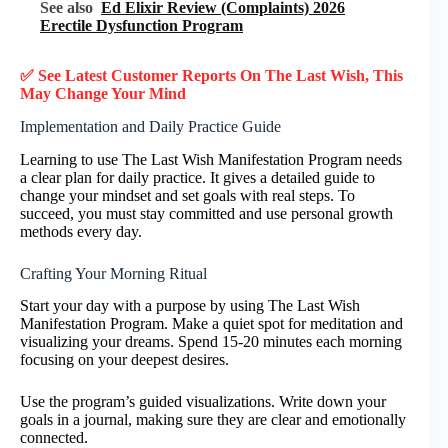
See also
Ed Elixir Review (Complaints) 2026
Erectile Dysfunction Program
✅ See Latest Customer Reports On The Last Wish, This
May Change Your Mind
Implementation and Daily Practice Guide
Learning to use The Last Wish Manifestation Program needs
a clear plan for daily practice. It gives a detailed guide to
change your mindset and set goals with real steps. To
succeed, you must stay committed and use personal growth
methods every day.
Crafting Your Morning Ritual
Start your day with a purpose by using The Last Wish
Manifestation Program. Make a quiet spot for meditation and
visualizing your dreams. Spend 15-20 minutes each morning
focusing on your deepest desires.
Use the program’s guided visualizations. Write down your
goals in a journal, making sure they are clear and emotionally
connected.