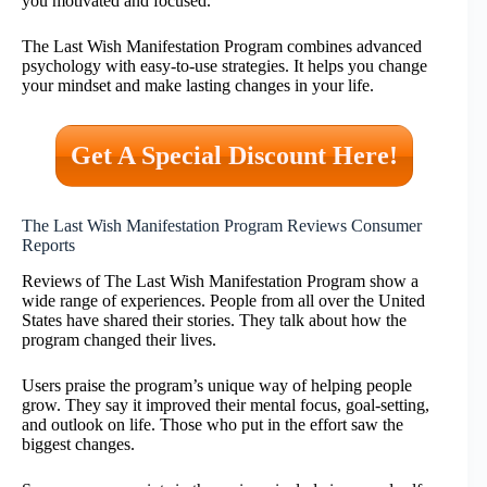
you motivated and focused.
The Last Wish Manifestation Program combines advanced
psychology with easy-to-use strategies. It helps you change
your mindset and make lasting changes in your life.
Get A Special Discount Here!
The Last Wish Manifestation Program Reviews Consumer
Reports
Reviews of The Last Wish Manifestation Program show a
wide range of experiences. People from all over the United
States have shared their stories. They talk about how the
program changed their lives.
Users praise the program’s unique way of helping people
grow. They say it improved their mental focus, goal-setting,
and outlook on life. Those who put in the effort saw the
biggest changes.