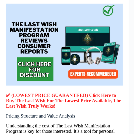
✅ (LOWEST PRICE GUARANTEED) Click Here to
Buy The Last Wish F
or
The Lowest Price Available, The
Last Wish
Truly
Works!
Pricing Structure and Value Analysis
Understanding the cost of The Last Wish Manifestation
Program is key for those interested. It’s a tool for personal