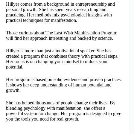
Hillyer comes from a background in entrepreneurship and
personal growth. She has spent years researching and
practicing. Her methods mix psychological insights with
practical techniques for manifestation.
Those curious about The Last Wish Manifestation Program
will find her approach interesting and backed by science.
Hillyer is more than just a motivational speaker. She has
created a program that combines theory with practical steps.
Her focus is on changing your mindset to unlock your
potential.
Her program is based on solid evidence and proven practices.
It shows her deep understanding of human potential and
growth.
She has helped thousands of people change their lives. By
blending psychology with manifestation, she offers a
powerful system for change. Her program is designed to give
you the tools you need for real growth.