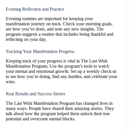
Evening Reflection and Practice
Evening routines are important for keeping your
manifestation journey on track. Check your morning goals,
see how you’ve done, and note any new insights. The
program suggests a routine that includes being thankful and
reflecting on your day.
Tracking Your Manifestation Progress
Keeping track of your progress is vital in The Last Wish
Manifestation Program. Use the program’s tools to watch
your mental and emotional growth. Set up a weekly check-in
to see how you’re doing, find any hurdles, and celebrate your
wins.
Real Results and Success Stories
The Last Wish Manifestation Program has changed lives in
many ways. People have shared their amazing stories. They
talk about how the program helped them unlock their true
potential and overcome mental blocks.