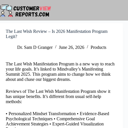
Skip
to
content
The Last Wish Review – Is 2026 Manifestation Program
Legit?
Dr. Sam D Granger
June 26, 2026
Products
The Last Wish Manifestation Program is a new way to reach
your life goals. It’s linked to Mindvalley’s Manifesting
Summit 2025. This program aims to change how we think
about and chase our biggest dreams.
Reviews of The Last Wish Manifestation Program show it
has unique benefits. It’s different from usual self-help
methods:
• Personalized Mindset Transformation • Evidence-Based
Psychological Techniques • Comprehensive Goal
Achievement Strategies • Expert-Guided Visualization