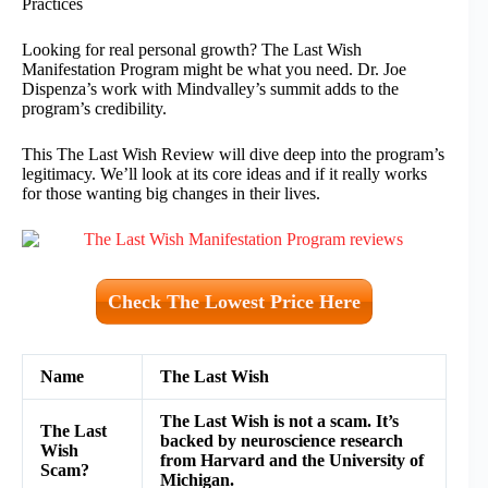
Practices
Looking for real personal growth? The Last Wish
Manifestation Program might be what you need. Dr. Joe
Dispenza’s work with Mindvalley’s summit adds to the
program’s credibility.
This The Last Wish Review will dive deep into the program’s
legitimacy. We’ll look at its core ideas and if it really works
for those wanting big changes in their lives.
Check The Lowest Price Here
Name
The Last Wish
The Last Wish is not a scam. It’s
The Last
backed by neuroscience research
Wish
from Harvard and the University of
Scam?
Michigan.