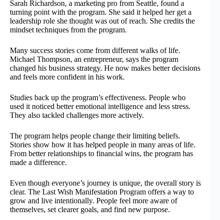
Sarah Richardson, a marketing pro from Seattle, found a
turning point with the program. She said it helped her get a
leadership role she thought was out of reach. She credits the
mindset techniques from the program.
Many success stories come from different walks of life.
Michael Thompson, an entrepreneur, says the program
changed his business strategy. He now makes better decisions
and feels more confident in his work.
Studies back up the program’s effectiveness. People who
used it noticed better emotional intelligence and less stress.
They also tackled challenges more actively.
The program helps people change their limiting beliefs.
Stories show how it has helped people in many areas of life.
From better relationships to financial wins, the program has
made a difference.
Even though everyone’s journey is unique, the overall story is
clear. The Last Wish Manifestation Program offers a way to
grow and live intentionally. People feel more aware of
themselves, set clearer goals, and find new purpose.