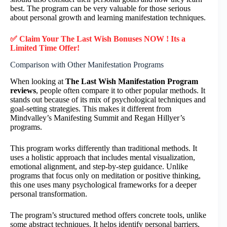
best. The program can be very valuable for those serious
about personal growth and learning manifestation techniques.
✅ Claim Your The Last Wish Bonuses NOW ! Its a
Limited Time Offer!
Comparison with Other Manifestation Programs
When looking at
The Last Wish Manifestation Program
reviews
, people often compare it to other popular methods. It
stands out because of its mix of psychological techniques and
goal-setting strategies. This makes it different from
Mindvalley’s Manifesting Summit and Regan Hillyer’s
programs.
This program works differently than traditional methods. It
uses a holistic approach that includes mental visualization,
emotional alignment, and step-by-step guidance. Unlike
programs that focus only on meditation or positive thinking,
this one uses many psychological frameworks for a deeper
personal transformation.
The program’s structured method offers concrete tools, unlike
some abstract techniques. It helps identify personal barriers,