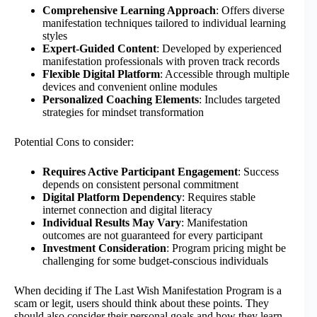
Comprehensive Learning Approach
: Offers diverse
manifestation techniques tailored to individual learning
styles
Expert-Guided Content
: Developed by experienced
manifestation professionals with proven track records
Flexible Digital Platform
: Accessible through multiple
devices and convenient online modules
Personalized Coaching Elements
: Includes targeted
strategies for mindset transformation
Potential Cons to consider:
Requires Active Participant Engagement
: Success
depends on consistent personal commitment
Digital Platform Dependency
: Requires stable
internet connection and digital literacy
Individual Results May Vary
: Manifestation
outcomes are not guaranteed for every participant
Investment Consideration
: Program pricing might be
challenging for some budget-conscious individuals
When deciding if The Last Wish Manifestation Program is a
scam or legit, users should think about these points. They
should also consider their personal goals and how they learn