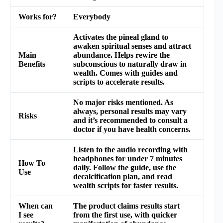
Works for?
Everybody
Activates the pineal gland to
awaken spiritual senses and attract
Main
abundance. Helps rewire the
Benefits
subconscious to naturally draw in
wealth. Comes with guides and
scripts to accelerate results.
No major risks mentioned. As
always, personal results may vary
Risks
and it’s recommended to consult a
doctor if you have health concerns.
Listen to the audio recording with
headphones for under 7 minutes
How To
daily. Follow the guide, use the
Use
decalcification plan, and read
wealth scripts for faster results.
When can
The product claims results start
I see
from the first use, with quicker