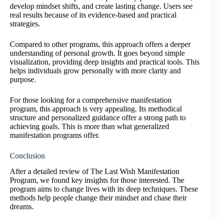
develop mindset shifts, and create lasting change. Users see
real results because of its evidence-based and practical
strategies.
Compared to other programs, this approach offers a deeper
understanding of personal growth. It goes beyond simple
visualization, providing deep insights and practical tools. This
helps individuals grow personally with more clarity and
purpose.
For those looking for a comprehensive manifestation
program, this approach is very appealing. Its methodical
structure and personalized guidance offer a strong path to
achieving goals. This is more than what generalized
manifestation programs offer.
Conclusion
After a detailed review of The Last Wish Manifestation
Program, we found key insights for those interested. The
program aims to change lives with its deep techniques. These
methods help people change their mindset and chase their
dreams.