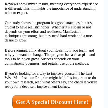
Reviews show mixed results, meaning everyone’s experience
is different. This highlights the importance of understanding
what to expect.
Our study shows the program has good strategies, but it’s
crucial to have realistic hopes. Whether it’s a scam or not
depends on your effort and readiness. Manifestation
techniques are strong, but they need hard work and a true
desire to grow.
Before joining, think about your goals, how you learn, and
why you want to change. The program has a clear plan and
tools to help you grow. Success depends on your
commitment, openness, and regular use of the methods.
If you’re looking for a way to improve yourself, The Last
Wish Manifestation Program might help. It’s important to do
your own research, read what others say, and check if you’re
ready for a deep self-improvement journey.
Get A Special Discount Here!