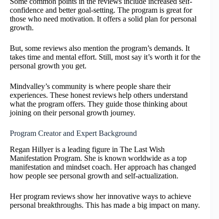
Some common points in the reviews include increased self-
confidence and better goal-setting. The program is great for
those who need motivation. It offers a solid plan for personal
growth.
But, some reviews also mention the program’s demands. It
takes time and mental effort. Still, most say it’s worth it for the
personal growth you get.
Mindvalley’s community is where people share their
experiences. These honest reviews help others understand
what the program offers. They guide those thinking about
joining on their personal growth journey.
Program Creator and Expert Background
Regan Hillyer is a leading figure in The Last Wish
Manifestation Program. She is known worldwide as a top
manifestation and mindset coach. Her approach has changed
how people see personal growth and self-actualization.
Her program reviews show her innovative ways to achieve
personal breakthroughs. This has made a big impact on many.