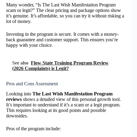
Many wonder, “Is The Last Wish Manifestation Program
scam or legit?” The clear pricing and package options show
it’s genuine. It’s affordable, so you can try it without risking a
lot of money.
Investing in the program is secure. It comes with a money-
back guarantee and customer support. This ensures you’re
happy with your choice.
See also
Flow State Training Program Review
(2026 Complaints) is Legit?
Pros and Cons Assessment
Looking into
The Last Wish Manifestation Program
reviews
shows a detailed view of this personal growth tool.
It’s important to understand if it’s a scam or a legit program.
This requires looking at its good points and possible
downsides.
Pros of the program include: