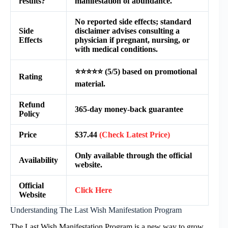
results?
manifestation of abundance.
No reported side effects; standard
Side
disclaimer advises consulting a
Effects
physician if pregnant, nursing, or
with medical conditions.
⭐⭐⭐⭐⭐ (5/5) based on promotional
Rating
material.
Refund
365-day money-back guarantee
Policy
Price
$37.44
(Check Latest Price)
Only available through the official
Availability
website.
Official
Click Here
Website
Understanding The Last Wish Manifestation Program
The Last Wish Manifestation Program is a new way to grow