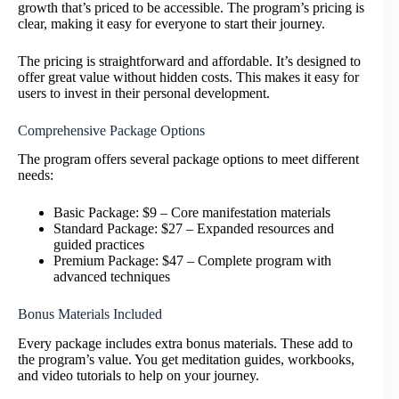
growth that’s priced to be accessible. The program’s pricing is
clear, making it easy for everyone to start their journey.
The pricing is straightforward and affordable. It’s designed to
offer great value without hidden costs. This makes it easy for
users to invest in their personal development.
Comprehensive Package Options
The program offers several package options to meet different
needs:
Basic Package: $9 – Core manifestation materials
Standard Package: $27 – Expanded resources and
guided practices
Premium Package: $47 – Complete program with
advanced techniques
Bonus Materials Included
Every package includes extra bonus materials. These add to
the program’s value. You get meditation guides, workbooks,
and video tutorials to help on your journey.