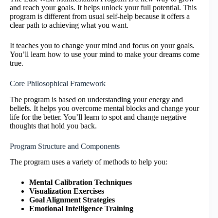
and reach your goals. It helps unlock your full potential. This
program is different from usual self-help because it offers a
clear path to achieving what you want.
It teaches you to change your mind and focus on your goals.
You’ll learn how to use your mind to make your dreams come
true.
Core Philosophical Framework
The program is based on understanding your energy and
beliefs. It helps you overcome mental blocks and change your
life for the better. You’ll learn to spot and change negative
thoughts that hold you back.
Program Structure and Components
The program uses a variety of methods to help you:
Mental Calibration Techniques
Visualization Exercises
Goal Alignment Strategies
Emotional Intelligence Training