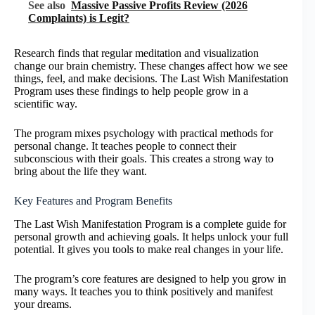
See also
Massive Passive Profits Review (2026
Complaints) is Legit?
Research finds that regular meditation and visualization
change our brain chemistry. These changes affect how we see
things, feel, and make decisions. The Last Wish Manifestation
Program uses these findings to help people grow in a
scientific way.
The program mixes psychology with practical methods for
personal change. It teaches people to connect their
subconscious with their goals. This creates a strong way to
bring about the life they want.
Key Features and Program Benefits
The Last Wish Manifestation Program is a complete guide for
personal growth and achieving goals. It helps unlock your full
potential. It gives you tools to make real changes in your life.
The program’s core features are designed to help you grow in
many ways. It teaches you to think positively and manifest
your dreams.