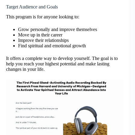
Target Audience and Goals
This program is for anyone looking to:
Grow personally and improve themselves
Move up in their career
Improve their relationships
Find spiritual and emotional growth
It offers a complete way to develop yourself. The goal is to
help you reach your highest potential and make lasting
changes in your life.