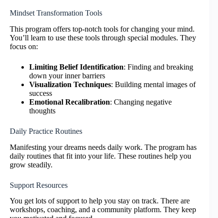
Mindset Transformation Tools
This program offers top-notch tools for changing your mind.
You’ll learn to use these tools through special modules. They
focus on:
Limiting Belief Identification
: Finding and breaking
down your inner barriers
Visualization Techniques
: Building mental images of
success
Emotional Recalibration
: Changing negative
thoughts
Daily Practice Routines
Manifesting your dreams needs daily work. The program has
daily routines that fit into your life. These routines help you
grow steadily.
Support Resources
You get lots of support to help you stay on track. There are
workshops, coaching, and a community platform. They keep