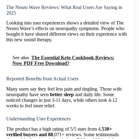
The Neuro Wave Reviews: What Real Users Are Saying in
2025
Looking into user experiences shows a detailed view of The
Neuro Wave’s effects on neuropathy symptoms. People who
bought it have shared different views on their experience with
this new sound therapy.
See also
The Essential Keto Cookbook Reviews:
Now PDF Free Download?
Reported Benefits from Actual Users
Many users say they feel less pain and tingling. Those with
neuropathy have seen
better sleep
and daily life. Some
noticed changes in just 3-11 days, while others took 4-12
weeks to feel more relief.
Understanding User Experiences
The product has a high rating of 5/5 stars from 4,
538+
verified buyers and 88
,071+ reviews. Some testimonials