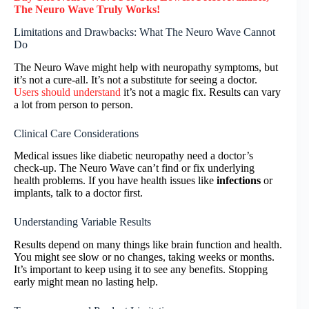
The Neuro Wave
Truly
Works!
Limitations and Drawbacks: What The Neuro Wave Cannot
Do
The Neuro Wave might help with neuropathy symptoms, but
it’s not a cure-all. It’s not a substitute for seeing a doctor.
Users should understand
it’s not a magic fix. Results can vary
a lot from person to person.
Clinical Care Considerations
Medical issues like diabetic neuropathy need a doctor’s
check-up. The Neuro Wave can’t find or fix underlying
health problems. If you have health issues like
infections
or
implants, talk to a doctor first.
Understanding Variable Results
Results depend on many things like brain function and health.
You might see slow or no changes, taking weeks or months.
It’s important to keep using it to see any benefits. Stopping
early might mean no lasting help.