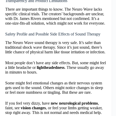
Transparency and Product Limitations
There are important things to know. The Neuro Wave lacks
specific clinical trials. The creators’ backgrounds are unclear,
with Dr. James Rivers mentioned but not confirmed. It’s a
one-size-fits-all solution, which might not work for everyone.
Safety Profile and Possible Side Effects of Sound Therapy
The Neuro Wave sound therapy is very safe. It’s safer than
traditional shock wave therapy. Since it’s just sound, there’s
little chance of physical harm like tissue irritation or infection.
Most people don’t have any side effects. But, some might feel
a little headache or
lightheadedness
. These usually go away
in minutes to hours.
Some might feel emotional changes as their nervous system
gets used to the sound. Others might notice changes in sleep
or feel more numbness or tingling. But these are rare.
If you feel very dizzy, have
new neurological problems
,
faint, see
vision changes
, or feel your limbs getting weaker,
stop right away. This is not normal and needs medical help.