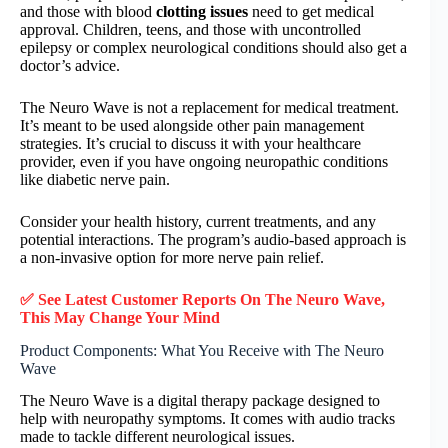
and those with blood
clotting issues
need to get medical
approval. Children, teens, and those with uncontrolled
epilepsy or complex neurological conditions should also get a
doctor’s advice.
The Neuro Wave is not a replacement for medical treatment.
It’s meant to be used alongside other pain management
strategies. It’s crucial to discuss it with your healthcare
provider, even if you have ongoing neuropathic conditions
like diabetic nerve pain.
Consider your health history, current treatments, and any
potential interactions. The program’s audio-based approach is
a non-invasive option for more nerve pain relief.
✅ See Latest Customer Reports On The Neuro Wave,
This May Change Your Mind
Product Components: What You Receive with The Neuro
Wave
The Neuro Wave is a digital therapy package designed to
help with neuropathy symptoms. It comes with audio tracks
made to tackle different neurological issues.