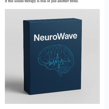
if this sound therapy is real or just another trend.