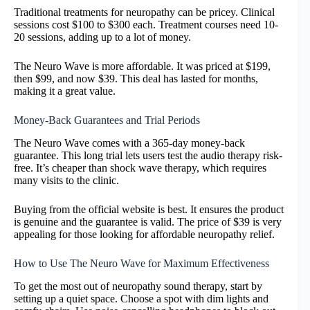
Traditional treatments for neuropathy can be pricey. Clinical
sessions cost $100 to $300 each. Treatment courses need 10-
20 sessions, adding up to a lot of money.
The Neuro Wave is more affordable. It was priced at $199,
then $99, and now $39. This deal has lasted for months,
making it a great value.
Money-Back Guarantees and Trial Periods
The Neuro Wave comes with a 365-day money-back
guarantee. This long trial lets users test the audio therapy risk-
free. It’s cheaper than shock wave therapy, which requires
many visits to the clinic.
Buying from the official website is best. It ensures the product
is genuine and the guarantee is valid. The price of $39 is very
appealing for those looking for affordable neuropathy relief.
How to Use The Neuro Wave for Maximum Effectiveness
To get the most out of neuropathy sound therapy, start by
setting up a quiet space. Choose a spot with dim lights and