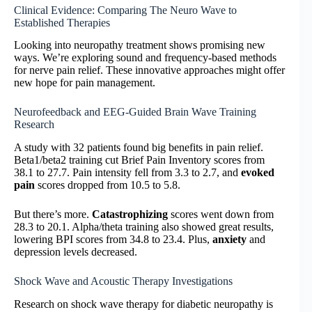
Clinical Evidence: Comparing The Neuro Wave to
Established Therapies
Looking into neuropathy treatment shows promising new
ways. We’re exploring sound and frequency-based methods
for nerve pain relief. These innovative approaches might offer
new hope for pain management.
Neurofeedback and EEG-Guided Brain Wave Training
Research
A study with 32 patients found big benefits in pain relief.
Beta1/beta2 training cut Brief Pain Inventory scores from
38.1 to 27.7. Pain intensity fell from 3.3 to 2.7, and
evoked
pain
scores dropped from 10.5 to 5.8.
But there’s more.
Catastrophizing
scores went down from
28.3 to 20.1. Alpha/theta training also showed great results,
lowering BPI scores from 34.8 to 23.4. Plus,
anxiety
and
depression levels decreased.
Shock Wave and Acoustic Therapy Investigations
Research on shock wave therapy for diabetic neuropathy is