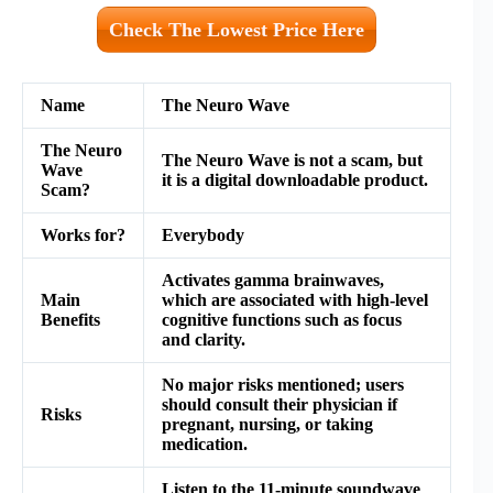
Check The Lowest Price Here
Name
The Neuro Wave
The Neuro
The Neuro Wave is not a scam, but
Wave
it is a digital downloadable product.
Scam?
Works for?
Everybody
Activates gamma brainwaves,
Main
which are associated with high-level
Benefits
cognitive functions such as focus
and clarity.
No major risks mentioned; users
should consult their physician if
Risks
pregnant, nursing, or taking
medication.
Listen to the 11-minute soundwave