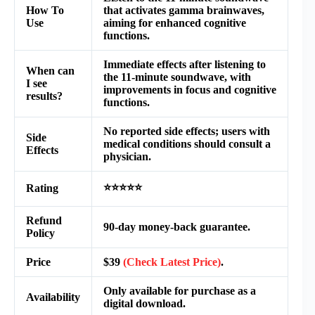
How To
that activates gamma brainwaves,
Use
aiming for enhanced cognitive
functions.
Immediate effects after listening to
When can
the 11-minute soundwave, with
I see
improvements in focus and cognitive
results?
functions.
No reported side effects; users with
Side
medical conditions should consult a
Effects
physician.
⭐⭐⭐⭐⭐
Rating
Refund
90-day money-back guarantee.
Policy
Price
$39
(Check Latest Price)
.
Only available for purchase as a
Availability
digital download.