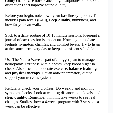
comfy chairs. Use noise-cancelling headphones to block out
distractions and improve sound quality.
Before you begin, note down your baseline symptoms. This
includes pain levels (0-10),
sleep quality
, numbness, and
how far you can walk.
Stick to a daily routine of 10-15 minute sessions. Keeping a
journal of each session is important. Note any immediate
feelings, symptom changes, and comfort levels. Try to listen
at the same time every day to keep a consistent schedule.
Use The Neuro Wave as part of a bigger plan to manage
neuropathy. For those with diabetes, keep blood sugar in
check. Also, include moderate exercise,
balance training
,
and
physical therapy
. Eat an anti-inflammatory diet to
support your nervous system.
Regularly check your progress. Do weekly and monthly
symptom checks. Look at walking distance, pain levels, and
sleep quality
. Remember, it might take weeks to see real
changes. Studies show a 4-week program with 3 sessions a
week can be effective.