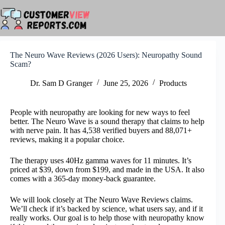
Skip
to
content
The Neuro Wave Reviews (2026 Users): Neuropathy Sound
Scam?
Dr. Sam D Granger
June 25, 2026
Products
People with neuropathy are looking for new ways to feel
better. The Neuro Wave is a sound therapy that claims to help
with nerve pain. It has 4,538 verified buyers and 88,071+
reviews, making it a popular choice.
The therapy uses 40Hz gamma waves for 11 minutes. It’s
priced at $39, down from $199, and made in the USA. It also
comes with a 365-day money-back guarantee.
We will look closely at The Neuro Wave Reviews claims.
We’ll check if it’s backed by science, what users say, and if it
really works. Our goal is to help those with neuropathy know