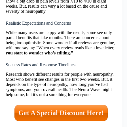
show a big drop in pain levels from 7/10 to 4/10 in eight
weeks. But, results can vary a lot based on the cause and
severity of neuropathy.
Realistic Expectations and Concerns
While many users are happy with the results, some see only
partial benefits that take months. There are concerns about
being too optimistic. Some wonder if all reviews are genuine,
with one saying: “When every review reads like a love letter,
you start to wonder who’s editing.”
Success Rates and Response Timelines
Research shows different results for people with neuropathy.
Most who benefit see changes in the first two weeks. But, it
depends on the type of neuropathy, how long you’ve had
symptoms, and your overall health. The Neuro Wave might
help some, but it’s not a sure thing for everyone.
Get A Special Discount Here!