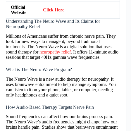
Official
Click Here
Website
Understanding The Neuro Wave and Its Claims for
Neuropathy Relief
Millions of Americans suffer from chronic nerve pain. They
look for new ways to manage it, beyond traditional
treatments. The Neuro Wave is a digital solution that uses
sound therapy for
neuropathy relief
. It offers 11-minute audio
sessions that target 40Hz gamma wave frequencies.
What is The Neuro Wave Program?
The Neuro Wave is a new audio therapy for neuropathy. It
uses brainwave entrainment to help manage symptoms. You
can listen to it on your phone, tablet, or computer, needing
only headphones and a quiet spot.
How Audio-Based Therapy Targets Nerve Pain
Sound frequencies can affect how our brains process pain.
The Neuro Wave’s audio frequencies might change how our
brains handle pain. Studies show that brainwave entrainment