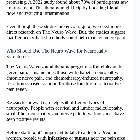
promising. A 2022 study found about 73% of participants saw
improvement. This therapy might help by boosting blood
flow and reducing inflammation.
Even though these studies are encouraging, we need more
direct research on The Neuro Wave. But, the studies suggest
that frequency-based methods could help manage nerve pain.
Who Should Use The Neuro Wave for Neuropathy
Symptoms?
The Neuro Wave sound therapy program is for adults with
nerve pain. This includes those with diabetic neuropathy,
chronic nerve pain, and chemotherapy-induced neuropathy.
It’s a home-based solution for those looking for alternative
pain relief.
Research shows it can help with different types of
neuropathy. People with cervical and lumbar radiculopathy,
small fiber neuropathy, and nerve pain in various areas have
seen positive results.
Before starting, it’s important to talk to a doctor. Pregnant
women, people with
infections
or
tumors
near the pain area,