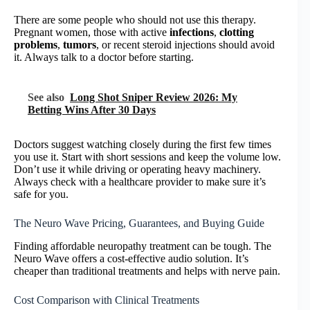
There are some people who should not use this therapy.
Pregnant women, those with active
infections
,
clotting
problems
,
tumors
, or recent steroid injections should avoid
it. Always talk to a doctor before starting.
See also
Long Shot Sniper Review 2026: My
Betting Wins After 30 Days
Doctors suggest watching closely during the first few times
you use it. Start with short sessions and keep the volume low.
Don’t use it while driving or operating heavy machinery.
Always check with a healthcare provider to make sure it’s
safe for you.
The Neuro Wave Pricing, Guarantees, and Buying Guide
Finding affordable neuropathy treatment can be tough. The
Neuro Wave offers a cost-effective audio solution. It’s
cheaper than traditional treatments and helps with nerve pain.
Cost Comparison with Clinical Treatments