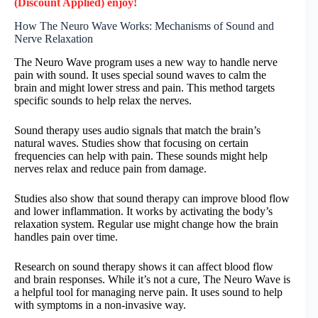
(Discount Applied) enjoy!
How The Neuro Wave Works: Mechanisms of Sound and
Nerve Relaxation
The Neuro Wave program uses a new way to handle nerve
pain with sound. It uses special sound waves to calm the
brain and might lower stress and pain. This method targets
specific sounds to help relax the nerves.
Sound therapy uses audio signals that match the brain’s
natural waves. Studies show that focusing on certain
frequencies can help with pain. These sounds might help
nerves relax and reduce pain from damage.
Studies also show that sound therapy can improve blood flow
and lower inflammation. It works by activating the body’s
relaxation system. Regular use might change how the brain
handles pain over time.
Research on sound therapy shows it can affect blood flow
and brain responses. While it’s not a cure, The Neuro Wave is
a helpful tool for managing nerve pain. It uses sound to help
with symptoms in a non-invasive way.