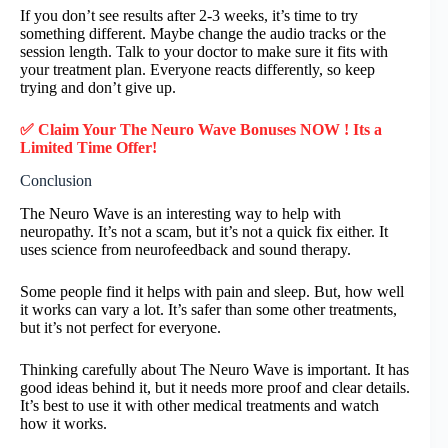
If you don’t see results after 2-3 weeks, it’s time to try
something different. Maybe change the audio tracks or the
session length. Talk to your doctor to make sure it fits with
your treatment plan. Everyone reacts differently, so keep
trying and don’t give up.
✅ Claim Your The Neuro Wave Bonuses NOW ! Its a
Limited Time Offer!
Conclusion
The Neuro Wave is an interesting way to help with
neuropathy. It’s not a scam, but it’s not a quick fix either. It
uses science from neurofeedback and sound therapy.
Some people find it helps with pain and sleep. But, how well
it works can vary a lot. It’s safer than some other treatments,
but it’s not perfect for everyone.
Thinking carefully about The Neuro Wave is important. It has
good ideas behind it, but it needs more proof and clear details.
It’s best to use it with other medical treatments and watch
how it works.