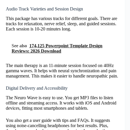
Audio Track Varieties and Session Design
This package has various tracks for different goals. There are
tracks for relaxation, nerve relief, sleep, and guided sessions.
Each session is 10-20 minutes long.
See also
174,125 Powerpoint Template Design
Reviews: 2026 Download
The main therapy is an 11-minute session focused on 40Hz
gamma waves. It helps with neural synchronization and pain
management. This makes it easier to handle neuropathic pain.
Digital Delivery and Accessibility
The Neuro Wave is easy to use. You get MP3 files to listen
offline and streaming access. It works with iOS and Android
devices, fitting most smartphones and tablets.
You also get a user guide with tips and FAQs. It suggests
using noise-cancelling headphones for best results. Plus,