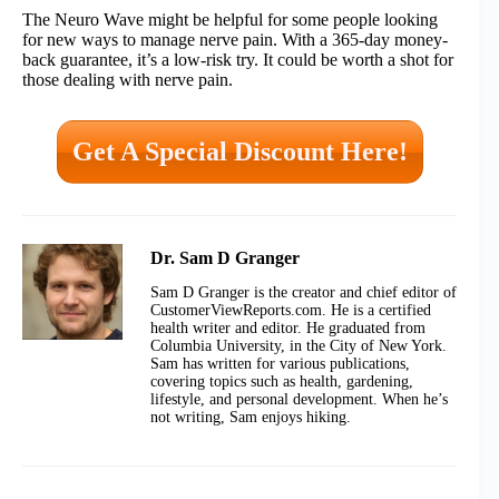
The Neuro Wave might be helpful for some people looking
for new ways to manage nerve pain. With a 365-day money-
back guarantee, it’s a low-risk try. It could be worth a shot for
those dealing with nerve pain.
Get A Special Discount Here!
Dr. Sam D Granger
Sam D Granger is the creator and chief editor of
CustomerViewReports.com. He is a certified
health writer and editor. He graduated from
Columbia University, in the City of New York.
Sam has written for various publications,
covering topics such as health, gardening,
lifestyle, and personal development. When he’s
not writing, Sam enjoys hiking.