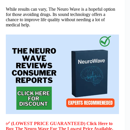
While results can vary, The Neuro Wave is a hopeful option
for those avoiding drugs. Its sound technology offers a
chance to improve life quality without needing a lot of
medical help.
✅ (LOWEST PRICE GUARANTEED) Click Here to
Buy The Neuro Wave F
or
The Lowest Price Available,