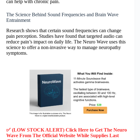
can help with chronic pain.
The Science Behind Sound Frequencies and Brain Wave
Entrainment
Research shows that certain sound frequencies can change
pain perception. Studies have found that targeted audio can
reduce pain’s impact on daily life. The Neuro Wave uses this
science to offer a non-invasive way to manage neuropathy
symptoms.
✅ (LOW STOCK ALERT) Click Here to Get The Neuro
Wave
From The Official Website While Supplies Last