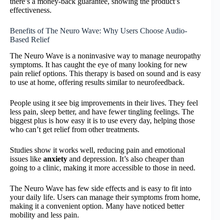
there’s a money-back guarantee, showing the product’s
effectiveness.
Benefits of The Neuro Wave: Why Users Choose Audio-
Based Relief
The Neuro Wave is a noninvasive way to manage neuropathy
symptoms. It has caught the eye of many looking for new
pain relief options. This therapy is based on sound and is easy
to use at home, offering results similar to neurofeedback.
People using it see big improvements in their lives. They feel
less pain, sleep better, and have fewer tingling feelings. The
biggest plus is how easy it is to use every day, helping those
who can’t get relief from other treatments.
Studies show it works well, reducing pain and emotional
issues like
anxiety
and depression. It’s also cheaper than
going to a clinic, making it more accessible to those in need.
The Neuro Wave has few side effects and is easy to fit into
your daily life. Users can manage their symptoms from home,
making it a convenient option. Many have noticed better
mobility and less pain.