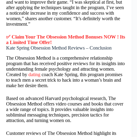
and want to improve their game. “I was skeptical at first, but
after applying the techniques taught in the program, I’ve seen
a noticeable increase in my confidence and success with
women,” shares another customer. “It’s definitely worth the
investment.”
✅ Claim Your The Obsession Method Bonuses NOW ! Its
a Limited Time Offer!
Kate Spring Obsession Method Reviews – Conclusion
The Obsession Method is a comprehensive relationship
program that has received positive reviews for its insights into
understanding female psychology and attracting women.
Created by
dating
coach Kate Spring, this program promises
to teach men a secret trick to hack into a woman’s brain and
make her desire them.
Based on advanced Harvard psychological research, The
Obsession Method offers video courses and books that cover
a wide range of topics. It provides valuable insights into
subliminal messaging techniques, precision tactics for
attraction, and turning women on.
Customer reviews of The Obsession Method highlight its