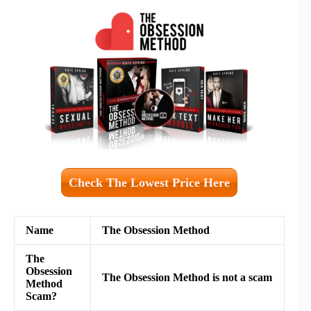
Check The Lowest Price Here
Name
The Obsession Method
The
Obsession
The Obsession Method is not a scam
Method
Scam?