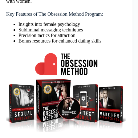
with women.
Key Features of The Obsession Method Program:
Insights into female psychology
Subliminal messaging techniques
Precision tactics for attraction
Bonus resources for enhanced dating skills