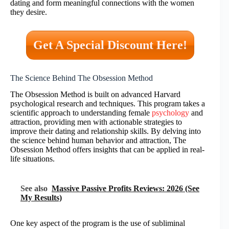
dating and form meaningful connections with the women
they desire.
Get A Special Discount Here!
The Science Behind The Obsession Method
The Obsession Method is built on advanced Harvard
psychological research and techniques. This program takes a
scientific approach to understanding female
psychology
and
attraction, providing men with actionable strategies to
improve their dating and relationship skills. By delving into
the science behind human behavior and attraction, The
Obsession Method offers insights that can be applied in real-
life situations.
See also
Massive Passive Profits Reviews: 2026 (See
My Results)
One key aspect of the program is the use of subliminal