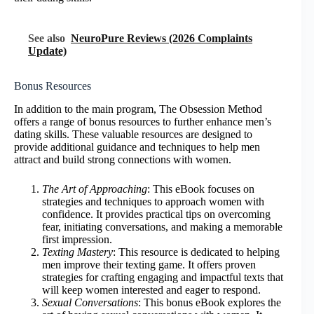
See also
NeuroPure Reviews (2026 Complaints
Update)
Bonus Resources
In addition to the main program, The Obsession Method
offers a range of bonus resources to further enhance men’s
dating skills. These valuable resources are designed to
provide additional guidance and techniques to help men
attract and build strong connections with women.
The Art of Approaching
: This eBook focuses on
strategies and techniques to approach women with
confidence. It provides practical tips on overcoming
fear, initiating conversations, and making a memorable
first impression.
Texting Mastery
: This resource is dedicated to helping
men improve their texting game. It offers proven
strategies for crafting engaging and impactful texts that
will keep women interested and eager to respond.
Sexual Conversations
: This bonus eBook explores the