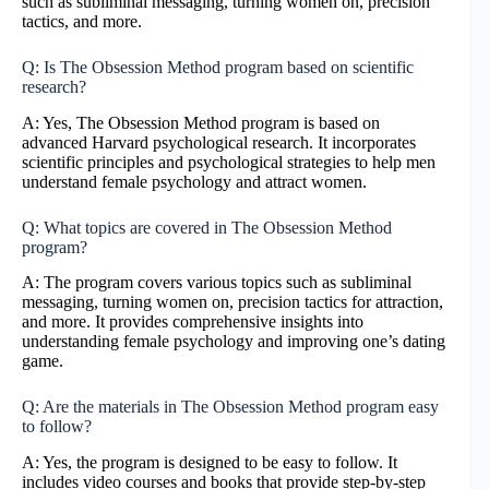
such as subliminal messaging, turning women on, precision
tactics, and more.
Q: Is The Obsession Method program based on scientific
research?
A: Yes, The Obsession Method program is based on
advanced Harvard psychological research. It incorporates
scientific principles and psychological strategies to help men
understand female psychology and attract women.
Q: What topics are covered in The Obsession Method
program?
A: The program covers various topics such as subliminal
messaging, turning women on, precision tactics for attraction,
and more. It provides comprehensive insights into
understanding female psychology and improving one’s dating
game.
Q: Are the materials in The Obsession Method program easy
to follow?
A: Yes, the program is designed to be easy to follow. It
includes video courses and books that provide step-by-step