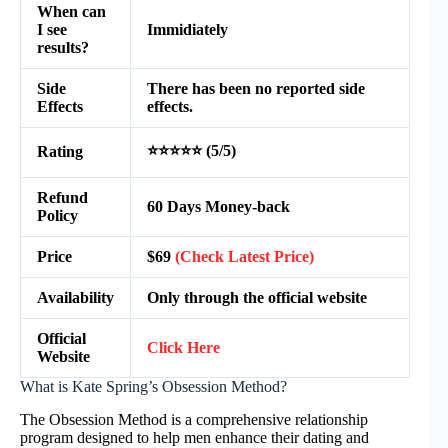
When can
I see
Immidiately
results?
Side
There has been no reported side
Effects
effects.
⭐⭐⭐⭐⭐ (5/5)
Rating
Refund
60 Days Money-back
Policy
Price
$69
(Check Latest Price)
Availability
Only through the official website
Official
Click Here
Website
What is Kate Spring’s Obsession Method?
The Obsession Method is a comprehensive relationship
program designed to help men enhance their dating and