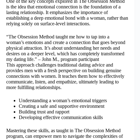
One of the key concepts explored in The Obsession Method
is the idea that emotional connection is the foundation of a
lasting relationship. It emphasizes the importance of
establishing a deep emotional bond with a woman, rather than
relying solely on surface-level interactions.
“The Obsession Method taught me how to tap into a
woman’s emotions and create a connection that goes beyond
physical attraction. It’s about understanding her needs and
desires on a deeper level, which has completely transformed
my dating life.” – John M., program participant
This approach challenges traditional dating advice and
provides men with a fresh perspective on building genuine
connections with women. It teaches them how to effectively
communicate, listen, and empathize, ultimately leading to
more fulfilling relationships.
Understanding a woman’s emotional triggers
Creating a safe and supportive environment
Building trust and rapport
Developing effective communication skills
Mastering these skills, as taught in The Obsession Method
program, can empower men to navigate the complexities of