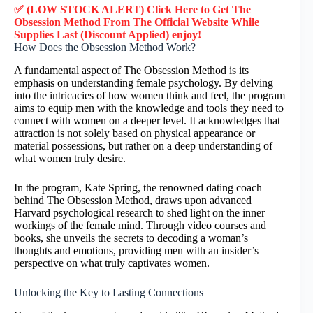
✅ (LOW STOCK ALERT) Click Here to Get The
Obsession Method
From The Official Website While
Supplies Last (Discount Applied) enjoy!
How Does the Obsession Method Work?
A fundamental aspect of The Obsession Method is its
emphasis on understanding female psychology. By delving
into the intricacies of how women think and feel, the program
aims to equip men with the knowledge and tools they need to
connect with women on a deeper level. It acknowledges that
attraction is not solely based on physical appearance or
material possessions, but rather on a deep understanding of
what women truly desire.
In the program, Kate Spring, the renowned dating coach
behind The Obsession Method, draws upon advanced
Harvard psychological research to shed light on the inner
workings of the female mind. Through video courses and
books, she unveils the secrets to decoding a woman’s
thoughts and emotions, providing men with an insider’s
perspective on what truly captivates women.
Unlocking the Key to Lasting Connections