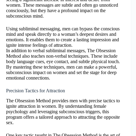
women. These messages are subtle and often go unnoticed
consciously, but they have a profound impact on the
subconscious mind.
Using subliminal messaging, men can bypass the conscious
mind and speak directly to a woman’s deepest desires and
emotions. It enables them to create a lasting impression and
ignite intense feelings of attraction.
In addition to verbal subliminal messages, The Obsession
Method also teaches non-verbal techniques. These include
body language cues, eye contact, and subtle physical touch.
By mastering these techniques, men can make a powerful,
subconscious impact on women and set the stage for deep
emotional connections.
Precision Tactics for Attraction
The Obsession Method provides men with precise tactics to
ignite attraction in women. By understanding female
psychology and leveraging subconscious triggers, this
program offers a tailored approach to attracting the opposite
sex.
One key tactic taught in The Obsession Method is the art of