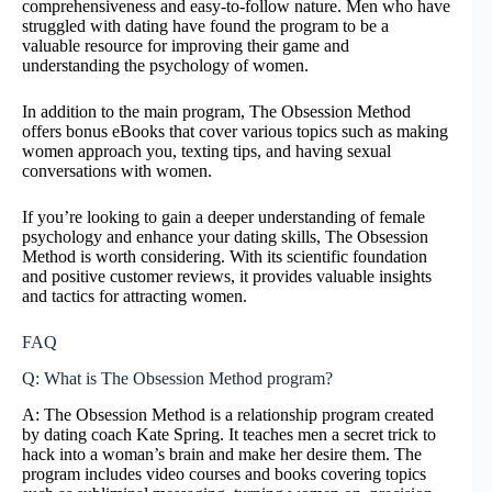
comprehensiveness and easy-to-follow nature. Men who have
struggled with dating have found the program to be a
valuable resource for improving their game and
understanding the psychology of women.
In addition to the main program, The Obsession Method
offers bonus eBooks that cover various topics such as making
women approach you, texting tips, and having sexual
conversations with women.
If you’re looking to gain a deeper understanding of female
psychology and enhance your dating skills, The Obsession
Method is worth considering. With its scientific foundation
and positive customer reviews, it provides valuable insights
and tactics for attracting women.
FAQ
Q: What is The Obsession Method program?
A: The Obsession Method is a relationship program created
by dating coach Kate Spring. It teaches men a secret trick to
hack into a woman’s brain and make her desire them. The
program includes video courses and books covering topics