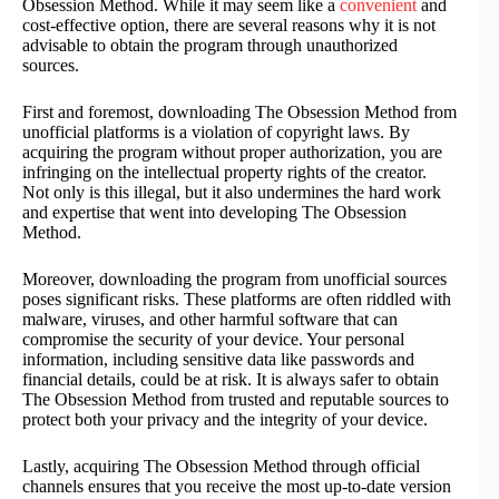
Obsession Method. While it may seem like a
convenient
and
cost-effective option, there are several reasons why it is not
advisable to obtain the program through unauthorized
sources.
First and foremost, downloading The Obsession Method from
unofficial platforms is a violation of copyright laws. By
acquiring the program without proper authorization, you are
infringing on the intellectual property rights of the creator.
Not only is this illegal, but it also undermines the hard work
and expertise that went into developing The Obsession
Method.
Moreover, downloading the program from unofficial sources
poses significant risks. These platforms are often riddled with
malware, viruses, and other harmful software that can
compromise the security of your device. Your personal
information, including sensitive data like passwords and
financial details, could be at risk. It is always safer to obtain
The Obsession Method from trusted and reputable sources to
protect both your privacy and the integrity of your device.
Lastly, acquiring The Obsession Method through official
channels ensures that you receive the most up-to-date version