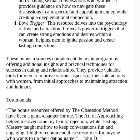
art of having sexual conversations with women. It
provides guidance on how to navigate these
discussions in a respectful and appealing manner, while
creating a deep emotional connection.
Love Trigger
: This resource delves into the psychology
of love and attraction. It reveals powerful triggers that
can create strong emotions and desires within a
woman, helping men to ignite passion and create
lasting connections.
These bonus resources complement the main program by
offering additional insights and practical techniques for
success in dating and relationships. They provide valuable
tools for men to improve various aspects of their interactions
with women, from initial approaches to maintaining attraction
and intimacy.
Testimonials
“The bonus resources offered by The Obsession Method
have been a game-changer for me. The Art of Approaching
helped me overcome my fear of rejection, while Texting
Mastery taught me how to keep conversations fun and
engaging. I highly recommend these resources for anyone
who wants to up their dating game.” – John D.