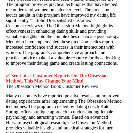
The program provides practical techniques that have helped
me understand women on a deeper level. The precision
tactics taught in this program have improved my dating life
significantly.” – John Doe, satisfied customer.
Customer reviews of The Obsession Method highlight its
effectiveness in enhancing dating skills and providing
valuable insights into the complexities of female psychology.
Men who have implemented these precision tactics report
increased confidence and success in their interactions with
women. The program’s comprehensive approach and
practical advice make it a valuable resource for those looking
to improve their dating game and create lasting connections.
✅ See Latest Customer Reports On The Obsession
Method, This May Change Your Mind
The Obsession Method Book Customer Reviews
Many customers have reported positive results and improved
dating experiences after implementing The Obsession Method
techniques. The program, created by dating coach Kate
Spring, offers a unique approach to understanding female
psychology and attracting women. Based on advanced
Harvard psychological research, The Obsession Method
provides valuable insights and practical strategies for men