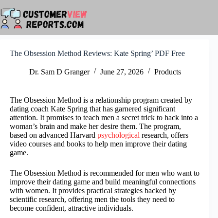
Skip
to
content
The Obsession Method Reviews: Kate Spring’ PDF Free
Dr. Sam D Granger
June 27, 2026
Products
The Obsession Method is a relationship program created by
dating coach Kate Spring that has garnered significant
attention. It promises to teach men a secret trick to hack into a
woman’s brain and make her desire them. The program,
based on advanced Harvard
psychological
research, offers
video courses and books to help men improve their dating
game.
The Obsession Method is recommended for men who want to
improve their dating game and build meaningful connections
with women. It provides practical strategies backed by
scientific research, offering men the tools they need to
become confident, attractive individuals.