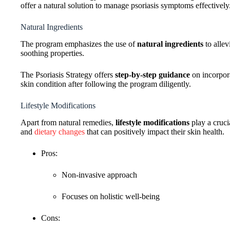
offer a natural solution to manage psoriasis symptoms effectively
Natural Ingredients
The program emphasizes the use of
natural ingredients
to allev
soothing properties.
The Psoriasis Strategy offers
step-by-step guidance
on incorpora
skin condition after following the program diligently.
Lifestyle Modifications
Apart from natural remedies,
lifestyle modifications
play a cruci
and
dietary changes
that can positively impact their skin health.
Pros:
Non-invasive approach
Focuses on holistic well-being
Cons: