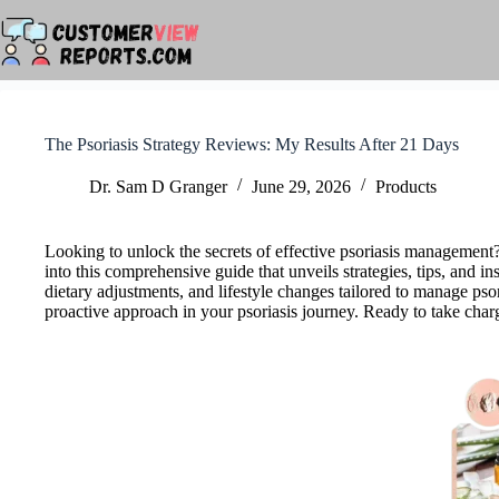
Skip
to
content
The Psoriasis Strategy Reviews: My Results After 21 Days
Dr. Sam D Granger
June 29, 2026
Products
Looking to unlock the secrets of effective psoriasis managemen
into this comprehensive guide that unveils strategies, tips, and i
dietary adjustments, and lifestyle changes tailored to manage pso
proactive approach in your psoriasis journey. Ready to take charge