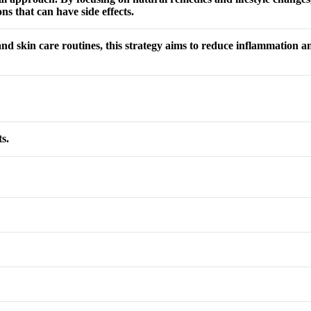
ns that can have side effects.
 and skin care routines, this strategy aims to reduce inflammation 
s.