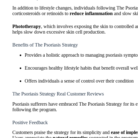
In addition to lifestyle changes, individuals following The Psori
corticosteroids or retinoids to
reduce inflammation
and slow ski
Phototherapy
, which involves exposing the skin to controlled am
helps slow down excessive skin cell production.
Benefits of The Psoriasis Strategy
Provides a holistic approach to managing psoriasis sympt
Encourages healthy lifestyle habits that benefit overall wel
Offers individuals a sense of control over their condition
The Psoriasis Strategy Real Customer Reviews
Psoriasis sufferers have embraced The Psoriasis Strategy for its e
following the program.
Positive Feedback
Customers praise the strategy for its simplicity and
ease of impl
Users appreciate the
natural remedies
suggested in the program