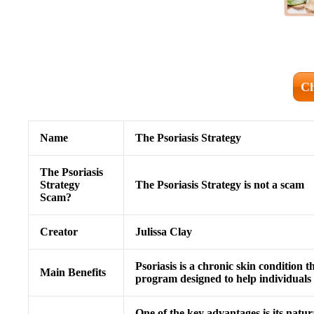
Ch
Name
The Psoriasis Strategy
The Psoriasis
Strategy
The Psoriasis Strategy is not a scam
Scam?
Creator
Julissa Clay
Psoriasis is a chronic skin condition 
Main Benefits
program designed to help individuals 
One of the key advantages is its natur