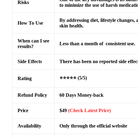
Risks
to minimize the use of harsh medicatio
By addressing diet, lifestyle changes,
How To Use
skin health.
When can I see
Less than a month of consistent use.
results?
Side Effects
There has been no reported side effect
⭐⭐⭐⭐⭐ (5/5)
Rating
Refund Policy
60 Days Money-back
Price
$49
(Check Latest Price)
Availability
Only through the official website