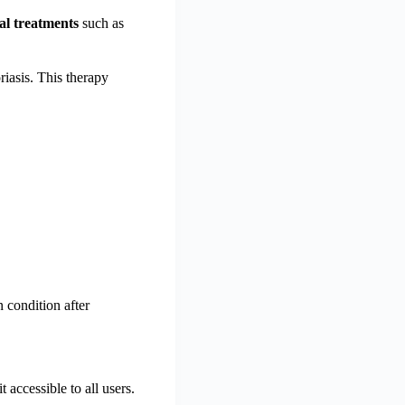
al treatments
such as
riasis. This therapy
n condition after
t accessible to all users.