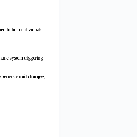
ned to help individuals
mune system triggering
experience
nail changes
,