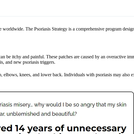
ople worldwide. The Psoriasis Strategy is a comprehensive program desig
can be itchy and painful. These patches are caused by an overactive im
is, and new psoriasis triggers.
alp, elbows, knees, and lower back. Individuals with psoriasis may also 