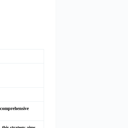
 a comprehensive
 this strategy aims