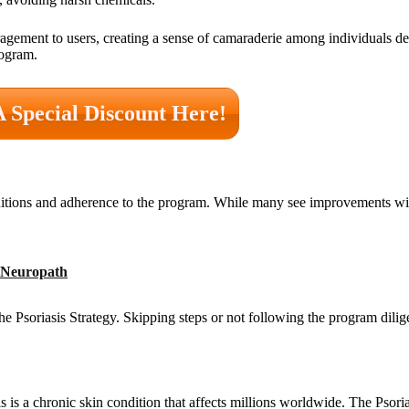
gement to users, creating a sense of camaraderie among individuals dea
rogram.
A Special Discount Here!
nditions and adherence to the program. While many see improvements wi
r Neuropath
 Psoriasis Strategy. Skipping steps or not following the program dilig
 is a chronic skin condition that affects millions worldwide. The Psoria