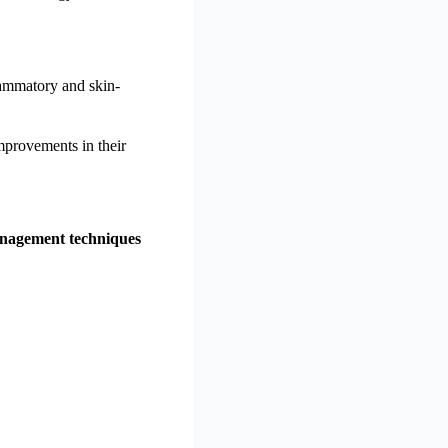
lammatory and skin-
improvements in their
anagement techniques