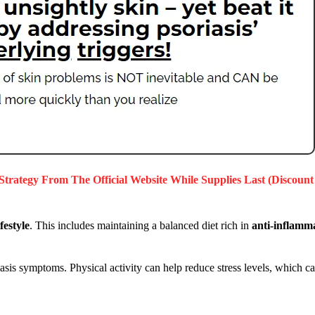
 Strategy
From The Official Website While Supplies Last (Discount
festyle
. This includes maintaining a balanced diet rich in
anti-inflamm
is symptoms. Physical activity can help reduce stress levels, which can 