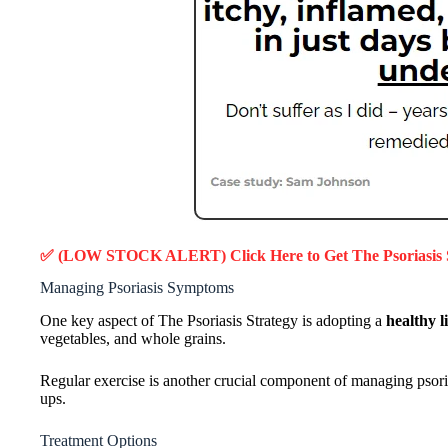
✅ (LOW STOCK ALERT) Click Here to Get
The Psoriasis
Managing Psoriasis Symptoms
One key aspect of The Psoriasis Strategy is adopting a
healthy li
vegetables, and whole grains.
Regular exercise is another crucial component of managing psorias
ups.
Treatment Options