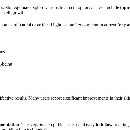
asis Strategy may explore various treatment options. These include
topic
n cell growth.
ounts of natural or artificial light, is another common treatment for pso
oms
l-being
ffective results. Many users report significant improvements in their ski
ementation
. The step-by-step guide is clear and
easy to follow
, making i
, avoiding harsh chemicals.