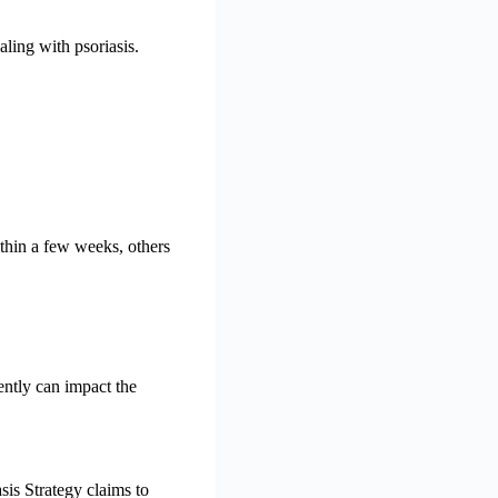
ling with psoriasis.
thin a few weeks, others
ently can impact the
sis Strategy claims to