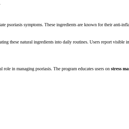
.
iate psoriasis symptoms. These ingredients are known for their anti-inf
ting these natural ingredients into daily routines. Users report visible 
al role in managing psoriasis. The program educates users on
stress m