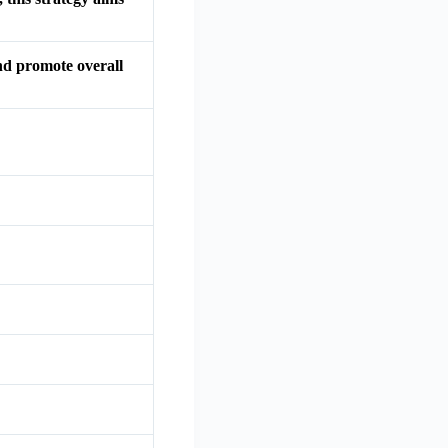
and promote overall