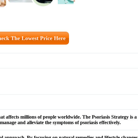
eck The Lowest Price Here
that affects millions of people worldwide. The Psoriasis Strategy is
manage and alleviate the symptoms of psoriasis effectively.
al approach. By focusing on natural remedies and lifestyle changes,