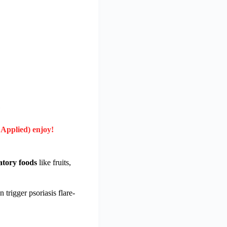
 Applied) enjoy!
atory foods
like fruits,
trigger psoriasis flare-