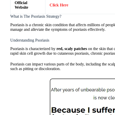
Official
Click Here
Website
What is The Psoriasis Strategy?
Psoriasis is a chronic skin condition that affects millions of pe
manage and alleviate the symptoms of psoriasis effectively.
Understanding Psoriasis
Psoriasis is characterized by
red, scaly patches
on the skin that 
rapid skin cell growth due to cutaneous psoriasis, chronic psorias
Psoriasis can impact various parts of the body, including the sc
such as pitting or discoloration.