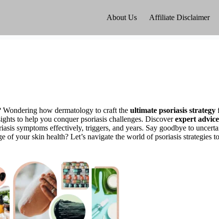
About Us
Affiliate Disclaimer
t? Wondering how dermatology to craft the
ultimate psoriasis strategy
nsights to help you conquer psoriasis challenges. Discover
expert advice
riasis symptoms effectively, triggers, and years. Say goodbye to uncertai
 of your skin health? Let’s navigate the world of psoriasis strategies to