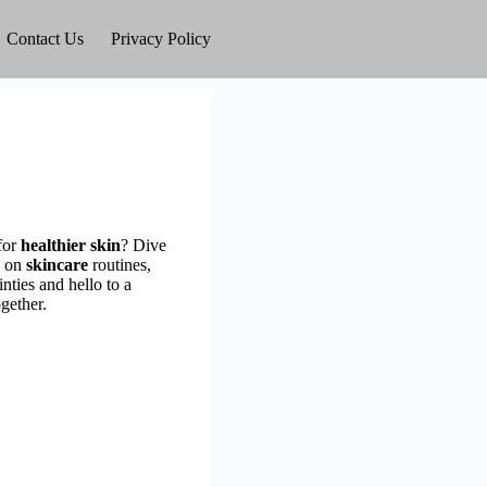
Contact Us
Privacy Policy
for
healthier skin
? Dive
on
skincare
routines,
nties and hello to a
gether.