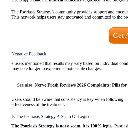
The Psoriasis Strategy’s community provides support and encoura
This network helps users stay motivated and committed to the p
Get 
Negative Feedback
e users mentioned that results may vary based on individual co
may take longer to experience noticeable changes.
See also
Nerve Fresh Reviews 2026 Complaints: Pills fo
Users should be aware that consistency is key when following The
effectiveness of the treatment.
Is The Psoriasis Strategy A Scam Or Legit?
The Psoriasis Strategy is not a scam, it is 100% legit.
Psoriasis