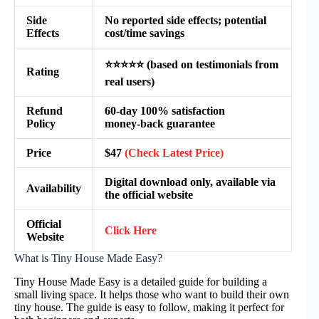
Side
No reported side effects; potential
Effects
cost/time savings
⭐⭐⭐⭐⭐ (based on testimonials from
Rating
real users)
Refund
60‑day 100% satisfaction
Policy
money‑back guarantee
Price
$47
(Check Latest Price)
Digital download only, available via
Availability
the official website
Official
Click Here
Website
What is Tiny House Made Easy?
Tiny House Made Easy is a detailed guide for building a
small living space. It helps those who want to build their own
tiny house. The guide is easy to follow, making it perfect for