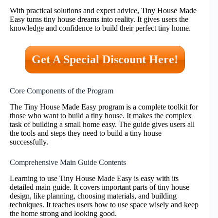
With practical solutions and expert advice, Tiny House Made
Easy turns tiny house dreams into reality. It gives users the
knowledge and confidence to build their perfect tiny home.
Get A Special Discount Here!
Core Components of the Program
The Tiny House Made Easy program is a complete toolkit for
those who want to build a tiny house. It makes the complex
task of building a small home easy. The guide gives users all
the tools and steps they need to build a tiny house
successfully.
Comprehensive Main Guide Contents
Learning to use Tiny House Made Easy is easy with its
detailed main guide. It covers important parts of tiny house
design, like planning, choosing materials, and building
techniques. It teaches users how to use space wisely and keep
the home strong and looking good.