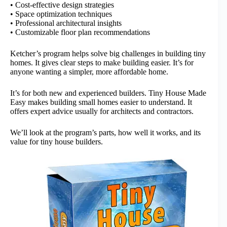
• Cost-effective design strategies
• Space optimization techniques
• Professional architectural insights
• Customizable floor plan recommendations
Ketcher’s program helps solve big challenges in building tiny
homes. It gives clear steps to make building easier. It’s for
anyone wanting a simpler, more affordable home.
It’s for both new and experienced builders. Tiny House Made
Easy makes building small homes easier to understand. It
offers expert advice usually for architects and contractors.
We’ll look at the program’s parts, how well it works, and its
value for tiny house builders.