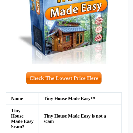
Check The Lowest Price Here
Name
Tiny House Made Easy™
Tiny
House
Tiny House Made Easy is not a
Made Easy
scam
Scam?