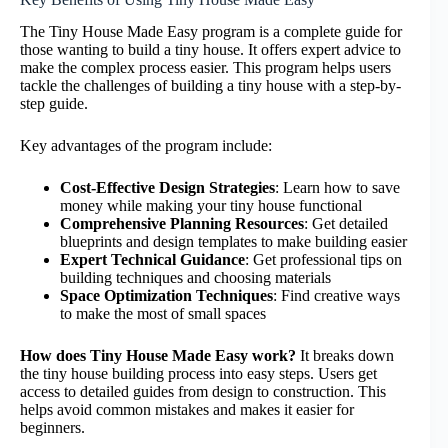
The Tiny House Made Easy program is a complete guide for
those wanting to build a tiny house. It offers expert advice to
make the complex process easier. This program helps users
tackle the challenges of building a tiny house with a step-by-
step guide.
Key advantages of the program include:
Cost-Effective Design Strategies
: Learn how to save
money while making your tiny house functional
Comprehensive Planning Resources
: Get detailed
blueprints and design templates to make building easier
Expert Technical Guidance
: Get professional tips on
building techniques and choosing materials
Space Optimization Techniques
: Find creative ways
to make the most of small spaces
How does Tiny House Made Easy work?
It breaks down
the tiny house building process into easy steps. Users get
access to detailed guides from design to construction. This
helps avoid common mistakes and makes it easier for
beginners.