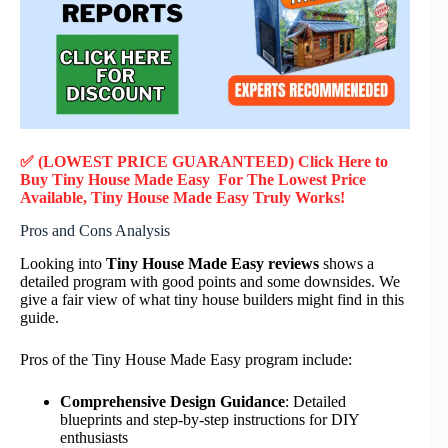
✅ (LOWEST PRICE GUARANTEED) Click Here to
Buy Tiny House Made Easy F
or
The Lowest Price
Available, Tiny House Made Easy
Truly
Works!
Pros and Cons Analysis
Looking into
Tiny House Made Easy reviews
shows a
detailed program with good points and some downsides. We
give a fair view of what tiny house builders might find in this
guide.
Pros of the Tiny House Made Easy program include:
Comprehensive Design Guidance
: Detailed
blueprints and step-by-step instructions for DIY
enthusiasts