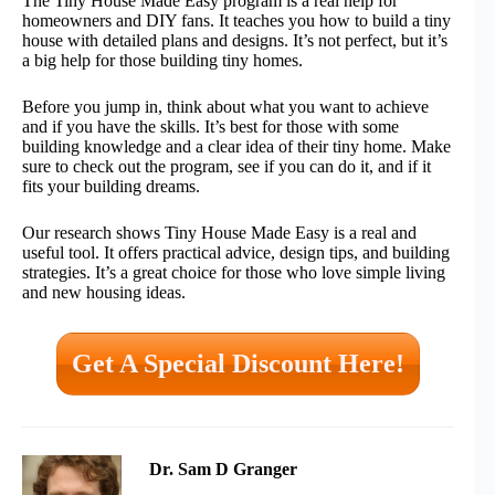
The Tiny House Made Easy program is a real help for
homeowners and DIY fans. It teaches you how to build a tiny
house with detailed plans and designs. It’s not perfect, but it’s
a big help for those building tiny homes.
Before you jump in, think about what you want to achieve
and if you have the skills. It’s best for those with some
building knowledge and a clear idea of their tiny home. Make
sure to check out the program, see if you can do it, and if it
fits your building dreams.
Our research shows Tiny House Made Easy is a real and
useful tool. It offers practical advice, design tips, and building
strategies. It’s a great choice for those who love simple living
and new housing ideas.
Get A Special Discount Here!
Dr. Sam D Granger