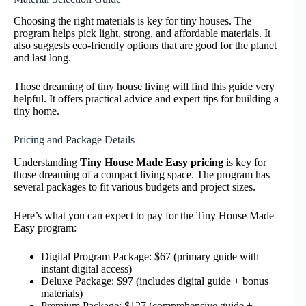
Choosing the right materials is key for tiny houses. The
program helps pick light, strong, and affordable materials. It
also suggests eco-friendly options that are good for the planet
and last long.
Those dreaming of tiny house living will find this guide very
helpful. It offers practical advice and expert tips for building a
tiny home.
Pricing and Package Details
Understanding
Tiny House Made Easy pricing
is key for
those dreaming of a compact living space. The program has
several packages to fit various budgets and project sizes.
Here’s what you can expect to pay for the Tiny House Made
Easy program:
Digital Program Package: $67 (primary guide with
instant digital access)
Deluxe Package: $97 (includes digital guide + bonus
materials)
Premium Package: $127 (comprehensive guide +