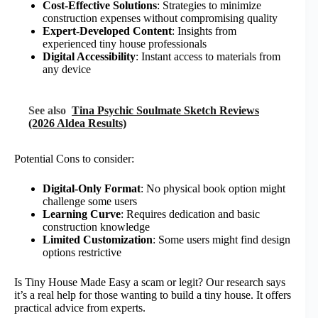
Cost-Effective Solutions
: Strategies to minimize
construction expenses without compromising quality
Expert-Developed Content
: Insights from
experienced tiny house professionals
Digital Accessibility
: Instant access to materials from
any device
See also
Tina Psychic Soulmate Sketch Reviews
(2026 Aldea Results)
Potential Cons to consider:
Digital-Only Format
: No physical book option might
challenge some users
Learning Curve
: Requires dedication and basic
construction knowledge
Limited Customization
: Some users might find design
options restrictive
Is Tiny House Made Easy a scam or legit? Our research says
it’s a real help for those wanting to build a tiny house. It offers
practical advice from experts.