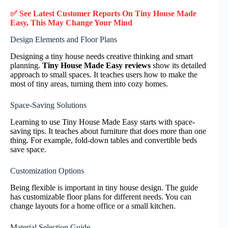
✅ See Latest Customer Reports On Tiny House Made
Easy, This May Change Your Mind
Design Elements and Floor Plans
Designing a tiny house needs creative thinking and smart
planning.
Tiny House Made Easy reviews
show its detailed
approach to small spaces. It teaches users how to make the
most of tiny areas, turning them into cozy homes.
Space-Saving Solutions
Learning to use Tiny House Made Easy starts with space-
saving tips. It teaches about furniture that does more than one
thing. For example, fold-down tables and convertible beds
save space.
Customization Options
Being flexible is important in tiny house design. The guide
has customizable floor plans for different needs. You can
change layouts for a home office or a small kitchen.
Material Selection Guide