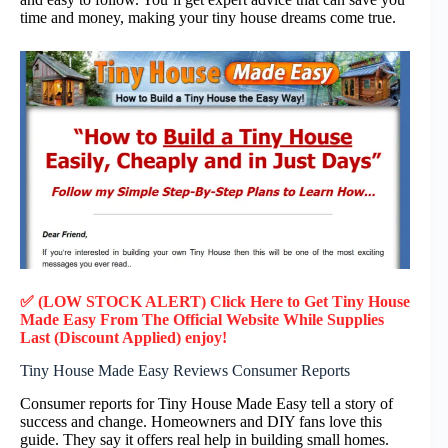
time and money, making your tiny house dreams come true.
✅ (LOW STOCK ALERT) Click Here to Get Tiny House
Made Easy
From The Official Website While Supplies
Last (Discount Applied) enjoy!
Tiny House Made Easy Reviews Consumer Reports
Consumer reports for Tiny House Made Easy tell a story of
success and change. Homeowners and DIY fans love this
guide. They say it offers real help in building small homes.