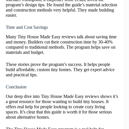
program’s design tips. He found the guide’s material selection
and construction methods very helpful. They made building
easier.
Time and Cost Savings
Many Tiny House Made Easy reviews talk about saving time
and money. Builders cut their construction time by 30-40%
compared to traditional methods. The program helps save on
materials and budget.
These stories prove the program’s success. It helps people
build affordable, custom tiny homes. They get expert advice
and practical tips.
Conclusion
Our deep dive into Tiny House Made Easy reviews shows it’s
a great resource for those wanting to build tiny houses. It
offers real help for people looking to create cozy living
spaces. It’s clear that this guide is worth it for those serious
about alternative homes.