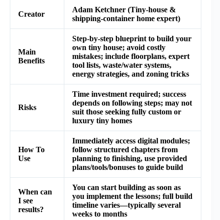
Adam Ketchner (Tiny‑house &
Creator
shipping‑container home expert)
Step‑by‑step blueprint to build your
own tiny house; avoid costly
Main
mistakes; include floorplans, expert
Benefits
tool lists, waste/water systems,
energy strategies, and zoning tricks
Time investment required; success
depends on following steps; may not
Risks
suit those seeking fully custom or
luxury tiny homes
Immediately access digital modules;
How To
follow structured chapters from
Use
planning to finishing, use provided
plans/tools/bonuses to guide build
You can start building as soon as
When can
you implement the lessons; full build
I see
timeline varies—typically several
results?
weeks to months