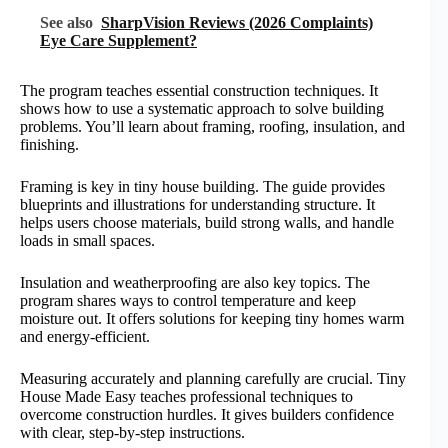
See also
SharpVision Reviews (2026 Complaints)
Eye Care Supplement?
The program teaches essential construction techniques. It
shows how to use a systematic approach to solve building
problems. You’ll learn about framing, roofing, insulation, and
finishing.
Framing is key in tiny house building. The guide provides
blueprints and illustrations for understanding structure. It
helps users choose materials, build strong walls, and handle
loads in small spaces.
Insulation and weatherproofing are also key topics. The
program shares ways to control temperature and keep
moisture out. It offers solutions for keeping tiny homes warm
and energy-efficient.
Measuring accurately and planning carefully are crucial. Tiny
House Made Easy teaches professional techniques to
overcome construction hurdles. It gives builders confidence
with clear, step-by-step instructions.