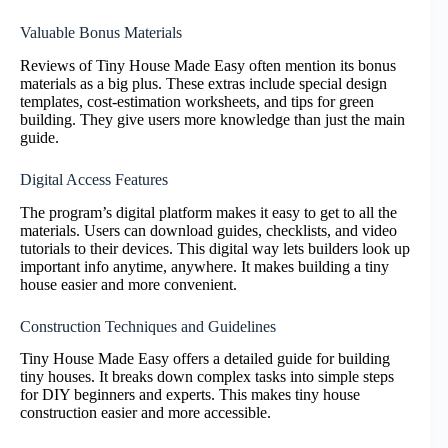
Valuable Bonus Materials
Reviews of Tiny House Made Easy often mention its bonus
materials as a big plus. These extras include special design
templates, cost-estimation worksheets, and tips for green
building. They give users more knowledge than just the main
guide.
Digital Access Features
The program’s digital platform makes it easy to get to all the
materials. Users can download guides, checklists, and video
tutorials to their devices. This digital way lets builders look up
important info anytime, anywhere. It makes building a tiny
house easier and more convenient.
Construction Techniques and Guidelines
Tiny House Made Easy offers a detailed guide for building
tiny houses. It breaks down complex tasks into simple steps
for DIY beginners and experts. This makes tiny house
construction easier and more accessible.