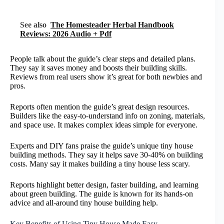
See also
The Homesteader Herbal Handbook
Reviews: 2026 Audio + Pdf
People talk about the guide’s clear steps and detailed plans.
They say it saves money and boosts their building skills.
Reviews from real users show it’s great for both newbies and
pros.
Reports often mention the guide’s great design resources.
Builders like the easy-to-understand info on zoning, materials,
and space use. It makes complex ideas simple for everyone.
Experts and DIY fans praise the guide’s unique tiny house
building methods. They say it helps save 30-40% on building
costs. Many say it makes building a tiny house less scary.
Reports highlight better design, faster building, and learning
about green building. The guide is known for its hands-on
advice and all-around tiny house building help.
Key Benefits of Using Tiny House Made Easy