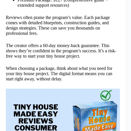
extended support resources)
Reviews often praise the program’s value. Each package
comes with detailed blueprints, construction guides, and
design strategies. These can save you thousands on
professional fees.
The creator offers a 60-day money-back guarantee. This
shows they’re confident in the program’s success. It’s a risk-
free way to start your tiny house project.
When choosing a package, think about what you need for
your tiny house project. The digital format means you can
start right away, without delay.