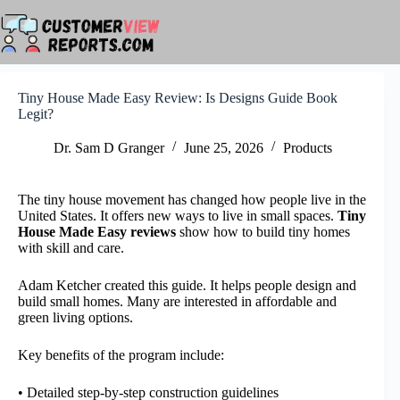
Skip
to
content
Tiny House Made Easy Review: Is Designs Guide Book
Legit?
Dr. Sam D Granger
June 25, 2026
Products
The tiny house movement has changed how people live in the
United States. It offers new ways to live in small spaces.
Tiny
House Made Easy reviews
show how to build tiny homes
with skill and care.
Adam Ketcher created this guide. It helps people design and
build small homes. Many are interested in affordable and
green living options.
Key benefits of the program include:
• Detailed step-by-step construction guidelines