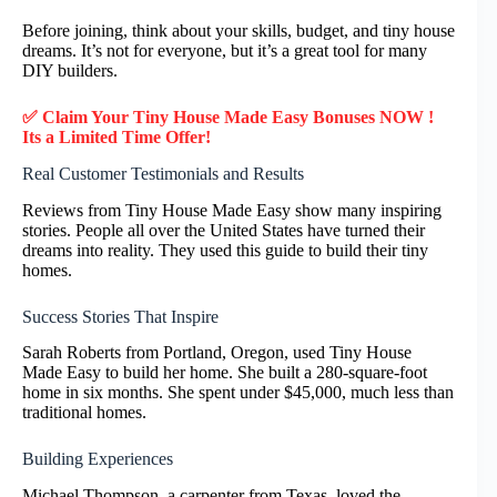
Before joining, think about your skills, budget, and tiny house
dreams. It’s not for everyone, but it’s a great tool for many
DIY builders.
✅ Claim Your Tiny House Made Easy Bonuses NOW !
Its a Limited Time Offer!
Real Customer Testimonials and Results
Reviews from Tiny House Made Easy show many inspiring
stories. People all over the United States have turned their
dreams into reality. They used this guide to build their tiny
homes.
Success Stories That Inspire
Sarah Roberts from Portland, Oregon, used Tiny House
Made Easy to build her home. She built a 280-square-foot
home in six months. She spent under $45,000, much less than
traditional homes.
Building Experiences
Michael Thompson, a carpenter from Texas, loved the