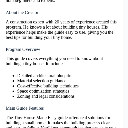
both beginners and experts.
About the Creator
A construction expert with 20 years of experience created this
program. He knows a lot about building tiny houses. His
experience helps make the guide easy to use, giving you the
best tips for building your tiny home.
Program Overview
This guide covers everything you need to know about
building a tiny house. It includes:
Detailed architectural blueprints
Material selection guidance
Cost-effective building techniques
Space optimization strategies
Zoning and legal considerations
Main Guide Features
The Tiny House Made Easy guide offers real solutions for
building a small home. It makes the building process clear
and easy to follow. You’ll get expert advice that can save you