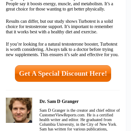
People say it boosts energy, muscle, and metabolism. It’s a
great choice for those wanting to get better physically.
Results can differ, but our study shows Turbotest is a solid
choice for testosterone support. It’s important to remember
that it works best with a healthy diet and exercise.
If you’re looking for a natural testosterone booster, Turbotest
is worth considering. Always talk to a doctor before trying
new supplements. This ensures it’s safe and effective for you.
Get A Special Discount Here!
Dr. Sam D Granger
Sam D Granger is the creator and chief editor of
CustomerViewReports.com. He is a certified
health writer and editor. He graduated from
Columbia University, in the City of New York.
Sam has written for various publications,