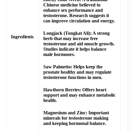
Chinese medicine believed to
enhance sex performance and
testosterone. Research suggests it
can improve circulation and energy.
Longjack (Tongkat Ali): A strong
Ingredients
herb that may increase free
testosterone and aid muscle growth.
Studies indicate it helps balance
male hormones.
Saw Palmetto: Helps keep the
prostate healthy and may regulate
testosterone functions in men.
Hawthorn Berries: Offers heart
support and may enhance metabolic
health.
Magnesium and Zinc: Important
minerals for testosterone making
and keeping hormonal balance.