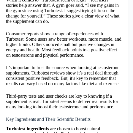
stories help answer that. A gym-goer said, “I see my gains in
the gym since using Turbotest. I suggest trying it to see the
change for yourself.” These stories give a clear view of what
the supplement can do.
Consumer reports show a range of experiences with
Turbotest. Some users saw better workouts, more muscle, and
higher libido. Others noticed small but positive changes in
energy and health. Most feedback points to a positive effect
on testosterone and physical performance.
It’s important to trust the source when looking at testosterone
supplements. Turbotest reviews show it’s a real deal through
consistent positive feedback. But, it’s key to remember that
results can vary based on many factors like diet and exercise.
Third-party tests and user checks are key to knowing if a
supplement is real. Turbotest seems to deliver real results for
many looking to boost their testosterone and performance.
Key Ingredients and Their Scientific Benefits
Turbotest ingredients
are chosen to boost natural