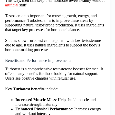
This way, men can keep their hormone levels healthy without
artificial
stuff.
Testosterone is important for muscle growth, energy, and
performance. Turbotest aims to improve these areas by
supporting natural testosterone production. It uses ingredients
that target key processes for hormone balance.
Studies show Turbotest can help men with low testosterone
due to age. It uses natural ingredients to support the body’s
hormone-making processes.
Benefits and Performance Improvements
Turbotest is a comprehensive testosterone booster for men. It
offers many benefits for those looking for natural support.
Users see positive changes with regular use.
Key
Turbotest benefits
include:
Increased Muscle Mass
: Helps build muscle and
increase strength naturally
Enhanced Physical Performance
: Increases energy
and workout intensity