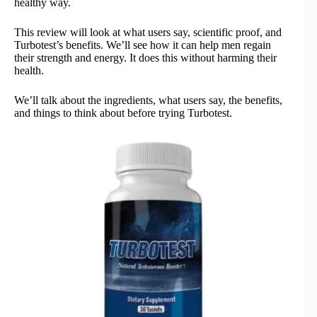
healthy way.
This review will look at what users say, scientific proof, and
Turbotest’s benefits. We’ll see how it can help men regain
their strength and energy. It does this without harming their
health.
We’ll talk about the ingredients, what users say, the benefits,
and things to think about before trying Turbotest.