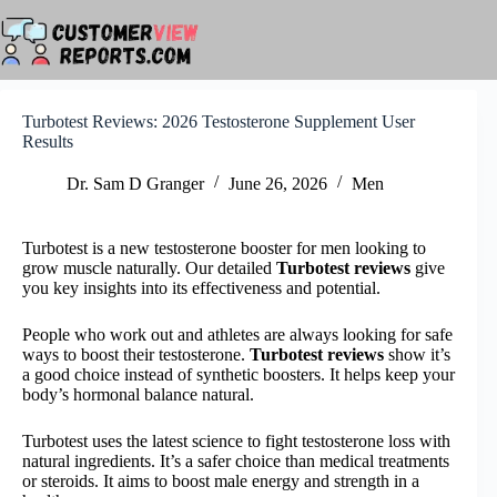
Skip
to
content
Turbotest Reviews: 2026 Testosterone Supplement User
Results
Dr. Sam D Granger
June 26, 2026
Men
Turbotest is a new testosterone booster for men looking to
grow muscle naturally. Our detailed
Turbotest reviews
give
you key insights into its effectiveness and potential.
People who work out and athletes are always looking for safe
ways to boost their testosterone.
Turbotest reviews
show it’s
a good choice instead of synthetic boosters. It helps keep your
body’s hormonal balance natural.
Turbotest uses the latest science to fight testosterone loss with
natural ingredients. It’s a safer choice than medical treatments
or steroids. It aims to boost male energy and strength in a