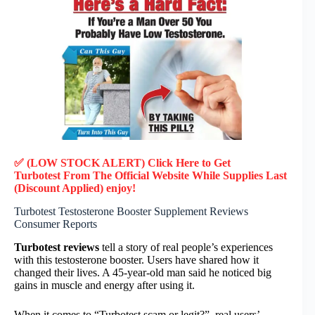
✅ (LOW STOCK ALERT) Click Here to Get
Turbotest
From The Official Website While Supplies Last
(Discount Applied) enjoy!
Turbotest Testosterone Booster Supplement Reviews
Consumer Reports
Turbotest reviews
tell a story of real people’s experiences
with this testosterone booster. Users have shared how it
changed their lives. A 45-year-old man said he noticed big
gains in muscle and energy after using it.
When it comes to “Turbotest scam or legit?”, real users’