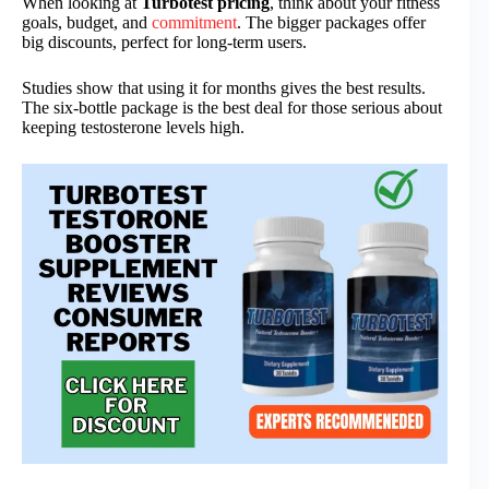
When looking at
Turbotest pricing
, think about your fitness
goals, budget, and
commitment
. The bigger packages offer
big discounts, perfect for long-term users.
Studies show that using it for months gives the best results.
The six-bottle package is the best deal for those serious about
keeping testosterone levels high.