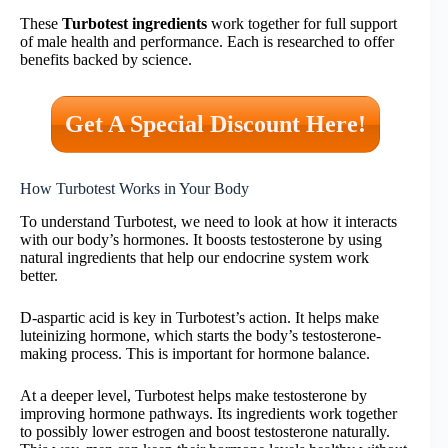
These
Turbotest ingredients
work together for full support
of male health and performance. Each is researched to offer
benefits backed by science.
Get A Special Discount Here!
How Turbotest Works in Your Body
To understand Turbotest, we need to look at how it interacts
with our body’s hormones. It boosts testosterone by using
natural ingredients that help our endocrine system work
better.
D-aspartic acid is key in Turbotest’s action. It helps make
luteinizing hormone, which starts the body’s testosterone-
making process. This is important for hormone balance.
At a deeper level, Turbotest helps make testosterone by
improving hormone pathways. Its ingredients work together
to possibly lower estrogen and boost testosterone naturally.