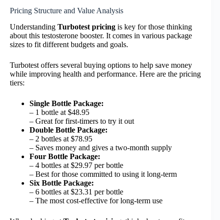
Pricing Structure and Value Analysis
Understanding
Turbotest pricing
is key for those thinking
about this testosterone booster. It comes in various package
sizes to fit different budgets and goals.
Turbotest offers several buying options to help save money
while improving health and performance. Here are the pricing
tiers:
Single Bottle Package:
– 1 bottle at $48.95
– Great for first-timers to try it out
Double Bottle Package:
– 2 bottles at $78.95
– Saves money and gives a two-month supply
Four Bottle Package:
– 4 bottles at $29.97 per bottle
– Best for those committed to using it long-term
Six Bottle Package:
– 6 bottles at $23.31 per bottle
– The most cost-effective for long-term use