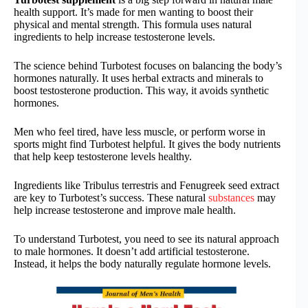
health support. It’s made for men wanting to boost their
physical and mental strength. This formula uses natural
ingredients to help increase testosterone levels.
The science behind Turbotest focuses on balancing the body’s
hormones naturally. It uses herbal extracts and minerals to
boost testosterone production. This way, it avoids synthetic
hormones.
Men who feel tired, have less muscle, or perform worse in
sports might find Turbotest helpful. It gives the body nutrients
that help keep testosterone levels healthy.
Ingredients like Tribulus terrestris and Fenugreek seed extract
are key to Turbotest’s success. These natural
substances
may
help increase testosterone and improve male health.
To understand Turbotest, you need to see its natural approach
to male hormones. It doesn’t add artificial testosterone.
Instead, it helps the body naturally regulate hormone levels.