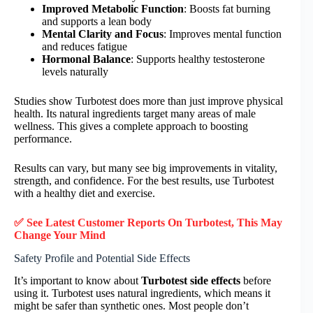
Improved Metabolic Function
: Boosts fat burning
and supports a lean body
Mental Clarity and Focus
: Improves mental function
and reduces fatigue
Hormonal Balance
: Supports healthy testosterone
levels naturally
Studies show Turbotest does more than just improve physical
health. Its natural ingredients target many areas of male
wellness. This gives a complete approach to boosting
performance.
Results can vary, but many see big improvements in vitality,
strength, and confidence. For the best results, use Turbotest
with a healthy diet and exercise.
✅ See Latest Customer Reports On Turbotest, This May
Change Your Mind
Safety Profile and Potential Side Effects
It’s important to know about
Turbotest side effects
before
using it. Turbotest uses natural ingredients, which means it
might be safer than synthetic ones. Most people don’t