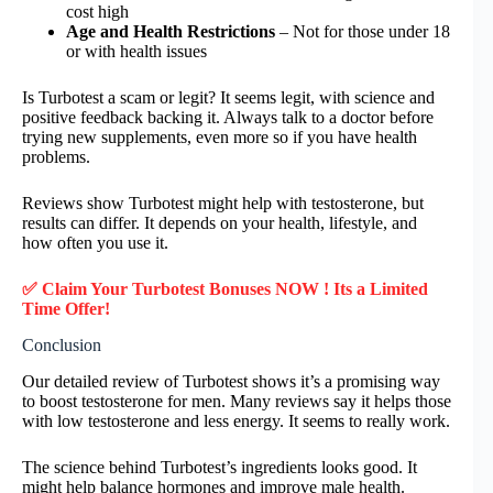
cost high
Age and Health Restrictions
– Not for those under 18
or with health issues
Is Turbotest a scam or legit? It seems legit, with science and
positive feedback backing it. Always talk to a doctor before
trying new supplements, even more so if you have health
problems.
Reviews show Turbotest might help with testosterone, but
results can differ. It depends on your health, lifestyle, and
how often you use it.
✅ Claim Your Turbotest Bonuses NOW ! Its a Limited
Time Offer!
Conclusion
Our detailed review of Turbotest shows it’s a promising way
to boost testosterone for men. Many reviews say it helps those
with low testosterone and less energy. It seems to really work.
The science behind Turbotest’s ingredients looks good. It
might help balance hormones and improve male health.