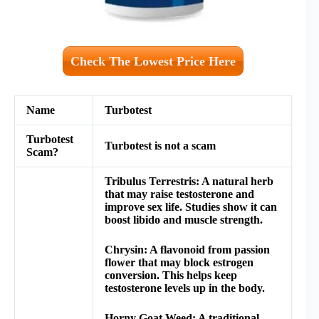
Check The Lowest Price Here
Name
Turbotest
Turbotest
Turbotest
is not a scam
Scam?
Tribulus Terrestris: A natural herb
that may raise testosterone and
improve sex life. Studies show it can
boost libido and muscle strength.
Chrysin: A flavonoid from passion
flower that may block estrogen
conversion. This helps keep
testosterone levels up in the body.
Horny Goat Weed: A traditional