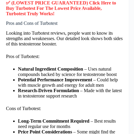
✅ (LOWEST PRICE GUARANTEED) Click Here to
Buy Turbotest F
or
The Lowest Price Available,
Turbotest
Truly
Works!
Pros and Cons of Turbotest
Looking into Turbotest reviews, people want to know its
strengths and weaknesses. Our detailed look shows both sides
of this testosterone booster.
Pros of Turbotest:
Natural Ingredient Composition
– Uses natural
compounds backed by science for testosterone boost
Potential Performance Improvement
– Could help
with muscle growth and energy for adult men
Research-Driven Formulation
– Made with the latest
in testosterone support research
Cons of Turbotest:
Long-Term Commitment Required
– Best results
need regular use for months
Price Point Considerations
– Some might find the