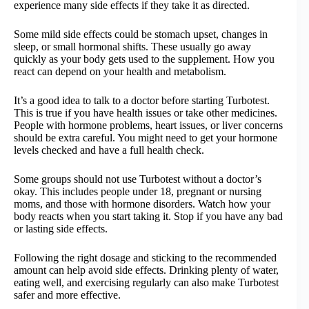
experience many side effects if they take it as directed.
Some mild side effects could be stomach upset, changes in
sleep, or small hormonal shifts. These usually go away
quickly as your body gets used to the supplement. How you
react can depend on your health and metabolism.
It’s a good idea to talk to a doctor before starting Turbotest.
This is true if you have health issues or take other medicines.
People with hormone problems, heart issues, or liver concerns
should be extra careful. You might need to get your hormone
levels checked and have a full health check.
Some groups should not use Turbotest without a doctor’s
okay. This includes people under 18, pregnant or nursing
moms, and those with hormone disorders. Watch how your
body reacts when you start taking it. Stop if you have any bad
or lasting side effects.
Following the right dosage and sticking to the recommended
amount can help avoid side effects. Drinking plenty of water,
eating well, and exercising regularly can also make Turbotest
safer and more effective.