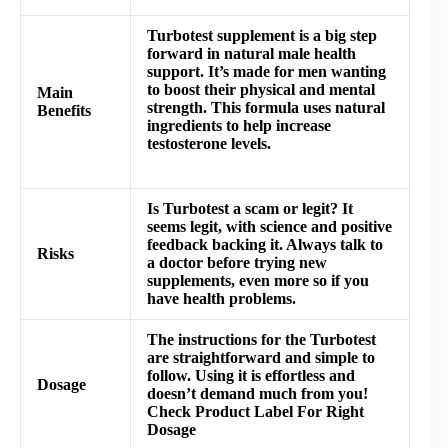
Turbotest supplement is a big step
forward in natural male health
support. It’s made for men wanting
to boost their physical and mental
Main
strength. This formula uses natural
Benefits
ingredients to help increase
testosterone levels.
Is Turbotest a scam or legit? It
seems legit, with science and positive
feedback backing it. Always talk to
Risks
a doctor before trying new
supplements, even more so if you
have health problems.
The instructions for the
Turbotest
are straightforward and simple to
follow. Using it is effortless and
Dosage
doesn’t demand much from you!
Check Product Label For Right
Dosage