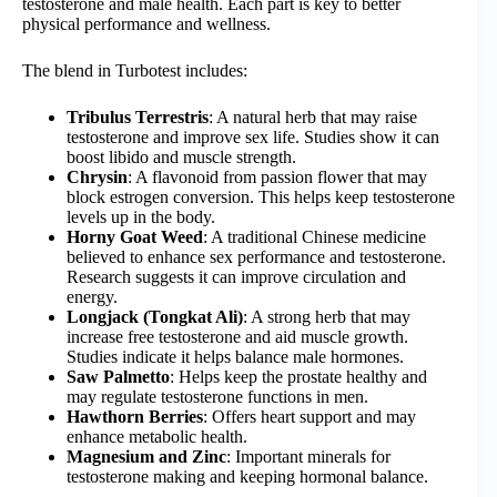
testosterone and male health. Each part is key to better
physical performance and wellness.
The blend in Turbotest includes:
Tribulus Terrestris
: A natural herb that may raise
testosterone and improve sex life. Studies show it can
boost libido and muscle strength.
Chrysin
: A flavonoid from passion flower that may
block estrogen conversion. This helps keep testosterone
levels up in the body.
Horny Goat Weed
: A traditional Chinese medicine
believed to enhance sex performance and testosterone.
Research suggests it can improve circulation and
energy.
Longjack (Tongkat Ali)
: A strong herb that may
increase free testosterone and aid muscle growth.
Studies indicate it helps balance male hormones.
Saw Palmetto
: Helps keep the prostate healthy and
may regulate testosterone functions in men.
Hawthorn Berries
: Offers heart support and may
enhance metabolic health.
Magnesium and Zinc
: Important minerals for
testosterone making and keeping hormonal balance.