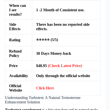
When can
I see
1 -2 Month of Consistent use.
results?
Side
There has been no reported side
Effects
effects.
⭐⭐⭐⭐⭐ (5/5)
Rating
Refund
30 Days Money-back
Policy
Price
$48.95
(Check Latest Price)
Availability
Only through the official website
Official
Click Here
Website
Understanding Turbotest: A Natural Testosterone
Enhancement Solution
Turbotest supplement
is a big step forward in natural male