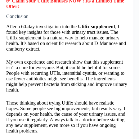
✅ Claim Your Utifix Bonuses NOW ! Its a Limited Time
Offer!
Conclusion
After a 60-day investigation into the
Utifix supplement
, I
found key insights for those with urinary tract issues. The
Utifix supplement is a natural way to help manage urinary
health. It’s based on scientific research about D-Mannose and
cranberry extract.
My own experience and research show that this supplement
isn’t a cure for everyone. But, it could be helpful for some.
People with recurring UTIs, interstitial cystitis, or wanting to
use fewer antibiotics might see benefits. The ingredients
might help prevent bacteria from sticking and improve urinary
health.
Those thinking about trying Utifix should have realistic
hopes. Some people see big improvements, but results vary. It
depends on your health, the cause of your urinary issues, and
if you use it regularly. Always talk to a doctor before starting
any new supplement, even more so if you have ongoing
health problems.