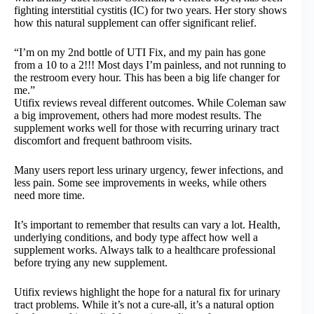
fighting interstitial cystitis (IC) for two years. Her story shows
how this natural supplement can offer significant relief.
“I’m on my 2nd bottle of UTI Fix, and my pain has gone
from a 10 to a 2!!! Most days I’m painless, and not running to
the restroom every hour. This has been a big life changer for
me.”
Utifix reviews reveal different outcomes. While Coleman saw
a big improvement, others had more modest results. The
supplement works well for those with recurring urinary tract
discomfort and frequent bathroom visits.
Many users report less urinary urgency, fewer infections, and
less pain. Some see improvements in weeks, while others
need more time.
It’s important to remember that results can vary a lot. Health,
underlying conditions, and body type affect how well a
supplement works. Always talk to a healthcare professional
before trying any new supplement.
Utifix reviews highlight the hope for a natural fix for urinary
tract problems. While it’s not a cure-all, it’s a natural option