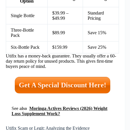
Option
$39.99 –
Standard
Single Bottle
$49.99
Pricing
Three-Bottle
$89.99
Save 15%
Pack
Six-Bottle Pack
$159.99
Save 25%
Utifix has a money-back guarantee. They usually offer a 60-
day return policy for unused products. This gives first-time
buyers peace of mind.
Get A Special Discount Here!
See also
Moringa Actives Reviews (2026) Weight
Loss Supplement Work?
Utifix Scam or Legit: Analyzing the Evidence