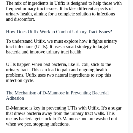
The mix of ingredients in Utifix is designed to help those with
frequent urinary tract issues. It tackles different aspects of
urinary health, aiming for a complete solution to infections
and discomfort.
How Does Utifix Work to Combat Urinary Tract Issues?
To understand Utifix, we must explore how it fights urinary
tract infections (UTIs). It uses a smart strategy to target
bacteria and improve urinary tract health.
UTIs happen when bad bacteria, like E. coli, stick to the
urinary tract. This can lead to pain and ongoing health
problems. Utifix uses two natural ingredients to stop this
infection cycle.
The Mechanism of D-Mannose in Preventing Bacterial
Adhesion
D-Mannose is key in preventing UTIs with Utifix. It’s a sugar
that draws bacteria away from the urinary tract walls. This
means bacteria get stuck to D-Mannose and are washed out
when we pee, stopping infections.