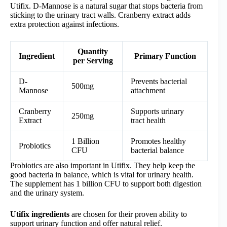
Utifix. D-Mannose is a natural sugar that stops bacteria from
sticking to the urinary tract walls. Cranberry extract adds
extra protection against infections.
Quantity
Ingredient
Primary Function
per Serving
D-
Prevents bacterial
500mg
Mannose
attachment
Cranberry
Supports urinary
250mg
Extract
tract health
1 Billion
Promotes healthy
Probiotics
CFU
bacterial balance
Probiotics are also important in Utifix. They help keep the
good bacteria in balance, which is vital for urinary health.
The supplement has 1 billion CFU to support both digestion
and the urinary system.
Utifix ingredients
are chosen for their proven ability to
support urinary function and offer natural relief.