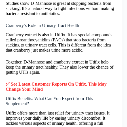
Studies show D-Mannose is great at stopping bacteria from
sticking. It’s a natural way to fight infections without making
bacteria resistant to antibiotics.
Cranberry’s Role in Urinary Tract Health
Cranberry extract is also in Utifix. It has special compounds
called proanthocyanidins (PACs) that stop bacteria from
sticking to urinary tract cells. This is different from the idea
that cranberry just makes urine more acidic.
Together, D-Mannose and cranberry extract in Utifix help
keep the urinary tract healthy. They also lower the chance of
getting UTIs again.
✅ See Latest Customer Reports On
Utifix
, This May
Change Your Mind
Utifix Benefits: What Can You Expect from This
Supplement?
Utifix offers more than just relief for urinary tract issues. It
improves your daily life by easing urinary discomfort. It
tackles various aspects of urinary health, offering a full