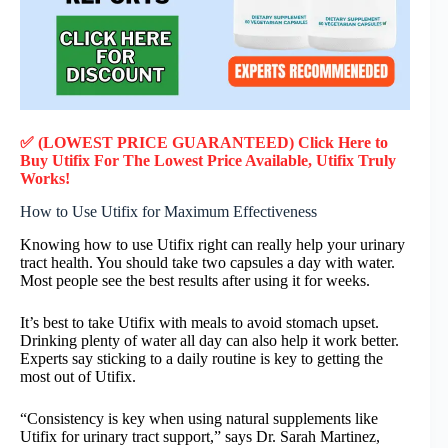
✅ (LOWEST PRICE GUARANTEED) Click Here to
Buy Utifix F
or
The Lowest Price Available, Utifix
Truly
Works!
How to Use Utifix for Maximum Effectiveness
Knowing how to use Utifix right can really help your urinary
tract health. You should take two capsules a day with water.
Most people see the best results after using it for weeks.
It’s best to take Utifix with meals to avoid stomach upset.
Drinking plenty of water all day can also help it work better.
Experts say sticking to a daily routine is key to getting the
most out of Utifix.
“Consistency is key when using natural supplements like
Utifix for urinary tract support,” says Dr. Sarah Martinez,