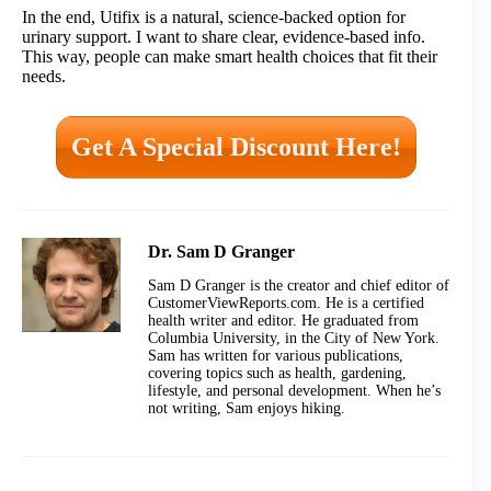
In the end, Utifix is a natural, science-backed option for
urinary support. I want to share clear, evidence-based info.
This way, people can make smart health choices that fit their
needs.
Get A Special Discount Here!
Dr. Sam D Granger
Sam D Granger is the creator and chief editor of
CustomerViewReports.com. He is a certified
health writer and editor. He graduated from
Columbia University, in the City of New York.
Sam has written for various publications,
covering topics such as health, gardening,
lifestyle, and personal development. When he’s
not writing, Sam enjoys hiking.