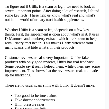
To figure out if Utifix is a scam or legit, we need to look at
several important points. After doing a lot of research, I found
some key facts. These help us know what’s real and what’s
not in the world of urinary tract health supplements.
Whether Utifix is a scam or legit depends on a few key
things. First, the supplement is open about what’s in it. It uses
D-Mannose and cranberry extract, which are known to help
with urinary tract health. This makes Utifix different from
many scams that hide what’s in their products.
Customer reviews are also very important. Unlike fake
products with only good reviews, Utifix has real feedback.
Some people say it really helped them, while others saw some
improvement. This shows that the reviews are real, not made
up for marketing.
There are no usual scam signs with Utifix. It doesn’t make:
Too-good-to-be-true claims
Fake doctor endorsements
High-pressure sales
Secret company info