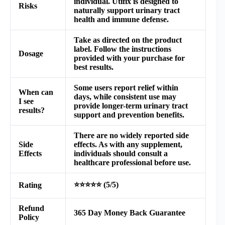
individual.
Utifix
is designed to
Risks
naturally support urinary tract
health and immune defense.
Take as directed on the product
label. Follow the instructions
Dosage
provided with your purchase for
best results.
Some users report relief within
When can
days, while consistent use may
I see
provide longer-term urinary tract
results?
support and prevention benefits.
There are no widely reported side
Side
effects. As with any supplement,
Effects
individuals should consult a
healthcare professional before use.
⭐⭐⭐⭐⭐ (5/5)
Rating
Refund
365 Day Money Back Guarantee
Policy