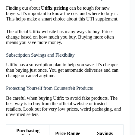
Finding out about
Utifix pricing
can be tough for new
buyers. It’s important to know the cost and where to buy it.
This helps make a smart choice about this UTI supplement.
The official Utifix website has many ways to buy. Prices
change based on how much you buy. Buying more often
means you save more money.
Subscription Savings and Flexibility
Utifix has a subscription plan to help you save. It’s cheaper
than buying just once. You get automatic deliveries and can
change or cancel anytime.
Protecting Yourself from Counterfeit Products
Be careful when buying Utifix to avoid fake products. The
best way is to buy from the official website or trusted
retailers. Look out for very low prices, weird packaging, and
unverified sellers.
Purchasing
Price Range
Savings