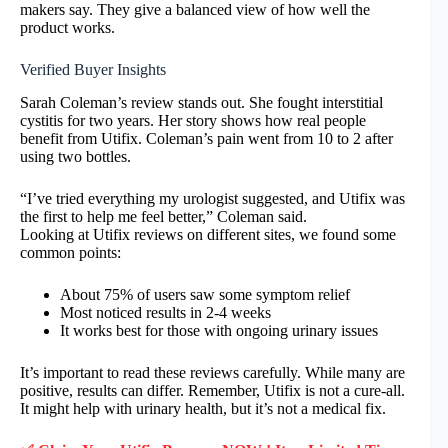
makers say. They give a balanced view of how well the
product works.
Verified Buyer Insights
Sarah Coleman’s review stands out. She fought interstitial
cystitis for two years. Her story shows how real people
benefit from Utifix. Coleman’s pain went from 10 to 2 after
using two bottles.
“I’ve tried everything my urologist suggested, and Utifix was
the first to help me feel better,” Coleman said.
Looking at Utifix reviews on different sites, we found some
common points:
About 75% of users saw some symptom relief
Most noticed results in 2-4 weeks
It works best for those with ongoing urinary issues
It’s important to read these reviews carefully. While many are
positive, results can differ. Remember, Utifix is not a cure-all.
It might help with urinary health, but it’s not a medical fix.