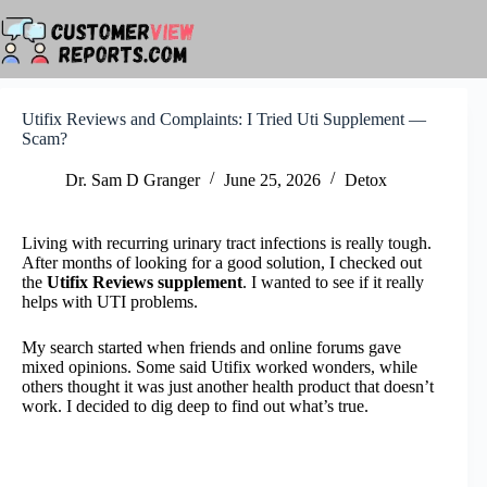
Skip
to
content
Utifix Reviews and Complaints: I Tried Uti Supplement —
Scam?
Dr. Sam D Granger
June 25, 2026
Detox
Living with recurring urinary tract infections is really tough.
After months of looking for a good solution, I checked out
the
Utifix Reviews supplement
. I wanted to see if it really
helps with UTI problems.
My search started when friends and online forums gave
mixed opinions. Some said Utifix worked wonders, while
others thought it was just another health product that doesn’t
work. I decided to dig deep to find out what’s true.