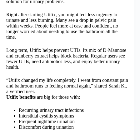
solution for urinary problems.
Right after starting Utifix, you might feel less urgency to
urinate and less burning. Many see a drop in pelvic pain
within weeks. People feel more at ease and confident, no
longer worried about needing to use the bathroom all the
time.
Long-term, Utifix helps prevent UTIs. Its mix of D-Mannose
and cranberry extract helps block bacteria. Regular users see
fewer UTIs, need antibiotics less, and enjoy better urinary
health.
“Utifix changed my life completely. I went from constant pain
and bathroom runs to feeling normal again,” shared Sarah K.,
a verified user.
Utifix benefits
are big for those with:
Recurring urinary tract infections
Interstitial cystitis symptoms
Frequent nighttime urination
Discomfort during urination