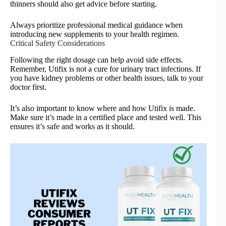
thinners should also get advice before starting.
Always prioritize professional medical guidance when
introducing new supplements to your health regimen.
Critical Safety Considerations
Following the right dosage can help avoid side effects.
Remember, Utifix is not a cure for urinary tract infections. If
you have kidney problems or other health issues, talk to your
doctor first.
It’s also important to know where and how Utifix is made.
Make sure it’s made in a certified place and tested well. This
ensures it’s safe and works as it should.