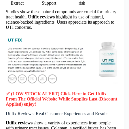
Extract
Support
risk
Studies show these natural compounds are crucial for urinary
tract health.
Utifix reviews
highlight its use of natural,
science-backed ingredients. Users appreciate its approach to
UTI concerns.
✅ (LOW STOCK ALERT) Click Here to Get Utifix
From The Official Website While Supplies Last (Discount
Applied) enjoy!
Utifix Reviews: Real Customer Experiences and Results
Utifix reviews
show a variety of experiences from people
with urinary tract issues. Coleman, a verified buyer, has been