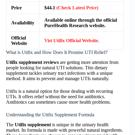
Price
$44.1
(Check Latest Price)
Available online through the official
Availability
PureHealth Research website.
Official
Vist
Utifix
Official Website.
Website
What is Utifix and How Does It Promise UTI Relief?
Utifix supplement reviews
are getting more attention from
people looking for natural UTI solutions. This dietary
supplement tackles urinary tract infections with a unique
method. It aims to prevent and manage UTIs naturally.
Utifix is a natural option for those dealing with recurring
UTIs. It offers relief without the need for antibiotics.
Antibiotics can sometimes cause more health problems.
Understanding the Utifix Supplement Formula
The
Utifix supplement
is unique in the urinary health
market. Its formula is made with powerful natural ingredients.