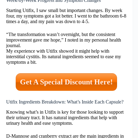
Week-by-Week Progress and Symptom Changes
Starting Utifix, I saw small but important changes. By week
four, my symptoms got a lot better. I went to the bathroom 6-8
times a day, and my pain was down to 4-5.
“The transformation wasn’t overnight, but the consistent
improvement gave me hope,” I noted in my personal health
journal.
My experience with Utifix showed it might help with
interstitial cystitis. Its natural ingredients seemed to ease my
symptoms a bit.
Get A Special Discount Here!
Utifix Ingredients Breakdown: What’s Inside Each Capsule?
Knowing what’s in Utifix is key for those looking to support
their urinary tract. It has natural ingredients that help with
urinary health and ease symptoms.
D-Mannose and cranberry extract are the main ingredients in