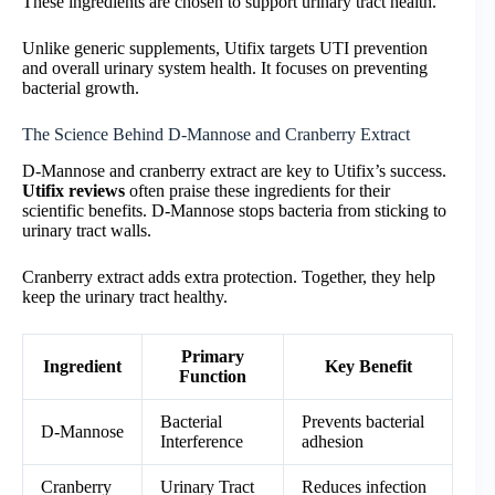
These ingredients are chosen to support urinary tract health.
Unlike generic supplements, Utifix targets UTI prevention
and overall urinary system health. It focuses on preventing
bacterial growth.
The Science Behind D-Mannose and Cranberry Extract
D-Mannose and cranberry extract are key to Utifix’s success.
Utifix reviews
often praise these ingredients for their
scientific benefits. D-Mannose stops bacteria from sticking to
urinary tract walls.
Cranberry extract adds extra protection. Together, they help
keep the urinary tract healthy.
Primary
Ingredient
Key Benefit
Function
Bacterial
Prevents bacterial
D-Mannose
Interference
adhesion
Cranberry
Urinary Tract
Reduces infection