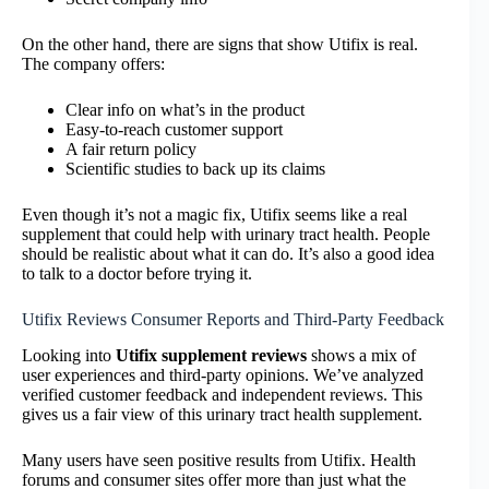
On the other hand, there are signs that show Utifix is real.
The company offers:
Clear info on what’s in the product
Easy-to-reach customer support
A fair return policy
Scientific studies to back up its claims
Even though it’s not a magic fix, Utifix seems like a real
supplement that could help with urinary tract health. People
should be realistic about what it can do. It’s also a good idea
to talk to a doctor before trying it.
Utifix Reviews Consumer Reports and Third-Party Feedback
Looking into
Utifix supplement reviews
shows a mix of
user experiences and third-party opinions. We’ve analyzed
verified customer feedback and independent reviews. This
gives us a fair view of this urinary tract health supplement.
Many users have seen positive results from Utifix. Health
forums and consumer sites offer more than just what the