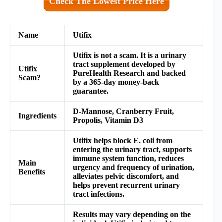
Check The Lowest Price Here
Name
Utifix
Utifix
is not a scam. It is a urinary
tract supplement developed by
Utifix
PureHealth Research and backed
Scam?
by a 365-day money-back
guarantee.
D-Mannose, Cranberry Fruit,
Ingredients
Propolis, Vitamin D3
Utifix
helps block E. coli from
entering the urinary tract, supports
immune system function, reduces
Main
urgency and frequency of urination,
Benefits
alleviates pelvic discomfort, and
helps prevent recurrent urinary
tract infections.
Results may vary depending on the