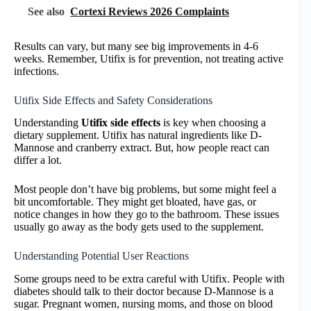
See also
Cortexi Reviews 2026 Complaints
Results can vary, but many see big improvements in 4-6
weeks. Remember, Utifix is for prevention, not treating active
infections.
Utifix Side Effects and Safety Considerations
Understanding
Utifix side effects
is key when choosing a
dietary supplement. Utifix has natural ingredients like D-
Mannose and cranberry extract. But, how people react can
differ a lot.
Most people don’t have big problems, but some might feel a
bit uncomfortable. They might get bloated, have gas, or
notice changes in how they go to the bathroom. These issues
usually go away as the body gets used to the supplement.
Understanding Potential User Reactions
Some groups need to be extra careful with Utifix. People with
diabetes should talk to their doctor because D-Mannose is a
sugar. Pregnant women, nursing moms, and those on blood