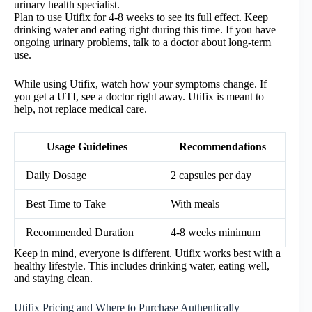
urinary health specialist.
Plan to use Utifix for 4-8 weeks to see its full effect. Keep
drinking water and eating right during this time. If you have
ongoing urinary problems, talk to a doctor about long-term
use.
While using Utifix, watch how your symptoms change. If
you get a UTI, see a doctor right away. Utifix is meant to
help, not replace medical care.
Usage Guidelines
Recommendations
Daily Dosage
2 capsules per day
Best Time to Take
With meals
Recommended Duration
4-8 weeks minimum
Keep in mind, everyone is different. Utifix works best with a
healthy lifestyle. This includes drinking water, eating well,
and staying clean.
Utifix Pricing and Where to Purchase Authentically