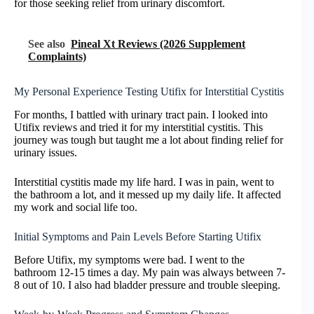
for those seeking relief from urinary discomfort.
See also
Pineal Xt Reviews (2026 Supplement
Complaints)
My Personal Experience Testing Utifix for Interstitial Cystitis
For months, I battled with urinary tract pain. I looked into
Utifix reviews and tried it for my interstitial cystitis. This
journey was tough but taught me a lot about finding relief for
urinary issues.
Interstitial cystitis made my life hard. I was in pain, went to
the bathroom a lot, and it messed up my daily life. It affected
my work and social life too.
Initial Symptoms and Pain Levels Before Starting Utifix
Before Utifix, my symptoms were bad. I went to the
bathroom 12-15 times a day. My pain was always between 7-
8 out of 10. I also had bladder pressure and trouble sleeping.