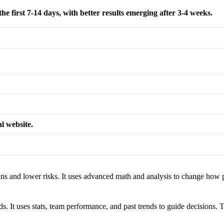
 the first 7-14 days, with better results emerging after 3-4 weeks.
al website.
 wins and lower risks. It uses advanced math and analysis to change how
ds. It uses stats, team performance, and past trends to guide decisions.