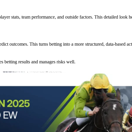
layer stats, team performance, and outside factors. This detailed look he
redict outcomes. This turns betting into a more structured, data-based act
ves betting results and manages risks well.