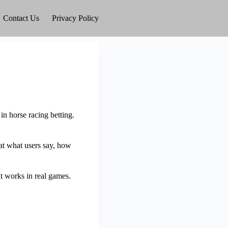
Contact Us
Privacy Policy
in horse racing betting.
 at what users say, how
t works in real games.