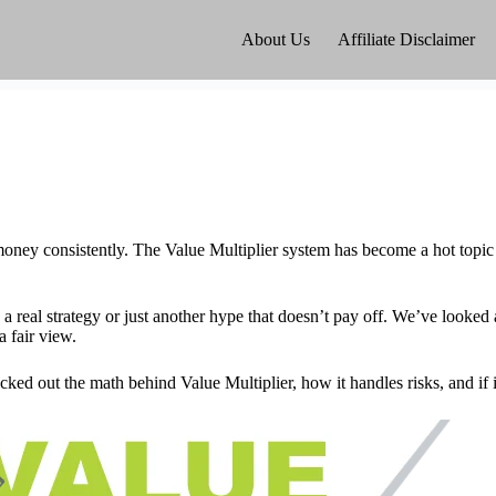
About Us
Affiliate Disclaimer
oney consistently. The Value Multiplier system has become a hot topic 
 real strategy or just another hype that doesn’t pay off. We’ve looked
a fair view.
ed out the math behind Value Multiplier, how it handles risks, and if i