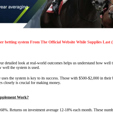
r betting system
From The Official Website While Supplies Last 
Our detailed look at real-world outcomes helps us understand how well
w well the system is used.
ses the system is key to its success. Those with $500-$2,000 in their b
es closely is crucial for making money.
supplement Work?
 68%. Returns on investment average 12-18% each month. These numbe