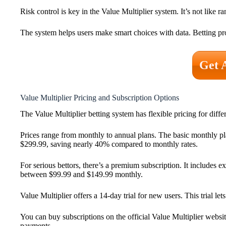
Risk control is key in the Value Multiplier system. It’s not like r
The system helps users make smart choices with data. Betting pros
Get 
Value Multiplier Pricing and Subscription Options
The Value Multiplier betting system has flexible pricing for differ
Prices range from monthly to annual plans. The basic monthly plan
$299.99, saving nearly 40% compared to monthly rates.
For serious bettors, there’s a premium subscription. It includes ex
between $99.99 and $149.99 monthly.
Value Multiplier offers a 14-day trial for new users. This trial le
You can buy subscriptions on the official Value Multiplier websi
payments.