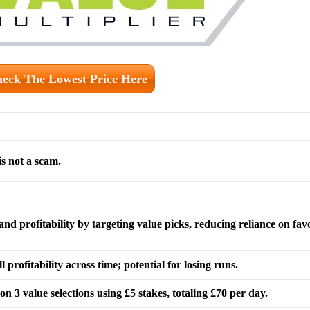
eck The Lowest Price Here
is not a scam.
and profitability by targeting value picks, reducing reliance on fav
 profitability across time; potential for losing runs.
on 3 value selections using £5 stakes, totaling £70 per day.