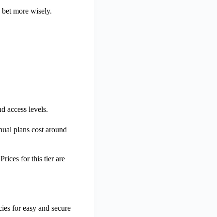
s bet more wisely.
nd access levels.
nnual plans cost around
rices for this tier are
cies for easy and secure