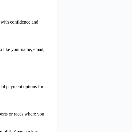
y with confidence and
fo like your name, email,
ital payment options for
ports or races where you
g of it. Keep track of