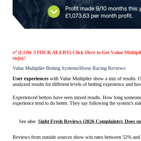
✅ (LOW STOCK ALERT) Click Here to Get Value Multiplie
enjoy!
Value Multiplier Betting Systems/Horse Racing Reviews
User experiences
with Value Multiplier show a mix of results. 
analyzed results for different levels of betting experience and ho
Experienced bettors have seen mixed results. How long someone u
experience tend to do better. They say following the system’s rul
See also
Sight Fresh Reviews (2026 Complaints): Does 
Reviews from outside sources show win rates between 52% and