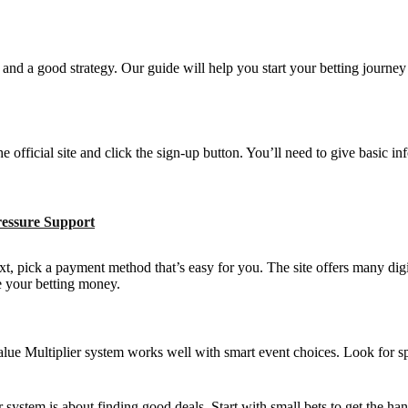
 and a good strategy. Our guide will help you start your betting journe
e official site and click the sign-up button. You’ll need to give basic in
essure Support
ext, pick a payment method that’s easy for you. The site offers many dig
be your betting money.
Value Multiplier system works well with smart event choices. Look for s
system is about finding good deals. Start with small bets to get the han