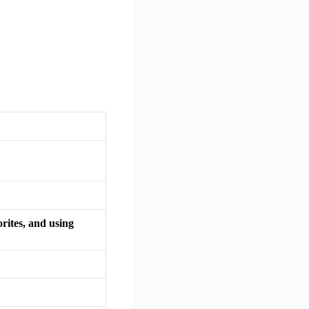
orites, and using