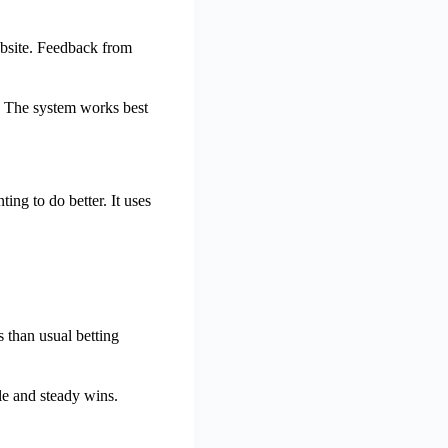
website. Feedback from
s. The system works best
ing to do better. It uses
s than usual betting
ble and steady wins.