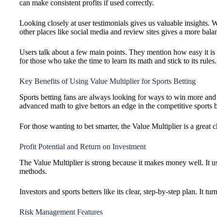
can make consistent profits if used correctly.
Looking closely at user testimonials gives us valuable insights. 
other places like social media and review sites gives a more bal
Users talk about a few main points. They mention how easy it is
for those who take the time to learn its math and stick to its rules.
Key Benefits of Using Value Multiplier for Sports Betting
Sports betting fans are always looking for ways to win more and ri
advanced math to give bettors an edge in the competitive sports 
For those wanting to bet smarter, the Value Multiplier is a great 
Profit Potential and Return on Investment
The Value Multiplier is strong because it makes money well. It use
methods.
Investors and sports betters like its clear, step-by-step plan. It t
Risk Management Features