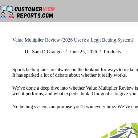
Skip
to
content
Value Multiplier Review (2026 User): a Legit Betting System?
Dr. Sam D Granger
June 25, 2026
Products
Sports betting fans are always on the lookout for ways to make m
It has sparked a lot of debate about whether it really works.
We’ve done a deep dive into whether Value Multiplier Review is a
well it performs, and what experts think. Our goal is to give you 
No betting system can promise you’ll win every time. We’ve check