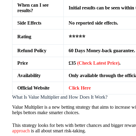
When can I see
Initial results can be seen within
results?
Side Effects
No reported side effects.
⭐⭐⭐⭐⭐
Rating
Refund Policy
60 Days Money-back guarantee.
Price
£35
(Check Latest Price)
.
Availability
Only available through the offici
Official Website
Click Here
What Is Value Multiplier and How Does It Work?
Value Multiplier is a new betting strategy that aims to increase
helps bettors make smarter choices.
This strategy looks for bets with better chances and bigger rewar
approach
is all about smart risk-taking.