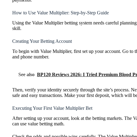
How to Use Value Multiplier: Step-by-Step Guide
Using the Value Multiplier betting system needs careful planning
skill.
Creating Your Betting Account
To begin with Value Multiplier, first set up your account. Go to th
and phone number.
See also
BP120 Reviews 2026: I Tried Premium Blood Pr
Then, verify your identity securely through the site’s process. N
safe and easy transactions. Make your first deposit, which will 
Executing Your First Value Multiplier Bet
After setting up your account, look at the betting markets. The 
can use value betting math.
Check the odds and possible wins carefully. The Value Multiplier 