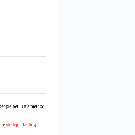
 people bet. This method
 The
strategic betting