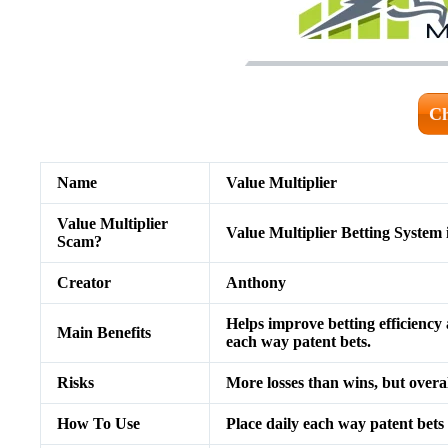
Ch
Name
Value Multiplier
Value Multiplier
Value Multiplier Betting System 
Scam?
Creator
Anthony
Helps improve betting efficiency 
Main Benefits
each way patent bets.
Risks
More losses than wins, but overall
How To Use
Place daily each way patent bets 