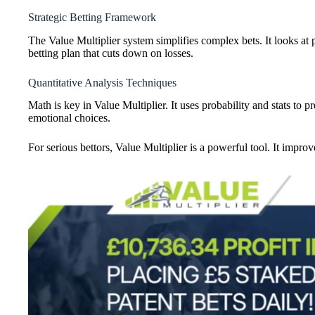
Strategic Betting Framework
The Value Multiplier system simplifies complex bets. It looks at p
betting plan that cuts down on losses.
Quantitative Analysis Techniques
Math is key in Value Multiplier. It uses probability and stats to p
emotional choices.
For serious bettors, Value Multiplier is a powerful tool. It impro