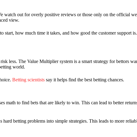
We watch out for overly positive reviews or those only on the official 
anced view.
 to start, how much time it takes, and how good the customer support i
sk less. The Value Multiplier system is a smart strategy for bettors want
betting world.
choice.
Betting scientists
say it helps find the best betting chances.
s math to find bets that are likely to win. This can lead to better return
urns hard betting problems into simple strategies. This leads to more relia