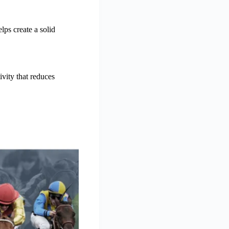
lps create a solid
ivity that reduces