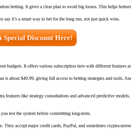
andom betting. It gives a clear plan to avoid big losses. This helps bettor
 say it’s a smart way to bet for the long run, not just quick wins.
A Special Discount Here!
ent budgets. It offers various subscription tiers with different features a
 is about $49.99, giving full access to betting strategies and tools. A
tra features like strategy consultations and advanced predictive models. P
ts you test the system before committing long-term.
te. They accept major credit cards, PayPal, and sometimes cryptocurren