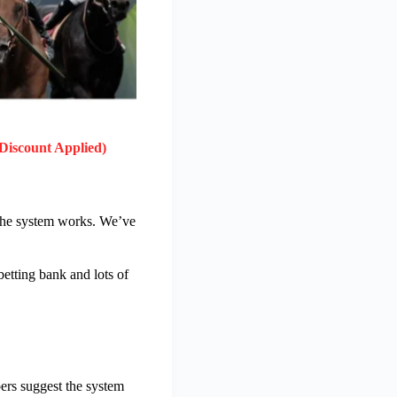
(Discount Applied)
 the system works. We’ve
etting bank and lots of
rs suggest the system