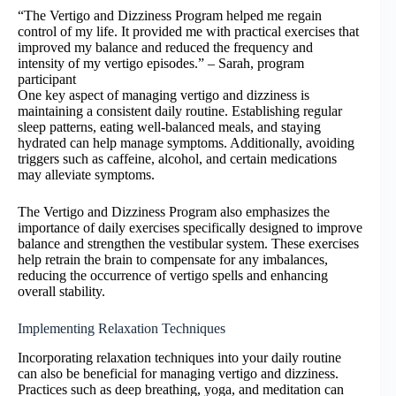
“The Vertigo and Dizziness Program helped me regain
control of my life. It provided me with practical exercises that
improved my balance and reduced the frequency and
intensity of my vertigo episodes.” – Sarah, program
participant
One key aspect of managing vertigo and dizziness is
maintaining a consistent daily routine. Establishing regular
sleep patterns, eating well-balanced meals, and staying
hydrated can help manage symptoms. Additionally, avoiding
triggers such as caffeine, alcohol, and certain medications
may alleviate symptoms.
The Vertigo and Dizziness Program also emphasizes the
importance of daily exercises specifically designed to improve
balance and strengthen the vestibular system. These exercises
help retrain the brain to compensate for any imbalances,
reducing the occurrence of vertigo spells and enhancing
overall stability.
Implementing Relaxation Techniques
Incorporating relaxation techniques into your daily routine
can also be beneficial for managing vertigo and dizziness.
Practices such as deep breathing, yoga, and meditation can