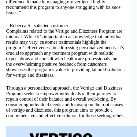
difference it made in managing my vertigo. I highly
recommend this program to anyone struggling with balance
issues.”
– Rebecca S., satisfied customer
Complaints related to the Vertigo and Dizziness Program are
minimal. While it’s important to acknowledge that individual
results may vary, customer testimonials highlight the
program’s effectiveness in addressing personalized needs. It’s
crucial to approach any treatment program with realistic
expectations and consult with healthcare professionals, but
the overwhelming positive feedback from customers
showcases the program’s value in providing tailored solutions
for vertigo and dizziness.
Through a personalized approach, the Vertigo and Dizziness
Program seeks to empower individuals in their journey to
regain control of their balance and overall well-being. By
considering individual needs and focusing on the root causes
of vertigo and dizziness, this program aims to provide a
comprehensive and effective solution for those seeking relief.