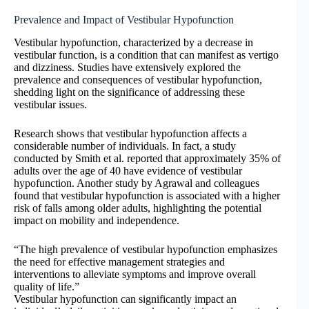
Prevalence and Impact of Vestibular Hypofunction
Vestibular hypofunction, characterized by a decrease in
vestibular function, is a condition that can manifest as vertigo
and dizziness. Studies have extensively explored the
prevalence and consequences of vestibular hypofunction,
shedding light on the significance of addressing these
vestibular issues.
Research shows that vestibular hypofunction affects a
considerable number of individuals. In fact, a study
conducted by Smith et al. reported that approximately 35% of
adults over the age of 40 have evidence of vestibular
hypofunction. Another study by Agrawal and colleagues
found that vestibular hypofunction is associated with a higher
risk of falls among older adults, highlighting the potential
impact on mobility and independence.
“The high prevalence of vestibular hypofunction emphasizes
the need for effective management strategies and
interventions to alleviate symptoms and improve overall
quality of life.”
Vestibular hypofunction can significantly impact an