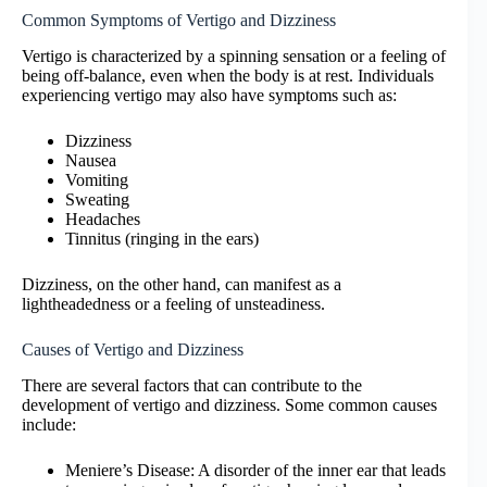
Common Symptoms of Vertigo and Dizziness
Vertigo is characterized by a spinning sensation or a feeling of
being off-balance, even when the body is at rest. Individuals
experiencing vertigo may also have symptoms such as:
Dizziness
Nausea
Vomiting
Sweating
Headaches
Tinnitus (ringing in the ears)
Dizziness, on the other hand, can manifest as a
lightheadedness or a feeling of unsteadiness.
Causes of Vertigo and Dizziness
There are several factors that can contribute to the
development of vertigo and dizziness. Some common causes
include:
Meniere’s Disease: A disorder of the inner ear that leads