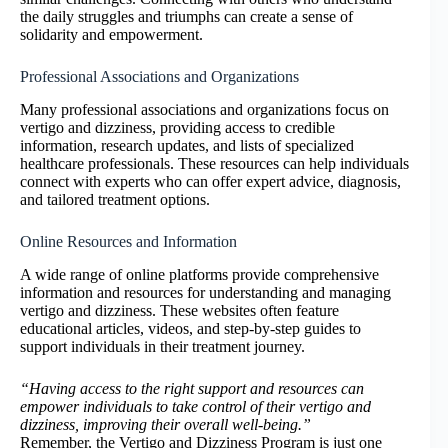
the daily struggles and triumphs can create a sense of
solidarity and empowerment.
Professional Associations and Organizations
Many professional associations and organizations focus on
vertigo and dizziness, providing access to credible
information, research updates, and lists of specialized
healthcare professionals. These resources can help individuals
connect with experts who can offer expert advice, diagnosis,
and tailored treatment options.
Online Resources and Information
A wide range of online platforms provide comprehensive
information and resources for understanding and managing
vertigo and dizziness. These websites often feature
educational articles, videos, and step-by-step guides to
support individuals in their treatment journey.
“Having access to the right support and resources can
empower individuals to take control of their vertigo and
dizziness, improving their overall well-being.”
Remember, the Vertigo and Dizziness Program is just one