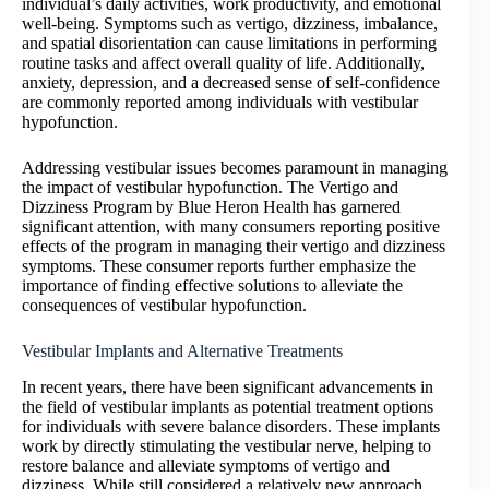
individual’s daily activities, work productivity, and emotional
well-being. Symptoms such as vertigo, dizziness, imbalance,
and spatial disorientation can cause limitations in performing
routine tasks and affect overall quality of life. Additionally,
anxiety, depression, and a decreased sense of self-confidence
are commonly reported among individuals with vestibular
hypofunction.
Addressing vestibular issues becomes paramount in managing
the impact of vestibular hypofunction. The Vertigo and
Dizziness Program by Blue Heron Health has garnered
significant attention, with many consumers reporting positive
effects of the program in managing their vertigo and dizziness
symptoms. These consumer reports further emphasize the
importance of finding effective solutions to alleviate the
consequences of vestibular hypofunction.
Vestibular Implants and Alternative Treatments
In recent years, there have been significant advancements in
the field of vestibular implants as potential treatment options
for individuals with severe balance disorders. These implants
work by directly stimulating the vestibular nerve, helping to
restore balance and alleviate symptoms of vertigo and
dizziness. While still considered a relatively new approach,