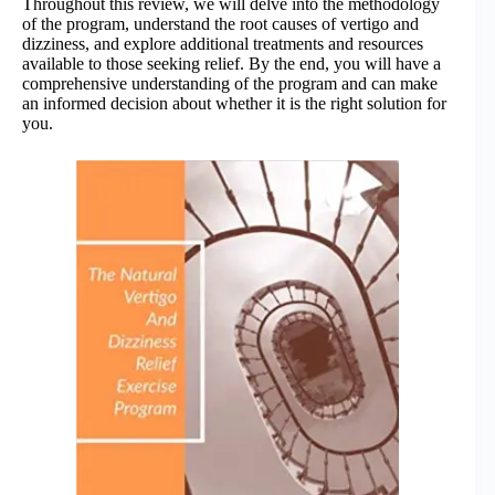
Throughout this review, we will delve into the methodology
of the program, understand the root causes of vertigo and
dizziness, and explore additional treatments and resources
available to those seeking relief. By the end, you will have a
comprehensive understanding of the program and can make
an informed decision about whether it is the right solution for
you.