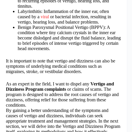
to recurring episodes of vertigo, hearing loss, and
tinnitus.
Labyrinthitis: Inflammation of the inner ear, often
caused by a
viral
or bacterial infection, resulting in
vertigo, hearing loss, and balance problems.
Benign Paroxysmal Positional Vertigo (BPPV): A
condition where tiny calcium crystals in the inner ear
become dislodged and disrupt the fluid balance, leading
to brief episodes of intense vertigo triggered by certain
head movements.
It is important to note that vertigo and dizziness can also be
symptoms of underlying medical conditions such as
migraines, stroke, or vestibular disorders.
As an expert in the field, I want to dispel any
Vertigo and
Dizziness Program complaints
or claims of scams. The
program is designed to address the root causes of vertigo and
dizziness, offering relief for those suffering from these
conditions.
By gaining a better understanding of the symptoms and
causes of vertigo and dizziness, individuals can seek
appropriate treatment and management strategies. In the next
section, we will delve into the Vertigo and Dizziness Program
itself, exploring its methodology and how it effectively