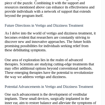
piece of the puzzle. Combining it with the support and
resources mentioned above can enhance its effectiveness and
provide individuals with a network of support that extends
beyond the program itself.
Future Directions in Vertigo and Dizziness Treatment
As I delve into the world of vertigo and dizziness treatment, it
becomes evident that researchers are constantly striving to
discover new and innovative approaches. The future holds
promising possibilities for individuals seeking relief from
these debilitating symptoms.
One area of exploration lies in the realm of advanced
therapies. Scientists are studying cutting-edge treatments that
may offer additional options beyond conventional methods.
These emerging therapies have the potential to revolutionize
the way we address vertigo and dizziness.
Potential Advancements in Vertigo and Dizziness Treatment
One such advancement is the development of vestibular
implants. These small devices, surgically implanted in the
inner ear, aim to restore balance and alleviate the symptoms of