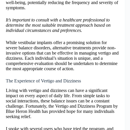
well-being, potentially reducing the frequency and severity of
symptoms.
It’s important to consult with a healthcare professional to
determine the most suitable treatment approach based on
individual circumstances and preferences.
While vestibular implants offer a promising solution for
severe balance disorders, alternative treatments provide non-
invasive options that can be effective in managing vertigo and
dizziness. Each individual’s situation is unique, and a
comprehensive evaluation should be undertaken to determine
the most appropriate course of action.
The Experience of Vertigo and Dizziness
Living with vertigo and dizziness can have a significant
impact on every aspect of daily life. From simple tasks to
social interactions, these balance issues can be a constant
challenge. Fortunately, the Vertigo and Dizziness Program by
Blue Heron Health has provided hope for many individuals
seeking relief.
I spoke with several users who have tried the program, and