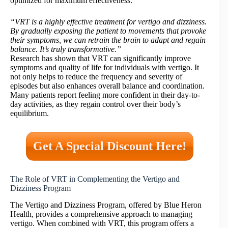
optimized for maximum effectiveness.
“VRT is a highly effective treatment for vertigo and dizziness.
By gradually exposing the patient to movements that provoke
their symptoms, we can retrain the brain to adapt and regain
balance. It’s truly transformative.”
Research has shown that VRT can significantly improve
symptoms and quality of life for individuals with vertigo. It
not only helps to reduce the frequency and severity of
episodes but also enhances overall balance and coordination.
Many patients report feeling more confident in their day-to-
day activities, as they regain control over their body’s
equilibrium.
Get A Special Discount Here!
The Role of VRT in Complementing the Vertigo and
Dizziness Program
The Vertigo and Dizziness Program, offered by Blue Heron
Health, provides a comprehensive approach to managing
vertigo. When combined with VRT, this program offers a