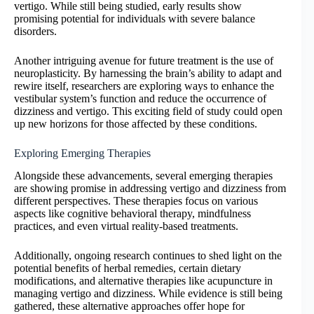
vertigo. While still being studied, early results show
promising potential for individuals with severe balance
disorders.
Another intriguing avenue for future treatment is the use of
neuroplasticity. By harnessing the brain’s ability to adapt and
rewire itself, researchers are exploring ways to enhance the
vestibular system’s function and reduce the occurrence of
dizziness and vertigo. This exciting field of study could open
up new horizons for those affected by these conditions.
Exploring Emerging Therapies
Alongside these advancements, several emerging therapies
are showing promise in addressing vertigo and dizziness from
different perspectives. These therapies focus on various
aspects like cognitive behavioral therapy, mindfulness
practices, and even virtual reality-based treatments.
Additionally, ongoing research continues to shed light on the
potential benefits of herbal remedies, certain dietary
modifications, and alternative therapies like acupuncture in
managing vertigo and dizziness. While evidence is still being
gathered, these alternative approaches offer hope for