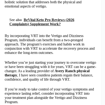
holistic solution that addresses both the physical and
emotional aspects of vertigo.
See also
BeVital Keto Pro Reviews (2026
Complaints) Supplement Work?
By incorporating VRT into the Vertigo and Dizziness
Program, individuals can benefit from a two-pronged
approach. The program’s exercises and habits work in
conjunction with VRT to accelerate the recovery process and
enhance the long-term outcomes.
Whether you’re just starting your journey to overcome vertigo
or have been struggling with it for years, VRT can be a game-
changer. As a leading provider of
Avery Ranch physical
therapy
, I have seen countless patients regain their balance,
confidence, and quality of life through VRT.
If you’re ready to take control of your vertigo symptoms and
experience lasting relief, consider incorporating VRT into
your treatment plan alongside the Vertigo and Dizziness
Program.