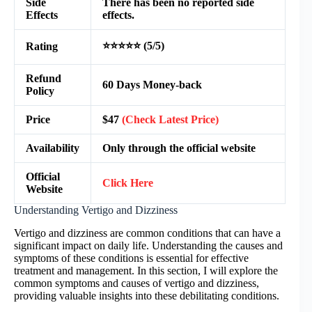
Side
There has been no reported side
Effects
effects.
⭐⭐⭐⭐⭐ (5/5)
Rating
Refund
60 Days Money-back
Policy
Price
$47
(Check Latest Price)
Availability
Only through the official website
Official
Click Here
Website
Understanding Vertigo and Dizziness
Vertigo and dizziness are common conditions that can have a
significant impact on daily life. Understanding the causes and
symptoms of these conditions is essential for effective
treatment and management. In this section, I will explore the
common symptoms and causes of vertigo and dizziness,
providing valuable insights into these debilitating conditions.