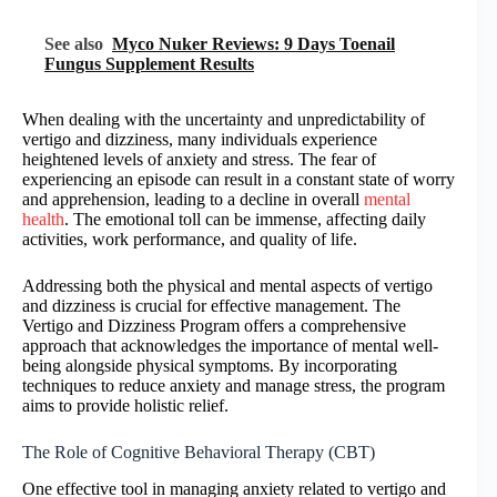
See also
Myco Nuker Reviews: 9 Days Toenail
Fungus Supplement Results
When dealing with the uncertainty and unpredictability of
vertigo and dizziness, many individuals experience
heightened levels of anxiety and stress. The fear of
experiencing an episode can result in a constant state of worry
and apprehension, leading to a decline in overall
mental
health
. The emotional toll can be immense, affecting daily
activities, work performance, and quality of life.
Addressing both the physical and mental aspects of vertigo
and dizziness is crucial for effective management. The
Vertigo and Dizziness Program offers a comprehensive
approach that acknowledges the importance of mental well-
being alongside physical symptoms. By incorporating
techniques to reduce anxiety and manage stress, the program
aims to provide holistic relief.
The Role of Cognitive Behavioral Therapy (CBT)
One effective tool in managing anxiety related to vertigo and