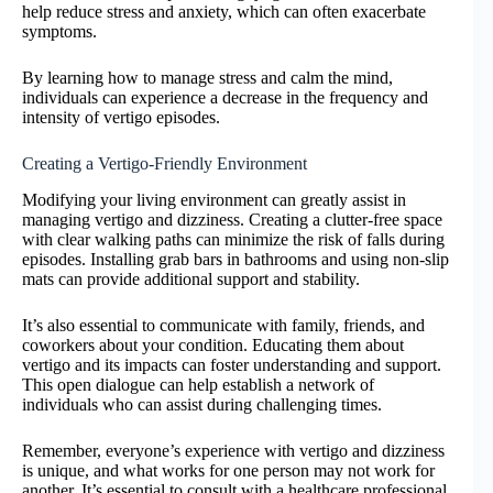
help reduce stress and anxiety, which can often exacerbate
symptoms.
By learning how to manage stress and calm the mind,
individuals can experience a decrease in the frequency and
intensity of vertigo episodes.
Creating a Vertigo-Friendly Environment
Modifying your living environment can greatly assist in
managing vertigo and dizziness. Creating a clutter-free space
with clear walking paths can minimize the risk of falls during
episodes. Installing grab bars in bathrooms and using non-slip
mats can provide additional support and stability.
It’s also essential to communicate with family, friends, and
coworkers about your condition. Educating them about
vertigo and its impacts can foster understanding and support.
This open dialogue can help establish a network of
individuals who can assist during challenging times.
Remember, everyone’s experience with vertigo and dizziness
is unique, and what works for one person may not work for
another. It’s essential to consult with a healthcare professional