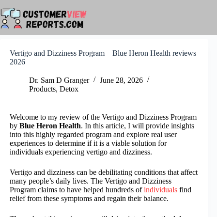
Skip
to
content
Vertigo and Dizziness Program – Blue Heron Health reviews
2026
Dr. Sam D Granger
June 28, 2026
Products
,
Detox
Welcome to my review of the Vertigo and Dizziness Program
by
Blue Heron Health
. In this article, I will provide insights
into this highly regarded program and explore real user
experiences to determine if it is a viable solution for
individuals experiencing vertigo and dizziness.
Vertigo and dizziness can be debilitating conditions that affect
many people’s daily lives. The Vertigo and Dizziness
Program claims to have helped hundreds of
individuals
find
relief from these symptoms and regain their balance.