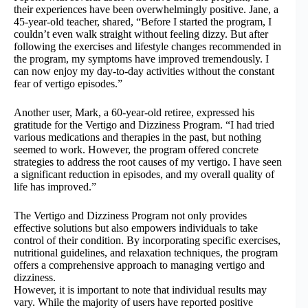
their experiences have been overwhelmingly positive. Jane, a
45-year-old teacher, shared, “Before I started the program, I
couldn’t even walk straight without feeling dizzy. But after
following the exercises and lifestyle changes recommended in
the program, my symptoms have improved tremendously. I
can now enjoy my day-to-day activities without the constant
fear of vertigo episodes.”
Another user, Mark, a 60-year-old retiree, expressed his
gratitude for the Vertigo and Dizziness Program. “I had tried
various medications and therapies in the past, but nothing
seemed to work. However, the program offered concrete
strategies to address the root causes of my vertigo. I have seen
a significant reduction in episodes, and my overall quality of
life has improved.”
The Vertigo and Dizziness Program not only provides
effective solutions but also empowers individuals to take
control of their condition. By incorporating specific exercises,
nutritional guidelines, and relaxation techniques, the program
offers a comprehensive approach to managing vertigo and
dizziness.
However, it is important to note that individual results may
vary. While the majority of users have reported positive