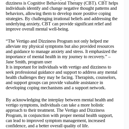
dizziness is Cognitive Behavioral Therapy (CBT). CBT helps
individuals identify and change negative thought patterns and
behaviors, allowing them to develop more positive coping
strategies. By challenging irrational beliefs and addressing the
underlying anxiety, CBT can provide significant relief and
improve overall mental well-being.
“The Vertigo and Dizziness Program not only helped me
alleviate my physical symptoms but also provided resources
and guidance to manage anxiety and stress. It emphasized the
importance of mental health in my journey to recovery.” –
Jane Smith, program user
It is important for individuals with vertigo and dizziness to
seek professional guidance and support to address any mental
health challenges they may be facing. Therapists, counselors,
and support groups can provide valuable assistance in
developing coping mechanisms and a support network.
By acknowledging the interplay between mental health and
vertigo symptoms, individuals can take a more holistic
approach to their treatment. The Vertigo and Dizziness
Program, in conjunction with proper mental health support,
can lead to improved symptom management, increased
confidence, and a better overall quality of life.