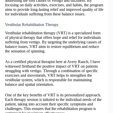
addressing the root causes of vertigo and dizziness. By
focusing on daily activities, exercises, and habits, the program
aims to provide long-lasting relief and improved quality of life
for individuals suffering from these balance issues.
Vestibular Rehabilitation Therapy
Vestibular rehabilitation therapy (VRT) is a specialized form
of physical therapy that offers hope and relief for individuals
suffering from vertigo. By targeting the underlying causes of
balance issues, VRT aims to restore equilibrium and reduce
the sensation of spinning.
As a certified physical therapist here at Avery Ranch, I have
witnessed firsthand the positive impact of VRT on patients
struggling with vertigo. Through a combination of specific
exercises and movements, VRT helps to strengthen the
vestibular system, which is responsible for maintaining
balance and spatial orientation.
One of the key benefits of VRT is its personalized approach.
Each therapy session is tailored to the individual needs of the
patient, taking into account their specific symptoms and
challenges. This ensures that the rehabilitation program is