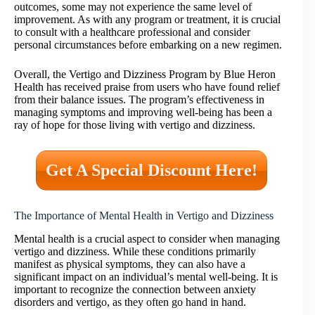
outcomes, some may not experience the same level of
improvement. As with any program or treatment, it is crucial
to consult with a healthcare professional and consider
personal circumstances before embarking on a new regimen.
Overall, the Vertigo and Dizziness Program by Blue Heron
Health has received praise from users who have found relief
from their balance issues. The program’s effectiveness in
managing symptoms and improving well-being has been a
ray of hope for those living with vertigo and dizziness.
Get A Special Discount Here!
The Importance of Mental Health in Vertigo and Dizziness
Mental health is a crucial aspect to consider when managing
vertigo and dizziness. While these conditions primarily
manifest as physical symptoms, they can also have a
significant impact on an individual’s mental well-being. It is
important to recognize the connection between anxiety
disorders and vertigo, as they often go hand in hand.