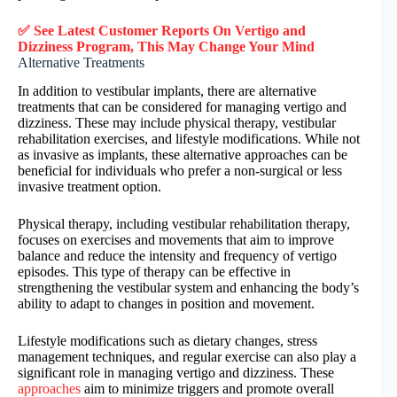
✅ See Latest Customer Reports On Vertigo and
Dizziness Program, This May Change Your Mind
Alternative Treatments
In addition to vestibular implants, there are alternative
treatments that can be considered for managing vertigo and
dizziness. These may include physical therapy, vestibular
rehabilitation exercises, and lifestyle modifications. While not
as invasive as implants, these alternative approaches can be
beneficial for individuals who prefer a non-surgical or less
invasive treatment option.
Physical therapy, including vestibular rehabilitation therapy,
focuses on exercises and movements that aim to improve
balance and reduce the intensity and frequency of vertigo
episodes. This type of therapy can be effective in
strengthening the vestibular system and enhancing the body’s
ability to adapt to changes in position and movement.
Lifestyle modifications such as dietary changes, stress
management techniques, and regular exercise can also play a
significant role in managing vertigo and dizziness. These
approaches
aim to minimize triggers and promote overall