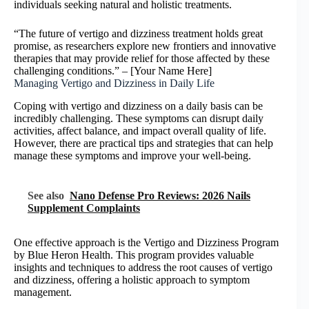
individuals seeking natural and holistic treatments.
“The future of vertigo and dizziness treatment holds great
promise, as researchers explore new frontiers and innovative
therapies that may provide relief for those affected by these
challenging conditions.” – [Your Name Here]
Managing Vertigo and Dizziness in Daily Life
Coping with vertigo and dizziness on a daily basis can be
incredibly challenging. These symptoms can disrupt daily
activities, affect balance, and impact overall quality of life.
However, there are practical tips and strategies that can help
manage these symptoms and improve your well-being.
See also
Nano Defense Pro Reviews: 2026 Nails
Supplement Complaints
One effective approach is the Vertigo and Dizziness Program
by Blue Heron Health. This program provides valuable
insights and techniques to address the root causes of vertigo
and dizziness, offering a holistic approach to symptom
management.