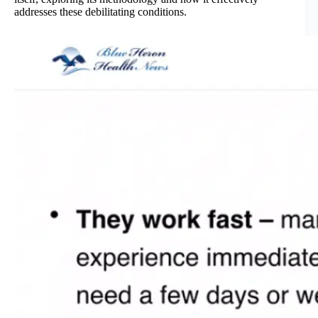
addresses these debilitating conditions.