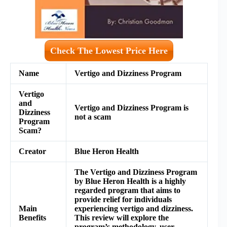
Check The Lowest Price Here
Name
Vertigo and Dizziness Program
Vertigo
and
Vertigo and Dizziness Program is
Dizziness
not a scam
Program
Scam?
Creator
Blue Heron Health
The Vertigo and Dizziness Program
by Blue Heron Health is a highly
regarded program that aims to
provide relief for individuals
Main
experiencing vertigo and dizziness.
Benefits
This review will explore the
program’s methodology, user