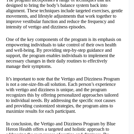
designed to bring the body’s balance system back into
alignment. These techniques include targeted exercises, gentle
movements, and lifestyle adjustments that work together to
improve vestibular function and reduce the frequency and
intensity of vertigo and dizziness episodes.
One of the key components of the program is its emphasis on
empowering individuals to take control of their own health
and well-being. By providing step-by-step guidance and
support, the program enables individuals to implement the
necessary changes in their daily routines to effectively
manage their symptoms.
It’s important to note that the Vertigo and Dizziness Program
is not a one-size-fits-all solution. Each person’s experience
with vertigo and dizziness is unique, and the program
recognizes this by offering personalized approaches tailored
to individual needs. By addressing the specific root causes
and providing customized strategies, the program aims to
maximize results for each participant.
In conclusion, the Vertigo and Dizziness Program by Blue
Heron Health offers a targeted and holistic approach to