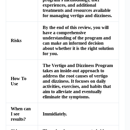
experiences, and additional
treatments and resources available
for managing vertigo and dizziness.
By the end of this review, you will
have a comprehensive
understanding of the program and
Risks
can make an informed decision
about whether it is the right solution
for you.
The Vertigo and Dizziness Program
takes an inside-out approach to
address the root causes of vertigo
How To
and dizziness. It focuses on daily
Use
activities, exercises, and habits that
aim to alleviate and eventually
eliminate the symptoms.
When can
I see
Immidiately.
results?