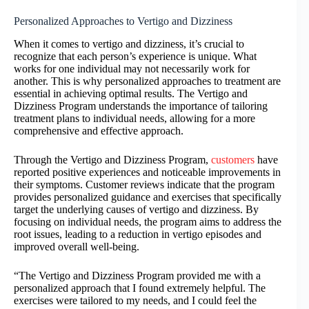
Personalized Approaches to Vertigo and Dizziness
When it comes to vertigo and dizziness, it’s crucial to
recognize that each person’s experience is unique. What
works for one individual may not necessarily work for
another. This is why personalized approaches to treatment are
essential in achieving optimal results. The Vertigo and
Dizziness Program understands the importance of tailoring
treatment plans to individual needs, allowing for a more
comprehensive and effective approach.
Through the Vertigo and Dizziness Program,
customers
have
reported positive experiences and noticeable improvements in
their symptoms. Customer reviews indicate that the program
provides personalized guidance and exercises that specifically
target the underlying causes of vertigo and dizziness. By
focusing on individual needs, the program aims to address the
root issues, leading to a reduction in vertigo episodes and
improved overall well-being.
“The Vertigo and Dizziness Program provided me with a
personalized approach that I found extremely helpful. The
exercises were tailored to my needs, and I could feel the