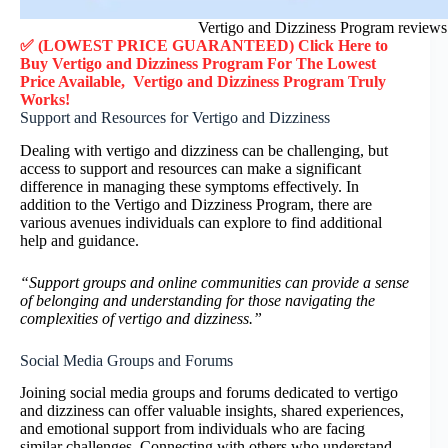
Vertigo and Dizziness Program reviews
✅ (LOWEST PRICE GUARANTEED) Click Here to
Buy
Vertigo and Dizziness Program
F
or
The Lowest
Price Available,
Vertigo and Dizziness Program
Truly
Works!
Support and Resources for Vertigo and Dizziness
Dealing with vertigo and dizziness can be challenging, but
access to support and resources can make a significant
difference in managing these symptoms effectively. In
addition to the Vertigo and Dizziness Program, there are
various avenues individuals can explore to find additional
help and guidance.
“Support groups and online communities can provide a sense
of belonging and understanding for those navigating the
complexities of vertigo and dizziness.”
Social Media Groups and Forums
Joining social media groups and forums dedicated to vertigo
and dizziness can offer valuable insights, shared experiences,
and emotional support from individuals who are facing
similar challenges. Connecting with others who understand