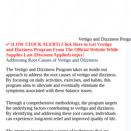
Vertigo and Dizziness Prog
✅ (LOW STOCK ALERT) Click Here to Get
Vertigo
and Dizziness Program
From The Official Website While
Supplies Last (Discount Applied) enjoy!
Addressing Root Causes of Vertigo and Dizziness
The Vertigo and Dizziness Program takes an inside-out
approach to address the root causes of vertigo and dizziness.
By focusing on daily activities, exercises, and habits, this
program aims to alleviate and eventually eliminate the
symptoms associated with these balance issues.
Through a comprehensive methodology, the program targets
the underlying factors contributing to vertigo and dizziness.
By identifying and addressing these root causes, individuals
can experience long-term relief and improved quality of life.
The program incorporates a range of techniques that are