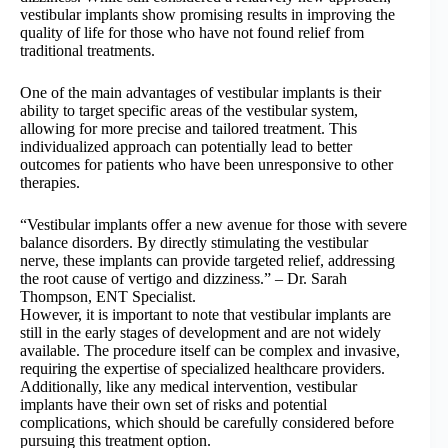
vestibular implants show promising results in improving the
quality of life for those who have not found relief from
traditional treatments.
One of the main advantages of vestibular implants is their
ability to target specific areas of the vestibular system,
allowing for more precise and tailored treatment. This
individualized approach can potentially lead to better
outcomes for patients who have been unresponsive to other
therapies.
“Vestibular implants offer a new avenue for those with severe
balance disorders. By directly stimulating the vestibular
nerve, these implants can provide targeted relief, addressing
the root cause of vertigo and dizziness.” – Dr. Sarah
Thompson, ENT Specialist.
However, it is important to note that vestibular implants are
still in the early stages of development and are not widely
available. The procedure itself can be complex and invasive,
requiring the expertise of specialized healthcare providers.
Additionally, like any medical intervention, vestibular
implants have their own set of risks and potential
complications, which should be carefully considered before
pursuing this treatment option.