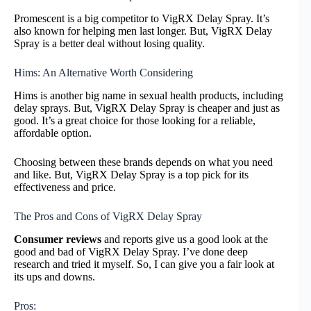
Promescent is a big competitor to VigRX Delay Spray. It’s
also known for helping men last longer. But, VigRX Delay
Spray is a better deal without losing quality.
Hims: An Alternative Worth Considering
Hims is another big name in sexual health products, including
delay sprays. But, VigRX Delay Spray is cheaper and just as
good. It’s a great choice for those looking for a reliable,
affordable option.
Choosing between these brands depends on what you need
and like. But, VigRX Delay Spray is a top pick for its
effectiveness and price.
The Pros and Cons of VigRX Delay Spray
Consumer reviews
and reports give us a good look at the
good and bad of VigRX Delay Spray. I’ve done deep
research and tried it myself. So, I can give you a fair look at
its ups and downs.
Pros: