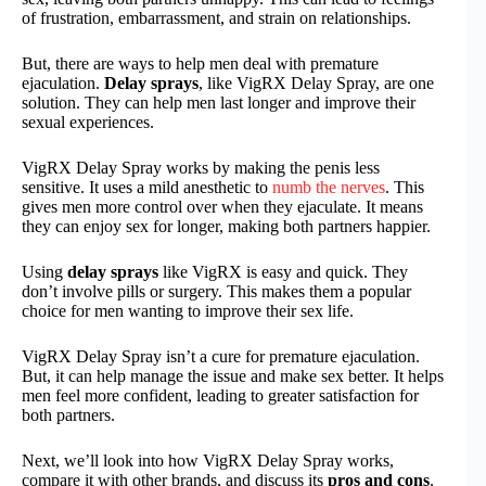
of frustration, embarrassment, and strain on relationships.
But, there are ways to help men deal with premature
ejaculation.
Delay sprays
, like VigRX Delay Spray, are one
solution. They can help men last longer and improve their
sexual experiences.
VigRX Delay Spray works by making the penis less
sensitive. It uses a mild anesthetic to
numb the nerves
. This
gives men more control over when they ejaculate. It means
they can enjoy sex for longer, making both partners happier.
Using
delay sprays
like VigRX is easy and quick. They
don’t involve pills or surgery. This makes them a popular
choice for men wanting to improve their sex life.
VigRX Delay Spray isn’t a cure for premature ejaculation.
But, it can help manage the issue and make sex better. It helps
men feel more confident, leading to greater satisfaction for
both partners.
Next, we’ll look into how VigRX Delay Spray works,
compare it with other brands, and discuss its
pros and cons
.