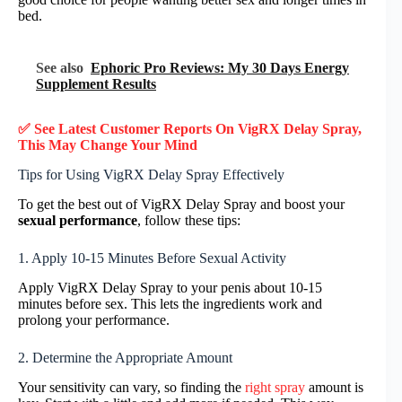
bed.
See also
Ephoric Pro Reviews: My 30 Days Energy
Supplement Results
✅ See Latest Customer Reports On
VigRX Delay Spray
,
This May Change Your Mind
Tips for Using VigRX Delay Spray Effectively
To get the best out of VigRX Delay Spray and boost your
sexual performance
, follow these tips:
1. Apply 10-15 Minutes Before Sexual Activity
Apply VigRX Delay Spray to your penis about 10-15
minutes before sex. This lets the ingredients work and
prolong your performance.
2. Determine the Appropriate Amount
Your sensitivity can vary, so finding the
right spray
amount is