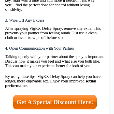
key. Start with a little and add more if needed. This way,
you’ll find the perfect dose for control without losing
sensitivity.
3. Wipe Off Any Excess
After spraying VigRX Delay Spray, remove any extra. This
prevents your partner from feeling numb. Just use a clean
cloth or tissue to wipe off before sex.
4. Open Communication with Your Partner
Talking openly with your partner about the spray is important.
Discuss how it makes you feel and what else you both like.
This can make your experience better for both of you.
By using these tips, VigRX Delay Spray can help you have
longer, more enjoyable sex. Enjoy your improved
sexual
performance
.
Get A Special Discount Here!