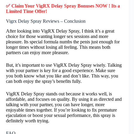
✅ Claim Your VigRX Delay Spray Bonuses NOW ! Its a
Limited Time Offer!
Vigrx Delay Spray Reviews – Conclusion
After looking into VigRX Delay Spray, I think it’s a great
choice for those wanting longer sex sessions and more
pleasure. Its special formula numbs the penis just enough for
longer times without losing all feeling. This means both
partners can enjoy more pleasure.
But, it’s important to use VigRX Delay Spray wisely. Talking
with your partner is key for a good experience. Make sure
you both know what you like and don’t like. This way, you
can both enjoy the spray’s benefits fully.
VigRX Delay Spray stands out because it works well, is
affordable, and focuses on quality. By using it as directed and
talking with your partner, you can have longer, more
enjoyable times together. If you’re looking to fix premature
ejaculation or boost your sexual performance, this spray is
definitely worth trying.
FAQ