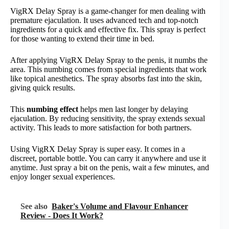
VigRX Delay Spray is a game-changer for men dealing with
premature ejaculation. It uses advanced tech and top-notch
ingredients for a quick and effective fix. This spray is perfect
for those wanting to extend their time in bed.
After applying VigRX Delay Spray to the penis, it numbs the
area. This numbing comes from special ingredients that work
like topical anesthetics. The spray absorbs fast into the skin,
giving quick results.
This
numbing effect
helps men last longer by delaying
ejaculation. By reducing sensitivity, the spray extends sexual
activity. This leads to more satisfaction for both partners.
Using VigRX Delay Spray is super easy. It comes in a
discreet, portable bottle. You can carry it anywhere and use it
anytime. Just spray a bit on the penis, wait a few minutes, and
enjoy longer sexual experiences.
See also
Baker's Volume and Flavour Enhancer
Review - Does It Work?