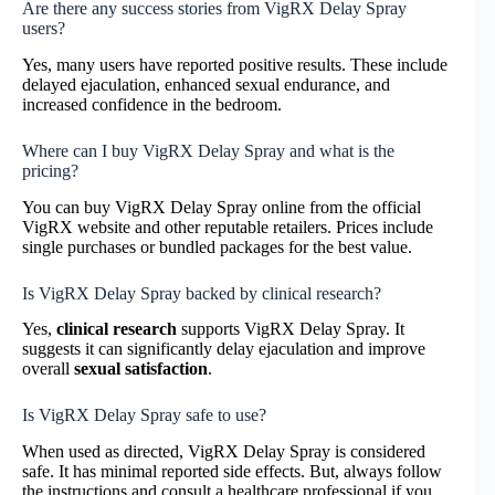
Are there any success stories from VigRX Delay Spray
users?
Yes, many users have reported positive results. These include
delayed ejaculation, enhanced sexual endurance, and
increased confidence in the bedroom.
Where can I buy VigRX Delay Spray and what is the
pricing?
You can buy VigRX Delay Spray online from the official
VigRX website and other reputable retailers. Prices include
single purchases or bundled packages for the best value.
Is VigRX Delay Spray backed by clinical research?
Yes,
clinical research
supports VigRX Delay Spray. It
suggests it can significantly delay ejaculation and improve
overall
sexual satisfaction
.
Is VigRX Delay Spray safe to use?
When used as directed, VigRX Delay Spray is considered
safe. It has minimal reported side effects. But, always follow
the instructions and consult a healthcare professional if you