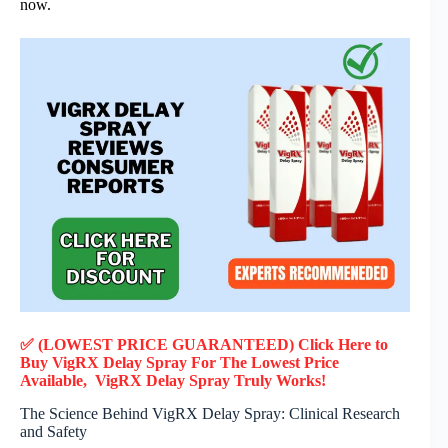
now.
✅ (LOWEST PRICE GUARANTEED) Click Here to
Buy VigRX Delay Spray F
or
The Lowest Price
Available, VigRX Delay Spray
Truly
Works!
The Science Behind VigRX Delay Spray: Clinical Research
and Safety