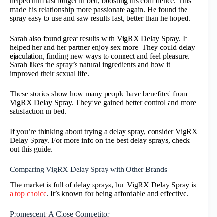
helped him last longer in bed, boosting his confidence. This
made his relationship more passionate again. He found the
spray easy to use and saw results fast, better than he hoped.
Sarah also found great results with VigRX Delay Spray. It
helped her and her partner enjoy sex more. They could delay
ejaculation, finding new ways to connect and feel pleasure.
Sarah likes the spray’s natural ingredients and how it
improved their sexual life.
These stories show how many people have benefited from
VigRX Delay Spray. They’ve gained better control and more
satisfaction in bed.
If you’re thinking about trying a delay spray, consider VigRX
Delay Spray. For more info on the best delay sprays, check
out this guide.
Comparing VigRX Delay Spray with Other Brands
The market is full of delay sprays, but VigRX Delay Spray is
a top choice
. It’s known for being affordable and effective.
Promescent: A Close Competitor