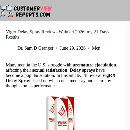
Skip
to
content
Vigrx Delay Spray Reviews Walmart 2026: my 21 Days
Results
Dr. Sam D Granger
June 29, 2026
Men
Many men in the U.S. struggle with
premature ejaculation
,
affecting their
sexual satisfaction
.
Delay sprays
have
become a popular solution. In this article, I’ll review
VigRX
Delay Spray
based on what consumers say and share my
thoughts on its performance.