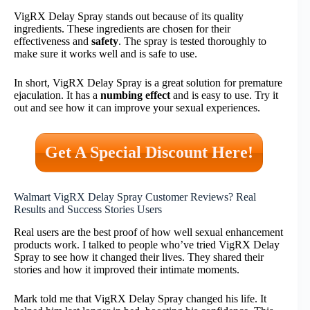
VigRX Delay Spray stands out because of its quality
ingredients. These ingredients are chosen for their
effectiveness and
safety
. The spray is tested thoroughly to
make sure it works well and is safe to use.
In short, VigRX Delay Spray is a great solution for premature
ejaculation. It has a
numbing effect
and is easy to use. Try it
out and see how it can improve your sexual experiences.
Get A Special Discount Here!
Walmart VigRX Delay Spray Customer Reviews? Real
Results and Success Stories Users
Real users are the best proof of how well sexual enhancement
products work. I talked to people who’ve tried VigRX Delay
Spray to see how it changed their lives. They shared their
stories and how it improved their intimate moments.
Mark told me that VigRX Delay Spray changed his life. It