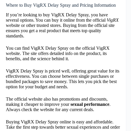
Where to Buy VigRX Delay Spray and Pricing Information
If you’re looking to buy VigRX Delay Spray, you have
several options. You can buy it online from the official
VigRX
website or other trusted stores. Buying from the official site
ensures you get a real product that meets top quality
standards.
You can find VigRX Delay Spray on the official VigRX
website. The site offers detailed info on the product, its
benefits, and the science behind it.
VigRX Delay Spray is priced well, offering great value for its
effectiveness. You can choose between single purchases or
bundled packages to save money. This lets you pick the best
option for your budget and needs.
The official website also has promotions and discounts,
making it cheaper to improve your
sexual performance
.
Always check the website for any current deals.
Buying VigRX Delay Spray online is easy and affordable.
Take the first step towards better sexual experiences and order