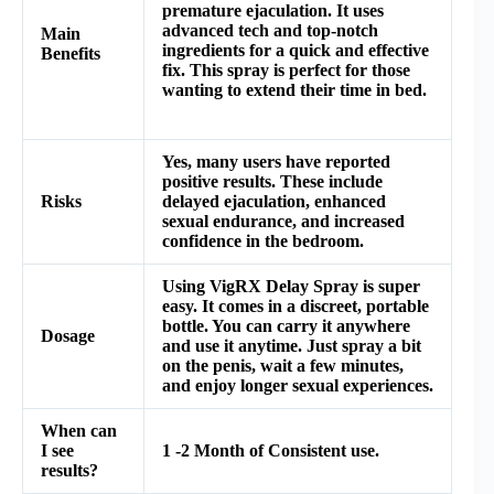
premature ejaculation. It uses
advanced tech and top-notch
Main
ingredients for a quick and effective
Benefits
fix. This spray is perfect for those
wanting to extend their time in bed.
Yes, many users have reported
positive results. These include
Risks
delayed ejaculation, enhanced
sexual endurance, and increased
confidence in the bedroom.
Using VigRX Delay Spray is super
easy. It comes in a discreet, portable
bottle. You can carry it anywhere
Dosage
and use it anytime. Just spray a bit
on the penis, wait a few minutes,
and enjoy longer sexual experiences.
When can
I see
1 -2 Month of Consistent use.
results?