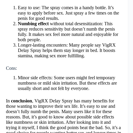
Easy to use: The spray comes in a handy bottle. It’s
easy to apply before sex. Just spray a few times on the
penis for good results.
Numbing effect
without total desensitization: This
spray reduces sensitivity but doesn’t numb the penis
fully. It makes sex feel more natural and enjoyable for
both people.
Longer-lasting encounters: Many people say VigRX
Delay Spray helps them stay longer in bed. It boosts
stamina, making sex more fulfilling.
Cons:
Minor side effects: Some users might feel temporary
numbness or mild skin irritation. But these effects are
usually short and not felt by everyone.
In
conclusion
, VigRX Delay Spray has many benefits for
those wanting to improve their sex life. It’s easy to use and
doesn’t fully numb the penis. Many users like it for these
reasons. But, it’s good to know about possible side effects
like numbness or skin irritation. After looking into it and
trying it myself, I think the good points beat the bad. So, it’s a
good choice for people wanting better sex and longer times in