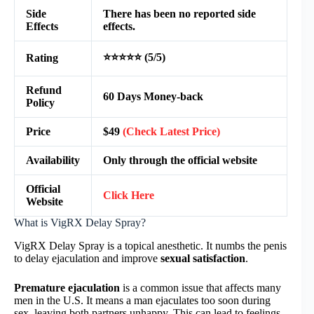
Side
There has been no reported side
Effects
effects.
⭐⭐⭐⭐⭐ (5/5)
Rating
Refund
60 Days Money-back
Policy
Price
$49
(Check Latest Price)
Availability
Only through the official website
Official
Click Here
Website
What is VigRX Delay Spray?
VigRX Delay Spray is a topical anesthetic. It numbs the penis
to delay ejaculation and improve
sexual satisfaction
.
Premature ejaculation
is a common issue that affects many
men in the U.S. It means a man ejaculates too soon during
sex, leaving both partners unhappy. This can lead to feelings