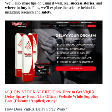
We’ll also share tips on using it well, real
success stories
, and
where to buy
it. Plus, we’ll explore the science behind it,
including research and
safety
.
✅ (LOW STOCK ALERT) Click Here to Get VigRX
Delay Spray
From The Official Website While Supplies
Last (Discount Applied) enjoy!
How Does VigRX Delay Spray Work?