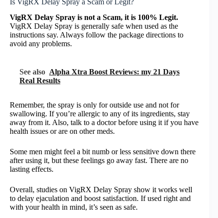
Is VigRX Delay Spray a Scam or Legit?
VigRX Delay Spray is not a Scam, it is 100% Legit.
VigRX Delay Spray is generally safe when used as the
instructions say. Always follow the package directions to
avoid any problems.
See also
Alpha Xtra Boost Reviews: my 21 Days
Real Results
Remember, the spray is only for outside use and not for
swallowing. If you’re allergic to any of its ingredients, stay
away from it. Also, talk to a doctor before using it if you have
health issues or are on other meds.
Some men might feel a bit numb or less sensitive down there
after using it, but these feelings go away fast. There are no
lasting effects.
Overall, studies on VigRX Delay Spray show it works well
to delay ejaculation and boost satisfaction. If used right and
with your health in mind, it’s seen as safe.