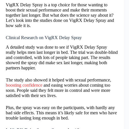
VigRX Delay Spray is a top choice for those wanting to
boost their sexual performance and make their moments
together last longer. But what does the science say about it?
Let’s look into the studies done on VigRX Delay Spray and
how safe it is.
Clinical Research on VigRX Delay Spray
A detailed study was done to see if VigRX Delay Spray
really helps men last longer in bed. The trial was double-blind
and controlled, with lots of people taking part. The results
showed the spray did make sex last longer, making both
partners happier.
The study also showed it helped with sexual performance,
boosting confidence
and easing worries about coming too
soon. People said they felt more in control and were more
satisfied with their sex lives.
Plus, the spray was easy on the participants, with hardly any
bad side effects. This means it’s likely safe for men who have
trouble lasting long enough in bed.