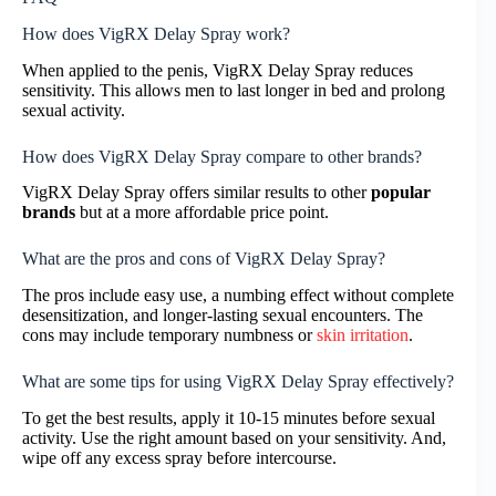
How does VigRX Delay Spray work?
When applied to the penis, VigRX Delay Spray reduces
sensitivity. This allows men to last longer in bed and prolong
sexual activity.
How does VigRX Delay Spray compare to other brands?
VigRX Delay Spray offers similar results to other
popular
brands
but at a more affordable price point.
What are the pros and cons of VigRX Delay Spray?
The pros include easy use, a numbing effect without complete
desensitization, and longer-lasting sexual encounters. The
cons may include temporary numbness or
skin irritation
.
What are some tips for using VigRX Delay Spray effectively?
To get the best results, apply it 10-15 minutes before sexual
activity. Use the right amount based on your sensitivity. And,
wipe off any excess spray before intercourse.