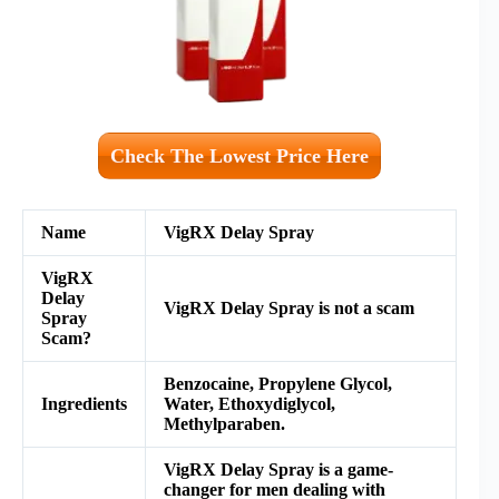
Check The Lowest Price Here
Name
VigRX Delay Spray
VigRX
Delay
VigRX Delay Spray
is not a scam
Spray
Scam?
Benzocaine, Propylene Glycol,
Ingredients
Water, Ethoxydiglycol,
Methylparaben.
VigRX Delay Spray is a game-
changer for men dealing with